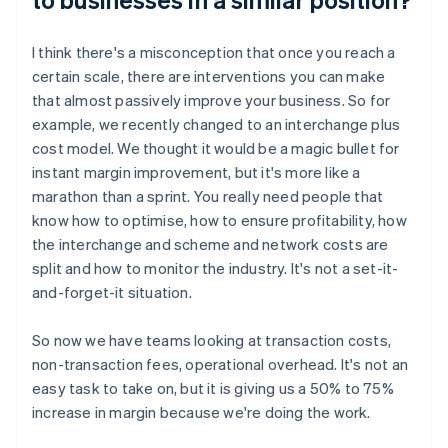
I think there's a misconception that once you reach a
certain scale, there are interventions you can make
that almost passively improve your business. So for
example, we recently changed to an interchange plus
cost model. We thought it would be a magic bullet for
instant margin improvement, but it's more like a
marathon than a sprint. You really need people that
know how to optimise, how to ensure profitability, how
the interchange and scheme and network costs are
split and how to monitor the industry. It's not a set-it-
and-forget-it situation.
So now we have teams looking at transaction costs,
non-transaction fees, operational overhead. It's not an
easy task to take on, but it is giving us a 50% to 75%
increase in margin because we're doing the work.