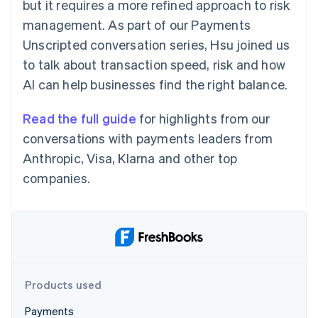
Partners
but it requires a more refined approach to risk
Carbon removal
Stripe App Marketplace
management. As part of our Payments
Identity
Unscripted conversation series, Hsu joined us
Online identity verification
to talk about transaction speed, risk and how
AI can help businesses find the right balance.
Read the full guide
for highlights from our
Stripe Sessions 2026
conversations with payments leaders from
See how Stripe is building the economic infrastructure 
Watch now
Anthropic, Visa, Klarna and other top
companies.
Products used
Payments