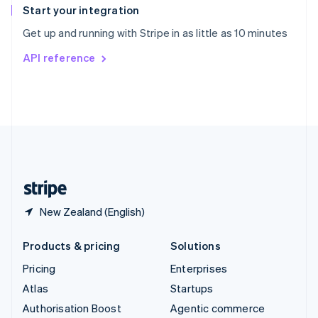
Español
English
Start your integration
Sweden
Get up and running with Stripe in as little as 10 minutes
Svenska
English
Switzerland
API reference
Deutsch
Français
Italiano
English
Thailand
ไทย
English
United Arab Emirates
English
United Kingdom
English
United States
English
Español
简体中文
New Zealand (English)
Products & pricing
Solutions
Pricing
Enterprises
Atlas
Startups
Authorisation Boost
Agentic commerce