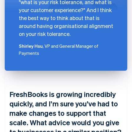
"what is your risk tolerance, and what is
your customer experience?" And I think
the best way to think about that is
around having organisational alignment
on your risk tolerance.
Shirley Hsu
, VP and General Manager of
Payments
FreshBooks is growing incredibly
quickly, and I'm sure you've had to
make changes to support that
scale. What advice would you give
to businesses in a similar position?