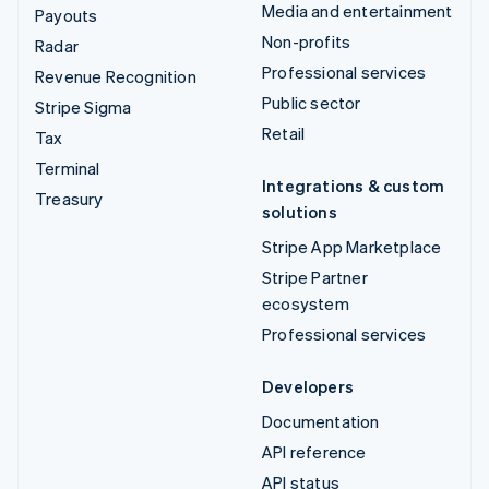
Media and entertainment
Payouts
Non-profits
Radar
Professional services
Revenue Recognition
Public sector
Stripe Sigma
Retail
Tax
Terminal
Integrations & custom
Treasury
solutions
Stripe App Marketplace
Stripe Partner
ecosystem
Professional services
Developers
Documentation
API reference
API status