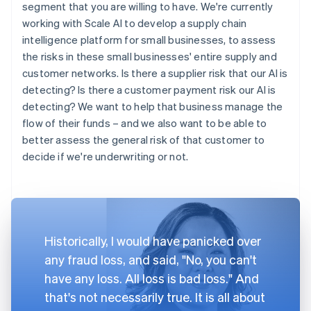
segment that you are willing to have. We're currently
working with Scale AI to develop a supply chain
intelligence platform for small businesses, to assess
the risks in these small businesses' entire supply and
customer networks. Is there a supplier risk that our AI is
detecting? Is there a customer payment risk our AI is
detecting? We want to help that business manage the
flow of their funds – and we also want to be able to
better assess the general risk of that customer to
decide if we're underwriting or not.
Historically, I would have panicked over
any fraud loss, and said, "No, you can't
have any loss. All loss is bad loss." And
that's not necessarily true. It is all about