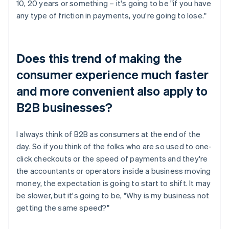
10, 20 years or something – it's going to be "if you have
any type of friction in payments, you're going to lose."
Does this trend of making the
consumer experience much faster
and more convenient also apply to
B2B businesses?
I always think of B2B as consumers at the end of the
day. So if you think of the folks who are so used to one-
click checkouts or the speed of payments and they're
the accountants or operators inside a business moving
money, the expectation is going to start to shift. It may
be slower, but it's going to be, "Why is my business not
getting the same speed?"