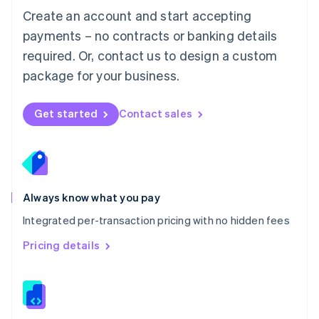
English
Create an account and start accepting
Mexico
payments – no contracts or banking details
Español
English
Netherlands
required. Or, contact us to design a custom
Nederlands
English
package for your business.
New Zealand
English
Norway
Get started
Contact sales
English
Poland
English
Portugal
Português
English
Romania
Always know what you pay
English
Integrated per-transaction pricing with no hidden fees
Singapore
English
简体中文
Pricing details
Slovakia
English
Slovenia
English
Italiano
Spain