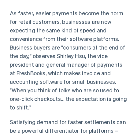
125+
automation
Revenue
SaaS
billing
Terminal
Recognition
Product roadmap
Issue stablecoin-
As faster, easier payments become the norm
In-person
Accounting
Sessions annual
backed cards
payments
automation
conference
for retail customers, businesses are now
Provision and manage
Authorization
Stripe Sigma
Careers
services with agents
expecting the same kind of speed and
By industry
Boost
Custom
Newsroom
Acceptance
reports
Stripe Press
convenience from their software platforms.
optimisations
Data Pipeline
AI companies
Business buyers are "consumers at the end of
Link
Data sync
Creator economy
Resources
Accelerated
Gaming
the day," observes Shirley Hsu, the vice
checkout
Hospitality, travel and
Contact
president and general manager of payments
leisure
App integrations
Insurance
Code samples
Contact sales
at FreshBooks, which makes invoice and
Media and
Developers blog
Become a partner
entertainment
API status
accounting software for small businesses.
More
Non-profits
"When you think of folks who are so used to
Product roadmap
Professional services
See what's ahead
Public sector
one-click checkouts… the expectation is going
Retail
Radar
to shift."
Fraud prevention
Atlas
Satisfying demand for faster settlements can
Ecosystem
Start-up incorporation
be a powerful differentiator for platforms –
Climate