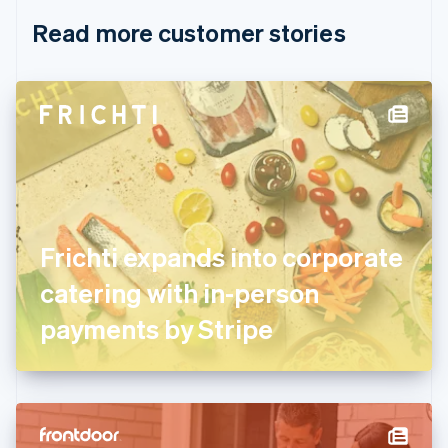
English
Italiano
Read more customer stories
Cyprus
English
Czech Republic
English
Denmark
English
Estonia
English
Finland
English
Svenska
France
Frichti expands into corporate
Français
English
Germany
catering with in-person
Deutsch
English
Gibraltar
payments by Stripe
English
Greece
English
Hong Kong SAR, China
English
简体中文
Hungary