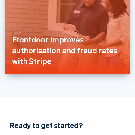
English
India
English
Ireland
English
Italy
Frontdoor improves
Italiano
English
Japan
authorisation and fraud rates
日本語
English
Latvia
with Stripe
English
Liechtenstein
Deutsch
English
Lithuania
English
Luxembourg
Français
Deutsch
English
Mainland China
简体中文
English
Malaysia
Ready to get started?
English
简体中文
Malta