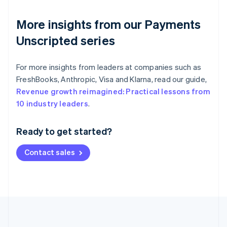
More insights from our Payments
Unscripted series
For more insights from leaders at companies such as
FreshBooks, Anthropic, Visa and Klarna, read our guide,
Revenue growth reimagined: Practical lessons from
Australia
10 industry leaders
.
English
Austria
Ready to get started?
Deutsch
English
Belgium
Contact sales
Nederlands
Français
Deutsch
English
Brazil
Português
English
Bulgaria
English
Canada
English
Français
Croatia