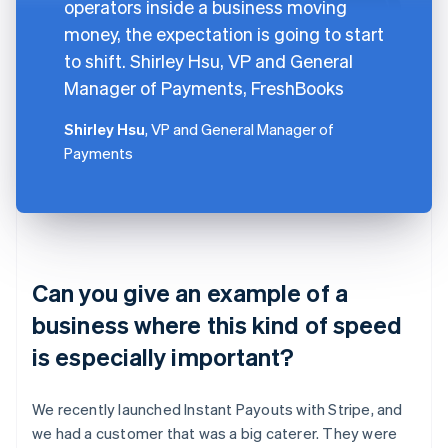
operators inside a business moving
money, the expectation is going to start
to shift. Shirley Hsu, VP and General
Manager of Payments, FreshBooks
Shirley Hsu
, VP and General Manager of
Payments
Can you give an example of a
business where this kind of speed
is especially important?
We recently launched Instant Payouts with Stripe, and
we had a customer that was a big caterer. They were