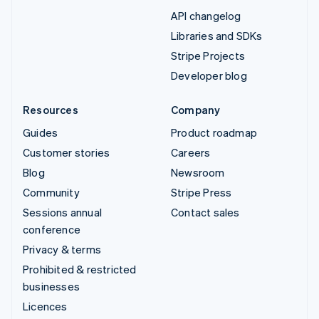
API changelog
Libraries and SDKs
Stripe Projects
Developer blog
Resources
Company
Guides
Product roadmap
Customer stories
Careers
Blog
Newsroom
Community
Stripe Press
Sessions annual
Contact sales
conference
Privacy & terms
Prohibited & restricted
businesses
Licences