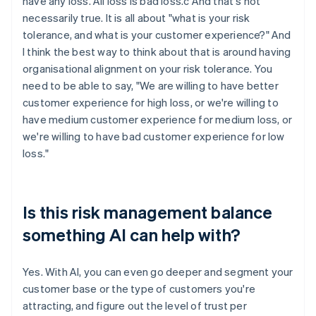
have any loss. All loss is bad loss.c And that's not
necessarily true. It is all about "what is your risk
tolerance, and what is your customer experience?" And
I think the best way to think about that is around having
organisational alignment on your risk tolerance. You
need to be able to say, "We are willing to have better
customer experience for high loss, or we're willing to
have medium customer experience for medium loss, or
we're willing to have bad customer experience for low
loss."
Is this risk management balance
something AI can help with?
Yes. With AI, you can even go deeper and segment your
customer base or the type of customers you're
attracting, and figure out the level of trust per