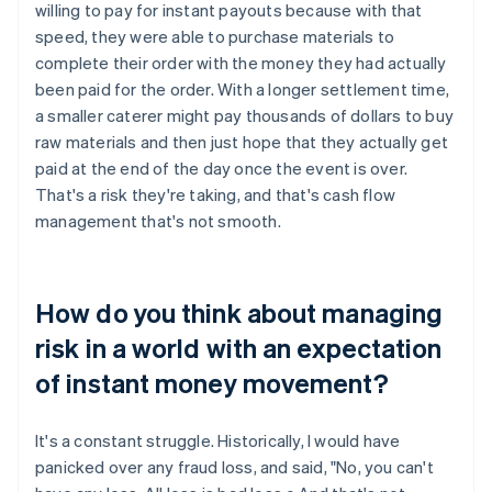
willing to pay for instant payouts because with that
speed, they were able to purchase materials to
complete their order with the money they had actually
been paid for the order. With a longer settlement time,
a smaller caterer might pay thousands of dollars to buy
raw materials and then just hope that they actually get
paid at the end of the day once the event is over.
That's a risk they're taking, and that's cash flow
management that's not smooth.
How do you think about managing
risk in a world with an expectation
of instant money movement?
It's a constant struggle. Historically, I would have
panicked over any fraud loss, and said, "No, you can't