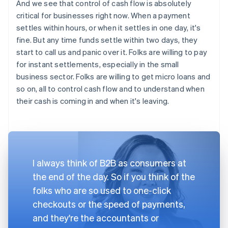
And we see that control of cash flow is absolutely
critical for businesses right now. When a payment
settles within hours, or when it settles in one day, it's
fine. But any time funds settle within two days, they
start to call us and panic over it. Folks are willing to pay
for instant settlements, especially in the small
business sector. Folks are willing to get micro loans and
so on, all to control cash flow and to understand when
their cash is coming in and when it's leaving.
I always think of B2B as consumers at
the end of the day. So if you think of the
folks who are so used to one-click
checkouts or the speed of payments,
and they're the accountants or