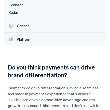
Connect
Radar
Canada
Platform
Do you think payments can drive
brand differentiation?
Payments do drive differentiation. Having a seamless
and smooth payments experience that's almost
invisible can drive a competitive advantage and real
growth in revenue. I think eventually – I don't know if it's