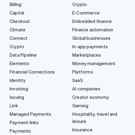
Billing
Crypto
Capital
E-Commerce
Checkout
Embedded finance
Climate
Finance automation
Connect
Global businesses
Crypto
In-app payments
Data Pipeline
Marketplaces
Elements
Money management
Financial Connections
Platforms
Identity
SaaS
Invoicing
AI companies
Issuing
Creator economy
Link
Gaming
Managed Payments
Hospitality, travel and
leisure
Payment links
Insurance
Payments