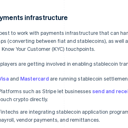
yments infrastructure
s best to work with payments infrastructure that can h
ps (converting between fiat and stablecoins), as well 
 Know Your Customer (KYC) touchpoints.
 players are getting involved in enabling stablecoin tra
Visa
and
Mastercard
are running stablecoin settlement
Platforms such as Stripe let businesses
send and rece
touch crypto directly.
Fintechs are integrating stablecoin application program
payroll, vendor payments, and remittances.