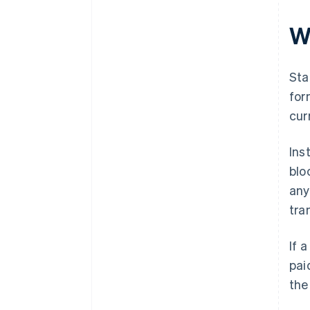
W
Sta
for
cur
Ins
blo
any
tra
If 
pai
the