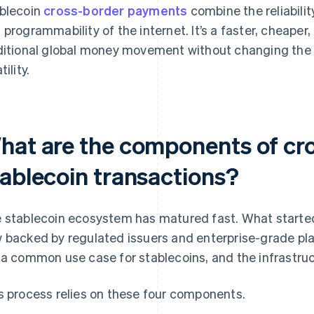
blecoin
cross-border payments
combine the reliabilit
 programmability of the internet. It’s a faster, cheaper,
ditional global money movement without changing the 
tility.
hat are the components of cr
tablecoin transactions?
 stablecoin ecosystem has matured fast. What started
 backed by regulated issuers and enterprise-grade p
 a common use case for stablecoins, and the infrastruc
s process relies on these four components.