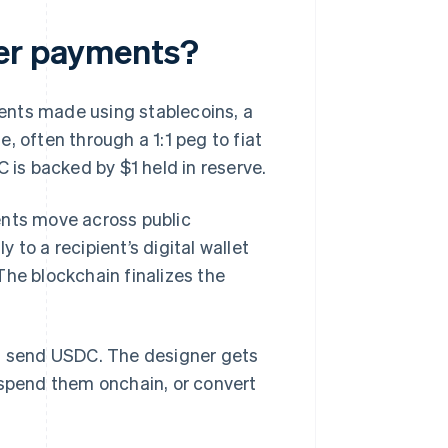
der payments?
ents made using stablecoins, a
, often through a 1:1 peg to fiat
 is backed by $1 held in reserve.
ents move across public
to a recipient’s digital wallet
The blockchain finalizes the
an send USDC. The designer gets
 spend them onchain, or convert