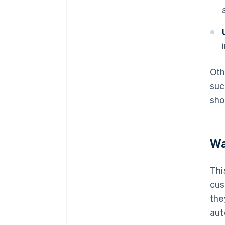
Oth
suc
sho
Wa
Thi
cus
the
aut