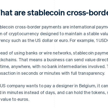
hat are stablecoin cross-bor
blecoin cross-border payments are international paym
m of cryptocurrency designed to maintain a stable value
rency such as the US dollar or euro. For example, 1 USDC
tead of using banks or wire networks, stablecoin paym
ckchains. That means a business can send value directly 
time, anywhere, with no bank intermediaries involved. 
nsaction in seconds or minutes with full transparency.
a US company wants to pay a designer in Belgium, it c
d in minutes instead of days, and can hold the tokens,
 value to euros.