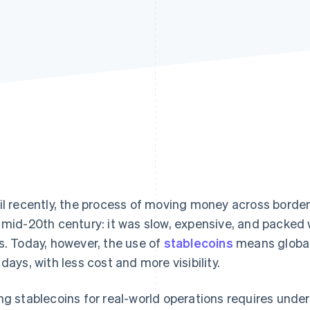
il recently, the process of moving money across bord
 mid-20th century: it was slow, expensive, and packed w
s. Today, however, the use of
stablecoins
means global
 days, with less cost and more visibility.
ng stablecoins for real-world operations requires und