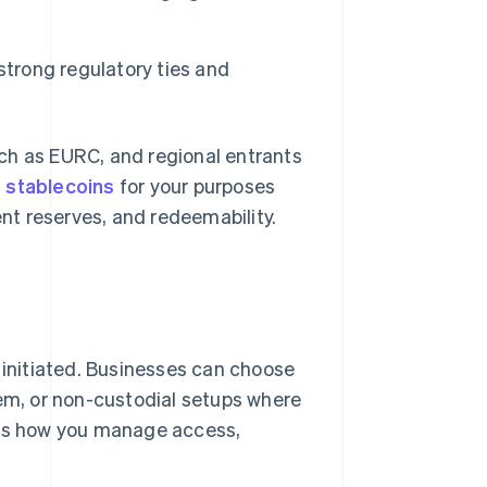
strong regulatory ties and
ch as EURC, and regional entrants
t
stablecoins
for your purposes
ent reserves, and redeemability.
 initiated. Businesses can choose
hem, or non-custodial setups where
pes how you manage access,