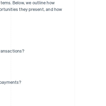
stems. Below, we outline how
ortunities they present, and how
ransactions?
r payments?