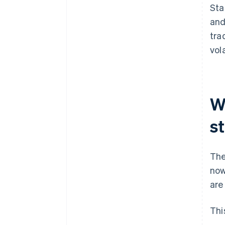
Sta
and
tra
vola
W
s
The
now
are
Thi