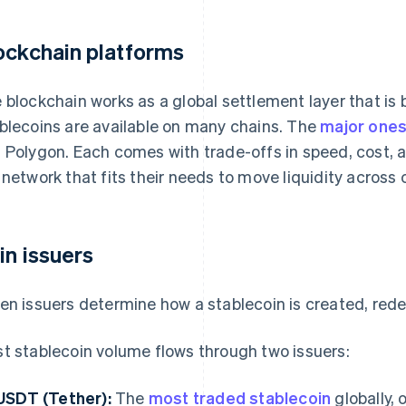
ockchain platforms
 blockchain works as a global settlement layer that is bui
blecoins are available on many chains. The
major one
 Polygon. Each comes with trade-offs in speed, cost, 
 network that fits their needs to move liquidity across 
in issuers
en issuers determine how a stablecoin is created, rede
t stablecoin volume flows through two issuers:
USDT (Tether):
The
most traded stablecoin
globally,