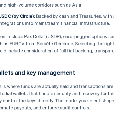
and high-volume corridors such as Asia.
USDC (by Circle):
Backed by cash and Treasuries, with 
integrations into mainstream financial infrastructure.
ers include Pax Dollar (USDP), euro-pegged options su
h as EURCV from Société Générale. Selecting the righ
uld include consideration of full fiat backing, transpar
llets and key management
s is where funds are actually held and transactions are
todial wallets that handle security and recovery for t
y control the keys directly. The model you select sha
omate payouts, and enforce audit controls.