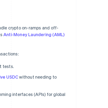
andle crypto on-ramps and off-
as
Anti-Money Laundering (AML)
nsactions:
 tests.
ive USDC
without needing to
ming interfaces (APIs) for global