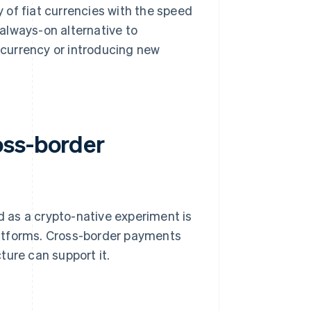
y of fiat currencies with the speed
 always-on alternative to
currency or introducing new
oss-border
 as a crypto-native experiment is
latforms. Cross-border payments
ture can support it.