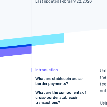
Last updated February 22, 2026
Introduction
Unt
the
What are stablecoin cross-
border payments?
fee
not
What are the components of
cross-border stablecoin
transactions?
Usi