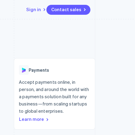
Sign in
Contact sales
Resources
Ecosystem
Contact
 marketplaces
More
App integrations
Partners
Contact sales
Product roadmap
e
Code samples
Stripe App Marketplace
Become a partner
See what’s ahead
platforms
Developers blog
ure
API status
Radar
Fraud prevention
Payments
Atlas
Startup incorporation
Accept payments online, in
person, and around the world with
Climate
Carbon removal
a payments solution built for any
business—from scaling startups
to global enterprises.
Learn more