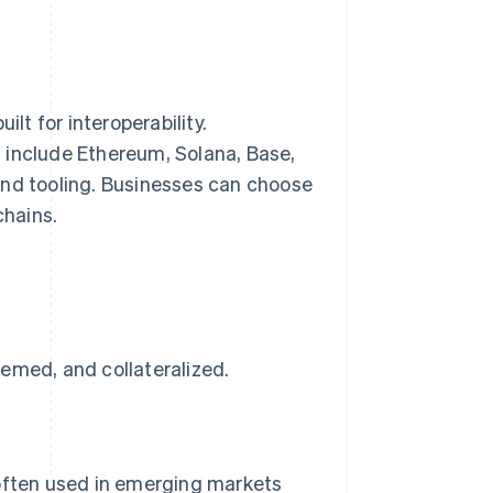
lt for interoperability.
s
include Ethereum, Solana, Base,
and tooling. Businesses can choose
chains.
emed, and collateralized.
 often used in emerging markets