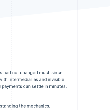
Stripe Sessions 2026
See how Stripe is
building the economic
infrastructure for AI.
Watch now
ers had not changed much since
ith intermediaries and invisible
 payments can settle in minutes,
erstanding the mechanics,