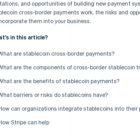
itations, and opportunities of building new payment sy
blecoin cross-border payments work, the risks and opp
incorporate them into your business.
t’s in this article?
What are stablecoin cross-border payments?
What are the components of cross-border stablecoin t
What are the benefits of stablecoin payments?
What barriers or risks do stablecoins have?
How can organizations integrate stablecoins into thei
How Stripe can help