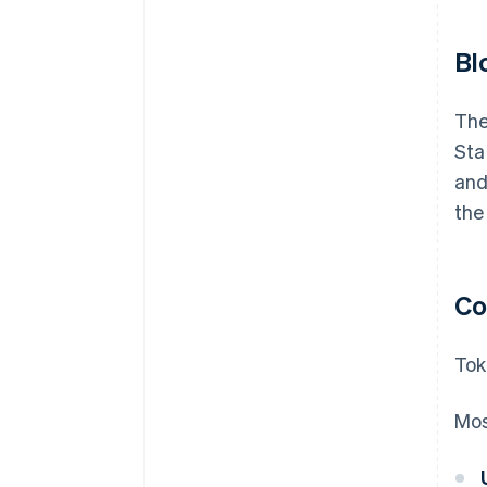
Bl
The
Sta
and
the
Co
Tok
Mos