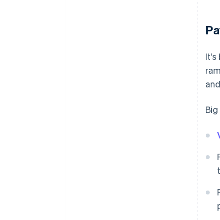
Pa
It’
ram
and
Big