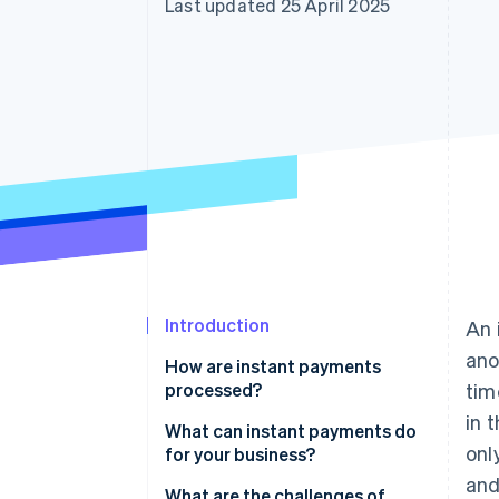
Last updated 25 April 2025
Introduction
An 
ano
How are instant payments
processed?
ti
in 
What can instant payments do
onl
for your business?
and
What are the challenges of