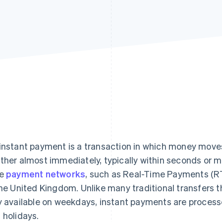
instant payment is a transaction in which money move
ther almost immediately, typically within seconds or 
me
payment networks
, such as Real-Time Payments (R
the United Kingdom. Unlike many traditional transfers 
y available on weekdays, instant payments are proces
 holidays.