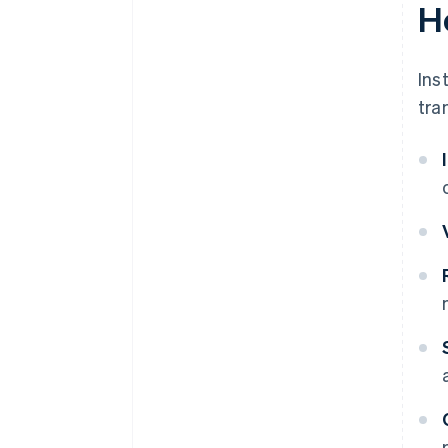
H
Ins
tra