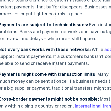
instant payments, that buffer disappears. Businesses m
processes or put tighter controls in place.
Payments are subject to technical issues:
Even insta
problems. Banks and payment networks can have outag
for review; and delays – while rare – still happen.
Not every bank works with these networks:
While
ado
support instant payments. If a customer’s bank isn’t c
be able to send or receive instant payments.
Payments might come with transaction limits:
Many i
much money can be sent at once. If a business needs t
or a big supplier payment, traditional transfers might sti
Cross-border payments might not be possible:
Most 
only within a single country or region.
International tra