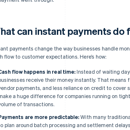
hat can instant payments do f
tant payments change the way businesses handle mon
h flow to customer expectations. Here’s how:
Cash flow happens in real time:
Instead of waiting day
businesses receive their money instantly. That means f
vendor payments, and less reliance on credit to cover 
make a huge difference for companies running on tight
volume of transactions.
Payments are more predictable:
With many traditiona
to plan around batch processing and settlement delays