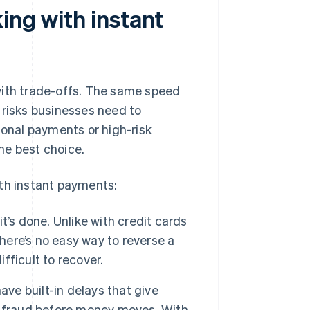
ing with instant
with trade-offs. The same speed
 risks businesses need to
ional payments or high-risk
the best choice.
ith instant payments:
’s done. Unlike with credit cards
there’s no easy way to reverse a
ifficult to recover.
ve built-in delays that give
l fraud before money moves. With