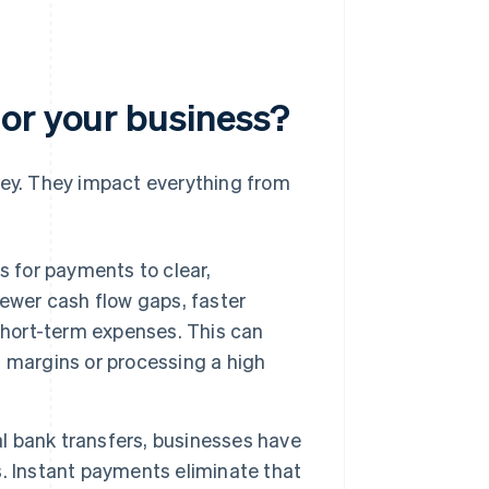
or your business?
ey. They impact everything from
s for payments to clear,
ewer cash flow gaps, faster
short-term expenses. This can
 margins or processing a high
l bank transfers, businesses have
. Instant payments eliminate that