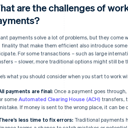
hat are the challenges of work
ayments?
tant payments solve a lot of problems, but they come 
 finality that make them efficient also introduce some
icipate. For some transactions – such as large internat
nsfers – slower, more traditional options might still be 
e’s what you should consider when you start to work w
All payments are final:
Once a payment goes through, it
or some
Automated Clearing House (ACH)
transfers, 
mistake. If money is sent to the wrong place, it can be d
There’s less time to fix errors:
Traditional payments ha
finance teams a chance to catch mistakes or potentia