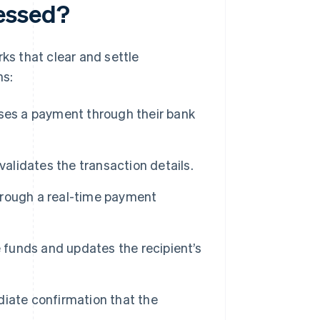
essed?
ks that clear and settle
ns:
ises a payment through their bank
alidates the transaction details.
rough a real-time payment
e funds and updates the recipient’s
iate confirmation that the