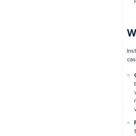
W
Ins
cas