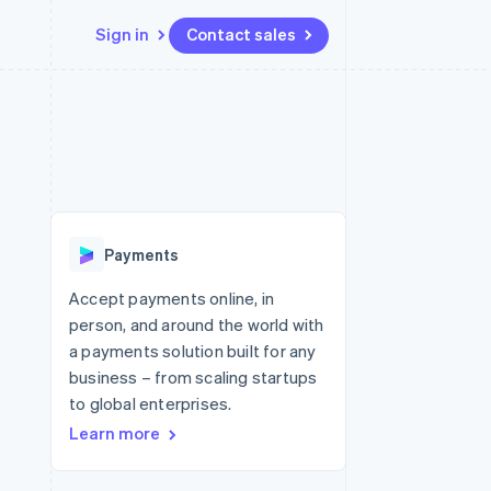
Sign in
Contact sales
Resources
Ecosystem
Contact
 marketplaces
More
App integrations
Partners
Contact sales
Product roadmap
e
Code samples
Stripe App Marketplace
Become a partner
See what's ahead
platforms
Developers blog
re
API status
Radar
Fraud prevention
Payments
Atlas
Start-up incorporation
Accept payments online, in
person, and around the world with
Climate
Carbon removal
a payments solution built for any
business – from scaling startups
Identity
Online identity verification
to global enterprises.
Learn more