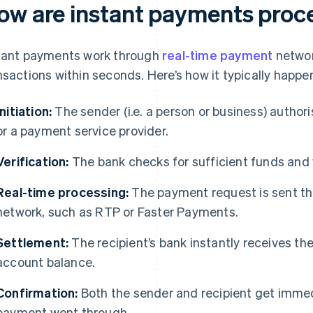
ow are instant payments proc
tant payments work through
real-time payment
networ
nsactions within seconds. Here’s how it typically happe
Initiation:
The sender (i.e. a person or business) author
or a payment service provider.
Verification:
The bank checks for sufficient funds and v
Real-time processing:
The payment request is sent th
network, such as RTP or Faster Payments.
Settlement:
The recipient’s bank instantly receives th
account balance.
Confirmation:
Both the sender and recipient get immed
payment went through.