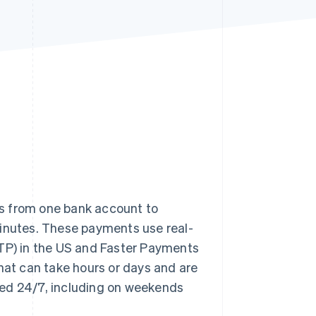
Stripe Sessions 2026
See how Stripe is
building the economic
infrastructure for AI.
Watch now
s from one bank account to
minutes. These payments use real-
TP) in the US and Faster Payments
that can take hours or days and are
sed 24/7, including on weekends