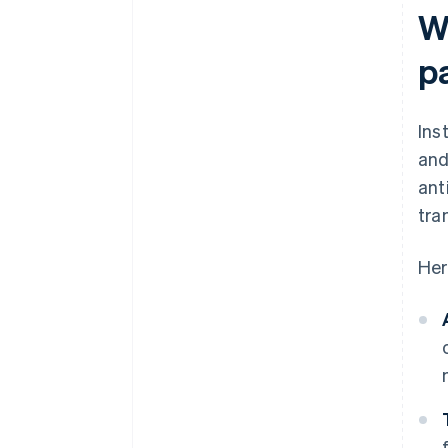
W
p
Ins
and
ant
tra
Her