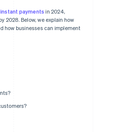
d instant payments
in 2024,
by 2028. Below, we explain how
 and how businesses can implement
ents?
 customers?