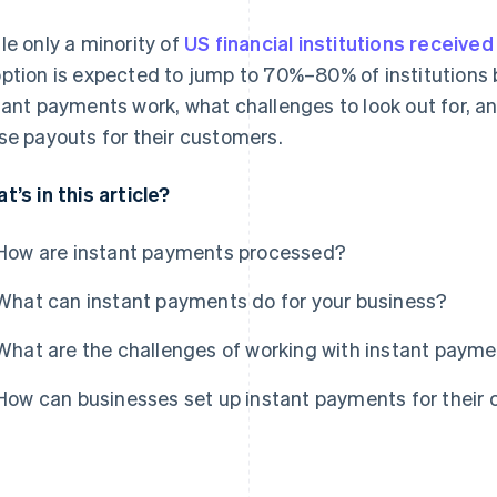
le only a minority of
US financial institutions receive
ption is expected to jump to 70%–80% of institutions 
tant payments work, what challenges to look out for,
se payouts for their customers.
t’s in this article?
How are instant payments processed?
What can instant payments do for your business?
What are the challenges of working with instant paym
How can businesses set up instant payments for their