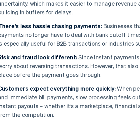
uncertainty, which makes it easier to manage revenue 
building in buffers for delays.
There’s less hassle chasing payments:
Businesses tha
payments no longer have to deal with bank cutoff time
is especially useful for B2B transactions or industries s
Risk and fraud look different:
Since instant payments a
worry about reversing transactions. However, that als
place before the payment goes through.
Customers expect everything more quickly:
When peo
and immediate bill payments, slow processing feels ou
instant payouts – whether it’s a marketplace, financial 
from the competition.