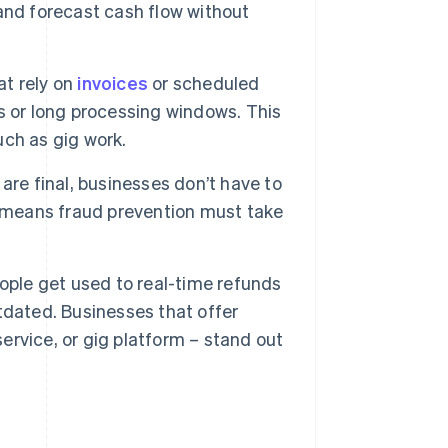
and forecast cash flow without
t rely on
invoices
or scheduled
s or long processing windows. This
uch as gig work.
re final, businesses don’t have to
o means fraud prevention must take
ple get used to real-time refunds
tdated. Businesses that offer
service, or gig platform – stand out