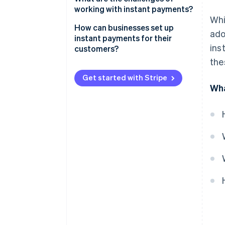
working with instant payments?
Whi
How can businesses set up
ado
instant payments for their
ins
customers?
the
Get started with Stripe
Wha