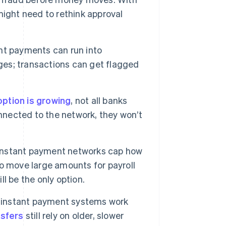
ight need to rethink approval
nt payments can run into
es; transactions can get flagged
ption is growing
, not all banks
onnected to the network, they won’t
nstant payment networks cap how
o move large amounts for payroll
ll be the only option.
instant payment systems work
nsfers
still rely on older, slower