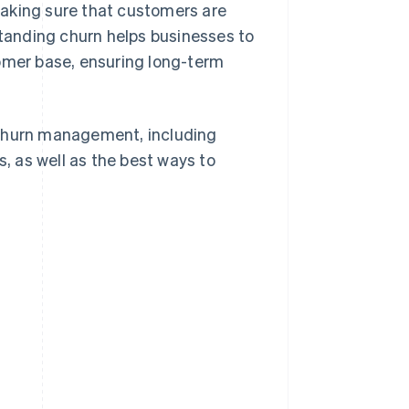
making sure that customers are
standing churn helps businesses to
tomer base, ensuring long-term
 churn management, including
 as well as the best ways to
?