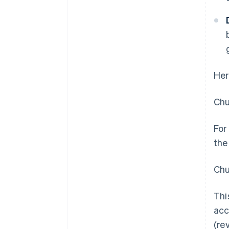
Her
Chu
For
the
Chu
Thi
acc
(re