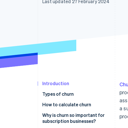
Last updated 27 February 2024
Introduction
Chu
pro
Types of churn
as
How to calculate churn
a s
Why is churn so important for
pro
subscription businesses?