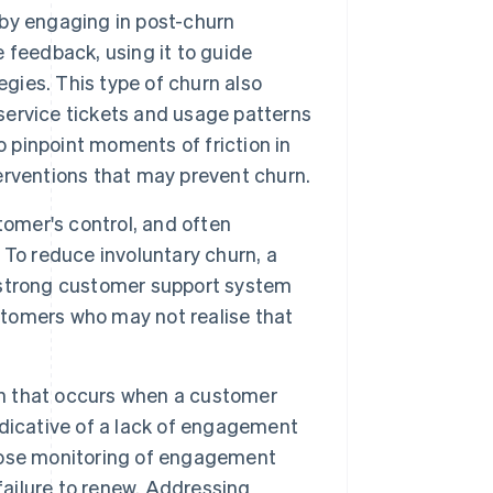
t by engaging in post-churn
e feedback, using it to guide
ies. This type of churn also
 service tickets and usage patterns
o pinpoint moments of friction in
rventions that may prevent churn.
omer's control, and often
. To reduce involuntary churn, a
 strong customer support system
tomers who may not realise that
urn that occurs when a customer
indicative of a lack of engagement
 close monitoring of engagement
failure to renew. Addressing