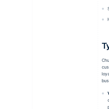
T
Chu
cus
loy
bus