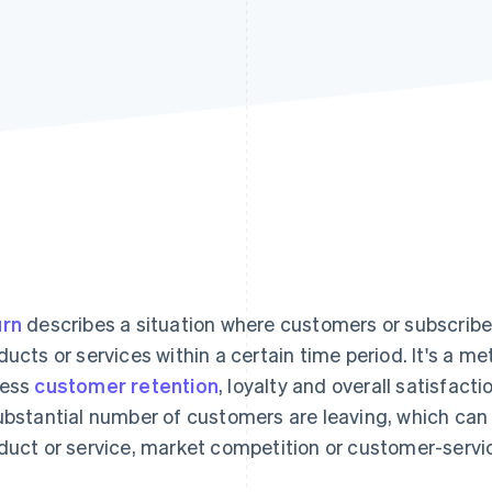
rn
describes a situation where customers or subscriber
ducts or services within a certain time period. It's a me
sess
customer retention
, loyalty and overall satisfact
ubstantial number of customers are leaving, which can 
duct or service, market competition or customer-servic