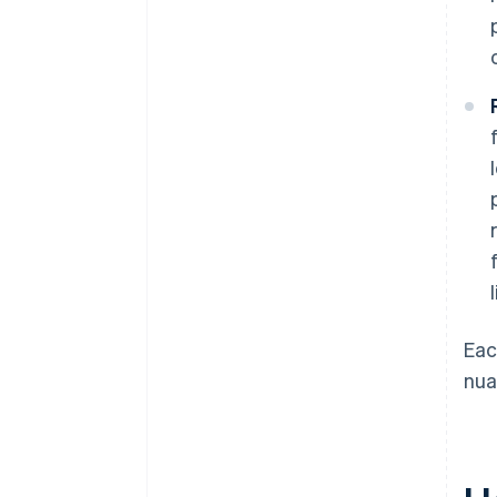
Eac
nua