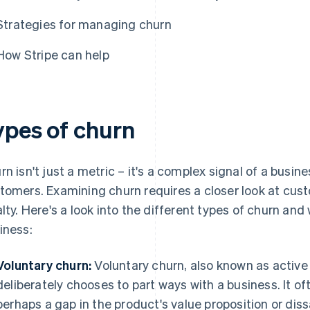
Strategies for managing churn
How Stripe can help
ypes of churn
rn isn't just a metric – it's a complex signal of a busines
tomers. Examining churn requires a closer look at cust
alty. Here's a look into the different types of churn an
iness:
Voluntary churn:
Voluntary churn, also known as activ
deliberately chooses to part ways with a business. It of
perhaps a gap in the product's value proposition or dis