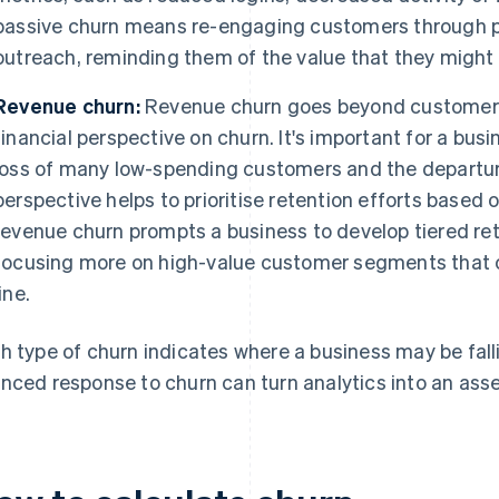
passive churn means re-engaging customers through 
outreach, reminding them of the value that they might 
Revenue churn:
Revenue churn goes beyond customer n
financial perspective on churn. It's important for a bus
loss of many low-spending customers and the departure
perspective helps to prioritise retention efforts based 
revenue churn prompts a business to develop tiered re
focusing more on high-value customer segments that 
line.
h type of churn indicates where a business may be fallin
nced response to churn can turn analytics into an asse