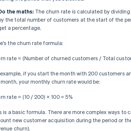
Do the maths:
The churn rate is calculated by dividi
by the total number of customers at the start of the pe
get a percentage.
e's the churn rate formula:
rn rate = (Number of churned customers / Total custom
 example, if you start the month with 200 customers an
 month, your monthly churn rate would be:
rn rate = (10 / 200) × 100 = 5%
s is a basic formula. There are more complex ways to c
ount new customer acquisition during the period or th
venue churn).