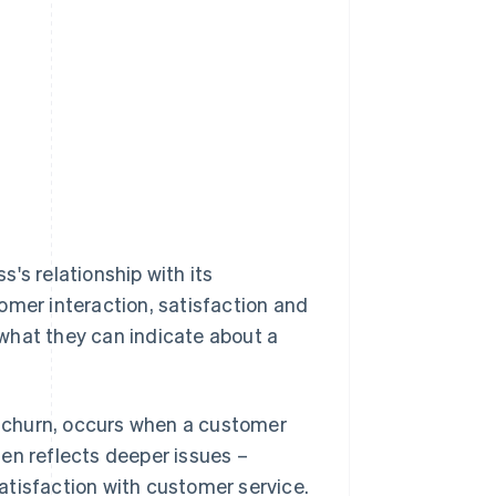
s's relationship with its
omer interaction, satisfaction and
d what they can indicate about a
e churn, occurs when a customer
ten reflects deeper issues –
satisfaction with customer service.