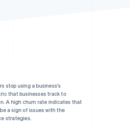
Stripe Sessions 2026
See how Stripe is
building the economic
infrastructure for AI.
Watch now
s stop using a business's
tric that businesses track to
ion. A high churn rate indicates that
be a sign of issues with the
e strategies.