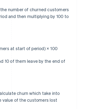
ng the number of churned customers
riod and then multiplying by 100 to
ers at start of period) × 100
d 10 of them leave by the end of
alculate churn which take into
e value of the customers lost