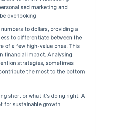
personalised marketing and
be overlooking.
umbers to dollars, providing a
iness to differentiate between the
 of a few high-value ones. This
on financial impact. Analysing
tention strategies, sometimes
contribute the most to the bottom
g short or what it's doing right. A
t for sustainable growth.