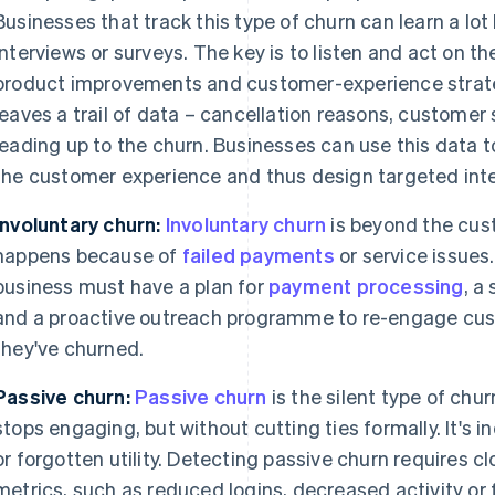
Businesses that track this type of churn can learn a lo
interviews or surveys. The key is to listen and act on th
product improvements and customer-experience strateg
leaves a trail of data – cancellation reasons, customer
leading up to the churn. Businesses can use this data t
the customer experience and thus design targeted inte
Involuntary churn:
Involuntary churn
is beyond the cust
happens because of
failed payments
or service issues
business must have a plan for
payment processing
, a
and a proactive outreach programme to re-engage cus
they've churned.
Passive churn:
Passive churn
is the silent type of ch
stops engaging, but without cutting ties formally. It's 
or forgotten utility. Detecting passive churn requires
metrics, such as reduced logins, decreased activity or 