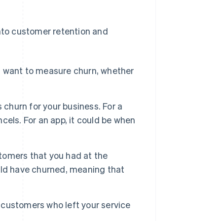
into customer retention and
u want to measure churn, whether
 churn for your business. For a
cels. For an app, it could be when
tomers that you had at the
uld have churned, meaning that
 customers who left your service