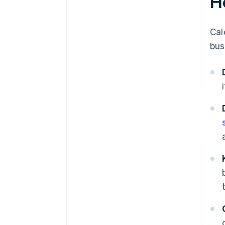
H
Cal
bus