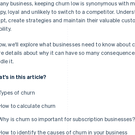
 any business, keeping churn low is synonymous with 
py, loyal and unlikely to switch to a competitor. Under
pt, create strategies and maintain their valuable cus
ility.
ow, we'll explore what businesses need to know about
e details about why it can have so many consequences,
dle it.
t's in this article?
Types of churn
How to calculate churn
Why is churn so important for subscription businesses
How to identify the causes of churn in your business