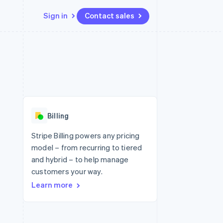
Sign in
Contact sales
Resources
Ecosystem
Contact
 marketplaces
More
App integrations
Partners
Contact sales
Product roadmap
e
Code samples
Stripe App Marketplace
Become a partner
See what's ahead
platforms
Developers blog
re
API status
Radar
Fraud prevention
Billing
Atlas
Start-up incorporation
Stripe Billing powers any pricing
model – from recurring to tiered
Climate
Carbon removal
and hybrid – to help manage
customers your way.
Identity
Online identity verification
Learn more