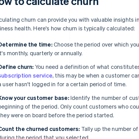
ow to calculate churn
culating churn can provide you with valuable insights 
iness health. Here's how churn is typically calculated:
Determine the time:
Choose the period over which yo
it's monthly, quarterly or annually.
Define churn:
You need a definition of what constitutes
subscription service
, this may be when a customer can
a user hasn't logged in for a certain period of time.
Know your customer base:
Identify the number of cus
beginning of the period. Only count customers who co
they were on board before the period started.
Count the churned customers:
Tally up the number of
during the period that you selected.