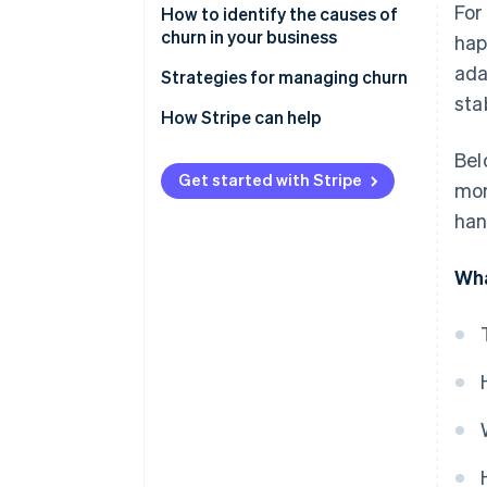
For
How to identify the causes of
churn in your business
hap
ada
Strategies for managing churn
stab
How Stripe can help
Bel
Get started with Stripe
mor
han
Wha