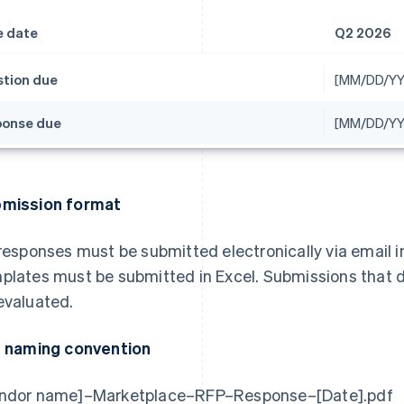
e date
Q2 2026
tion due
[MM/DD/YY
onse due
[MM/DD/YY
mission format
 responses must be submitted electronically via email i
plates must be submitted in Excel. Submissions that do
evaluated.
e naming convention
ndor name]–Marketplace–RFP–Response–[Date].pdf