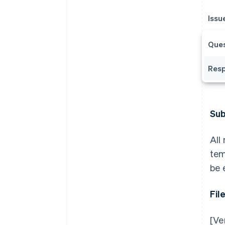
Issu
Ques
Resp
Sub
All
tem
be 
Fil
[Ve