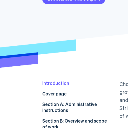
Introduction
Cho
gro
Cover page
and
Section A: Administrative
Str
instructions
of 
Section B: Overview and scope
of work