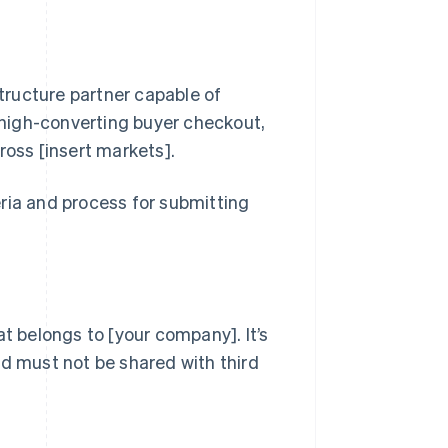
ructure partner capable of
, high-converting buyer checkout,
oss [insert markets].
ria and process for submitting
at belongs to [your company]. It’s
nd must not be shared with third