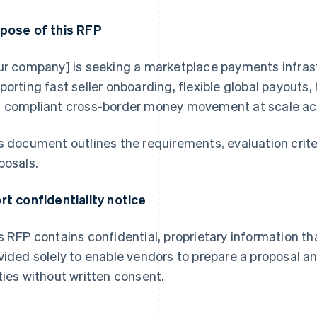
pose of this RFP
ur company] is seeking a marketplace payments infrast
porting fast seller onboarding, flexible global payouts
 compliant cross-border money movement at scale acr
s document outlines the requirements, evaluation crite
posals.
rt confidentiality notice
s RFP contains confidential, proprietary information th
vided solely to enable vendors to prepare a proposal a
ties without written consent.