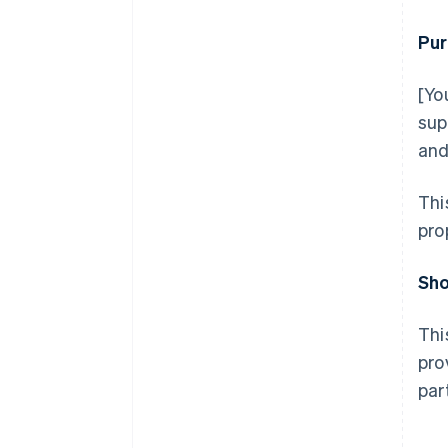
Pur
[Yo
sup
and
Thi
pro
Sho
Thi
pro
par