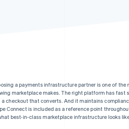
osing a payments infrastructure partner is one of the
wing marketplace makes. The right platform has fast se
 a checkout that converts. And it maintains complian
ipe Connect is included as a reference point throughou
what best-in-class marketplace infrastructure looks like