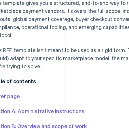
s template gives you a structured, end-to-end way to r
ketplace payment vendors. It covers the full scope, inc
outs, global payment coverage, buyer checkout conv
pliance, operational tooling, and emerging capabilit
tocol.
s RFP template isn’t meant to be used as a rigid form. 
uld) adapt to your specific marketplace model, the ma
’re trying to solve.
le of contents
er page
tion A: Administrative instructions
tion B: Overview and scope of work