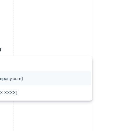
]
mpany.com]
XX-XXXX]