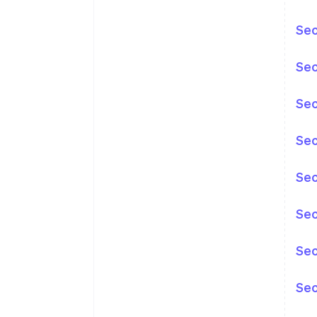
Sec
Sec
Sec
Sec
Sec
Sec
Sec
Sec