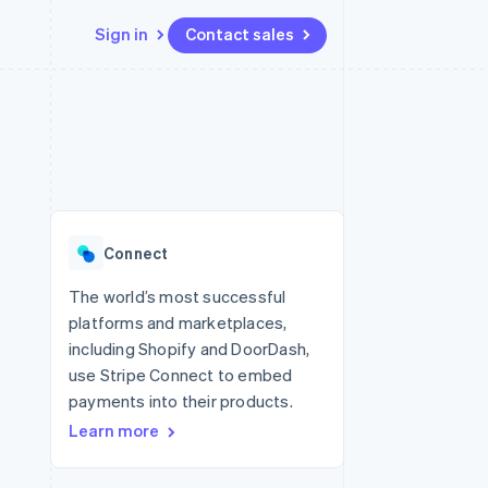
Sign in
Contact sales
Resources
Ecosystem
Contact
 marketplaces
More
App integrations
Partners
Contact sales
Product roadmap
e
Code samples
Stripe App Marketplace
Become a partner
See what's ahead
platforms
Developers blog
re
API status
Radar
Fraud prevention
Connect
Atlas
Start-up incorporation
The world’s most successful
platforms and marketplaces,
Climate
Carbon removal
including Shopify and DoorDash,
use Stripe Connect to embed
Identity
Online identity verification
payments into their products.
Learn more