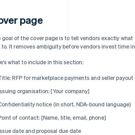
over page
 goal of the cover page is to tell vendors exactly what
k to. It removes ambiguity before vendors invest time i
e's what to include in this section:
Title:
RFP for marketplace payments and seller payout 
Issuing organisation:
[Your company]
Confidentiality notice (in short, NDA-bound language)
Point of contact:
[Name, title, email, phone]
Issue date and proposal due date