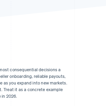
Stripe Sessions 2026
See how Stripe is
building the economic
infrastructure for AI.
Watch now
 most consequential decisions a
ller onboarding, reliable payouts,
ce as you expand into new markets.
t. Treat it as a concrete example
 in 2026.