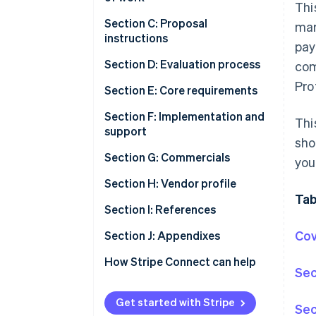
Thi
Section C: Proposal
mar
instructions
pay
Section D: Evaluation process
com
Pro
Section E: Core requirements
Section F: Implementation and
Thi
support
sho
Section G: Commercials
you
Section H: Vendor profile
Tab
Section I: References
Cov
Section J: Appendixes
How Stripe Connect can help
Sec
Get started with Stripe
Sec