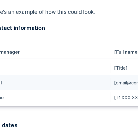
e's an example of how this could look.
tact information
 manager
[Full name
e
[Title]
l
[email@co
ne
[+1 XXX-X
 dates