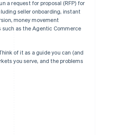
un a request for proposal (RFP) for
luding seller onboarding, instant
ersion, money movement
ies such as the Agentic Commerce
Think of it as a guide you can (and
rkets you serve, and the problems