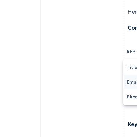
Her
Con
RFP
Titl
Emai
Pho
Key