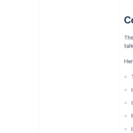
C
The
tal
Her