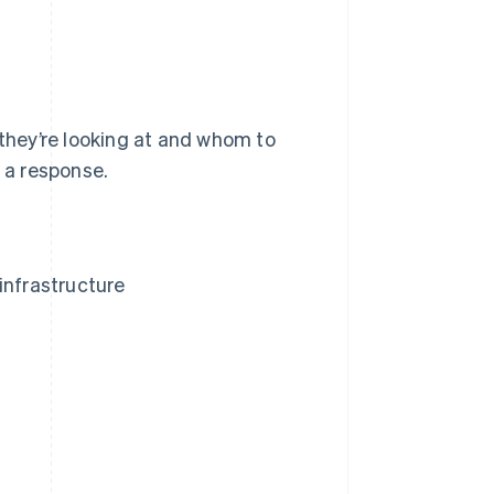
 they’re looking at and whom to
n a response.
infrastructure