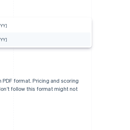
YY]
YY]
n PDF format. Pricing and scoring
n’t follow this format might not