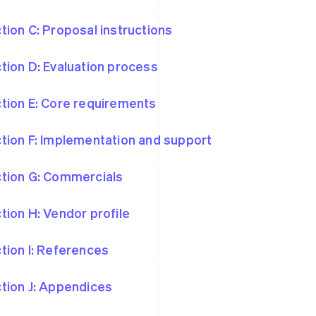
tion C: Proposal instructions
tion D: Evaluation process
tion E: Core requirements
tion F: Implementation and support
tion G: Commercials
tion H: Vendor profile
tion I: References
tion J: Appendices