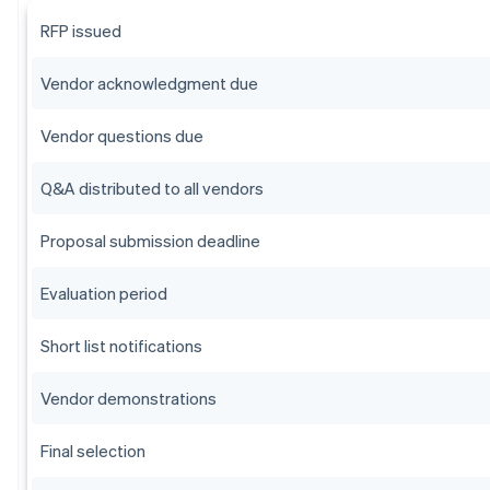
RFP issued
Vendor acknowledgment due
Vendor questions due
Q&A distributed to all vendors
Proposal submission deadline
Evaluation period
Short list notifications
Vendor demonstrations
Final selection