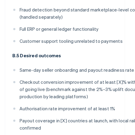
Fraud detection beyond standard marketplace-level co
(handled separately)
Full ERP or general ledger functionality
Customer support tooling unrelated to payments
B.5 Desired outcomes
Same-day seller onboarding and payout readiness rate
Checkout conversion improvement of at least [X]% wit
of going live (benchmark against the 2%–3% uplift doc
production by leading platforms)
Authorisation rate improvement of at least 1%
Payout coverage in [X] countries at launch, with local ra
confirmed