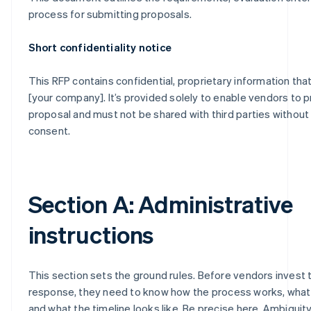
process for submitting proposals.
Short confidentiality notice
This RFP contains confidential, proprietary information tha
[your company]. It’s provided solely to enable vendors to 
proposal and must not be shared with third parties without
consent.
Section A: Administrative
instructions
This section sets the ground rules. Before vendors invest t
response, they need to know how the process works, what
and what the timeline looks like. Be precise here. Ambiguity