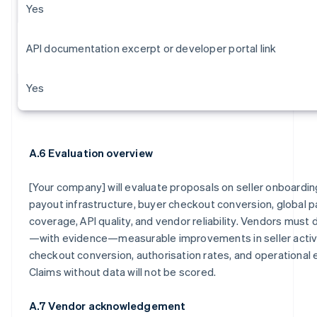
Yes
API documentation excerpt or developer portal link
Yes
A.6 Evaluation overview
[Your company] will evaluate proposals on seller onboardi
payout infrastructure, buyer checkout conversion, global
coverage, API quality, and vendor reliability. Vendors mus
—with evidence—measurable improvements in seller activa
checkout conversion, authorisation rates, and operational e
Claims without data will not be scored
.
A.7 Vendor acknowledgement