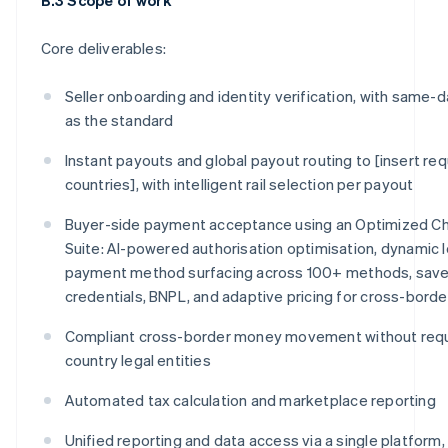
Core deliverables:
Seller onboarding and identity verification, with same-d
as the standard
Instant payouts and global payout routing to [insert req
countries], with intelligent rail selection per payout
Buyer-side payment acceptance using an Optimized C
Suite: AI-powered authorisation optimisation, dynamic l
payment method surfacing across 100+ methods, sav
credentials, BNPL, and adaptive pricing for cross-bord
Compliant cross-border money movement without requi
country legal entities
Automated tax calculation and marketplace reporting
Unified reporting and data access via a single platform,