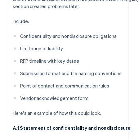
section creates problems later.
Include:
Confidentiality and nondisclosure obligations
Limitation of liability
RFP timeline with key dates
Submission format and file naming conventions
Point of contact and communication rules
Vendor acknowledgement form
Here's an example of how this could look.
A.1 Statement of confidentiality and nondisclosure