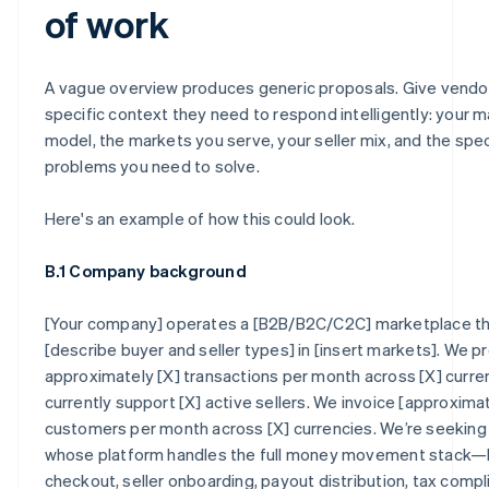
of work
A vague overview produces generic proposals. Give vendo
specific context they need to respond intelligently: your 
model, the markets you serve, your seller mix, and the spec
problems you need to solve.
Here's an example of how this could look.
B.1 Company background
[Your company] operates a [B2B/B2C/C2C] marketplace t
[describe buyer and seller types] in [insert markets]. We 
approximately [X] transactions per month across [X] curre
currently support [X] active sellers. We invoice [approxim
customers per month across [X] currencies. We’re seeking 
whose platform handles the full money movement stack—
checkout, seller onboarding, payout distribution, tax compl