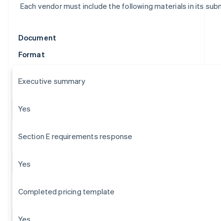
Each vendor must include the following materials in its sub
Document
Format
Executive summary
Yes
Section E requirements response
Yes
Completed pricing template
Yes