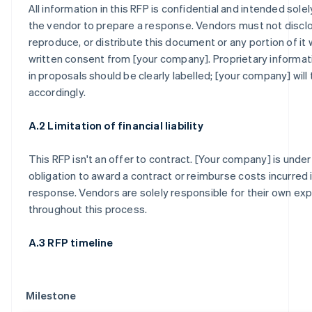
All information in this RFP is confidential and intended sole
the vendor to prepare a response. Vendors must not discl
reproduce, or distribute this document or any portion of it 
written consent from [your company]. Proprietary informat
in proposals should be clearly labelled; [your company] will t
accordingly.
A.2 Limitation of financial liability
This RFP isn't an offer to contract. [Your company] is under
obligation to award a contract or reimburse costs incurred 
response. Vendors are solely responsible for their own e
throughout this process.
A.3 RFP timeline
Milestone