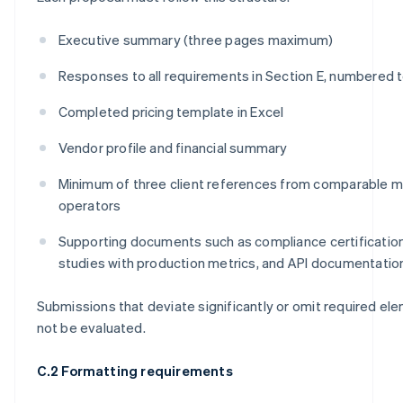
Executive summary (three pages maximum)
Responses to all requirements in Section E, numbered 
Completed pricing template in Excel
Vendor profile and financial summary
Minimum of three client references from comparable 
operators
Supporting documents such as compliance certificatio
studies with production metrics, and API documentatio
Submissions that deviate significantly or omit required el
not be evaluated.
C.2 Formatting requirements