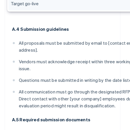
Target go-live
A.4 Submission guidelines
All proposals must be submitted by email to [contact e
address].
Vendors must acknowledge receipt within three workin
issue.
Questions must be submitted in writing by the date liste
All communication must go through the designated RF
Direct contact with other [your company] employees du
evaluation period might result in disqualification.
A.5 Required submission documents