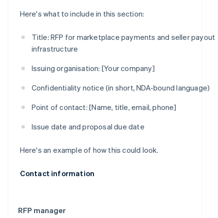
Here's what to include in this section:
Title:
RFP for marketplace payments and seller payout
infrastructure
Issuing organisation:
[Your company]
Confidentiality notice (in short, NDA-bound language)
Point of contact:
[Name, title, email, phone]
Issue date and proposal due date
Here's an example of how this could look.
Contact information
RFP manager