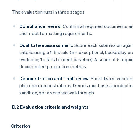
The evaluation runs in three stages:
Compliance review:
Confirm all required documents a
and meet formatting requirements.
Qualitative assessment:
Score each submission agai
criteria using a 1–5 scale (5 = exceptional, backed by p
evidence; 1 = fails to meet baseline). A score of 5 requi
documented production metrics.
Demonstration and final review:
Short-listed vendors
platform demonstrations. Demos must use a productio
sandbox, not a scripted walkthrough.
D.2 Evaluation criteria and weights
Criterion