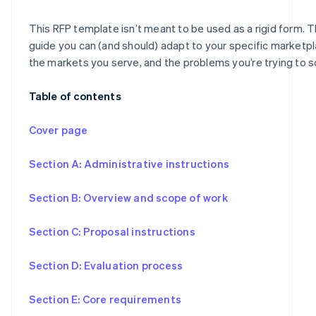
This RFP template isn’t meant to be used as a rigid form. Th
guide you can (and should) adapt to your specific marketp
the markets you serve, and the problems you’re trying to s
Table of contents
Cover page
Section A: Administrative instructions
Section B: Overview and scope of work
Section C: Proposal instructions
Section D: Evaluation process
Section E: Core requirements