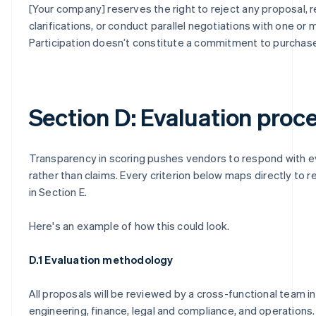
[Your company] reserves the right to reject any proposal, 
clarifications, or conduct parallel negotiations with one or
Participation doesn’t constitute a commitment to purchase
Section D: Evaluation proc
Transparency in scoring pushes vendors to respond with 
rather than claims. Every criterion below maps directly to 
in Section E.
Here's an example of how this could look.
D.1 Evaluation methodology
All proposals will be reviewed by a cross-functional team i
engineering, finance, legal and compliance, and operations.