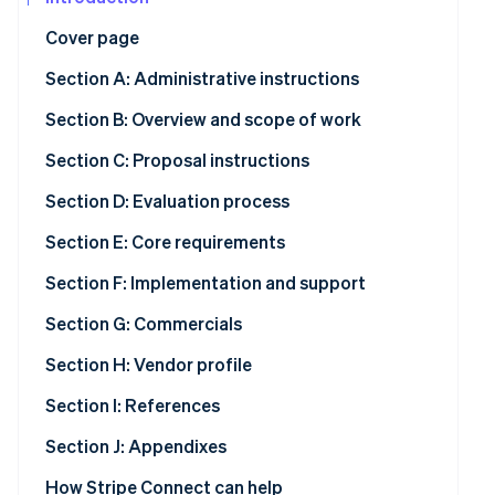
See what's ahead
Partners
Cover page
Stripe App
Radar
Marketplace
Fraud prevention
Section A: Administrative instructions
Atlas
Section B: Overview and scope of work
Start-up incorporation
Climate
Section C: Proposal instructions
Carbon removal
Section D: Evaluation process
Identity
Online identity verification
Section E: Core requirements
Section F: Implementation and support
Section G: Commercials
Stripe Sessions 2026
Section H: Vendor profile
See how Stripe is building the economic infrastructur
Watch now
Section I: References
Section J: Appendixes
How Stripe Connect can help