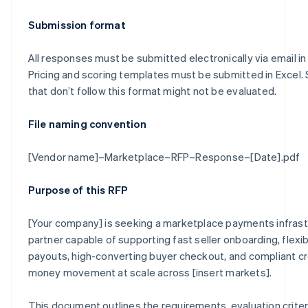
Submission format
All responses must be submitted electronically via email in
Pricing and scoring templates must be submitted in Excel.
that don’t follow this format might not be evaluated.
File naming convention
[Vendor name]–Marketplace–RFP–Response–[Date].pdf
Purpose of this RFP
[Your company] is seeking a marketplace payments infrast
partner capable of supporting fast seller onboarding, flexib
payouts, high-converting buyer checkout, and compliant c
money movement at scale across [insert markets].
This document outlines the requirements, evaluation criter