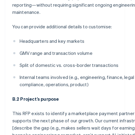
reporting—without requiring significant ongoing engineeri
maintenance.
You can provide additional details to customise:
Headquarters and key markets
GMV range and transaction volume
Split of domestic vs. cross-border transactions
Internal teams involved (e.g., engineering, finance, legal
compliance, operations, product)
B.2 Project’s purpose
This RFP exists to identify a marketplace payment partner
supports the next phase of our growth. Our current infrast
[describe the gap (e.g., makes sellers wait days for earning
bespoke engineering per market, can’t support AI-initiated