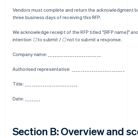
Vendors must complete and return the acknowledgment be
three business days of receiving this RFP.
We acknowledge receipt of the RFP titled "[RFP name]" and
intention ☐ to submit / ☐ not to submit a response.
Company name: ________________________
Authorised representative: ________________________
Title: ________________________
Date: _______
Section B: Overview and s