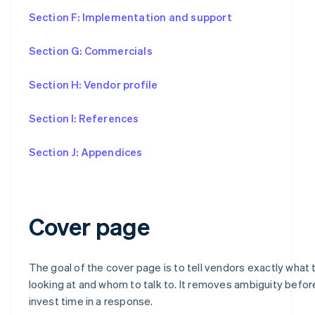
Section F: Implementation and support
Section G: Commercials
Section H: Vendor profile
Section I: References
Section J: Appendices
Cover page
The goal of the cover page is to tell vendors exactly what 
looking at and whom to talk to. It removes ambiguity befo
invest time in a response.