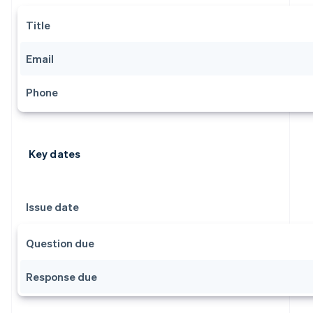
Title
Email
Phone
Key dates
Issue date
Question due
Response due