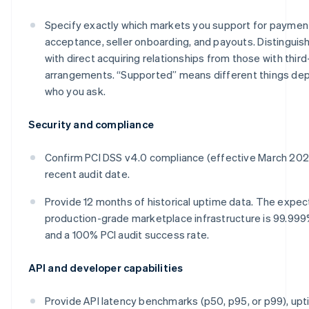
Specify exactly which markets you support for paymen
acceptance, seller onboarding, and payouts. Distinguis
with direct acquiring relationships from those with third
arrangements. “Supported” means different things de
who you ask.
Security and compliance
Confirm PCI DSS v4.0 compliance (effective March 20
recent audit date.
Provide 12 months of historical uptime data. The expec
production-grade marketplace infrastructure is 99.99
and a 100% PCI audit success rate.
API and developer capabilities
Provide API latency benchmarks (p50, p95, or p99), upt