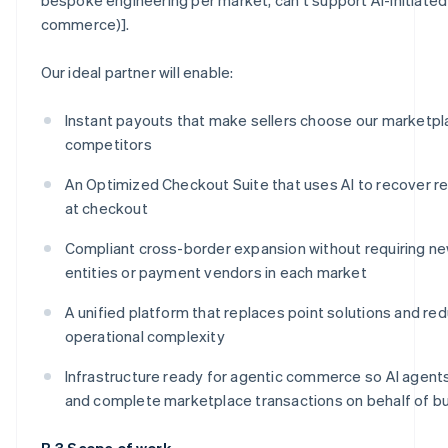
commerce)].
Our ideal partner will enable:
Instant payouts that make sellers choose our marketpl
competitors
An Optimized Checkout Suite that uses AI to recover r
at checkout
Compliant cross-border expansion without requiring ne
entities or payment vendors in each market
A unified platform that replaces point solutions and re
operational complexity
Infrastructure ready for agentic commerce so AI agents 
and complete marketplace transactions on behalf of b
B.3 Scope of work