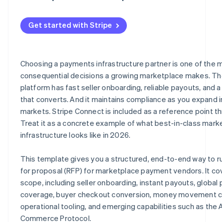
Get started with Stripe
Choosing a payments infrastructure partner is one of the 
consequential decisions a growing marketplace makes. The
platform has fast seller onboarding, reliable payouts, and 
that converts. And it maintains compliance as you expand 
markets. Stripe Connect is included as a reference point t
Treat it as a concrete example of what best-in-class mark
infrastructure looks like in 2026.
This template gives you a structured, end-to-end way to r
for proposal (RFP) for marketplace payment vendors. It cov
scope, including seller onboarding, instant payouts, globa
coverage, buyer checkout conversion, money movement c
operational tooling, and emerging capabilities such as the 
Commerce Protocol.