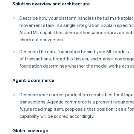
Solution overview and architecture
Describe how your platform handles the full marketpl
movement stack in a single integration. Explain specific
AI and ML capabilities drive authorisation improvement
checkout conversion.
Describe the data foundation behind your ML models
of transactions, breadth of issuer, and market coverag
foundation determines whether the model works at sca
Agentic commerce
Describe your current production capabilities for AI age
transactions. Agentic commerce is a present requireme
future road map item; proposals that position it as a f
capability will be scored accordingly.
Global coverage