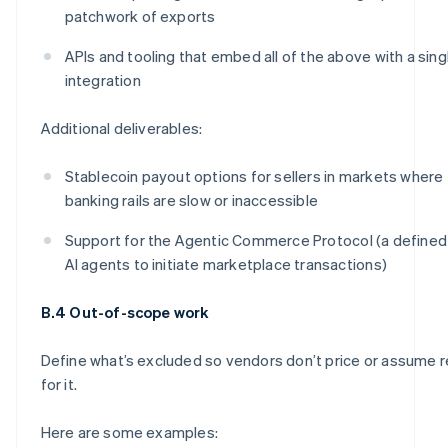
patchwork of exports
APIs and tooling that embed all of the above with a sing
integration
Additional deliverables:
Stablecoin payout options for sellers in markets where 
banking rails are slow or inaccessible
Support for the Agentic Commerce Protocol (a defined
AI agents to initiate marketplace transactions)
B.4 Out-of-scope work
Define what’s excluded so vendors don’t price or assume r
for it.
Here are some examples: