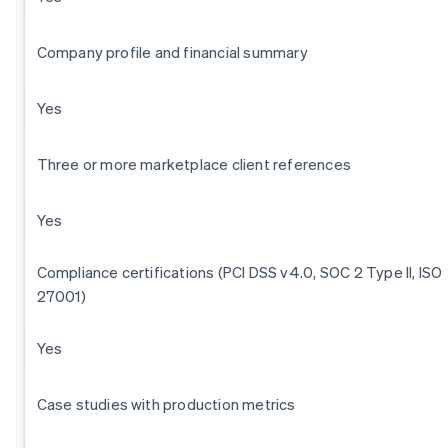
Company profile and financial summary
Yes
Three or more marketplace client references
Yes
Compliance certifications (PCI DSS v4.0, SOC 2 Type II, ISO
27001)
Yes
Case studies with production metrics