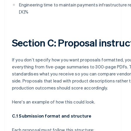
Engineering time to maintain payments infrastructure 
[X]%
Section C: Proposal instruc
If you don’t specify how you want proposals formatted, you
everything from five-page summaries to 300-page PDFs. T
standardises what you receive so you can compare vendor
side. Proposals that lead with product descriptions rather 
production outcomes should score accordingly.
Here's an example of how this could look.
C.1 Submission format and structure
Each proposal must follow this structure: