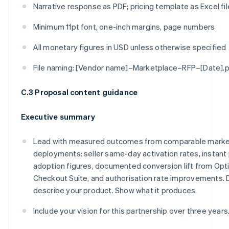
Narrative response as PDF; pricing template as Excel fil
Minimum 11pt font, one-inch margins, page numbers
All monetary figures in USD unless otherwise specified
File naming: [Vendor name]–Marketplace–RFP–[Date].
C.3 Proposal content guidance
Executive summary
Lead with measured outcomes from comparable marke
deployments: seller same-day activation rates, instant
adoption figures, documented conversion lift from Opt
Checkout Suite, and authorisation rate improvements. 
describe your product. Show what it produces.
Include your vision for this partnership over three years