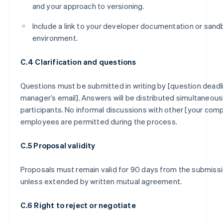
and your approach to versioning.
Include a link to your developer documentation or san
environment.
C.4 Clarification and questions
Questions must be submitted in writing by [question deadl
manager’s email]. Answers will be distributed simultaneously
participants. No informal discussions with other [your com
employees are permitted during the process.
C.5 Proposal validity
Proposals must remain valid for 90 days from the submiss
unless extended by written mutual agreement.
C.6 Right to reject or negotiate