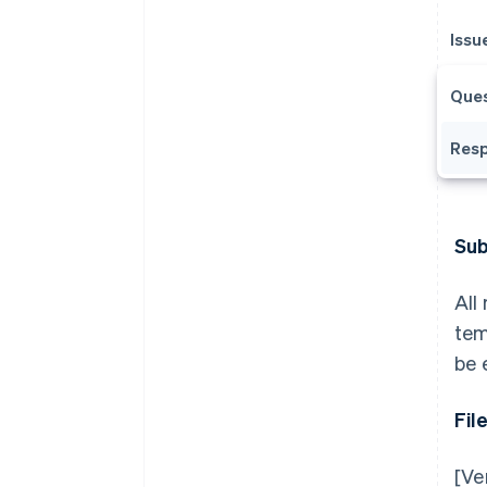
Issu
Ques
Resp
Sub
All
tem
be 
Fil
[Ve