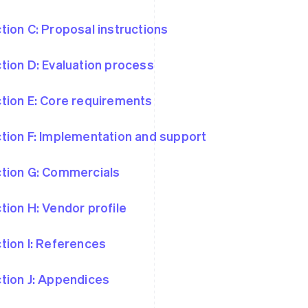
tion C: Proposal instructions
tion D: Evaluation process
tion E: Core requirements
tion F: Implementation and support
tion G: Commercials
tion H: Vendor profile
tion I: References
tion J: Appendices