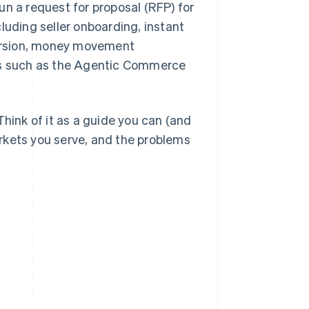
un a request for proposal (RFP) for
luding seller onboarding, instant
ersion, money movement
ies such as the Agentic Commerce
Think of it as a guide you can (and
rkets you serve, and the problems