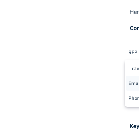
Her
Con
RFP
Titl
Emai
Pho
Key