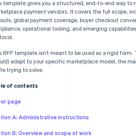
s template gives you a structured, end-to-end way to r
ketplace payment vendors. It covers the full scope, inc
outs, global payment coverage, buyer checkout conv
pliance, operational tooling, and emerging capabilit
tocol.
s RFP template isn’t meant to be used as a rigid form. 
uld) adapt to your specific marketplace model, the ma
’re trying to solve.
le of contents
er page
tion A: Administrative instructions
tion B: Overview and scope of work