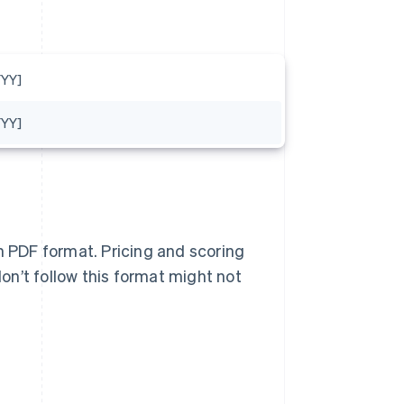
YY]
YY]
n PDF format. Pricing and scoring
n’t follow this format might not