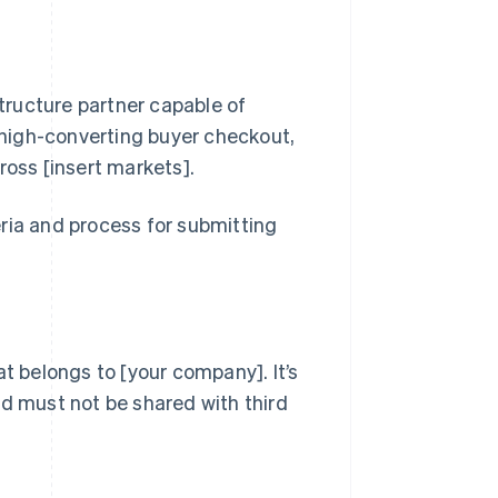
ructure partner capable of
, high-converting buyer checkout,
oss [insert markets].
ria and process for submitting
at belongs to [your company]. It’s
nd must not be shared with third