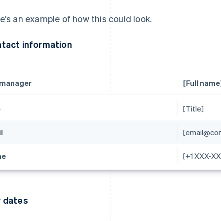
e's an example of how this could look.
tact information
 manager
[Full name
e
[Title]
l
[email@co
ne
[+1 XXX-X
 dates