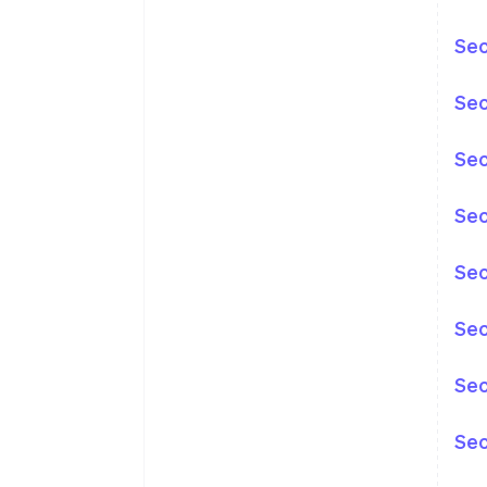
Sec
Sec
Sec
Sec
Sec
Sec
Sec
Sec