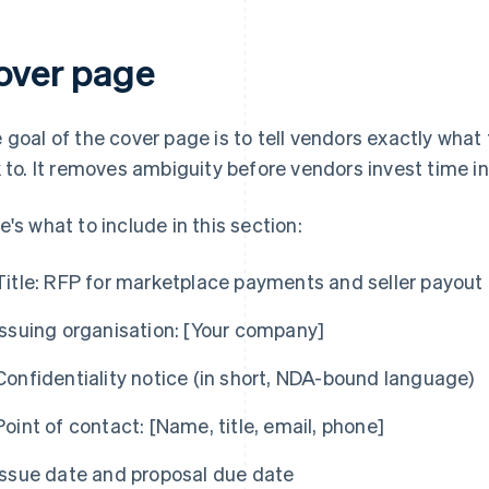
over page
 goal of the cover page is to tell vendors exactly what
k to. It removes ambiguity before vendors invest time i
e's what to include in this section:
Title:
RFP for marketplace payments and seller payout 
Issuing organisation:
[Your company]
Confidentiality notice (in short, NDA-bound language)
Point of contact:
[Name, title, email, phone]
Issue date and proposal due date