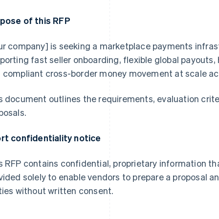
pose of this RFP
ur company] is seeking a marketplace payments infrast
porting fast seller onboarding, flexible global payouts
 compliant cross-border money movement at scale acr
s document outlines the requirements, evaluation crite
posals.
rt confidentiality notice
s RFP contains confidential, proprietary information th
vided solely to enable vendors to prepare a proposal a
ties without written consent.