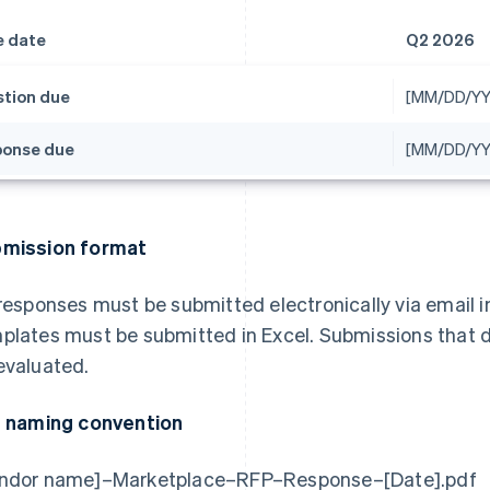
e date
Q2 2026
tion due
[MM/DD/YY
onse due
[MM/DD/YY
mission format
 responses must be submitted electronically via email i
plates must be submitted in Excel. Submissions that do
evaluated.
e naming convention
ndor name]–Marketplace–RFP–Response–[Date].pdf