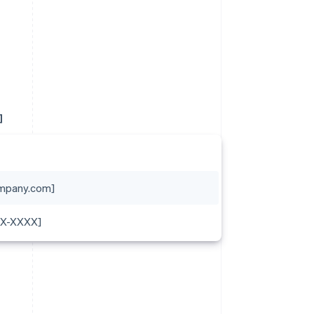
]
mpany.com]
XX-XXXX]