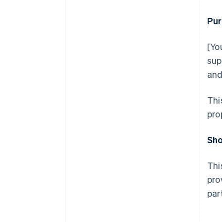
Pur
[Yo
sup
and
Thi
pro
Sho
Thi
pro
par