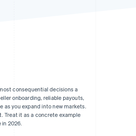
Stripe Sessions 2026
See how Stripe is
building the economic
infrastructure for AI.
Watch now
 most consequential decisions a
ller onboarding, reliable payouts,
ce as you expand into new markets.
t. Treat it as a concrete example
 in 2026.