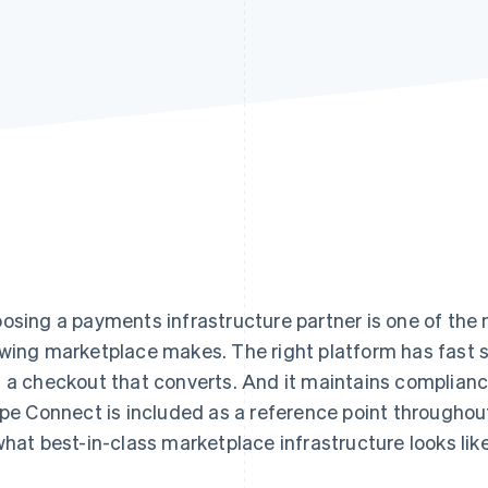
osing a payments infrastructure partner is one of the
wing marketplace makes. The right platform has fast se
 a checkout that converts. And it maintains complian
ipe Connect is included as a reference point throughou
what best-in-class marketplace infrastructure looks like