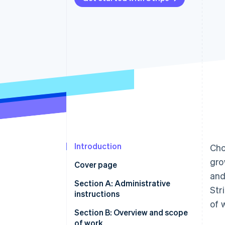
Accelerated checkout
Financial Connections
Linked financial account data
Introduction
Cho
gro
Cover page
and
Section A: Administrative
Str
instructions
of 
Section B: Overview and scope
of work