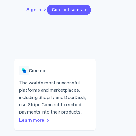
Sign in
Contact sales
Resources
Ecosystem
Contact
 marketplaces
More
App integrations
Partners
Contact sales
Product roadmap
e
Code samples
Stripe App Marketplace
Become a partner
See what's ahead
platforms
Developers blog
 platforms
re
API status
Radar
ncial services
Fraud prevention
Connect
rtual cards
Atlas
Start-up incorporation
The world’s most successful
platforms and marketplaces,
Climate
Carbon removal
including Shopify and DoorDash,
use Stripe Connect to embed
Identity
Online identity verification
payments into their products.
Learn more