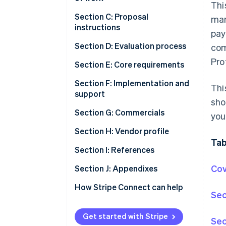
Thi
Section C: Proposal
mar
instructions
pay
Section D: Evaluation process
com
Pro
Section E: Core requirements
Section F: Implementation and
Thi
support
sho
Section G: Commercials
you
Section H: Vendor profile
Tab
Section I: References
Cov
Section J: Appendixes
How Stripe Connect can help
Sec
Get started with Stripe
Sec