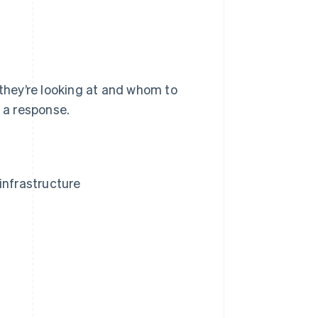
 they’re looking at and whom to
n a response.
infrastructure