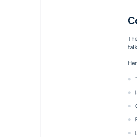
C
The
tal
Her