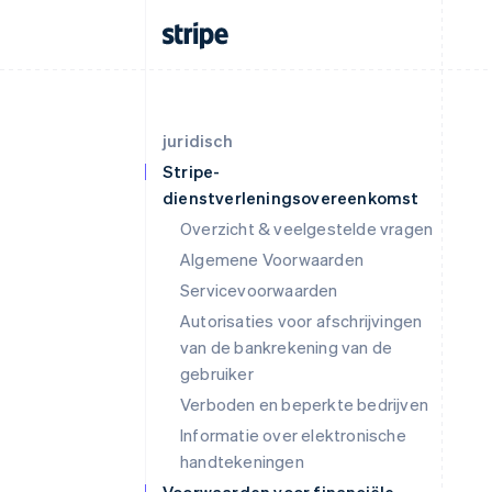
juridisch
Stripe-
dienstverleningsovereenkomst
Overzicht & veelgestelde vragen
Algemene Voorwaarden
Servicevoorwaarden
Autorisaties voor afschrijvingen
van de bankrekening van de
gebruiker
Verboden en beperkte bedrijven
Informatie over elektronische
handtekeningen