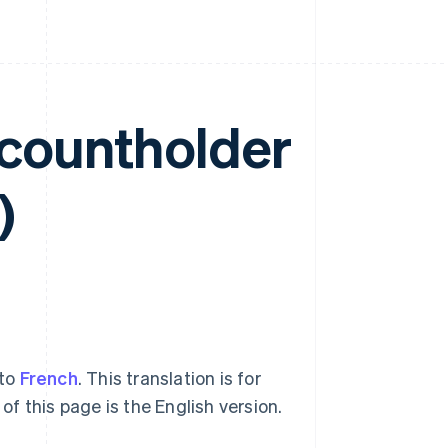
ccountholder
)
nto
French
. This translation is for
of this page is the English version.