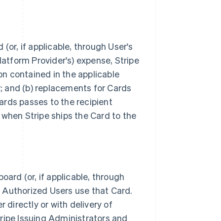
or, if applicable, through User's
 Platform Provider's) expense, Stripe
on contained in the applicable
r; and (b) replacements for Cards
Cards passes to the recipient
) when Stripe ships the Card to the
ard (or, if applicable, through
g Authorized Users use that Card.
r directly or with delivery of
Stripe Issuing Administrators and