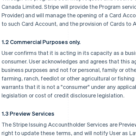
Canada Limited. Stripe will provide the Program servic
Provider) and will manage the opening of a Card Acco
to such Card Account, and the provision of Cards to 
1.2 Commercial Purposes only.
User confirms that it is acting in its capacity as a bu
consumer. User acknowledges and agrees that this a
business purposes and not for personal, family or oth
farming, ranch, feedlot or other agricultural or fishi
warrants that it is not a "consumer" under any applic
legislation or cost of credit disclosure legislation.
1.3 Preview Services
The Stripe Issuing Accountholder Services are Preview
right to update these terms, and will notify User as La