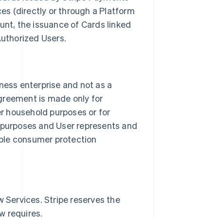
es (directly or through a Platform
unt, the issuance of Cards linked
Authorized Users.
siness enterprise and not as a
greement is made only for
er household purposes or for
ng purposes and User represents and
able consumer protection
 Services. Stripe reserves the
w requires.