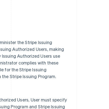
minister the Stripe Issuing
Issuing Authorized Users, making
 Issuing Authorized Users use
nistrator complies with these
e for the Stripe Issuing
 the Stripe Issuing Program.
thorized Users, User must specify
ssuing Program and Stripe Issuing