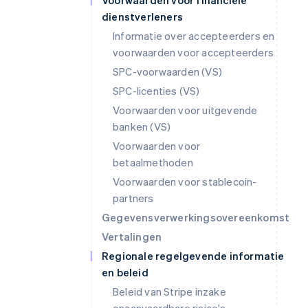
Voorwaarden voor financiële
dienstverleners
Informatie over accepteerders en
voorwaarden voor accepteerders
SPC-voorwaarden (VS)
SPC-licenties (VS)
Voorwaarden voor uitgevende
banken (VS)
Voorwaarden voor
betaalmethoden
Voorwaarden voor stablecoin-
partners
Gegevensverwerkingsovereenkomst
Vertalingen
Regionale regelgevende informatie
en beleid
Beleid van Stripe inzake