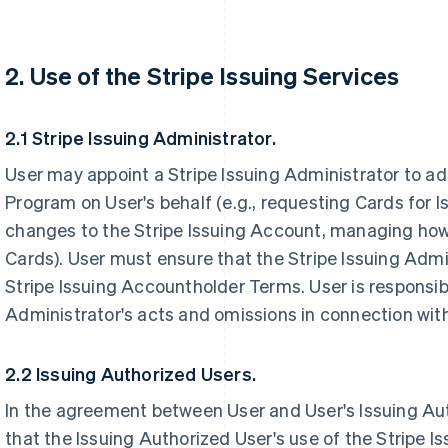
2. Use of the Stripe Issuing Services
2.1 Stripe Issuing Administrator.
User may appoint a Stripe Issuing Administrator to ad
Program on User's behalf (e.g., requesting Cards for 
changes to the Stripe Issuing Account, managing how
Cards). User must ensure that the Stripe Issuing Admi
Stripe Issuing Accountholder Terms. User is responsibl
Administrator's acts and omissions in connection with
2.2 Issuing Authorized Users.
In the agreement between User and User's Issuing Au
that the Issuing Authorized User's use of the Stripe I