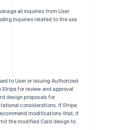
 manage all inquiries from User
ding inquiries related to the use
ued to User or Issuing Authorized
 Stripe for review and approval
ard design proposals for
ational considerations. If Stripe
 recommend modifications that, if
mit the modified Card design to