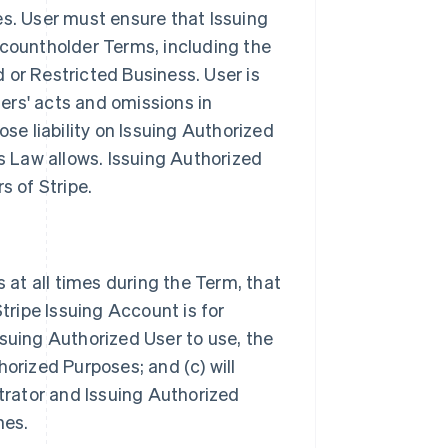
s. User must ensure that Issuing
countholder Terms, including the
d or Restricted Business. User is
sers' acts and omissions in
se liability on Issuing Authorized
s Law allows. Issuing Authorized
s of Stripe.
 at all times during the Term, that
tripe Issuing Account is for
Issuing Authorized User to use, the
orized Purposes; and (c) will
trator and Issuing Authorized
nes.