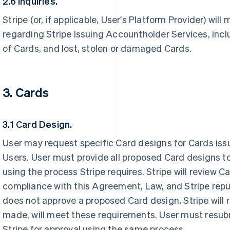
2.6 Inquiries.
Stripe (or, if applicable, User's Platform Provider) will
regarding Stripe Issuing Accountholder Services, inclu
of Cards, and lost, stolen or damaged Cards.
3. Cards
3.1 Card Design.
User may request specific Card designs for Cards iss
Users. User must provide all proposed Card designs to
using the process Stripe requires. Stripe will review C
compliance with this Agreement, Law, and Stripe reput
does not approve a proposed Card design, Stripe will
made, will meet these requirements. User must resub
Stripe for approval using the same process.