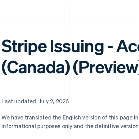
Stripe Issuing - A
(Canada) (Preview
Last updated: July 2, 2026
We have translated the English version of this page i
informational purposes only and the definitive version 