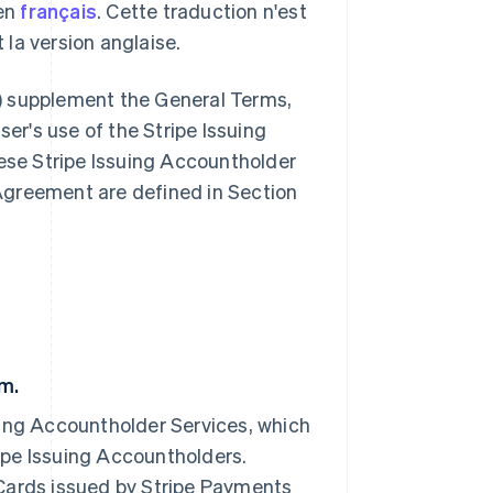
 en
français
. Cette traduction n'est
t la version anglaise.
) supplement the General Terms,
er's use of the Stripe Issuing
ese Stripe Issuing Accountholder
 Agreement are defined in Section
am.
suing Accountholder Services, which
ripe Issuing Accountholders.
Cards issued by Stripe Payments