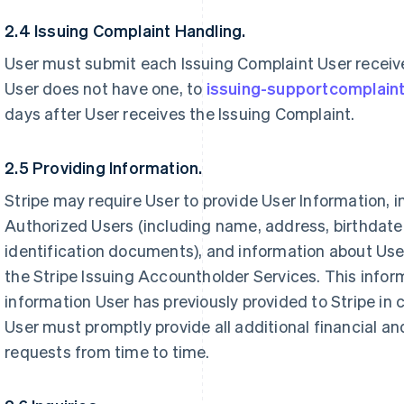
2.4 Issuing Complaint Handling.
User must submit each Issuing Complaint User receives
User does not have one, to
issuing-supportcomplain
days after User receives the Issuing Complaint.
2.5 Providing Information.
Stripe may require User to provide User Information, 
Authorized Users (including name, address, birthdat
identification documents), and information about User
the Stripe Issuing Accountholder Services. This infor
information User has previously provided to Stripe in 
User must promptly provide all additional financial an
requests from time to time.