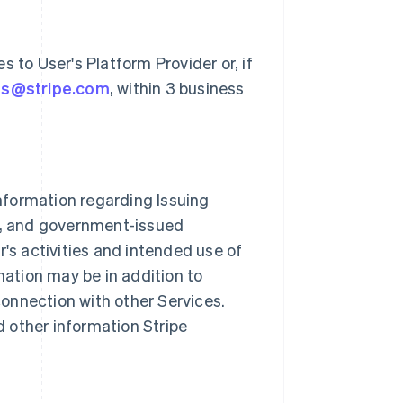
 to User's Platform Provider or, if
ts@stripe.com
, within 3 business
information regarding Issuing
e, and government-issued
's activities and intended use of
mation may be in addition to
connection with other Services.
d other information Stripe