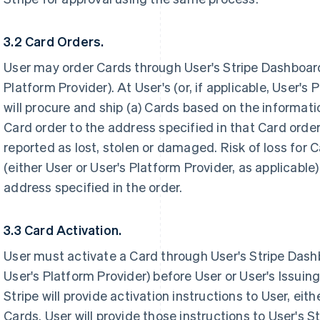
3.2 Card Orders.
User may order Cards through User's Stripe Dashboard (
Platform Provider). At User's (or, if applicable, User's
will procure and ship (a) Cards based on the informati
Card order to the address specified in that Card orde
reported as lost, stolen or damaged. Risk of loss for 
(either User or User's Platform Provider, as applicable
address specified in the order.
3.3 Card Activation.
User must activate a Card through User's Stripe Dashbo
User's Platform Provider) before User or User's Issuin
Stripe will provide activation instructions to User, eithe
Cards. User will provide those instructions to User's 