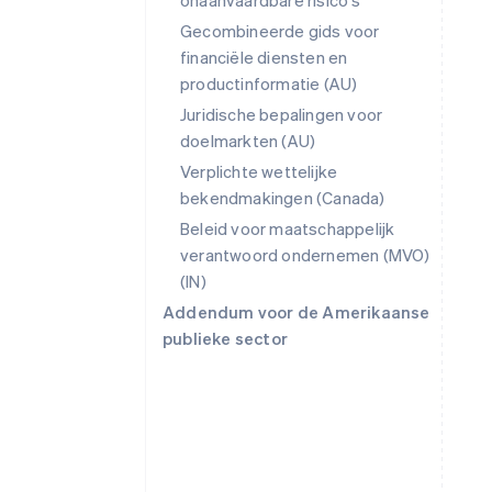
onaanvaardbare risico's
Gecombineerde gids voor
financiële diensten en
productinformatie (AU)
Juridische bepalingen voor
doelmarkten (AU)
Verplichte wettelijke
bekendmakingen (Canada)
Beleid voor maatschappelijk
verantwoord ondernemen (MVO)
(IN)
Addendum voor de Amerikaanse
publieke sector