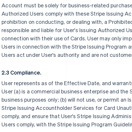
Account must be solely for business-related purchase
Authorized Users comply with these Stripe Issuing Ac
prohibition on conducting, or dealing with, a Prohibite
responsible and liable for User's Issuing Authorized U
connection with their use of Cards. User may only impo
Users in connection with the Stripe Issuing Program a
Users act under User's authority and are not customer
2.3 Compliance.
User represents as of the Effective Date, and warrants
User (a) is a commercial business enterprise and the S
business purposes only; (b) will not use, or permit an 
Stripe Issuing Accountholder Services for Card Unauth
comply, and ensure that User's Stripe Issuing Adminis
Users comply, with the Stripe Issuing Program Guideli