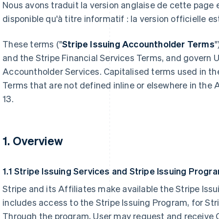
Nous avons traduit la version anglaise de cette page
disponible qu'à titre informatif : la version officielle es
These terms ("
Stripe Issuing Accountholder Terms
"
and the Stripe Financial Services Terms, and govern Us
Accountholder Services. Capitalised terms used in th
Terms that are not defined inline or elsewhere in the
13.
1. Overview
1.1 Stripe Issuing Services and Stripe Issuing Progr
Stripe and its Affiliates make available the Stripe Is
includes access to the Stripe Issuing Program, for St
Through the program, User may request and receive 