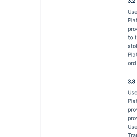
3.2
Use
Pla
pro
to 
sto
Pla
ord
3.3
Use
Pla
pro
pro
Use
Tra