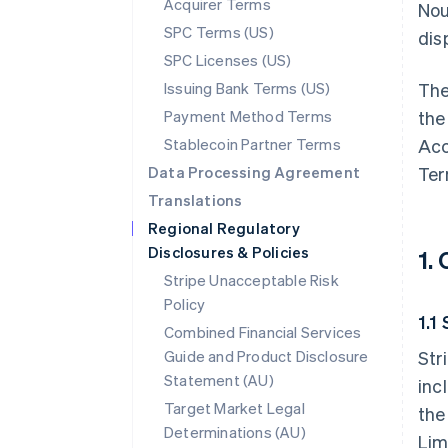
Acquirer Terms
Nou
SPC Terms (US)
disp
SPC Licenses (US)
Issuing Bank Terms (US)
The
Payment Method Terms
the
Stablecoin Partner Terms
Acc
Data Processing Agreement
Ter
Translations
Regional Regulatory
Disclosures & Policies
1.
Stripe Unacceptable Risk
Policy
1.1
Combined Financial Services
Guide and Product Disclosure
Str
Statement (AU)
inc
Target Market Legal
the
Determinations (AU)
Lim