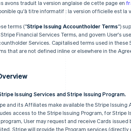
s avons traduit la version anglaise de cette page en
f
onible qu'à titre informatif : la version officielle est la
se terms ("
Stripe Issuing Accountholder Terms
") su
 Stripe Financial Services Terms, and govern User's use
ountholder Services. Capitalised terms used in these 
ms that are not defined inline or elsewhere in the Agre
 Overview
 Stripe Issuing Services and Stripe Issuing Program.
ipe and its Affiliates make available the Stripe Issuin
ludes access to the Stripe Issuing Program, for Stripe
 program, User may request and receive Cards issued
ited. Stripe will provide the Program services (directly