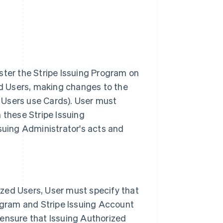
ster the Stripe Issuing Program on
zed Users, making changes to the
 Users use Cards). User must
 these Stripe Issuing
ssuing Administrator's acts and
zed Users, User must specify that
rogram and Stripe Issuing Account
 ensure that Issuing Authorized