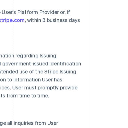
ser's Platform Provider or, if
stripe.com
, within 3 business days
mation regarding Issuing
d government-issued identification
ntended use of the Stripe Issuing
ion to information User has
vices. User must promptly provide
sts from time to time.
age all inquiries from User