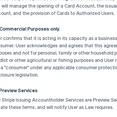
 will manage the opening of a Card Account, the issua
ount, and the provision of Cards to Authorized Users.
 Commercial Purposes only.
r confirms that it is acting in its capacity as a busines
sumer. User acknowledges and agrees that this agree
poses and not for personal, family or other household p
dlot or other agricultural or fishing purposes and User 
 a "consumer" under any applicable consumer protection
closure legislation.
 Preview Services
 Stripe Issuing Accountholder Services are Preview Serv
ate these terms, and will notify User as Law requires.