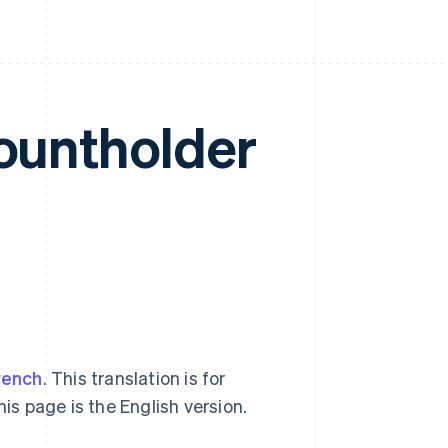
countholder
rench
. This translation is for
his page is the English version.