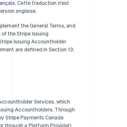
rançais
. Cette traduction n'est
 version anglaise.
pplement the General Terms, and
 of the Stripe Issuing
Stripe Issuing Accountholder
ement are defined in Section 13.
g Accountholder Services, which
 Issuing Accountholders. Through
 by Stripe Payments Canada
 or through a Platform Provider)