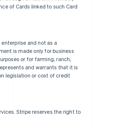
nce of Cards linked to such Card
s enterprise and not as a
ment is made only for business
urposes or for farming, ranch,
represents and warrants that it is
 legislation or cost of credit
ices. Stripe reserves the right to