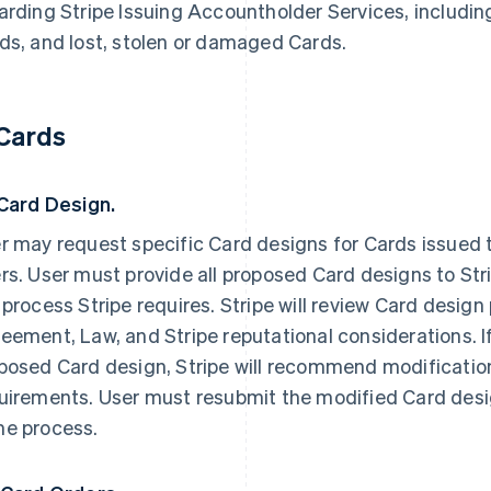
arding Stripe Issuing Accountholder Services, including
ds, and lost, stolen or damaged Cards.
 Cards
 Card Design.
r may request specific Card designs for Cards issued t
rs. User must provide all proposed Card designs to Str
 process Stripe requires. Stripe will review Card design
eement, Law, and Stripe reputational considerations. I
posed Card design, Stripe will recommend modifications
uirements. User must resubmit the modified Card desig
e process.