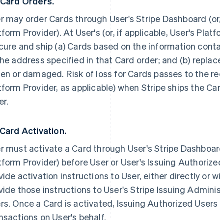
 Card Orders.
r may order Cards through User's Stripe Dashboard (or, 
tform Provider). At User's (or, if applicable, User's Platf
cure and ship (a) Cards based on the information conta
the address specified in that Card order; and (b) repla
len or damaged. Risk of loss for Cards passes to the rec
tform Provider, as applicable) when Stripe ships the Ca
er.
 Card Activation.
r must activate a Card through User's Stripe Dashboard 
tform Provider) before User or User's Issuing Authorized
vide activation instructions to User, either directly or wi
vide those instructions to User's Stripe Issuing Admini
rs. Once a Card is activated, Issuing Authorized Users
nsactions on User's behalf.