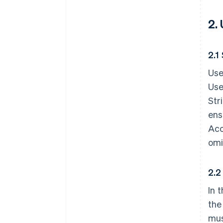
2.
2.1
Use
Use
Str
ens
Acc
omi
2.2
In 
the
mus