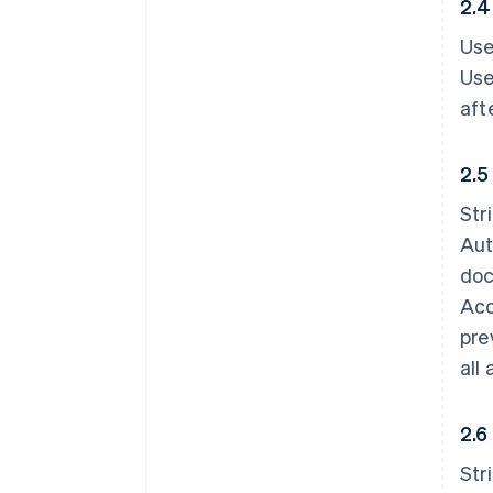
2.4
Use
Use
aft
2.5
Str
Aut
doc
Acc
pre
all
2.6
Str