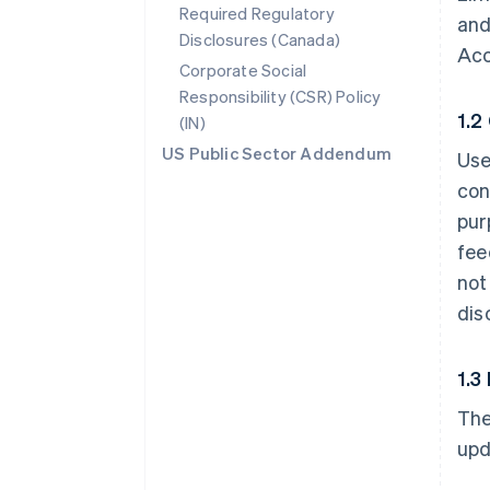
Required Regulatory
and
Disclosures (Canada)
Acc
Corporate Social
Responsibility (CSR) Policy
1.2
(IN)
US Public Sector Addendum
Use
con
pur
fee
not
dis
1.3
The
upd