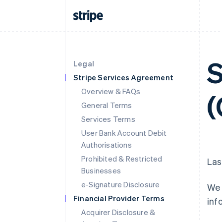
S
Legal
Stripe Services Agreement
Overview & FAQs
(
General Terms
Services Terms
User Bank Account Debit
Authorisations
Prohibited & Restricted
Las
Businesses
e-Signature Disclosure
We 
Financial Provider Terms
inf
Acquirer Disclosure &