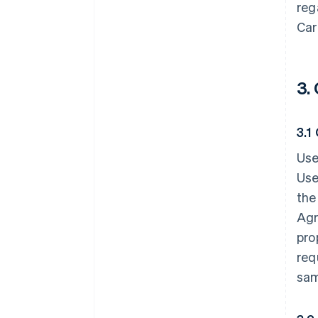
reg
Car
3.
3.1
Use
Use
the
Agr
pro
req
sam