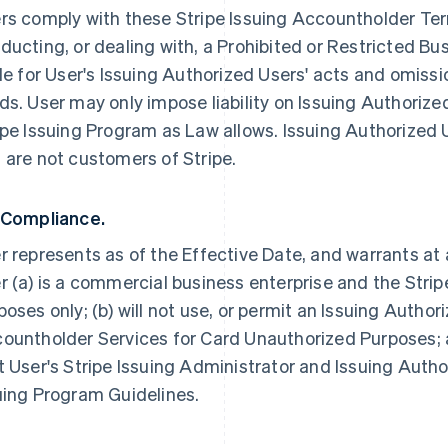
rs comply with these Stripe Issuing Accountholder Term
ducting, or dealing with, a Prohibited or Restricted Bus
ble for User's Issuing Authorized Users' acts and omissi
ds. User may only impose liability on Issuing Authorize
ipe Issuing Program as Law allows. Issuing Authorized 
 are not customers of Stripe.
 Compliance.
r represents as of the Effective Date, and warrants at 
r (a) is a commercial business enterprise and the Strip
poses only; (b) will not use, or permit an Issuing Author
ountholder Services for Card Unauthorized Purposes; a
t User's Stripe Issuing Administrator and Issuing Autho
uing Program Guidelines.