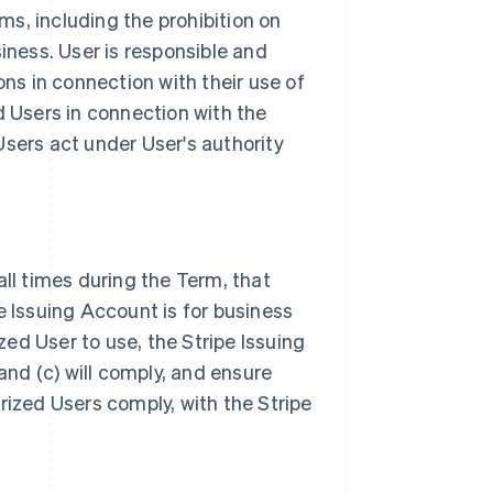
s, including the prohibition on
iness. User is responsible and
ons in connection with their use of
d Users in connection with the
Users act under User's authority
all times during the Term, that
e Issuing Account is for business
ized User to use, the Stripe Issuing
nd (c) will comply, and ensure
rized Users comply, with the Stripe