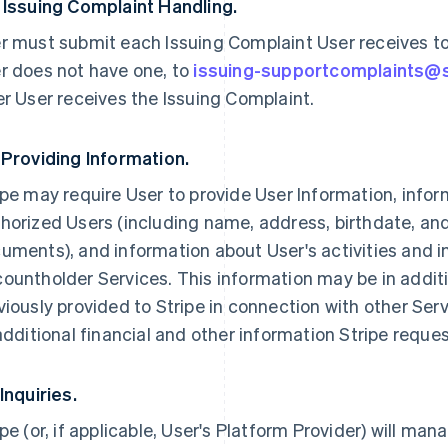
 Issuing Complaint Handling.
r must submit each Issuing Complaint User receives to U
r does not have one, to
issuing-supportcomplaints@
er User receives the Issuing Complaint.
 Providing Information.
ipe may require User to provide User Information, infor
horized Users (including name, address, birthdate, an
uments), and information about User's activities and i
ountholder Services. This information may be in addit
viously provided to Stripe in connection with other Ser
 additional financial and other information Stripe reque
 Inquiries.
ipe (or, if applicable, User's Platform Provider) will man