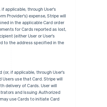
if applicable, through User's
orm Provider's) expense, Stripe will
ined in the applicable Card order
cements for Cards reported as lost,
ipient (either User or User's
rd to the address specified in the
(or, if applicable, through User's
 Users use that Card. Stripe will
th delivery of Cards. User will
strators and Issuing Authorized
 may use Cards to initiate Card