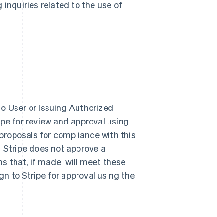
 inquiries related to the use of
o User or Issuing Authorized
ipe for review and approval using
 proposals for compliance with this
f Stripe does not approve a
 that, if made, will meet these
n to Stripe for approval using the