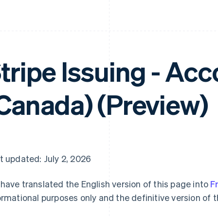
tripe Issuing - Ac
Canada) (Preview)
t updated: July 2, 2026
have translated the English version of this page into
F
ormational purposes only and the definitive version of t