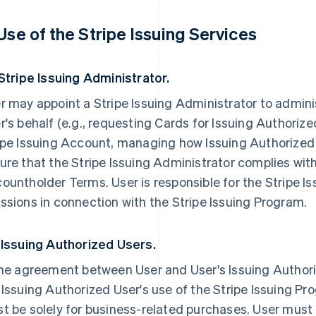
 Use of the Stripe Issuing Services
 Stripe Issuing Administrator.
r may appoint a Stripe Issuing Administrator to admini
r's behalf (e.g., requesting Cards for Issuing Authori
ipe Issuing Account, managing how Issuing Authorized
ure that the Stripe Issuing Administrator complies with
ountholder Terms. User is responsible for the Stripe I
ssions in connection with the Stripe Issuing Program.
 Issuing Authorized Users.
the agreement between User and User's Issuing Authori
 Issuing Authorized User's use of the Stripe Issuing P
t be solely for business-related purchases. User must