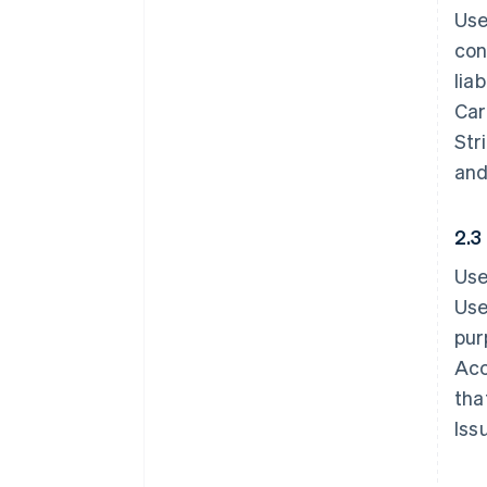
Use
con
lia
Car
Str
and
2.3
Use
Use
pur
Acc
tha
Iss