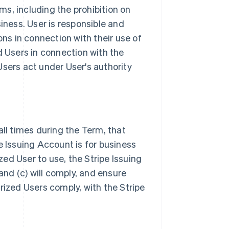
s, including the prohibition on
iness. User is responsible and
ons in connection with their use of
d Users in connection with the
Users act under User's authority
all times during the Term, that
e Issuing Account is for business
ized User to use, the Stripe Issuing
nd (c) will comply, and ensure
rized Users comply, with the Stripe