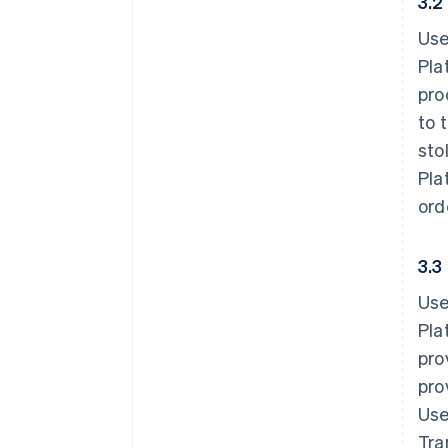
3.2
Use
Pla
pro
to 
sto
Pla
ord
3.3
Use
Pla
pro
pro
Use
Tra