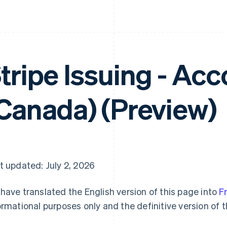
tripe Issuing - Ac
Canada) (Preview)
t updated: July 2, 2026
have translated the English version of this page into
F
ormational purposes only and the definitive version of t