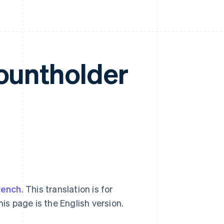
countholder
rench
. This translation is for
his page is the English version.