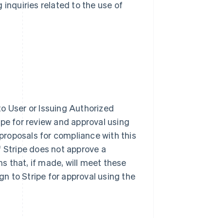
 inquiries related to the use of
o User or Issuing Authorized
ipe for review and approval using
 proposals for compliance with this
f Stripe does not approve a
 that, if made, will meet these
n to Stripe for approval using the