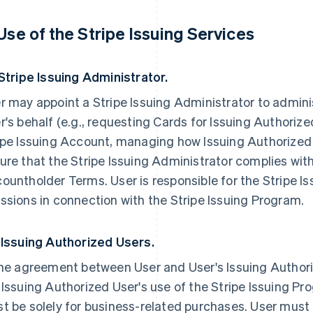
 Use of the Stripe Issuing Services
 Stripe Issuing Administrator.
r may appoint a Stripe Issuing Administrator to admini
r's behalf (e.g., requesting Cards for Issuing Authori
ipe Issuing Account, managing how Issuing Authorized
ure that the Stripe Issuing Administrator complies with
ountholder Terms. User is responsible for the Stripe I
ssions in connection with the Stripe Issuing Program.
 Issuing Authorized Users.
the agreement between User and User's Issuing Authori
 Issuing Authorized User's use of the Stripe Issuing P
t be solely for business-related purchases. User must