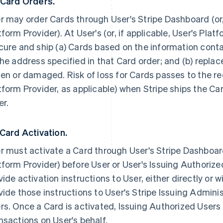
 Card Orders.
r may order Cards through User's Stripe Dashboard (or, 
tform Provider). At User's (or, if applicable, User's Platf
cure and ship (a) Cards based on the information conta
the address specified in that Card order; and (b) repla
len or damaged. Risk of loss for Cards passes to the rec
tform Provider, as applicable) when Stripe ships the Ca
er.
 Card Activation.
r must activate a Card through User's Stripe Dashboard 
tform Provider) before User or User's Issuing Authorized
vide activation instructions to User, either directly or wi
vide those instructions to User's Stripe Issuing Admini
rs. Once a Card is activated, Issuing Authorized Users
nsactions on User's behalf.