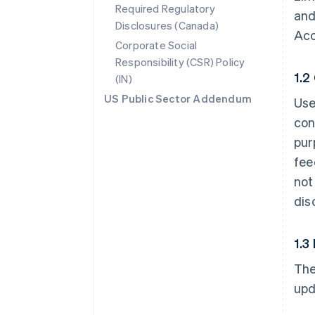
Required Regulatory
and
Disclosures (Canada)
Acc
Corporate Social
Responsibility (CSR) Policy
1.2
(IN)
US Public Sector Addendum
Use
con
pur
fee
not
dis
1.3
The
upd