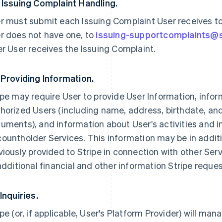
 Issuing Complaint Handling.
r must submit each Issuing Complaint User receives to U
r does not have one, to
issuing-supportcomplaints@
er User receives the Issuing Complaint.
 Providing Information.
ipe may require User to provide User Information, infor
horized Users (including name, address, birthdate, an
uments), and information about User's activities and i
ountholder Services. This information may be in addit
viously provided to Stripe in connection with other Ser
 additional financial and other information Stripe reque
 Inquiries.
ipe (or, if applicable, User's Platform Provider) will man