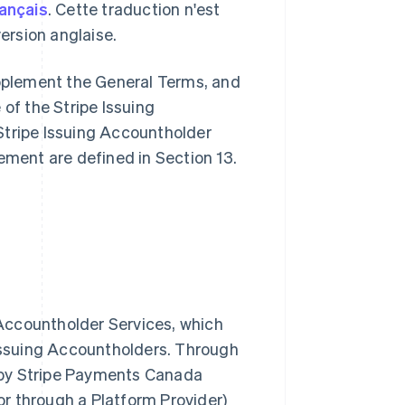
rançais
. Cette traduction n'est
 version anglaise.
pplement the General Terms, and
 of the Stripe Issuing
Stripe Issuing Accountholder
ement are defined in Section 13.
g Accountholder Services, which
 Issuing Accountholders. Through
 by Stripe Payments Canada
 or through a Platform Provider)