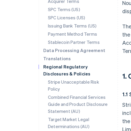
Acquirer Terms
Nou
SPC Terms (US)
disp
SPC Licenses (US)
Issuing Bank Terms (US)
The
Payment Method Terms
the
Stablecoin Partner Terms
Acc
Data Processing Agreement
Ter
Translations
Regional Regulatory
Disclosures & Policies
1.
Stripe Unacceptable Risk
Policy
1.1
Combined Financial Services
Guide and Product Disclosure
Str
Statement (AU)
inc
Target Market Legal
the
Determinations (AU)
Lim