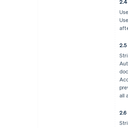
2.4
Use
Use
aft
2.5
Str
Aut
doc
Acc
pre
all
2.6
Str