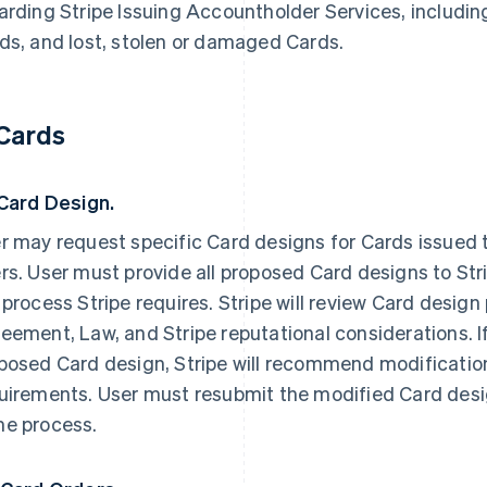
arding Stripe Issuing Accountholder Services, including
ds, and lost, stolen or damaged Cards.
 Cards
 Card Design.
r may request specific Card designs for Cards issued t
rs. User must provide all proposed Card designs to Str
 process Stripe requires. Stripe will review Card design
eement, Law, and Stripe reputational considerations. I
posed Card design, Stripe will recommend modifications
uirements. User must resubmit the modified Card desig
e process.