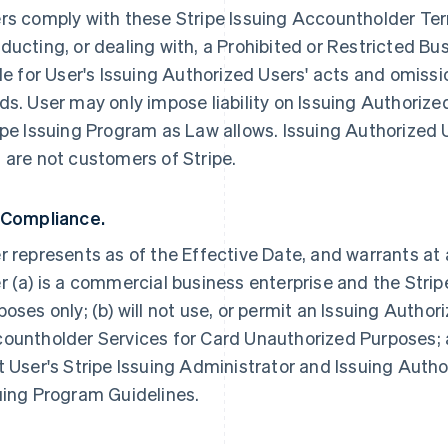
rs comply with these Stripe Issuing Accountholder Term
ducting, or dealing with, a Prohibited or Restricted Bus
ble for User's Issuing Authorized Users' acts and omissi
ds. User may only impose liability on Issuing Authorize
ipe Issuing Program as Law allows. Issuing Authorized 
 are not customers of Stripe.
 Compliance.
r represents as of the Effective Date, and warrants at 
r (a) is a commercial business enterprise and the Strip
poses only; (b) will not use, or permit an Issuing Author
ountholder Services for Card Unauthorized Purposes; a
t User's Stripe Issuing Administrator and Issuing Autho
uing Program Guidelines.