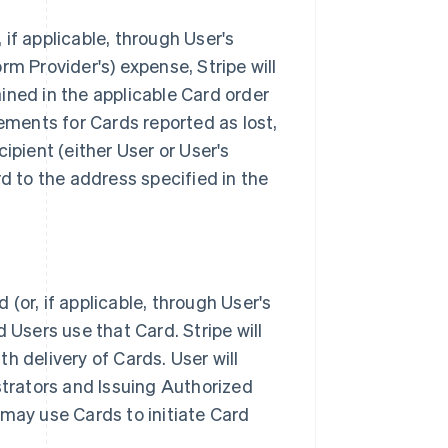
if applicable, through User's
orm Provider's) expense, Stripe will
ined in the applicable Card order
cements for Cards reported as lost,
ipient (either User or User's
rd to the address specified in the
(or, if applicable, through User's
 Users use that Card. Stripe will
th delivery of Cards. User will
strators and Issuing Authorized
 may use Cards to initiate Card