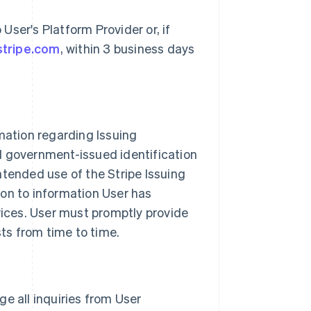
ser's Platform Provider or, if
stripe.com
, within 3 business days
mation regarding Issuing
d government-issued identification
ntended use of the Stripe Issuing
ion to information User has
vices. User must promptly provide
sts from time to time.
age all inquiries from User