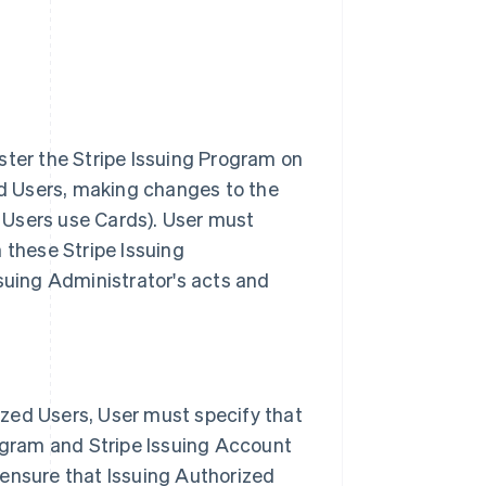
ster the Stripe Issuing Program on
zed Users, making changes to the
 Users use Cards). User must
 these Stripe Issuing
ssuing Administrator's acts and
zed Users, User must specify that
rogram and Stripe Issuing Account
 ensure that Issuing Authorized