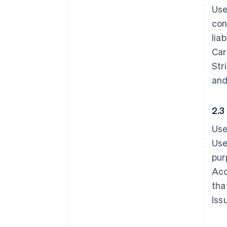
Use
con
lia
Car
Str
and
2.3
Use
Use
pur
Acc
tha
Iss