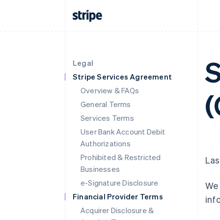
S
Legal
Stripe Services Agreement
Overview & FAQs
(
General Terms
Services Terms
User Bank Account Debit
Authorizations
Prohibited & Restricted
Las
Businesses
e-Signature Disclosure
We 
Financial Provider Terms
inf
Acquirer Disclosure &