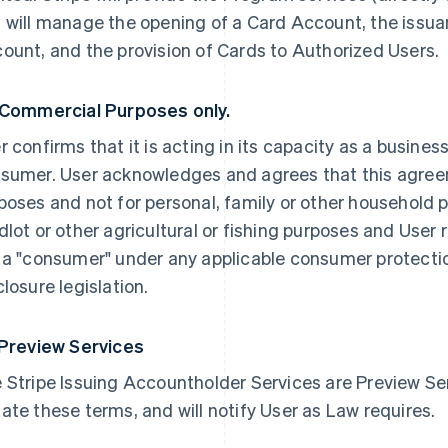
 will manage the opening of a Card Account, the issua
ount, and the provision of Cards to Authorized Users.
 Commercial Purposes only.
r confirms that it is acting in its capacity as a busines
sumer. User acknowledges and agrees that this agree
poses and not for personal, family or other household p
dlot or other agricultural or fishing purposes and User 
 a "consumer" under any applicable consumer protection
closure legislation.
 Preview Services
 Stripe Issuing Accountholder Services are Preview Serv
ate these terms, and will notify User as Law requires.