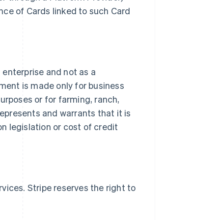
nce of Cards linked to such Card
s enterprise and not as a
ment is made only for business
urposes or for farming, ranch,
represents and warrants that it is
 legislation or cost of credit
ices. Stripe reserves the right to