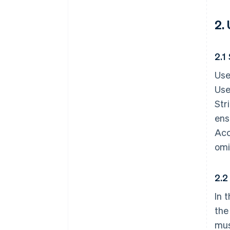
2.
2.1
Use
Use
Str
ens
Acc
omi
2.2
In 
the
mus