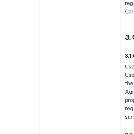
reg
Car
3.
3.1
Use
Use
the
Agr
pro
req
sam