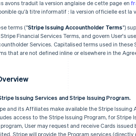
s avons traduit la version anglaise de cette page en
f
onible qu'à titre informatif : la version officielle est la
se terms ("
Stripe Issuing Accountholder Terms
") su
 Stripe Financial Services Terms, and govern User's use
ountholder Services. Capitalised terms used in these 
ms that are not defined inline or elsewhere in the Agre
 Overview
 Stripe Issuing Services and Stripe Issuing Program.
ipe and its Affiliates make available the Stripe Issuin
ludes access to the Stripe Issuing Program, for Stripe
 program, User may request and receive Cards issued
ited. Stripe will provide the Program services (directly