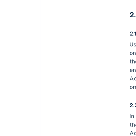
2
2.
Us
on
th
en
Ac
om
2.
In
th
Ac