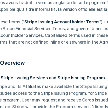
us avons traduit la version anglaise de cette page en
sponible qu'à titre informatif : la version officielle est l
ese terms ("
Stripe Issuing Accountholder Terms
") s
e Stripe Financial Services Terms, and govern User's us
countholder Services. Capitalised terms used in these
rms that are not defined inline or elsewhere in the Ag
. Overview
1 Stripe Issuing Services and Stripe Issuing Program.
ripe and its Affiliates make available the Stripe Issui
cludes access to the Stripe Issuing Program, for Strip
e program, User may request and receive Cards issue
mited. Stripe will provide the Program services (directl