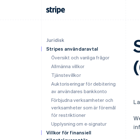
Juridisk
Stripes användaravtal
Översikt och vanliga frågor
Allmänna villkor
Tjänstevillkor
Auktoriseringar för debitering
av användares bankkonto
Förbjudna verksamheter och
La
verksamheter som är föremål
för restriktioner
We
Upplysning om e‑signatur
in
Villkor för finansiell