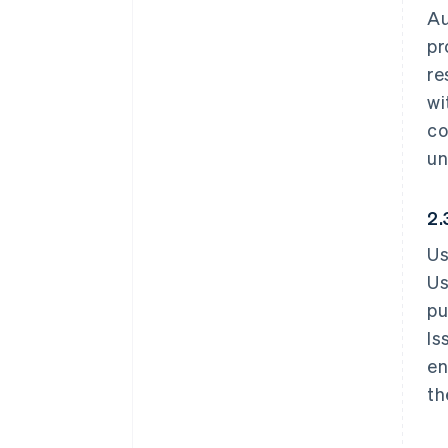
Au
pr
re
wi
co
un
2.
Us
Us
pu
Is
en
th