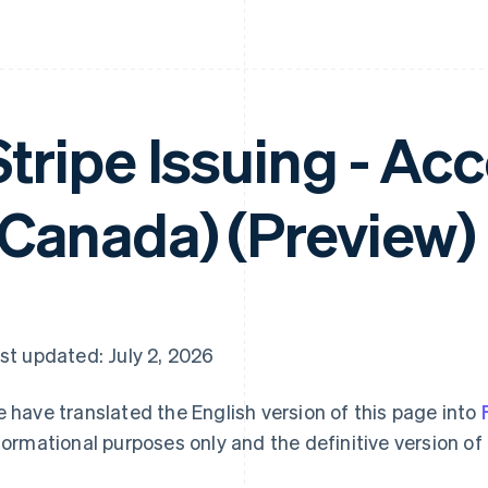
Stripe Issuing - Ac
(Canada) (Preview)
st updated: July 2, 2026
 have translated the English version of this page into
formational purposes only and the definitive version of 