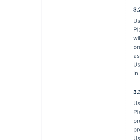
3.
Us
Pl
wi
or
as
Us
in
3.
Us
Pl
pr
pr
Us