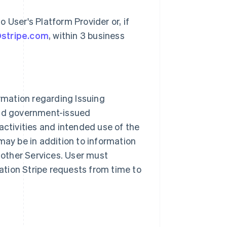
 User's Platform Provider or, if
@stripe.com
, within 3 business
ormation regarding Issuing
and government-issued
activities and intended use of the
may be in addition to information
 other Services. User must
mation Stripe requests from time to