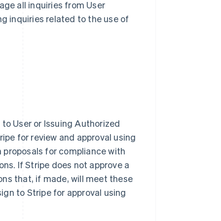
nage all inquiries from User
g inquiries related to the use of
 to User or Issuing Authorized
ripe for review and approval using
gn proposals for compliance with
ns. If Stripe does not approve a
ns that, if made, will meet these
gn to Stripe for approval using