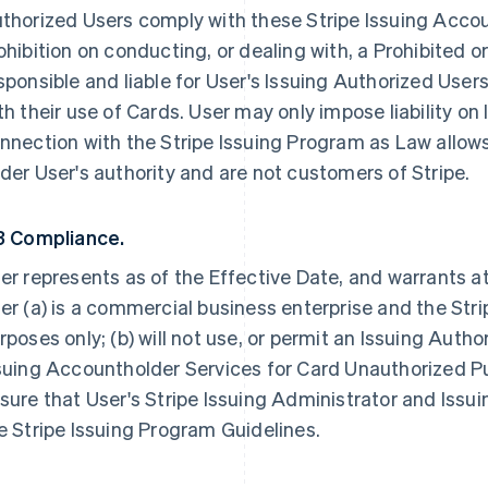
thorized Users comply with these Stripe Issuing Accou
ohibition on conducting, or dealing with, a Prohibited o
sponsible and liable for User's Issuing Authorized User
th their use of Cards. User may only impose liability on
nnection with the Stripe Issuing Program as Law allows
der User's authority and are not customers of Stripe.
3 Compliance.
er represents as of the Effective Date, and warrants at
er (a) is a commercial business enterprise and the Stri
rposes only; (b) will not use, or permit an Issuing Autho
suing Accountholder Services for Card Unauthorized Pur
sure that User's Stripe Issuing Administrator and Issu
e Stripe Issuing Program Guidelines.