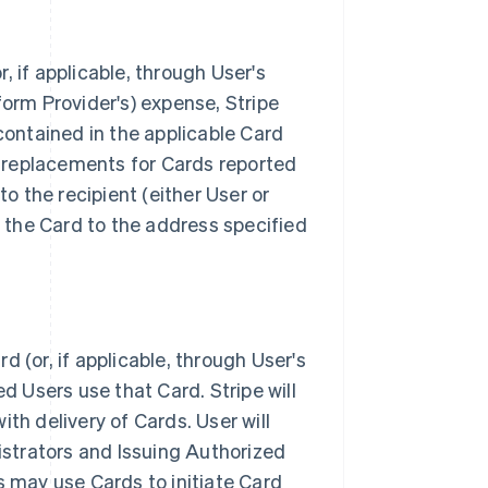
 if applicable, through User's
tform Provider's) expense, Stripe
contained in the applicable Card
b) replacements for Cards reported
to the recipient (either User or
s the Card to the address specified
 (or, if applicable, through User's
d Users use that Card. Stripe will
with delivery of Cards. User will
istrators and Issuing Authorized
s may use Cards to initiate Card