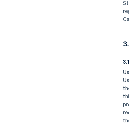
St
re
Ca
3
3.
Us
Us
th
th
pr
re
th