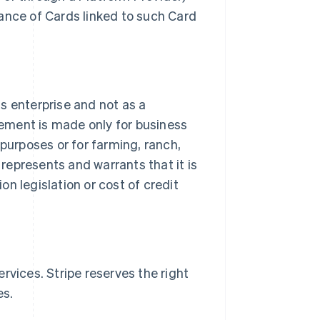
ance of Cards linked to such Card
.
ss enterprise and not as a
ement is made only for business
purposes or for farming, ranch,
 represents and warrants that it is
n legislation or cost of credit
rvices. Stripe reserves the right
es.