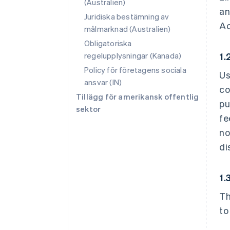
(Australien)
an
Juridiska bestämning av
Ac
målmarknad (Australien)
Obligatoriska
regelupplysningar (Kanada)
1.
Policy för företagens sociala
Us
ansvar (IN)
co
Tillägg för amerikansk offentlig
pu
sektor
fe
no
di
1.
Th
to