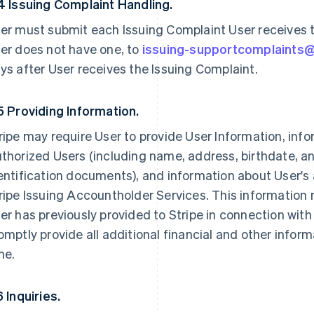
4 Issuing Complaint Handling.
er must submit each Issuing Complaint User receives to
er does not have one, to
issuing-supportcomplaints
ys after User receives the Issuing Complaint.
5 Providing Information.
ripe may require User to provide User Information, inf
thorized Users (including name, address, birthdate, 
entification documents), and information about User's 
ripe Issuing Accountholder Services. This information 
er has previously provided to Stripe in connection with
omptly provide all additional financial and other infor
me.
6 Inquiries.