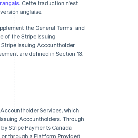
français
. Cette traduction n'est
a version anglaise.
upplement the General Terms, and
e of the Stripe Issuing
 Stripe Issuing Accountholder
reement are defined in Section 13.
ng Accountholder Services, which
e Issuing Accountholders. Through
d by Stripe Payments Canada
y or through a Platform Provider)