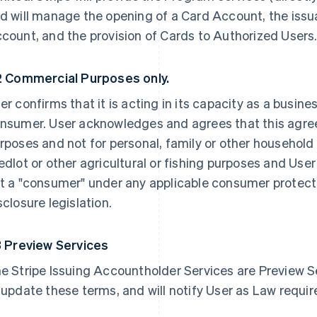
d will manage the opening of a Card Account, the issu
count, and the provision of Cards to Authorized Users
2 Commercial Purposes only.
er confirms that it is acting in its capacity as a busine
nsumer. User acknowledges and agrees that this agre
rposes and not for personal, family or other household 
edlot or other agricultural or fishing purposes and User
t a "consumer" under any applicable consumer protectio
sclosure legislation.
3 Preview Services
e Stripe Issuing Accountholder Services are Preview Se
 update these terms, and will notify User as Law requir