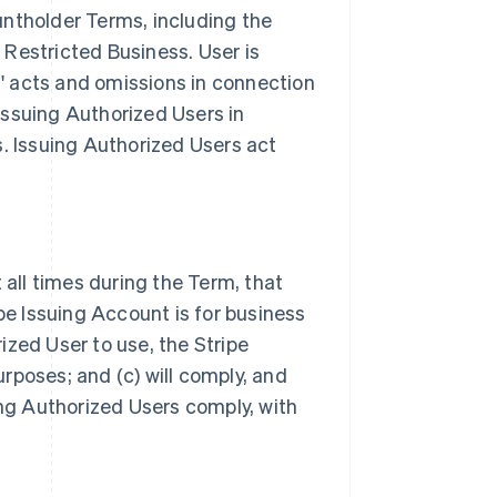
ntholder Terms, including the
r Restricted Business. User is
s' acts and omissions in connection
 Issuing Authorized Users in
. Issuing Authorized Users act
 all times during the Term, that
pe Issuing Account is for business
rized User to use, the Stripe
poses; and (c) will comply, and
ing Authorized Users comply, with