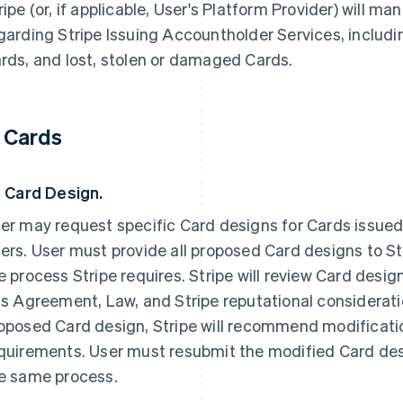
ripe (or, if applicable, User's Platform Provider) will ma
garding Stripe Issuing Accountholder Services, includin
rds, and lost, stolen or damaged Cards.
. Cards
1 Card Design.
er may request specific Card designs for Cards issued
ers. User must provide all proposed Card designs to St
e process Stripe requires. Stripe will review Card desi
is Agreement, Law, and Stripe reputational consideratio
oposed Card design, Stripe will recommend modificatio
quirements. User must resubmit the modified Card desi
e same process.