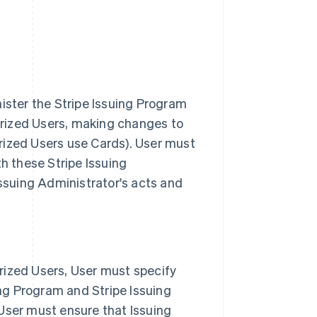
ister the Stripe Issuing Program
horized Users, making changes to
rized Users use Cards). User must
h these Stripe Issuing
Issuing Administrator's acts and
rized Users, User must specify
ing Program and Stripe Issuing
User must ensure that Issuing