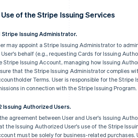
. Use of the Stripe Issuing Services
1 Stripe Issuing Administrator.
er may appoint a Stripe Issuing Administrator to admin
 User's behalf (e.g., requesting Cards for Issuing Aut
e Stripe Issuing Account, managing how Issuing Autho
sure that the Stripe Issuing Administrator complies wit
countholder Terms. User is responsible for the Stripe 
issions in connection with the Stripe Issuing Program.
2 Issuing Authorized Users.
 the agreement between User and User's Issuing Autho
at the Issuing Authorized User's use of the Stripe Issu
count must be solely for business-related purchases. 