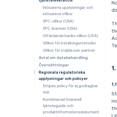
tjänsteleverantör
No
Inlösarens upplysningar och
di
inlösarens villkor
SPC-villkor (USA)
Th
SPC-licenser (USA)
th
Utfärdande banks villkor (USA)
Ac
Villkor för betalningsmetoder
Te
Villkor för stablecoin-partner
Avtal om databehandling
Översättningar
1
Regionala regulatoriska
upplysningar och policyer
1.
Stripes policy för ej godtagbar
risk
St
Kombinerad finansiell
in
tjänsteguide och
th
produktinformationsdokument
Li