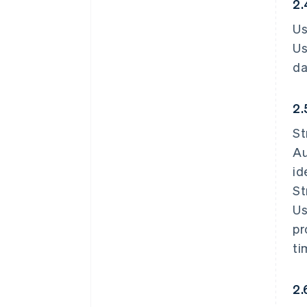
2.
Us
Us
da
2.
St
Au
id
St
Us
pr
ti
2.