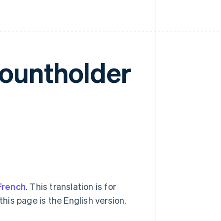
countholder
French
. This translation is for
this page is the English version.