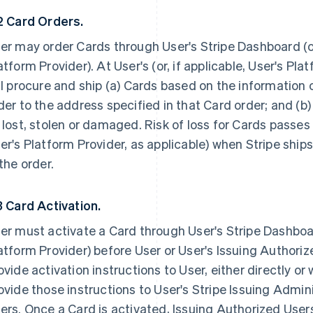
2 Card Orders.
er may order Cards through User's Stripe Dashboard (or,
atform Provider). At User's (or, if applicable, User's Pla
ll procure and ship (a) Cards based on the information 
der to the address specified in that Card order; and (
 lost, stolen or damaged. Risk of loss for Cards passes 
er's Platform Provider, as applicable) when Stripe ship
 the order.
3 Card Activation.
er must activate a Card through User's Stripe Dashboard
atform Provider) before User or User's Issuing Authorize
ovide activation instructions to User, either directly or 
ovide those instructions to User's Stripe Issuing Admin
ers. Once a Card is activated, Issuing Authorized User