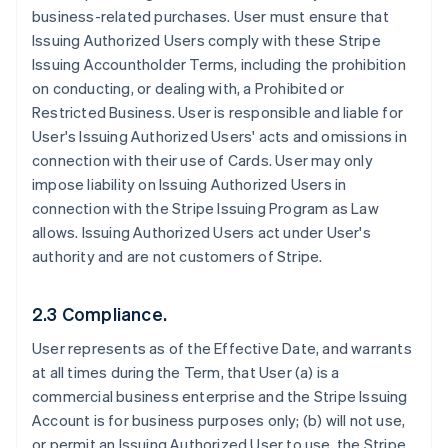
business-related purchases. User must ensure that
Issuing Authorized Users comply with these Stripe
Issuing Accountholder Terms, including the prohibition
on conducting, or dealing with, a Prohibited or
Restricted Business. User is responsible and liable for
User's Issuing Authorized Users' acts and omissions in
connection with their use of Cards. User may only
impose liability on Issuing Authorized Users in
connection with the Stripe Issuing Program as Law
allows. Issuing Authorized Users act under User's
authority and are not customers of Stripe.
2.3 Compliance.
User represents as of the Effective Date, and warrants
at all times during the Term, that User (a) is a
commercial business enterprise and the Stripe Issuing
Account is for business purposes only; (b) will not use,
or permit an Issuing Authorized User to use, the Stripe