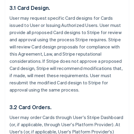
3.1 Card Design.
User may request specific Card designs for Cards
issued to User or Issuing Authorized Users. User must
provide all proposed Card designs to Stripe for review
and approval using the process Stripe requires. Stripe
will review Card design proposals for compliance with
this Agreement, Law, and Stripe reputational
considerations. If Stripe does not approve a proposed
Card design, Stripe will recommend modifications that,
if made, will meet these requirements. User must
resubmit the modified Card design to Stripe for
approval using the same process.
3.2 Card Orders.
User may order Cards through User's Stripe Dashboard
(or, if applicable, through User's Platform Provider). At
User's (or, if applicable, User's Platform Provider's)