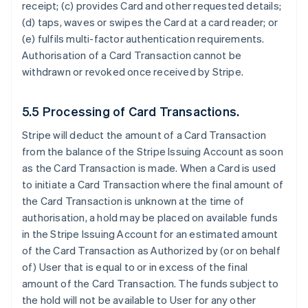
receipt; (c) provides Card and other requested details;
(d) taps, waves or swipes the Card at a card reader; or
(e) fulfils multi-factor authentication requirements.
Authorisation of a Card Transaction cannot be
withdrawn or revoked once received by Stripe.
5.5 Processing of Card Transactions.
Stripe will deduct the amount of a Card Transaction
from the balance of the Stripe Issuing Account as soon
as the Card Transaction is made. When a Card is used
to initiate a Card Transaction where the final amount of
the Card Transaction is unknown at the time of
authorisation, a hold may be placed on available funds
in the Stripe Issuing Account for an estimated amount
of the Card Transaction as Authorized by (or on behalf
of) User that is equal to or in excess of the final
amount of the Card Transaction. The funds subject to
the hold will not be available to User for any other