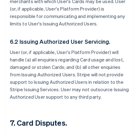
merchants with which User's Cards may be used. User
(or, if applicable, User's Platform Provider) is
responsible for communicating and implementing any
limits to User's Issuing Authorized Users.
6.2 Issuing Authorized User Servicing.
User (or, if applicable, User's Platform Provider) will
handle (a) all enquiries regarding Card usage and lost,
damaged or stolen Cards; and (b) all other enquiries
from Issuing Authorized Users. Stripe will not provide
support to Issuing Authorized Users in relation to the
Stripe Issuing Services. User may not outsource Issuing
Authorized User support to any third party.
7. Card Disputes.