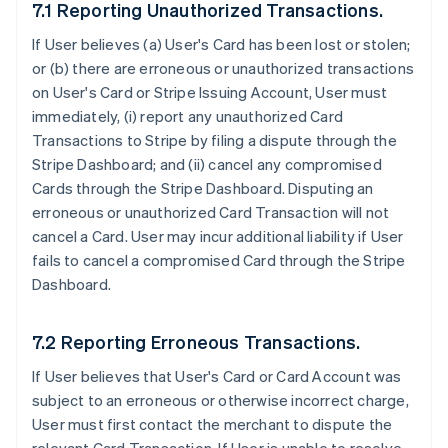
7.1 Reporting Unauthorized Transactions.
If User believes (a) User's Card has been lost or stolen;
or (b) there are erroneous or unauthorized transactions
on User's Card or Stripe Issuing Account, User must
immediately, (i) report any unauthorized Card
Transactions to Stripe by filing a dispute through the
Stripe Dashboard; and (ii) cancel any compromised
Cards through the Stripe Dashboard. Disputing an
erroneous or unauthorized Card Transaction will not
cancel a Card. User may incur additional liability if User
fails to cancel a compromised Card through the Stripe
Dashboard.
7.2 Reporting Erroneous Transactions.
If User believes that User's Card or Card Account was
subject to an erroneous or otherwise incorrect charge,
User must first contact the merchant to dispute the