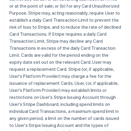
or at the point of sale; or (b) for any Card Unauthorized
Purpose. Stripe may, acting reasonably, require User to
establish a daily Card Transaction Limit to prevent the
risk of loss to Stripe, and to reduce the rate of declined
Card Transactions. If Stripe requires a daily Card
Transaction Limit, Stripe may decline any Card
Transactions in excess of the daily Card Transaction
Limit. Cards are valid for the period ending on the
expiry date set out on the relevant Card. User may
request a replacement Card. Stripe (or, if applicable,
User's Platform Provider) may charge a fee for the
issuance of replacement Cards. User, (or, if applicable,
User's Platform Provider) may establish limits or
restrictions on User's Stripe Issuing Account through
User's Stripe Dashboard, including spend limits on
individual Card Transactions, a maximum spend limit in
any given period, a limit on the number of cards issued
to User's Stripe Issuing Account and the types of