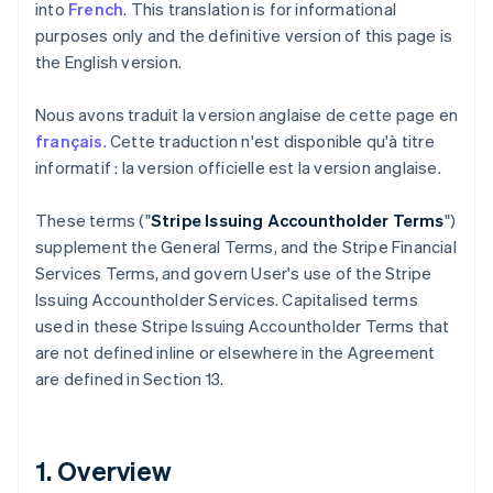
into
French
. This translation is for informational
purposes only and the definitive version of this page is
the English version.
Nous avons traduit la version anglaise de cette page en
français
. Cette traduction n'est disponible qu'à titre
informatif : la version officielle est la version anglaise.
These terms ("
Stripe Issuing Accountholder Terms
")
supplement the General Terms, and the Stripe Financial
Services Terms, and govern User's use of the Stripe
Issuing Accountholder Services. Capitalised terms
used in these Stripe Issuing Accountholder Terms that
are not defined inline or elsewhere in the Agreement
are defined in Section 13.
1. Overview