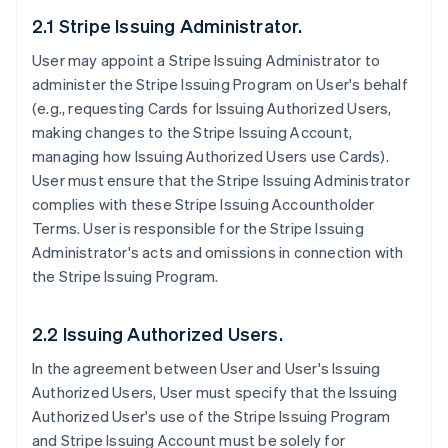
2.1 Stripe Issuing Administrator.
User may appoint a Stripe Issuing Administrator to
administer the Stripe Issuing Program on User's behalf
(e.g., requesting Cards for Issuing Authorized Users,
making changes to the Stripe Issuing Account,
managing how Issuing Authorized Users use Cards).
User must ensure that the Stripe Issuing Administrator
complies with these Stripe Issuing Accountholder
Terms. User is responsible for the Stripe Issuing
Administrator's acts and omissions in connection with
the Stripe Issuing Program.
2.2 Issuing Authorized Users.
In the agreement between User and User's Issuing
Authorized Users, User must specify that the Issuing
Authorized User's use of the Stripe Issuing Program
and Stripe Issuing Account must be solely for