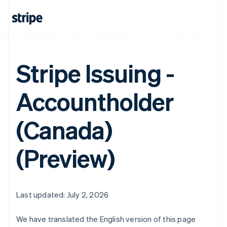
Stripe Issuing -
Accountholder
(Canada)
(Preview)
Last updated: July 2, 2026
We have translated the English version of this page