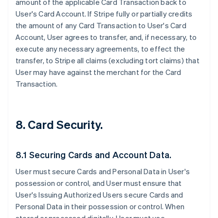
amount of the applicable Card Transaction back to
User's Card Account. If Stripe fully or partially credits
the amount of any Card Transaction to User's Card
Account, User agrees to transfer, and, if necessary, to
execute any necessary agreements, to effect the
transfer, to Stripe all claims (excluding tort claims) that
User may have against the merchant for the Card
Transaction.
8. Card Security.
8.1 Securing Cards and Account Data.
User must secure Cards and Personal Data in User's
possession or control, and User must ensure that
User's Issuing Authorized Users secure Cards and
Personal Data in their possession or control. When