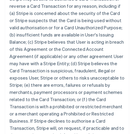
reverse a Card Transaction for any reason, including if
(a) Stripe is concerned about the security of the Card
or Stripe suspects that the Card is being used without
valid authorisation or for a Card Unauthorized Purpose;
(b) insufficient funds are available in User's Issuing
Balance; (c) Stripe believes that User is acting in breach
of this Agreement or the Connected Account
Agreement (if applicable) or any other agreement User
may have with a Stripe Entity; (d) Stripe believes the
Card Transaction is suspicious, fraudulent, illegal or
exposes User, Stripe or others to risks unacceptable to
Stripe; (e) there are errors, failures or refusals by
merchants, payment processors or payment schemes
related to the Card Transaction; or (f) the Card
Transaction is with a prohibited or restricted merchant
or a merchant operating a Prohibited or Restricted
Business. If Stripe declines to authorise a Card
Transaction, Stripe will, on request, if practicable and to