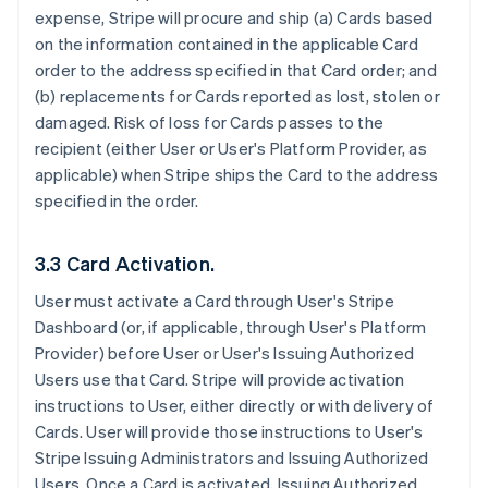
expense, Stripe will procure and ship (a) Cards based
on the information contained in the applicable Card
order to the address specified in that Card order; and
(b) replacements for Cards reported as lost, stolen or
damaged. Risk of loss for Cards passes to the
recipient (either User or User's Platform Provider, as
applicable) when Stripe ships the Card to the address
specified in the order.
3.3 Card Activation.
User must activate a Card through User's Stripe
Dashboard (or, if applicable, through User's Platform
Provider) before User or User's Issuing Authorized
Users use that Card. Stripe will provide activation
instructions to User, either directly or with delivery of
Cards. User will provide those instructions to User's
Stripe Issuing Administrators and Issuing Authorized
Users. Once a Card is activated, Issuing Authorized