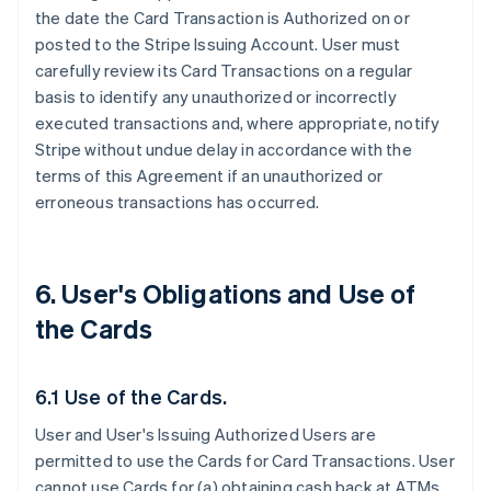
the date the Card Transaction is Authorized on or
posted to the Stripe Issuing Account. User must
carefully review its Card Transactions on a regular
basis to identify any unauthorized or incorrectly
executed transactions and, where appropriate, notify
Stripe without undue delay in accordance with the
terms of this Agreement if an unauthorized or
erroneous transactions has occurred.
6. User's Obligations and Use of
the Cards
6.1 Use of the Cards.
User and User's Issuing Authorized Users are
permitted to use the Cards for Card Transactions. User
cannot use Cards for (a) obtaining cash back at ATMs