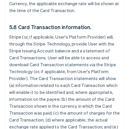
Currency, the applicable exchange rate will be shown at
the time of the Card Transaction.
5.8 Card Transaction information.
Stripe (or, if applicable, User's Platform Provider) will,
through the Stripe Technology, provide User with the
Stripe Issuing Account balance and a statement of
Card Transactions. User will be able to access and
download Card Transaction statements via the Stripe
Technology (or, if applicable, from User's Platform
Provider). The Card Transaction statements will show
(a) information related to each Card Transaction which
will enable it to be identified and, where appropriate,
information on the payee; (b) the amount of the Card
Transaction shown in the currency in which the Card
Transaction was paid; (c) the amount of charges for the
Card Transaction; (d) where applicable, the actual
exchange rate applied to the Card Transaction; and (e)