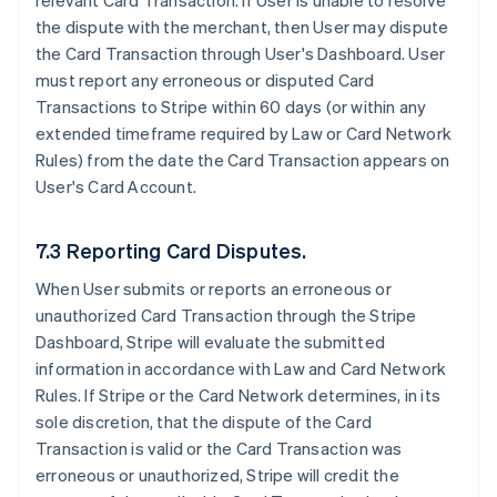
relevant Card Transaction. If User is unable to resolve
the dispute with the merchant, then User may dispute
the Card Transaction through User's Dashboard. User
must report any erroneous or disputed Card
Transactions to Stripe within 60 days (or within any
extended timeframe required by Law or Card Network
Rules) from the date the Card Transaction appears on
User's Card Account.
7.3 Reporting Card Disputes.
When User submits or reports an erroneous or
unauthorized Card Transaction through the Stripe
Dashboard, Stripe will evaluate the submitted
information in accordance with Law and Card Network
Rules. If Stripe or the Card Network determines, in its
sole discretion, that the dispute of the Card
Transaction is valid or the Card Transaction was
erroneous or unauthorized, Stripe will credit the