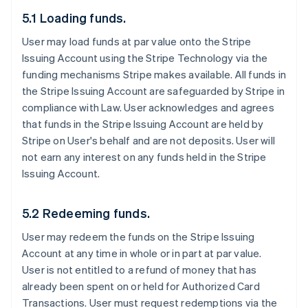
5.1 Loading funds.
User may load funds at par value onto the Stripe
Issuing Account using the Stripe Technology via the
funding mechanisms Stripe makes available. All funds in
the Stripe Issuing Account are safeguarded by Stripe in
compliance with Law. User acknowledges and agrees
that funds in the Stripe Issuing Account are held by
Stripe on User's behalf and are not deposits. User will
not earn any interest on any funds held in the Stripe
Issuing Account.
5.2 Redeeming funds.
User may redeem the funds on the Stripe Issuing
Account at any time in whole or in part at par value.
User is not entitled to a refund of money that has
already been spent on or held for Authorized Card
Transactions. User must request redemptions via the