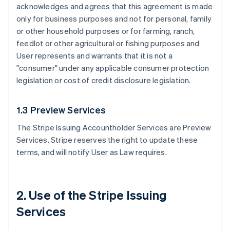
acknowledges and agrees that this agreement is made
only for business purposes and not for personal, family
or other household purposes or for farming, ranch,
feedlot or other agricultural or fishing purposes and
User represents and warrants that it is not a
"consumer" under any applicable consumer protection
legislation or cost of credit disclosure legislation.
1.3 Preview Services
The Stripe Issuing Accountholder Services are Preview
Services. Stripe reserves the right to update these
terms, and will notify User as Law requires.
2. Use of the Stripe Issuing
Services