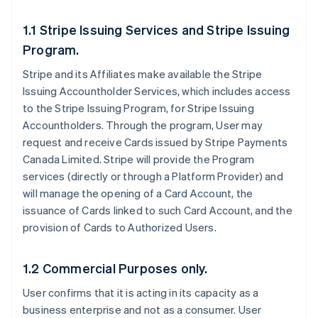
1.1 Stripe Issuing Services and Stripe Issuing
Program.
Stripe and its Affiliates make available the Stripe
Issuing Accountholder Services, which includes access
to the Stripe Issuing Program, for Stripe Issuing
Accountholders. Through the program, User may
request and receive Cards issued by Stripe Payments
Canada Limited. Stripe will provide the Program
services (directly or through a Platform Provider) and
will manage the opening of a Card Account, the
issuance of Cards linked to such Card Account, and the
provision of Cards to Authorized Users.
1.2 Commercial Purposes only.
User confirms that it is acting in its capacity as a
business enterprise and not as a consumer. User