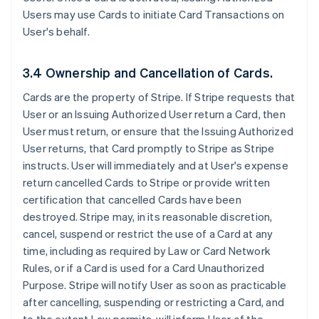
Users may use Cards to initiate Card Transactions on
User's behalf.
3.4 Ownership and Cancellation of Cards.
Cards are the property of Stripe. If Stripe requests that
User or an Issuing Authorized User return a Card, then
User must return, or ensure that the Issuing Authorized
User returns, that Card promptly to Stripe as Stripe
instructs. User will immediately and at User's expense
return cancelled Cards to Stripe or provide written
certification that cancelled Cards have been
destroyed. Stripe may, in its reasonable discretion,
cancel, suspend or restrict the use of a Card at any
time, including as required by Law or Card Network
Rules, or if a Card is used for a Card Unauthorized
Purpose. Stripe will notify User as soon as practicable
after cancelling, suspending or restricting a Card, and