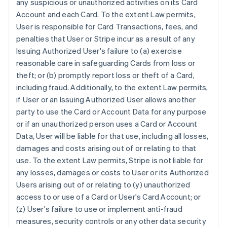
any suspicious or unauthorized activities on its Card
Account and each Card. To the extent Law permits,
User is responsible for Card Transactions, fees, and
penalties that User or Stripe incur as a result of any
Issuing Authorized User's failure to (a) exercise
reasonable care in safeguarding Cards from loss or
theft; or (b) promptly report loss or theft of a Card,
including fraud. Additionally, to the extent Law permits,
if User or an Issuing Authorized User allows another
party to use the Card or Account Data for any purpose
or if an unauthorized person uses a Card or Account
Data, User will be liable for that use, including all losses,
damages and costs arising out of or relating to that
use. To the extent Law permits, Stripe is not liable for
any losses, damages or costs to User or its Authorized
Users arising out of or relating to (y) unauthorized
access to or use of a Card or User's Card Account; or
(z) User's failure to use or implement anti-fraud
measures, security controls or any other data security