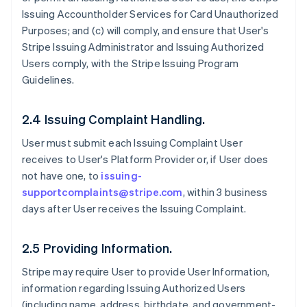
Issuing Accountholder Services for Card Unauthorized
Purposes; and (c) will comply, and ensure that User's
Stripe Issuing Administrator and Issuing Authorized
Users comply, with the Stripe Issuing Program
Guidelines.
2.4 Issuing Complaint Handling.
User must submit each Issuing Complaint User
receives to User's Platform Provider or, if User does
not have one, to
issuing-
supportcomplaints@stripe.com
, within 3 business
days after User receives the Issuing Complaint.
2.5 Providing Information.
Stripe may require User to provide User Information,
information regarding Issuing Authorized Users
(including name, address, birthdate, and government-