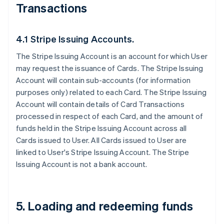
Transactions
4.1 Stripe Issuing Accounts.
The Stripe Issuing Account is an account for which User
may request the issuance of Cards. The Stripe Issuing
Account will contain sub-accounts (for information
purposes only) related to each Card. The Stripe Issuing
Account will contain details of Card Transactions
processed in respect of each Card, and the amount of
funds held in the Stripe Issuing Account across all
Cards issued to User. All Cards issued to User are
linked to User's Stripe Issuing Account. The Stripe
Issuing Account is not a bank account.
5. Loading and redeeming funds