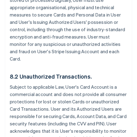
stored or processed digitally, User must use
appropriate organisational, physical and technical
measures to secure Cards and Personal Data in User
and User's Issuing Authorized Users' possession or
control, including through the use of industry-standard
encryption and anti-fraud measures. User must
monitor for any suspicious or unauthorized activities
and fraud on User's Stripe Issuing Account and each
Card.
8.2 Unauthorized Transactions.
Subject to applicable Law, User's Card Account is a
commercial account and does not provide all consumer
protections for lost or stolen Cards or unauthorized
Card Transactions. User and its Authorized Users are
responsible for securing Cards, Account Data, and Card
security features (including the CVV and PIN). User
acknowledges that it is User's responsibility to monitor