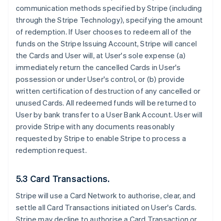
communication methods specified by Stripe (including
through the Stripe Technology), specifying the amount
of redemption. If User chooses to redeem all of the
funds on the Stripe Issuing Account, Stripe will cancel
the Cards and User will, at User's sole expense (a)
immediately return the cancelled Cards in User's
possession or under User's control, or (b) provide
written certification of destruction of any cancelled or
unused Cards. All redeemed funds will be returned to
User by bank transfer to a User Bank Account. User will
provide Stripe with any documents reasonably
requested by Stripe to enable Stripe to process a
redemption request.
5.3 Card Transactions.
Stripe will use a Card Network to authorise, clear, and
settle all Card Transactions initiated on User's Cards.
Stripe may decline to authorise a Card Transaction or