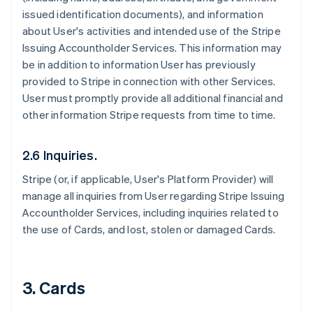
issued identification documents), and information
about User's activities and intended use of the Stripe
Issuing Accountholder Services. This information may
be in addition to information User has previously
provided to Stripe in connection with other Services.
User must promptly provide all additional financial and
other information Stripe requests from time to time.
2.6 Inquiries.
Stripe (or, if applicable, User's Platform Provider) will
manage all inquiries from User regarding Stripe Issuing
Accountholder Services, including inquiries related to
the use of Cards, and lost, stolen or damaged Cards.
3. Cards