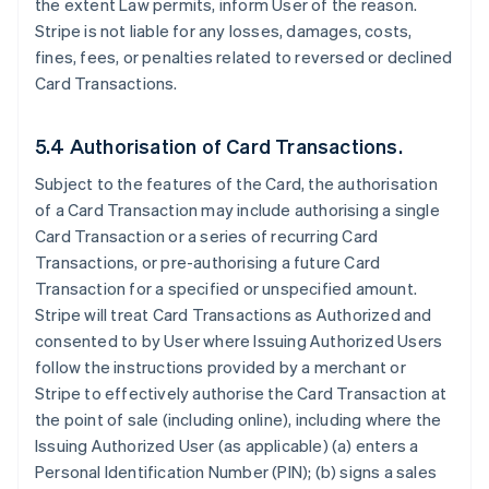
the extent Law permits, inform User of the reason.
Stripe is not liable for any losses, damages, costs,
fines, fees, or penalties related to reversed or declined
Card Transactions.
5.4 Authorisation of Card Transactions.
Subject to the features of the Card, the authorisation
of a Card Transaction may include authorising a single
Card Transaction or a series of recurring Card
Transactions, or pre-authorising a future Card
Transaction for a specified or unspecified amount.
Stripe will treat Card Transactions as Authorized and
consented to by User where Issuing Authorized Users
follow the instructions provided by a merchant or
Stripe to effectively authorise the Card Transaction at
the point of sale (including online), including where the
Issuing Authorized User (as applicable) (a) enters a
Personal Identification Number (PIN); (b) signs a sales