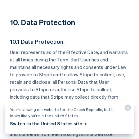
10. Data Protection
10.1 Data Protection.
User represents as of the Effective Date, and warrants
at all times during the Term, that User has and
maintains all necessary rights and consents under Law
to provide to Stripe and to allow Stripe to collect, use,
retain and disclose, all Personal Data that User
provides to Stripe or authorise Stripe to collect,
including data that Stripe may collect directly from
Issuing Authorized Users. User is solely responsible for
You’re viewing our website for the Czech Republic, but it
disclosing to Issuing Authorized Users that Stripe may
looks like you’re in the United States.
receive Personal Data from User. User must provide all
Switch to the United States site
necessary notices to and obtain all necessary rights
and consents from each Issuing Authorized User