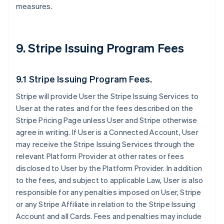
measures.
9. Stripe Issuing Program Fees
9.1 Stripe Issuing Program Fees.
Stripe will provide User the Stripe Issuing Services to
User at the rates and for the fees described on the
Stripe Pricing Page unless User and Stripe otherwise
agree in writing. If User is a Connected Account, User
may receive the Stripe Issuing Services through the
relevant Platform Provider at other rates or fees
disclosed to User by the Platform Provider. In addition
to the fees, and subject to applicable Law, User is also
responsible for any penalties imposed on User, Stripe
or any Stripe Affiliate in relation to the Stripe Issuing
Account and all Cards. Fees and penalties may include