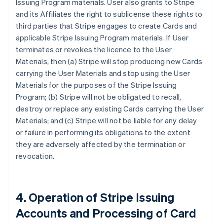
Issuing Program materials. User also grants to Stripe
and its Affiliates the right to sublicense these rights to
third parties that Stripe engages to create Cards and
applicable Stripe Issuing Program materials. If User
terminates or revokes the licence to the User
Materials, then (a) Stripe will stop producing new Cards
carrying the User Materials and stop using the User
Materials for the purposes of the Stripe Issuing
Program; (b) Stripe will not be obligated to recall,
destroy or replace any existing Cards carrying the User
Materials; and (c) Stripe will not be liable for any delay
or failure in performing its obligations to the extent
they are adversely affected by the termination or
revocation.
4. Operation of Stripe Issuing
Accounts and Processing of Card