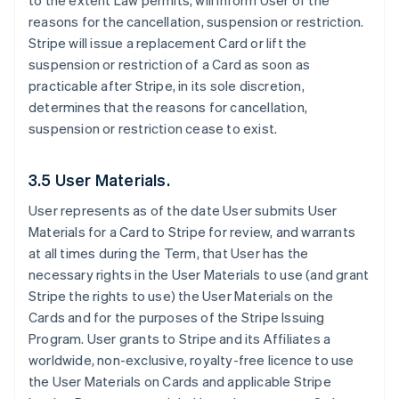
to the extent Law permits, will inform User of the
reasons for the cancellation, suspension or restriction.
Stripe will issue a replacement Card or lift the
suspension or restriction of a Card as soon as
practicable after Stripe, in its sole discretion,
determines that the reasons for cancellation,
suspension or restriction cease to exist.
3.5 User Materials.
User represents as of the date User submits User
Materials for a Card to Stripe for review, and warrants
at all times during the Term, that User has the
necessary rights in the User Materials to use (and grant
Stripe the rights to use) the User Materials on the
Cards and for the purposes of the Stripe Issuing
Program. User grants to Stripe and its Affiliates a
worldwide, non-exclusive, royalty-free licence to use
the User Materials on Cards and applicable Stripe