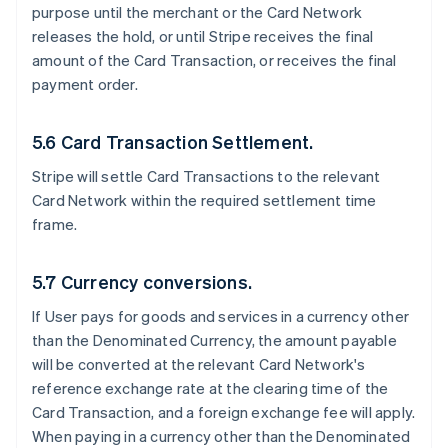
purpose until the merchant or the Card Network
releases the hold, or until Stripe receives the final
amount of the Card Transaction, or receives the final
payment order.
5.6 Card Transaction Settlement.
Stripe will settle Card Transactions to the relevant
Card Network within the required settlement time
frame.
5.7 Currency conversions.
If User pays for goods and services in a currency other
than the Denominated Currency, the amount payable
will be converted at the relevant Card Network's
reference exchange rate at the clearing time of the
Card Transaction, and a foreign exchange fee will apply.
When paying in a currency other than the Denominated