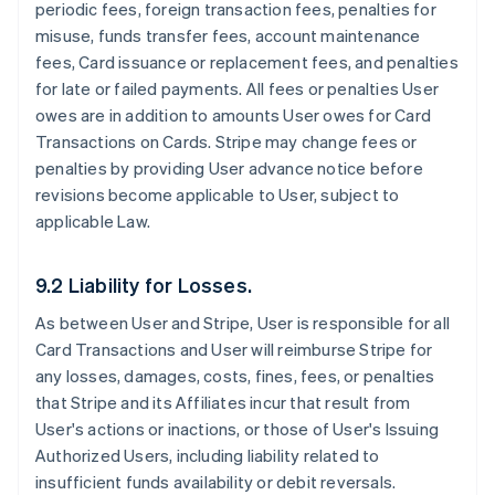
periodic fees, foreign transaction fees, penalties for
misuse, funds transfer fees, account maintenance
fees, Card issuance or replacement fees, and penalties
for late or failed payments. All fees or penalties User
owes are in addition to amounts User owes for Card
Transactions on Cards. Stripe may change fees or
penalties by providing User advance notice before
revisions become applicable to User, subject to
applicable Law.
9.2 Liability for Losses.
As between User and Stripe, User is responsible for all
Card Transactions and User will reimburse Stripe for
any losses, damages, costs, fines, fees, or penalties
that Stripe and its Affiliates incur that result from
User's actions or inactions, or those of User's Issuing
Authorized Users, including liability related to
insufficient funds availability or debit reversals.