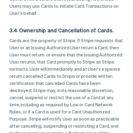
Users may use Cards to initiate Card Transactions on
User's behalf.
3.4 Ownership and Cancellation of Cards.
Cards are the property of Stripe. If Stripe requests that
User or an Issuing Authorized User return a Card, then
User must return, or ensure that the Issuing Authorized
User returns, that Card promptly to Stripe as Stripe
instructs. User will immediately and at User's expense
return cancelled Cards to Stripe or provide written
certification that cancelled Cards have been
destroyed. Stripe may, in its reasonable discretion,
cancel, suspend or restrict the use of a Card at any
time, including as required by Law or Card Network
Rules, or if a Card is used for a Card Unauthorized
Purpose. Stripe will notify User as soon as practicable
after cancelling, suspending or restricting a Card, and