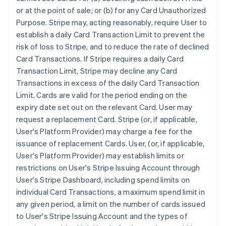
or at the point of sale; or (b) for any Card Unauthorized
Purpose. Stripe may, acting reasonably, require User to
establish a daily Card Transaction Limit to prevent the
risk of loss to Stripe, and to reduce the rate of declined
Card Transactions. If Stripe requires a daily Card
Transaction Limit, Stripe may decline any Card
Transactions in excess of the daily Card Transaction
Limit. Cards are valid for the period ending on the
expiry date set out on the relevant Card. User may
request a replacement Card. Stripe (or, if applicable,
User's Platform Provider) may charge a fee for the
issuance of replacement Cards. User, (or, if applicable,
User's Platform Provider) may establish limits or
restrictions on User's Stripe Issuing Account through
User's Stripe Dashboard, including spend limits on
individual Card Transactions, a maximum spend limit in
any given period, a limit on the number of cards issued
to User's Stripe Issuing Account and the types of