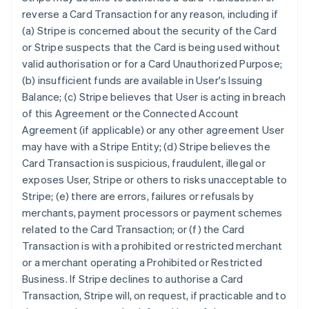
reverse a Card Transaction for any reason, including if
(a) Stripe is concerned about the security of the Card
or Stripe suspects that the Card is being used without
valid authorisation or for a Card Unauthorized Purpose;
(b) insufficient funds are available in User's Issuing
Balance; (c) Stripe believes that User is acting in breach
of this Agreement or the Connected Account
Agreement (if applicable) or any other agreement User
may have with a Stripe Entity; (d) Stripe believes the
Card Transaction is suspicious, fraudulent, illegal or
exposes User, Stripe or others to risks unacceptable to
Stripe; (e) there are errors, failures or refusals by
merchants, payment processors or payment schemes
related to the Card Transaction; or (f) the Card
Transaction is with a prohibited or restricted merchant
or a merchant operating a Prohibited or Restricted
Business. If Stripe declines to authorise a Card
Transaction, Stripe will, on request, if practicable and to