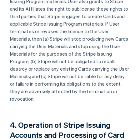
Issuing Program materials. User also grants to Stripe
and its Affiliates the right to sublicense these rights to
third parties that Stripe engages to create Cards and
applicable Stripe Issuing Program materials. If User
terminates or revokes the licence to the User
Materials, then (a) Stripe will stop producing new Cards
carrying the User Materials and stop using the User
Materials for the purposes of the Stripe Issuing
Program; (b) Stripe will not be obligated to recall,
destroy or replace any existing Cards carrying the User
Materials; and (c) Stripe will not be liable for any delay
or failure in performing its obligations to the extent
they are adversely affected by the termination or
revocation.
4. Operation of Stripe Issuing
Accounts and Processing of Card