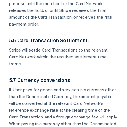
purpose until the merchant or the Card Network
releases the hold, or until Stripe receives the final
amount of the Card Transaction, or receives the final
payment order.
5.6 Card Transaction Settlement.
Stripe will settle Card Transactions to the relevant
Card Network within the required settlement time
frame.
5.7 Currency conversions.
If User pays for goods and services in a currency other
than the Denominated Currency, the amount payable
will be converted at the relevant Card Network's
reference exchange rate at the clearing time of the
Card Transaction, and a foreign exchange fee will apply.
When paying in a currency other than the Denominated