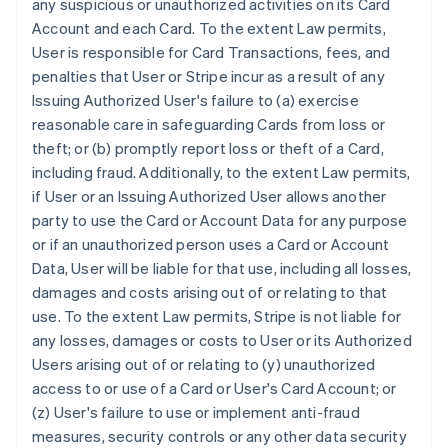
any suspicious or unauthorized activities on its Card
Account and each Card. To the extent Law permits,
User is responsible for Card Transactions, fees, and
penalties that User or Stripe incur as a result of any
Issuing Authorized User's failure to (a) exercise
reasonable care in safeguarding Cards from loss or
theft; or (b) promptly report loss or theft of a Card,
including fraud. Additionally, to the extent Law permits,
if User or an Issuing Authorized User allows another
party to use the Card or Account Data for any purpose
or if an unauthorized person uses a Card or Account
Data, User will be liable for that use, including all losses,
damages and costs arising out of or relating to that
use. To the extent Law permits, Stripe is not liable for
any losses, damages or costs to User or its Authorized
Users arising out of or relating to (y) unauthorized
access to or use of a Card or User's Card Account; or
(z) User's failure to use or implement anti-fraud
measures, security controls or any other data security