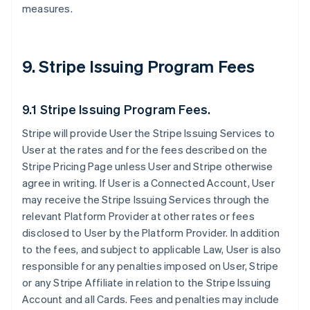
measures.
9. Stripe Issuing Program Fees
9.1 Stripe Issuing Program Fees.
Stripe will provide User the Stripe Issuing Services to
User at the rates and for the fees described on the
Stripe Pricing Page unless User and Stripe otherwise
agree in writing. If User is a Connected Account, User
may receive the Stripe Issuing Services through the
relevant Platform Provider at other rates or fees
disclosed to User by the Platform Provider. In addition
to the fees, and subject to applicable Law, User is also
responsible for any penalties imposed on User, Stripe
or any Stripe Affiliate in relation to the Stripe Issuing
Account and all Cards. Fees and penalties may include