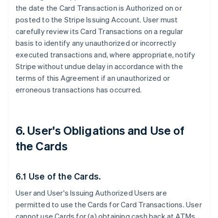
the date the Card Transaction is Authorized on or
posted to the Stripe Issuing Account. User must
carefully review its Card Transactions on a regular
basis to identify any unauthorized or incorrectly
executed transactions and, where appropriate, notify
Stripe without undue delay in accordance with the
terms of this Agreement if an unauthorized or
erroneous transactions has occurred.
6. User's Obligations and Use of
the Cards
6.1 Use of the Cards.
User and User's Issuing Authorized Users are
permitted to use the Cards for Card Transactions. User
cannot use Cards for (a) obtaining cash back at ATMs