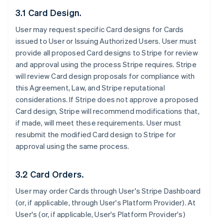
3.1 Card Design.
User may request specific Card designs for Cards
issued to User or Issuing Authorized Users. User must
provide all proposed Card designs to Stripe for review
and approval using the process Stripe requires. Stripe
will review Card design proposals for compliance with
this Agreement, Law, and Stripe reputational
considerations. If Stripe does not approve a proposed
Card design, Stripe will recommend modifications that,
if made, will meet these requirements. User must
resubmit the modified Card design to Stripe for
approval using the same process.
3.2 Card Orders.
User may order Cards through User's Stripe Dashboard
(or, if applicable, through User's Platform Provider). At
User's (or, if applicable, User's Platform Provider's)