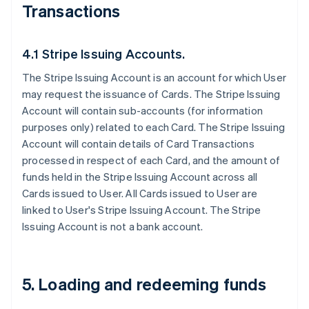
Transactions
4.1 Stripe Issuing Accounts.
The Stripe Issuing Account is an account for which User
may request the issuance of Cards. The Stripe Issuing
Account will contain sub-accounts (for information
purposes only) related to each Card. The Stripe Issuing
Account will contain details of Card Transactions
processed in respect of each Card, and the amount of
funds held in the Stripe Issuing Account across all
Cards issued to User. All Cards issued to User are
linked to User's Stripe Issuing Account. The Stripe
Issuing Account is not a bank account.
5. Loading and redeeming funds