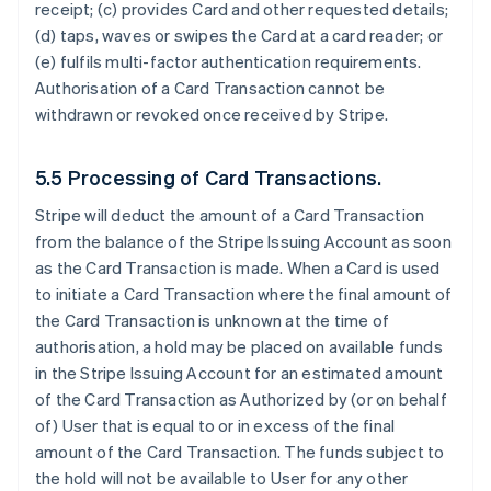
receipt; (c) provides Card and other requested details;
(d) taps, waves or swipes the Card at a card reader; or
(e) fulfils multi-factor authentication requirements.
Authorisation of a Card Transaction cannot be
withdrawn or revoked once received by Stripe.
5.5 Processing of Card Transactions.
Stripe will deduct the amount of a Card Transaction
from the balance of the Stripe Issuing Account as soon
as the Card Transaction is made. When a Card is used
to initiate a Card Transaction where the final amount of
the Card Transaction is unknown at the time of
authorisation, a hold may be placed on available funds
in the Stripe Issuing Account for an estimated amount
of the Card Transaction as Authorized by (or on behalf
of) User that is equal to or in excess of the final
amount of the Card Transaction. The funds subject to
the hold will not be available to User for any other