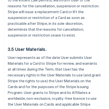
to the extent Law permits, will inform User of the
reasons for the cancellation, suspension or restriction.
Stripe will issue a replacement Card or lift the
suspension or restriction of a Card as soon as
practicable after Stripe, in its sole discretion,
determines that the reasons for cancellation,
suspension or restriction cease to exist.
3.5 User Materials.
User represents as of the date User submits User
Materials for a Card to Stripe for review, and warrants
at all times during the Term, that User has the
necessary rights in the User Materials to use (and grant
Stripe the rights to use) the User Materials on the
Cards and for the purposes of the Stripe Issuing
Program. User grants to Stripe and its Affiliates a
worldwide, non-exclusive, royalty-free licence to use
the User Materials on Cards and applicable Stripe