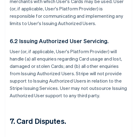
merchants with which User's Cards may be used. User
(or, if applicable, User's Platform Provider) is
responsible for communicating and implementing any
limits to User's Issuing Authorized Users.
6.2 Issuing Authorized User Servicing.
User (or, if applicable, User's Platform Provider) will
handle (a) all enquiries regarding Card usage and lost,
damaged or stolen Cards; and (b) all other enquiries
from Issuing Authorized Users. Stripe will not provide
support to Issuing Authorized Users in relation to the
Stripe Issuing Services. User may not outsource Issuing
Authorized User support to any third party.
7. Card Disputes.