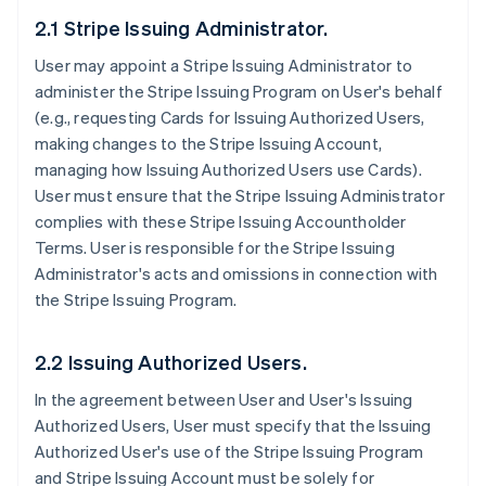
2.1 Stripe Issuing Administrator.
User may appoint a Stripe Issuing Administrator to
administer the Stripe Issuing Program on User's behalf
(e.g., requesting Cards for Issuing Authorized Users,
making changes to the Stripe Issuing Account,
managing how Issuing Authorized Users use Cards).
User must ensure that the Stripe Issuing Administrator
complies with these Stripe Issuing Accountholder
Terms. User is responsible for the Stripe Issuing
Administrator's acts and omissions in connection with
the Stripe Issuing Program.
2.2 Issuing Authorized Users.
In the agreement between User and User's Issuing
Authorized Users, User must specify that the Issuing
Authorized User's use of the Stripe Issuing Program
and Stripe Issuing Account must be solely for