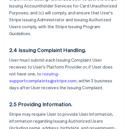
Issuing Accountholder Services for Card Unauthorized
Purposes; and (c) will comply, and ensure that User's
Stripe Issuing Administrator and Issuing Authorized
Users comply, with the Stripe Issuing Program
Guidelines.
2.4 Issuing Complaint Handling.
User must submit each Issuing Complaint User
receives to User's Platform Provider or, if User does
not have one, to
issuing-
supportcomplaints@stripe.com
, within 3 business
days after User receives the Issuing Complaint.
2.5 Providing Information.
Stripe may require User to provide User Information,
information regarding Issuing Authorized Users
(including name, address, birthdate, and government-