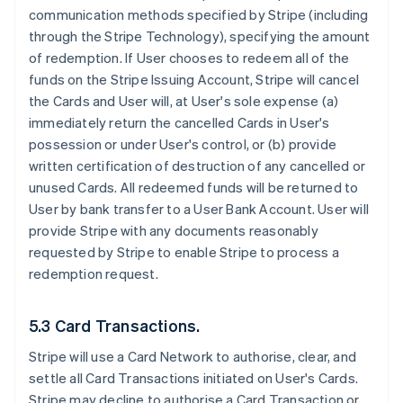
communication methods specified by Stripe (including
through the Stripe Technology), specifying the amount
of redemption. If User chooses to redeem all of the
funds on the Stripe Issuing Account, Stripe will cancel
the Cards and User will, at User's sole expense (a)
immediately return the cancelled Cards in User's
possession or under User's control, or (b) provide
written certification of destruction of any cancelled or
unused Cards. All redeemed funds will be returned to
User by bank transfer to a User Bank Account. User will
provide Stripe with any documents reasonably
requested by Stripe to enable Stripe to process a
redemption request.
5.3 Card Transactions.
Stripe will use a Card Network to authorise, clear, and
settle all Card Transactions initiated on User's Cards.
Stripe may decline to authorise a Card Transaction or