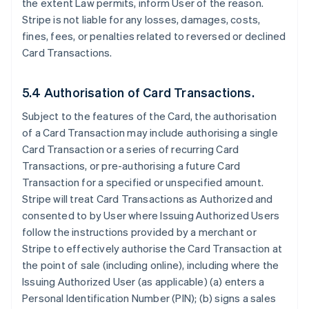
the extent Law permits, inform User of the reason.
Stripe is not liable for any losses, damages, costs,
fines, fees, or penalties related to reversed or declined
Card Transactions.
5.4 Authorisation of Card Transactions.
Subject to the features of the Card, the authorisation
of a Card Transaction may include authorising a single
Card Transaction or a series of recurring Card
Transactions, or pre-authorising a future Card
Transaction for a specified or unspecified amount.
Stripe will treat Card Transactions as Authorized and
consented to by User where Issuing Authorized Users
follow the instructions provided by a merchant or
Stripe to effectively authorise the Card Transaction at
the point of sale (including online), including where the
Issuing Authorized User (as applicable) (a) enters a
Personal Identification Number (PIN); (b) signs a sales