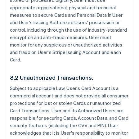
stored or processed digitally, User must use
appropriate organisational, physical and technical
measures to secure Cards and Personal Data in User
and User's Issuing Authorized Users' possession or
control, including through the use of industry-standard
encryption and anti-fraud measures. User must
monitor for any suspicious or unauthorized activities
and fraud on User's Stripe Issuing Account and each
Card.
8.2 Unauthorized Transactions.
Subject to applicable Law, User's Card Account is a
commercial account and does not provide all consumer
protections for lost or stolen Cards or unauthorized
Card Transactions. User and its Authorized Users are
responsible for securing Cards, Account Data, and Card
security features (including the CVV and PIN). User
acknowledges that it is User's responsibility to monitor