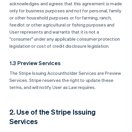
acknowledges and agrees that this agreement is made
only for business purposes and not for personal, family
or other household purposes or for farming, ranch,
feedlot or other agricultural or fishing purposes and
User represents and warrants that it is not a
"consumer" under any applicable consumer protection
legislation or cost of credit disclosure legislation.
1.3 Preview Services
The Stripe Issuing Accountholder Services are Preview
Services. Stripe reserves the right to update these
terms, and will notify User as Law requires.
2. Use of the Stripe Issuing
Services