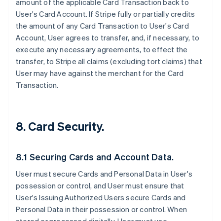
amount of the applicable Card Transaction back to
User's Card Account. If Stripe fully or partially credits
the amount of any Card Transaction to User's Card
Account, User agrees to transfer, and, if necessary, to
execute any necessary agreements, to effect the
transfer, to Stripe all claims (excluding tort claims) that
User may have against the merchant for the Card
Transaction.
8. Card Security.
8.1 Securing Cards and Account Data.
User must secure Cards and Personal Data in User's
possession or control, and User must ensure that
User's Issuing Authorized Users secure Cards and
Personal Data in their possession or control. When