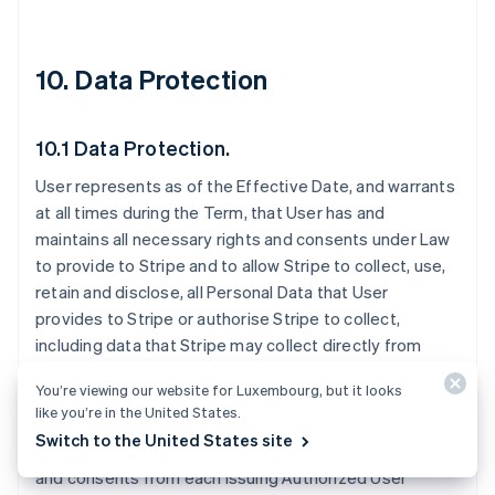
10. Data Protection
10.1 Data Protection.
User represents as of the Effective Date, and warrants
at all times during the Term, that User has and
maintains all necessary rights and consents under Law
to provide to Stripe and to allow Stripe to collect, use,
retain and disclose, all Personal Data that User
provides to Stripe or authorise Stripe to collect,
including data that Stripe may collect directly from
Issuing Authorized Users. User is solely responsible for
You’re viewing our website for Luxembourg, but it looks
disclosing to Issuing Authorized Users that Stripe may
like you’re in the United States.
receive Personal Data from User. User must provide all
Switch to the United States site
necessary notices to and obtain all necessary rights
and consents from each Issuing Authorized User