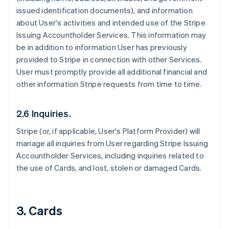
issued identification documents), and information
about User's activities and intended use of the Stripe
Issuing Accountholder Services. This information may
be in addition to information User has previously
provided to Stripe in connection with other Services.
User must promptly provide all additional financial and
other information Stripe requests from time to time.
2.6 Inquiries.
Stripe (or, if applicable, User's Platform Provider) will
manage all inquiries from User regarding Stripe Issuing
Accountholder Services, including inquiries related to
the use of Cards, and lost, stolen or damaged Cards.
3. Cards