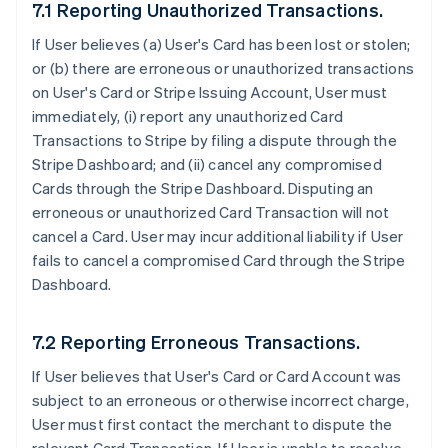
7.1 Reporting Unauthorized Transactions.
If User believes (a) User's Card has been lost or stolen;
or (b) there are erroneous or unauthorized transactions
on User's Card or Stripe Issuing Account, User must
immediately, (i) report any unauthorized Card
Transactions to Stripe by filing a dispute through the
Stripe Dashboard; and (ii) cancel any compromised
Cards through the Stripe Dashboard. Disputing an
erroneous or unauthorized Card Transaction will not
cancel a Card. User may incur additional liability if User
fails to cancel a compromised Card through the Stripe
Dashboard.
7.2 Reporting Erroneous Transactions.
If User believes that User's Card or Card Account was
subject to an erroneous or otherwise incorrect charge,
User must first contact the merchant to dispute the