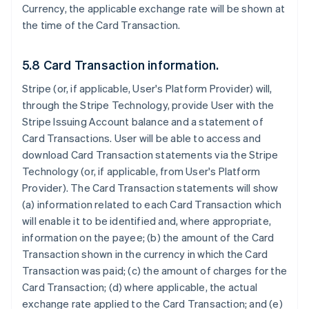
Currency, the applicable exchange rate will be shown at
the time of the Card Transaction.
5.8 Card Transaction information.
Stripe (or, if applicable, User's Platform Provider) will,
through the Stripe Technology, provide User with the
Stripe Issuing Account balance and a statement of
Card Transactions. User will be able to access and
download Card Transaction statements via the Stripe
Technology (or, if applicable, from User's Platform
Provider). The Card Transaction statements will show
(a) information related to each Card Transaction which
will enable it to be identified and, where appropriate,
information on the payee; (b) the amount of the Card
Transaction shown in the currency in which the Card
Transaction was paid; (c) the amount of charges for the
Card Transaction; (d) where applicable, the actual
exchange rate applied to the Card Transaction; and (e)