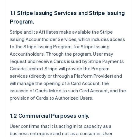
1.1 Stripe Issuing Services and Stripe Issuing
Program.
Stripe and its Affiliates make available the Stripe
Issuing Accountholder Services, which includes access
to the Stripe Issuing Program, for Stripe Issuing
Accountholders. Through the program, User may
request and receive Cards issued by Stripe Payments
Canada Limited. Stripe will provide the Program
services (directly or through a Platform Provider) and
will manage the opening of a Card Account, the
issuance of Cards linked to such Card Account, and the
provision of Cards to Authorized Users.
1.2 Commercial Purposes only.
User confirms that it is acting in its capacity as a
business enterprise and not as a consumer. User