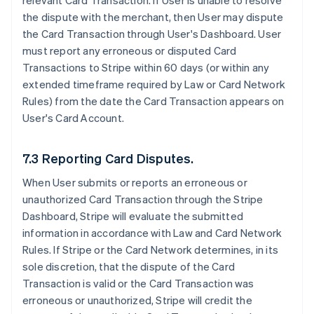
relevant Card Transaction. If User is unable to resolve
the dispute with the merchant, then User may dispute
the Card Transaction through User's Dashboard. User
must report any erroneous or disputed Card
Transactions to Stripe within 60 days (or within any
extended timeframe required by Law or Card Network
Rules) from the date the Card Transaction appears on
User's Card Account.
7.3 Reporting Card Disputes.
When User submits or reports an erroneous or
unauthorized Card Transaction through the Stripe
Dashboard, Stripe will evaluate the submitted
information in accordance with Law and Card Network
Rules. If Stripe or the Card Network determines, in its
sole discretion, that the dispute of the Card
Transaction is valid or the Card Transaction was
erroneous or unauthorized, Stripe will credit the