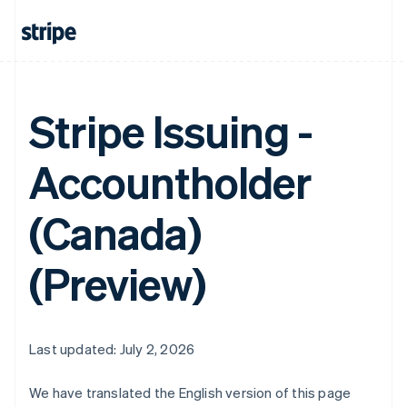
Stripe Issuing -
Accountholder
(Canada)
(Preview)
Last updated: July 2, 2026
We have translated the English version of this page