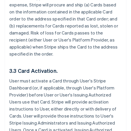
expense, Stripe will procure and ship (a) Cards based
on the information contained in the applicable Card
order to the address specified in that Card order; and
(b) replacements for Cards reported as lost, stolen or
damaged. Risk of loss for Cards passes to the
recipient (either User or User's Platform Provider, as
applicable) when Stripe ships the Card to the address
specified in the order.
3.3 Card Activation.
User must activate a Card through User's Stripe
Dashboard (or, if applicable, through User's Platform
Provider) before User or User's Issuing Authorized
Users use that Card. Stripe will provide activation
instructions to User, either directly or with delivery of
Cards. User will provide those instructions to User's
Stripe Issuing Administrators and Issuing Authorized
Users. Once a Card is activated, Issuing Authorized