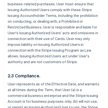
business-related purchases. User must ensure that
Issuing Authorized Users comply with these Stripe
Issuing Accountholder Terms, including the prohibition
on conducting, or dealing with, a Prohibited or
Restricted Business. User is responsible and liable for
User's Issuing Authorized Users' acts and omissions in
connection with their use of Cards. User may only
impose liability on Issuing Authorized Users in
connection with the Stripe Issuing Program as Law
allows. Issuing Authorized Users act under User's
authority and are not customers of Stripe.
2.3 Compliance.
User represents as of the Effective Date, and warrants
at all times during the Term, that User (a) is a
commercial business enterprise and the Stripe Issuing
Account is for business purposes only; (b) will not use,
or permit an Issuing Authorized User to use, the Stripe