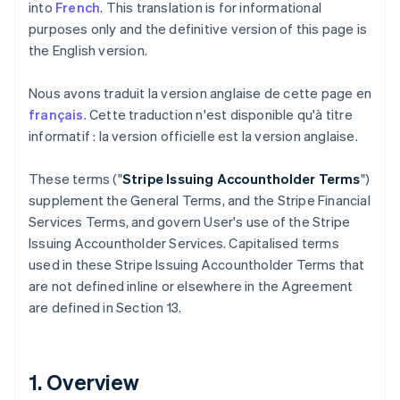
into
French
. This translation is for informational
purposes only and the definitive version of this page is
the English version.
Nous avons traduit la version anglaise de cette page en
français
. Cette traduction n'est disponible qu'à titre
informatif : la version officielle est la version anglaise.
These terms ("
Stripe Issuing Accountholder Terms
")
supplement the General Terms, and the Stripe Financial
Services Terms, and govern User's use of the Stripe
Issuing Accountholder Services. Capitalised terms
used in these Stripe Issuing Accountholder Terms that
are not defined inline or elsewhere in the Agreement
are defined in Section 13.
1. Overview