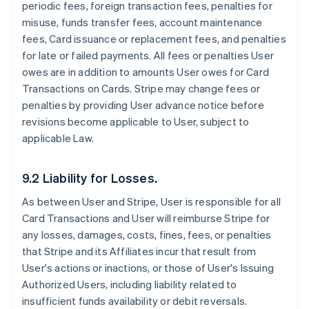
periodic fees, foreign transaction fees, penalties for
misuse, funds transfer fees, account maintenance
fees, Card issuance or replacement fees, and penalties
for late or failed payments. All fees or penalties User
owes are in addition to amounts User owes for Card
Transactions on Cards. Stripe may change fees or
penalties by providing User advance notice before
revisions become applicable to User, subject to
applicable Law.
9.2 Liability for Losses.
As between User and Stripe, User is responsible for all
Card Transactions and User will reimburse Stripe for
any losses, damages, costs, fines, fees, or penalties
that Stripe and its Affiliates incur that result from
User's actions or inactions, or those of User's Issuing
Authorized Users, including liability related to
insufficient funds availability or debit reversals.