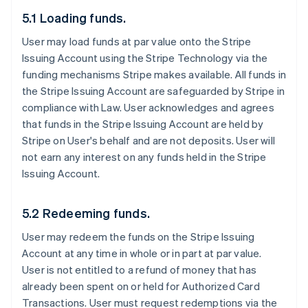
5.1 Loading funds.
User may load funds at par value onto the Stripe
Issuing Account using the Stripe Technology via the
funding mechanisms Stripe makes available. All funds in
the Stripe Issuing Account are safeguarded by Stripe in
compliance with Law. User acknowledges and agrees
that funds in the Stripe Issuing Account are held by
Stripe on User's behalf and are not deposits. User will
not earn any interest on any funds held in the Stripe
Issuing Account.
5.2 Redeeming funds.
User may redeem the funds on the Stripe Issuing
Account at any time in whole or in part at par value.
User is not entitled to a refund of money that has
already been spent on or held for Authorized Card
Transactions. User must request redemptions via the