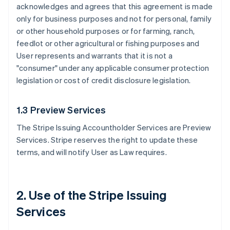
acknowledges and agrees that this agreement is made
only for business purposes and not for personal, family
or other household purposes or for farming, ranch,
feedlot or other agricultural or fishing purposes and
User represents and warrants that it is not a
"consumer" under any applicable consumer protection
legislation or cost of credit disclosure legislation.
1.3 Preview Services
The Stripe Issuing Accountholder Services are Preview
Services. Stripe reserves the right to update these
terms, and will notify User as Law requires.
2. Use of the Stripe Issuing
Services