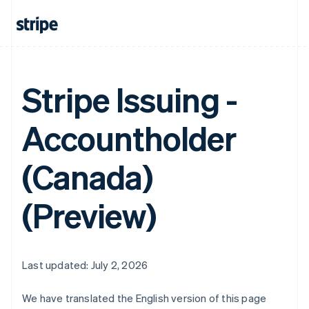
Stripe Issuing -
Accountholder
(Canada)
(Preview)
Last updated: July 2, 2026
We have translated the English version of this page