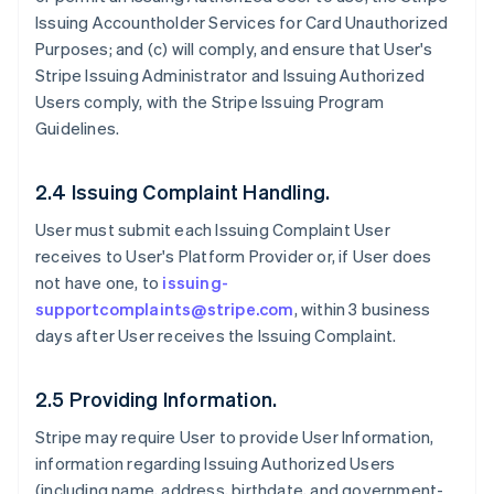
Issuing Accountholder Services for Card Unauthorized
Purposes; and (c) will comply, and ensure that User's
Stripe Issuing Administrator and Issuing Authorized
Users comply, with the Stripe Issuing Program
Guidelines.
2.4 Issuing Complaint Handling.
User must submit each Issuing Complaint User
receives to User's Platform Provider or, if User does
not have one, to
issuing-
supportcomplaints@stripe.com
, within 3 business
days after User receives the Issuing Complaint.
2.5 Providing Information.
Stripe may require User to provide User Information,
information regarding Issuing Authorized Users
(including name, address, birthdate, and government-