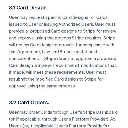
3.1 Card Design.
User may request specific Card designs for Cards
issued to User or Issuing Authorized Users. User must
provide all proposed Card designs to Stripe for review
and approval using the process Stripe requires. Stripe
will review Card design proposals for compliance with
this Agreement, Law, and Stripe reputational
considerations. If Stripe does not approve a proposed
Card design, Stripe will recommend modifications that,
if made, will meet these requirements. User must
resubmit the modified Card design to Stripe for
approval using the same process.
3.2 Card Orders.
User may order Cards through User's Stripe Dashboard
(or, if applicable, through User's Platform Provider). At
User's (or, if applicable, User's Platform Provider's)