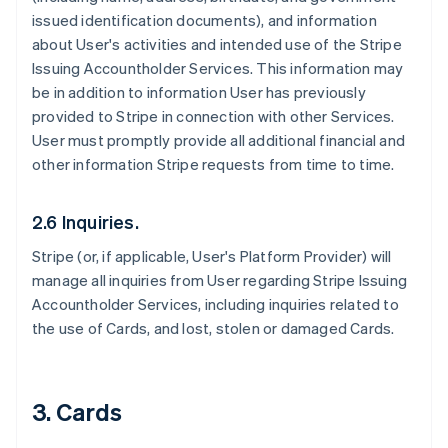
issued identification documents), and information
about User's activities and intended use of the Stripe
Issuing Accountholder Services. This information may
be in addition to information User has previously
provided to Stripe in connection with other Services.
User must promptly provide all additional financial and
other information Stripe requests from time to time.
2.6 Inquiries.
Stripe (or, if applicable, User's Platform Provider) will
manage all inquiries from User regarding Stripe Issuing
Accountholder Services, including inquiries related to
the use of Cards, and lost, stolen or damaged Cards.
3. Cards