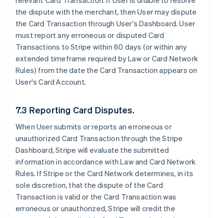
relevant Card Transaction. If User is unable to resolve
the dispute with the merchant, then User may dispute
the Card Transaction through User's Dashboard. User
must report any erroneous or disputed Card
Transactions to Stripe within 60 days (or within any
extended timeframe required by Law or Card Network
Rules) from the date the Card Transaction appears on
User's Card Account.
7.3 Reporting Card Disputes.
When User submits or reports an erroneous or
unauthorized Card Transaction through the Stripe
Dashboard, Stripe will evaluate the submitted
information in accordance with Law and Card Network
Rules. If Stripe or the Card Network determines, in its
sole discretion, that the dispute of the Card
Transaction is valid or the Card Transaction was
erroneous or unauthorized, Stripe will credit the