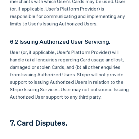
merchants with which User's Cards may be used. User
(or, if applicable, User's Platform Provider) is
responsible for communicating and implementing any
limits to User's Issuing Authorized Users.
6.2 Issuing Authorized User Servicing.
User (or, if applicable, User's Platform Provider) will
handle (a) all enquiries regarding Card usage and lost,
damaged or stolen Cards; and (b) all other enquiries
from Issuing Authorized Users. Stripe will not provide
support to Issuing Authorized Users in relation to the
Stripe Issuing Services. User may not outsource Issuing
Authorized User support to any third party.
7. Card Disputes.