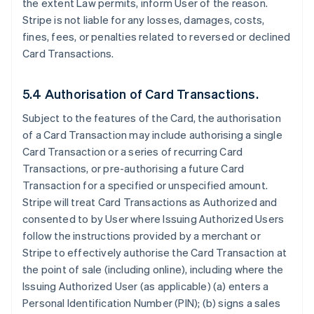
the extent Law permits, inform User of the reason.
Stripe is not liable for any losses, damages, costs,
fines, fees, or penalties related to reversed or declined
Card Transactions.
5.4 Authorisation of Card Transactions.
Subject to the features of the Card, the authorisation
of a Card Transaction may include authorising a single
Card Transaction or a series of recurring Card
Transactions, or pre-authorising a future Card
Transaction for a specified or unspecified amount.
Stripe will treat Card Transactions as Authorized and
consented to by User where Issuing Authorized Users
follow the instructions provided by a merchant or
Stripe to effectively authorise the Card Transaction at
the point of sale (including online), including where the
Issuing Authorized User (as applicable) (a) enters a
Personal Identification Number (PIN); (b) signs a sales