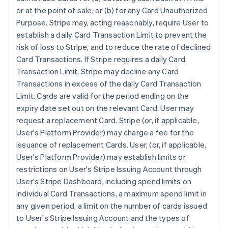
or at the point of sale; or (b) for any Card Unauthorized
Purpose. Stripe may, acting reasonably, require User to
establish a daily Card Transaction Limit to prevent the
risk of loss to Stripe, and to reduce the rate of declined
Card Transactions. If Stripe requires a daily Card
Transaction Limit, Stripe may decline any Card
Transactions in excess of the daily Card Transaction
Limit. Cards are valid for the period ending on the
expiry date set out on the relevant Card. User may
request a replacement Card. Stripe (or, if applicable,
User's Platform Provider) may charge a fee for the
issuance of replacement Cards. User, (or, if applicable,
User's Platform Provider) may establish limits or
restrictions on User's Stripe Issuing Account through
User's Stripe Dashboard, including spend limits on
individual Card Transactions, a maximum spend limit in
any given period, a limit on the number of cards issued
to User's Stripe Issuing Account and the types of