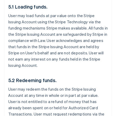
5.1 Loading funds.
User may load funds at par value onto the Stripe
Issuing Account using the Stripe Technology via the
funding mechanisms Stripe makes available. All funds in
the Stripe Issuing Account are safeguarded by Stripe in
compliance with Law. User acknowledges and agrees
that funds in the Stripe Issuing Account are held by
Stripe on User's behalf and are not deposits. User will
not earn any interest on any funds held in the Stripe
Issuing Account.
5.2 Redeeming funds.
User may redeem the funds on the Stripe Issuing
Account at any time in whole or in part at par value.
User is not entitled to a refund of money that has
already been spent on or held for Authorized Card
Transactions. User must request redemptions via the