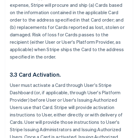
expense, Stripe will procure and ship (a) Cards based
on the information contained in the applicable Card
order to the address specified in that Card order; and
(b) replacements for Cards reported as lost, stolen or
damaged. Risk of loss for Cards passes to the
recipient (either User or User's Platform Provider, as
applicable) when Stripe ships the Card to the address
specified in the order.
3.3 Card Activation.
User must activate a Card through User's Stripe
Dashboard (or, if applicable, through User's Platform
Provider) before User or User's Issuing Authorized
Users use that Card. Stripe will provide activation
instructions to User, either directly or with delivery of
Cards. User will provide those instructions to User's
Stripe Issuing Administrators and Issuing Authorized
Users. Once a Card is activated, Issuing Authorized