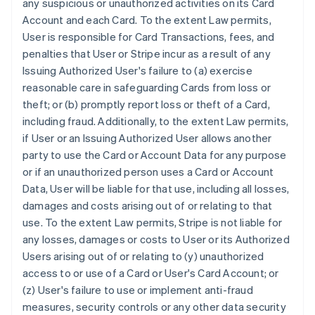
any suspicious or unauthorized activities on its Card
Account and each Card. To the extent Law permits,
User is responsible for Card Transactions, fees, and
penalties that User or Stripe incur as a result of any
Issuing Authorized User's failure to (a) exercise
reasonable care in safeguarding Cards from loss or
theft; or (b) promptly report loss or theft of a Card,
including fraud. Additionally, to the extent Law permits,
if User or an Issuing Authorized User allows another
party to use the Card or Account Data for any purpose
or if an unauthorized person uses a Card or Account
Data, User will be liable for that use, including all losses,
damages and costs arising out of or relating to that
use. To the extent Law permits, Stripe is not liable for
any losses, damages or costs to User or its Authorized
Users arising out of or relating to (y) unauthorized
access to or use of a Card or User's Card Account; or
(z) User's failure to use or implement anti-fraud
measures, security controls or any other data security