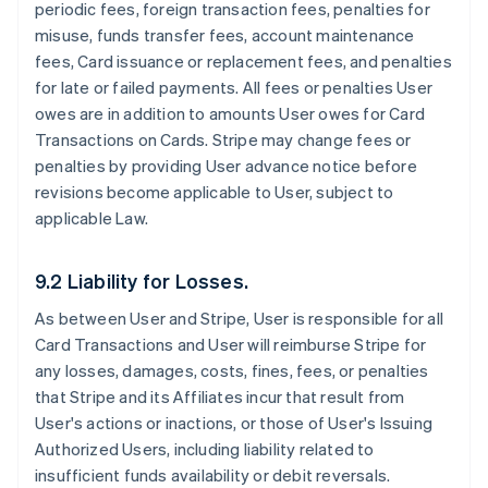
periodic fees, foreign transaction fees, penalties for
misuse, funds transfer fees, account maintenance
fees, Card issuance or replacement fees, and penalties
for late or failed payments. All fees or penalties User
owes are in addition to amounts User owes for Card
Transactions on Cards. Stripe may change fees or
penalties by providing User advance notice before
revisions become applicable to User, subject to
applicable Law.
9.2 Liability for Losses.
As between User and Stripe, User is responsible for all
Card Transactions and User will reimburse Stripe for
any losses, damages, costs, fines, fees, or penalties
that Stripe and its Affiliates incur that result from
User's actions or inactions, or those of User's Issuing
Authorized Users, including liability related to
insufficient funds availability or debit reversals.