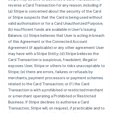
reverse a Card Transaction for any reason, including if
(a) Stripe is concerned about the security of the Card
or Stripe suspects that the Card is being used without
valid authorisation or for a Card Unauthorized Purpose;
(b) insufficient funds are available in User's Issuing
Balance; (c) Stripe believes that User is acting in breach
of this Agreement or the Connected Account
Agreement (if applicable) or any other agreement User
may have with a Stripe Entity; (d) Stripe believes the
Card Transaction is suspicious, fraudulent, illegal or
exposes User, Stripe or others to risks unacceptable to
Stripe; (e) there are errors, failures or refusals by
merchants, payment processors or payment schemes
related to the Card Transaction; or (f) the Card
Transaction is with a prohibited or restricted merchant
or a merchant operating a Prohibited or Restricted
Business. If Stripe declines to authorise a Card
Transaction, Stripe will, on request, if practicable and to