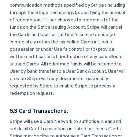
communication methods specified by Stripe (including
through the Stripe Technology), specifying the amount
of redemption. If User chooses to redeem all of the
funds on the Stripe Issuing Account, Stripe will cancel
the Cards and User will, at User's sole expense (a)
immediately return the cancelled Cards in User's
possession or under User's control, or (b) provide
written certification of destruction of any cancelled or
unused Cards. All redeemed funds will be returned to
User by bank transfer to a User Bank Account. User will
provide Stripe with any documents reasonably
requested by Stripe to enable Stripe to process a
redemption request.
5.3 Card Transactions.
Stripe will use a Card Network to authorise, clear, and
settle all Card Transactions initiated on User's Cards.
Stripe may decline to authorise a Card Transaction or