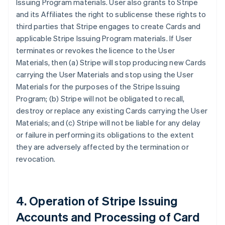
Issuing Program materials. User also grants to Stripe
and its Affiliates the right to sublicense these rights to
third parties that Stripe engages to create Cards and
applicable Stripe Issuing Program materials. If User
terminates or revokes the licence to the User
Materials, then (a) Stripe will stop producing new Cards
carrying the User Materials and stop using the User
Materials for the purposes of the Stripe Issuing
Program; (b) Stripe will not be obligated to recall,
destroy or replace any existing Cards carrying the User
Materials; and (c) Stripe will not be liable for any delay
or failure in performing its obligations to the extent
they are adversely affected by the termination or
revocation.
4. Operation of Stripe Issuing
Accounts and Processing of Card