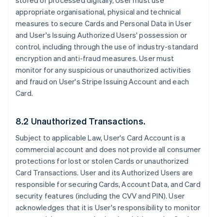
stored or processed digitally, User must use
appropriate organisational, physical and technical
measures to secure Cards and Personal Data in User
and User's Issuing Authorized Users' possession or
control, including through the use of industry-standard
encryption and anti-fraud measures. User must
monitor for any suspicious or unauthorized activities
and fraud on User's Stripe Issuing Account and each
Card.
8.2 Unauthorized Transactions.
Subject to applicable Law, User's Card Account is a
commercial account and does not provide all consumer
protections for lost or stolen Cards or unauthorized
Card Transactions. User and its Authorized Users are
responsible for securing Cards, Account Data, and Card
security features (including the CVV and PIN). User
acknowledges that it is User's responsibility to monitor