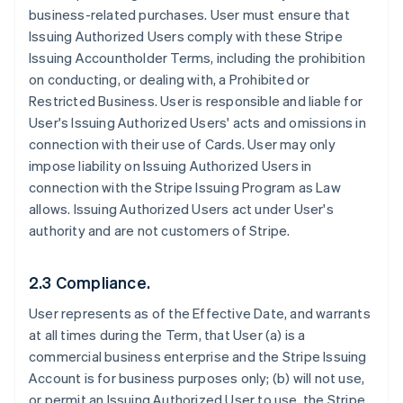
business-related purchases. User must ensure that
Issuing Authorized Users comply with these Stripe
Issuing Accountholder Terms, including the prohibition
on conducting, or dealing with, a Prohibited or
Restricted Business. User is responsible and liable for
User's Issuing Authorized Users' acts and omissions in
connection with their use of Cards. User may only
impose liability on Issuing Authorized Users in
connection with the Stripe Issuing Program as Law
allows. Issuing Authorized Users act under User's
authority and are not customers of Stripe.
2.3 Compliance.
User represents as of the Effective Date, and warrants
at all times during the Term, that User (a) is a
commercial business enterprise and the Stripe Issuing
Account is for business purposes only; (b) will not use,
or permit an Issuing Authorized User to use, the Stripe