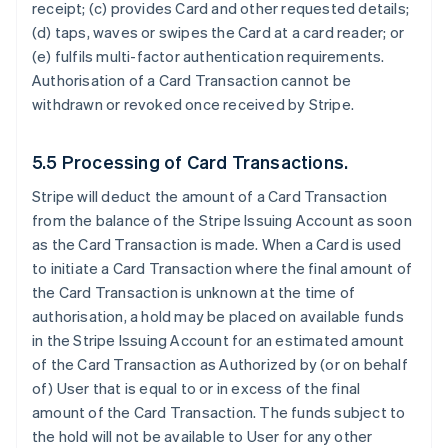
receipt; (c) provides Card and other requested details;
(d) taps, waves or swipes the Card at a card reader; or
(e) fulfils multi-factor authentication requirements.
Authorisation of a Card Transaction cannot be
withdrawn or revoked once received by Stripe.
5.5 Processing of Card Transactions.
Stripe will deduct the amount of a Card Transaction
from the balance of the Stripe Issuing Account as soon
as the Card Transaction is made. When a Card is used
to initiate a Card Transaction where the final amount of
the Card Transaction is unknown at the time of
authorisation, a hold may be placed on available funds
in the Stripe Issuing Account for an estimated amount
of the Card Transaction as Authorized by (or on behalf
of) User that is equal to or in excess of the final
amount of the Card Transaction. The funds subject to
the hold will not be available to User for any other