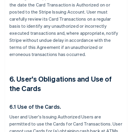
the date the Card Transaction is Authorized on or
posted to the Stripe Issuing Account. User must
carefully review its Card Transactions on a regular
basis to identify any unauthorized or incorrectly
executed transactions and, where appropriate, notify
Stripe without undue delay in accordance with the
terms of this Agreement if an unauthorized or
erroneous transactions has occurred.
6. User's Obligations and Use of
the Cards
6.1 Use of the Cards.
User and User's Issuing Authorized Users are
permitted to use the Cards for Card Transactions. User
cannot use Cards for (a) obtaining cash back at ATMs