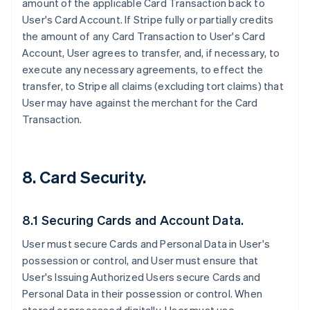
amount of the applicable Card Transaction back to
User's Card Account. If Stripe fully or partially credits
the amount of any Card Transaction to User's Card
Account, User agrees to transfer, and, if necessary, to
execute any necessary agreements, to effect the
transfer, to Stripe all claims (excluding tort claims) that
User may have against the merchant for the Card
Transaction.
8. Card Security.
8.1 Securing Cards and Account Data.
User must secure Cards and Personal Data in User's
possession or control, and User must ensure that
User's Issuing Authorized Users secure Cards and
Personal Data in their possession or control. When