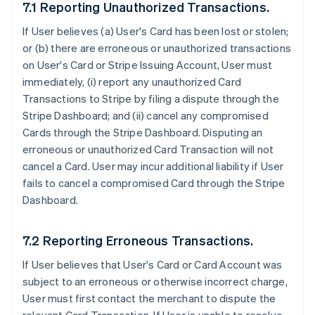
7.1 Reporting Unauthorized Transactions.
If User believes (a) User's Card has been lost or stolen;
or (b) there are erroneous or unauthorized transactions
on User's Card or Stripe Issuing Account, User must
immediately, (i) report any unauthorized Card
Transactions to Stripe by filing a dispute through the
Stripe Dashboard; and (ii) cancel any compromised
Cards through the Stripe Dashboard. Disputing an
erroneous or unauthorized Card Transaction will not
cancel a Card. User may incur additional liability if User
fails to cancel a compromised Card through the Stripe
Dashboard.
7.2 Reporting Erroneous Transactions.
If User believes that User's Card or Card Account was
subject to an erroneous or otherwise incorrect charge,
User must first contact the merchant to dispute the