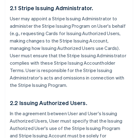
2.1 Stripe Issuing Administrator.
User may appoint a Stripe Issuing Administrator to
administer the Stripe Issuing Program on User's behalf
(e.g., requesting Cards for Issuing Authorized Users,
making changes to the Stripe Issuing Account,
managing how Issuing Authorized Users use Cards).
User must ensure that the Stripe Issuing Administrator
complies with these Stripe Issuing Accountholder
Terms. User is responsible for the Stripe Issuing
Administrator's acts and omissions in connection with
the Stripe Issuing Program.
2.2 Issuing Authorized Users.
In the agreement between User and User's Issuing
Authorized Users, User must specify that the Issuing
Authorized User's use of the Stripe Issuing Program
and Stripe Issuing Account must be solely for