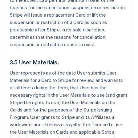
to the extent Law permits, will inform User of the
reasons for the cancellation, suspension or restriction.
Stripe will issue a replacement Card or lift the
suspension or restriction of a Card as soon as
practicable after Stripe, in its sole discretion,
determines that the reasons for cancellation,
suspension or restriction cease to exist.
3.5 User Materials.
User represents as of the date User submits User
Materials for a Card to Stripe for review, and warrants
at all times during the Term, that User has the
necessary rights in the User Materials to use (and grant
Stripe the rights to use) the User Materials on the
Cards and for the purposes of the Stripe Issuing
Program. User grants to Stripe and its Affiliates a
worldwide, non-exclusive, royalty-free licence to use
the User Materials on Cards and applicable Stripe