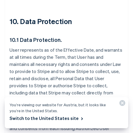
10. Data Protection
10.1 Data Protection.
User represents as of the Effective Date, and warrants
at all times during the Term, that User has and
maintains all necessary rights and consents under Law
to provide to Stripe and to allow Stripe to collect, use,
retain and disclose, all Personal Data that User
provides to Stripe or authorise Stripe to collect,
including data that Stripe may collect directly from
Issuing Authorized Users. User is solely responsible for
You’re viewing our website for Austria, but it looks like
disclosing to Issuing Authorized Users that Stripe may
you’re in the United States.
receive Personal Data from User. User must provide all
Switch to the United States site
necessary notices to and obtain all necessary rights
and consents from each Issuing Authorized User