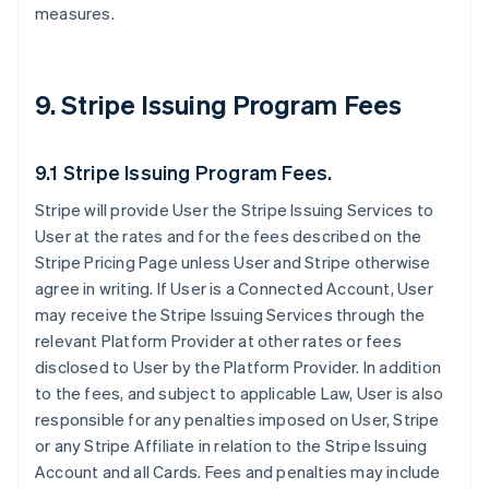
measures.
9. Stripe Issuing Program Fees
9.1 Stripe Issuing Program Fees.
Stripe will provide User the Stripe Issuing Services to
User at the rates and for the fees described on the
Stripe Pricing Page unless User and Stripe otherwise
agree in writing. If User is a Connected Account, User
may receive the Stripe Issuing Services through the
relevant Platform Provider at other rates or fees
disclosed to User by the Platform Provider. In addition
to the fees, and subject to applicable Law, User is also
responsible for any penalties imposed on User, Stripe
or any Stripe Affiliate in relation to the Stripe Issuing
Account and all Cards. Fees and penalties may include