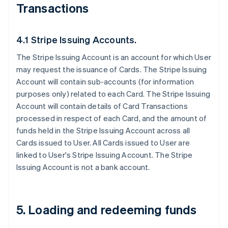
Transactions
4.1 Stripe Issuing Accounts.
The Stripe Issuing Account is an account for which User
may request the issuance of Cards. The Stripe Issuing
Account will contain sub-accounts (for information
purposes only) related to each Card. The Stripe Issuing
Account will contain details of Card Transactions
processed in respect of each Card, and the amount of
funds held in the Stripe Issuing Account across all
Cards issued to User. All Cards issued to User are
linked to User's Stripe Issuing Account. The Stripe
Issuing Account is not a bank account.
5. Loading and redeeming funds