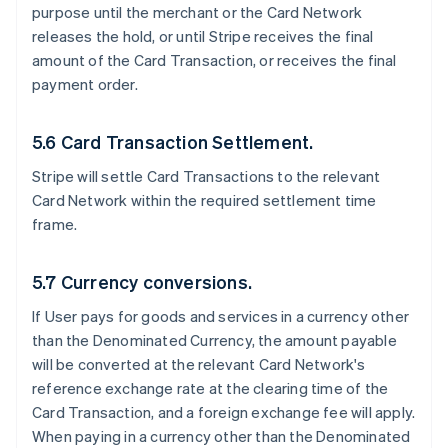
purpose until the merchant or the Card Network
releases the hold, or until Stripe receives the final
amount of the Card Transaction, or receives the final
payment order.
5.6 Card Transaction Settlement.
Stripe will settle Card Transactions to the relevant
Card Network within the required settlement time
frame.
5.7 Currency conversions.
If User pays for goods and services in a currency other
than the Denominated Currency, the amount payable
will be converted at the relevant Card Network's
reference exchange rate at the clearing time of the
Card Transaction, and a foreign exchange fee will apply.
When paying in a currency other than the Denominated