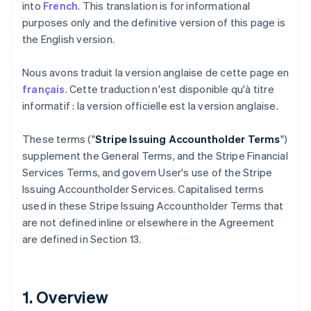
into
French
. This translation is for informational
purposes only and the definitive version of this page is
the English version.
Nous avons traduit la version anglaise de cette page en
français
. Cette traduction n'est disponible qu'à titre
informatif : la version officielle est la version anglaise.
These terms ("
Stripe Issuing Accountholder Terms
")
supplement the General Terms, and the Stripe Financial
Services Terms, and govern User's use of the Stripe
Issuing Accountholder Services. Capitalised terms
used in these Stripe Issuing Accountholder Terms that
are not defined inline or elsewhere in the Agreement
are defined in Section 13.
1. Overview