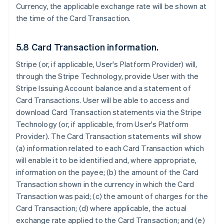
Currency, the applicable exchange rate will be shown at
the time of the Card Transaction.
5.8 Card Transaction information.
Stripe (or, if applicable, User's Platform Provider) will,
through the Stripe Technology, provide User with the
Stripe Issuing Account balance and a statement of
Card Transactions. User will be able to access and
download Card Transaction statements via the Stripe
Technology (or, if applicable, from User's Platform
Provider). The Card Transaction statements will show
(a) information related to each Card Transaction which
will enable it to be identified and, where appropriate,
information on the payee; (b) the amount of the Card
Transaction shown in the currency in which the Card
Transaction was paid; (c) the amount of charges for the
Card Transaction; (d) where applicable, the actual
exchange rate applied to the Card Transaction; and (e)