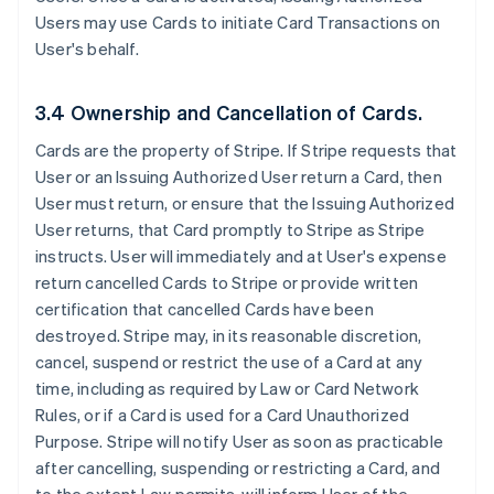
Users may use Cards to initiate Card Transactions on
User's behalf.
3.4 Ownership and Cancellation of Cards.
Cards are the property of Stripe. If Stripe requests that
User or an Issuing Authorized User return a Card, then
User must return, or ensure that the Issuing Authorized
User returns, that Card promptly to Stripe as Stripe
instructs. User will immediately and at User's expense
return cancelled Cards to Stripe or provide written
certification that cancelled Cards have been
destroyed. Stripe may, in its reasonable discretion,
cancel, suspend or restrict the use of a Card at any
time, including as required by Law or Card Network
Rules, or if a Card is used for a Card Unauthorized
Purpose. Stripe will notify User as soon as practicable
after cancelling, suspending or restricting a Card, and