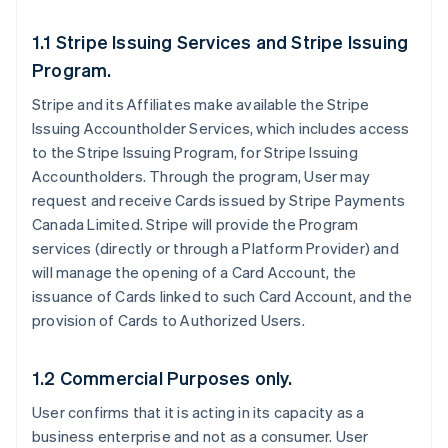
1.1 Stripe Issuing Services and Stripe Issuing
Program.
Stripe and its Affiliates make available the Stripe
Issuing Accountholder Services, which includes access
to the Stripe Issuing Program, for Stripe Issuing
Accountholders. Through the program, User may
request and receive Cards issued by Stripe Payments
Canada Limited. Stripe will provide the Program
services (directly or through a Platform Provider) and
will manage the opening of a Card Account, the
issuance of Cards linked to such Card Account, and the
provision of Cards to Authorized Users.
1.2 Commercial Purposes only.
User confirms that it is acting in its capacity as a
business enterprise and not as a consumer. User