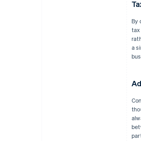
Ta
By 
tax
rat
a s
bus
Ad
Com
tho
alw
bet
par