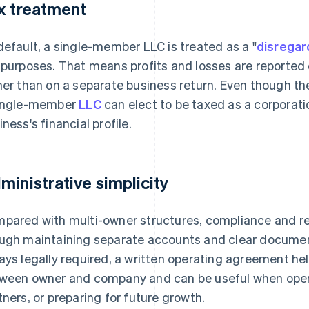
x treatment
default, a single-member LLC is treated as a "
disregar
 purposes. That means profits and losses are reported d
her than on a separate business return. Even though th
ingle-member
LLC
can elect to be taxed as a corporatio
iness's financial profile.
ministrative simplicity
pared with multi-owner structures, compliance and rec
ugh maintaining separate accounts and clear documentati
ays legally required, a written operating agreement hel
ween owner and company and can be useful when open
tners, or preparing for future growth.