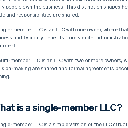
y people own the business. This distinction shapes h
e and responsibilities are shared.
ingle-member LLC is an LLC with one owner, where that 
iness and typically benefits from simpler administrati
atment.
ulti-member LLC is an LLC with two or more owners, wh
ision-making are shared and formal agreements becom
ning.
hat is a single-member LLC?
ingle-member LLC is a simple version of the LLC struc