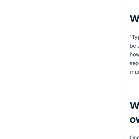
filing
World-class company legal
W
documents
A free year of Stripe Payments,
"Ty
plus $50K in partner credits and
discounts
be 
how
sep
man
W
o
One