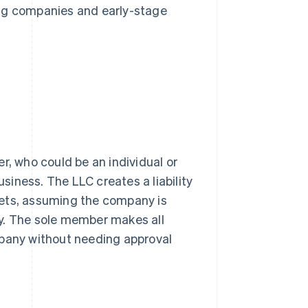
ing companies and early-stage
, who could be an individual or
usiness. The LLC creates a liability
sets, assuming the company is
y. The sole member makes all
mpany without needing approval