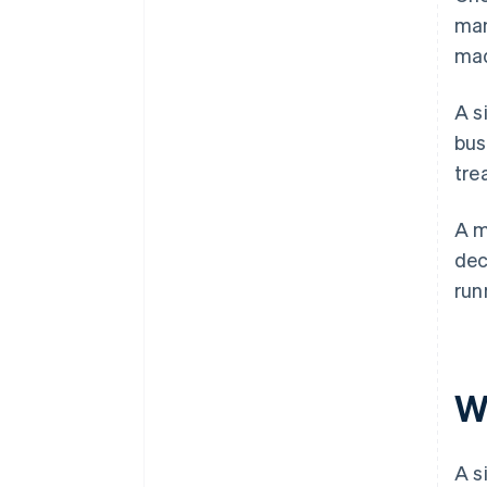
man
mad
A s
bus
tre
A m
dec
run
W
A s