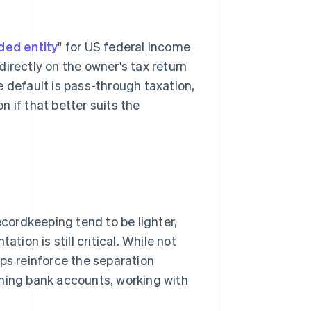
ded entity
" for US federal income
irectly on the owner's tax return
e default is pass-through taxation,
n if that better suits the
ordkeeping tend to be lighter,
on is still critical. While not
ps reinforce the separation
ing bank accounts, working with