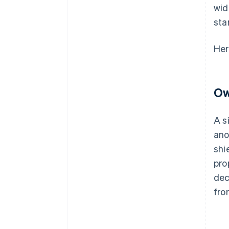
wid
sta
Her
Ow
A s
ano
shi
pro
dec
fro