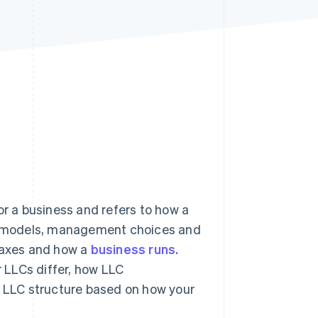
Stripe Sessions 2026
See how Stripe is
building the economic
infrastructure for AI.
Watch now
or a business and refers to how a
hip models, management choices and
, taxes and how a
business runs.
 LLCs differ, how LLC
LLC structure based on how your