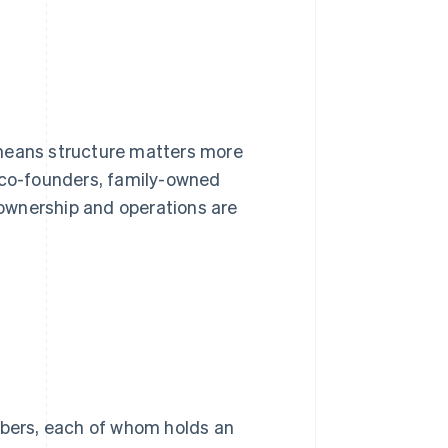
 means structure matters more
co-founders, family-owned
ownership and operations are
bers, each of whom holds an