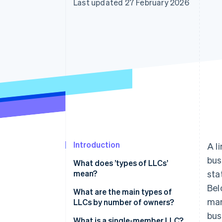
Last updated 27 February 2026
Introduction
A l
bus
What does ’types of LLCs’
mean?
sta
Bel
What are the main types of
man
LLCs by number of owners?
bus
What is a single-member LLC?