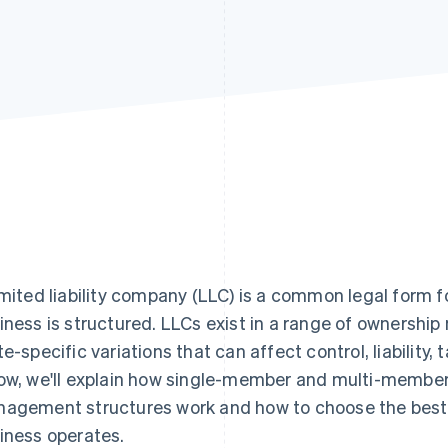
imited liability company (LLC) is a common legal form f
iness is structured. LLCs exist in a range of owners
te-specific variations that can affect control, liability
ow, we'll explain how single-member and multi-member
agement structures work and how to choose the best 
iness operates.