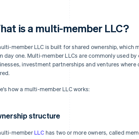
hat is a multi-member LLC?
ulti-member LLC is built for shared ownership, which
m day one. Multi-member LLCs are commonly used by 
inesses, investment partnerships and ventures where 
red.
e's how a multi-member LLC works:
nership structure
ulti-member
LLC
has two or more owners, called mem