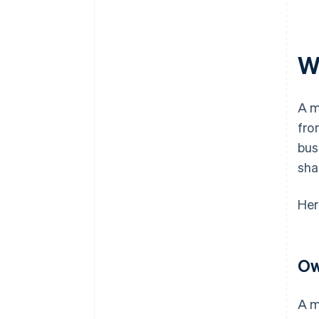
W
A m
fro
bus
sha
Her
Ow
A m