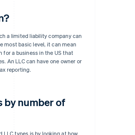
n?
ch a limited liability company can
he most basic level, it can mean
 for a business in the US that
ses. An LLC can have one owner or
ax reporting.
s by number of
 LLC types is by looking at how