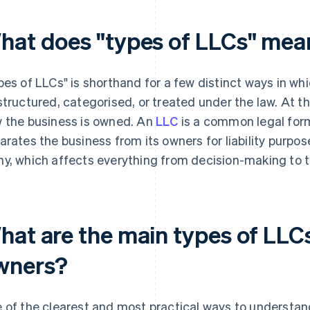
hat does "types of LLCs" mea
pes of LLCs" is shorthand for a few distinct ways in whi
structured, categorised, or treated under the law. At t
 the business is owned. An
LLC
is a common legal form
arates the business from its owners for liability purpo
y, which affects everything from decision-making to t
hat are the main types of LLC
wners?
 of the clearest and most practical ways to understand