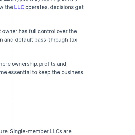
ow the
LLC
operates, decisions get
owner has full control over the
on and default pass-through tax
ere ownership, profits and
e essential to keep the business
ture. Single-member LLCs are