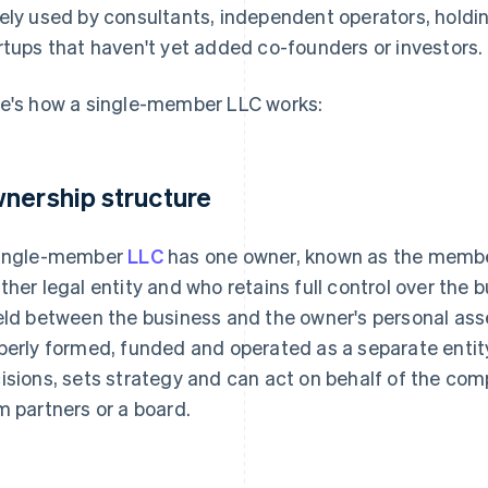
ely used by consultants, independent operators, hold
rtups that haven't yet added co-founders or investors.
e's how a single-member LLC works:
nership structure
ingle-member
LLC
has one owner, known as the member
ther legal entity and who retains full control over the b
eld between the business and the owner's personal as
perly formed, funded and operated as a separate entit
isions, sets strategy and can act on behalf of the co
m partners or a board.