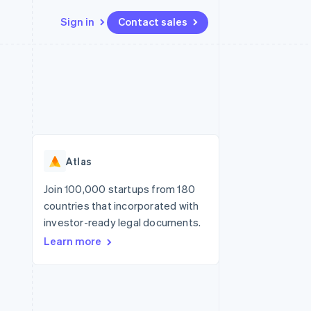
Sign in
Contact sales
Resources
Ecosystem
Contact
 marketplaces
More
App integrations
Partners
Contact sales
Product roadmap
e
Code samples
Stripe App Marketplace
Become a partner
See what's ahead
platforms
Developers blog
re
API status
Radar
Fraud prevention
Atlas
Atlas
Start-up incorporation
Join 100,000 startups from 180
countries that incorporated with
Climate
Carbon removal
investor-ready legal documents.
Learn more