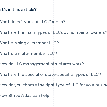
t's in this article?
What does "types of LLCs" mean?
What are the main types of LLCs by number of owners
What is a single-member LLC?
What is a multi-member LLC?
How do LLC management structures work?
What are the special or state-specific types of LLC?
How do you choose the right type of LLC for your busi
How Stripe Atlas can help