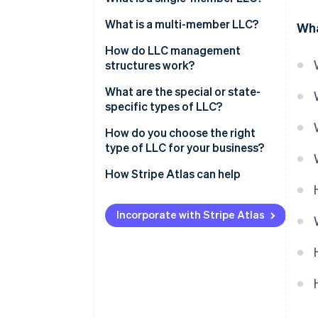
Ownership structure
What is a multi-member LLC?
Wha
Tax treatment
Ownership structure
How do LLC management
structures work?
Administrative simplicity
Tax treatment
Member-managed LLC
What are the special or state-
Decision-making dynamics
specific types of LLC?
Manager-managed LLC
Professional LLC (PLLC)
How do you choose the right
type of LLC for your business?
Series LLC
How Stripe Atlas can help
Nonprofit LLC
Applying to Atlas
Low-profit LLC (L3C)
Incorporate with Stripe Atlas
Accepting payments and
Anonymous LLC
banking before your EIN arrives
Restricted LLC
Cashless founder stock
purchase
Close LLC
Automatic 83(b) tax election