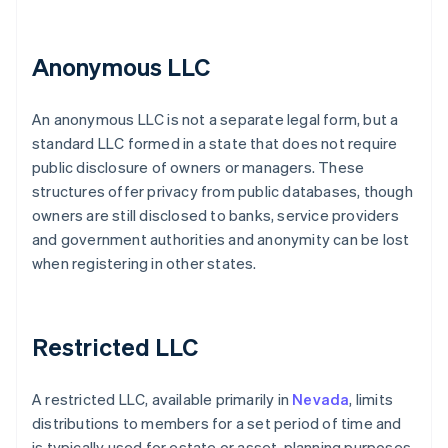
Anonymous LLC
An anonymous LLC is not a separate legal form, but a
standard LLC formed in a state that does not require
public disclosure of owners or managers. These
structures offer privacy from public databases, though
owners are still disclosed to banks, service providers
and government authorities and anonymity can be lost
when registering in other states.
Restricted LLC
A restricted LLC, available primarily in
Nevada
, limits
distributions to members for a set period of time and
is typically used for estate or asset-planning purposes