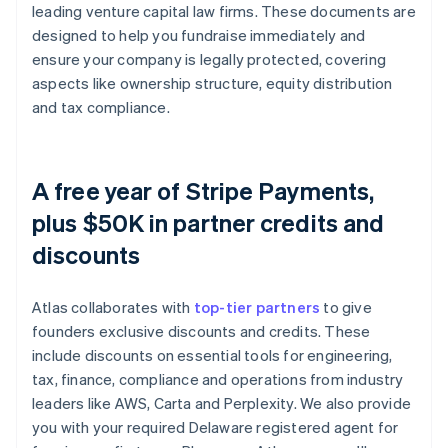
leading venture capital law firms. These documents are
designed to help you fundraise immediately and
ensure your company is legally protected, covering
aspects like ownership structure, equity distribution
and tax compliance.
A free year of Stripe Payments,
plus $50K in partner credits and
discounts
Atlas collaborates with
top-tier partners
to give
founders exclusive discounts and credits. These
include discounts on essential tools for engineering,
tax, finance, compliance and operations from industry
leaders like AWS, Carta and Perplexity. We also provide
you with your required Delaware registered agent for