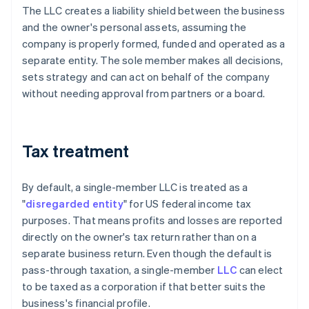
The LLC creates a liability shield between the business
and the owner's personal assets, assuming the
company is properly formed, funded and operated as a
separate entity. The sole member makes all decisions,
sets strategy and can act on behalf of the company
without needing approval from partners or a board.
Tax treatment
By default, a single-member LLC is treated as a
"
disregarded entity
" for US federal income tax
purposes. That means profits and losses are reported
directly on the owner's tax return rather than on a
separate business return. Even though the default is
pass-through taxation, a single-member
LLC
can elect
to be taxed as a corporation if that better suits the
business's financial profile.