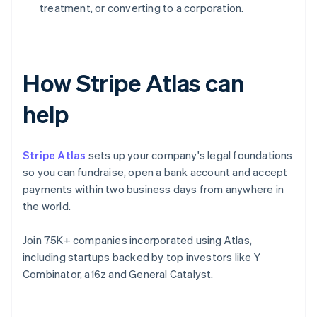
treatment, or converting to a corporation.
How Stripe Atlas can
help
Stripe Atlas
sets up your company's legal foundations
so you can fundraise, open a bank account and accept
payments within two business days from anywhere in
the world.
Join 75K+ companies incorporated using Atlas,
including startups backed by top investors like Y
Combinator, a16z and General Catalyst.