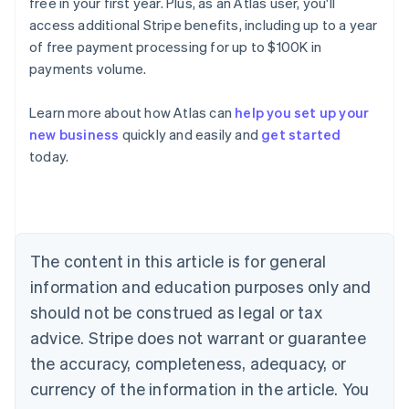
free in your first year. Plus, as an Atlas user, you'll
access additional Stripe benefits, including up to a year
of free payment processing for up to $100K in
payments volume.
Learn more about how Atlas can
help you set up your
new business
quickly and easily and
get started
Australia
today.
English
Austria
Deutsch
English
Belgium
Nederlands
Français
Deutsch
English
Brazil
The content in this article is for general
Português
English
information and education purposes only and
Bulgaria
should not be construed as legal or tax
English
Canada
advice. Stripe does not warrant or guarantee
English
Français
the accuracy, completeness, adequacy, or
Croatia
English
Italiano
currency of the information in the article. You
Cyprus