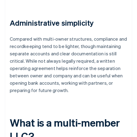
Administrative simplicity
Compared with multi-owner structures, compliance and
recordkeeping tend to be lighter, though maintaining
separate accounts and clear documentation is still
critical. While not always legally required, a written
operating agreement helps reinforce the separation
between owner and company and can be useful when
opening bank accounts, working with partners, or
preparing for future growth.
What is a multi-member
LLC?