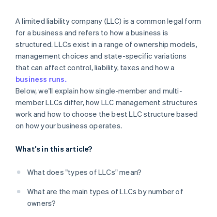
arrives
Restricted LLC
Cashless founder stock purchase
A limited liability company (LLC) is a common legal form
for a business and refers to how a business is
Close LLC
Automatic 83(b) tax election filing
structured. LLCs exist in a range of ownership models,
World-class company legal documents
management choices and state-specific variations
that can affect control, liability, taxes and how a
A free year of Stripe Payments, plus $50K in partner
business runs.
credits and discounts
Below, we'll explain how single-member and multi-
member LLCs differ, how LLC management structures
work and how to choose the best LLC structure based
on how your business operates.
What's in this article?
What does "types of LLCs" mean?
What are the main types of LLCs by number of
owners?