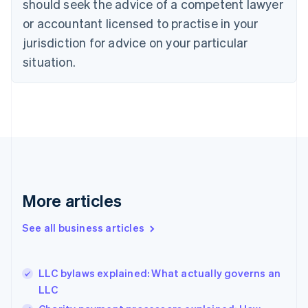
should seek the advice of a competent lawyer
English
Czech Republic
or accountant licensed to practise in your
English
jurisdiction for advice on your particular
Denmark
situation.
English
Estonia
English
Finland
English
Svenska
France
Français
English
Germany
Deutsch
English
Gibraltar
More articles
English
Greece
See all business articles
English
Hong Kong SAR, China
English
简体中文
LLC bylaws explained: What actually governs an
Hungary
English
LLC
India