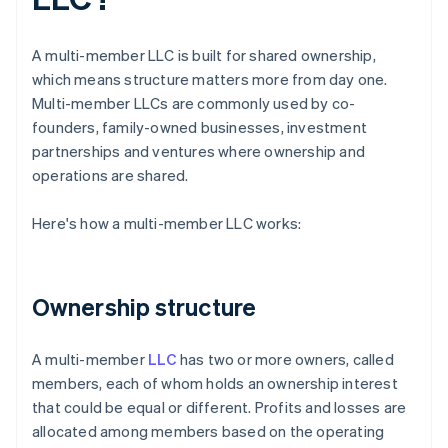
A multi-member LLC is built for shared ownership,
which means structure matters more from day one.
Multi-member LLCs are commonly used by co-
founders, family-owned businesses, investment
partnerships and ventures where ownership and
operations are shared.
Here's how a multi-member LLC works:
Ownership structure
A multi-member
LLC
has two or more owners, called
members, each of whom holds an ownership interest
that could be equal or different. Profits and losses are
allocated among members based on the operating