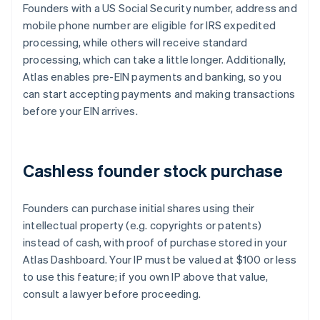
Founders with a US Social Security number, address and
mobile phone number are eligible for IRS expedited
processing, while others will receive standard
processing, which can take a little longer. Additionally,
Atlas enables pre-EIN payments and banking, so you
can start accepting payments and making transactions
before your EIN arrives.
Cashless founder stock purchase
Founders can purchase initial shares using their
intellectual property (e.g. copyrights or patents)
instead of cash, with proof of purchase stored in your
Atlas Dashboard. Your IP must be valued at $100 or less
to use this feature; if you own IP above that value,
consult a lawyer before proceeding.