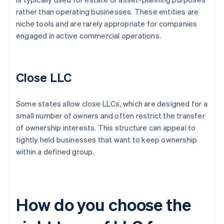
rather than operating businesses. These entities are
niche tools and are rarely appropriate for companies
engaged in active commercial operations.
Close LLC
Some states allow close LLCs, which are designed for a
small number of owners and often restrict the transfer
of ownership interests. This structure can appeal to
tightly held businesses that want to keep ownership
within a defined group.
How do you choose the