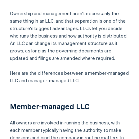
Ownership and management aren't necessarily the
same thing in an LLC, and that separation is one of the
structure's biggest advantages. LLCs let you decide
who runs the business and how authority is distributed.
An LLC can change its management structure as it
grows, as long as the governing documents are
updated and filings are amended where required.
Here are the differences between a member-managed
LLC and manager-managed LLC:
Member-managed LLC
All owners are involved in running the business, with
each member typically having the authority to make
decisions and bind the company in routine matters. In