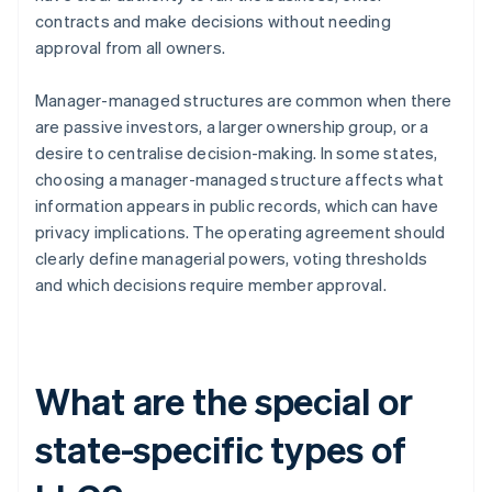
contracts and make decisions without needing
approval from all owners.
Manager-managed structures are common when there
are passive investors, a larger ownership group, or a
desire to centralise decision-making. In some states,
choosing a manager-managed structure affects what
information appears in public records, which can have
privacy implications. The operating agreement should
clearly define managerial powers, voting thresholds
and which decisions require member approval.
What are the special or
state-specific types of