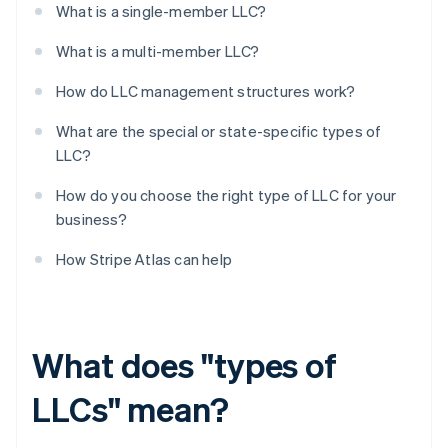
What is a single-member LLC?
What is a multi-member LLC?
How do LLC management structures work?
What are the special or state-specific types of
LLC?
How do you choose the right type of LLC for your
business?
How Stripe Atlas can help
What does "types of
LLCs" mean?