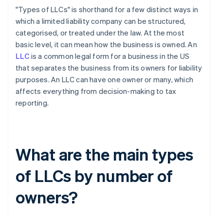
"Types of LLCs" is shorthand for a few distinct ways in
which a limited liability company can be structured,
categorised, or treated under the law. At the most
basic level, it can mean how the business is owned. An
LLC
is a common legal form for a business in the US
that separates the business from its owners for liability
purposes. An LLC can have one owner or many, which
affects everything from decision-making to tax
reporting.
What are the main types
of LLCs by number of
owners?