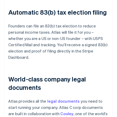
Automatic 83(b) tax election filing
Founders can file an 83(b) tax election to reduce
personal income taxes. Atlas will file it for you –
whether you are a US or non-US founder – with USPS
Certified Mail and tracking. You'll receive a signed 83(b)
election and proof of filing directly in the Stripe
Dashboard.
World-class company legal
documents
Atlas provides all the
legal documents
you need to
start running your company. Atlas C corp documents
are built in collaboration with
Cooley
, one of the world's