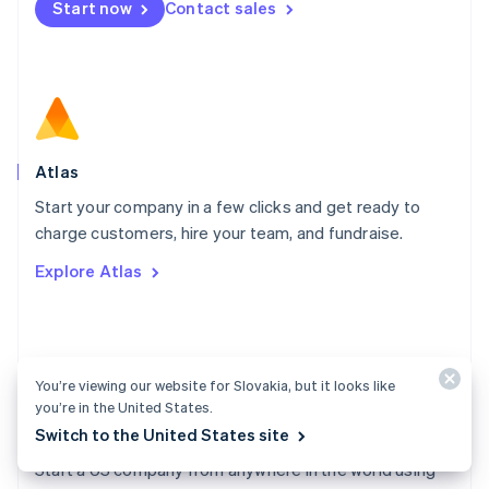
Start now
Contact sales
Español
English
Netherlands
Nederlands
English
New Zealand
English
Norway
English
Poland
Atlas
English
Start your company in a few clicks and get ready to
Portugal
Português
English
charge customers, hire your team, and fundraise.
Romania
Explore Atlas
English
Singapore
English
简体中文
Slovakia
English
You’re viewing our website for Slovakia, but it looks like
Slovenia
you’re in the United States.
English
Italiano
Switch to the United States site
Atlas docs
Spain
Español
English
Start a US company from anywhere in the world using
Sweden