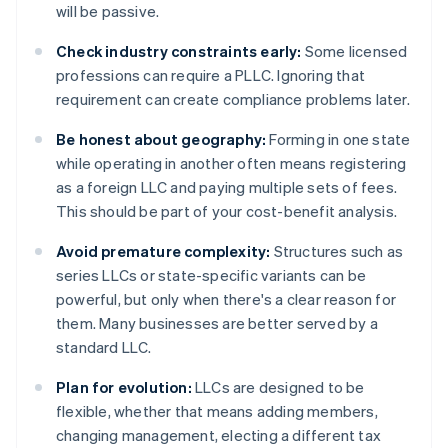
will be passive.
Check industry constraints early:
Some licensed
professions can require a PLLC. Ignoring that
requirement can create compliance problems later.
Be honest about geography:
Forming in one state
while operating in another often means registering
as a foreign LLC and paying multiple sets of fees.
This should be part of your cost-benefit analysis.
Avoid premature complexity:
Structures such as
series LLCs or state-specific variants can be
powerful, but only when there's a clear reason for
them. Many businesses are better served by a
standard LLC.
Plan for evolution:
LLCs are designed to be
flexible, whether that means adding members,
changing management, electing a different tax