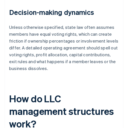
Decision-making dynamics
Unless otherwise specified, state law often assumes
members have equal voting rights, which can create
friction if ownership percentages or involvement levels
differ. A detailed operating agreement should spell out
voting rights, profit allocation, capital contributions,
exit rules and what happens if a member leaves or the
business dissolves.
How do LLC
management structures
work?