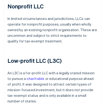
Nonprofit LLC
In limited circumstances and jurisdictions, LLCs can
operate for nonprofit purposes, usually when wholly
owned by an existing nonprofit organisation. These are
uncommon and subject to strict requirements to
qualify for tax-exempt treatment.
Low-profit LLC (L3C)
An L3C is a for-profit LLC with a legally stated mission
to pursue a
charitable
or educational purpose ahead
of profit. It was designed to attract certain types of
mission-focused investment, but it does not provide
tax-exempt status and is only available in a small
number of states.