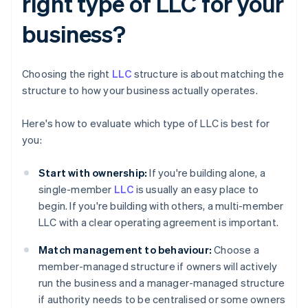
right type of LLC for your
business?
Choosing the right
LLC
structure is about matching the
structure to how your business actually operates.
Here's how to evaluate which type of LLC is best for
you:
Start with ownership:
If you're building alone, a
single-member
LLC
is usually an easy place to
begin. If you're building with others, a multi-member
LLC with a clear operating agreement is important.
Match management to behaviour:
Choose a
member-managed structure if owners will actively
run the business and a manager-managed structure
if authority needs to be centralised or some owners