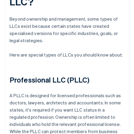
LLC?
Beyond ownership and management, some types of
LLCs exist because certain states have created
specialised versions for specific industries, goals, or
legal strategies.
Here are special types of LLCs you should know about:
Professional LLC (PLLC)
A PLLC is designed for licensed professionals such as
doctors, lawyers, architects and accountants. In some
states, it's required if you want LLC status in a
regulated profession. Ownership is often limited to
individuals who hold the relevant professional license.
While the PLLC can protect members from business