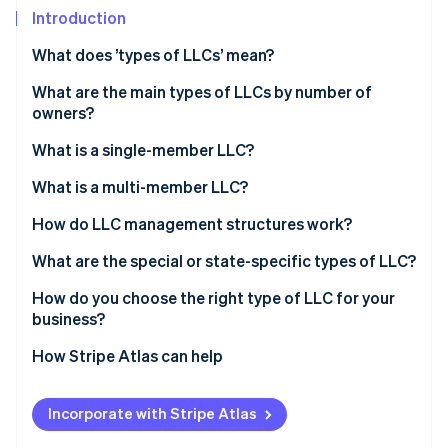
Partners
See what's ahead
Introduction
Stripe App Marketplace
Radar
What does ’types of LLCs’ mean?
Fraud prevention
What are the main types of LLCs by number of
Atlas
Start-up incorporation
owners?
Climate
What is a single-member LLC?
Carbon removal
Ownership structure
What is a multi-member LLC?
Tax treatment
Ownership structure
How do LLC management structures work?
Administrative simplicity
Tax treatment
Member-managed LLC
What are the special or state-specific types of LLC?
Stripe Sessions 2026
See how Stripe is building the economic infrastructure 
Decision-making dynamics
Manager-managed LLC
Professional LLC (PLLC)
How do you choose the right type of LLC for your
Watch now
business?
Series LLC
How Stripe Atlas can help
Nonprofit LLC
Applying to Atlas
Low-profit LLC (L3C)
Incorporate with Stripe Atlas
Accepting payments and banking before your EIN
Anonymous LLC