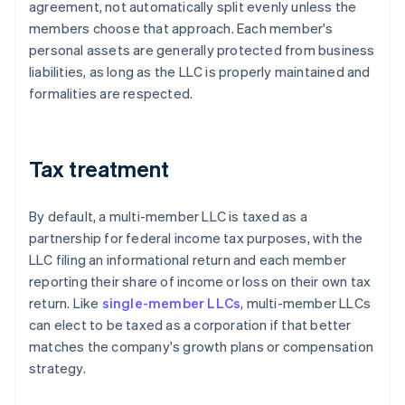
agreement, not automatically split evenly unless the
members choose that approach. Each member's
personal assets are generally protected from business
liabilities, as long as the LLC is properly maintained and
formalities are respected.
Tax treatment
By default, a multi-member LLC is taxed as a
partnership for federal income tax purposes, with the
LLC filing an informational return and each member
reporting their share of income or loss on their own tax
return. Like
single-member LLCs
, multi-member LLCs
can elect to be taxed as a corporation if that better
matches the company's growth plans or compensation
strategy.