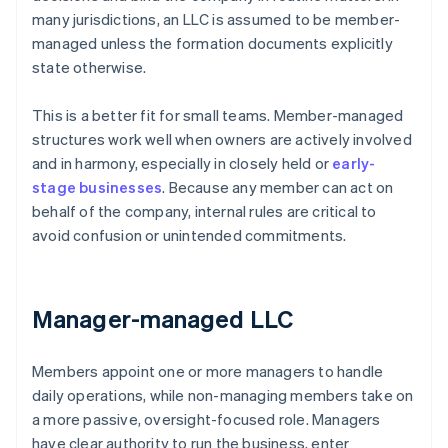
many jurisdictions, an LLC is assumed to be member-
managed unless the formation documents explicitly
state otherwise.
This is a better fit for small teams. Member-managed
structures work well when owners are actively involved
and in harmony, especially in closely held or
early-
stage businesses
. Because any member can act on
behalf of the company, internal rules are critical to
avoid confusion or unintended commitments.
Manager-managed LLC
Members appoint one or more managers to handle
daily operations, while non-managing members take on
a more passive, oversight-focused role. Managers
have clear authority to run the business, enter