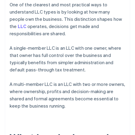
One of the clearest and most practical ways to
understand LLC types is by looking at how many
people own the business. This distinction shapes how
the
LLC
operates, decisions get made and
responsibilities are shared.
A single-member LLC is an LLC with one owner, where
that owner has full control over the business and
typically benefits from simpler administration and
default pass-through tax treatment.
A multi-member LLC is an LLC with two or more owners,
where ownership, profits and decision-making are
shared and formal agreements become essential to
keep the business running.