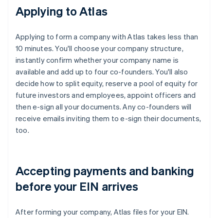
Applying to Atlas
Applying to form a company with Atlas takes less than
10 minutes. You'll choose your company structure,
instantly confirm whether your company name is
available and add up to four co-founders. You'll also
decide how to split equity, reserve a pool of equity for
future investors and employees, appoint officers and
then e-sign all your documents. Any co-founders will
receive emails inviting them to e-sign their documents,
too.
Accepting payments and banking
before your EIN arrives
After forming your company, Atlas files for your EIN.