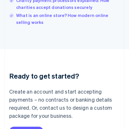
Charity payment processors explained: How
English
charities accept donations securely
Ireland
English
What is an online store? How modern online
Italy
selling works
Italiano
English
Japan
日本語
English
Latvia
English
Liechtenstein
Deutsch
English
Lithuania
Ready to get started?
English
Luxembourg
Français
Deutsch
English
Create an account and start accepting
Mainland China
简体中文
English
payments – no contracts or banking details
Malaysia
required. Or, contact us to design a custom
English
简体中文
Malta
package for your business.
English
Mexico