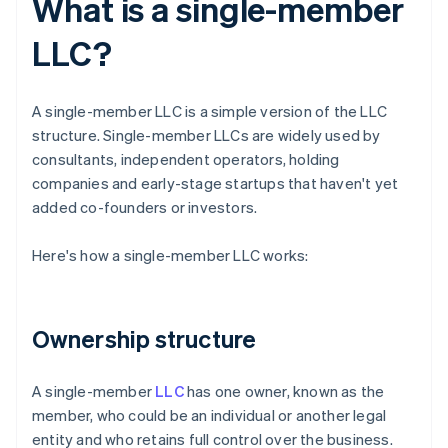
What is a single-member
LLC?
A single-member LLC is a simple version of the LLC
structure. Single-member LLCs are widely used by
consultants, independent operators, holding
companies and early-stage startups that haven't yet
added co-founders or investors.
Here's how a single-member LLC works:
Ownership structure
A single-member
LLC
has one owner, known as the
member, who could be an individual or another legal
entity and who retains full control over the business.