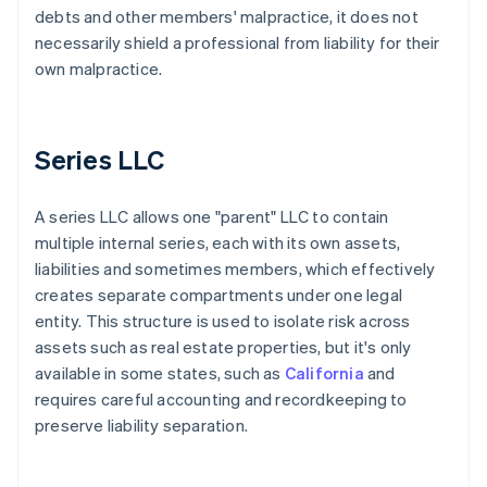
debts and other members' malpractice, it does not
necessarily shield a professional from liability for their
own malpractice.
Series LLC
A series LLC allows one "parent" LLC to contain
multiple internal series, each with its own assets,
liabilities and sometimes members, which effectively
creates separate compartments under one legal
entity. This structure is used to isolate risk across
assets such as real estate properties, but it's only
available in some states, such as
California
and
requires careful accounting and recordkeeping to
preserve liability separation.