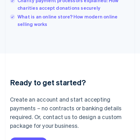
Charity payment processors explained: How
English
charities accept donations securely
Ireland
English
What is an online store? How modern online
Italy
selling works
Italiano
English
Japan
日本語
English
Latvia
English
Liechtenstein
Deutsch
English
Lithuania
Ready to get started?
English
Luxembourg
Français
Deutsch
English
Create an account and start accepting
Mainland China
简体中文
English
payments – no contracts or banking details
Malaysia
required. Or, contact us to design a custom
English
简体中文
Malta
package for your business.
English
Mexico