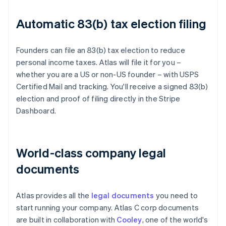
Automatic 83(b) tax election filing
Founders can file an 83(b) tax election to reduce
personal income taxes. Atlas will file it for you –
whether you are a US or non-US founder – with USPS
Certified Mail and tracking. You'll receive a signed 83(b)
election and proof of filing directly in the Stripe
Dashboard.
World-class company legal
documents
Atlas provides all the
legal documents
you need to
start running your company. Atlas C corp documents
are built in collaboration with
Cooley
, one of the world's