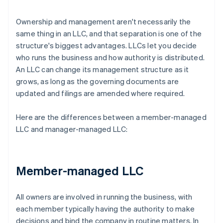
Ownership and management aren't necessarily the
same thing in an LLC, and that separation is one of the
structure's biggest advantages. LLCs let you decide
who runs the business and how authority is distributed.
An LLC can change its management structure as it
grows, as long as the governing documents are
updated and filings are amended where required.
Here are the differences between a member-managed
LLC and manager-managed LLC:
Member-managed LLC
All owners are involved in running the business, with
each member typically having the authority to make
decisions and bind the company in routine matters. In