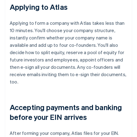
Applying to Atlas
Applying to form a company with Atlas takes less than
10 minutes. You'll choose your company structure,
instantly confirm whether your company name is
available and add up to four co-founders. You'll also
decide how to split equity, reserve a pool of equity for
future investors and employees, appoint officers and
then e-sign all your documents. Any co-founders will
receive emails inviting them to e-sign their documents,
too.
Accepting payments and banking
before your EIN arrives
After forming your company, Atlas files for your EIN.