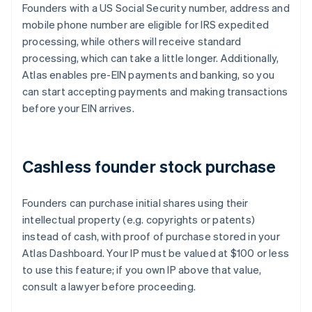
Founders with a US Social Security number, address and
mobile phone number are eligible for IRS expedited
processing, while others will receive standard
processing, which can take a little longer. Additionally,
Atlas enables pre-EIN payments and banking, so you
can start accepting payments and making transactions
before your EIN arrives.
Cashless founder stock purchase
Founders can purchase initial shares using their
intellectual property (e.g. copyrights or patents)
instead of cash, with proof of purchase stored in your
Atlas Dashboard. Your IP must be valued at $100 or less
to use this feature; if you own IP above that value,
consult a lawyer before proceeding.