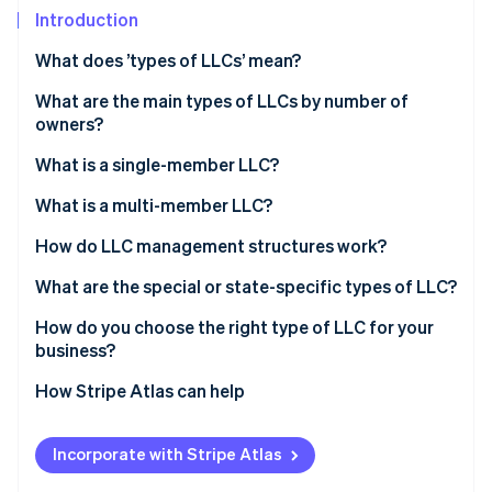
Partners
See what's ahead
Introduction
Stripe App Marketplace
Radar
What does ’types of LLCs’ mean?
Fraud prevention
What are the main types of LLCs by number of
Atlas
Start-up incorporation
owners?
Climate
What is a single-member LLC?
Carbon removal
Ownership structure
What is a multi-member LLC?
Identity
Online identity verification
Tax treatment
Ownership structure
How do LLC management structures work?
Administrative simplicity
Tax treatment
Member-managed LLC
What are the special or state-specific types of LLC?
Decision-making dynamics
Manager-managed LLC
Professional LLC (PLLC)
How do you choose the right type of LLC for your
business?
Stripe Sessions 2026
Series LLC
See how Stripe is building the economic infrastructure 
How Stripe Atlas can help
Watch now
Nonprofit LLC
Applying to Atlas
Low-profit LLC (L3C)
Incorporate with Stripe Atlas
Accepting payments and banking before your EIN
Anonymous LLC