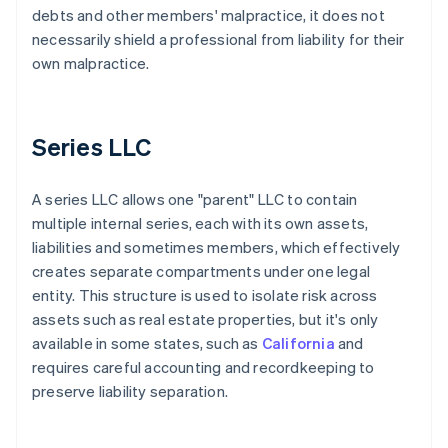
debts and other members' malpractice, it does not
necessarily shield a professional from liability for their
own malpractice.
Series LLC
A series LLC allows one "parent" LLC to contain
multiple internal series, each with its own assets,
liabilities and sometimes members, which effectively
creates separate compartments under one legal
entity. This structure is used to isolate risk across
assets such as real estate properties, but it's only
available in some states, such as
California
and
requires careful accounting and recordkeeping to
preserve liability separation.