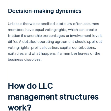
Decision-making dynamics
Unless otherwise specified, state law often assumes
members have equal voting rights, which can create
friction if ownership percentages or involvement levels
differ. A detailed operating agreement should spell out
voting rights, profit allocation, capital contributions,
exit rules and what happens if a member leaves or the
business dissolves.
How do LLC
management structures
work?