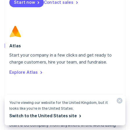
Start now
Contact sales
Español
English
Netherlands
Nederlands
English
New Zealand
English
Norway
English
Poland
Atlas
English
Start your company in a few clicks and get ready to
Portugal
Português
English
charge customers, hire your team, and fundraise.
Romania
Explore Atlas
English
Singapore
English
简体中文
Slovakia
English
You’re viewing our website for the United Kingdom, but it
Slovenia
looks like you’re in the United States.
English
Italiano
Switch to the United States site
Atlas docs
Spain
Español
English
Start a US company from anywhere in the world using
Sweden