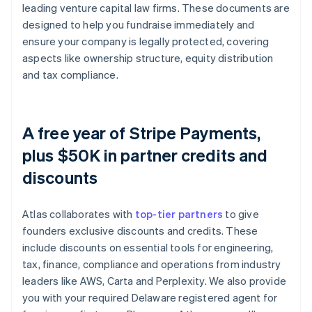
leading venture capital law firms. These documents are
designed to help you fundraise immediately and
ensure your company is legally protected, covering
aspects like ownership structure, equity distribution
and tax compliance.
A free year of Stripe Payments,
plus $50K in partner credits and
discounts
Atlas collaborates with
top-tier partners
to give
founders exclusive discounts and credits. These
include discounts on essential tools for engineering,
tax, finance, compliance and operations from industry
leaders like AWS, Carta and Perplexity. We also provide
you with your required Delaware registered agent for