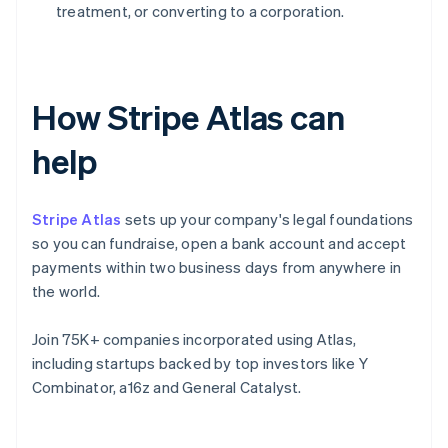
treatment, or converting to a corporation.
How Stripe Atlas can
help
Stripe Atlas
sets up your company's legal foundations
so you can fundraise, open a bank account and accept
payments within two business days from anywhere in
the world.
Join 75K+ companies incorporated using Atlas,
including startups backed by top investors like Y
Combinator, a16z and General Catalyst.