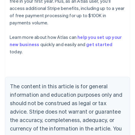
free in your first year. Plus, as an Atlas user, you'll
access additional Stripe benefits, including up to a year
of free payment processing for up to $100K in
payments volume.
Learn more about how Atlas can
help you set up your
new business
quickly and easily and
get started
Australia
today.
English
Austria
Deutsch
English
Belgium
Nederlands
Français
Deutsch
English
Brazil
The content in this article is for general
Português
English
information and education purposes only and
Bulgaria
should not be construed as legal or tax
English
Canada
advice. Stripe does not warrant or guarantee
English
Français
the accuracy, completeness, adequacy, or
Croatia
English
Italiano
currency of the information in the article. You
Cyprus