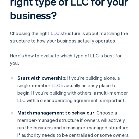
right type of LLC for your
business?
Choosing the right
LLC
structure is about matching the
structure to how your business actually operates.
Here's how to evaluate which type of LLC is best for
you:
Start with ownership:
If you're building alone, a
single-member
LLC
is usually an easy place to
begin. If you're building with others, a multi-member
LLC with a clear operating agreement is important.
Match management to behaviour:
Choose a
member-managed structure if owners will actively
run the business and a manager-managed structure
if authority needs to be centralised or some owners