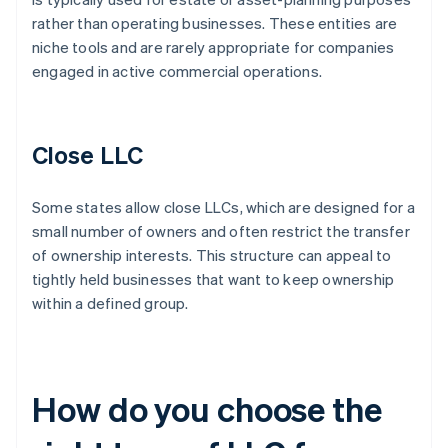
rather than operating businesses. These entities are
niche tools and are rarely appropriate for companies
engaged in active commercial operations.
Close LLC
Some states allow close LLCs, which are designed for a
small number of owners and often restrict the transfer
of ownership interests. This structure can appeal to
tightly held businesses that want to keep ownership
within a defined group.
How do you choose the