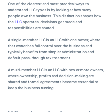
One of the clearest and most practical ways to
understand LLC types is by looking at how many
people own the business. This distinction shapes how
the
LLC
operates, decisions get made and
responsibilities are shared.
A single-member LLC is an LLC with one owner, where
that owner has full control over the business and
typically benefits from simpler administration and
default pass-through tax treatment.
A multi-member LLC is an LLC with two or more owners,
where ownership, profits and decision-making are
shared and formal agreements become essential to
keep the business running.