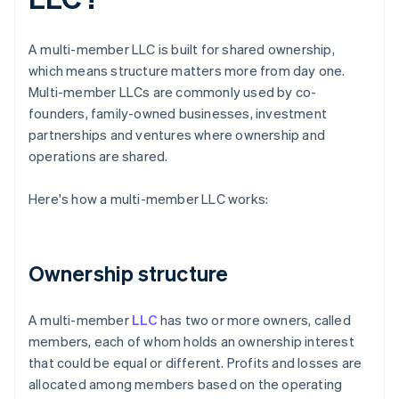
A multi-member LLC is built for shared ownership,
which means structure matters more from day one.
Multi-member LLCs are commonly used by co-
founders, family-owned businesses, investment
partnerships and ventures where ownership and
operations are shared.
Here's how a multi-member LLC works:
Ownership structure
A multi-member
LLC
has two or more owners, called
members, each of whom holds an ownership interest
that could be equal or different. Profits and losses are
allocated among members based on the operating