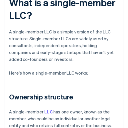
What is a single-member
LLC?
A single-member LLC is a simple version of the LLC
structure. Single-member LLCs are widely used by
consultants, independent operators, holding
companies and early-stage startups that haven't yet
added co-founders or investors.
Here's how a single-member LLC works:
Ownership structure
A single-member
LLC
has one owner, known as the
member, who could be an individual or another legal
entity and who retains full control over the business.