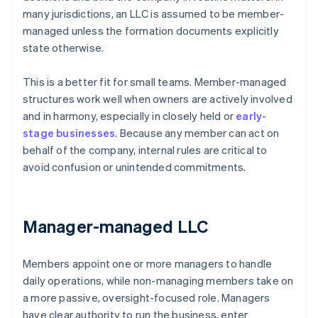
many jurisdictions, an LLC is assumed to be member-
managed unless the formation documents explicitly
state otherwise.
This is a better fit for small teams. Member-managed
structures work well when owners are actively involved
and in harmony, especially in closely held or
early-
stage businesses
. Because any member can act on
behalf of the company, internal rules are critical to
avoid confusion or unintended commitments.
Manager-managed LLC
Members appoint one or more managers to handle
daily operations, while non-managing members take on
a more passive, oversight-focused role. Managers
have clear authority to run the business, enter