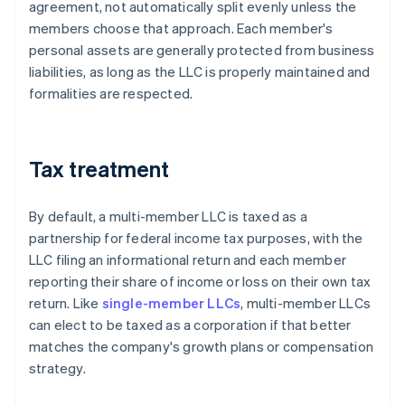
agreement, not automatically split evenly unless the
members choose that approach. Each member's
personal assets are generally protected from business
liabilities, as long as the LLC is properly maintained and
formalities are respected.
Tax treatment
By default, a multi-member LLC is taxed as a
partnership for federal income tax purposes, with the
LLC filing an informational return and each member
reporting their share of income or loss on their own tax
return. Like
single-member LLCs
, multi-member LLCs
can elect to be taxed as a corporation if that better
matches the company's growth plans or compensation
strategy.