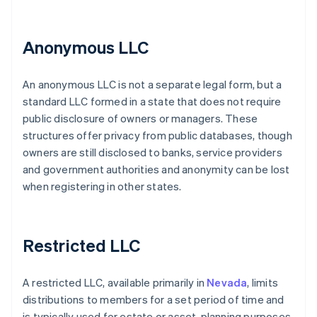
Anonymous LLC
An anonymous LLC is not a separate legal form, but a
standard LLC formed in a state that does not require
public disclosure of owners or managers. These
structures offer privacy from public databases, though
owners are still disclosed to banks, service providers
and government authorities and anonymity can be lost
when registering in other states.
Restricted LLC
A restricted LLC, available primarily in
Nevada
, limits
distributions to members for a set period of time and
is typically used for estate or asset-planning purposes