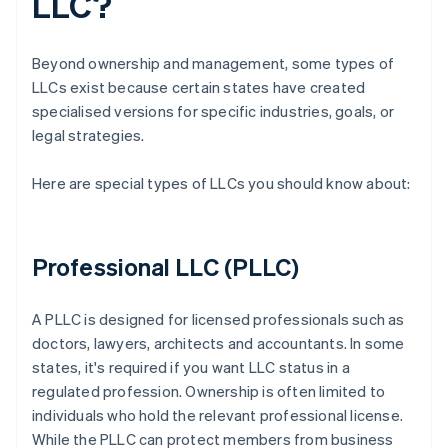
LLC?
Beyond ownership and management, some types of
LLCs exist because certain states have created
specialised versions for specific industries, goals, or
legal strategies.
Here are special types of LLCs you should know about:
Professional LLC (PLLC)
A PLLC is designed for licensed professionals such as
doctors, lawyers, architects and accountants. In some
states, it's required if you want LLC status in a
regulated profession. Ownership is often limited to
individuals who hold the relevant professional license.
While the PLLC can protect members from business