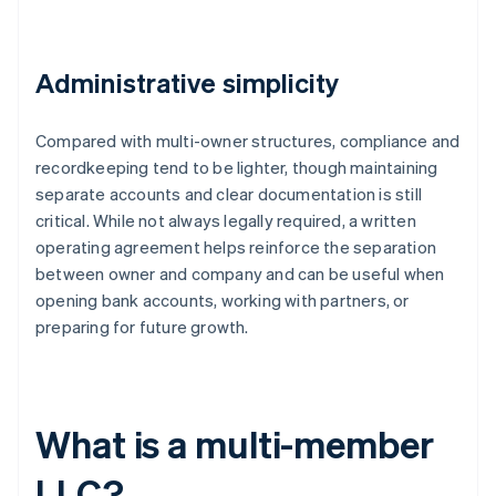
Administrative simplicity
Compared with multi-owner structures, compliance and
recordkeeping tend to be lighter, though maintaining
separate accounts and clear documentation is still
critical. While not always legally required, a written
operating agreement helps reinforce the separation
between owner and company and can be useful when
opening bank accounts, working with partners, or
preparing for future growth.
What is a multi-member
LLC?