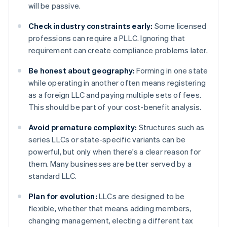
will be passive.
Check industry constraints early:
Some licensed
professions can require a PLLC. Ignoring that
requirement can create compliance problems later.
Be honest about geography:
Forming in one state
while operating in another often means registering
as a foreign LLC and paying multiple sets of fees.
This should be part of your cost-benefit analysis.
Avoid premature complexity:
Structures such as
series LLCs or state-specific variants can be
powerful, but only when there's a clear reason for
them. Many businesses are better served by a
standard LLC.
Plan for evolution:
LLCs are designed to be
flexible, whether that means adding members,
changing management, electing a different tax