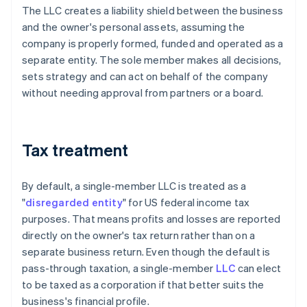
The LLC creates a liability shield between the business
and the owner's personal assets, assuming the
company is properly formed, funded and operated as a
separate entity. The sole member makes all decisions,
sets strategy and can act on behalf of the company
without needing approval from partners or a board.
Tax treatment
By default, a single-member LLC is treated as a
"
disregarded entity
" for US federal income tax
purposes. That means profits and losses are reported
directly on the owner's tax return rather than on a
separate business return. Even though the default is
pass-through taxation, a single-member
LLC
can elect
to be taxed as a corporation if that better suits the
business's financial profile.