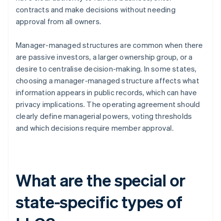
contracts and make decisions without needing
approval from all owners.
Manager-managed structures are common when there
are passive investors, a larger ownership group, or a
desire to centralise decision-making. In some states,
choosing a manager-managed structure affects what
information appears in public records, which can have
privacy implications. The operating agreement should
clearly define managerial powers, voting thresholds
and which decisions require member approval.
What are the special or
state-specific types of