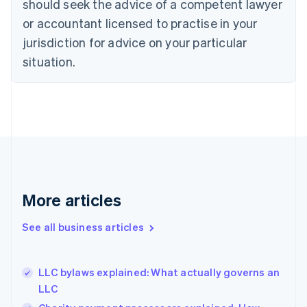
should seek the advice of a competent lawyer
English
Czech Republic
or accountant licensed to practise in your
English
jurisdiction for advice on your particular
Denmark
situation.
English
Estonia
English
Finland
English
Svenska
France
Français
English
Germany
Deutsch
English
Gibraltar
More articles
English
Greece
See all business articles
English
Hong Kong SAR, China
English
简体中文
LLC bylaws explained: What actually governs an
Hungary
English
LLC
India