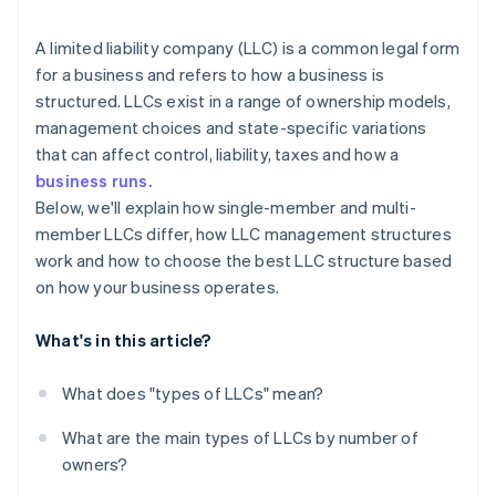
arrives
Restricted LLC
Cashless founder stock purchase
A limited liability company (LLC) is a common legal form
for a business and refers to how a business is
Close LLC
Automatic 83(b) tax election filing
structured. LLCs exist in a range of ownership models,
World-class company legal documents
management choices and state-specific variations
that can affect control, liability, taxes and how a
A free year of Stripe Payments, plus $50K in partner
business runs.
credits and discounts
Below, we'll explain how single-member and multi-
member LLCs differ, how LLC management structures
work and how to choose the best LLC structure based
on how your business operates.
What's in this article?
What does "types of LLCs" mean?
What are the main types of LLCs by number of
owners?