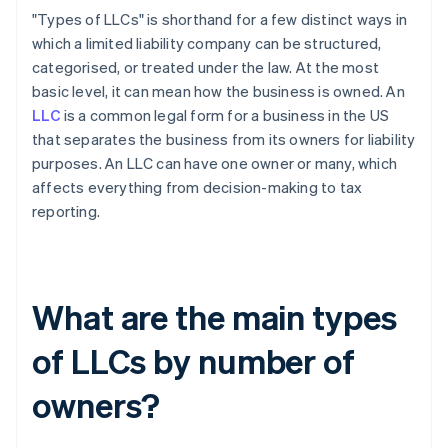
"Types of LLCs" is shorthand for a few distinct ways in
which a limited liability company can be structured,
categorised, or treated under the law. At the most
basic level, it can mean how the business is owned. An
LLC
is a common legal form for a business in the US
that separates the business from its owners for liability
purposes. An LLC can have one owner or many, which
affects everything from decision-making to tax
reporting.
What are the main types
of LLCs by number of
owners?