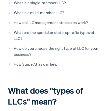
What is a single-member LLC?
What is a multi-member LLC?
How do LLC management structures work?
What are the special or state-specific types of
LLC?
How do you choose the right type of LLC for your
business?
How Stripe Atlas can help
What does "types of
LLCs" mean?