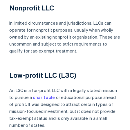
Nonprofit LLC
In limited circumstances and jurisdictions, LLCs can
operate for nonprofit purposes, usually when wholly
owned by an existing nonprofit organisation. These are
uncommon and subject to strict requirements to
qualify for tax-exempt treatment.
Low-profit LLC (L3C)
An L3C is a for-profit LLC with a legally stated mission
to pursue a
charitable
or educational purpose ahead
of profit. It was designed to attract certain types of
mission-focused investment, but it does not provide
tax-exempt status and is only available in a small
number of states.