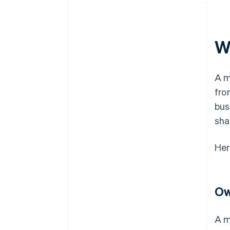
W
A m
fro
bus
sha
Her
Ow
A m