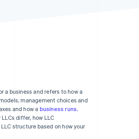
Stripe Sessions 2026
See how Stripe is
building the economic
infrastructure for AI.
Watch now
or a business and refers to how a
hip models, management choices and
, taxes and how a
business runs.
 LLCs differ, how LLC
LLC structure based on how your