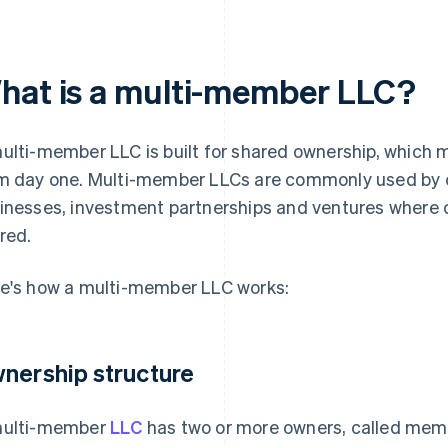
hat is a multi-member LLC?
ulti-member LLC is built for shared ownership, which
m day one. Multi-member LLCs are commonly used by 
inesses, investment partnerships and ventures where 
red.
e's how a multi-member LLC works:
nership structure
ulti-member
LLC
has two or more owners, called mem