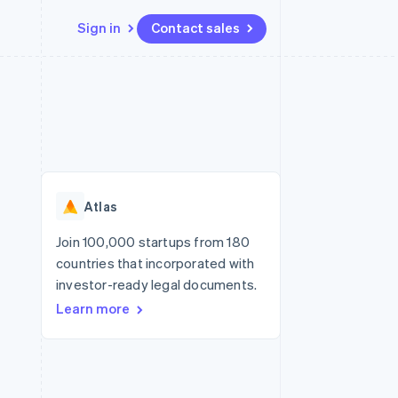
Sign in
Contact sales
Resources
Ecosystem
Contact
 marketplaces
More
App integrations
Partners
Contact sales
Product roadmap
e
Code samples
Stripe App Marketplace
Become a partner
See what's ahead
platforms
Developers blog
re
API status
Radar
Fraud prevention
Atlas
Atlas
Start-up incorporation
Join 100,000 startups from 180
countries that incorporated with
Climate
Carbon removal
investor-ready legal documents.
Learn more
Identity
Online identity verification