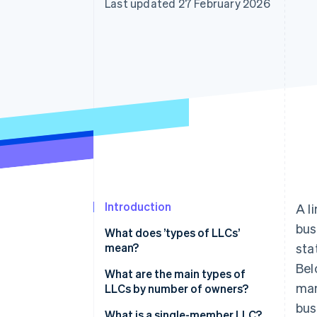
Last updated 27 February 2026
Accelerated checkout
Financial Connections
Linked financial account data
Introduction
A l
bus
What does ’types of LLCs’
mean?
sta
Bel
What are the main types of
man
LLCs by number of owners?
bus
What is a single-member LLC?