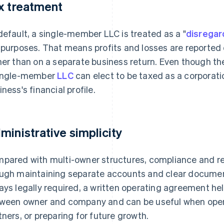
x treatment
default, a single-member LLC is treated as a "
disregar
 purposes. That means profits and losses are reported d
her than on a separate business return. Even though th
ingle-member
LLC
can elect to be taxed as a corporatio
iness's financial profile.
ministrative simplicity
pared with multi-owner structures, compliance and rec
ugh maintaining separate accounts and clear documentati
ays legally required, a written operating agreement hel
ween owner and company and can be useful when open
tners, or preparing for future growth.