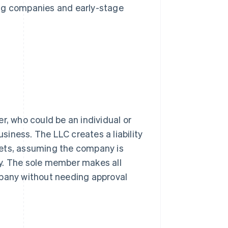
ing companies and early-stage
, who could be an individual or
usiness. The LLC creates a liability
sets, assuming the company is
y. The sole member makes all
mpany without needing approval