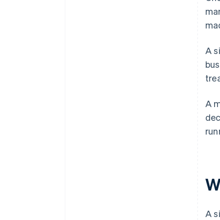
man
mad
A s
bus
tre
A m
dec
run
W
A s