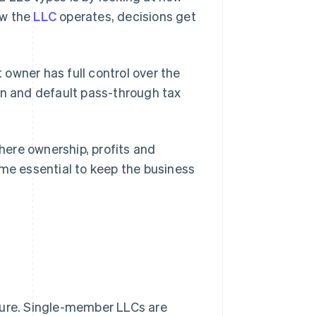
ow the
LLC
operates, decisions get
owner has full control over the
on and default pass-through tax
ere ownership, profits and
e essential to keep the business
ture. Single-member LLCs are