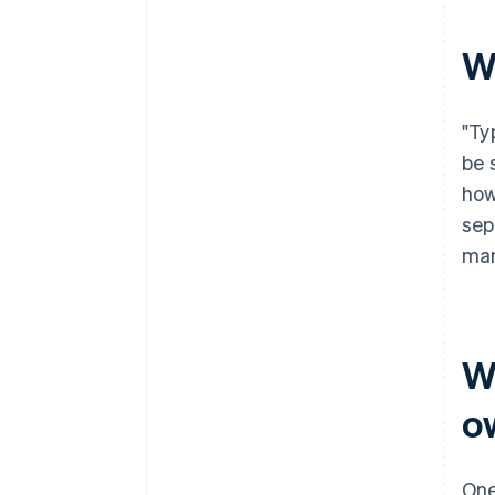
filing
World-class company legal
W
documents
A free year of Stripe Payments,
"Ty
plus $50K in partner credits and
discounts
be 
how
sep
man
W
o
One