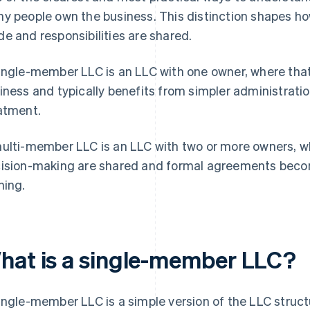
y people own the business. This distinction shapes h
e and responsibilities are shared.
ingle-member LLC is an LLC with one owner, where that 
iness and typically benefits from simpler administrati
atment.
ulti-member LLC is an LLC with two or more owners, wh
ision-making are shared and formal agreements becom
ning.
hat is a single-member LLC?
ingle-member LLC is a simple version of the LLC struc