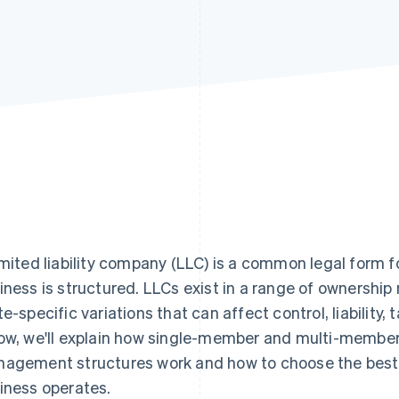
imited liability company (LLC) is a common legal form f
iness is structured. LLCs exist in a range of owners
te-specific variations that can affect control, liability
ow, we'll explain how single-member and multi-member
agement structures work and how to choose the best 
iness operates.