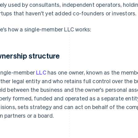
ely used by consultants, independent operators, hold
rtups that haven't yet added co-founders or investors.
e's how a single-member LLC works:
nership structure
ingle-member
LLC
has one owner, known as the member
ther legal entity and who retains full control over the b
eld between the business and the owner's personal as
perly formed, funded and operated as a separate entit
isions, sets strategy and can act on behalf of the co
m partners or a board.