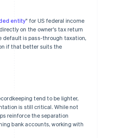
ded entity
" for US federal income
irectly on the owner's tax return
e default is pass-through taxation,
n if that better suits the
ordkeeping tend to be lighter,
on is still critical. While not
ps reinforce the separation
ing bank accounts, working with