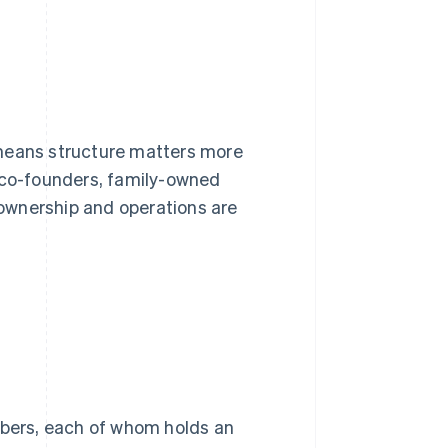
 means structure matters more
co-founders, family-owned
ownership and operations are
bers, each of whom holds an