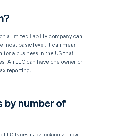
n?
ch a limited liability company can
he most basic level, it can mean
 for a business in the US that
ses. An LLC can have one owner or
ax reporting.
s by number of
 LLC types is by looking at how