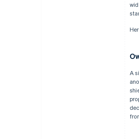
wid
sta
Her
Ow
A s
ano
shi
pro
dec
fro