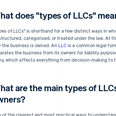
hat does "types of LLCs" mea
pes of LLCs" is shorthand for a few distinct ways in whi
structured, categorised, or treated under the law. At t
 the business is owned. An
LLC
is a common legal form
arates the business from its owners for liability purpo
y, which affects everything from decision-making to t
hat are the main types of LLC
wners?
 of the clearest and most practical ways to understand