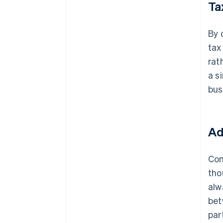
Ta
By 
tax
rat
a s
bus
Ad
Com
tho
alw
bet
par