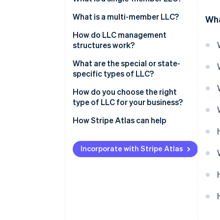
Ownership structure
What is a multi-member LLC?
Wha
Tax treatment
Ownership structure
How do LLC management
structures work?
Administrative simplicity
Tax treatment
Member-managed LLC
What are the special or state-
Decision-making dynamics
specific types of LLC?
Manager-managed LLC
Professional LLC (PLLC)
How do you choose the right
type of LLC for your business?
Series LLC
How Stripe Atlas can help
Nonprofit LLC
Applying to Atlas
Low-profit LLC (L3C)
Incorporate with Stripe Atlas
Accepting payments and
Anonymous LLC
banking before your EIN arrives
Restricted LLC
Cashless founder stock
purchase
Close LLC
Automatic 83(b) tax election