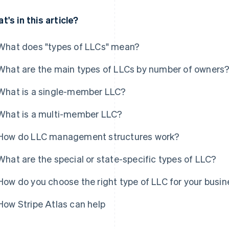
t's in this article?
What does "types of LLCs" mean?
What are the main types of LLCs by number of owners
What is a single-member LLC?
What is a multi-member LLC?
How do LLC management structures work?
What are the special or state-specific types of LLC?
How do you choose the right type of LLC for your busi
How Stripe Atlas can help