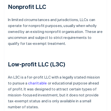
Nonprofit LLC
In limited circumstances and jurisdictions, LLCs can
operate for nonprofit purposes, usually when wholly
owned by an existing nonprofit organisation. These are
uncommon and subject to strict requirements to
qualify for tax-exempt treatment.
Low-profit LLC (L3C)
An L3C is a for-profit LLC with a legally stated mission
to pursue a
charitable
or educational purpose ahead
of profit. It was designed to attract certain types of
mission-focused investment, but it does not provide
tax-exempt status and is only available in a small
number of states.