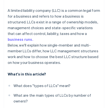
arrives
Restricted LLC
Cashless founder stock purchase
A limited liability company (LLC) is a common legal form
for a business and refers to how a business is
Close LLC
Automatic 83(b) tax election filing
structured. LLCs exist in a range of ownership models,
World-class company legal documents
management choices and state-specific variations
that can affect control, liability, taxes and how a
A free year of Stripe Payments, plus $50K in partner
business runs.
credits and discounts
Below, we'll explain how single-member and multi-
member LLCs differ, how LLC management structures
work and how to choose the best LLC structure based
on how your business operates.
What's in this article?
What does "types of LLCs" mean?
What are the main types of LLCs by number of
owners?