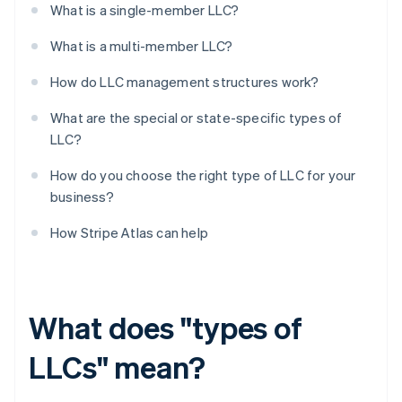
What is a single-member LLC?
What is a multi-member LLC?
How do LLC management structures work?
What are the special or state-specific types of
LLC?
How do you choose the right type of LLC for your
business?
How Stripe Atlas can help
What does "types of
LLCs" mean?