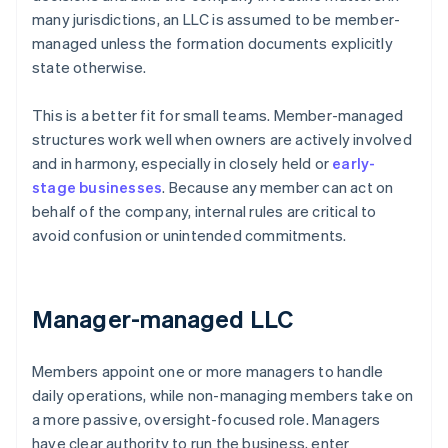
many jurisdictions, an LLC is assumed to be member-
managed unless the formation documents explicitly
state otherwise.
This is a better fit for small teams. Member-managed
structures work well when owners are actively involved
and in harmony, especially in closely held or
early-
stage businesses
. Because any member can act on
behalf of the company, internal rules are critical to
avoid confusion or unintended commitments.
Manager-managed LLC
Members appoint one or more managers to handle
daily operations, while non-managing members take on
a more passive, oversight-focused role. Managers
have clear authority to run the business, enter