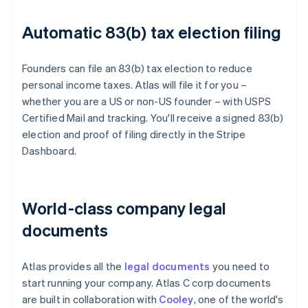
Automatic 83(b) tax election filing
Founders can file an 83(b) tax election to reduce
personal income taxes. Atlas will file it for you –
whether you are a US or non-US founder – with USPS
Certified Mail and tracking. You'll receive a signed 83(b)
election and proof of filing directly in the Stripe
Dashboard.
World-class company legal
documents
Atlas provides all the
legal documents
you need to
start running your company. Atlas C corp documents
are built in collaboration with
Cooley
, one of the world's