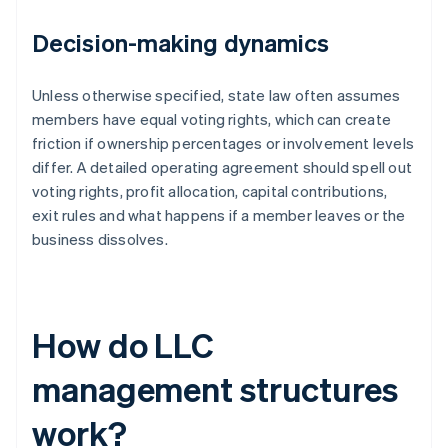
Decision-making dynamics
Unless otherwise specified, state law often assumes
members have equal voting rights, which can create
friction if ownership percentages or involvement levels
differ. A detailed operating agreement should spell out
voting rights, profit allocation, capital contributions,
exit rules and what happens if a member leaves or the
business dissolves.
How do LLC
management structures
work?