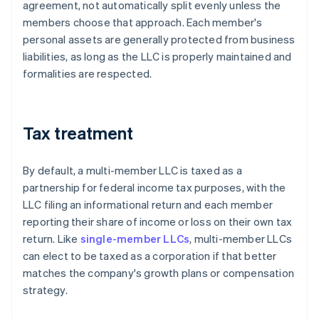
agreement, not automatically split evenly unless the
members choose that approach. Each member's
personal assets are generally protected from business
liabilities, as long as the LLC is properly maintained and
formalities are respected.
Tax treatment
By default, a multi-member LLC is taxed as a
partnership for federal income tax purposes, with the
LLC filing an informational return and each member
reporting their share of income or loss on their own tax
return. Like
single-member LLCs
, multi-member LLCs
can elect to be taxed as a corporation if that better
matches the company's growth plans or compensation
strategy.