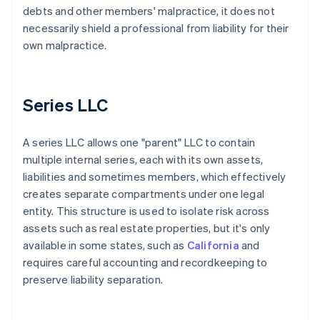
debts and other members' malpractice, it does not
necessarily shield a professional from liability for their
own malpractice.
Series LLC
A series LLC allows one "parent" LLC to contain
multiple internal series, each with its own assets,
liabilities and sometimes members, which effectively
creates separate compartments under one legal
entity. This structure is used to isolate risk across
assets such as real estate properties, but it's only
available in some states, such as
California
and
requires careful accounting and recordkeeping to
preserve liability separation.