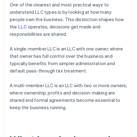
One of the clearest and most practical ways to
understand LLC types is by looking at how many
people own the business. This distinction shapes how
the
LLC
operates, decisions get made and
responsibilities are shared.
A single-member LLC is an LLC with one owner, where
that owner has full control over the business and
typically benefits from simpler administration and
default pass-through tax treatment.
A multi-member LLC is an LLC with two or more owners,
where ownership, profits and decision-making are
shared and formal agreements become essential to
keep the business running.