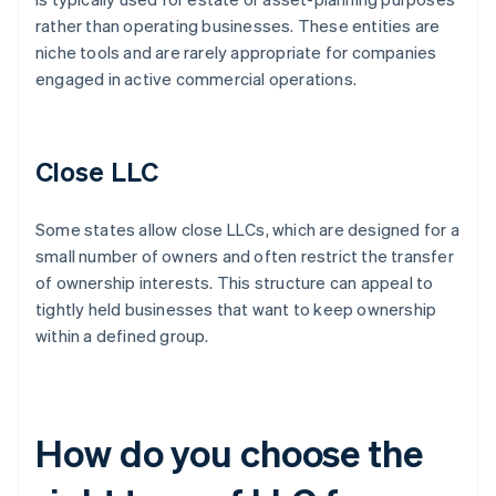
rather than operating businesses. These entities are
niche tools and are rarely appropriate for companies
engaged in active commercial operations.
Close LLC
Some states allow close LLCs, which are designed for a
small number of owners and often restrict the transfer
of ownership interests. This structure can appeal to
tightly held businesses that want to keep ownership
within a defined group.
How do you choose the