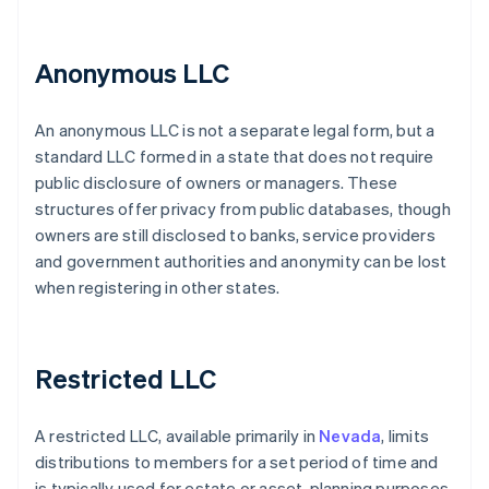
Anonymous LLC
An anonymous LLC is not a separate legal form, but a
standard LLC formed in a state that does not require
public disclosure of owners or managers. These
structures offer privacy from public databases, though
owners are still disclosed to banks, service providers
and government authorities and anonymity can be lost
when registering in other states.
Restricted LLC
A restricted LLC, available primarily in
Nevada
, limits
distributions to members for a set period of time and
is typically used for estate or asset-planning purposes