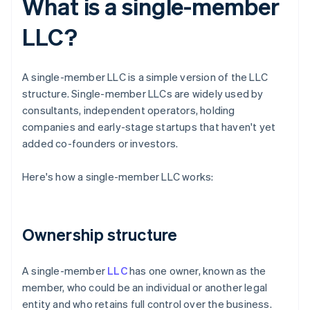
What is a single-member
LLC?
A single-member LLC is a simple version of the LLC
structure. Single-member LLCs are widely used by
consultants, independent operators, holding
companies and early-stage startups that haven't yet
added co-founders or investors.
Here's how a single-member LLC works:
Ownership structure
A single-member
LLC
has one owner, known as the
member, who could be an individual or another legal
entity and who retains full control over the business.