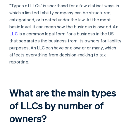
"Types of LLCs" is shorthand for a few distinct ways in
which a limited liability company can be structured,
categorised, or treated under the law. At the most
basic level, it can mean how the business is owned. An
LLC
is a common legal form for a business in the US
that separates the business from its owners for liability
purposes. An LLC can have one owner or many, which
affects everything from decision-making to tax
reporting.
What are the main types
of LLCs by number of
owners?