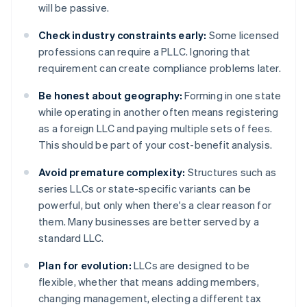
will be passive.
Check industry constraints early:
Some licensed
professions can require a PLLC. Ignoring that
requirement can create compliance problems later.
Be honest about geography:
Forming in one state
while operating in another often means registering
as a foreign LLC and paying multiple sets of fees.
This should be part of your cost-benefit analysis.
Avoid premature complexity:
Structures such as
series LLCs or state-specific variants can be
powerful, but only when there's a clear reason for
them. Many businesses are better served by a
standard LLC.
Plan for evolution:
LLCs are designed to be
flexible, whether that means adding members,
changing management, electing a different tax