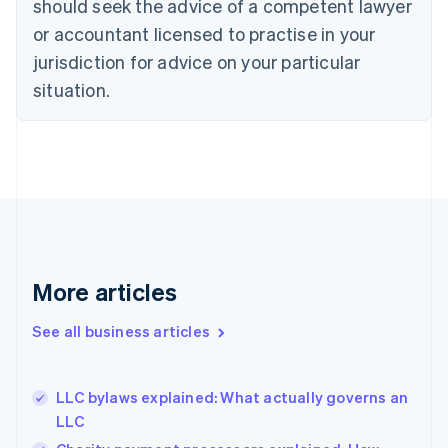
should seek the advice of a competent lawyer
English
Czech Republic
or accountant licensed to practise in your
English
jurisdiction for advice on your particular
Denmark
situation.
English
Estonia
English
Finland
English
Svenska
France
Français
English
Germany
Deutsch
English
Gibraltar
More articles
English
Greece
See all business articles
English
Hong Kong SAR, China
English
简体中文
LLC bylaws explained: What actually governs an
Hungary
English
LLC
India