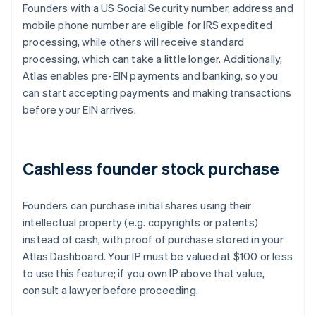
Founders with a US Social Security number, address and
mobile phone number are eligible for IRS expedited
processing, while others will receive standard
processing, which can take a little longer. Additionally,
Atlas enables pre-EIN payments and banking, so you
can start accepting payments and making transactions
before your EIN arrives.
Cashless founder stock purchase
Founders can purchase initial shares using their
intellectual property (e.g. copyrights or patents)
instead of cash, with proof of purchase stored in your
Atlas Dashboard. Your IP must be valued at $100 or less
to use this feature; if you own IP above that value,
consult a lawyer before proceeding.