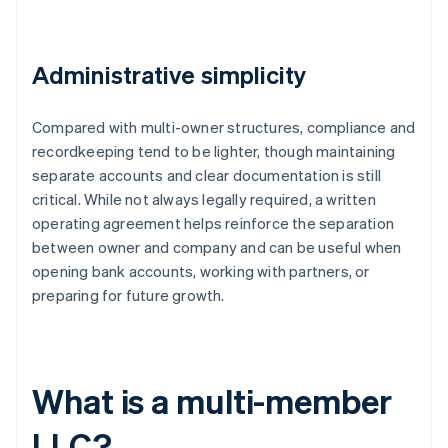
Administrative simplicity
Compared with multi-owner structures, compliance and
recordkeeping tend to be lighter, though maintaining
separate accounts and clear documentation is still
critical. While not always legally required, a written
operating agreement helps reinforce the separation
between owner and company and can be useful when
opening bank accounts, working with partners, or
preparing for future growth.
What is a multi-member
LLC?