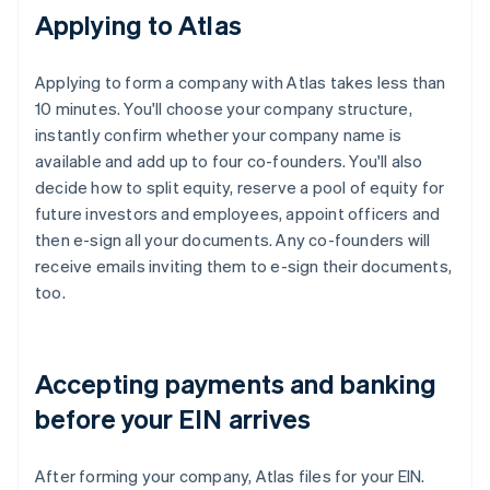
Applying to Atlas
Applying to form a company with Atlas takes less than
10 minutes. You'll choose your company structure,
instantly confirm whether your company name is
available and add up to four co-founders. You'll also
decide how to split equity, reserve a pool of equity for
future investors and employees, appoint officers and
then e-sign all your documents. Any co-founders will
receive emails inviting them to e-sign their documents,
too.
Accepting payments and banking
before your EIN arrives
After forming your company, Atlas files for your EIN.