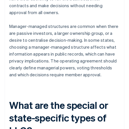
contracts and make decisions without needing
approval from all owners.
Manager-managed structures are common when there
are passive investors, a larger ownership group, or a
desire to centralise decision-making. In some states,
choosing a manager-managed structure affects what
information appears in public records, which can have
privacy implications. The operating agreement should
clearly define managerial powers, voting thresholds
and which decisions require member approval.
What are the special or
state-specific types of