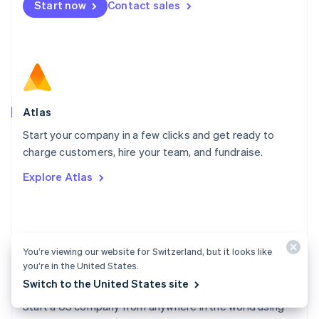
Start now
Contact sales
Español
English
Netherlands
Nederlands
English
New Zealand
English
Norway
English
Poland
Atlas
English
Start your company in a few clicks and get ready to
Portugal
Português
English
charge customers, hire your team, and fundraise.
Romania
Explore Atlas
English
Singapore
English
简体中文
Slovakia
English
You’re viewing our website for Switzerland, but it looks like
Slovenia
you’re in the United States.
English
Italiano
Switch to the United States site
Atlas docs
Spain
Español
English
Start a US company from anywhere in the world using
Sweden