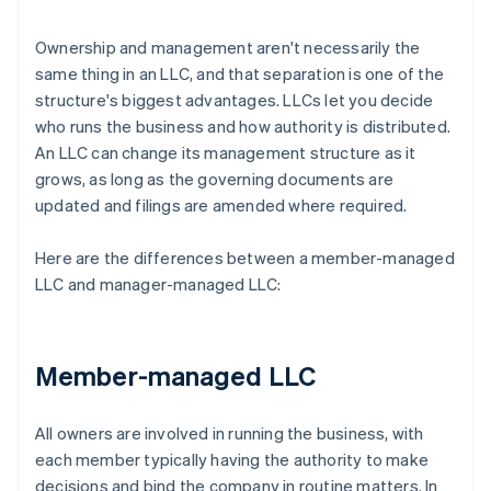
Ownership and management aren't necessarily the
same thing in an LLC, and that separation is one of the
structure's biggest advantages. LLCs let you decide
who runs the business and how authority is distributed.
An LLC can change its management structure as it
grows, as long as the governing documents are
updated and filings are amended where required.
Here are the differences between a member-managed
LLC and manager-managed LLC:
Member-managed LLC
All owners are involved in running the business, with
each member typically having the authority to make
decisions and bind the company in routine matters. In