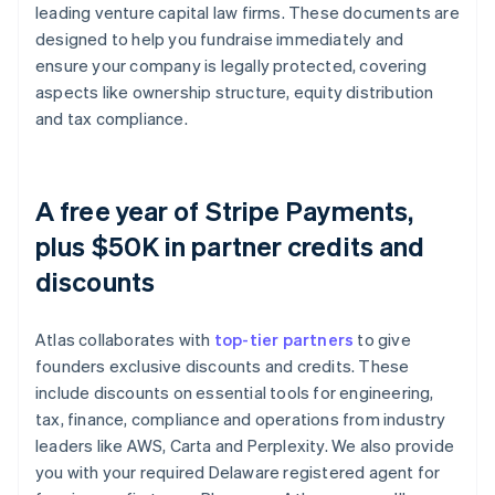
leading venture capital law firms. These documents are
designed to help you fundraise immediately and
ensure your company is legally protected, covering
aspects like ownership structure, equity distribution
and tax compliance.
A free year of Stripe Payments,
plus $50K in partner credits and
discounts
Atlas collaborates with
top-tier partners
to give
founders exclusive discounts and credits. These
include discounts on essential tools for engineering,
tax, finance, compliance and operations from industry
leaders like AWS, Carta and Perplexity. We also provide
you with your required Delaware registered agent for