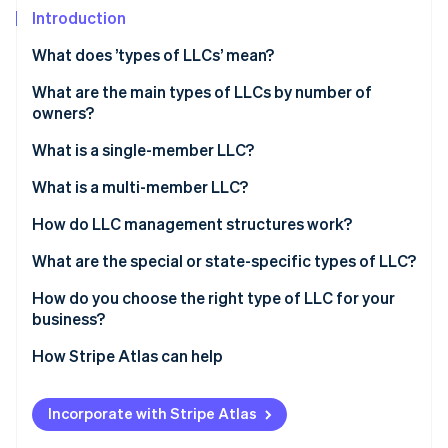
Partners
See what's ahead
Introduction
Stripe App Marketplace
Radar
What does ’types of LLCs’ mean?
Fraud prevention
What are the main types of LLCs by number of
Atlas
Start-up incorporation
owners?
Climate
What is a single-member LLC?
Carbon removal
Ownership structure
What is a multi-member LLC?
Identity
Online identity verification
Tax treatment
Ownership structure
How do LLC management structures work?
Administrative simplicity
Tax treatment
Member-managed LLC
What are the special or state-specific types of LLC?
Decision-making dynamics
Manager-managed LLC
Professional LLC (PLLC)
How do you choose the right type of LLC for your
business?
Stripe Sessions 2026
Series LLC
See how Stripe is building the economic infrastructure 
How Stripe Atlas can help
Watch now
Nonprofit LLC
Applying to Atlas
Low-profit LLC (L3C)
Incorporate with Stripe Atlas
Accepting payments and banking before your EIN
Anonymous LLC