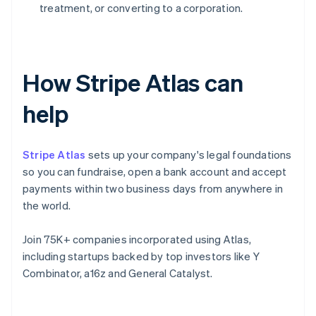
treatment, or converting to a corporation.
How Stripe Atlas can
help
Stripe Atlas
sets up your company's legal foundations
so you can fundraise, open a bank account and accept
payments within two business days from anywhere in
the world.
Join 75K+ companies incorporated using Atlas,
including startups backed by top investors like Y
Combinator, a16z and General Catalyst.