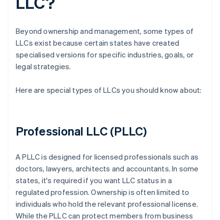
LLC?
Beyond ownership and management, some types of
LLCs exist because certain states have created
specialised versions for specific industries, goals, or
legal strategies.
Here are special types of LLCs you should know about:
Professional LLC (PLLC)
A PLLC is designed for licensed professionals such as
doctors, lawyers, architects and accountants. In some
states, it's required if you want LLC status in a
regulated profession. Ownership is often limited to
individuals who hold the relevant professional license.
While the PLLC can protect members from business