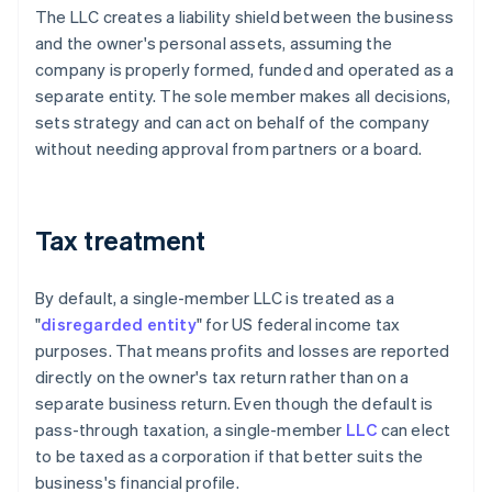
The LLC creates a liability shield between the business
and the owner's personal assets, assuming the
company is properly formed, funded and operated as a
separate entity. The sole member makes all decisions,
sets strategy and can act on behalf of the company
without needing approval from partners or a board.
Tax treatment
By default, a single-member LLC is treated as a
"
disregarded entity
" for US federal income tax
purposes. That means profits and losses are reported
directly on the owner's tax return rather than on a
separate business return. Even though the default is
pass-through taxation, a single-member
LLC
can elect
to be taxed as a corporation if that better suits the
business's financial profile.