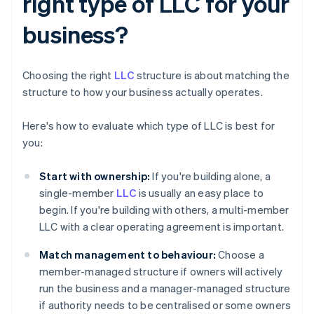
right type of LLC for your
business?
Choosing the right
LLC
structure is about matching the
structure to how your business actually operates.
Here's how to evaluate which type of LLC is best for
you:
Start with ownership:
If you're building alone, a
single-member
LLC
is usually an easy place to
begin. If you're building with others, a multi-member
LLC with a clear operating agreement is important.
Match management to behaviour:
Choose a
member-managed structure if owners will actively
run the business and a manager-managed structure
if authority needs to be centralised or some owners