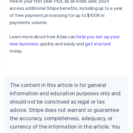
free in your first year. Plus, as an Atlas user, you'll
access additional Stripe benefits, including up to a year
of free payment processing for up to $100K in
payments volume.
Learn more about how Atlas can
help you set up your
new business
quickly and easily and
get started
Australia
today.
English
Austria
Deutsch
English
Belgium
Nederlands
Français
Deutsch
English
Brazil
The content in this article is for general
Português
English
information and education purposes only and
Bulgaria
should not be construed as legal or tax
English
Canada
advice. Stripe does not warrant or guarantee
English
Français
the accuracy, completeness, adequacy, or
Croatia
English
Italiano
currency of the information in the article. You
Cyprus