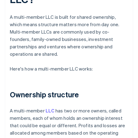
A multi-member LLC is built for shared ownership,
which means structure matters more from day one.
Multi-member LLCs are commonly used by co-
founders, family-owned businesses, investment
partnerships and ventures where ownership and
operations are shared.
Here's how a multi-member LLC works:
Ownership structure
A multi-member
LLC
has two or more owners, called
members, each of whom holds an ownership interest
that could be equal or different. Profits and losses are
allocated among members based on the operating