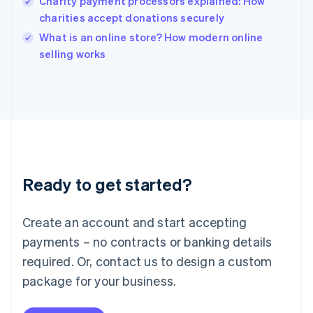
Charity payment processors explained: How
English
charities accept donations securely
Ireland
English
What is an online store? How modern online
Italy
selling works
Italiano
English
Japan
日本語
English
Latvia
English
Liechtenstein
Deutsch
English
Lithuania
Ready to get started?
English
Luxembourg
Français
Deutsch
English
Create an account and start accepting
Mainland China
简体中文
English
payments – no contracts or banking details
Malaysia
required. Or, contact us to design a custom
English
简体中文
Malta
package for your business.
English
Mexico