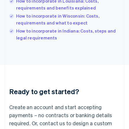
How to incorporate in Louisiana: Costs,
Hungary
English
requirements and benefits explained
India
How to incorporate in Wisconsin: Costs,
English
requirements and what to expect
Ireland
English
How to incorporate in Indiana: Costs, steps and
Italy
legal requirements
Italiano
English
Japan
日本語
English
Latvia
English
Liechtenstein
Deutsch
English
Lithuania
Ready to get started?
English
Luxembourg
Français
Deutsch
English
Create an account and start accepting
Mainland China
简体中文
English
payments – no contracts or banking details
Malaysia
required. Or, contact us to design a custom
English
简体中文