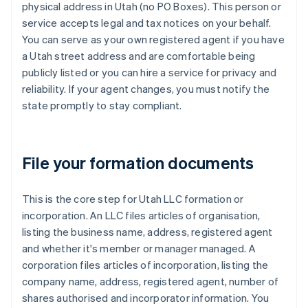
physical address in Utah (no PO Boxes). This person or
service accepts legal and tax notices on your behalf.
You can serve as your own registered agent if you have
a Utah street address and are comfortable being
publicly listed or you can hire a service for privacy and
reliability. If your agent changes, you must notify the
state promptly to stay compliant.
File your formation documents
This is the core step for Utah LLC formation or
incorporation. An LLC files articles of organisation,
listing the business name, address, registered agent
and whether it's member or manager managed. A
corporation files articles of incorporation, listing the
company name, address, registered agent, number of
shares authorised and incorporator information. You