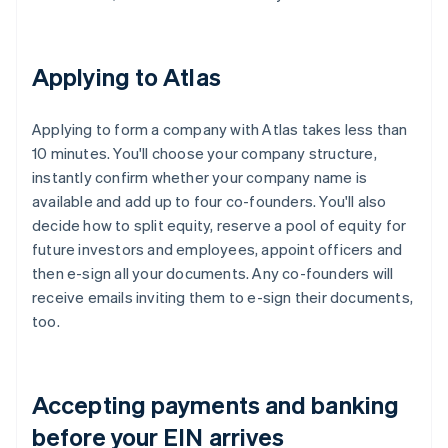
Applying to Atlas
Applying to form a company with Atlas takes less than
10 minutes. You'll choose your company structure,
instantly confirm whether your company name is
available and add up to four co-founders. You'll also
decide how to split equity, reserve a pool of equity for
future investors and employees, appoint officers and
then e-sign all your documents. Any co-founders will
receive emails inviting them to e-sign their documents,
too.
Accepting payments and banking
before your EIN arrives