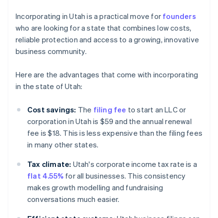
Incorporating in Utah is a practical move for
founders
who are looking for a state that combines low costs,
reliable protection and access to a growing, innovative
business community.
Here are the advantages that come with incorporating
in the state of Utah:
Cost savings:
The
filing fee
to start an LLC or
corporation in Utah is $59 and the annual renewal
fee is $18. This is less expensive than the filing fees
in many other states.
Tax climate:
Utah's corporate income tax rate is a
flat 4.55%
for all businesses. This consistency
makes growth modelling and fundraising
conversations much easier.