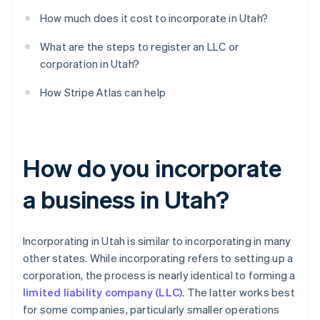
How much does it cost to incorporate in Utah?
What are the steps to register an LLC or
corporation in Utah?
How Stripe Atlas can help
How do you incorporate
a business in Utah?
Incorporating in Utah is similar to incorporating in many
other states. While incorporating refers to setting up a
corporation, the process is nearly identical to forming a
limited liability company (LLC)
. The latter works best
for some companies, particularly smaller operations