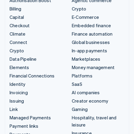
Authorisation Boost
Agentic commerce
Billing
Crypto
Capital
E-Commerce
Checkout
Embedded finance
Climate
Finance automation
Connect
Global businesses
Crypto
In-app payments
Data Pipeline
Marketplaces
Elements
Money management
Financial Connections
Platforms
Identity
SaaS
Invoicing
AI companies
Issuing
Creator economy
Link
Gaming
Managed Payments
Hospitality, travel and
leisure
Payment links
Insurance