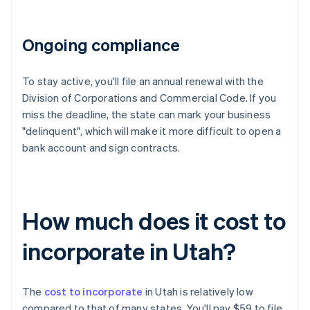
Ongoing compliance
To stay active, you'll file an annual renewal with the
Division of Corporations and Commercial Code. If you
miss the deadline, the state can mark your business
"delinquent", which will make it more difficult to open a
bank account and sign contracts.
How much does it cost to
incorporate in Utah?
The
cost to incorporate
in Utah is relatively low
compared to that of many states. You'll pay $59 to file