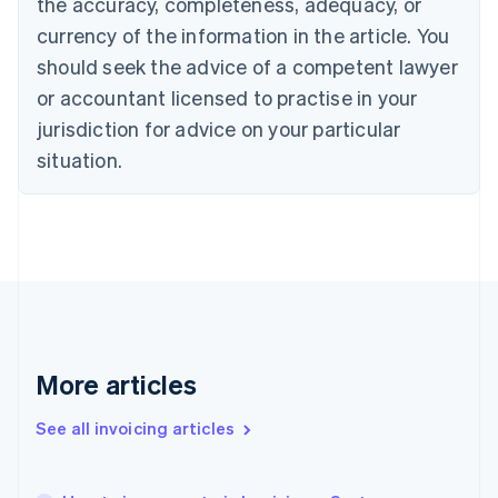
the accuracy, completeness, adequacy, or
Croatia
English
Italiano
currency of the information in the article. You
Cyprus
should seek the advice of a competent lawyer
English
Czech Republic
or accountant licensed to practise in your
English
jurisdiction for advice on your particular
Denmark
situation.
English
Estonia
English
Finland
English
Svenska
France
Français
English
Germany
Deutsch
English
Gibraltar
More articles
English
Greece
See all invoicing articles
English
Hong Kong SAR, China
English
简体中文