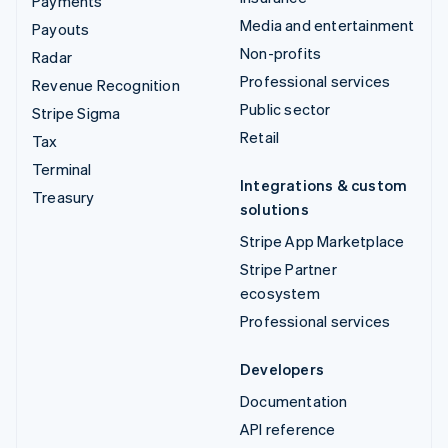
Payments
Media and entertainment
Payouts
Non-profits
Radar
Professional services
Revenue Recognition
Public sector
Stripe Sigma
Retail
Tax
Terminal
Integrations & custom
Treasury
solutions
Stripe App Marketplace
Stripe Partner
ecosystem
Professional services
Developers
Documentation
API reference