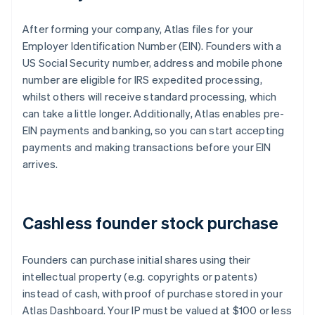
After forming your company, Atlas files for your
Employer Identification Number (EIN). Founders with a
US Social Security number, address and mobile phone
number are eligible for IRS expedited processing,
whilst others will receive standard processing, which
can take a little longer. Additionally, Atlas enables pre-
EIN payments and banking, so you can start accepting
payments and making transactions before your EIN
arrives.
Cashless founder stock purchase
Founders can purchase initial shares using their
intellectual property (e.g. copyrights or patents)
instead of cash, with proof of purchase stored in your
Atlas Dashboard. Your IP must be valued at $100 or less