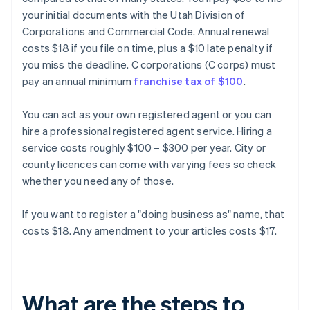
your initial documents with the Utah Division of
Corporations and Commercial Code. Annual renewal
costs $18 if you file on time, plus a $10 late penalty if
you miss the deadline. C corporations (C corps) must
pay an annual minimum
franchise tax of $100
.
You can act as your own registered agent or you can
hire a professional registered agent service. Hiring a
service costs roughly $100 – $300 per year. City or
county licences can come with varying fees so check
whether you need any of those.
If you want to register a "doing business as" name, that
costs $18. Any amendment to your articles costs $17.
What are the steps to