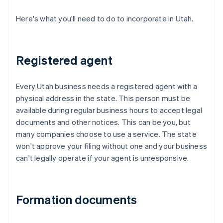
Here's what you'll need to do to incorporate in Utah.
Registered agent
Every Utah business needs a registered agent with a
physical address in the state. This person must be
available during regular business hours to accept legal
documents and other notices. This can be you, but
many companies choose to use a service. The state
won't approve your filing without one and your business
can't legally operate if your agent is unresponsive.
Formation documents