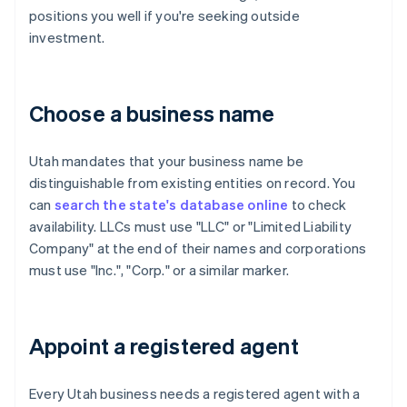
positions you well if you're seeking outside
investment.
Choose a business name
Utah mandates that your business name be
distinguishable from existing entities on record. You
can
search the state's database online
to check
availability. LLCs must use "LLC" or "Limited Liability
Company" at the end of their names and corporations
must use "Inc.", "Corp." or a similar marker.
Appoint a registered agent
Every Utah business needs a registered agent with a