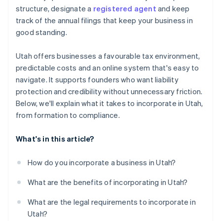
Automatic 83(b) tax election filing
structure, designate a
registered agent
and keep
Register for state tax accounts
World-class company legal documents
track of the annual filings that keep your business in
Get local licences and permits
good standing.
A free year of Stripe Payments, plus $50K in partner
Meet annual requirements
credits and discounts
Utah offers businesses a favourable tax environment,
predictable costs and an online system that's easy to
navigate. It supports founders who want liability
protection and credibility without unnecessary friction.
Below, we'll explain what it takes to incorporate in Utah,
from formation to compliance.
What's in this article?
How do you incorporate a business in Utah?
What are the benefits of incorporating in Utah?
What are the legal requirements to incorporate in
Utah?