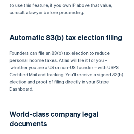
to use this feature; if you own IP above that value,
consult a lawyer before proceeding.
Automatic 83(b) tax election filing
Founders can file an 83(b) tax election to reduce
personal Income taxes. Atlas will file it for you –
whether you are a US or non-US founder – with USPS
Certified Mail and tracking. You'll receive a signed 83(b)
election and proof of filing directly in your Stripe
Dashboard.
World-class company legal
documents