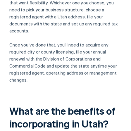
that want flexibility. Whichever one you choose, you
need to pick your business structure, choose a
registered agent with a Utah address, file your
documents with the state and set up any required tax
accounts.
Once you've done that, you'll need to acquire any
required city or county licensing, file your annual
renewal with the Division of Corporations and
Commercial Code and update the state anytime your
registered agent, operating address or management
changes.
What are the benefits of
incorporating in Utah?