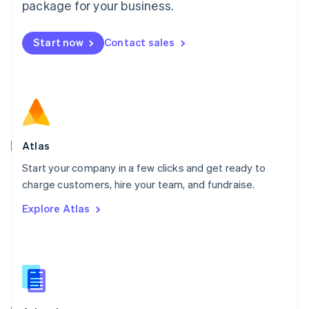
Malta
package for your business.
English
Mexico
Start now
Contact sales
Español
English
Netherlands
Nederlands
English
New Zealand
English
Norway
English
Poland
Atlas
English
Start your company in a few clicks and get ready to
Portugal
Português
English
charge customers, hire your team, and fundraise.
Romania
Explore Atlas
English
Singapore
English
简体中文
Slovakia
English
Slovenia
English
Italiano