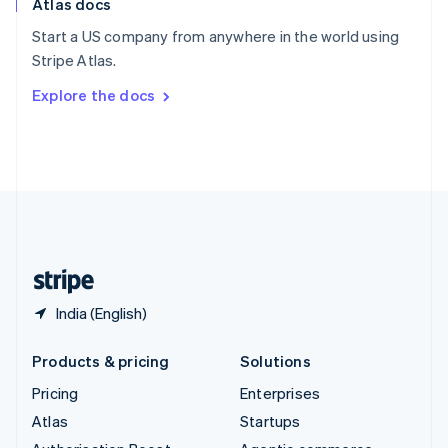
Atlas docs
Spain
Español
English
Start a US company from anywhere in the world using
Sweden
Stripe Atlas.
Svenska
English
Switzerland
Explore the docs
Deutsch
Français
Italiano
English
Thailand
ไทย
English
United Arab Emirates
English
United Kingdom
English
United States
English
Español
简体中文
India (English)
Products & pricing
Solutions
Pricing
Enterprises
Atlas
Startups