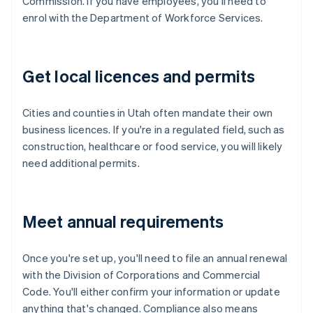
Commission. If you have employees, you'll need to
enrol with the Department of Workforce Services.
Get local licences and permits
Cities and counties in Utah often mandate their own
business licences. If you're in a regulated field, such as
construction, healthcare or food service, you will likely
need additional permits.
Meet annual requirements
Once you're set up, you'll need to file an annual renewal
with the Division of Corporations and Commercial
Code. You'll either confirm your information or update
anything that's changed. Compliance also means