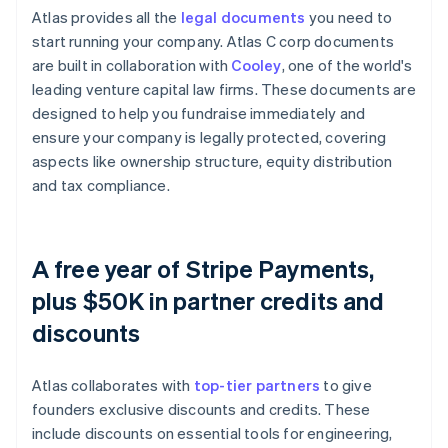
Atlas provides all the
legal documents
you need to
start running your company. Atlas C corp documents
are built in collaboration with
Cooley
, one of the world's
leading venture capital law firms. These documents are
designed to help you fundraise immediately and
ensure your company is legally protected, covering
aspects like ownership structure, equity distribution
and tax compliance.
A free year of Stripe Payments,
plus $50K in partner credits and
discounts
Atlas collaborates with
top-tier partners
to give
founders exclusive discounts and credits. These
include discounts on essential tools for engineering,