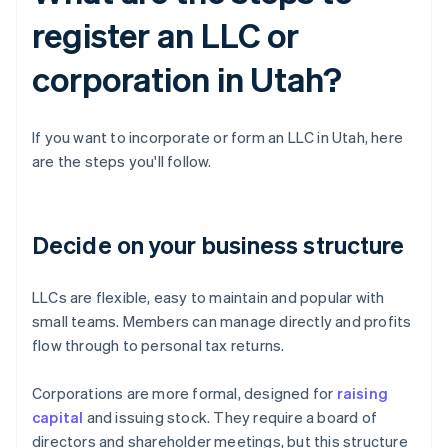
register an LLC or
corporation in Utah?
If you want to incorporate or form an LLC in Utah, here
are the steps you'll follow.
Decide on your business structure
LLCs are flexible, easy to maintain and popular with
small teams. Members can manage directly and profits
flow through to personal tax returns.
Corporations are more formal, designed for
raising
capital
and issuing stock. They require a board of
directors and shareholder meetings, but this structure