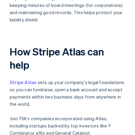
keeping minutes of board meetings (for corporations)
and maintaining good records. This helps protect your
liability shield.
How Stripe Atlas can
help
Stripe Atlas
sets up your company's legal foundations
so you can fundraise, open a bank account and accept
payments within two business days from anywhere in
the world.
Join 75K+ companies incorporated using Atlas,
including startups backed by top investors like Y
Combinator, a16z and General Catalyst.