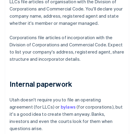
LLCs file articles of organisation with the Division of
Corporations and Commercial Code. You'll declare your
company name, address, registered agent and state
whether it's member or manager managed.
Corporations file articles of incorporation with the
Division of Corporations and Commercial Code. Expect
to list your company's address, registered agent, share
structure and incorporator details.
Internal paperwork
Utah doesn't require you to file an operating
agreement (for LLCs) or
bylaws
(for corporations), but
it's a good idea to create them anyway. Banks,
investors and even the courts look for them when
questions arise.