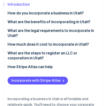
Partners
Introduction
Stripe App Marketplace
How do you incorporate a business in Utah?
Stripe Sessions 2026
What are the benefits of incorporating in Utah?
See how Stripe is building the economic infrastructure 
What are the legal requirements to incorporate in
Watch now
Utah?
Registered agent
How much does it cost to incorporate in Utah?
Formation documents
What are the steps to register an LLC or
corporation in Utah?
Internal paperwork
Decide on your business structure
How Stripe Atlas can help
Ongoing compliance
Choose a business name
Applying to Atlas
Incorporate with Stripe Atlas
Appoint a registered agent
Accepting payments and banking before your EIN
arrives
File your formation documents
Cashless founder stock purchase
Incorporating a business in Utah is affordable and
Draft internal agreements
relatively quick. You'll need to choose your corporate