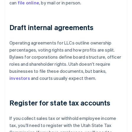
can
file online
, by mail or in person.
Draft internal agreements
Operating agreements for LLCs outline ownership
percentages, voting rights and how profits are split.
Bylaws for corporations define board structure, officer
roles and shareholder rights. Utah doesn't require
businesses to file these documents, but banks,
investors
and courts usually expect them.
Register for state tax accounts
If you collect sales tax or withhold employee income
tax, you'll need to register with the Utah State Tax