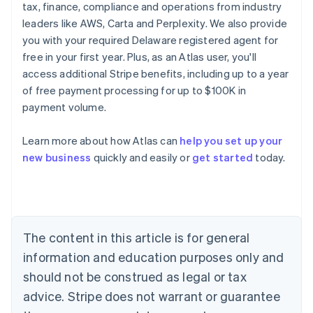
tax, finance, compliance and operations from industry
leaders like AWS, Carta and Perplexity. We also provide
you with your required Delaware registered agent for
free in your first year. Plus, as an Atlas user, you'll
access additional Stripe benefits, including up to a year
of free payment processing for up to $100K in
payment volume.
Learn more about how Atlas can
help you set up your
Australia
new business
quickly and easily or
get started
today.
English
Austria
Deutsch
English
Belgium
Nederlands
Français
Deutsch
English
Brazil
The content in this article is for general
Português
English
information and education purposes only and
Bulgaria
should not be construed as legal or tax
English
Canada
advice. Stripe does not warrant or guarantee
English
Français