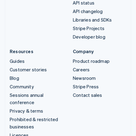
API status
API changelog
Libraries and SDKs
Stripe Projects
Developer blog
Resources
Company
Guides
Product roadmap
Customer stories
Careers
Blog
Newsroom
Community
Stripe Press
Sessions annual
Contact sales
conference
Privacy & terms
Prohibited & restricted
businesses
Licences