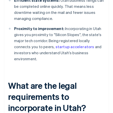
Efficient state systems:
Utah business filings can
be completed online quickly. That means less
downtime waiting on the mail and fewer issues
managing compliance.
Proximity to improvement:
Incorporating in Utah
gives you proximity to "Silicon Slopes", the state's
major tech corridor. Being registered locally
connects you to peers,
startup accelerators
and
investors who understand Utah's business
environment.
What are the legal
requirements to
incorporate in Utah?