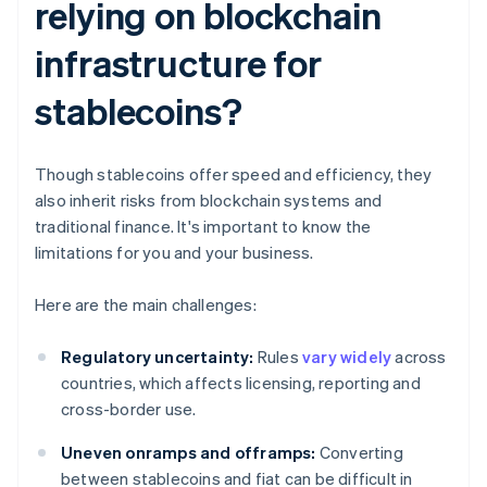
relying on blockchain
infrastructure for
stablecoins?
Though stablecoins offer speed and efficiency, they
also inherit risks from blockchain systems and
traditional finance. It's important to know the
limitations for you and your business.
Here are the main challenges:
Regulatory uncertainty:
Rules
vary widely
across
countries, which affects licensing, reporting and
cross-border use.
Uneven onramps and offramps:
Converting
between stablecoins and fiat can be difficult in