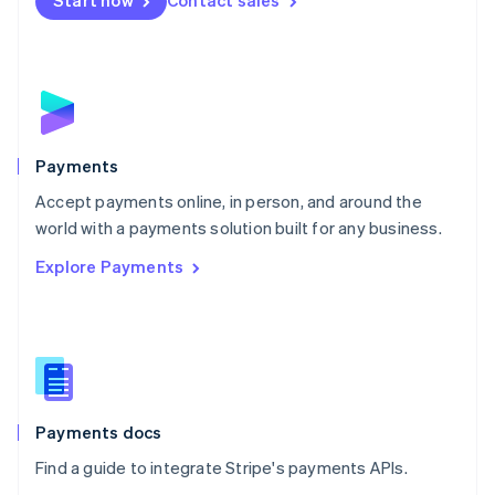
Start now
Contact sales
Nederlands
English
New Zealand
English
Norway
English
Poland
English
Payments
Portugal
Português
English
Accept payments online, in person, and around the
Romania
world with a payments solution built for any business.
English
Explore Payments
Singapore
English
简体中文
Slovakia
English
Slovenia
English
Italiano
Spain
Español
English
Payments docs
Sweden
Find a guide to integrate Stripe's payments APIs.
Svenska
English
Switzerland