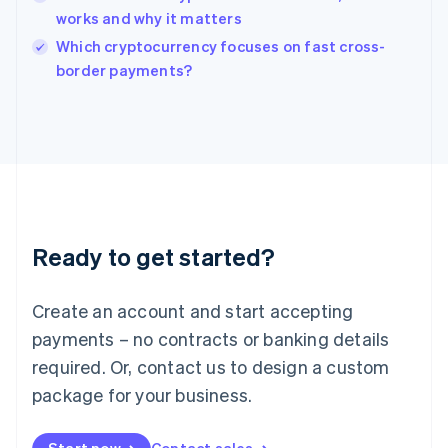
works and why it matters
English
Italy
Which cryptocurrency focuses on fast cross-
Italiano
English
border payments?
Japan
日本語
English
Latvia
English
Liechtenstein
Deutsch
English
Lithuania
English
Luxembourg
Ready to get started?
Français
Deutsch
English
Mainland China
Create an account and start accepting
简体中文
English
Malaysia
payments – no contracts or banking details
English
简体中文
required. Or, contact us to design a custom
Malta
English
package for your business.
Mexico
Español
English
Netherlands