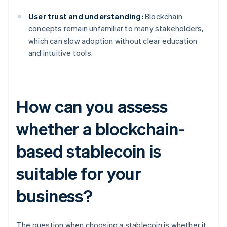
User trust and understanding:
Blockchain
concepts remain unfamiliar to many stakeholders,
which can slow adoption without clear education
and intuitive tools.
How can you assess
whether a blockchain-
based stablecoin is
suitable for your
business?
The question when choosing a stablecoin is whether it