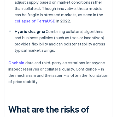
adjust supply based on market conditions rather
than collateral. Though innovative, these models
can be fragile in stressed markets, as seen in the
collapse of TerraUSD
in 2022.
Hybrid designs:
Combining collateral, algorithms
and business policies (such as fees or incentives)
provides flexibility and can bolster stability across
typical market swings.
Onchain
data and third-party attestations let anyone
inspect reserves or collateral quality. Confidence – in
the mechanism and the issuer – is often the foundation
of price stability.
What are the risks of