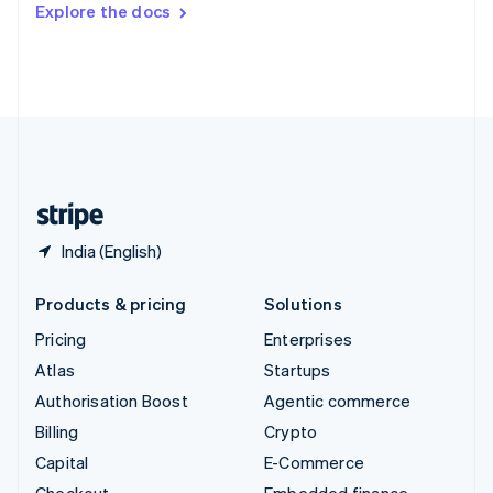
Explore the docs
Deutsch
Français
Italiano
English
Thailand
ไทย
English
United Arab Emirates
English
United Kingdom
English
United States
English
Español
简体中文
India (English)
Products & pricing
Solutions
Pricing
Enterprises
Atlas
Startups
Authorisation Boost
Agentic commerce
Billing
Crypto
Capital
E-Commerce
Checkout
Embedded finance