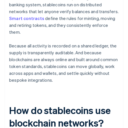
banking system, stablecoins run on distributed
networks that let anyone verify balances and transfers.
Smart contracts
define the rules for minting, moving
and retiring tokens, and they consistently enforce
them.
Because all activity is recorded on a shared ledger, the
supply is transparently auditable. And because
blockchains are always online and built around common
token standards, stablecoins can move globally, work
across apps and wallets, and settle quickly without
bespoke integrations.
How do stablecoins use
blockchain networks?