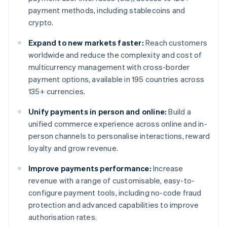
payment methods, including stablecoins and
crypto.
Expand to new markets faster:
Reach customers
worldwide and reduce the complexity and cost of
multicurrency management with cross-border
payment options, available in 195 countries across
135+ currencies.
Unify payments in person and online:
Build a
unified commerce experience across online and in-
person channels to personalise interactions, reward
loyalty and grow revenue.
Improve payments performance:
Increase
revenue with a range of customisable, easy-to-
configure payment tools, including no-code fraud
protection and advanced capabilities to improve
authorisation rates.