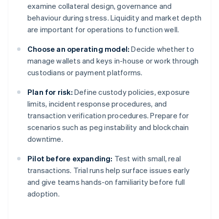
examine collateral design, governance and
behaviour during stress. Liquidity and market depth
are important for operations to function well.
Choose an operating model:
Decide whether to
manage wallets and keys in-house or work through
custodians or payment platforms.
Plan for risk:
Define custody policies, exposure
limits, incident response procedures, and
transaction verification procedures. Prepare for
scenarios such as peg instability and blockchain
downtime.
Pilot before expanding:
Test with small, real
transactions. Trial runs help surface issues early
and give teams hands-on familiarity before full
adoption.