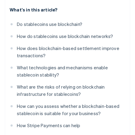
What's in this article?
Do stablecoins use blockchain?
How do stablecoins use blockchain networks?
How does blockchain-based settlement improve
transactions?
What technologies and mechanisms enable
stablecoin stability?
What are the risks of relying on blockchain
infrastructure for stablecoins?
How can you assess whether a blockchain-based
stablecoin is suitable for your business?
How Stripe Payments can help