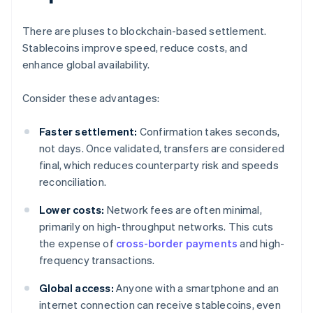
There are pluses to blockchain-based settlement.
Stablecoins improve speed, reduce costs, and
enhance global availability.
Consider these advantages:
Faster settlement:
Confirmation takes seconds,
not days. Once validated, transfers are considered
final, which reduces counterparty risk and speeds
reconciliation.
Lower costs:
Network fees are often minimal,
primarily on high-throughput networks. This cuts
the expense of
cross-border payments
and high-
frequency transactions.
Global access:
Anyone with a smartphone and an
internet connection can receive stablecoins, even