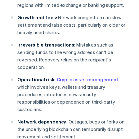
regions with limited exchange or banking support.
Growth and fees:
Network congestion can slow
settlement and raise costs, particularly on older or
heavily used chains.
Irreversible transactions:
Mistakes such as
sending funds to the wrong address can't be
reversed. Recovery relies on the recipient's
cooperation.
Operational risk:
Crypto asset management
,
which involves keys, wallets and treasury
procedures, introduces new security
responsibilities or dependence on third-party
custodians.
Network dependency:
Outages, bugs or forks on
the underlying blockchain can temporarily disrupt
movement and settlement.