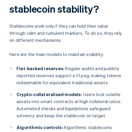
stablecoin stability?
Stablecoins work only if they can hold their value
through calm and turbulent markets. To do so, they rely
on different mechanisms.
Here are the main models to maintain stability:
Fiat-backed reserves:
Regular audits and publicly
reported reserves support a 1:1 peg, making tokens
redeemable for equivalent traditional assets.
Crypto-collateralised models:
Users lock volatile
assets into smart contracts at high collateral ratios.
Automated checks and liquidations safeguard
solvency and keep the stablecoin on target.
Algorithmic controls:
Algorithmic stablecoins