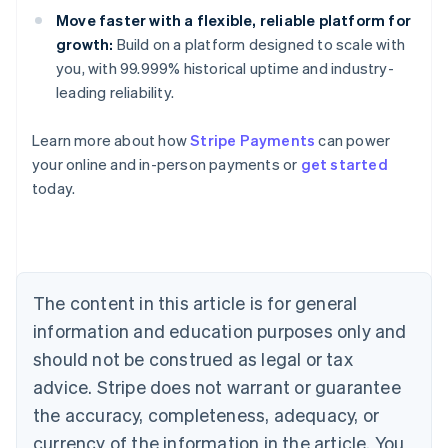
Move faster with a flexible, reliable platform for
growth:
Build on a platform designed to scale with
you, with 99.999% historical uptime and industry-
leading reliability.
Australia
Learn more about how
Stripe Payments
can power
English
your online and in-person payments or
get started
Austria
today.
Deutsch
English
Belgium
Nederlands
Français
Deutsch
English
Brazil
Português
English
Bulgaria
The content in this article is for general
English
Canada
information and education purposes only and
English
Français
should not be construed as legal or tax
Croatia
advice. Stripe does not warrant or guarantee
English
Italiano
Cyprus
the accuracy, completeness, adequacy, or
English
currency of the information in the article. You
Czech Republic