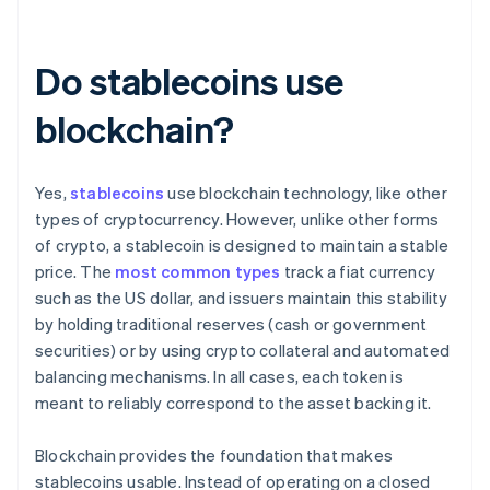
Do stablecoins use
blockchain?
Yes,
stablecoins
use blockchain technology, like other
types of cryptocurrency. However, unlike other forms
of crypto, a stablecoin is designed to maintain a stable
price. The
most common types
track a fiat currency
such as the US dollar, and issuers maintain this stability
by holding traditional reserves (cash or government
securities) or by using crypto collateral and automated
balancing mechanisms. In all cases, each token is
meant to reliably correspond to the asset backing it.
Blockchain provides the foundation that makes
stablecoins usable. Instead of operating on a closed