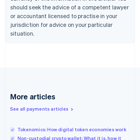
should seek the advice of a competent lawyer
English
Denmark
or accountant licensed to practise in your
English
jurisdiction for advice on your particular
Estonia
English
situation.
Finland
English
Svenska
France
Français
English
Germany
Deutsch
English
Gibraltar
English
Greece
More articles
English
Hong Kong SAR, China
See all payments articles
English
简体中文
Hungary
English
India
Tokenomics: How digital token economies work
English
Non-custodial crypto wallet: What it is, how it
Ireland