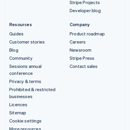
Stripe Projects
Developer blog
Resources
Company
Guides
Product roadmap
Customer stories
Careers
Blog
Newsroom
Community
Stripe Press
Sessions annual
Contact sales
conference
Privacy & terms
Prohibited & restricted
businesses
Licences
Sitemap
Cookie settings
More resources