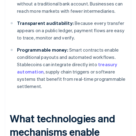
without a traditional bank account. Businesses can
reach more markets with fewer intermediaries.
Transparent auditability:
Because every transfer
appears on a public ledger, payment flows are easy
to trace, monitor and verify.
Programmable money:
Smart contracts enable
conditional payouts and automated workflows.
Stablecoins can integrate directly into
treasury
automation
, supply chain triggers or software
systems that benefit from real-time programmable
settlement.
What technologies and
mechanisms enable