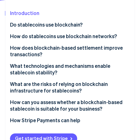
Partners
Stripe App Marketplace
Introduction
Do stablecoins use blockchain?
Stripe Sessions 2026
See how Stripe is building the economic infrastructure 
How do stablecoins use blockchain networks?
Watch now
How does blockchain-based settlement improve
transactions?
What technologies and mechanisms enable
stablecoin stability?
What are the risks of relying on blockchain
infrastructure for stablecoins?
How can you assess whether a blockchain-based
stablecoin is suitable for your business?
How Stripe Payments can help
Get started with Stripe