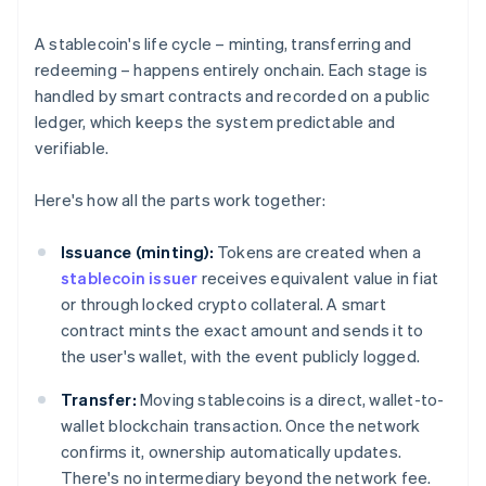
A stablecoin's life cycle – minting, transferring and
redeeming – happens entirely onchain. Each stage is
handled by smart contracts and recorded on a public
ledger, which keeps the system predictable and
verifiable.
Here's how all the parts work together:
Issuance (minting):
Tokens are created when a
stablecoin issuer
receives equivalent value in fiat
or through locked crypto collateral. A smart
contract mints the exact amount and sends it to
the user's wallet, with the event publicly logged.
Transfer:
Moving stablecoins is a direct, wallet-to-
wallet blockchain transaction. Once the network
confirms it, ownership automatically updates.
There's no intermediary beyond the network fee.