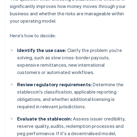
significantly improves how money moves through your
business and whether the risks are manageable within
your operating model.
Here's how to decide:
Identify the use case:
Clarify the problem you're
solving, such as slow cross-border payouts,
expensive remittances, new international
customers or automated workflows.
Review regulatory requirements:
Determine the
stablecoin's classification, applicable reporting
obligations, and whether additional licensing is
required in relevant jurisdictions.
Evaluate the stablecoin:
Assess issuer credibility,
reserve quality, audits, redemption processes and
peg performance. If it's a decentralised model,