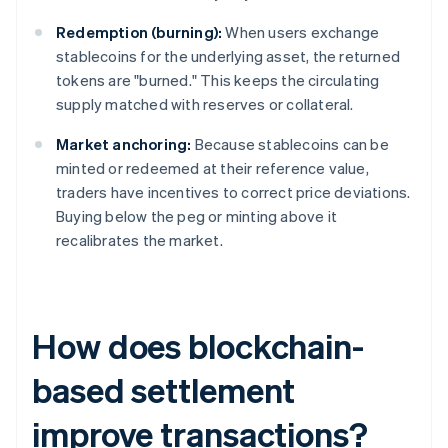
Redemption (burning):
When users exchange
stablecoins for the underlying asset, the returned
tokens are "burned." This keeps the circulating
supply matched with reserves or collateral.
Market anchoring:
Because stablecoins can be
minted or redeemed at their reference value,
traders have incentives to correct price deviations.
Buying below the peg or minting above it
recalibrates the market.
How does blockchain-
based settlement
improve transactions?