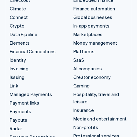
Climate
Finance automation
Connect
Global businesses
Crypto
In-app payments
Data Pipeline
Marketplaces
Elements
Money management
Financial Connections
Platforms
Identity
SaaS
Invoicing
AI companies
Issuing
Creator economy
Link
Gaming
Managed Payments
Hospitality, travel and
leisure
Payment links
Insurance
Payments
Media and entertainment
Payouts
Non-profits
Radar
Professional services
Revenue Recognition