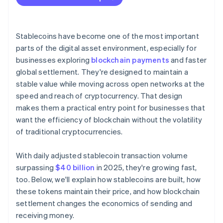
Stablecoins have become one of the most important
parts of the digital asset environment, especially for
businesses exploring
blockchain payments
and faster
global settlement. They're designed to maintain a
stable value while moving across open networks at the
speed and reach of cryptocurrency. That design
makes them a practical entry point for businesses that
want the efficiency of blockchain without the volatility
of traditional cryptocurrencies.
With daily adjusted stablecoin transaction volume
surpassing
$40 billion
in 2025, they're growing fast,
too. Below, we'll explain how stablecoins are built, how
these tokens maintain their price, and how blockchain
settlement changes the economics of sending and
receiving money.