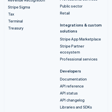
Public sector
Stripe Sigma
Retail
Tax
Terminal
Integrations & custom
Treasury
solutions
Stripe App Marketplace
Stripe Partner
ecosystem
Professional services
Developers
Documentation
API reference
API status
API changelog
Libraries and SDKs