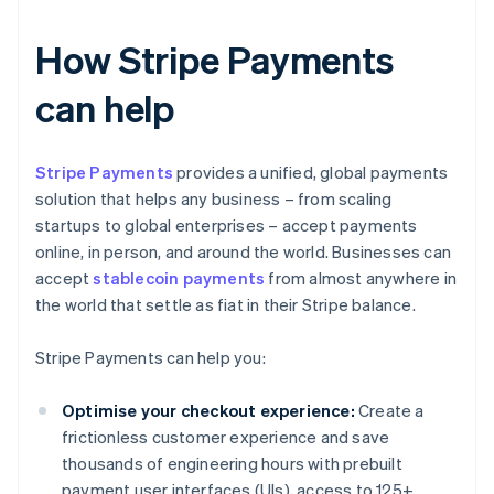
How Stripe Payments
can help
Stripe Payments
provides a unified, global payments
solution that helps any business – from scaling
startups to global enterprises – accept payments
online, in person, and around the world. Businesses can
accept
stablecoin payments
from almost anywhere in
the world that settle as fiat in their Stripe balance.
Stripe Payments can help you:
Optimise your checkout experience:
Create a
frictionless customer experience and save
thousands of engineering hours with prebuilt
payment user interfaces (UIs), access to 125+