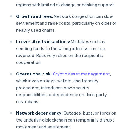
regions with limited exchange or banking support.
Growth and fees:
Network congestion can slow
settlement and raise costs, particularly on older or
heavily used chains.
Irreversible transactions:
Mistakes such as
sending funds to the wrong address can’t be
reversed. Recovery relies on the recipient’s
cooperation.
Operational risk:
Crypto asset management
,
which involves keys, wallets, and treasury
procedures, introduces new security
responsibilities or dependence on third-party
custodians.
Network dependency:
Outages, bugs, or forks on
the underlying blockchain can temporarily disrupt
movement and settlement.