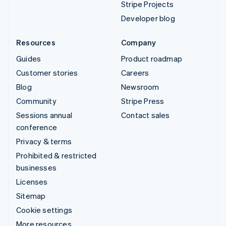
Stripe Projects
Developer blog
Resources
Company
Guides
Product roadmap
Customer stories
Careers
Blog
Newsroom
Community
Stripe Press
Sessions annual
Contact sales
conference
Privacy & terms
Prohibited & restricted
businesses
Licenses
Sitemap
Cookie settings
More resources