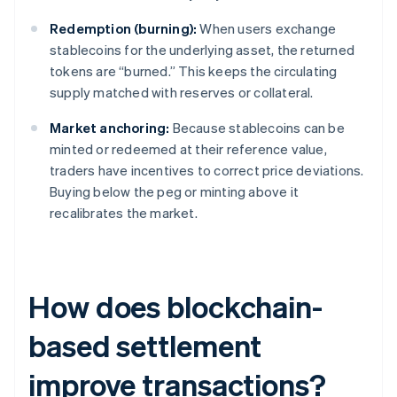
Redemption (burning):
When users exchange
stablecoins for the underlying asset, the returned
tokens are “burned.” This keeps the circulating
supply matched with reserves or collateral.
Market anchoring:
Because stablecoins can be
minted or redeemed at their reference value,
traders have incentives to correct price deviations.
Buying below the peg or minting above it
recalibrates the market.
How does blockchain-
based settlement
improve transactions?