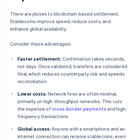
There are pluses to blockchain-based settlement.
Stablecoins improve speed, reduce costs, and
enhance global availability.
Consider these advantages:
Faster settlement:
Confirmation takes seconds,
not days. Once validated, transfers are considered
final, which reduces counterparty risk and speeds
reconciliation.
Lower costs:
Network fees are often minimal,
primarily on high-throughput networks. This cuts
the expense of
cross-border payments
and high-
frequency transactions.
Global access:
Anyone with a smartphone and an
internet connection can receive stablecoins, even