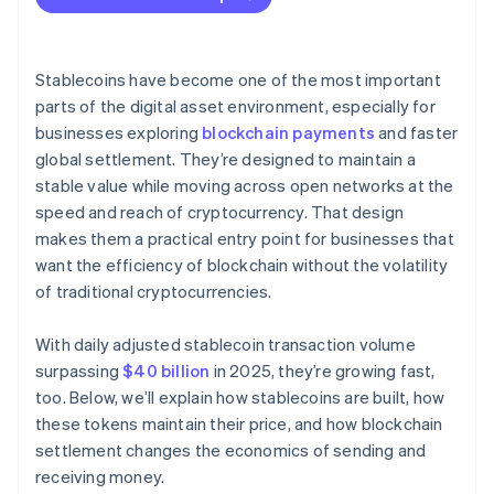
Stablecoins have become one of the most important
parts of the digital asset environment, especially for
businesses exploring
blockchain payments
and faster
global settlement. They’re designed to maintain a
stable value while moving across open networks at the
speed and reach of cryptocurrency. That design
makes them a practical entry point for businesses that
want the efficiency of blockchain without the volatility
of traditional cryptocurrencies.
With daily adjusted stablecoin transaction volume
surpassing
$40 billion
in 2025, they’re growing fast,
too. Below, we’ll explain how stablecoins are built, how
these tokens maintain their price, and how blockchain
settlement changes the economics of sending and
receiving money.