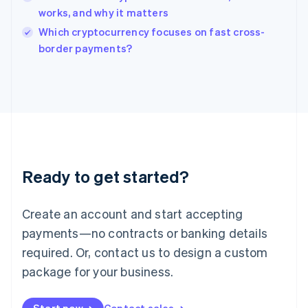
works, and why it matters
English
Italy
Which cryptocurrency focuses on fast cross-
Italiano
English
border payments?
Japan
日本語
English
Latvia
English
Liechtenstein
Deutsch
English
Lithuania
English
Luxembourg
Ready to get started?
Français
Deutsch
English
Mainland China
Create an account and start accepting
简体中文
English
Malaysia
payments—no contracts or banking details
English
简体中文
required. Or, contact us to design a custom
Malta
English
package for your business.
Mexico
Español
English
Netherlands