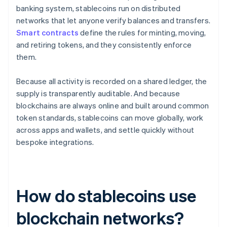
banking system, stablecoins run on distributed
networks that let anyone verify balances and transfers.
Smart contracts
define the rules for minting, moving,
and retiring tokens, and they consistently enforce
them.
Because all activity is recorded on a shared ledger, the
supply is transparently auditable. And because
blockchains are always online and built around common
token standards, stablecoins can move globally, work
across apps and wallets, and settle quickly without
bespoke integrations.
How do stablecoins use
blockchain networks?