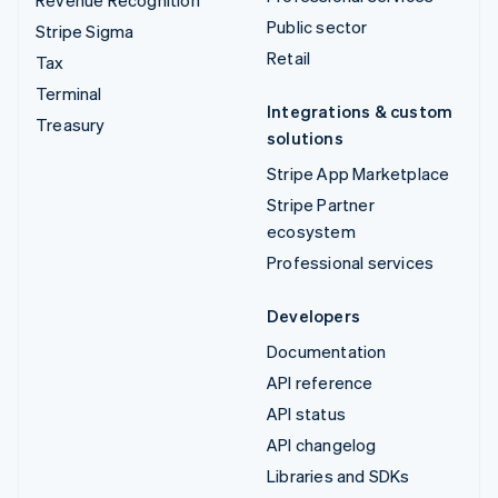
Public sector
Stripe Sigma
Retail
Tax
Terminal
Integrations & custom
Treasury
solutions
Stripe App Marketplace
Stripe Partner
ecosystem
Professional services
Developers
Documentation
API reference
API status
API changelog
Libraries and SDKs