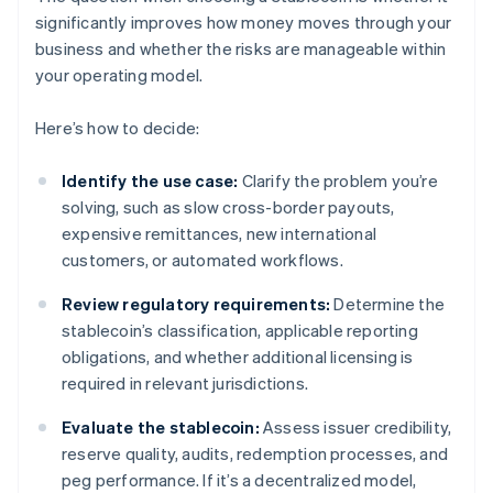
significantly improves how money moves through your
business and whether the risks are manageable within
your operating model.
Here’s how to decide:
Identify the use case:
Clarify the problem you’re
solving, such as slow cross-border payouts,
expensive remittances, new international
customers, or automated workflows.
Review regulatory requirements:
Determine the
stablecoin’s classification, applicable reporting
obligations, and whether additional licensing is
required in relevant jurisdictions.
Evaluate the stablecoin:
Assess issuer credibility,
reserve quality, audits, redemption processes, and
peg performance. If it’s a decentralized model,