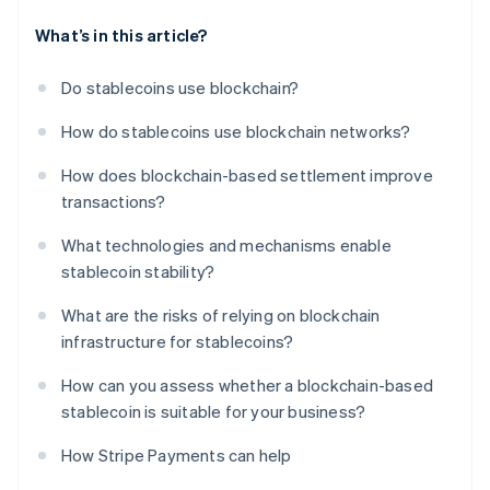
What’s in this article?
Do stablecoins use blockchain?
How do stablecoins use blockchain networks?
How does blockchain-based settlement improve
transactions?
What technologies and mechanisms enable
stablecoin stability?
What are the risks of relying on blockchain
infrastructure for stablecoins?
How can you assess whether a blockchain-based
stablecoin is suitable for your business?
How Stripe Payments can help