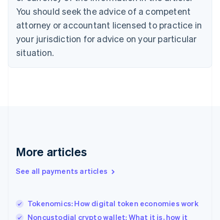
You should seek the advice of a competent
English
Denmark
attorney or accountant licensed to practice in
English
your jurisdiction for advice on your particular
Estonia
English
situation.
Finland
English
Svenska
France
Français
English
Germany
Deutsch
English
Gibraltar
English
Greece
More articles
English
Hong Kong SAR, China
See all payments articles
English
简体中文
Hungary
English
India
Tokenomics: How digital token economies work
English
Noncustodial crypto wallet: What it is, how it
Ireland