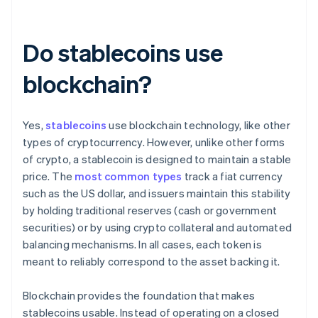
Do stablecoins use
blockchain?
Yes,
stablecoins
use blockchain technology, like other
types of cryptocurrency. However, unlike other forms
of crypto, a stablecoin is designed to maintain a stable
price. The
most common types
track a fiat currency
such as the US dollar, and issuers maintain this stability
by holding traditional reserves (cash or government
securities) or by using crypto collateral and automated
balancing mechanisms. In all cases, each token is
meant to reliably correspond to the asset backing it.
Blockchain provides the foundation that makes
stablecoins usable. Instead of operating on a closed