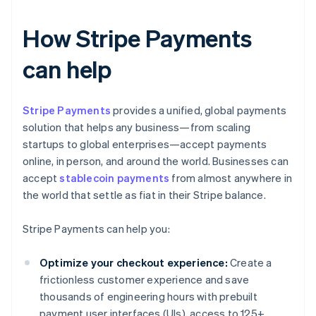
How Stripe Payments
can help
Stripe Payments
provides a unified, global payments
solution that helps any business—from scaling
startups to global enterprises—accept payments
online, in person, and around the world. Businesses can
accept
stablecoin payments
from almost anywhere in
the world that settle as fiat in their Stripe balance.
Stripe Payments can help you:
Optimize your checkout experience:
Create a
frictionless customer experience and save
thousands of engineering hours with prebuilt
payment user interfaces (UIs), access to 125+