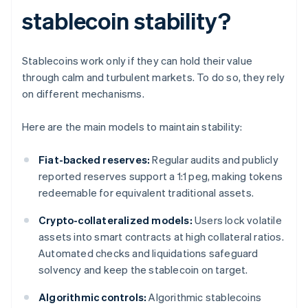
stablecoin stability?
Stablecoins work only if they can hold their value
through calm and turbulent markets. To do so, they rely
on different mechanisms.
Here are the main models to maintain stability:
Fiat-backed reserves:
Regular audits and publicly
reported reserves support a 1:1 peg, making tokens
redeemable for equivalent traditional assets.
Crypto-collateralized models:
Users lock volatile
assets into smart contracts at high collateral ratios.
Automated checks and liquidations safeguard
solvency and keep the stablecoin on target.
Algorithmic controls:
Algorithmic stablecoins