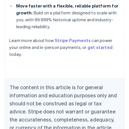
Move faster with a flexible, reliable platform for
growth:
Build on a platform designed to scale with
you, with 99.999% historical uptime and industry-
leading reliability.
Australia
Learn more about how
Stripe Payments
can power
English
your online and in-person payments, or
get started
Austria
today.
Deutsch
English
Belgium
Nederlands
Français
Deutsch
English
Brazil
Português
English
Bulgaria
The content in this article is for general
English
Canada
information and education purposes only and
English
Français
should not be construed as legal or tax
Croatia
advice. Stripe does not warrant or guarantee
English
Italiano
Cyprus
the accurateness, completeness, adequacy,
English
or currency of the information in the article.
Czech Republic