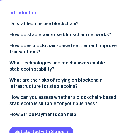
Partners
Stripe App Marketplace
Introduction
Do stablecoins use blockchain?
Stripe Sessions 2026
See how Stripe is building the economic infrastructure 
How do stablecoins use blockchain networks?
Watch now
How does blockchain-based settlement improve
transactions?
What technologies and mechanisms enable
stablecoin stability?
What are the risks of relying on blockchain
infrastructure for stablecoins?
How can you assess whether a blockchain-based
stablecoin is suitable for your business?
How Stripe Payments can help
Get started with Stripe