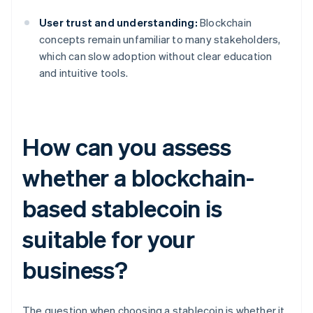
User trust and understanding:
Blockchain
concepts remain unfamiliar to many stakeholders,
which can slow adoption without clear education
and intuitive tools.
How can you assess
whether a blockchain-
based stablecoin is
suitable for your
business?
The question when choosing a stablecoin is whether it