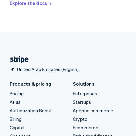
Explore the docs
Deutsch
Français
Italiano
English
Thailand
ไทย
English
United Arab Emirates
English
United Kingdom
English
United States
English
Español
简体中文
United Arab Emirates (English)
Products & pricing
Solutions
Pricing
Enterprises
Atlas
Startups
Authorization Boost
Agentic commerce
Billing
Crypto
Capital
Ecommerce
Checkout
Embedded finance