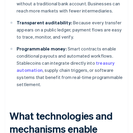
without a traditional bank account. Businesses can
reach more markets with fewer intermediaries.
Transparent auditability:
Because every transfer
appears on a public ledger, payment flows are easy
to trace, monitor, and verify.
Programmable money:
Smart contracts enable
conditional payouts and automated workflows.
Stablecoins can integrate directly into
treasury
automation
, supply chain triggers, or software
systems that benefit from real-time programmable
settlement.
What technologies and
mechanisms enable