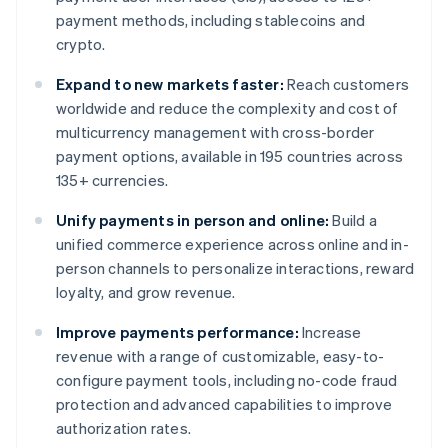
payment methods, including stablecoins and
crypto.
Expand to new markets faster:
Reach customers
worldwide and reduce the complexity and cost of
multicurrency management with cross-border
payment options, available in 195 countries across
135+ currencies.
Unify payments in person and online:
Build a
unified commerce experience across online and in-
person channels to personalize interactions, reward
loyalty, and grow revenue.
Improve payments performance:
Increase
revenue with a range of customizable, easy-to-
configure payment tools, including no-code fraud
protection and advanced capabilities to improve
authorization rates.