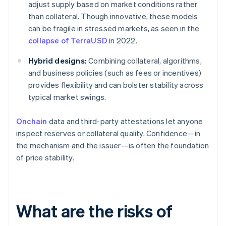
adjust supply based on market conditions rather
than collateral. Though innovative, these models
can be fragile in stressed markets, as seen in the
collapse of TerraUSD
in 2022.
Hybrid designs:
Combining collateral, algorithms,
and business policies (such as fees or incentives)
provides flexibility and can bolster stability across
typical market swings.
Onchain
data and third-party attestations let anyone
inspect reserves or collateral quality. Confidence—in
the mechanism and the issuer—is often the foundation
of price stability.
What are the risks of