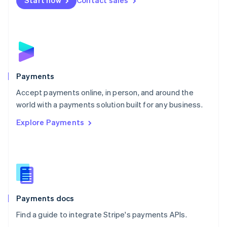
Start now
Contact sales
Nederlands
English
New Zealand
English
Norway
English
Poland
English
Payments
Portugal
Português
English
Accept payments online, in person, and around the
Romania
world with a payments solution built for any business.
English
Explore Payments
Singapore
English
简体中文
Slovakia
English
Slovenia
English
Italiano
Spain
Español
English
Payments docs
Sweden
Find a guide to integrate Stripe's payments APIs.
Svenska
English
Switzerland