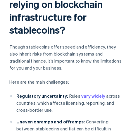
relying on blockchain
infrastructure for
stablecoins?
Though stablecoins offer speed and efficiency, they
also inherit risks from blockchain systems and
traditional finance. It’s important to know the limitations
for you and your business.
Here are the main challenges:
Regulatory uncertainty:
Rules
vary widely
across
countries, which affects licensing, reporting, and
cross-border use.
Uneven onramps and offramps:
Converting
between stablecoins and fiat can be difficult in