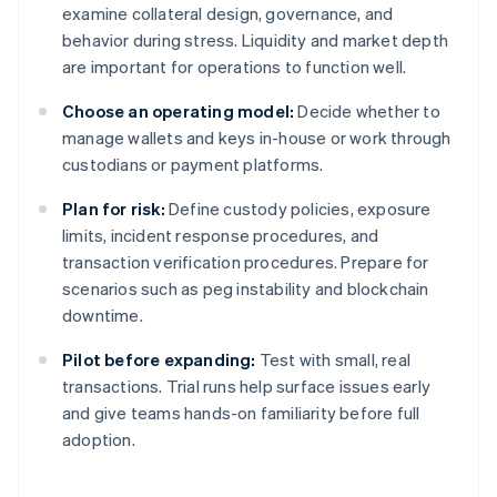
examine collateral design, governance, and
behavior during stress. Liquidity and market depth
are important for operations to function well.
Choose an operating model:
Decide whether to
manage wallets and keys in-house or work through
custodians or payment platforms.
Plan for risk:
Define custody policies, exposure
limits, incident response procedures, and
transaction verification procedures. Prepare for
scenarios such as peg instability and blockchain
downtime.
Pilot before expanding:
Test with small, real
transactions. Trial runs help surface issues early
and give teams hands-on familiarity before full
adoption.