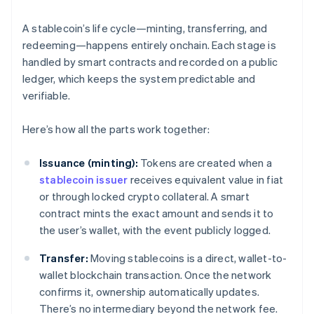
A stablecoin’s life cycle—minting, transferring, and
redeeming—happens entirely onchain. Each stage is
handled by smart contracts and recorded on a public
ledger, which keeps the system predictable and
verifiable.
Here’s how all the parts work together:
Issuance (minting):
Tokens are created when a
stablecoin issuer
receives equivalent value in fiat
or through locked crypto collateral. A smart
contract mints the exact amount and sends it to
the user’s wallet, with the event publicly logged.
Transfer:
Moving stablecoins is a direct, wallet-to-
wallet blockchain transaction. Once the network
confirms it, ownership automatically updates.
There’s no intermediary beyond the network fee.