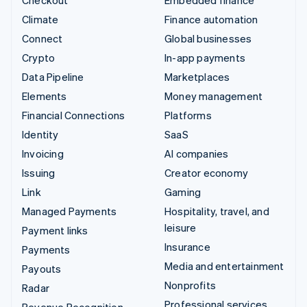
Climate
Finance automation
Connect
Global businesses
Crypto
In-app payments
Data Pipeline
Marketplaces
Elements
Money management
Financial Connections
Platforms
Identity
SaaS
Invoicing
AI companies
Issuing
Creator economy
Link
Gaming
Managed Payments
Hospitality, travel, and
leisure
Payment links
Insurance
Payments
Media and entertainment
Payouts
Nonprofits
Radar
Professional services
Revenue Recognition