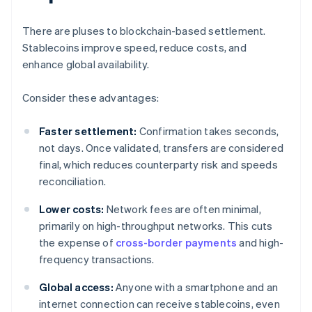
There are pluses to blockchain-based settlement.
Stablecoins improve speed, reduce costs, and
enhance global availability.
Consider these advantages:
Faster settlement:
Confirmation takes seconds,
not days. Once validated, transfers are considered
final, which reduces counterparty risk and speeds
reconciliation.
Lower costs:
Network fees are often minimal,
primarily on high-throughput networks. This cuts
the expense of
cross-border payments
and high-
frequency transactions.
Global access:
Anyone with a smartphone and an
internet connection can receive stablecoins, even