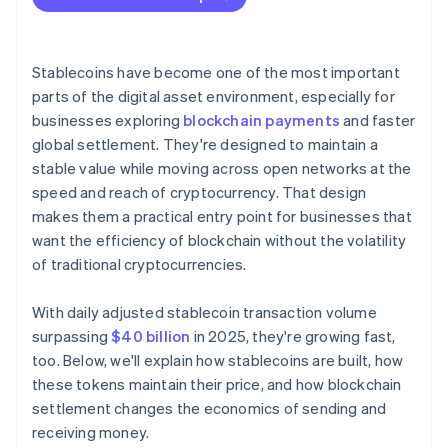
Stablecoins have become one of the most important
parts of the digital asset environment, especially for
businesses exploring
blockchain payments
and faster
global settlement. They're designed to maintain a
stable value while moving across open networks at the
speed and reach of cryptocurrency. That design
makes them a practical entry point for businesses that
want the efficiency of blockchain without the volatility
of traditional cryptocurrencies.
With daily adjusted stablecoin transaction volume
surpassing
$40 billion
in 2025, they're growing fast,
too. Below, we'll explain how stablecoins are built, how
these tokens maintain their price, and how blockchain
settlement changes the economics of sending and
receiving money.