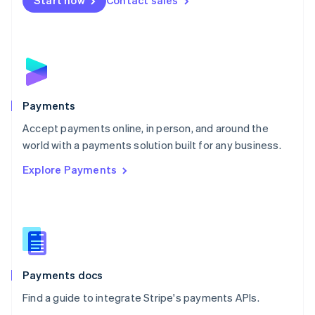
Start now
Contact sales
Nederlands
English
New Zealand
English
Norway
English
Poland
English
Payments
Portugal
Português
English
Accept payments online, in person, and around the
Romania
world with a payments solution built for any business.
English
Explore Payments
Singapore
English
简体中文
Slovakia
English
Slovenia
English
Italiano
Spain
Español
English
Payments docs
Sweden
Find a guide to integrate Stripe's payments APIs.
Svenska
English
Switzerland