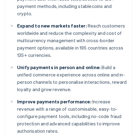
payment methods, including stablecoins and
crypto.
Expand to new markets faster:
Reach customers
worldwide and reduce the complexity and cost of
multicurrency management with cross-border
payment options, available in 195 countries across
135+ currencies.
Unify payments in person and online:
Build a
unified commerce experience across online and in-
person channels to personalise interactions, reward
loyalty and grow revenue.
Improve payments performance:
Increase
revenue with a range of customisable, easy-to-
configure payment tools, including no-code fraud
protection and advanced capabilities to improve
authorisation rates.