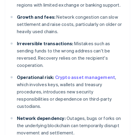
regions with limited exchange or banking support.
Growth and fees:
Network congestion can slow
settlement and raise costs, particularly on older or
heavily used chains.
Irreversible transactions:
Mistakes such as
sending funds to the wrong address can't be
reversed. Recovery relies on the recipient's
cooperation.
Operational risk:
Crypto asset management
,
which involves keys, wallets and treasury
procedures, introduces new security
responsibilities or dependence on third-party
custodians.
Network dependency:
Outages, bugs or forks on
the underlying blockchain can temporarily disrupt
movement and settlement.