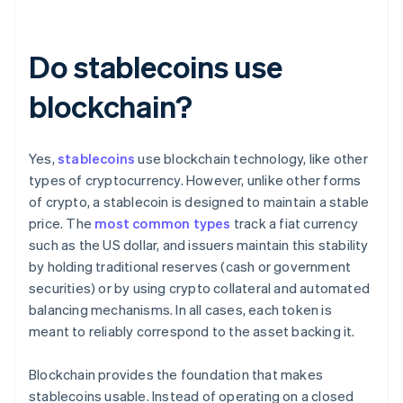
Do stablecoins use
blockchain?
Yes,
stablecoins
use blockchain technology, like other
types of cryptocurrency. However, unlike other forms
of crypto, a stablecoin is designed to maintain a stable
price. The
most common types
track a fiat currency
such as the US dollar, and issuers maintain this stability
by holding traditional reserves (cash or government
securities) or by using crypto collateral and automated
balancing mechanisms. In all cases, each token is
meant to reliably correspond to the asset backing it.
Blockchain provides the foundation that makes
stablecoins usable. Instead of operating on a closed