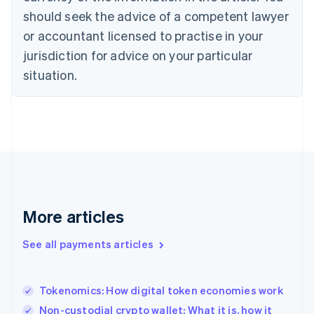
should seek the advice of a competent lawyer
English
Denmark
or accountant licensed to practise in your
English
jurisdiction for advice on your particular
Estonia
English
situation.
Finland
English
Svenska
France
Français
English
Germany
Deutsch
English
Gibraltar
English
Greece
More articles
English
Hong Kong SAR, China
See all payments articles
English
简体中文
Hungary
English
India
Tokenomics: How digital token economies work
English
Non-custodial crypto wallet: What it is, how it
Ireland