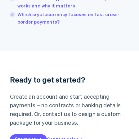
works and why it matters
English
Italy
Which cryptocurrency focuses on fast cross-
Italiano
English
border payments?
Japan
日本語
English
Latvia
English
Liechtenstein
Deutsch
English
Lithuania
English
Luxembourg
Ready to get started?
Français
Deutsch
English
Mainland China
Create an account and start accepting
简体中文
English
Malaysia
payments – no contracts or banking details
English
简体中文
required. Or, contact us to design a custom
Malta
English
package for your business.
Mexico
Español
English
Netherlands