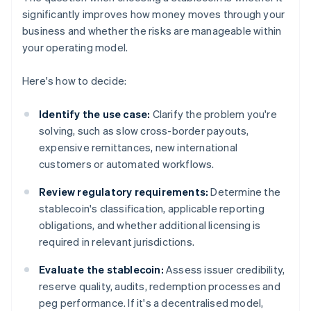
significantly improves how money moves through your
business and whether the risks are manageable within
your operating model.
Here's how to decide:
Identify the use case:
Clarify the problem you're
solving, such as slow cross-border payouts,
expensive remittances, new international
customers or automated workflows.
Review regulatory requirements:
Determine the
stablecoin's classification, applicable reporting
obligations, and whether additional licensing is
required in relevant jurisdictions.
Evaluate the stablecoin:
Assess issuer credibility,
reserve quality, audits, redemption processes and
peg performance. If it's a decentralised model,