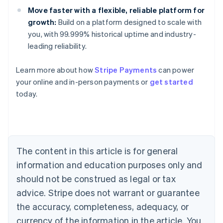
Move faster with a flexible, reliable platform for
growth:
Build on a platform designed to scale with
you, with 99.999% historical uptime and industry-
leading reliability.
Australia
Learn more about how
Stripe Payments
can power
English
your online and in-person payments or
get started
Austria
today.
Deutsch
English
Belgium
Nederlands
Français
Deutsch
English
Brazil
Português
English
Bulgaria
The content in this article is for general
English
Canada
information and education purposes only and
English
Français
should not be construed as legal or tax
Croatia
advice. Stripe does not warrant or guarantee
English
Italiano
Cyprus
the accuracy, completeness, adequacy, or
English
currency of the information in the article. You
Czech Republic