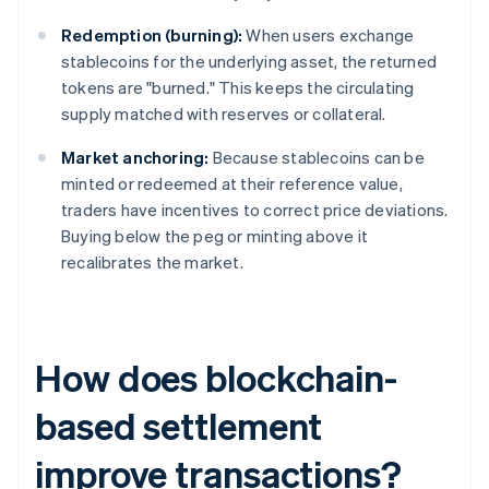
Redemption (burning):
When users exchange
stablecoins for the underlying asset, the returned
tokens are "burned." This keeps the circulating
supply matched with reserves or collateral.
Market anchoring:
Because stablecoins can be
minted or redeemed at their reference value,
traders have incentives to correct price deviations.
Buying below the peg or minting above it
recalibrates the market.
How does blockchain-
based settlement
improve transactions?