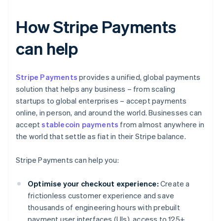
How Stripe Payments
can help
Stripe Payments
provides a unified, global payments
solution that helps any business – from scaling
startups to global enterprises – accept payments
online, in person, and around the world. Businesses can
accept
stablecoin payments
from almost anywhere in
the world that settle as fiat in their Stripe balance.
Stripe Payments can help you:
Optimise your checkout experience:
Create a
frictionless customer experience and save
thousands of engineering hours with prebuilt
payment user interfaces (UIs), access to 125+