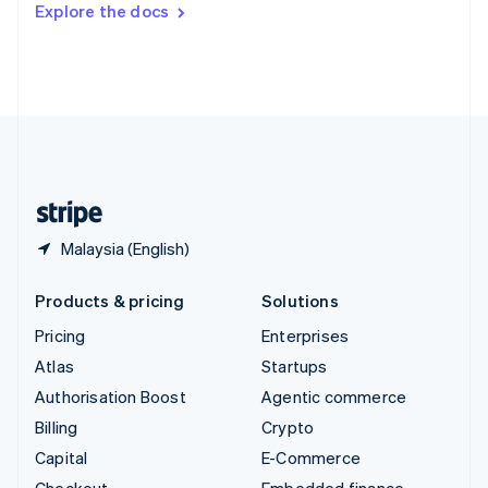
Explore the docs
Deutsch
Français
Italiano
English
Thailand
ไทย
English
United Arab Emirates
English
United Kingdom
English
United States
English
Español
简体中文
Malaysia (English)
Products & pricing
Solutions
Pricing
Enterprises
Atlas
Startups
Authorisation Boost
Agentic commerce
Billing
Crypto
Capital
E-Commerce
Checkout
Embedded finance