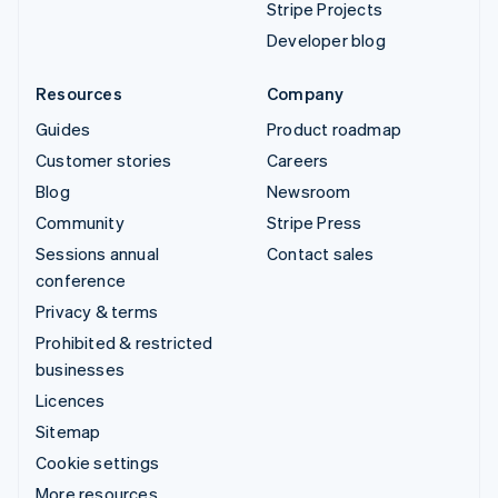
Stripe Projects
Developer blog
Resources
Company
Guides
Product roadmap
Customer stories
Careers
Blog
Newsroom
Community
Stripe Press
Sessions annual
Contact sales
conference
Privacy & terms
Prohibited & restricted
businesses
Licences
Sitemap
Cookie settings
More resources