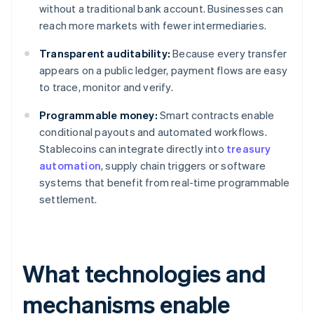
without a traditional bank account. Businesses can
reach more markets with fewer intermediaries.
Transparent auditability:
Because every transfer
appears on a public ledger, payment flows are easy
to trace, monitor and verify.
Programmable money:
Smart contracts enable
conditional payouts and automated workflows.
Stablecoins can integrate directly into
treasury
automation
, supply chain triggers or software
systems that benefit from real-time programmable
settlement.
What technologies and
mechanisms enable