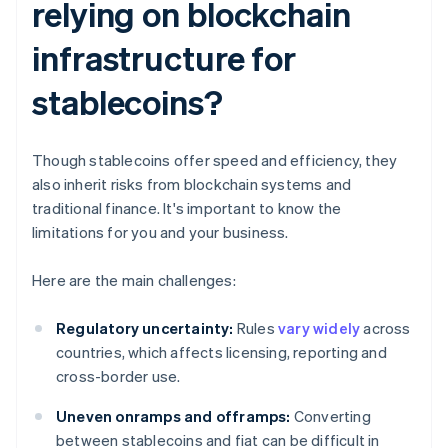
relying on blockchain
infrastructure for
stablecoins?
Though stablecoins offer speed and efficiency, they
also inherit risks from blockchain systems and
traditional finance. It's important to know the
limitations for you and your business.
Here are the main challenges:
Regulatory uncertainty:
Rules
vary widely
across
countries, which affects licensing, reporting and
cross-border use.
Uneven onramps and offramps:
Converting
between stablecoins and fiat can be difficult in