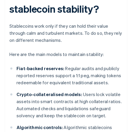
stablecoin stability?
Stablecoins work only if they can hold their value
through calm and turbulent markets. To do so, they rely
on different mechanisms.
Here are the main models to maintain stability:
Fiat-backed reserves:
Regular audits and publicly
reported reserves support a 1:1 peg, making tokens
redeemable for equivalent traditional assets.
Crypto-collateralised models:
Users lock volatile
assets into smart contracts at high collateral ratios.
Automated checks and liquidations safeguard
solvency and keep the stablecoin on target.
Algorithmic controls:
Algorithmic stablecoins