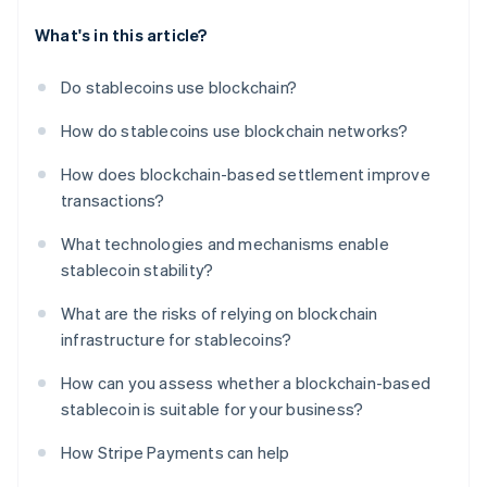
What's in this article?
Do stablecoins use blockchain?
How do stablecoins use blockchain networks?
How does blockchain-based settlement improve
transactions?
What technologies and mechanisms enable
stablecoin stability?
What are the risks of relying on blockchain
infrastructure for stablecoins?
How can you assess whether a blockchain-based
stablecoin is suitable for your business?
How Stripe Payments can help