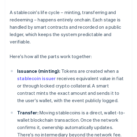
A stablecoin's life cycle – minting, transferring and
redeeming – happens entirely onchain. Each stage is
handled by smart contracts and recorded on a public
ledger, which keeps the system predictable and
verifiable.
Here's how all the parts work together:
Issuance (minting):
Tokens are created when a
stablecoin issuer
receives equivalent value in fiat
or through locked crypto collateral. A smart
contract mints the exact amount and sends it to
the user's wallet, with the event publicly logged.
Transfer:
Moving stablecoins is a direct, wallet-to-
wallet blockchain transaction. Once the network
confirms it, ownership automatically updates.
There's no intermediary beyond the network fee.