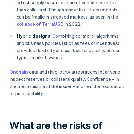
adjust supply based on market conditions rather
than collateral. Though innovative, these models
can be fragile in stressed markets, as seen in the
collapse of TerraUSD
in 2022.
Hybrid designs:
Combining collateral, algorithms
and business policies (such as fees or incentives)
provides flexibility and can bolster stability across
typical market swings.
Onchain
data and third-party attestations let anyone
inspect reserves or collateral quality. Confidence – in
the mechanism and the issuer – is often the foundation
of price stability.
What are the risks of