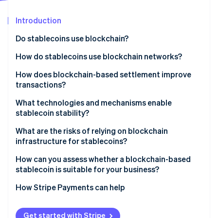
Partners
Carbon removal
Stripe App Marketplace
Introduction
Do stablecoins use blockchain?
How do stablecoins use blockchain networks?
Stripe Sessions 2026
See how Stripe is building the economic infrastructure 
How does blockchain-based settlement improve
Watch now
transactions?
What technologies and mechanisms enable
stablecoin stability?
What are the risks of relying on blockchain
infrastructure for stablecoins?
How can you assess whether a blockchain-based
stablecoin is suitable for your business?
How Stripe Payments can help
Get started with Stripe