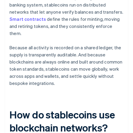
banking system, stablecoins run on distributed
networks that let anyone verify balances and transfers.
Smart contracts
define the rules for minting, moving
and retiring tokens, and they consistently enforce
them.
Because all activity is recorded on a shared ledger, the
supply is transparently auditable. And because
blockchains are always online and built around common
token standards, stablecoins can move globally, work
across apps and wallets, and settle quickly without
bespoke integrations.
How do stablecoins use
blockchain networks?