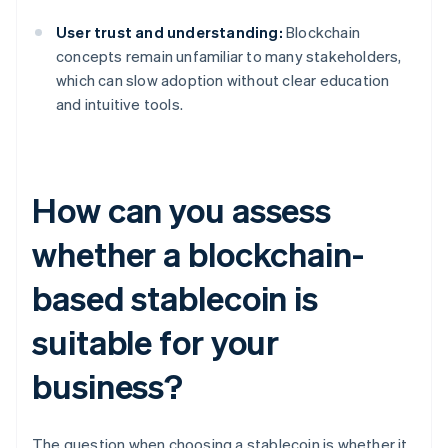
User trust and understanding:
Blockchain
concepts remain unfamiliar to many stakeholders,
which can slow adoption without clear education
and intuitive tools.
How can you assess
whether a blockchain-
based stablecoin is
suitable for your
business?
The question when choosing a stablecoin is whether it