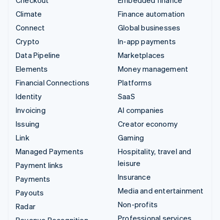
Climate
Finance automation
Connect
Global businesses
Crypto
In-app payments
Data Pipeline
Marketplaces
Elements
Money management
Financial Connections
Platforms
Identity
SaaS
Invoicing
AI companies
Issuing
Creator economy
Link
Gaming
Managed Payments
Hospitality, travel and
leisure
Payment links
Insurance
Payments
Media and entertainment
Payouts
Non-profits
Radar
Professional services
Revenue Recognition