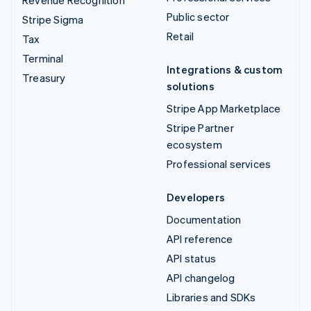
Public sector
Stripe Sigma
Retail
Tax
Terminal
Integrations & custom
Treasury
solutions
Stripe App Marketplace
Stripe Partner
ecosystem
Professional services
Developers
Documentation
API reference
API status
API changelog
Libraries and SDKs