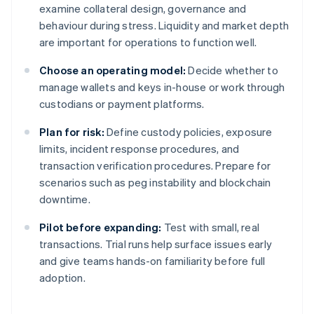
examine collateral design, governance and
behaviour during stress. Liquidity and market depth
are important for operations to function well.
Choose an operating model:
Decide whether to
manage wallets and keys in-house or work through
custodians or payment platforms.
Plan for risk:
Define custody policies, exposure
limits, incident response procedures, and
transaction verification procedures. Prepare for
scenarios such as peg instability and blockchain
downtime.
Pilot before expanding:
Test with small, real
transactions. Trial runs help surface issues early
and give teams hands-on familiarity before full
adoption.