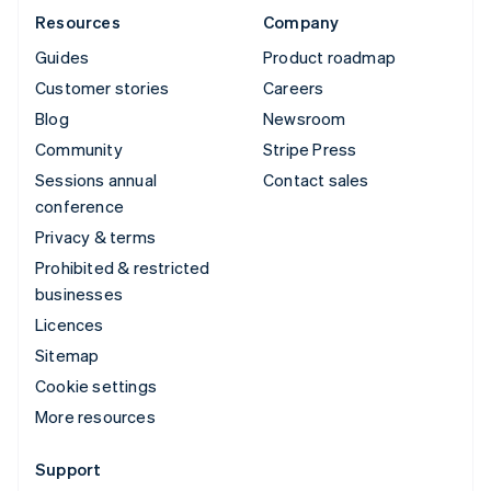
Resources
Company
Guides
Product roadmap
Customer stories
Careers
Blog
Newsroom
Community
Stripe Press
Sessions annual
Contact sales
conference
Privacy & terms
Prohibited & restricted
businesses
Licences
Sitemap
Cookie settings
More resources
Support