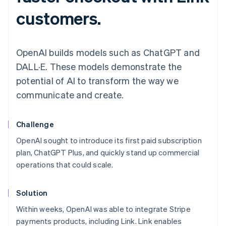
customers.
OpenAI builds models such as ChatGPT and
DALL·E. These models demonstrate the
potential of AI to transform the way we
communicate and create.
Challenge
OpenAI sought to introduce its first paid subscription
plan, ChatGPT Plus, and quickly stand up commercial
operations that could scale.
Solution
Within weeks, OpenAI was able to integrate Stripe
payments products, including Link. Link enables