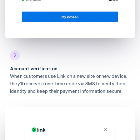
2
Account verification
When customers use Link on a new site or new device,
they’ll receive a one-time code via SMS to verify their
identity and keep their payment information secure.