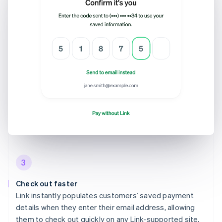
3
Check out faster
Link instantly populates customers’ saved payment
details when they enter their email address, allowing
them to check out quickly on any Link-supported site.