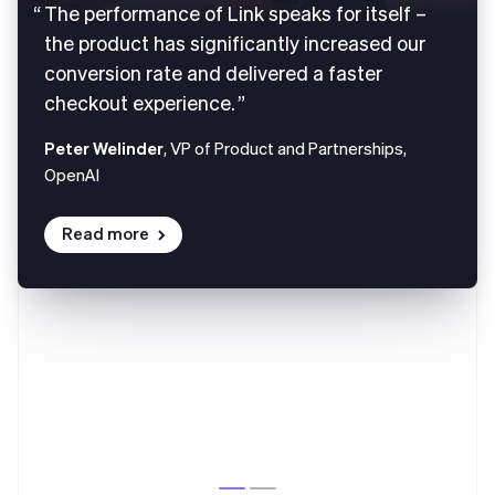
The performance of Link speaks for itself –
the product has significantly increased our
conversion rate and delivered a faster
checkout experience.
Peter Welinder
, VP of Product and Partnerships,
OpenAI
Read more