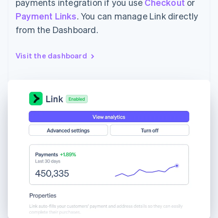
payments integration if you use
Checkout
or
Payment Links
. You can manage Link directly
from the Dashboard.
Visit the dashboard