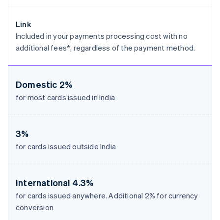
Estonia
English
Link
Finland
Included in your payments processing cost with no
English
Svenska
additional fees*, regardless of the payment method.
France
Français
English
Germany
Deutsch
English
Domestic
2%
Gibraltar
for most cards issued in India
English
Greece
English
Hong Kong SAR, China
3%
English
简体中文
for cards issued outside India
Hungary
English
India
English
International
4.3%
Ireland
for cards issued anywhere. Additional 2% for currency
English
conversion
Italy
Italiano
English