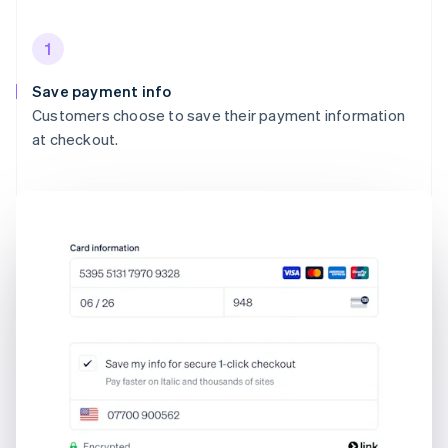
1
Save payment info
Customers choose to save their payment information
at checkout.