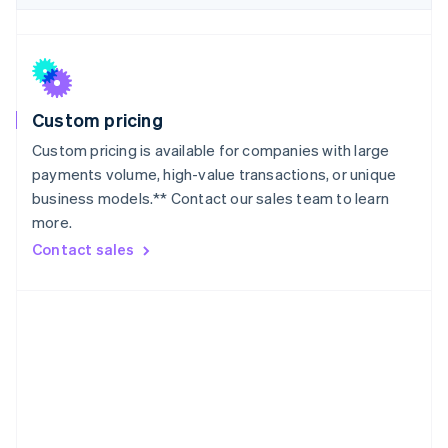
Japan
日本語
English
Latvia
English
Liechtenstein
Deutsch
English
Custom pricing
Lithuania
Custom pricing is available for companies with large
English
payments volume, high-value transactions, or unique
Luxembourg
business models.** Contact our sales team to learn
Français
Deutsch
English
more.
Mainland China
简体中文
English
Contact sales
Malaysia
English
简体中文
Malta
English
Mexico
Español
English
Netherlands
Nederlands
English
New Zealand
English