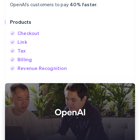
OpenAI’s customers to pay
40% faster
.
Products
Checkout
Link
Tax
Billing
Revenue Recognition