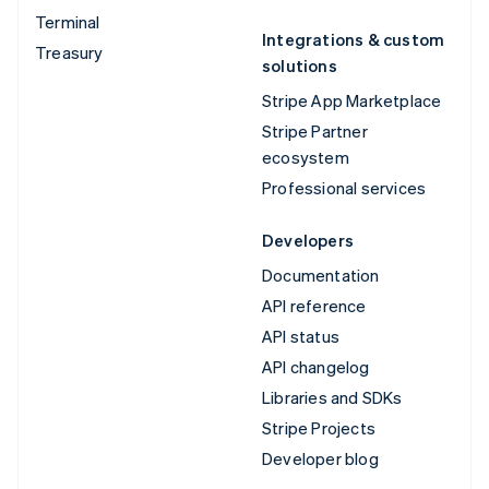
Terminal
Integrations & custom
Treasury
solutions
Stripe App Marketplace
Stripe Partner
ecosystem
Professional services
Developers
Documentation
API reference
API status
API changelog
Libraries and SDKs
Stripe Projects
Developer blog