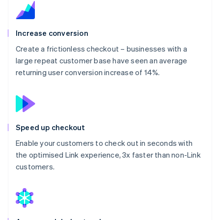
Increase conversion
Create a frictionless checkout – businesses with a
large repeat customer base have seen an average
returning user conversion increase of 14%.
Speed up checkout
Enable your customers to check out in seconds with
the optimised Link experience, 3x faster than non-Link
customers.