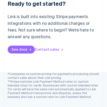
Ready to get started?
Norway
English
Poland
Link is built into existing Stripe payments
English
integrations with no additional charges or
Portugal
Português
English
fees. Not sure where to begin? We’re here to
Romania
answer any questions.
English
Singapore
See docs
Contact sales
English
简体中文
Slovakia
English
Slovenia
English
Italiano
Spain
*Companies on custom pricing for payments processing should
contact sales about their Link pricing.
Español
English
**Stripe matches Link Payment Method rates to custom
Sweden
blended rates for cards. Businesses with custom blended rates
Svenska
English
for cards will have the same rate automatically applied to Link
Switzerland
Payment Method transactions and disputes, unless the
business also has a custom rate for Link Payment Method.
Deutsch
Français
Italiano
English
Thailand
ไทย
English