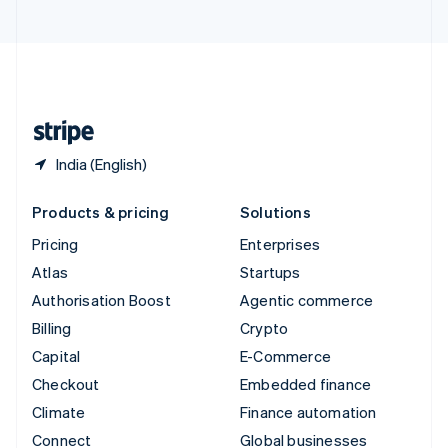
United Arab Emirates
English
United Kingdom
English
United States
English
Español
简体中文
India (English)
Products & pricing
Solutions
Pricing
Enterprises
Atlas
Startups
Authorisation Boost
Agentic commerce
Billing
Crypto
Capital
E-Commerce
Checkout
Embedded finance
Climate
Finance automation
Connect
Global businesses