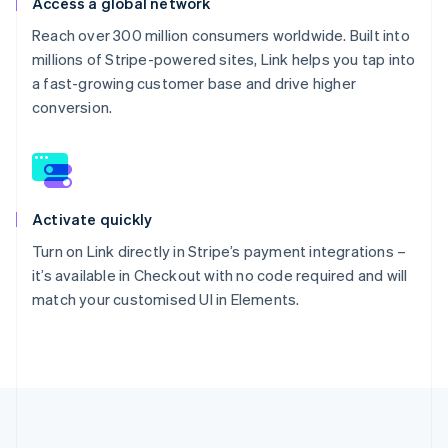
Access a global network
Reach over 300 million consumers worldwide. Built into
millions of Stripe-powered sites, Link helps you tap into
a fast-growing customer base and drive higher
conversion.
Activate quickly
Turn on Link directly in Stripe’s payment integrations –
it’s available in Checkout with no code required and will
match your customised UI in Elements.