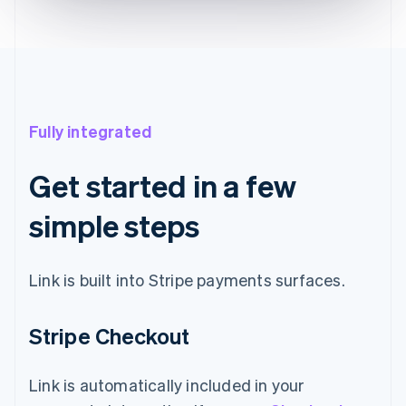
Fully integrated
Get started in a few
simple steps
Link is built into Stripe payments surfaces.
Stripe Checkout
Link is automatically included in your