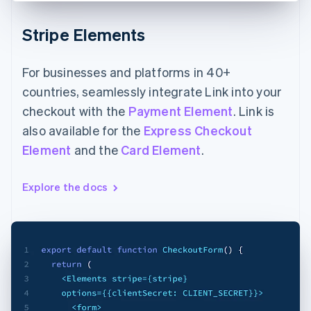
Stripe Elements
For businesses and platforms in 40+
countries, seamlessly integrate Link into your
checkout with the
Payment Element
. Link is
also available for the
Express Checkout
Element
and the
Card Element
.
Explore the docs