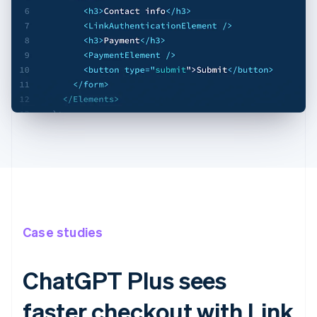
Case studies
ChatGPT Plus sees
faster checkout with Link