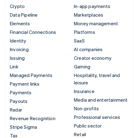
Crypto
In-app payments
Data Pipeline
Marketplaces
Elements
Money management
Financial Connections
Platforms
Identity
SaaS
Invoicing
AI companies
Issuing
Creator economy
Link
Gaming
Managed Payments
Hospitality, travel and
leisure
Payment links
Insurance
Payments
Media and entertainment
Payouts
Non-profits
Radar
Professional services
Revenue Recognition
Public sector
Stripe Sigma
Retail
Tax