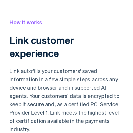
How it works
Link customer
experience
Link autofills your customers' saved
information in a few simple steps across any
device and browser and in supported AI
agents. Your customers' data is encrypted to
keep it secure and, as a certified PCI Service
Provider Level 1, Link meets the highest level
of certification available in the payments
industry.