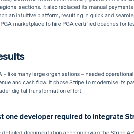
regional sections. It also replaced its manual payment
nch an intuitive platform, resulting in quick and seam
 PGA marketplace to hire PGA certified coaches for le
esults
 – like many large organisations – needed operational s
enue and cash flow. It chose Stripe to modernise its pa
ader digital transformation effort.
st one developer required to integrate S
 detailed documentation accompanying the Stripe AP