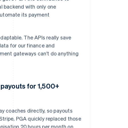
al backend with only one
automate its payment
 adaptable. The APIs really save
ata for our finance and
yment gateways can’t do anything
payouts for 1,500+
ay coaches directly, so payouts
Stripe, PGA quickly replaced those
nisation 20 hours per month on