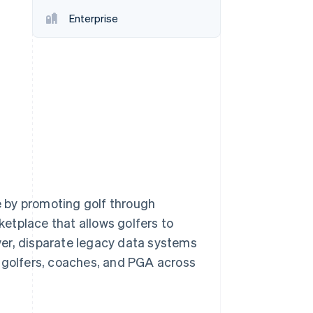
Stripe Sessions 2026
Enterprise
See how Stripe is
building the economic
infrastructure for AI.
Watch now
 by promoting golf through
etplace that allows golfers to
ver, disparate legacy data systems
r golfers, coaches, and PGA across