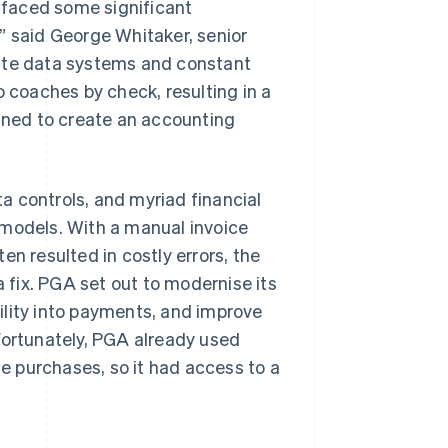
e faced some significant
” said George Whitaker, senior
rate data systems and constant
o coaches by check, resulting in a
bined to create an accounting
a controls, and myriad financial
 models. With a manual invoice
en resulted in costly errors, the
a fix. PGA set out to modernise its
ility into payments, and improve
Fortunately, PGA already used
 purchases, so it had access to a