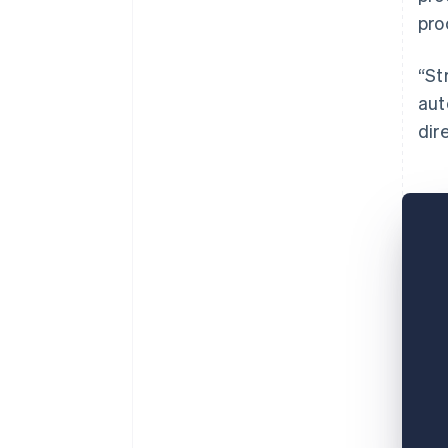
pro
“St
aut
dir