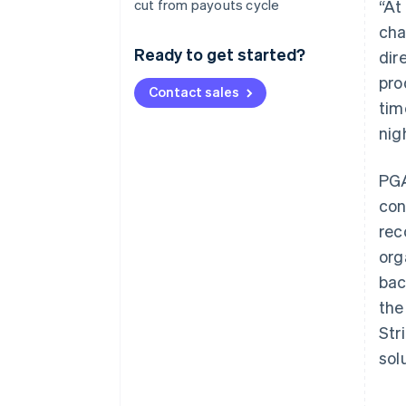
cut from payouts cycle
“At
cha
Ready to get started?
dir
pro
Contact sales
tim
nig
PGA
con
rec
org
bac
the
Str
sol