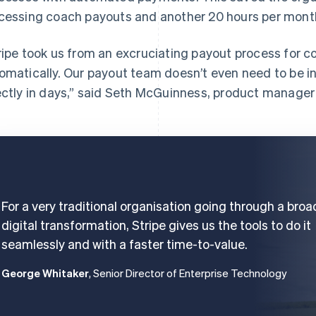
cessing coach payouts and another 20 hours per month 
ripe took us from an excruciating payout process for 
omatically. Our payout team doesn’t even need to be i
ectly in days,” said Seth McGuinness, product manager
For a very traditional organisation going through a broa
digital transformation, Stripe gives us the tools to do it
seamlessly and with a faster time-to-value.
George Whitaker
, Senior Director of Enterprise Technology