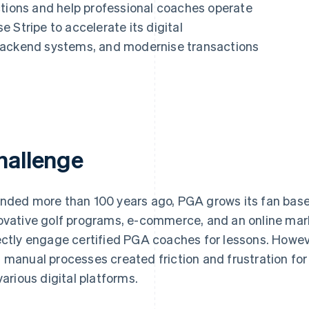
ctions and help professional coaches operate
 Stripe to accelerate its digital
backend systems, and modernise transactions
hallenge
nded more than 100 years ago, PGA grows its fan base
ovative golf programs, e-commerce, and an online mark
ectly engage certified PGA coaches for lessons. Howe
 manual processes created friction and frustration fo
 various digital platforms.