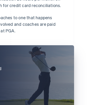
for credit card reconciliations.
coaches to one that happens
nvolved and coaches are paid
 at PGA.
d