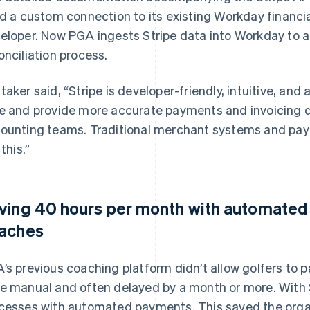
ld a custom connection to its existing Workday financi
eloper. Now PGA ingests Stripe data into Workday to 
onciliation process.
taker said, “Stripe is developer-friendly, intuitive, and
e and provide more accurate payments and invoicing d
ounting teams. Traditional merchant systems and pa
 this.”
ving 40 hours per month with automated 
aches
’s previous coaching platform didn’t allow golfers to p
e manual and often delayed by a month or more. With 
cesses with automated payments. This saved the orga