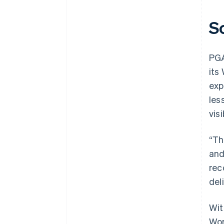
S
PGA
its
exp
les
vis
“Th
and
rec
del
Wit
Wor