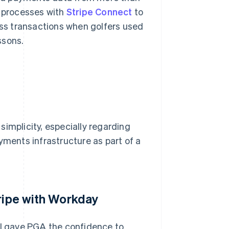
s processes with
Stripe Connect
to
less transactions when golfers used
ssons.
implicity, especially regarding
yments infrastructure as part of a
tripe with Workday
I gave PGA the confidence to