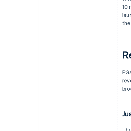
10 
lau
the
R
PGA
rev
bro
Ju
The