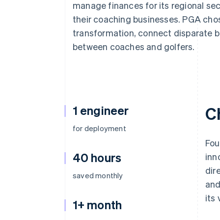
manage finances for its regional se
their coaching businesses. PGA chose
transformation, connect disparate 
between coaches and golfers.
1 engineer
C
for deployment
Fou
40 hours
inn
dir
saved monthly
and
its
1+ month