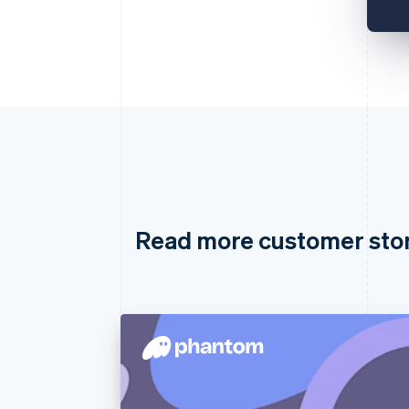
Read more customer sto