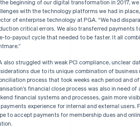
 the beginning of our digital transformation in 2017, w
llenges with the technology platforms we had in place,
ector of enterprise technology at PGA. “We had dispa
duction critical errors. We also transferred payments t
e-to-payout cycle that needed to be faster. It all com
htmare.”
 also struggled with weak PCI compliance, unclear dat
siderations due to its unique combination of business
onciliation process that took weeks each period and oft
anisation’s financial close process was also in need of 
kend financial systems and processes, gain more visib
 payments experience for internal and external users. 
ipe to accept payments for membership dues and online
ution.