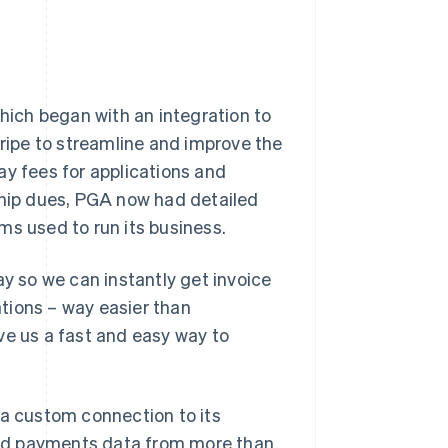
which began with an integration to
ipe to streamline and improve the
ay fees for applications and
ship dues, PGA now had detailed
rms used to run its business.
ay so we can instantly get invoice
tions – way easier than
ve us a fast and easy way to
 a custom connection to its
nd payments data from more than