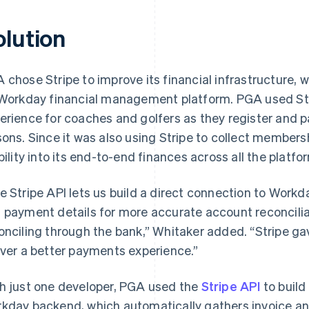
olution
 chose Stripe to improve its financial infrastructure, 
 Workday financial management platform. PGA used Str
erience for coaches and golfers as they register and p
sons. Since it was also using Stripe to collect member
ibility into its end-to-end finances across all the platfo
e Stripe API lets us build a direct connection to Workd
 payment details for more accurate account reconcilia
onciling through the bank,” Whitaker added. “Stripe ga
iver a better payments experience.”
h just one developer, PGA used the
Stripe API
to build
kday backend, which automatically gathers invoice a