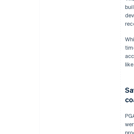
bui
dev
rec
Whi
tim
acc
like
Sa
co
PGA
wer
pro