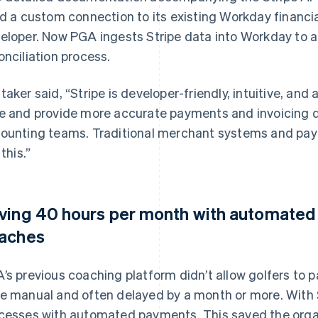
ld a custom connection to its existing Workday financi
eloper. Now PGA ingests Stripe data into Workday to 
onciliation process.
taker said, “Stripe is developer-friendly, intuitive, and
e and provide more accurate payments and invoicing d
ounting teams. Traditional merchant systems and pa
 this.”
ving 40 hours per month with automated 
aches
’s previous coaching platform didn’t allow golfers to p
e manual and often delayed by a month or more. With 
cesses with automated payments. This saved the orga