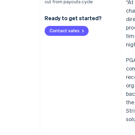
cut from payouts cycle
“At
cha
Ready to get started?
dir
pro
Contact sales
tim
nig
PGA
con
rec
org
bac
the
Str
sol