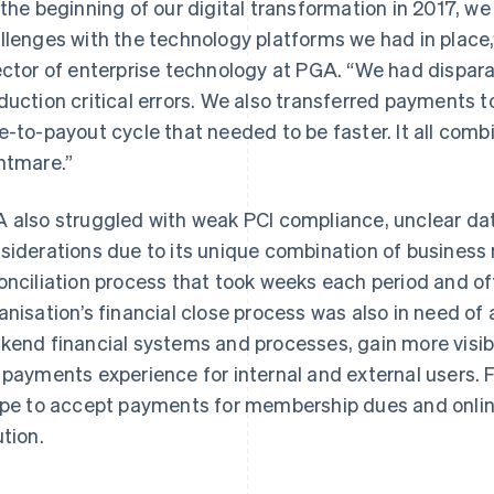
 the beginning of our digital transformation in 2017, w
llenges with the technology platforms we had in place,
ector of enterprise technology at PGA. “We had dispa
duction critical errors. We also transferred payments t
e-to-payout cycle that needed to be faster. It all com
htmare.”
 also struggled with weak PCI compliance, unclear dat
siderations due to its unique combination of business
onciliation process that took weeks each period and oft
anisation’s financial close process was also in need of 
kend financial systems and processes, gain more visib
 payments experience for internal and external users. 
ipe to accept payments for membership dues and online
ution.