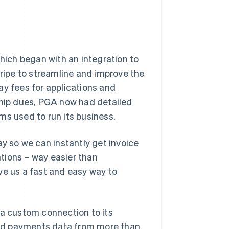
which began with an integration to
ipe to streamline and improve the
ay fees for applications and
ship dues, PGA now had detailed
rms used to run its business.
ay so we can instantly get invoice
tions – way easier than
ve us a fast and easy way to
 a custom connection to its
nd payments data from more than