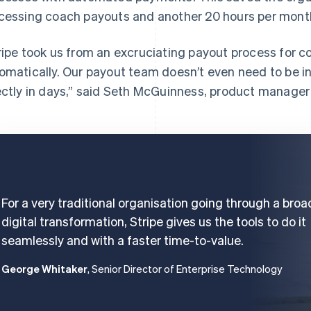
cessing coach payouts and another 20 hours per month 
ripe took us from an excruciating payout process for 
omatically. Our payout team doesn’t even need to be i
ectly in days,” said Seth McGuinness, product manager
For a very traditional organisation going through a broa
digital transformation, Stripe gives us the tools to do it
seamlessly and with a faster time-to-value.
George Whitaker
, Senior Director of Enterprise Technology