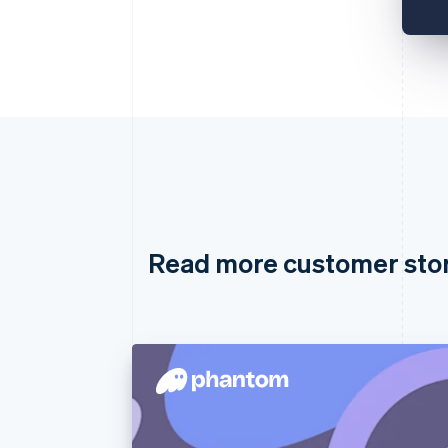
Read more customer sto