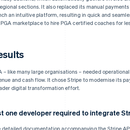
regional sections. It also replaced its manual payment
nch an intuitive platform, resulting in quick and seam
 PGA marketplace to hire PGA certified coaches for le
esults
 – like many large organisations – needed operational s
enue and cash flow. It chose Stripe to modernise its pa
ader digital transformation effort.
st one developer required to integrate S
 detailed documentation accompanying the Stripe AP