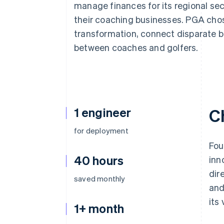
manage finances for its regional se
Accelerated checkout
Financial Connections
their coaching businesses. PGA chose
Linked financial account data
transformation, connect disparate 
between coaches and golfers.
1 engineer
C
for deployment
Fou
40 hours
inn
dir
saved monthly
and
its
1+ month