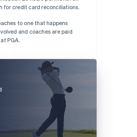
for credit card reconciliations.
coaches to one that happens
nvolved and coaches are paid
 at PGA.
d