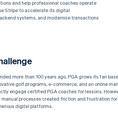
ctions and help professional coaches operate
 Stripe to accelerate its digital
backend systems, and modernise transactions
hallenge
nded more than 100 years ago, PGA grows its fan base
ovative golf programs, e-commerce, and an online mark
ectly engage certified PGA coaches for lessons. Howe
 manual processes created friction and frustration fo
 various digital platforms.