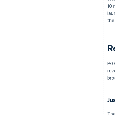
10 
lau
the
R
PGA
rev
bro
Ju
The