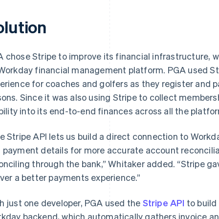
olution
 chose Stripe to improve its financial infrastructure, 
 Workday financial management platform. PGA used Str
erience for coaches and golfers as they register and p
sons. Since it was also using Stripe to collect member
ibility into its end-to-end finances across all the platfo
e Stripe API lets us build a direct connection to Workd
 payment details for more accurate account reconcilia
onciling through the bank,” Whitaker added. “Stripe ga
iver a better payments experience.”
h just one developer, PGA used the
Stripe API
to build
kday backend, which automatically gathers invoice a