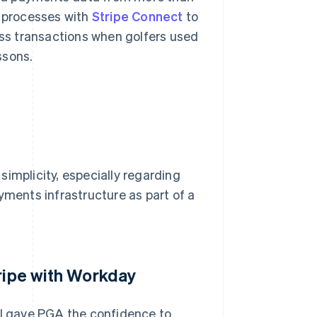
s processes with
Stripe Connect
to
less transactions when golfers used
ssons.
implicity, especially regarding
yments infrastructure as part of a
tripe with Workday
I gave PGA the confidence to