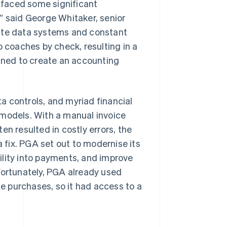
e faced some significant
” said George Whitaker, senior
rate data systems and constant
o coaches by check, resulting in a
bined to create an accounting
a controls, and myriad financial
 models. With a manual invoice
en resulted in costly errors, the
a fix. PGA set out to modernise its
ility into payments, and improve
Fortunately, PGA already used
 purchases, so it had access to a