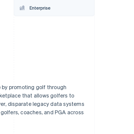
Enterprise
Stripe Sessions 2026
See how Stripe is
building the economic
infrastructure for AI.
Watch now
 by promoting golf through
etplace that allows golfers to
ver, disparate legacy data systems
r golfers, coaches, and PGA across