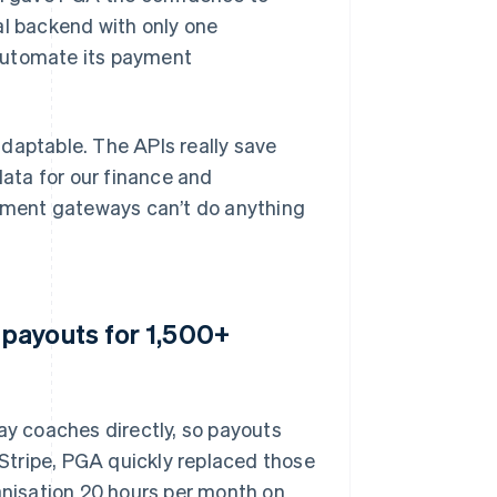
al backend with only one
automate its payment
 adaptable. The APIs really save
ata for our finance and
yment gateways can’t do anything
payouts for 1,500+
ay coaches directly, so payouts
Stripe, PGA quickly replaced those
nisation 20 hours per month on