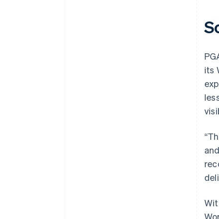
S
PGA
its
exp
les
vis
“Th
and
rec
del
Wit
Wor