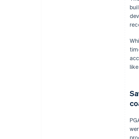
bui
dev
rec
Whi
tim
acc
like
Sa
co
PGA
wer
pro