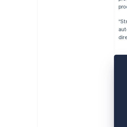
pro
“St
aut
dir