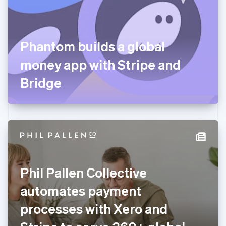
English
Finland
English
Svenska
France
Phantom builds a global
Français
English
Germany
money app with Stripe and
Deutsch
English
Gibraltar
Bridge
English
Greece
English
Hong Kong SAR, China
English
简体中文
Hungary
English
India
Phil Pallen Collective
English
Ireland
automates payment
English
Italy
processes with Xero and
Italiano
English
Japan