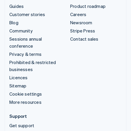
Guides
Product roadmap
Customer stories
Careers
Blog
Newsroom
Community
Stripe Press
Sessions annual
Contact sales
conference
Privacy & terms
Prohibited & restricted
businesses
Licences
Sitemap
Cookie settings
More resources
Support
Get support