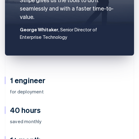
seamlessly and with a faster time-to-
value.
George Whitaker
, Senior Director of
Enterprise Technology
1 engineer
for deployment
40 hours
saved monthly