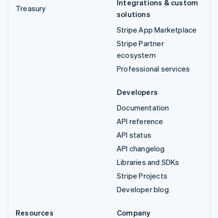
Integrations & custom
Treasury
solutions
Stripe App Marketplace
Stripe Partner
ecosystem
Professional services
Developers
Documentation
API reference
API status
API changelog
Libraries and SDKs
Stripe Projects
Developer blog
Resources
Company