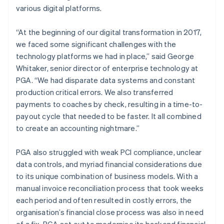
various digital platforms.
“At the beginning of our digital transformation in 2017,
we faced some significant challenges with the
technology platforms we had in place,” said George
Whitaker, senior director of enterprise technology at
PGA. “We had disparate data systems and constant
production critical errors. We also transferred
payments to coaches by check, resulting in a time-to-
payout cycle that needed to be faster. It all combined
to create an accounting nightmare.”
PGA also struggled with weak PCI compliance, unclear
data controls, and myriad financial considerations due
to its unique combination of business models. With a
manual invoice reconciliation process that took weeks
each period and often resulted in costly errors, the
organisation’s financial close process was also in need
of a fix. PGA set out to modernise its backend financial