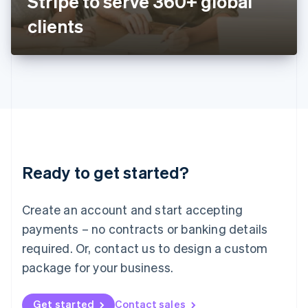
Stripe to serve 360+ global
日本語
English
Latvia
clients
English
Liechtenstein
Deutsch
English
Lithuania
English
Luxembourg
Français
Deutsch
English
Mainland China
简体中文
English
Malaysia
Ready to get started?
English
简体中文
Malta
English
Create an account and start accepting
Mexico
payments – no contracts or banking details
Español
English
Netherlands
required. Or, contact us to design a custom
Nederlands
English
package for your business.
New Zealand
English
Norway
Get started
Contact sales