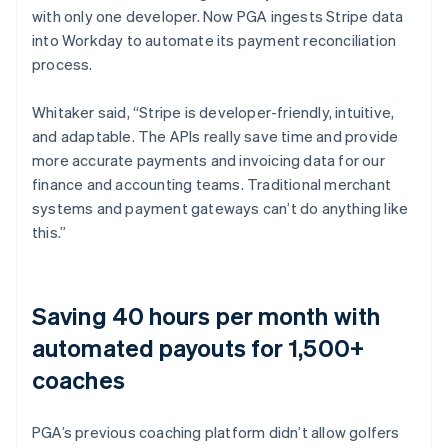
with only one developer. Now PGA ingests Stripe data
into Workday to automate its payment reconciliation
process.
Whitaker said, “Stripe is developer-friendly, intuitive,
and adaptable. The APIs really save time and provide
more accurate payments and invoicing data for our
finance and accounting teams. Traditional merchant
systems and payment gateways can’t do anything like
this.”
Saving 40 hours per month with
automated payouts for 1,500+
coaches
PGA’s previous coaching platform didn’t allow golfers