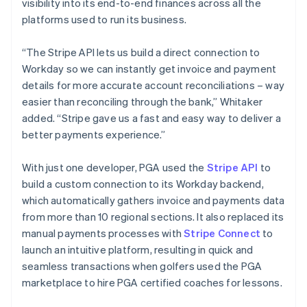
visibility into its end-to-end finances across all the
platforms used to run its business.
“The Stripe API lets us build a direct connection to
Workday so we can instantly get invoice and payment
details for more accurate account reconciliations – way
easier than reconciling through the bank,” Whitaker
added. “Stripe gave us a fast and easy way to deliver a
better payments experience.”
With just one developer, PGA used the
Stripe API
to
build a custom connection to its Workday backend,
which automatically gathers invoice and payments data
from more than 10 regional sections. It also replaced its
manual payments processes with
Stripe Connect
to
launch an intuitive platform, resulting in quick and
seamless transactions when golfers used the PGA
marketplace to hire PGA certified coaches for lessons.