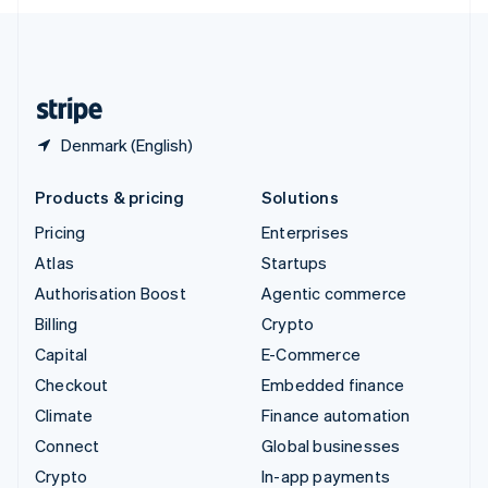
English
United Kingdom
English
United States
English
Español
简体中文
Denmark (English)
Products & pricing
Solutions
Pricing
Enterprises
Atlas
Startups
Authorisation Boost
Agentic commerce
Billing
Crypto
Capital
E-Commerce
Checkout
Embedded finance
Climate
Finance automation
Connect
Global businesses
Crypto
In-app payments