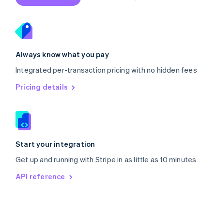
English
Poland
English
Portugal
Português
English
Romania
Always know what you pay
English
Integrated per-transaction pricing with no hidden fees
Singapore
English
简体中文
Pricing details
Slovakia
English
Slovenia
English
Italiano
Spain
Español
English
Start your integration
Sweden
Get up and running with Stripe in as little as 10 minutes
Svenska
English
Switzerland
API reference
Deutsch
Français
Italiano
English
Thailand
ไทย
English
United Arab Emirates