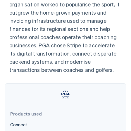
components
automation
Revenue
organisation worked to popularise the sport, it
SaaS
billing
Payment
Recognition
Product roadmap
Issue stablecoin-
outgrew the home-grown payments and
methods
Accounting
Sessions annual
backed cards
Access to
automation
conference
invoicing infrastructure used to manage
Provision and manage
125+
Stripe Sigma
Careers
services with agents
finances for its regional sections and help
By industry
Terminal
Custom
Newsroom
In-person
reports
Stripe Press
professional coaches operate their coaching
payments
Data Pipeline
AI companies
businesses. PGA chose Stripe to accelerate
Authorization
Data sync
Creator economy
Resources
Boost
Gaming
its digital transformation, connect disparate
Acceptance
Hospitality, travel and
Contact
backend systems, and modernise
optimisations
leisure
App integrations
Link
Insurance
Code samples
Contact sales
transactions between coaches and golfers.
Accelerated
Media and
Developers blog
Become a partner
entertainment
API status
checkout
Non-profits
Financial
Professional services
Connections
Public sector
Linked
Retail
financial
account data
Products used
Ecosystem
More
Connect
Product roadmap