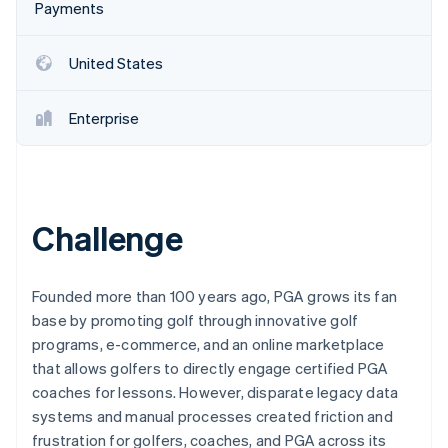
Partners
Payments
See what's ahead
Stripe App Marketplace
Radar
Fraud prevention
United States
Atlas
Start-up incorporation
Enterprise
Climate
Carbon removal
Identity
Online identity verification
Challenge
Founded more than 100 years ago, PGA grows its fan
base by promoting golf through innovative golf
Stripe Sessions 2026
programs, e-commerce, and an online marketplace
See how Stripe is building the economic infrastructure 
Watch now
that allows golfers to directly engage certified PGA
coaches for lessons. However, disparate legacy data
systems and manual processes created friction and
frustration for golfers, coaches, and PGA across its