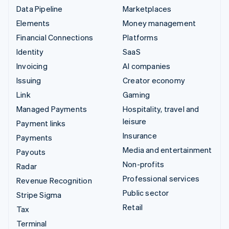
Data Pipeline
Marketplaces
Elements
Money management
Financial Connections
Platforms
Identity
SaaS
Invoicing
AI companies
Issuing
Creator economy
Link
Gaming
Managed Payments
Hospitality, travel and
leisure
Payment links
Insurance
Payments
Media and entertainment
Payouts
Non-profits
Radar
Professional services
Revenue Recognition
Public sector
Stripe Sigma
Retail
Tax
Terminal