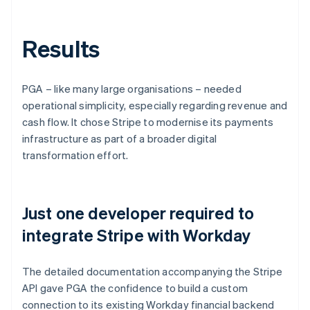
Results
PGA – like many large organisations – needed
operational simplicity, especially regarding revenue and
cash flow. It chose Stripe to modernise its payments
infrastructure as part of a broader digital
transformation effort.
Just one developer required to
integrate Stripe with Workday
The detailed documentation accompanying the Stripe
API gave PGA the confidence to build a custom
connection to its existing Workday financial backend