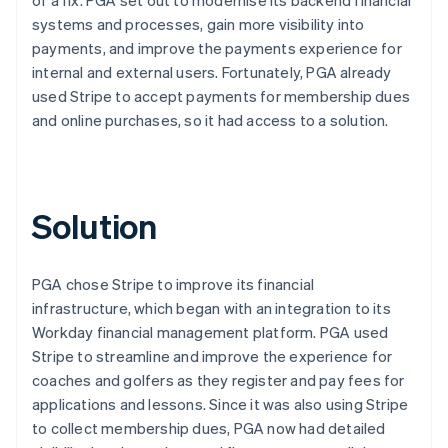
systems and processes, gain more visibility into
payments, and improve the payments experience for
internal and external users. Fortunately, PGA already
used Stripe to accept payments for membership dues
and online purchases, so it had access to a solution.
Solution
PGA chose Stripe to improve its financial
infrastructure, which began with an integration to its
Workday financial management platform. PGA used
Stripe to streamline and improve the experience for
coaches and golfers as they register and pay fees for
applications and lessons. Since it was also using Stripe
to collect membership dues, PGA now had detailed