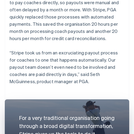
to pay coaches directly, so payouts were manual and
often delayed by a month or more. With Stripe, PGA
quickly replaced those processes with automated
payments. This saved the organisation 20 hours per
month on processing coach payouts and another 20
hours per month for credit card reconciliations.
“Stripe took us from an excruciating payout process
for coaches to one that happens automatically. Our
payout team doesn’t even need to be involved and
coaches are paid directly in days,” said Seth
McGuinness, product manager at PGA.
For a very traditional organisation going
through a broad digital transformation,
Stripe gives us the tools to do it