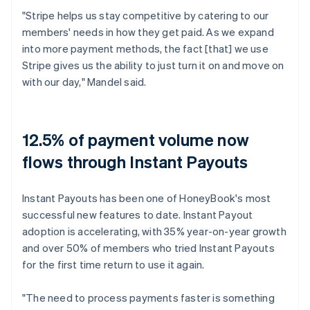
"Stripe helps us stay competitive by catering to our
members' needs in how they get paid. As we expand
into more payment methods, the fact [that] we use
Stripe gives us the ability to just turn it on and move on
with our day," Mandel said.
12.5% of payment volume now
flows through Instant Payouts
Instant Payouts has been one of HoneyBook's most
successful new features to date. Instant Payout
adoption is accelerating, with 35% year-on-year growth
and over 50% of members who tried Instant Payouts
for the first time return to use it again.
"The need to process payments faster is something