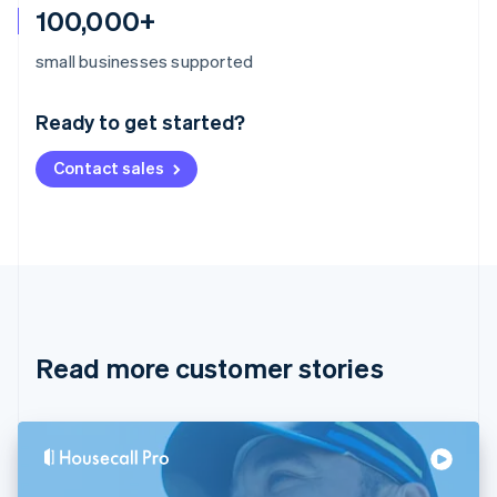
100,000+
Australia
small businesses supported
English
Austria
Ready to get started?
Deutsch
English
Belgium
Contact sales
Nederlands
Français
Deutsch
English
Brazil
Português
English
Bulgaria
English
Canada
English
Français
Croatia
English
Italiano
Read more customer stories
Cyprus
English
Czech Republic
English
Denmark
English