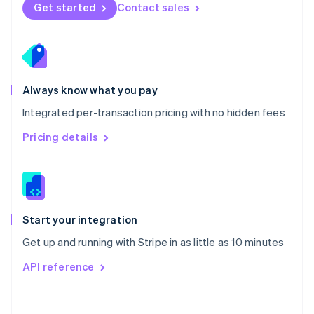
Norway
Get started
Contact sales
English
Poland
English
Portugal
Português
English
Romania
Always know what you pay
English
Integrated per-transaction pricing with no hidden fees
Singapore
English
简体中文
Pricing details
Slovakia
English
Slovenia
English
Italiano
Spain
Español
English
Start your integration
Sweden
Get up and running with Stripe in as little as 10 minutes
Svenska
English
Switzerland
API reference
Deutsch
Français
Italiano
English
Thailand
ไทย
English