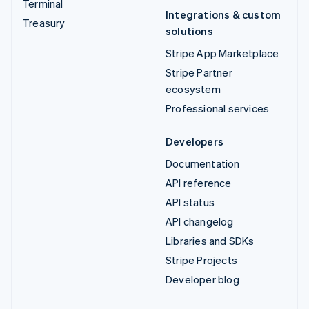
Terminal
Integrations & custom
Treasury
solutions
Stripe App Marketplace
Stripe Partner
ecosystem
Professional services
Developers
Documentation
API reference
API status
API changelog
Libraries and SDKs
Stripe Projects
Developer blog