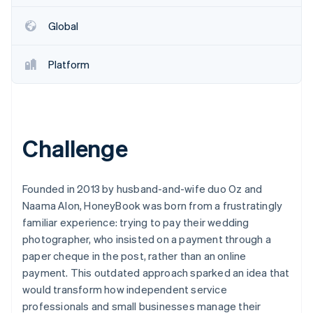
Partners
Stripe App Marketplace
Global
Stripe Sessions 2026
Platform
See how Stripe is building the economic infrastructure 
Watch now
Challenge
Founded in 2013 by husband-and-wife duo Oz and
Naama Alon, HoneyBook was born from a frustratingly
familiar experience: trying to pay their wedding
photographer, who insisted on a payment through a
paper cheque in the post, rather than an online
payment. This outdated approach sparked an idea that
would transform how independent service
professionals and small businesses manage their