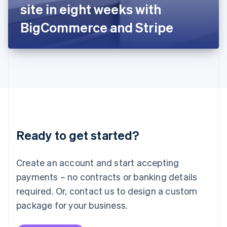
Japan
site in eight weeks with
日本語
English
Latvia
BigCommerce and Stripe
English
Liechtenstein
Deutsch
English
Lithuania
English
Luxembourg
Français
Deutsch
English
Mainland China
简体中文
English
Malaysia
Ready to get started?
English
简体中文
Malta
English
Create an account and start accepting
Mexico
payments – no contracts or banking details
Español
English
Netherlands
required. Or, contact us to design a custom
Nederlands
English
package for your business.
New Zealand
English