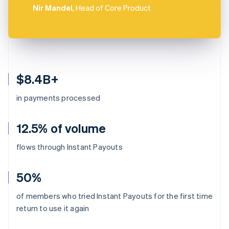
Nir Mandel
, Head of Core Product
$8.4B+
in payments processed
12.5% of volume
flows through Instant Payouts
50%
of members who tried Instant Payouts for the first time
return to use it again