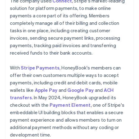
The company used
Connect
, Stripe's market-leading
solution for platform payments, to make online
payments a core part of its offering. Members
completely manage all of their billing and collection
tasks in one place, including creating customer
invoices, sending secure payment links, processing
payments, tracking paid invoices and transferring
received funds to their bank accounts.
With
Stripe Payments
, HoneyBook's members can
offer their own customers multiple ways to accept
payments, including credit and debit cards, mobile
wallets like
Apple Pay
and
Google Pay
and
ACH
transfers
. In May 2024, HoneyBook upgraded its
checkout with the
Payment Element
, one of Stripe's
embeddable UI building blocks that enables a secure
payment experience and allows members to turn on
additional payment methods without any coding or
development time.