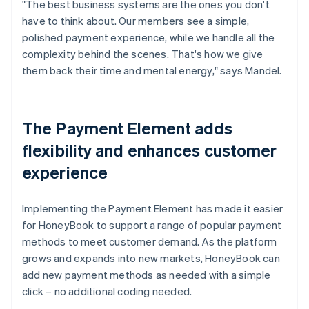
"The best business systems are the ones you don't
have to think about. Our members see a simple,
polished payment experience, while we handle all the
complexity behind the scenes. That's how we give
them back their time and mental energy," says Mandel.
The Payment Element adds
flexibility and enhances customer
experience
Implementing the Payment Element has made it easier
for HoneyBook to support a range of popular payment
methods to meet customer demand. As the platform
grows and expands into new markets, HoneyBook can
add new payment methods as needed with a simple
click – no additional coding needed.