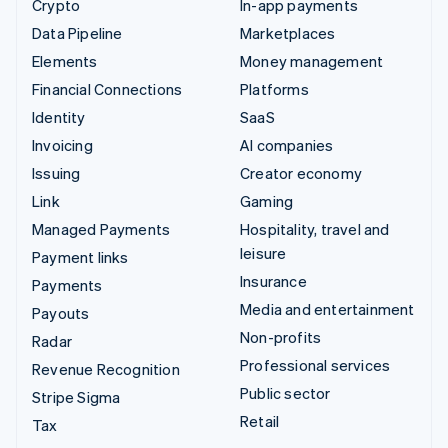
Crypto
In-app payments
Data Pipeline
Marketplaces
Elements
Money management
Financial Connections
Platforms
Identity
SaaS
Invoicing
AI companies
Issuing
Creator economy
Link
Gaming
Managed Payments
Hospitality, travel and
leisure
Payment links
Insurance
Payments
Media and entertainment
Payouts
Non-profits
Radar
Professional services
Revenue Recognition
Public sector
Stripe Sigma
Retail
Tax