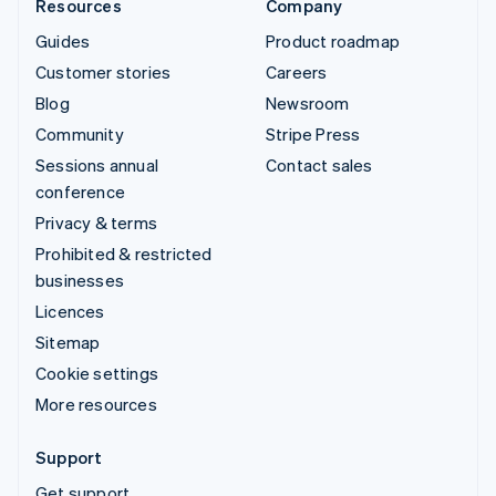
Resources
Company
Guides
Product roadmap
Customer stories
Careers
Blog
Newsroom
Community
Stripe Press
Sessions annual
Contact sales
conference
Privacy & terms
Prohibited & restricted
businesses
Licences
Sitemap
Cookie settings
More resources
Support
Get support