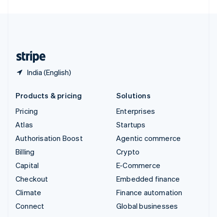
United Arab Emirates
English
United Kingdom
English
United States
English
Español
简体中文
India (English)
Products & pricing
Solutions
Pricing
Enterprises
Atlas
Startups
Authorisation Boost
Agentic commerce
Billing
Crypto
Capital
E-Commerce
Checkout
Embedded finance
Climate
Finance automation
Connect
Global businesses