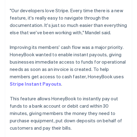
"Our developers love Stripe. Every time there is a new
feature, it's really easy to navigate through the
documentation. It's just so much easier than everything
else that we've been working with," Mandel said.
Improving its members' cash flow was a major priority.
HoneyBook wanted to enable instant payouts, giving
businesses immediate access to funds for operational
needs as soon as an invoice is created. To help
members get access to cash faster, HoneyBook uses
Stripe Instant Payouts
.
This feature allows HoneyBook to instantly pay out
funds to a bank account or debit card within 30
minutes, giving members the money they need to
purchase equipment, put down deposits on behalf of
customers and pay their bills.