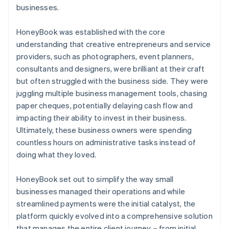
businesses.
HoneyBook was established with the core
understanding that creative entrepreneurs and service
providers, such as photographers, event planners,
consultants and designers, were brilliant at their craft
but often struggled with the business side. They were
juggling multiple business management tools, chasing
paper cheques, potentially delaying cash flow and
impacting their ability to invest in their business.
Ultimately, these business owners were spending
countless hours on administrative tasks instead of
doing what they loved.
HoneyBook set out to simplify the way small
businesses managed their operations and while
streamlined payments were the initial catalyst, the
platform quickly evolved into a comprehensive solution
that manages the entire client journey – from initial