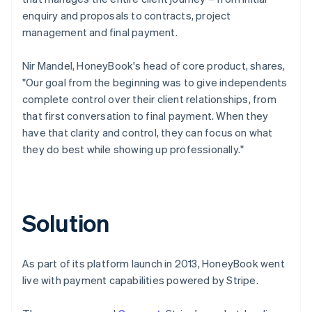
enquiry and proposals to contracts, project
management and final payment.
Nir Mandel, HoneyBook's head of core product, shares,
"Our goal from the beginning was to give independents
complete control over their client relationships, from
that first conversation to final payment. When they
have that clarity and control, they can focus on what
they do best while showing up professionally."
Solution
As part of its platform launch in 2013, HoneyBook went
live with payment capabilities powered by Stripe.