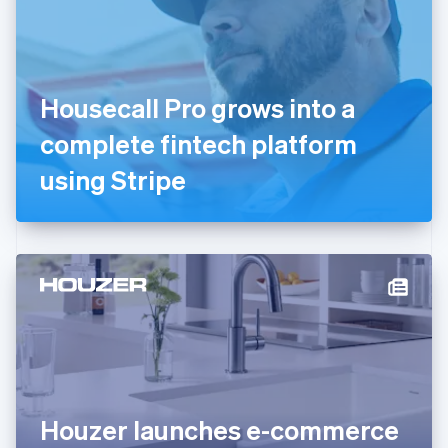
Estonia
English
Finland
English
Svenska
France
Housecall Pro grows into a
Français
English
Germany
complete fintech platform
Deutsch
English
Gibraltar
using Stripe
English
Greece
English
Hong Kong SAR, China
English
简体中文
Hungary
English
India
English
Ireland
English
Italy
Houzer launches e-commerce
Italiano
English