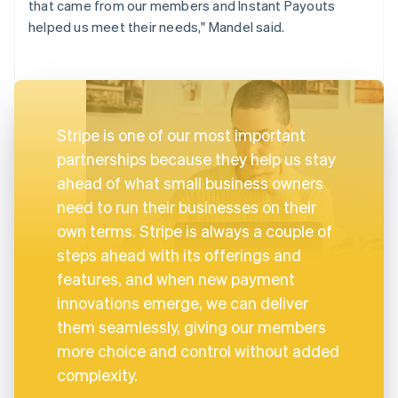
that came from our members and Instant Payouts
helped us meet their needs," Mandel said.
Stripe is one of our most important
partnerships because they help us stay
ahead of what small business owners
need to run their businesses on their
own terms. Stripe is always a couple of
steps ahead with its offerings and
features, and when new payment
innovations emerge, we can deliver
them seamlessly, giving our members
more choice and control without added
complexity.