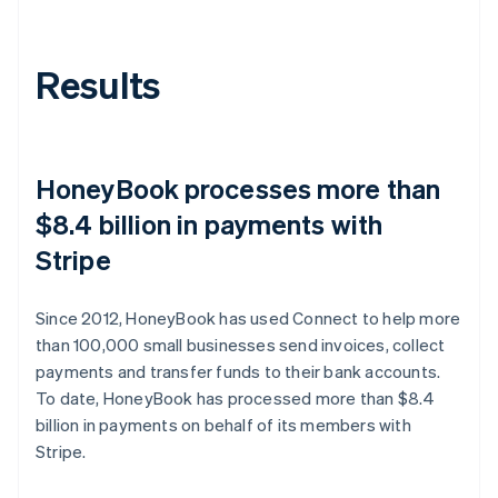
Results
HoneyBook processes more than
$8.4 billion in payments with
Stripe
Since 2012, HoneyBook has used Connect to help more
than 100,000 small businesses send invoices, collect
payments and transfer funds to their bank accounts.
To date, HoneyBook has processed more than $8.4
billion in payments on behalf of its members with
Stripe.