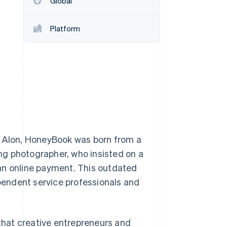
Global
Platform
Stripe Sessions 2026
See how Stripe is
building the economic
infrastructure for AI.
Watch now
Alon, HoneyBook was born from a
ing photographer, who insisted on a
an online payment. This outdated
endent service professionals and
hat creative entrepreneurs and