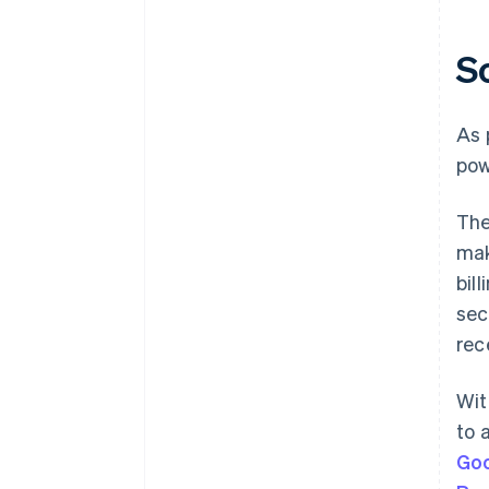
S
As 
pow
Th
mak
bil
sec
rec
Wi
to 
Goo