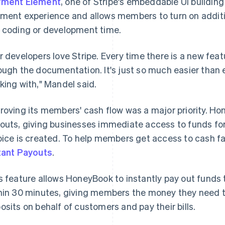
yment Element
, one of Stripe's embeddable UI buildin
ment experience and allows members to turn on addi
 coding or development time.
r developers love Stripe. Every time there is a new featu
ough the documentation. It's just so much easier than 
king with," Mandel said.
roving its members' cash flow was a major priority. H
outs, giving businesses immediate access to funds for
oice is created. To help members get access to cash 
tant Payouts
.
s feature allows HoneyBook to instantly pay out funds 
hin 30 minutes, giving members the money they need 
osits on behalf of customers and pay their bills.