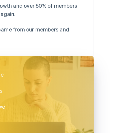
growth and over 50% of members
 again.
t came from our members and
.
se
is
we