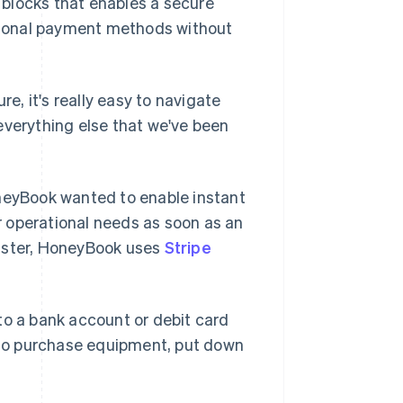
g blocks that enables a secure
tional payment methods without
re, it's really easy to navigate
everything else that we've been
oneyBook wanted to enable instant
 operational needs as soon as an
faster, HoneyBook uses
Stripe
to a bank account or debit card
to purchase equipment, put down