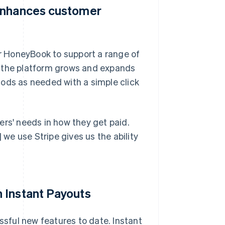
 enhances customer
r HoneyBook to support a range of
the platform grows and expands
ds as needed with a simple click
ers' needs in how they get paid.
e use Stripe gives us the ability
 Instant Payouts
sful new features to date. Instant