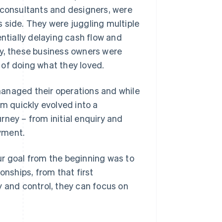
 consultants and designers, were
ss side. They were juggling multiple
tially delaying cash flow and
ely, these business owners were
 of doing what they loved.
managed their operations and while
rm quickly evolved into a
rney – from initial enquiry and
yment.
ur goal from the beginning was to
onships, from that first
y and control, they can focus on