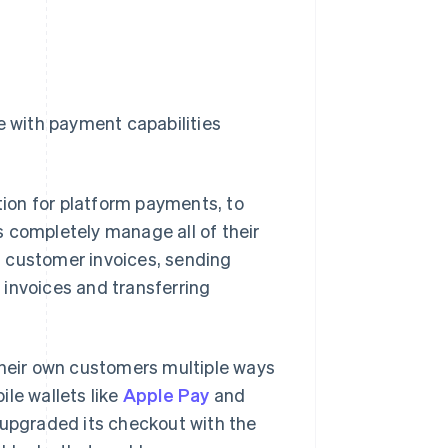
e with payment capabilities
ution for platform payments, to
 completely manage all of their
ng customer invoices, sending
 invoices and transferring
heir own customers multiple ways
le wallets like
Apple Pay
and
upgraded its checkout with the