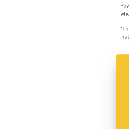
Pay
who
"Th
Ins