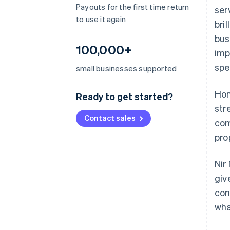
Payouts for the first time return
ser
to use it again
bri
bus
100,000+
imp
spe
small businesses supported
Hon
Ready to get started?
str
Contact sales
com
pro
Nir
giv
con
wha