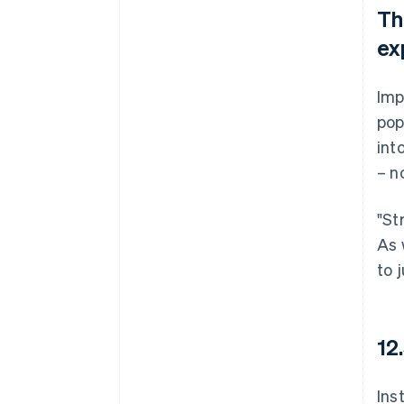
Th
ex
Imp
pop
int
– n
"St
As 
to 
12
Ins