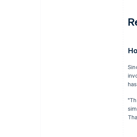
R
Ho
Sin
inv
has
"Th
sim
Tha