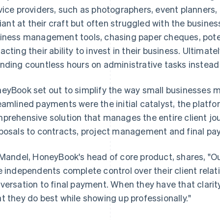
vice providers, such as photographers, event planners,
lliant at their craft but often struggled with the busine
iness management tools, chasing paper cheques, poten
acting their ability to invest in their business. Ultimat
nding countless hours on administrative tasks instead
eyBook set out to simplify the way small businesses 
eamlined payments were the initial catalyst, the platfo
prehensive solution that manages the entire client jou
posals to contracts, project management and final pa
 Mandel, HoneyBook's head of core product, shares, "O
e independents complete control over their client relati
versation to final payment. When they have that clarit
t they do best while showing up professionally."