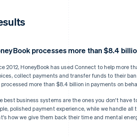
esults
neyBook processes more than $8.4 billio
ce 2012, HoneyBook has used Connect to help more th
oices, collect payments and transfer funds to their b
 processed more than $8.4 billion in payments on behal
e best business systems are the ones you don't have t
ple, polished payment experience, while we handle all 
t's how we give them back their time and mental energ