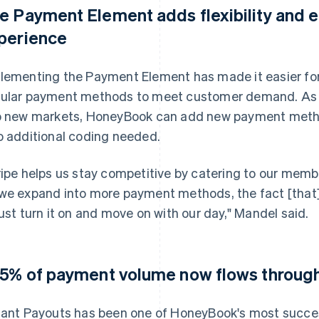
e Payment Element adds flexibility and
perience
lementing the Payment Element has made it easier fo
ular payment methods to meet customer demand. As 
o new markets, HoneyBook can add new payment metho
o additional coding needed.
ripe helps us stay competitive by catering to our memb
we expand into more payment methods, the fact [that] w
just turn it on and move on with our day," Mandel said.
.5% of payment volume now flows through
tant Payouts has been one of HoneyBook's most succes