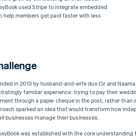
neyBook used Stripe to integrate embedded
to help members get paid faster with less
hallenge
nded in 2013 by husband-and-wife duo Oz and Naama 
stratingly familiar experience: trying to pay their wedd
ment through a paper cheque in the post, rather than 
roach sparked an idea that would transform how indep
ll businesses manage their businesses.
eyBook was established with the core understanding t