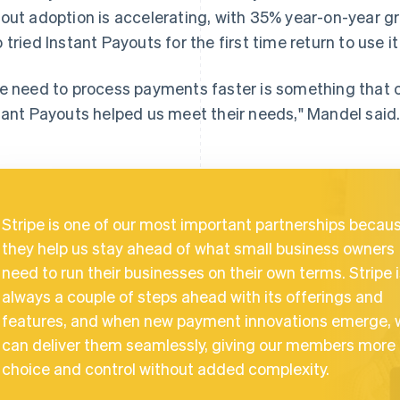
out adoption is accelerating, with 35% year-on-year 
 tried Instant Payouts for the first time return to use it
e need to process payments faster is something tha
tant Payouts helped us meet their needs," Mandel said
Stripe is one of our most important partnerships becau
they help us stay ahead of what small business owners
need to run their businesses on their own terms. Stripe 
always a couple of steps ahead with its offerings and
features, and when new payment innovations emerge, 
can deliver them seamlessly, giving our members more
choice and control without added complexity.