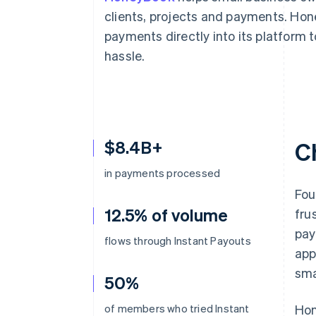
Accelerated checkout
clients, projects and payments. Ho
Financial Connections
payments directly into its platform 
Linked financial account data
hassle.
$8.4B+
C
in payments processed
Fou
12.5% of volume
fru
pay
flows through Instant Payouts
app
sma
50%
of members who tried Instant
Hon