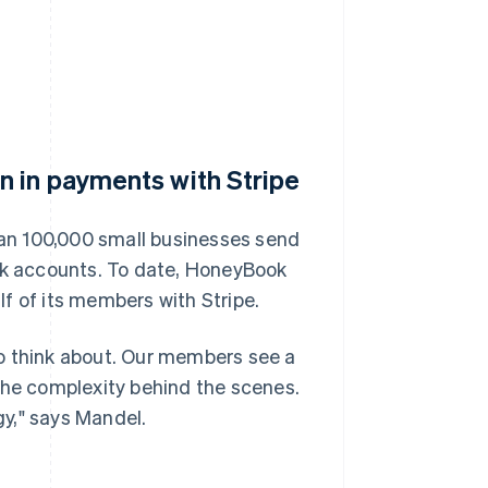
n in payments with Stripe
an 100,000 small businesses send
ank accounts. To date, HoneyBook
f of its members with Stripe.
o think about. Our members see a
the complexity behind the scenes.
y," says Mandel.