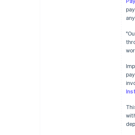
Pa
pay
any
"Ou
thr
wor
Imp
pay
inv
Ins
Thi
wit
dep