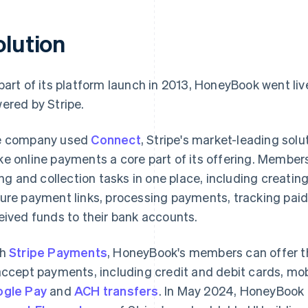
olution
part of its platform launch in 2013, HoneyBook went liv
ered by Stripe.
e company used
Connect
, Stripe's market-leading sol
e online payments a core part of its offering. Members
ling and collection tasks in one place, including creati
ure payment links, processing payments, tracking paid
eived funds to their bank accounts.
th
Stripe Payments
, HoneyBook's members can offer t
accept payments, including credit and debit cards, mobi
gle Pay
and
ACH transfers
. In May 2024, HoneyBook 