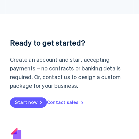
Japan
日本語
English
Latvia
English
Liechtenstein
Deutsch
English
Ready to get started?
Lithuania
English
Luxembourg
Create an account and start accepting
Français
Deutsch
English
Mainland China
payments – no contracts or banking details
简体中文
English
required. Or, contact us to design a custom
Malaysia
package for your business.
English
简体中文
Malta
English
Start now
Contact sales
Mexico
Español
English
Netherlands
Nederlands
English
New Zealand
English