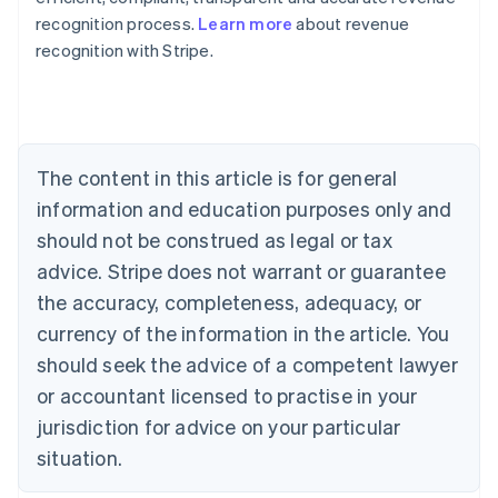
recognition process.
Learn more
about revenue
recognition with Stripe.
Australia
English
Austria
Deutsch
English
Belgium
The content in this article is for general
Nederlands
Français
Deutsch
English
Brazil
information and education purposes only and
Português
English
should not be construed as legal or tax
Bulgaria
English
advice. Stripe does not warrant or guarantee
Canada
the accuracy, completeness, adequacy, or
English
Français
Croatia
currency of the information in the article. You
English
Italiano
should seek the advice of a competent lawyer
Cyprus
or accountant licensed to practise in your
English
Czech Republic
jurisdiction for advice on your particular
English
situation.
Denmark
English