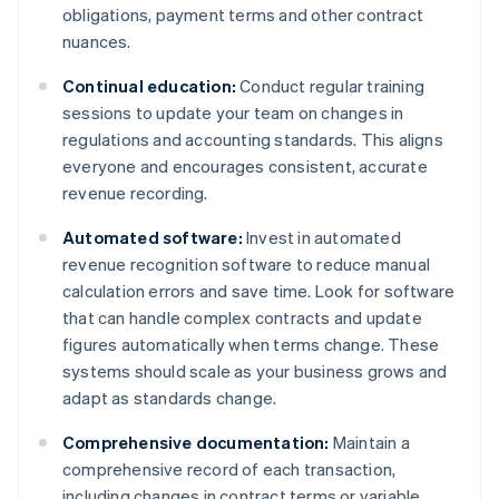
obligations, payment terms and other contract
nuances.
Continual education:
Conduct regular training
sessions to update your team on changes in
regulations and accounting standards. This aligns
everyone and encourages consistent, accurate
revenue recording.
Automated software:
Invest in automated
revenue recognition software to reduce manual
calculation errors and save time. Look for software
that can handle complex contracts and update
figures automatically when terms change. These
systems should scale as your business grows and
adapt as standards change.
Comprehensive documentation:
Maintain a
comprehensive record of each transaction,
including changes in contract terms or variable