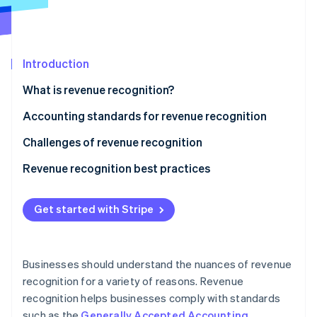
Partners
See what's ahead
Stripe App Marketplace
Radar
Fraud prevention
Introduction
Atlas
Start-up incorporation
What is revenue recognition?
Climate
Carbon removal
Accounting standards for revenue recognition
Identity
Challenges of revenue recognition
Online identity verification
Revenue recognition best practices
Get started with Stripe
Stripe Sessions 2026
See how Stripe is building the economic infrastructure 
Watch now
Businesses should understand the nuances of revenue
recognition for a variety of reasons. Revenue
recognition helps businesses comply with standards
such as the
Generally Accepted Accounting