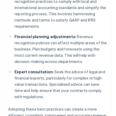
recognition practices to comply with local and
international accounting standards and simplify the
reporting process. This involves harmonising
methods and terms to satisfy GAAP and IFRS
requirements.
Financial planning adjustments:
Revenue
recognition policies can affect multiple areas of the
business. Plan budgets and forecasts using the
most current revenue data. This will help with
decision-making across departments.
Expert consultation:
Seek the advice of legal and
financial experts, particularly for complex or high-
value transactions. Specialised advice can save
time and help ensure that your contracts comply
with regulations.
Adopting these best practices can create a more
efficient, compliant, transparent and accurate revenue