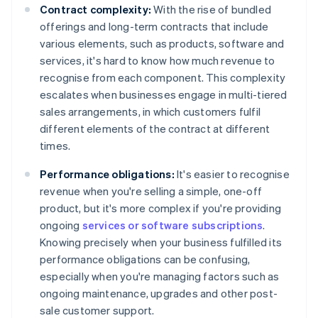
Contract complexity:
With the rise of bundled
offerings and long-term contracts that include
various elements, such as products, software and
services, it's hard to know how much revenue to
recognise from each component. This complexity
escalates when businesses engage in multi-tiered
sales arrangements, in which customers fulfil
different elements of the contract at different
times.
Performance obligations:
It's easier to recognise
revenue when you're selling a simple, one-off
product, but it's more complex if you're providing
ongoing
services or software subscriptions
.
Knowing precisely when your business fulfilled its
performance obligations can be confusing,
especially when you're managing factors such as
ongoing maintenance, upgrades and other post-
sale customer support.