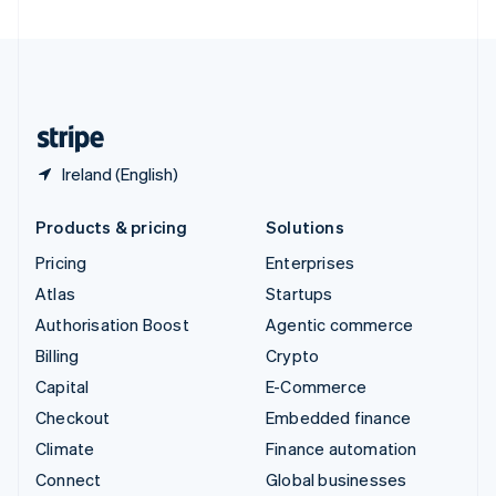
United Arab Emirates
English
United Kingdom
English
United States
English
Español
简体中文
Ireland (English)
Products & pricing
Solutions
Pricing
Enterprises
Atlas
Startups
Authorisation Boost
Agentic commerce
Billing
Crypto
Capital
E-Commerce
Checkout
Embedded finance
Climate
Finance automation
Connect
Global businesses