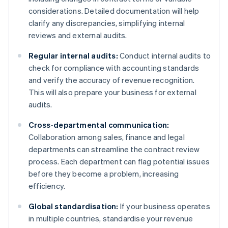
considerations. Detailed documentation will help
clarify any discrepancies, simplifying internal
reviews and external audits.
Regular internal audits:
Conduct internal audits to
check for compliance with accounting standards
and verify the accuracy of revenue recognition.
This will also prepare your business for external
audits.
Cross-departmental communication:
Collaboration among sales, finance and legal
departments can streamline the contract review
process. Each department can flag potential issues
before they become a problem, increasing
efficiency.
Global standardisation:
If your business operates
in multiple countries, standardise your revenue