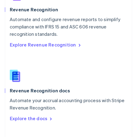
Norway
English
Revenue Recognition
Poland
Automate and configure revenue reports to simplify
English
compliance with IFRS 15 and ASC 606 revenue
Portugal
Português
English
recognition standards.
Romania
Explore Revenue Recognition
English
Singapore
English
简体中文
Slovakia
English
Slovenia
English
Italiano
Revenue Recognition docs
Spain
Español
English
Automate your accrual accounting process with Stripe
Sweden
Revenue Recognition.
Svenska
English
Switzerland
Explore the docs
Deutsch
Français
Italiano
English
Thailand
ไทย
English