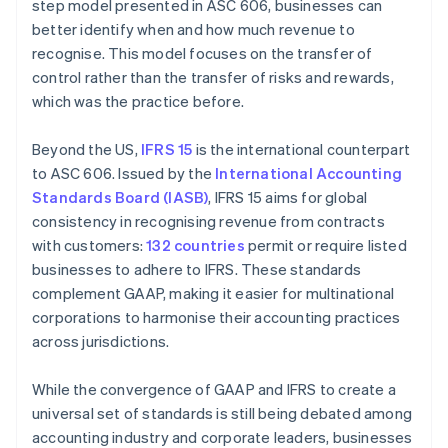
step model presented in ASC 606, businesses can
better identify when and how much revenue to
recognise. This model focuses on the transfer of
control rather than the transfer of risks and rewards,
which was the practice before.
Beyond the US,
IFRS 15
is the international counterpart
to ASC 606. Issued by the
International Accounting
Standards Board (IASB)
, IFRS 15 aims for global
consistency in recognising revenue from contracts
with customers:
132 countries
permit or require listed
businesses to adhere to IFRS. These standards
complement GAAP, making it easier for multinational
corporations to harmonise their accounting practices
across jurisdictions.
While the convergence of GAAP and IFRS to create a
universal set of standards is still being debated among
accounting industry and corporate leaders, businesses