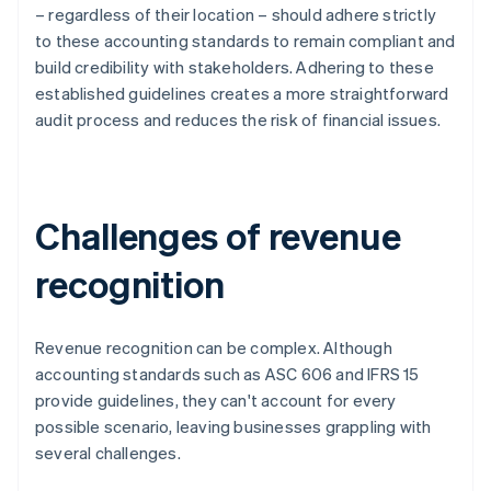
– regardless of their location – should adhere strictly
to these accounting standards to remain compliant and
build credibility with stakeholders. Adhering to these
established guidelines creates a more straightforward
audit process and reduces the risk of financial issues.
Challenges of revenue
recognition
Revenue recognition can be complex. Although
accounting standards such as ASC 606 and IFRS 15
provide guidelines, they can't account for every
possible scenario, leaving businesses grappling with
several challenges.