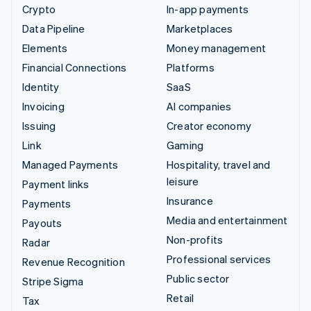
Crypto
In-app payments
Data Pipeline
Marketplaces
Elements
Money management
Financial Connections
Platforms
Identity
SaaS
Invoicing
AI companies
Issuing
Creator economy
Link
Gaming
Managed Payments
Hospitality, travel and
leisure
Payment links
Insurance
Payments
Media and entertainment
Payouts
Non-profits
Radar
Professional services
Revenue Recognition
Public sector
Stripe Sigma
Retail
Tax