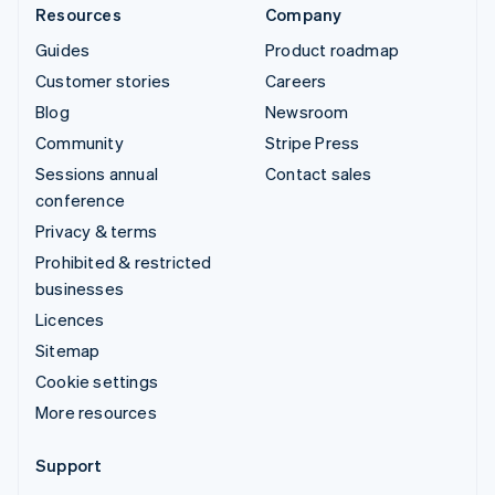
Resources
Company
Guides
Product roadmap
Customer stories
Careers
Blog
Newsroom
Community
Stripe Press
Sessions annual
Contact sales
conference
Privacy & terms
Prohibited & restricted
businesses
Licences
Sitemap
Cookie settings
More resources
Support