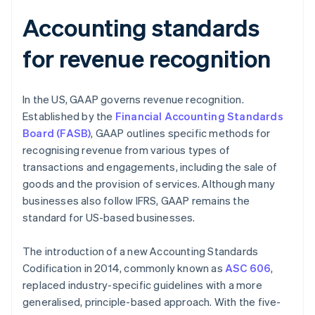
Accounting standards
for revenue recognition
In the US, GAAP governs revenue recognition.
Established by the
Financial Accounting Standards
Board (FASB)
, GAAP outlines specific methods for
recognising revenue from various types of
transactions and engagements, including the sale of
goods and the provision of services. Although many
businesses also follow IFRS, GAAP remains the
standard for US-based businesses.
The introduction of a new Accounting Standards
Codification in 2014, commonly known as
ASC 606
,
replaced industry-specific guidelines with a more
generalised, principle-based approach. With the five-