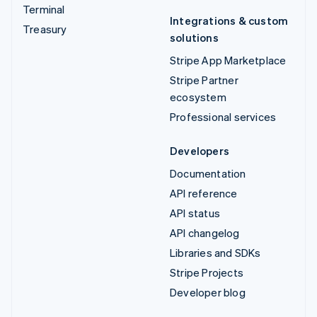
Terminal
Integrations & custom
Treasury
solutions
Stripe App Marketplace
Stripe Partner
ecosystem
Professional services
Developers
Documentation
API reference
API status
API changelog
Libraries and SDKs
Stripe Projects
Developer blog