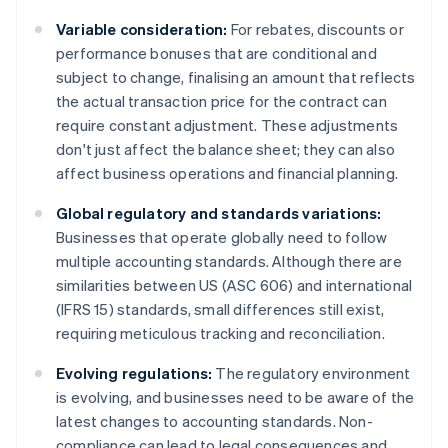
Variable consideration:
For rebates, discounts or
performance bonuses that are conditional and
subject to change, finalising an amount that reflects
the actual transaction price for the contract can
require constant adjustment. These adjustments
don't just affect the balance sheet; they can also
affect business operations and financial planning.
Global regulatory and standards variations:
Businesses that operate globally need to follow
multiple accounting standards. Although there are
similarities between US (ASC 606) and international
(IFRS 15) standards, small differences still exist,
requiring meticulous tracking and reconciliation.
Evolving regulations:
The regulatory environment
is evolving, and businesses need to be aware of the
latest changes to accounting standards. Non-
compliance can lead to legal consequences and