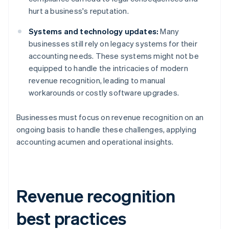
hurt a business's reputation.
Systems and technology updates:
Many
businesses still rely on legacy systems for their
accounting needs. These systems might not be
equipped to handle the intricacies of modern
revenue recognition, leading to manual
workarounds or costly software upgrades.
Businesses must focus on revenue recognition on an
ongoing basis to handle these challenges, applying
accounting acumen and operational insights.
Revenue recognition
best practices