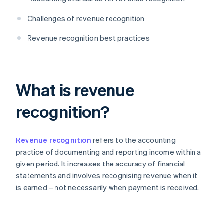
Challenges of revenue recognition
Revenue recognition best practices
What is revenue
recognition?
Revenue recognition
refers to the accounting
practice of documenting and reporting income within a
given period. It increases the accuracy of financial
statements and involves recognising revenue when it
is earned – not necessarily when payment is received.