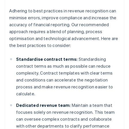
Adhering to best practices in revenue recognition can
minimise errors, improve compliance and increase the
accuracy of financial reporting. Our recommended
approach requires a blend of planning, process
optimisation and technological advancement. Here are
the best practices to consider:
Standardise contract terms:
Standardising
contract terms as much as possible can reduce
complexity. Contract templates with clear terms
and conditions can accelerate the negotiation
process and make revenue recognition easier to
calculate.
Dedicated revenue team:
Maintain a team that
focuses solely on revenue recognition. This team
can oversee complex contracts and collaborate
with other departments to clarify performance