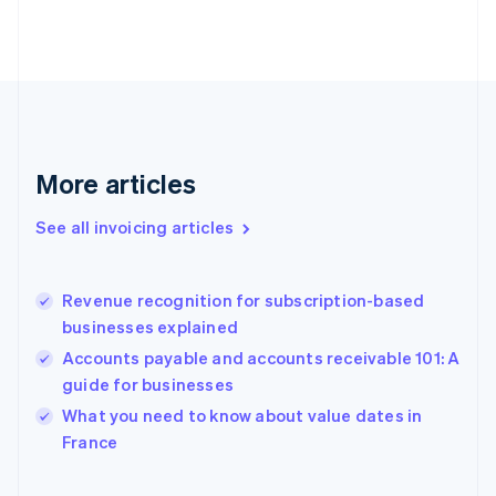
Estonia
English
Finland
English
Svenska
France
Français
English
Germany
Deutsch
English
More articles
Gibraltar
English
See all invoicing articles
Greece
English
Hong Kong SAR, China
Revenue recognition for subscription-based
English
简体中文
businesses explained
Hungary
English
Accounts payable and accounts receivable 101: A
India
guide for businesses
English
What you need to know about value dates in
Ireland
English
France
Italy
Italiano
English