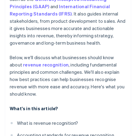
Principles (GAAP)
and
International Financial
Reporting Standards (IFRS)
. It also guides internal
stakeholders, from product development to sales. And
it gives businesses more accurate and actionable
insights into revenue, thereby informing strategy,
governance and long-term business health.
Below, we'll discuss what businesses should know
about
revenue recognition
, including fundamental
principles and common challenges. We'll also explain
how best practices can help businesses recognise
revenue with more ease and accuracy. Here's what you
should know.
What's in this article?
What is revenue recognition?
Accounting standards for revenue recognition