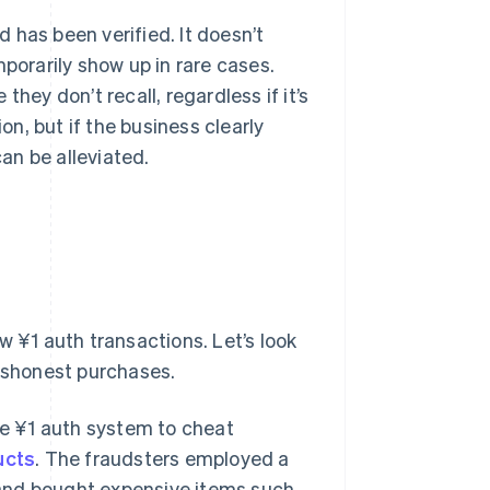
 has been verified. It doesn’t
porarily show up in rare cases.
hey don’t recall, regardless if it’s
on, but if the business clearly
an be alleviated.
w ¥1 auth transactions. Let’s look
dishonest purchases.
he ¥1 auth system to cheat
ucts
. The fraudsters employed a
, and bought expensive items such