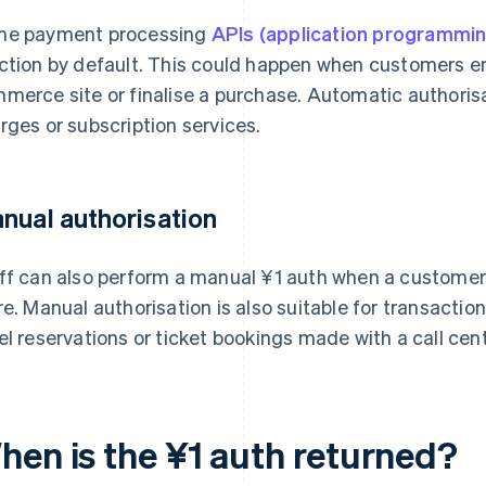
e payment processing
APIs (application programmin
ction by default. This could happen when customers ent
merce site or finalise a purchase. Automatic authorisa
rges or subscription services.
nual authorisation
ff can also perform a manual ¥1 auth when a customer
re. Manual authorisation is also suitable for transactio
el reservations or ticket bookings made with a call cent
hen is the ¥1 auth returned?