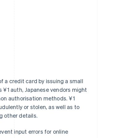
of a credit card by issuing a small
 as ¥1 auth, Japanese vendors might
mon authorisation methods. ¥1
ulently or stolen, as well as to
g other details.
ent input errors for online