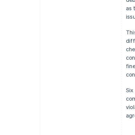
as 
iss
Thi
dif
che
con
fin
con
Six
com
vio
agr