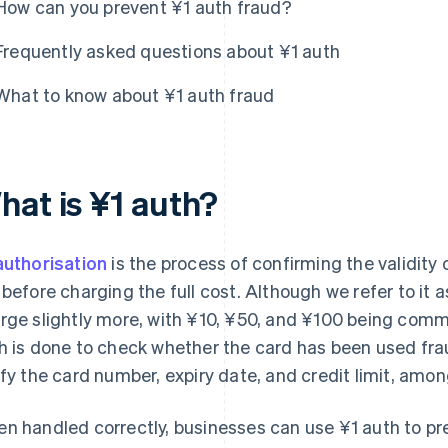
How can you prevent ¥1 auth fraud?
Frequently asked questions about ¥1 auth
What to know about ¥1 auth fraud
hat is ¥1 auth?
authorisation
is the process of confirming the validity 
 before charging the full cost. Although we refer to it
rge slightly more, with ¥10, ¥50, and ¥100 being com
h is done to check whether the card has been used fraud
ify the card number, expiry date, and credit limit, amon
n handled correctly, businesses can use ¥1 auth to prev