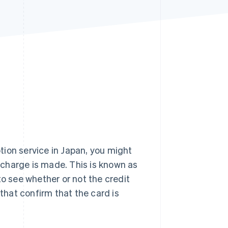
Stripe Sessions 2026
See how Stripe is
building the economic
infrastructure for AI.
Watch now
ion service in Japan, you might
l charge is made. This is known as
to see whether or not the credit
 that confirm that the card is