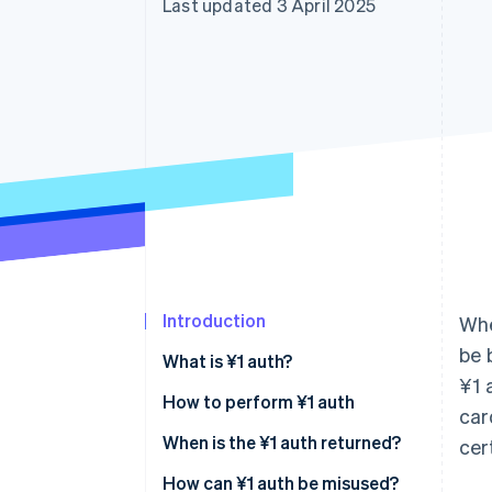
Last updated 3 April 2025
Accelerated checkout
Financial Connections
Linked financial account data
Introduction
Whe
be 
What is ¥1 auth?
¥1 
How to perform ¥1 auth
car
Automatic authorisation
When is the ¥1 auth returned?
cer
Manual authorisation
How can ¥1 auth be misused?