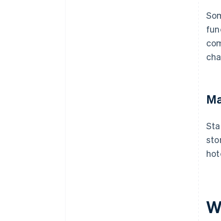
Som
fun
com
cha
Ma
Sta
sto
hot
W