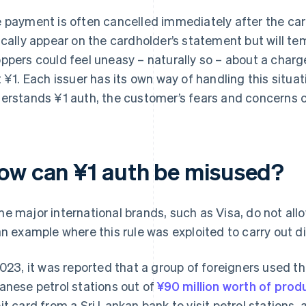
 payment is often cancelled immediately after the card
ically appear on the cardholder’s statement but will tem
ppers could feel uneasy – naturally so – about a charge t
t ¥1. Each issuer has its own way of handling this situati
erstands ¥1 auth, the customer’s fears and concerns c
ow can ¥1 auth be misused?
e major international brands, such as Visa, do not allo
an example where this rule was exploited to carry out 
2023, it was reported that a group of foreigners used t
anese petrol stations out of
¥90 million worth of prod
it card from a Sri Lankan bank to visit petrol stations