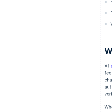
W
¥1
fee
cha
aut
ver
Whe