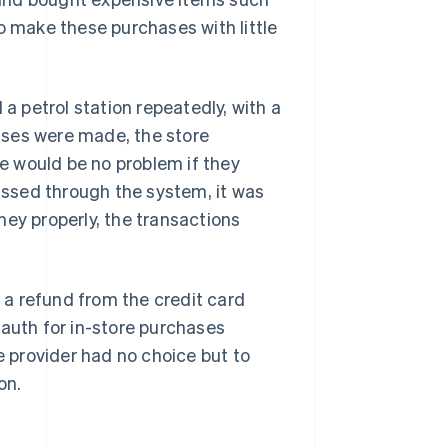
o make these purchases with little
 a petrol station repeatedly, with a
ases were made, the store
e would be no problem if they
passed through the system, it was
ney properly, the transactions
a refund from the credit card
uth for in-store purchases
e provider had no choice but to
on.