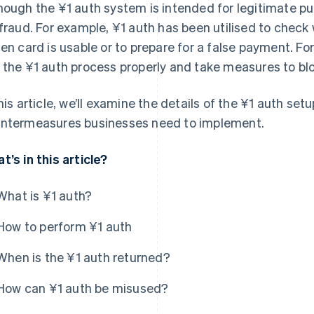
hough the ¥1 auth system is intended for legitimate p
 fraud. For example, ¥1 auth has been utilised to check
len card is usable or to prepare for a false payment. Fo
 the ¥1 auth process properly and take measures to blo
this article, we’ll examine the details of the ¥1 auth setu
ntermeasures businesses need to implement.
t’s in this article?
What is ¥1 auth?
How to perform ¥1 auth
When is the ¥1 auth returned?
How can ¥1 auth be misused?