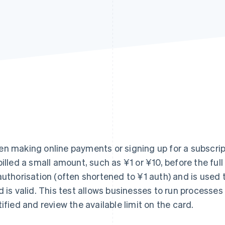
n making online payments or signing up for a subscript
billed a small amount, such as ¥1 or ¥10, before the ful
authorisation (often shortened to ¥1 auth) and is used 
d is valid. This test allows businesses to run processes
tified and review the available limit on the card.