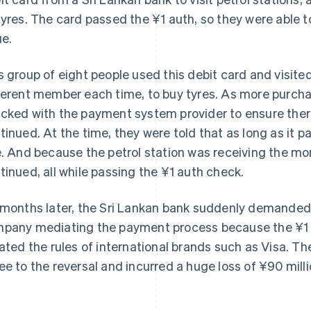
tyres. The card passed the ¥1 auth, so they were able t
ue.
s group of eight people used this debit card and visited
ferent member each time, to buy tyres. As more purch
cked with the payment system provider to ensure ther
tinued. At the time, they were told that as long as it 
e. And because the petrol station was receiving the mo
tinued, all while passing the ¥1 auth check.
 months later, the Sri Lankan bank suddenly demanded 
pany mediating the payment process because the ¥1 a
lated the rules of international brands such as Visa. Th
ee to the reversal and incurred a huge loss of ¥90 milli