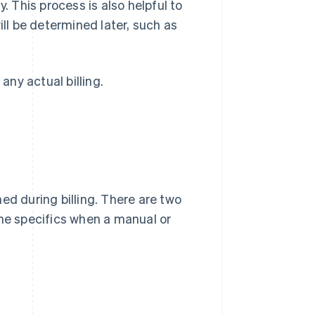
. This process is also helpful to
ill be determined later, such as
any actual billing.
ed during billing. There are two
the specifics when a manual or