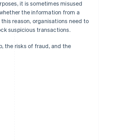
urposes, it is sometimes misused
 whether the information from a
r this reason, organisations need to
ck suspicious transactions.
p, the risks of fraud, and the