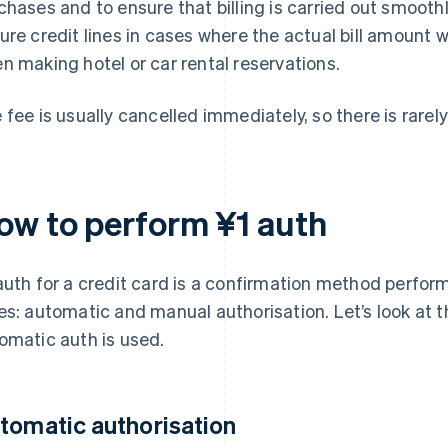
chases and to ensure that billing is carried out smoothly
ure credit lines in cases where the actual bill amount w
n making hotel or car rental reservations.
 fee is usually cancelled immediately, so there is rarely 
ow to perform ¥1 auth
auth for a credit card is a confirmation method perform
es: automatic and manual authorisation. Let’s look at 
omatic auth is used.
tomatic authorisation