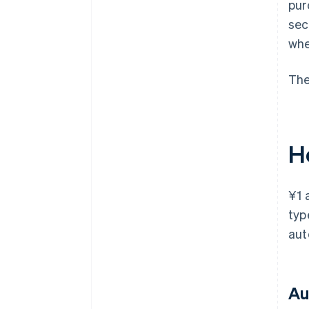
pur
sec
whe
The
H
¥1 
typ
aut
Au