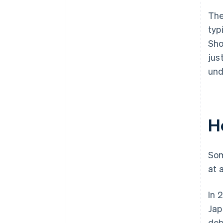
The
typ
Sho
jus
und
H
Som
at 
In 
Jap
deb