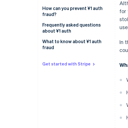
Alt
How can you prevent ¥1 auth
for
fraud?
sto
Comply with the rules of
Frequently asked questions
use
international cards
about ¥1 auth
Set limits on small-value
What causes a rejected
What to know about ¥1 auth
In 
authorisations
authorisation (authorisation
fraud
cou
error)?
Require a security code
Why is the ¥1 auth not
Get started with Stripe
Wha
Use a fraud detection system
refunded?
When will I know that the
authorisation process is over?