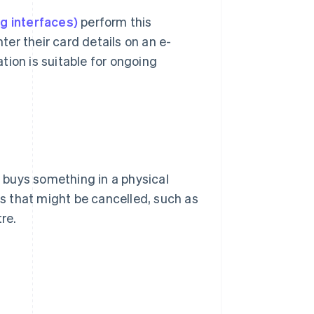
g interfaces)
perform this
er their card details on an e-
tion is suitable for ongoing
 buys something in a physical
ns that might be cancelled, such as
re.