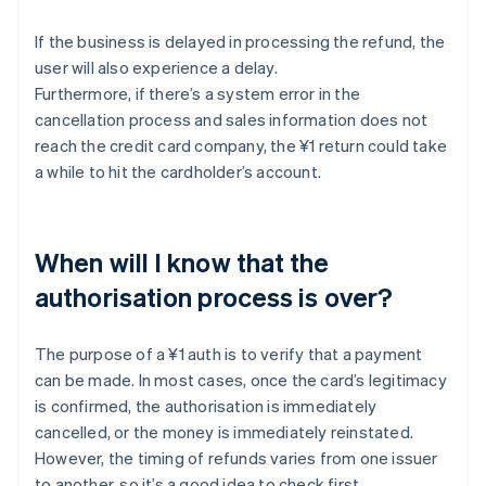
If the business is delayed in processing the refund, the
user will also experience a delay.
Furthermore, if there’s a system error in the
cancellation process and sales information does not
reach the credit card company, the ¥1 return could take
a while to hit the cardholder’s account.
When will I know that the
authorisation process is over?
The purpose of a ¥1 auth is to verify that a payment
can be made. In most cases, once the card’s legitimacy
is confirmed, the authorisation is immediately
cancelled, or the money is immediately reinstated.
However, the timing of refunds varies from one issuer
to another, so it’s a good idea to check first.