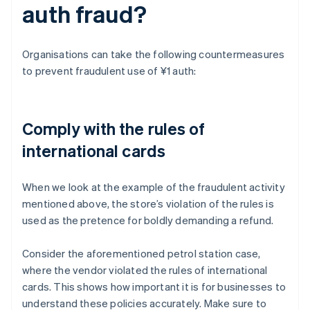
auth fraud?
Organisations can take the following countermeasures
to prevent fraudulent use of ¥1 auth:
Comply with the rules of
international cards
When we look at the example of the fraudulent activity
mentioned above, the store’s violation of the rules is
used as the pretence for boldly demanding a refund.
Consider the aforementioned petrol station case,
where the vendor violated the rules of international
cards. This shows how important it is for businesses to
understand these policies accurately. Make sure to