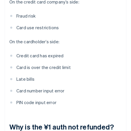
On the credit card company’s side:
Fraud risk
Card use restrictions
On the cardholder’s side:
Credit card has expired
Card is over the credit limit
Late bills
Card number input error
PIN code input error
Why is the ¥1 auth not refunded?