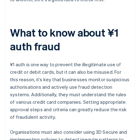
What to know about ¥1
auth fraud
¥1 auth is one way to prevent the illegitimate use of
credit or debit cards, but it can also be misused. For
this reason, it’s key that businesses monitor suspicious
authorisations and actively use fraud detection
systems. Additionally, they must understand the rules
of various credit card companies. Setting appropriate
approval steps and criteria can greatly reduce the risk
of fraudulent activity.
Organisations must also consider using 3D Secure and
implementing policies to detect irregular patterns to