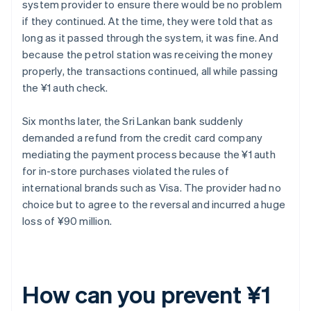
system provider to ensure there would be no problem
if they continued. At the time, they were told that as
long as it passed through the system, it was fine. And
because the petrol station was receiving the money
properly, the transactions continued, all while passing
the ¥1 auth check.
Six months later, the Sri Lankan bank suddenly
demanded a refund from the credit card company
mediating the payment process because the ¥1 auth
for in-store purchases violated the rules of
international brands such as Visa. The provider had no
choice but to agree to the reversal and incurred a huge
loss of ¥90 million.
How can you prevent ¥1