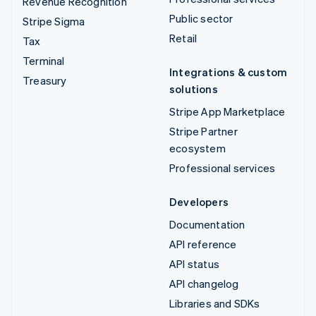
Revenue Recognition
Public sector
Stripe Sigma
Retail
Tax
Terminal
Integrations & custom
Treasury
solutions
Stripe App Marketplace
Stripe Partner
ecosystem
Professional services
Developers
Documentation
API reference
API status
API changelog
Libraries and SDKs