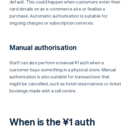
default. This could happen when customers enter their
card details on an e-commerce site or finalise a
purchase. Automatic authorisation is suitable for
ongoing charges or subscription services.
Manual authorisation
Staff can also perform a manual ¥1 auth when a
customer buys something in a physical store. Manual
authorisation is also suitable for transactions that
might be cancelled, such as hotel reservations or ticket
bookings made with a call centre.
When is the ¥1 auth