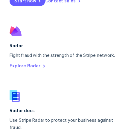
Netherlands
Start now
Contact sales
Nederlands
English
New Zealand
English
Norway
English
Poland
English
Radar
Portugal
Português
English
Fight fraud with the strength of the Stripe network.
Romania
Explore Radar
English
Singapore
English
简体中文
Slovakia
English
Slovenia
English
Italiano
Radar docs
Spain
Español
English
Use Stripe Radar to protect your business against
Sweden
fraud.
Svenska
English