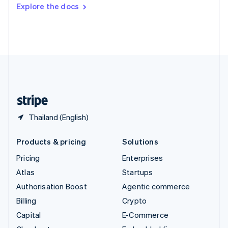
Switzerland
Explore the docs
Deutsch
Français
Italiano
English
Thailand
ไทย
English
United Arab Emirates
English
United Kingdom
English
United States
English
Español
简体中文
Thailand (English)
Products & pricing
Solutions
Pricing
Enterprises
Atlas
Startups
Authorisation Boost
Agentic commerce
Billing
Crypto
Capital
E-Commerce