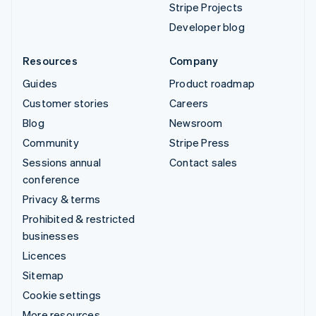
Stripe Projects
Developer blog
Resources
Company
Guides
Product roadmap
Customer stories
Careers
Blog
Newsroom
Community
Stripe Press
Sessions annual
Contact sales
conference
Privacy & terms
Prohibited & restricted
businesses
Licences
Sitemap
Cookie settings
More resources