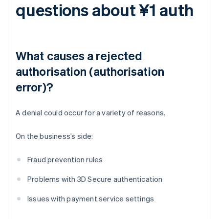
questions about ¥1 auth
What causes a rejected
authorisation (authorisation
error)?
A denial could occur for a variety of reasons.
On the business’s side:
Fraud prevention rules
Problems with 3D Secure authentication
Issues with payment service settings