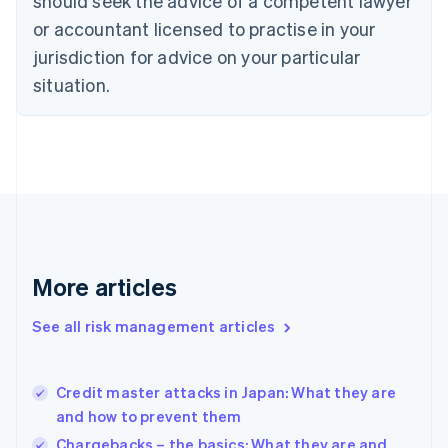
should seek the advice of a competent lawyer
Czech Republic
English
or accountant licensed to practise in your
Denmark
jurisdiction for advice on your particular
English
Estonia
situation.
English
Finland
English
Svenska
France
Français
English
Germany
Deutsch
English
Gibraltar
English
More articles
Greece
English
See all risk management articles
Hong Kong SAR, China
English
简体中文
Hungary
English
Credit master attacks in Japan: What they are
India
and how to prevent them
English
Chargebacks – the basics: What they are and