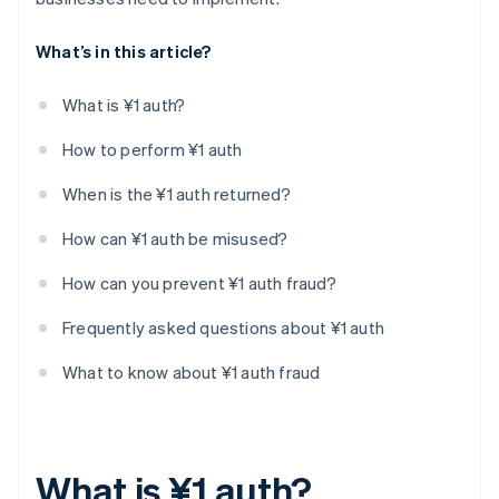
What’s in this article?
What is ¥1 auth?
How to perform ¥1 auth
When is the ¥1 auth returned?
How can ¥1 auth be misused?
How can you prevent ¥1 auth fraud?
Frequently asked questions about ¥1 auth
What to know about ¥1 auth fraud
What is ¥1 auth?