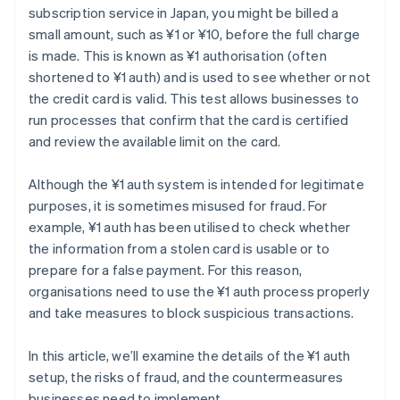
subscription service in Japan, you might be billed a
small amount, such as ¥1 or ¥10, before the full charge
is made. This is known as ¥1 authorisation (often
shortened to ¥1 auth) and is used to see whether or not
the credit card is valid. This test allows businesses to
run processes that confirm that the card is certified
and review the available limit on the card.
Although the ¥1 auth system is intended for legitimate
purposes, it is sometimes misused for fraud. For
example, ¥1 auth has been utilised to check whether
the information from a stolen card is usable or to
prepare for a false payment. For this reason,
organisations need to use the ¥1 auth process properly
and take measures to block suspicious transactions.
In this article, we’ll examine the details of the ¥1 auth
setup, the risks of fraud, and the countermeasures
businesses need to implement.