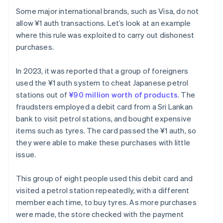
Some major international brands, such as Visa, do not
allow ¥1 auth transactions. Let’s look at an example
where this rule was exploited to carry out dishonest
purchases.
In 2023, it was reported that a group of foreigners
used the ¥1 auth system to cheat Japanese petrol
stations out of
¥90 million worth of products
. The
fraudsters employed a debit card from a Sri Lankan
bank to visit petrol stations, and bought expensive
items such as tyres. The card passed the ¥1 auth, so
they were able to make these purchases with little
issue.
This group of eight people used this debit card and
visited a petrol station repeatedly, with a different
member each time, to buy tyres. As more purchases
were made, the store checked with the payment