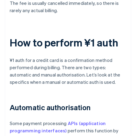
The fee is usually cancelled immediately, so there is
rarely any actual billing.
How to perform ¥1 auth
¥1 auth for a credit card is a confirmation method
performed during billing. There are two types:
automatic and manual authorisation. Let’s look at the
specifics when a manual or automatic auth is used.
Automatic authorisation
Some payment processing
APIs (application
programming interfaces)
perform this function by