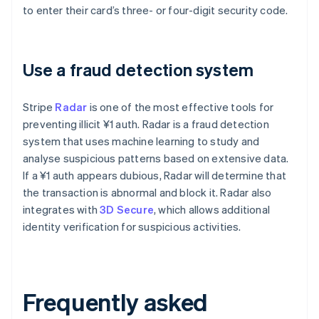
to enter their card’s three- or four-digit security code.
Use a fraud detection system
Stripe
Radar
is one of the most effective tools for
preventing illicit ¥1 auth. Radar is a fraud detection
system that uses machine learning to study and
analyse suspicious patterns based on extensive data.
If a ¥1 auth appears dubious, Radar will determine that
the transaction is abnormal and block it. Radar also
integrates with
3D Secure
, which allows additional
identity verification for suspicious activities.
Frequently asked