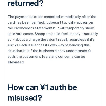
returned?
The payment is often cancelled immediately after the
card has been verified. It doesn’t typically appear on
the cardholder’s statement but will temporarily show
up in rare cases. Shoppers could feel uneasy – naturally
so – about a charge they don’t recall, regardless if it’s
just ¥1. Each issuer has its own way of handling this
situation, but if the business clearly understands ¥1
auth, the customer’s fears and concerns can be
alleviated.
How can ¥1 auth be
misused?