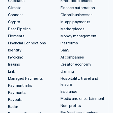
Checkout
Embedded finance
Climate
Finance automation
Connect
Global businesses
Crypto
In-app payments
Data Pipeline
Marketplaces
Elements
Money management
Financial Connections
Platforms
Identity
SaaS
Invoicing
AI companies
Issuing
Creator economy
Link
Gaming
Managed Payments
Hospitality, travel and
leisure
Payment links
Insurance
Payments
Media and entertainment
Payouts
Non-profits
Radar
Professional services