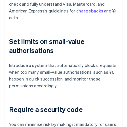
check and fully understand Visa, Mastercard, and
American Express’s guidelines for
chargebacks
and ¥1
auth.
Set limits on small-value
authorisations
Introduce a system that automatically blocks requests
when too many small-value authorisations, such as ¥1,
happen in quick succession, and monitor those
permissions accordingly.
Require a security code
You can minimise risk by making it mandatory for users