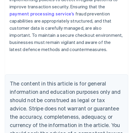
improve transaction security. Ensuring that the
payment processing service’s
fraud prevention
capabilities are appropriately structured, and that
customer data is carefully managed, are also
important. To maintain a secure checkout environment,
Australia
businesses must remain vigilant and aware of the
English
latest defence methods and countermeasures.
Austria
Deutsch
English
Belgium
Nederlands
Français
Deutsch
English
Brazil
Português
English
The content in this article is for general
Bulgaria
information and education purposes only and
English
Canada
should not be construed as legal or tax
English
Français
advice. Stripe does not warrant or guarantee
Croatia
the accuracy, completeness, adequacy, or
English
Italiano
Cyprus
currency of the information in the article. You
English