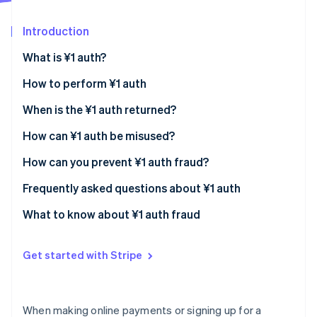
Stripe App Marketplace
Introduction
What is ¥1 auth?
Stripe Sessions 2026
See how Stripe is building the economic infrastructure f
How to perform ¥1 auth
Watch now
Automatic authorisation
When is the ¥1 auth returned?
Manual authorisation
How can ¥1 auth be misused?
How can you prevent ¥1 auth fraud?
Comply with the rules of international cards
Frequently asked questions about ¥1 auth
Set limits on small-value authorisations
What causes a rejected authorisation
What to know about ¥1 auth fraud
(authorisation error)?
Require a security code
Why is the ¥1 auth not refunded?
Get started with Stripe
Use a fraud detection system
When will I know that the authorisation process is
over?
When making online payments or signing up for a