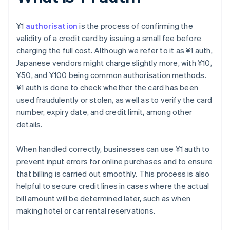
¥1
authorisation
is the process of confirming the
validity of a credit card by issuing a small fee before
charging the full cost. Although we refer to it as ¥1 auth,
Japanese vendors might charge slightly more, with ¥10,
¥50, and ¥100 being common authorisation methods.
¥1 auth is done to check whether the card has been
used fraudulently or stolen, as well as to verify the card
number, expiry date, and credit limit, among other
details.
When handled correctly, businesses can use ¥1 auth to
prevent input errors for online purchases and to ensure
that billing is carried out smoothly. This process is also
helpful to secure credit lines in cases where the actual
bill amount will be determined later, such as when
making hotel or car rental reservations.