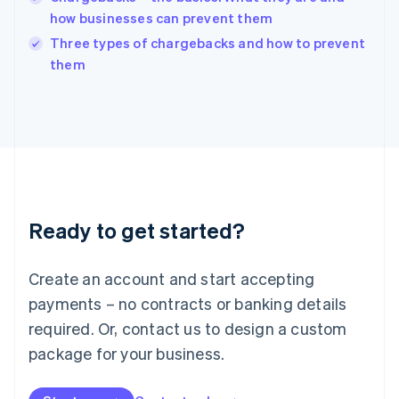
Ireland
how businesses can prevent them
English
Italy
Three types of chargebacks and how to prevent
Italiano
English
them
Japan
日本語
English
Latvia
English
Liechtenstein
Deutsch
English
Lithuania
English
Luxembourg
Ready to get started?
Français
Deutsch
English
Mainland China
Create an account and start accepting
简体中文
English
Malaysia
payments – no contracts or banking details
English
简体中文
required. Or, contact us to design a custom
Malta
English
package for your business.
Mexico
Español
English