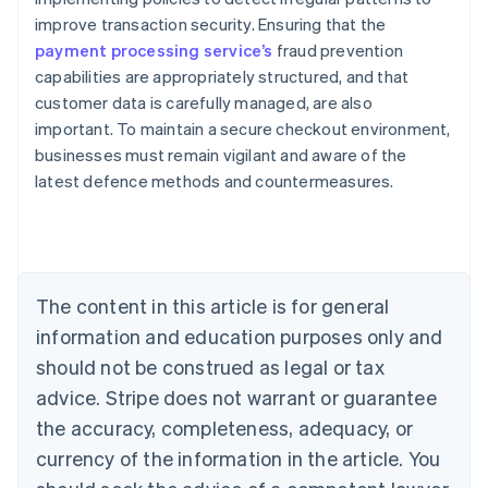
improve transaction security. Ensuring that the
payment processing service’s
fraud prevention
capabilities are appropriately structured, and that
customer data is carefully managed, are also
important. To maintain a secure checkout environment,
Australia
businesses must remain vigilant and aware of the
English
latest defence methods and countermeasures.
Austria
Deutsch
English
Belgium
Nederlands
Français
Deutsch
English
Brazil
Português
English
The content in this article is for general
Bulgaria
information and education purposes only and
English
Canada
should not be construed as legal or tax
English
Français
advice. Stripe does not warrant or guarantee
Croatia
the accuracy, completeness, adequacy, or
English
Italiano
Cyprus
currency of the information in the article. You
English