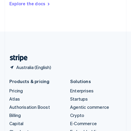
Switzerland
Explore the docs
Deutsch
Français
Italiano
English
Thailand
ไทย
English
United Arab Emirates
English
United Kingdom
English
United States
English
Español
简体中文
Australia (English)
Products & pricing
Solutions
Pricing
Enterprises
Atlas
Startups
Authorisation Boost
Agentic commerce
Billing
Crypto
Capital
E-Commerce