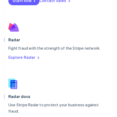
Netherlands
Start now
Contact sales
Nederlands
English
New Zealand
English
Norway
English
Poland
English
Radar
Portugal
Português
English
Fight fraud with the strength of the Stripe network.
Romania
Explore Radar
English
Singapore
English
简体中文
Slovakia
English
Slovenia
English
Italiano
Radar docs
Spain
Español
English
Use Stripe Radar to protect your business against
Sweden
fraud.
Svenska
English