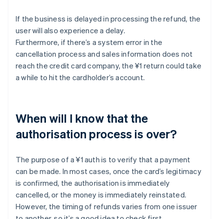
If the business is delayed in processing the refund, the
user will also experience a delay.
Furthermore, if there’s a system error in the
cancellation process and sales information does not
reach the credit card company, the ¥1 return could take
a while to hit the cardholder’s account.
When will I know that the
authorisation process is over?
The purpose of a ¥1 auth is to verify that a payment
can be made. In most cases, once the card’s legitimacy
is confirmed, the authorisation is immediately
cancelled, or the money is immediately reinstated.
However, the timing of refunds varies from one issuer
to another, so it’s a good idea to check first.