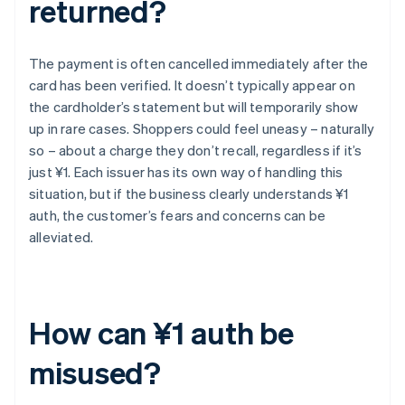
returned?
The payment is often cancelled immediately after the
card has been verified. It doesn’t typically appear on
the cardholder’s statement but will temporarily show
up in rare cases. Shoppers could feel uneasy – naturally
so – about a charge they don’t recall, regardless if it’s
just ¥1. Each issuer has its own way of handling this
situation, but if the business clearly understands ¥1
auth, the customer’s fears and concerns can be
alleviated.
How can ¥1 auth be
misused?