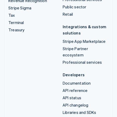
Revenue Recognition
Public sector
Stripe Sigma
Retail
Tax
Terminal
Integrations & custom
Treasury
solutions
Stripe App Marketplace
Stripe Partner
ecosystem
Professional services
Developers
Documentation
API reference
API status
API changelog
Libraries and SDKs