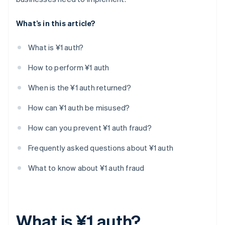
What’s in this article?
What is ¥1 auth?
How to perform ¥1 auth
When is the ¥1 auth returned?
How can ¥1 auth be misused?
How can you prevent ¥1 auth fraud?
Frequently asked questions about ¥1 auth
What to know about ¥1 auth fraud
What is ¥1 auth?