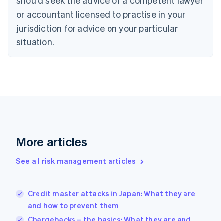
should seek the advice of a competent lawyer
Czech Republic
English
or accountant licensed to practise in your
Denmark
jurisdiction for advice on your particular
English
Estonia
situation.
English
Finland
English
Svenska
France
Français
English
Germany
Deutsch
English
Gibraltar
English
More articles
Greece
English
See all risk management articles
Hong Kong SAR, China
English
简体中文
Hungary
English
Credit master attacks in Japan: What they are
India
and how to prevent them
English
Chargebacks – the basics: What they are and