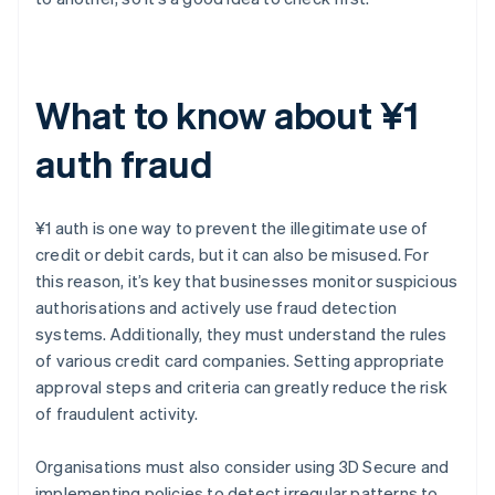
What to know about ¥1
auth fraud
¥1 auth is one way to prevent the illegitimate use of
credit or debit cards, but it can also be misused. For
this reason, it’s key that businesses monitor suspicious
authorisations and actively use fraud detection
systems. Additionally, they must understand the rules
of various credit card companies. Setting appropriate
approval steps and criteria can greatly reduce the risk
of fraudulent activity.
Organisations must also consider using 3D Secure and
implementing policies to detect irregular patterns to