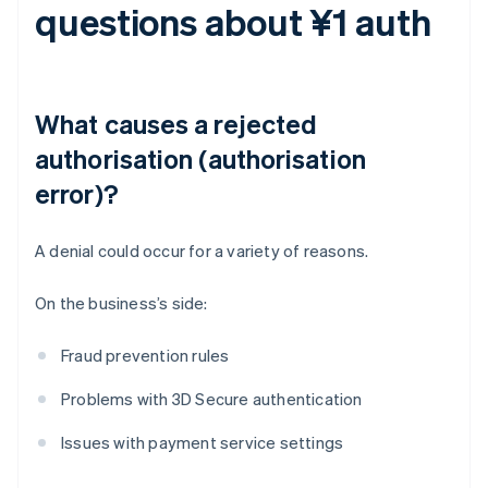
questions about ¥1 auth
What causes a rejected
authorisation (authorisation
error)?
A denial could occur for a variety of reasons.
On the business’s side:
Fraud prevention rules
Problems with 3D Secure authentication
Issues with payment service settings