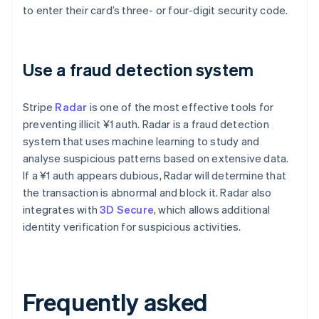
to enter their card’s three- or four-digit security code.
Use a fraud detection system
Stripe
Radar
is one of the most effective tools for
preventing illicit ¥1 auth. Radar is a fraud detection
system that uses machine learning to study and
analyse suspicious patterns based on extensive data.
If a ¥1 auth appears dubious, Radar will determine that
the transaction is abnormal and block it. Radar also
integrates with
3D Secure
, which allows additional
identity verification for suspicious activities.
Frequently asked