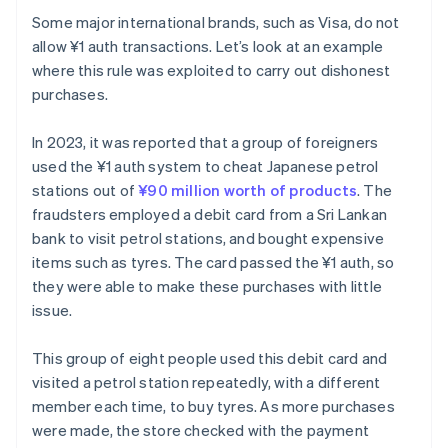
Some major international brands, such as Visa, do not
allow ¥1 auth transactions. Let’s look at an example
where this rule was exploited to carry out dishonest
purchases.
In 2023, it was reported that a group of foreigners
used the ¥1 auth system to cheat Japanese petrol
stations out of
¥90 million worth of products
. The
fraudsters employed a debit card from a Sri Lankan
bank to visit petrol stations, and bought expensive
items such as tyres. The card passed the ¥1 auth, so
they were able to make these purchases with little
issue.
This group of eight people used this debit card and
visited a petrol station repeatedly, with a different
member each time, to buy tyres. As more purchases
were made, the store checked with the payment