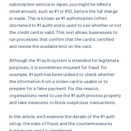
subscription service in Japan, you might be billed a
small amount, such as ¥1 or ¥10, before the full charge
is made. This is known as ¥1 authorisation (often
shortened to ¥1 auth) and is used to see whether or not
the credit card is valid. This test allows businesses to
run processes that confirm that the card is certified
and review the available limit on the card.
Although the ¥1 auth system is intended for legitimate
purposes, it is sometimes misused for fraud. For
example, ¥1 auth has been utilised to check whether
the information from a stolen card is usable or to
prepare for a false payment. For this reason,
organisations need to use the ¥1 auth process properly
and take measures to block suspicious transactions.
In this article, we’ll examine the details of the ¥1 auth
setup, the risks of fraud, and the countermeasures
businesses need to implement.