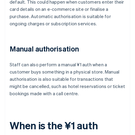
default. This could happen when customers enter their
card details on an e-commerce site or finalise a
purchase. Automatic authorisation is suitable for
ongoing charges or subscription services.
Manual authorisation
Staff can also perform a manual ¥1 auth when a
customer buys something in a physical store. Manual
authorisation is also suitable for transactions that
might be cancelled, such as hotel reservations or ticket
bookings made with a call centre.
When is the ¥1 auth