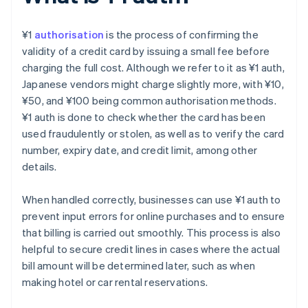
¥1
authorisation
is the process of confirming the
validity of a credit card by issuing a small fee before
charging the full cost. Although we refer to it as ¥1 auth,
Japanese vendors might charge slightly more, with ¥10,
¥50, and ¥100 being common authorisation methods.
¥1 auth is done to check whether the card has been
used fraudulently or stolen, as well as to verify the card
number, expiry date, and credit limit, among other
details.
When handled correctly, businesses can use ¥1 auth to
prevent input errors for online purchases and to ensure
that billing is carried out smoothly. This process is also
helpful to secure credit lines in cases where the actual
bill amount will be determined later, such as when
making hotel or car rental reservations.