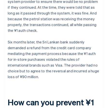
system provider to ensure there would be no problem
if they continued. At the time, they were told that as
long as it passed through the system, it was fine. And
because the petrol station was receiving the money
properly, the transactions continued, all while passing
the ¥1 auth check.
Six months later, the Sri Lankan bank suddenly
demanded a refund from the credit card company
mediating the payment process because the ¥1 auth
for in-store purchases violated the rules of
international brands such as Visa. The provider had no
choice but to agree to the reversal and incurred a huge
loss of ¥90 million.
How can you prevent ¥1