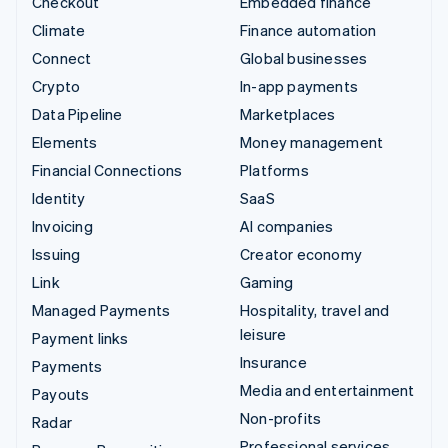
Checkout
Embedded finance
Climate
Finance automation
Connect
Global businesses
Crypto
In-app payments
Data Pipeline
Marketplaces
Elements
Money management
Financial Connections
Platforms
Identity
SaaS
Invoicing
AI companies
Issuing
Creator economy
Link
Gaming
Managed Payments
Hospitality, travel and
leisure
Payment links
Insurance
Payments
Media and entertainment
Payouts
Non-profits
Radar
Professional services