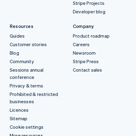
Stripe Projects
Developer blog
Resources
Company
Guides
Product roadmap
Customer stories
Careers
Blog
Newsroom
Community
Stripe Press
Sessions annual
Contact sales
conference
Privacy & terms
Prohibited & restricted
businesses
Licences
Sitemap
Cookie settings
More resources