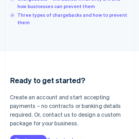
Ireland
how businesses can prevent them
English
Italy
Three types of chargebacks and how to prevent
Italiano
English
them
Japan
日本語
English
Latvia
English
Liechtenstein
Deutsch
English
Lithuania
English
Luxembourg
Ready to get started?
Français
Deutsch
English
Mainland China
Create an account and start accepting
简体中文
English
Malaysia
payments – no contracts or banking details
English
简体中文
required. Or, contact us to design a custom
Malta
English
package for your business.
Mexico
Español
English