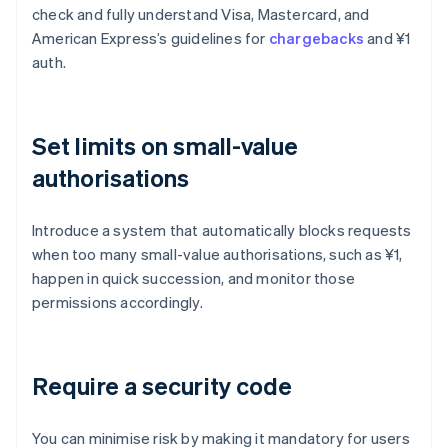
check and fully understand Visa, Mastercard, and
American Express’s guidelines for
chargebacks
and ¥1
auth.
Set limits on small-value
authorisations
Introduce a system that automatically blocks requests
when too many small-value authorisations, such as ¥1,
happen in quick succession, and monitor those
permissions accordingly.
Require a security code
You can minimise risk by making it mandatory for users