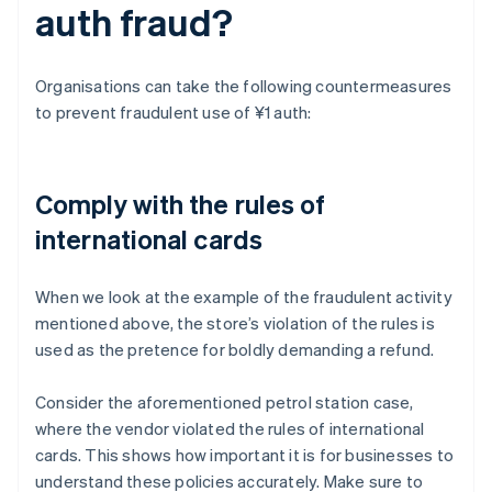
auth fraud?
Organisations can take the following countermeasures
to prevent fraudulent use of ¥1 auth:
Comply with the rules of
international cards
When we look at the example of the fraudulent activity
mentioned above, the store’s violation of the rules is
used as the pretence for boldly demanding a refund.
Consider the aforementioned petrol station case,
where the vendor violated the rules of international
cards. This shows how important it is for businesses to
understand these policies accurately. Make sure to