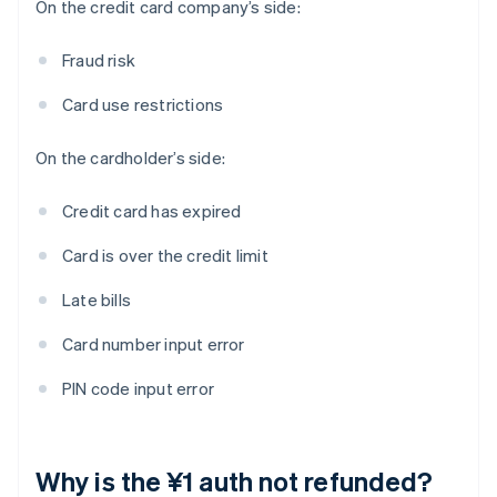
On the credit card company’s side:
Fraud risk
Card use restrictions
On the cardholder’s side:
Credit card has expired
Card is over the credit limit
Late bills
Card number input error
PIN code input error
Why is the ¥1 auth not refunded?