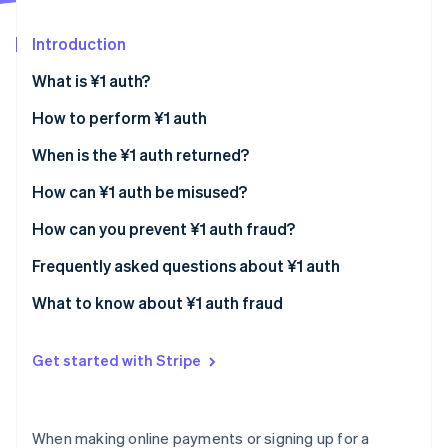
Partners
Atlas
Stripe App Marketplace
Start-up incorporation
Introduction
Climate
What is ¥1 auth?
Carbon removal
Identity
How to perform ¥1 auth
Online identity verification
Automatic authorisation
When is the ¥1 auth returned?
Manual authorisation
How can ¥1 auth be misused?
How can you prevent ¥1 auth fraud?
Stripe Sessions 2026
Comply with the rules of international cards
Frequently asked questions about ¥1 auth
See how Stripe is building the economic infrastructure 
Watch now
Set limits on small-value authorisations
What causes a rejected authorisation
What to know about ¥1 auth fraud
(authorisation error)?
Require a security code
Why is the ¥1 auth not refunded?
Get started with Stripe
Use a fraud detection system
When will I know that the authorisation process is
over?
When making online payments or signing up for a