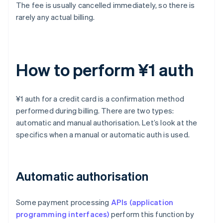
The fee is usually cancelled immediately, so there is
rarely any actual billing.
How to perform ¥1 auth
¥1 auth for a credit card is a confirmation method
performed during billing. There are two types:
automatic and manual authorisation. Let’s look at the
specifics when a manual or automatic auth is used.
Automatic authorisation
Some payment processing
APIs (application
programming interfaces)
perform this function by