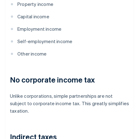
Property income
Capital income
Employment income
Self-employment income
Other income
No corporate income tax
Unlike corporations, simple partnerships are not
subject to corporate income tax. This greatly simplifies
taxation.
Indirect taxes