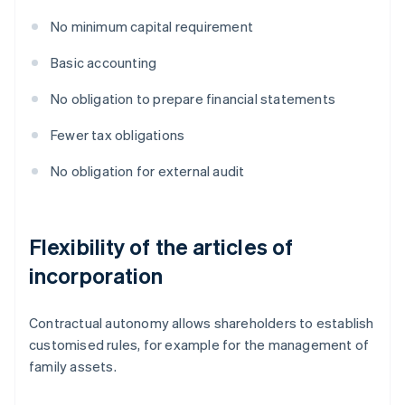
No minimum capital requirement
Basic accounting
No obligation to prepare financial statements
Fewer tax obligations
No obligation for external audit
Flexibility of the articles of
incorporation
Contractual autonomy allows shareholders to establish
customised rules, for example for the management of
family assets.