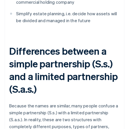
commercial holding company
Simplify estate planning, i.e. decide how assets will
be divided and managed in the future
Differences between a
simple partnership (S.s.)
and a limited partnership
(S.a.s.)
Because the names are similar, many people confuse a
simple partnership (S.s.) with a limited partnership
(S.a.s.). In reality, these are two structures with
completely different purposes, types of partners,