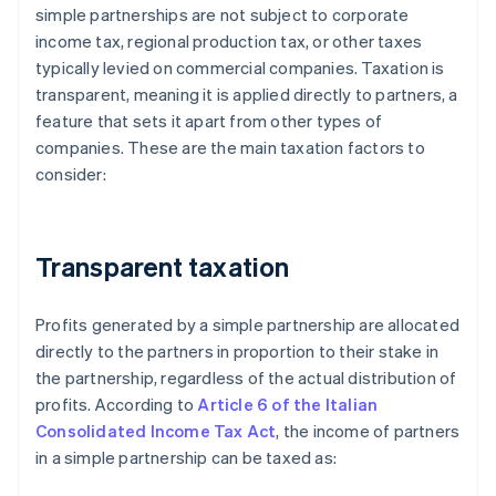
simple partnerships are not subject to corporate
income tax, regional production tax, or other taxes
typically levied on commercial companies. Taxation is
transparent, meaning it is applied directly to partners, a
feature that sets it apart from other types of
companies. These are the main taxation factors to
consider:
Transparent taxation
Profits generated by a simple partnership are allocated
directly to the partners in proportion to their stake in
the partnership, regardless of the actual distribution of
profits. According to
Article 6 of the Italian
Consolidated Income Tax Act
, the income of partners
in a simple partnership can be taxed as: