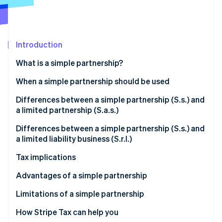
Stripe App Marketplace
Introduction
Stripe Sessions 2026
See how Stripe is building the economic infrastructure f
What is a simple partnership?
Watch now
Ease of incorporation
When a simple partnership should be used
Significant contractual autonomy
Real estate asset management
Differences between a simple partnership (S.s.) and
a limited partnership (S.a.s.)
Unlimited liability
Land management and non-commercial agricultural
activities
Purpose of the business
Differences between a simple partnership (S.s.) and
Absence of commercial purposes
a limited liability business (S.r.l.)
Non-commercial holding company
Types of partners
Asset liability
Tax implications
Asset planning and generational transfers
Asset liability
Legal framework and scope of activity
Transparent taxation
Advantages of a simple partnership
Non-commercial activities
Taxation matters
Costs and administrative charges
No corporate income tax
Low operational costs
Limitations of a simple partnership
When is it advisable to set up a simple partnership?
Scope of use
Taxation
Indirect taxes
Flexibility of the articles of incorporation
How Stripe Tax can help you