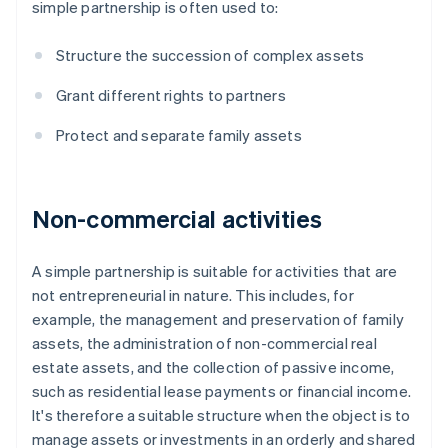
simple partnership is often used to:
Structure the succession of complex assets
Grant different rights to partners
Protect and separate family assets
Non-commercial activities
A simple partnership is suitable for activities that are
not entrepreneurial in nature. This includes, for
example, the management and preservation of family
assets, the administration of non-commercial real
estate assets, and the collection of passive income,
such as residential lease payments or financial income.
It's therefore a suitable structure when the object is to
manage assets or investments in an orderly and shared