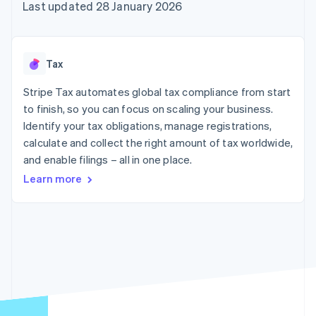
125+
automation
Revenue
Last updated 28 January 2026
billing
Authorization
Recognition
Product roadmap
Issue stablecoin-
Boost
Accounting
Sessions annual
backed cards
Acceptance
automation
conference
Provision and manage
optimisations
By industry
Stripe Sigma
Careers
services with agents
Tax
Link
Custom
Newsroom
Accelerated
reports
AI companies
Stripe Press
Stripe Tax automates global tax compliance from start
checkout
Data Pipeline
Creator economy
to finish, so you can focus on scaling your business.
Data sync
Gaming
Resources
Hospitality, travel and
Identify your tax obligations, manage registrations,
leisure
Contact
calculate and collect the right amount of tax worldwide,
Insurance
App integrations
and enable filings – all in one place.
Media and
Code samples
Contact sales
More
entertainment
Developers blog
Become a partner
Learn more
Product roadmap
Non-profits
API status
See what's ahead
Professional services
Public sector
Radar
Retail
Fraud prevention
Atlas
Start-up incorporation
Ecosystem
Climate
Carbon removal
Partners