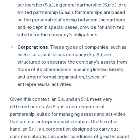
partnership (S.s.), a general partnership (S.n.c.), or a
limited partnership (S.a.s.). Partnerships are based
on the personal relationship between the partners
and, except in special cases, provide for unlimited
liability for the company's obligations.
Corporations
: These types of companies, such as
an S.r.l. or a joint-stock company (S.p.A.), are
structured to separate the company's assets from
those of its shareholders, ensuring limited liability
and a more formal organisation, typical of
entrepreneurial activities.
Given this context, an S.s. and an S.r.l. meet very
different needs. An S.s. is a non-commercial
partnership, suited for managing assets and activities
that are not entrepreneurial in nature. On the other
hand, an S.r.l. is a corporation designed to carry out
commercial activities under conditions of greater asset