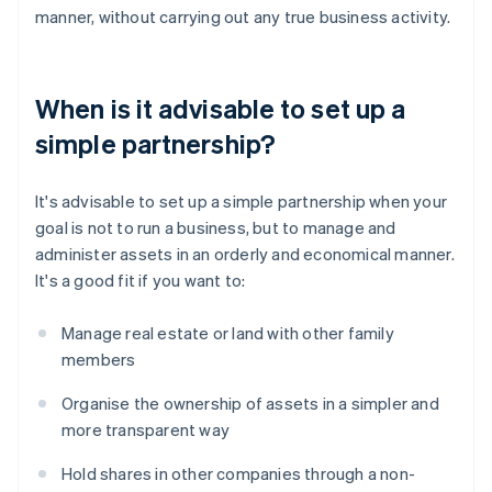
manner, without carrying out any true business activity.
When is it advisable to set up a
simple partnership?
It's advisable to set up a simple partnership when your
goal is not to run a business, but to manage and
administer assets in an orderly and economical manner.
It's a good fit if you want to:
Manage real estate or land with other family
members
Organise the ownership of assets in a simpler and
more transparent way
Hold shares in other companies through a non-