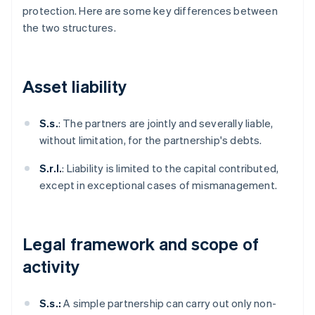
protection. Here are some key differences between
the two structures.
Asset liability
S.s.
: The partners are jointly and severally liable,
without limitation, for the partnership's debts.
S.r.l.
: Liability is limited to the capital contributed,
except in exceptional cases of mismanagement.
Legal framework and scope of
activity
S.s.:
A simple partnership can carry out only non-