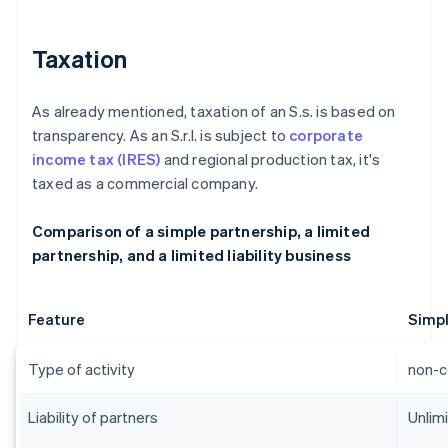
Taxation
As already mentioned, taxation of an S.s. is based on
transparency. As an S.r.l. is subject to
corporate
income tax (IRES)
and regional production tax, it's
taxed as a commercial company.
Comparison of a simple partnership, a limited
partnership, and a limited liability business
Feature
Simpl
Type of activity
non-c
Liability of partners
Unlim