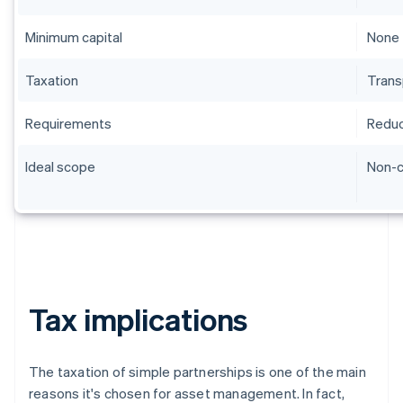
Minimum capital
None
Taxation
Trans
Requirements
Redu
Ideal scope
Non-
Tax implications
The taxation of simple partnerships is one of the main
reasons it's chosen for asset management. In fact,