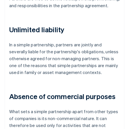
and responsibilities in the partnership agreement.
Unlimited liability
In a simple partnership, partners are jointly and
severally liable for the partnership's obligations, unless
otherwise agreed for non-managing partners. This is
one of the reasons that simple partnerships are mainly
used in family or asset management contexts.
Absence of commercial purposes
What sets a simple partnership apart from other types
of companies is its non-commercial nature. It can
therefore be used only for activities that are not