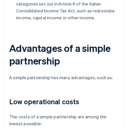
categories set out in Article 6 of the Italian
Consolidated Income Tax Act, such as real estate
income, capital income or other income.
Advantages of a simple
partnership
A simple partnership has many advantages, such as:
Low operational costs
The costs of a simple partnership are among the
lowest possible: