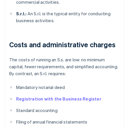
commercial activities.
S.r.l.:
An S.r.l. is the typical entity for conducting
business activities.
Costs and administrative charges
The costs of running an S.s. are low: no minimum
capital, fewer requirements, and simplified accounting.
By contrast, an S.r.l. requires:
Mandatory notarial deed
Registration with the Business Register
Standard accounting
Filing of annual financial statements