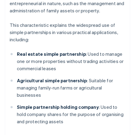
entrepreneurial in nature, such as the management and
administration of family assets or property.
This characteristic explains the widespread use of
simple partnerships in various practical applications,
including:
Real estate simple partnership
: Used to manage
one or more properties without trading activities or
commercial leases
Agricultural simple partnership
: Suitable for
managing family-run farms or agricultural
businesses
Simple partnership holding company
: Used to
hold company shares for the purpose of organising
and protecting assets