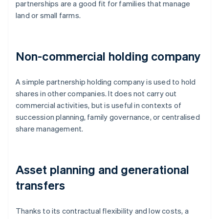
partnerships are a good fit for families that manage
land or small farms.
Non-commercial holding company
A simple partnership holding company is used to hold
shares in other companies. It does not carry out
commercial activities, but is useful in contexts of
succession planning, family governance, or centralised
share management.
Asset planning and generational
transfers
Thanks to its contractual flexibility and low costs, a