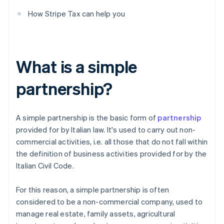
How Stripe Tax can help you
What is a simple
partnership?
A simple partnership is the basic form of
partnership
provided for by Italian law. It's used to carry out non-
commercial activities, i.e. all those that do not fall within
the definition of business activities provided for by the
Italian Civil Code.
For this reason, a simple partnership is often
considered to be a non-commercial company, used to
manage real estate, family assets, agricultural