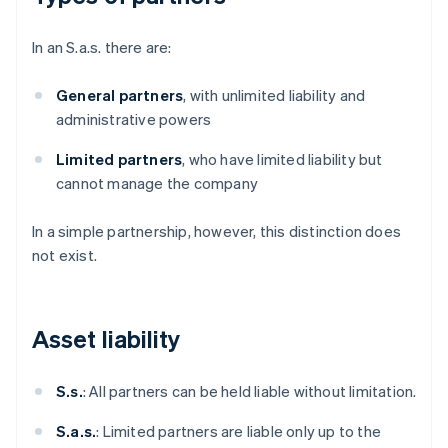
In an S.a.s. there are:
General partners
, with unlimited liability and
administrative powers
Limited partners
, who have limited liability but
cannot manage the company
In a simple partnership, however, this distinction does
not exist.
Asset liability
S.s.
: All partners can be held liable without limitation.
S.a.s.
: Limited partners are liable only up to the