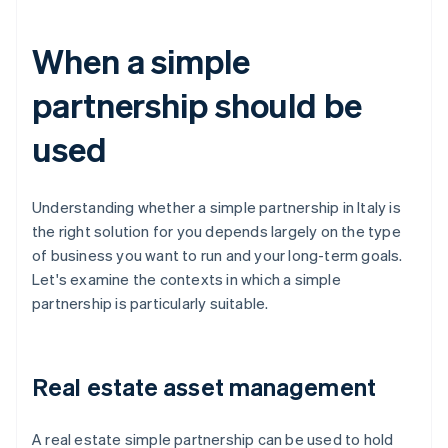
When a simple
partnership should be
used
Understanding whether a simple partnership in Italy is
the right solution for you depends largely on the type
of business you want to run and your long-term goals.
Let's examine the contexts in which a simple
partnership is particularly suitable.
Real estate asset management
A real estate simple partnership can be used to hold