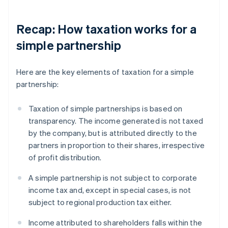
Recap: How taxation works for a
simple partnership
Here are the key elements of taxation for a simple
partnership:
Taxation of simple partnerships is based on
transparency. The income generated is not taxed
by the company, but is attributed directly to the
partners in proportion to their shares, irrespective
of profit distribution.
A simple partnership is not subject to corporate
income tax and, except in special cases, is not
subject to regional production tax either.
Income attributed to shareholders falls within the