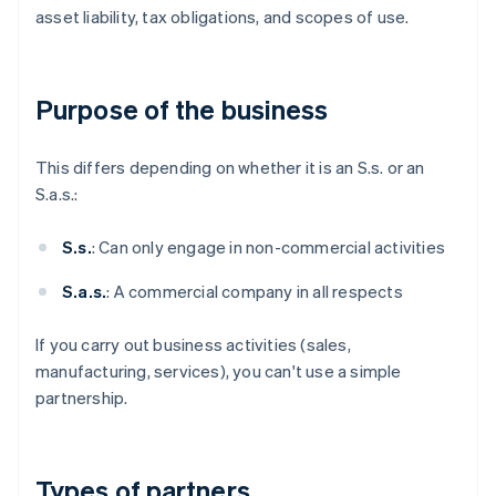
asset liability, tax obligations, and scopes of use.
Purpose of the business
This differs depending on whether it is an S.s. or an
S.a.s.:
S.s.
: Can only engage in non-commercial activities
S.a.s.
: A commercial company in all respects
If you carry out business activities (sales,
manufacturing, services), you can't use a simple
partnership.
Types of partners