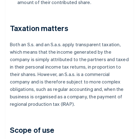
amount of their contributed share.
Taxation matters
Both an S.s. and an S.a.s. apply transparent taxation,
which means that the income generated by the
company is simply attributed to the partners and taxed
in their personal income tax returns, in proportion to
their shares. However, an S.a.s. is a commercial
company and is therefore subject to more complex
obligations, such as regular accounting and, when the
business is organised as a company, the payment of
regional production tax (IRAP).
Scope of use