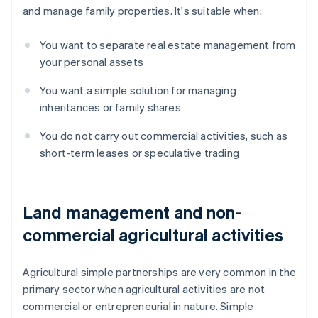
and manage family properties. It's suitable when:
You want to separate real estate management from
your personal assets
You want a simple solution for managing
inheritances or family shares
You do not carry out commercial activities, such as
short-term leases or speculative trading
Land management and non-
commercial agricultural activities
Agricultural simple partnerships are very common in the
primary sector when agricultural activities are not
commercial or entrepreneurial in nature. Simple