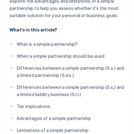
explore the advantages and limitations of a simple
partnership to help you assess whether it's the most
suitable solution for your personal or business goals.
What's in this article?
What is a simple partnership?
When a simple partnership should be used
Differences between a simple partnership (S.s.) and
a limited partnership (S.a.s.)
Differences between a simple partnership (S.s.) and
a limited liability business (S.r.l.)
Tax implications
Advantages of a simple partnership
Limitations of a simple partnership