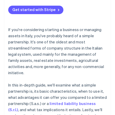
Tax advantages of simple partnership holding
Favorable taxation
companies
Get started with Stripe
Prime tool for asset planning
Possible tax benefits for aided transformation
Recap: How taxation works for a simple partnership
If you're considering starting a business or managing
assets in Italy, you've probably heard of a simple
partnership. It's one of the oldest and most
streamlined forms of company structure in the Italian
legal system, used mainly for the management of
family assets, real estate investments, agricultural
activities and, more generally, for any non-commercial
initiative.
In this in-depth guide, we'll examine what a simple
partnership is, its basic characteristics, when to use it,
what advantages it can offer you compared to a limited
partnership (S.a.s.) or a
limited liability business
(S.r.l.)
, and what tax implications it entails. Lastly, we'll