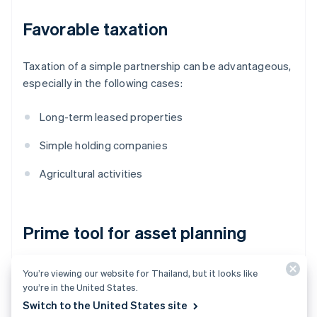
Favorable taxation
Taxation of a simple partnership can be advantageous,
especially in the following cases:
Long-term leased properties
Simple holding companies
Agricultural activities
Prime tool for asset planning
Thanks to its simple structure and low costs, a simple
You’re viewing our website for Thailand, but it looks like
partnership is often used for:
you’re in the United States.
Switch to the United States site