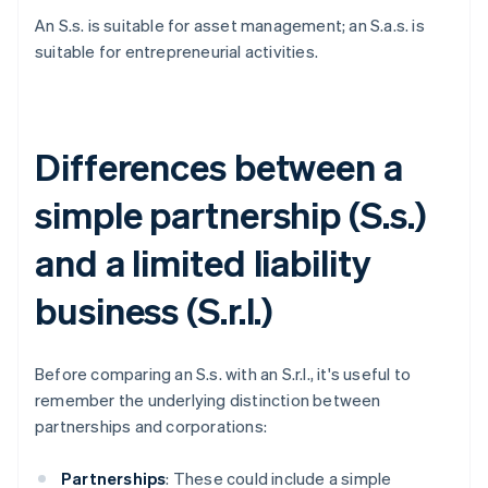
An S.s. is suitable for asset management; an S.a.s. is
suitable for entrepreneurial activities.
Differences between a
simple partnership (S.s.)
and a limited liability
business (S.r.l.)
Before comparing an S.s. with an S.r.l., it's useful to
remember the underlying distinction between
partnerships and corporations:
Partnerships
: These could include a simple