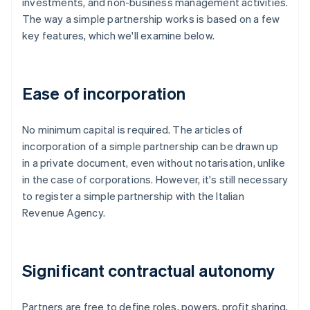
investments, and non-business management activities.
The way a simple partnership works is based on a few
key features, which we'll examine below.
Ease of incorporation
No minimum capital is required. The articles of
incorporation of a simple partnership can be drawn up
in a private document, even without notarisation, unlike
in the case of corporations. However, it's still necessary
to register a simple partnership with the Italian
Revenue Agency.
Significant contractual autonomy
Partners are free to define roles, powers, profit sharing,