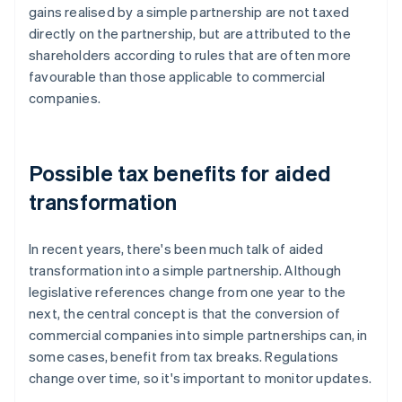
gains realised by a simple partnership are not taxed
directly on the partnership, but are attributed to the
shareholders according to rules that are often more
favourable than those applicable to commercial
companies.
Possible tax benefits for aided
transformation
In recent years, there's been much talk of aided
transformation into a simple partnership. Although
legislative references change from one year to the
next, the central concept is that the conversion of
commercial companies into simple partnerships can, in
some cases, benefit from tax breaks. Regulations
change over time, so it's important to monitor updates.