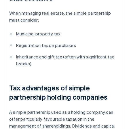
When managing real estate, the simple partnership
must consider:
Municipal property tax
Registration tax on purchases
Inheritance and gift tax (often with significant tax
breaks)
Tax advantages of simple
partnership holding companies
A simple partnership used as a holding company can
offer particularly favourable taxation in the
management of shareholdings. Dividends and capital