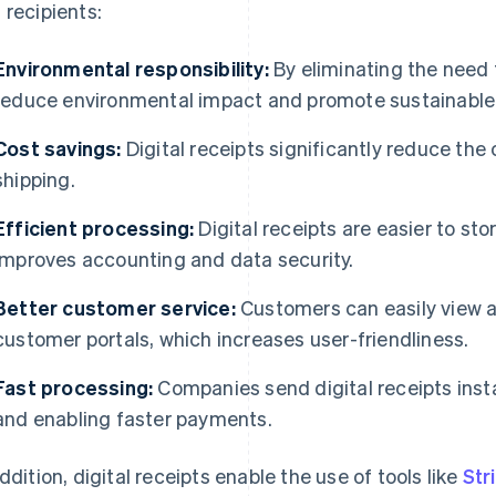
 recipients:
Environmental responsibility:
By eliminating the need f
reduce environmental impact and promote sustainable
Cost savings:
Digital receipts significantly reduce the 
shipping.
Efficient processing:
Digital receipts are easier to sto
improves accounting and data security.
Better customer service:
Customers can easily view an
customer portals, which increases user-friendliness.
Fast processing:
Companies send digital receipts insta
and enabling faster payments.
addition, digital receipts enable the use of tools like
Str