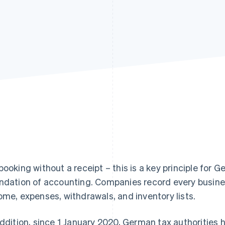
booking without a receipt – this is a key principle for
ndation of accounting. Companies record every busines
ome, expenses, withdrawals, and inventory lists.
addition, since 1 January 2020, German tax authorities