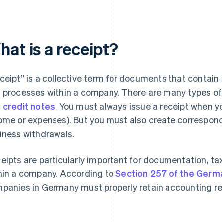
at is a receipt?
ceipt” is a collective term for documents that contain
 processes within a company. There are many types of 
d
credit notes
. You must always issue a receipt when y
ome or expenses). But you must also create correspond
iness withdrawals.
eipts are particularly important for documentation, tax 
hin a company. According to
Section 257 of the Ger
panies in Germany must properly retain accounting rec