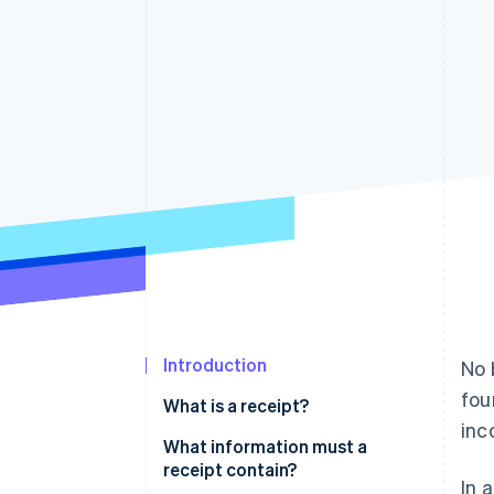
Introduction
No 
fou
What is a receipt?
inc
Obligation to retain receipts
What information must a
receipt contain?
In 
The digital future of receipts