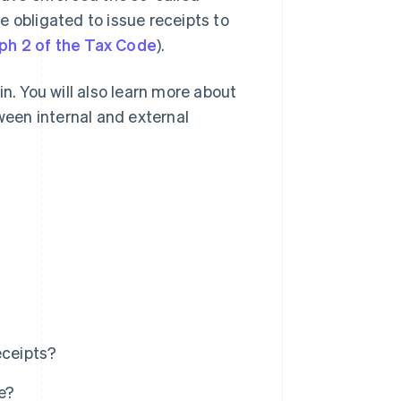
e obligated to issue receipts to
ph 2 of the Tax Code
).
n. You will also learn more about
tween internal and external
eceipts?
e?