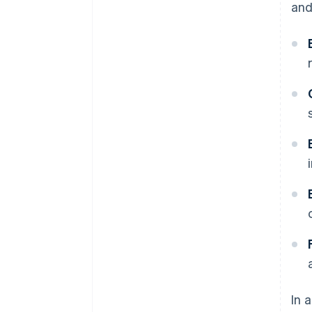
and
In 