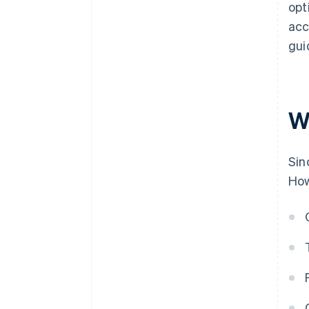
opt
acc
gui
W
Sin
How