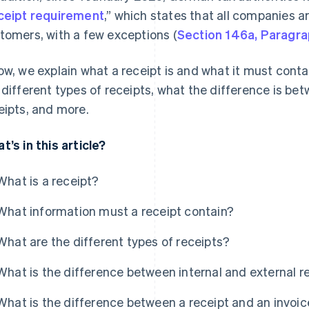
ceipt requirement
,” which states that all companies ar
tomers, with a few exceptions (
Section 146a, Paragra
ow, we explain what a receipt is and what it must contai
 different types of receipts, what the difference is be
eipts, and more.
t’s in this article?
What is a receipt?
What information must a receipt contain?
What are the different types of receipts?
What is the difference between internal and external r
What is the difference between a receipt and an invoic