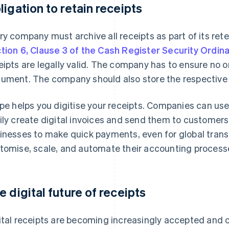
ligation to retain receipts
ry company must archive all receipts as part of its ret
tion 6, Clause 3 of the Cash Register Security Ordin
eipts are legally valid. The company has to ensure no 
ument. The company should also store the respective rec
ipe helps you digitise your receipts. Companies can us
ily create digital invoices and send them to customers
inesses to make quick payments, even for global trans
tomise, scale, and automate their accounting process
e digital future of receipts
ital receipts are becoming increasingly accepted and