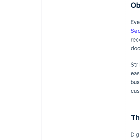
Ob
Eve
Sec
rec
doc
Str
eas
bus
cus
Th
Dig