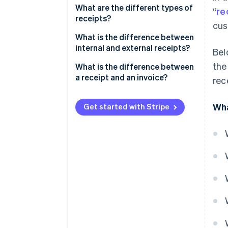
What are the different types of
“
re
receipts?
cus
Cash register receipt
What is the difference between
internal and external receipts?
Bel
Delivery note
the
Internal receipts
What is the difference between
Credit note
a receipt and an invoice?
rec
External receipts
Inventory list
Invoice
Emergency receipts: Used only
Wha
Get started with Stripe
in exceptional cases
Receipt