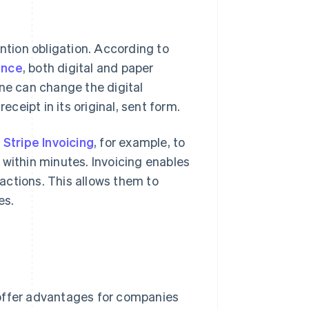
ention obligation. According to
ance
, both digital and paper
one can change the digital
eipt in its original, sent form.
e
Stripe Invoicing
, for example, to
 within minutes. Invoicing enables
actions. This allows them to
es.
 offer advantages for companies