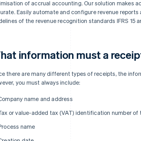
imisation of accrual accounting. Our solution makes 
urate. Easily automate and configure revenue reports
delines of the revenue recognition standards IFRS 15 
hat information must a receip
ce there are many different types of receipts, the infor
ever, you must always include:
Company name and address
Tax or value-added tax (VAT) identification number of
Process name
Creation date