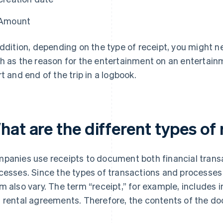
Amount
addition, depending on the type of receipt, you might n
h as the reason for the entertainment on an entertainm
rt and end of the trip in a logbook.
at are the different types of 
panies use receipts to document both financial transac
cesses. Since the types of transactions and processes
m also vary. The term “receipt,” for example, includes i
 rental agreements. Therefore, the contents of the do