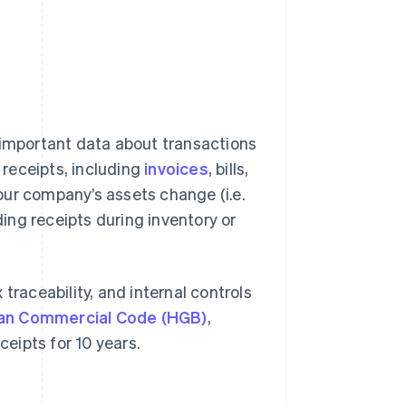
 important data about transactions
receipts, including
invoices
, bills,
our company’s assets change (i.e.
ing receipts during inventory or
traceability, and internal controls
man Commercial Code (HGB)
,
eipts for 10 years.