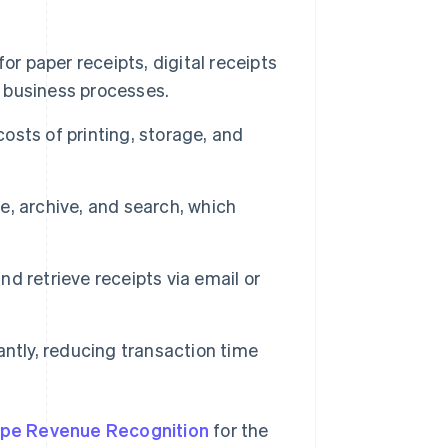
or paper receipts, digital receipts
 business processes.
costs of printing, storage, and
re, archive, and search, which
d retrieve receipts via email or
ntly, reducing transaction time
ipe Revenue Recognition
for the