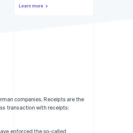
Stripe Sessions 2026
Learn more
See how Stripe is
building the economic
infrastructure for AI.
Watch now
 German companies. Receipts are the
s transaction with receipts:
 have enforced the so-called