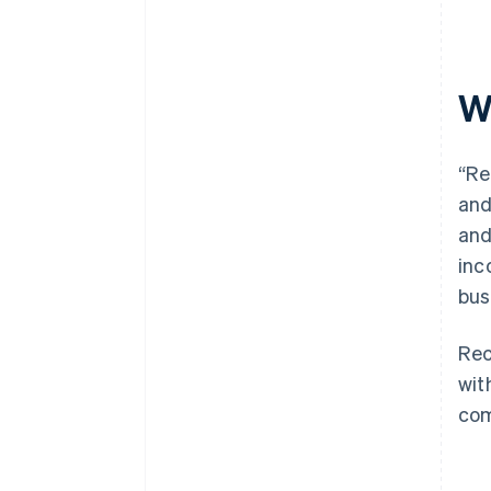
Wh
“Re
and
an
inc
bus
Rec
wit
com