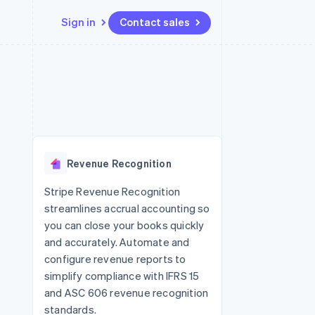
Sign in
Contact sales
Resources
Ecosystem
Contact
 marketplaces
More
App integrations
Partners
Contact sales
Product roadmap
e
Code samples
Stripe App Marketplace
Become a partner
See what's ahead
platforms
Developers blog
re
API status
Radar
Fraud prevention
Revenue Recognition
Atlas
Start-up incorporation
Stripe Revenue Recognition
streamlines accrual accounting so
Climate
Carbon removal
you can close your books quickly
and accurately. Automate and
configure revenue reports to
simplify compliance with IFRS 15
and ASC 606 revenue recognition
standards.