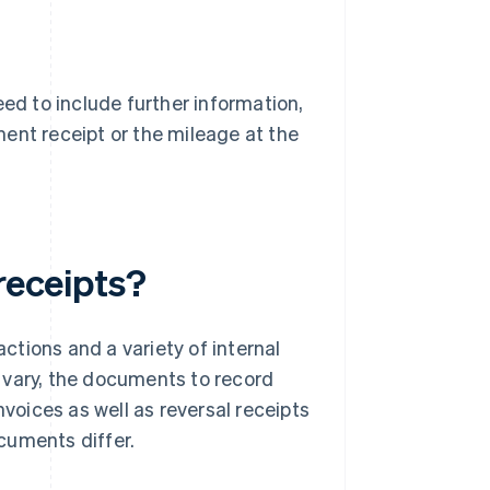
eed to include further information,
ent receipt or the mileage at the
receipts?
tions and a variety of internal
 vary, the documents to record
nvoices as well as reversal receipts
cuments differ.