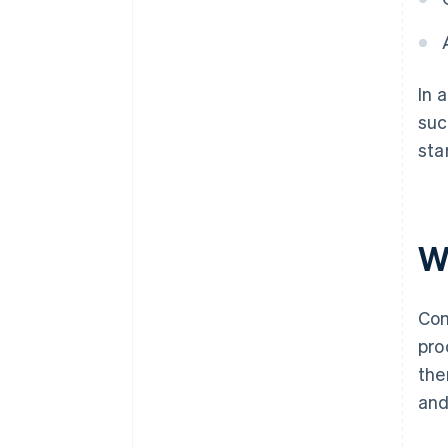
In 
suc
sta
Wh
Com
pro
the
and