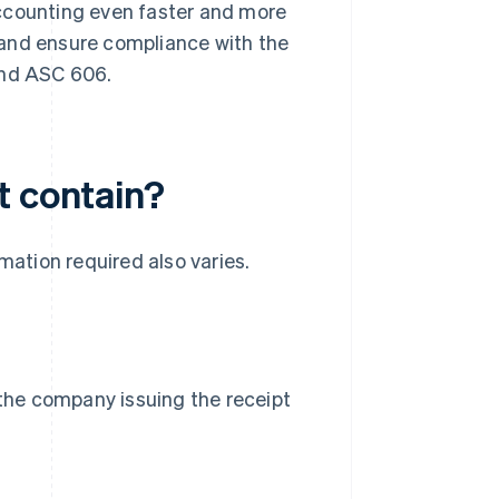
accounting even faster and more
 and ensure compliance with the
and ASC 606.
t contain?
mation required also varies.
 the company issuing the receipt