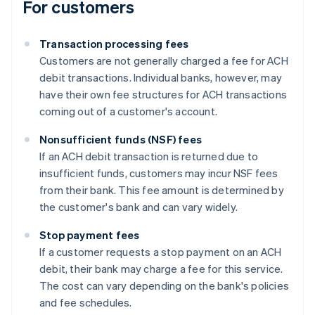
For customers
Transaction processing fees
Customers are not generally charged a fee for ACH
debit transactions. Individual banks, however, may
have their own fee structures for ACH transactions
coming out of a customer's account.
Nonsufficient funds (NSF) fees
If an ACH debit transaction is returned due to
insufficient funds, customers may incur NSF fees
from their bank. This fee amount is determined by
the customer's bank and can vary widely.
Stop payment fees
If a customer requests a stop payment on an ACH
debit, their bank may charge a fee for this service.
The cost can vary depending on the bank's policies
and fee schedules.