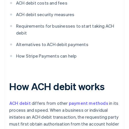
ACH debit costs and fees
ACH debit security measures
Requirements for businesses to start taking ACH
debit
Alternatives to ACH debit payments
How Stripe Payments can help
How ACH debit works
ACH debit
differs from other
payment methods
in its
process and speed. When a business or individual
initiates an ACH debit transaction, the requesting party
must first obtain authorisation from the account holder