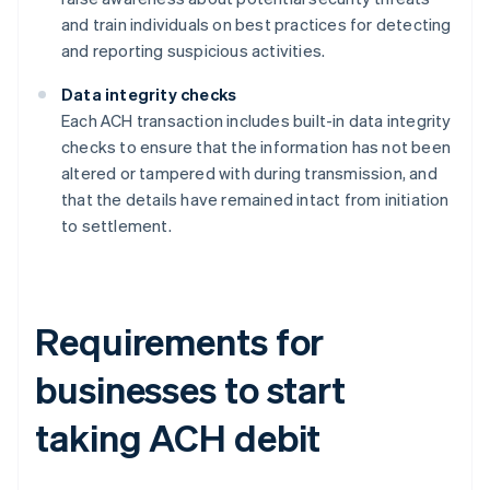
and train individuals on best practices for detecting
and reporting suspicious activities.
Data integrity checks
Each ACH transaction includes built-in data integrity
checks to ensure that the information has not been
altered or tampered with during transmission, and
that the details have remained intact from initiation
to settlement.
Requirements for
businesses to start
taking ACH debit