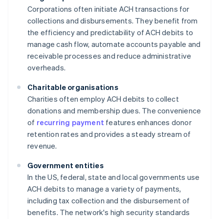
Corporations often initiate ACH transactions for
collections and disbursements. They benefit from
the efficiency and predictability of ACH debits to
manage cash flow, automate accounts payable and
receivable processes and reduce administrative
overheads.
Charitable organisations
Charities often employ ACH debits to collect
donations and membership dues. The convenience
of
recurring payment
features enhances donor
retention rates and provides a steady stream of
revenue.
Government entities
In the US, federal, state and local governments use
ACH debits to manage a variety of payments,
including tax collection and the disbursement of
benefits. The network's high security standards