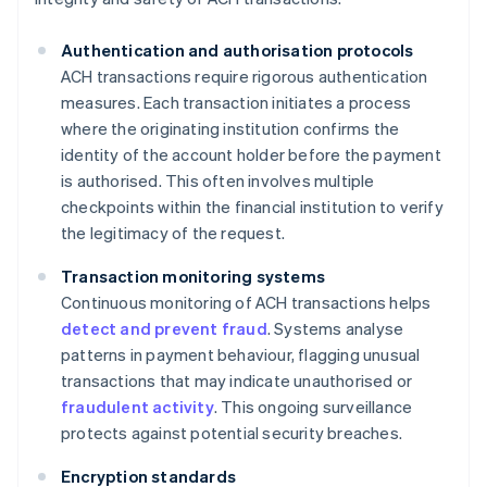
Authentication and authorisation protocols
ACH transactions require rigorous authentication
measures. Each transaction initiates a process
where the originating institution confirms the
identity of the account holder before the payment
is authorised. This often involves multiple
checkpoints within the financial institution to verify
the legitimacy of the request.
Transaction monitoring systems
Continuous monitoring of ACH transactions helps
detect and prevent fraud
. Systems analyse
patterns in payment behaviour, flagging unusual
transactions that may indicate unauthorised or
fraudulent activity
. This ongoing surveillance
protects against potential security breaches.
Encryption standards