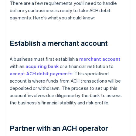
There are a few requirements you'll need to handle
before your business is ready to take ACH debit
payments. Here's what you should know:
Establish a merchant account
A business must first establish a
merchant account
with an
acquiring bank
or a financial institution to
accept ACH debit payments
. This specialised
account is where funds from ACH transactions will be
deposited or withdrawn. The process to set up this
account involves due diligence by the bank to assess
the business's financial stability and risk profile.
Partner with an ACH operator