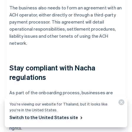
The business also needs to form an agreement with an
ACH operator, either directly or through a third-party
payment processor. This agreement will detail
operational responsibilities, settlement procedures,
liability issues and other tenets of using the ACH
network.
Stay compliant with Nacha
regulations
As part of the onboarding process, businesses are
required to comply with regulations set by Nacha.
You’re viewing our website for Thailand, but it looks like
These rules govern the execution, processing and
you’re in the United States.
confirmation of ACH transactions and also include
Switch to the United States site
guidelines on transaction reversals and consumer
rights.