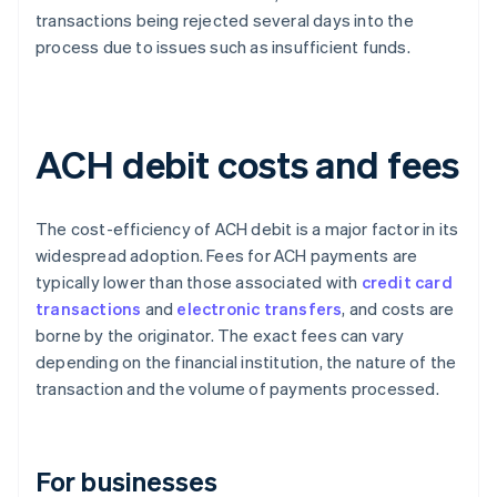
transactions being rejected several days into the
process due to issues such as insufficient funds.
ACH debit costs and fees
The cost-efficiency of ACH debit is a major factor in its
widespread adoption. Fees for ACH payments are
typically lower than those associated with
credit card
transactions
and
electronic transfers
, and costs are
borne by the originator. The exact fees can vary
depending on the financial institution, the nature of the
transaction and the volume of payments processed.
For businesses