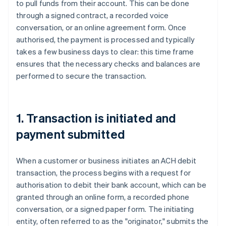
to pull funds from their account. This can be done
through a signed contract, a recorded voice
conversation, or an online agreement form. Once
authorised, the payment is processed and typically
takes a few business days to clear: this time frame
ensures that the necessary checks and balances are
performed to secure the transaction.
1. Transaction is initiated and
payment submitted
When a customer or business initiates an ACH debit
transaction, the process begins with a request for
authorisation to debit their bank account, which can be
granted through an online form, a recorded phone
conversation, or a signed paper form. The initiating
entity, often referred to as the "originator," submits the