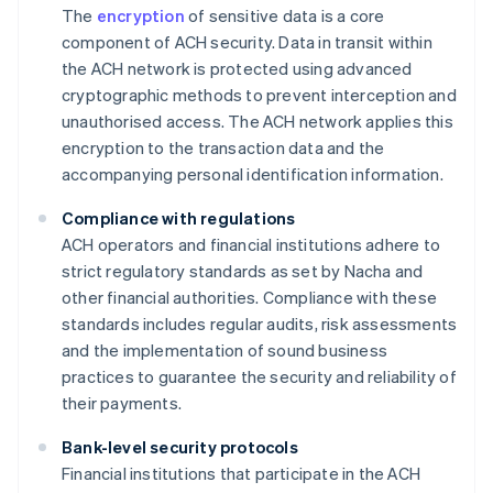
The
encryption
of sensitive data is a core
component of ACH security. Data in transit within
the ACH network is protected using advanced
cryptographic methods to prevent interception and
unauthorised access. The ACH network applies this
encryption to the transaction data and the
accompanying personal identification information.
Compliance with regulations
ACH operators and financial institutions adhere to
strict regulatory standards as set by Nacha and
other financial authorities. Compliance with these
standards includes regular audits, risk assessments
and the implementation of sound business
practices to guarantee the security and reliability of
their payments.
Bank-level security protocols
Financial institutions that participate in the ACH