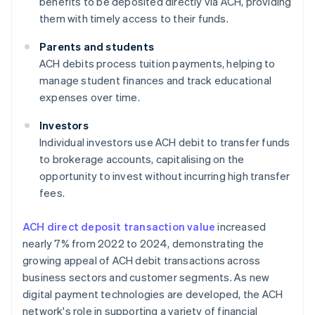
benefits to be deposited directly via ACH, providing
them with timely access to their funds.
Parents and students
ACH debits process tuition payments, helping to
manage student finances and track educational
expenses over time.
Investors
Individual investors use ACH debit to transfer funds
to brokerage accounts, capitalising on the
opportunity to invest without incurring high transfer
fees.
ACH direct deposit transaction value
increased
nearly 7% from 2022 to 2024, demonstrating the
growing appeal of ACH debit transactions across
business sectors and customer segments. As new
digital payment technologies are developed, the ACH
network's role in supporting a variety of financial