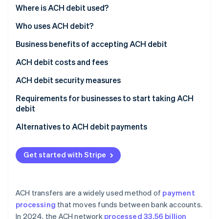
Stripe App Marketplace
1. Transaction is initiated and payment submitted
Where is ACH debit used?
2. Transaction is batched and routed through the
Who uses ACH debit?
ACH network
Business use of ACH debit
Business benefits of accepting ACH debit
Stripe Sessions 2026
See how Stripe is building the economic infrastructure f
3. Data security keeps you safe
Customer use of ACH debit
Lower transaction fees
ACH debit costs and fees
Watch now
4. Settle funds and handle returns
Efficient recurring payments
For businesses
ACH debit security measures
Fewer payment processing errors
For customers
Requirements for businesses to start taking ACH
debit
Enhanced payment security
Establish a merchant account
Alternatives to ACH debit payments
Streamlined operations
Partner with an ACH operator
Access to robust data analytics
Get started with Stripe
Stay compliant with Nacha regulations
Increased customer satisfaction
Adhere to the Payment Card Industry Data Security
Market trends and ACH debit growth
Standard (PCI DSS)
ACH transfers are a widely used method of
payment
processing
that moves funds between bank accounts.
Implement fraud prevention tools
In 2024, the ACH network
processed 33.56 billion