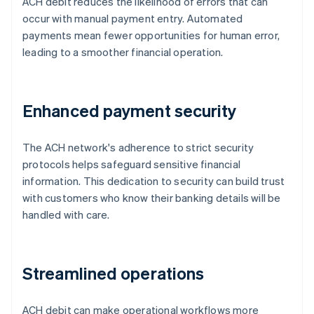
ACH debit reduces the likelihood of errors that can
occur with manual payment entry. Automated
payments mean fewer opportunities for human error,
leading to a smoother financial operation.
Enhanced payment security
The ACH network's adherence to strict security
protocols helps safeguard sensitive financial
information. This dedication to security can build trust
with customers who know their banking details will be
handled with care.
Streamlined operations
ACH debit can make operational workflows more