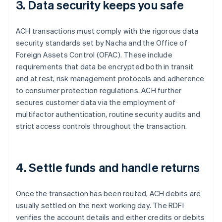
3. Data security keeps you safe
ACH transactions must comply with the rigorous data
security standards set by Nacha and the Office of
Foreign Assets Control (OFAC). These include
requirements that data be encrypted both in transit
and at rest, risk management protocols and adherence
to consumer protection regulations. ACH further
secures customer data via the employment of
multifactor authentication, routine security audits and
strict access controls throughout the transaction.
4. Settle funds and handle returns
Once the transaction has been routed, ACH debits are
usually settled on the next working day. The RDFI
verifies the account details and either credits or debits