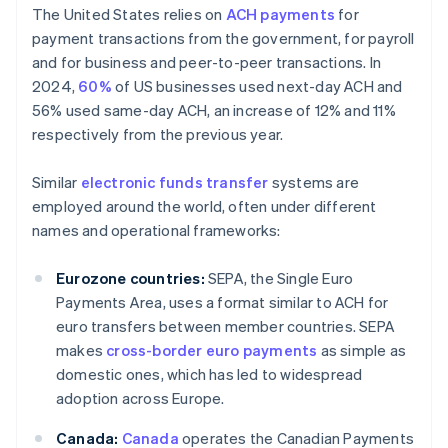
The United States relies on
ACH payments
for
payment transactions from the government, for payroll
and for business and peer-to-peer transactions. In
2024,
60%
of US businesses used next-day ACH and
56% used same-day ACH, an increase of 12% and 11%
respectively from the previous year.
Similar
electronic funds transfer
systems are
employed around the world, often under different
names and operational frameworks:
Eurozone countries:
SEPA, the Single Euro
Payments Area, uses a format similar to ACH for
euro transfers between member countries. SEPA
makes
cross-border euro payments
as simple as
domestic ones, which has led to widespread
adoption across Europe.
Canada:
Canada
operates the Canadian Payments