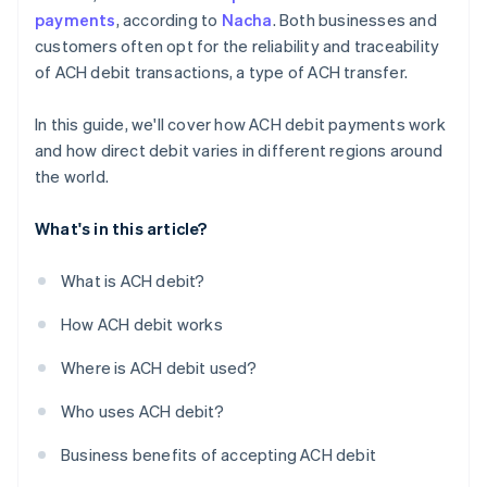
Integrate the necessary software
payments
, according to
Nacha
. Both businesses and
customers often opt for the reliability and traceability
Train your employees
of ACH debit transactions, a type of ACH transfer.
Disclosure and authorisation
In this guide, we'll cover how ACH debit payments work
and how direct debit varies in different regions around
the world.
What's in this article?
What is ACH debit?
How ACH debit works
Where is ACH debit used?
Who uses ACH debit?
Business benefits of accepting ACH debit