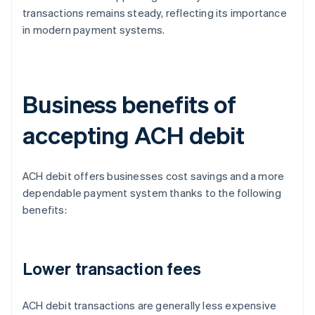
transactions remains steady, reflecting its importance
in modern payment systems.
Business benefits of
accepting ACH debit
ACH debit offers businesses cost savings and a more
dependable payment system thanks to the following
benefits:
Lower transaction fees
ACH debit transactions are generally less expensive