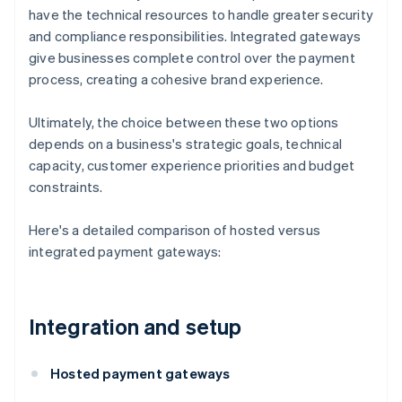
have the technical resources to handle greater security
and compliance responsibilities. Integrated gateways
give businesses complete control over the payment
process, creating a cohesive brand experience.
Ultimately, the choice between these two options
depends on a business's strategic goals, technical
capacity, customer experience priorities and budget
constraints.
Here's a detailed comparison of hosted versus
integrated payment gateways:
Integration and setup
Hosted payment gateways