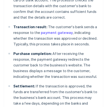
card or bank account. The processor checks the
transaction details with the customer's bank to
confirm that the account contains sufficient funds
and that the details are correct.
Transaction result:
The customer's bank sends a
response to the
payment gateway
, indicating
whether the transaction was approved or declined.
Typically, this process takes place in seconds.
Purchase completion:
After receiving the
response, the payment gateway redirects the
customer back to the business's website. The
business displays a message to the customer,
indicating whether the transaction was successful.
Settlement:
If the transaction is approved, the
funds are transferred from the customer's bank to
the business's bank account. This process may
take a few days, depending on the banks and