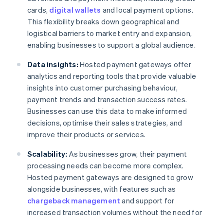
cards,
digital wallets
and local payment options.
This flexibility breaks down geographical and
logistical barriers to market entry and expansion,
enabling businesses to support a global audience.
Data insights:
Hosted payment gateways offer
analytics and reporting tools that provide valuable
insights into customer purchasing behaviour,
payment trends and transaction success rates.
Businesses can use this data to make informed
decisions, optimise their sales strategies, and
improve their products or services.
Scalability:
As businesses grow, their payment
processing needs can become more complex.
Hosted payment gateways are designed to grow
alongside businesses, with features such as
chargeback management
and support for
increased transaction volumes without the need for