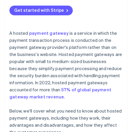
Cost implications
Get started with Stripe
A hosted
payment gateway
is a service in which the
payment transaction process is conducted on the
payment gateway provider's platform rather than on
the business's website. Hosted payment gateways are
popular with small to medium-sized businesses
because they simplify payment processing and reduce
the security burden associated with handling payment
information. In 2022, hosted payment gateways
accounted for more than
57% of global payment
gateway market revenue
.
Below, we'll cover what you need to know about hosted
payment gateways, including how they work, their
advantages and disadvantages, and how they affect