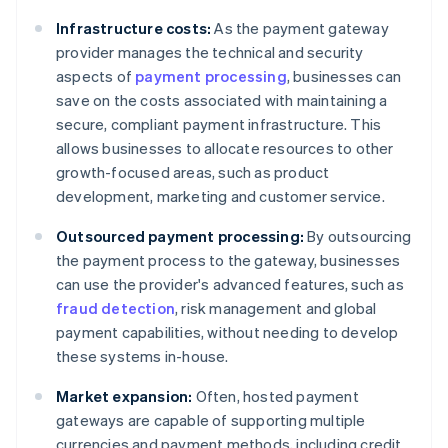
Infrastructure costs:
As the payment gateway
provider manages the technical and security
aspects of
payment processing
, businesses can
save on the costs associated with maintaining a
secure, compliant payment infrastructure. This
allows businesses to allocate resources to other
growth-focused areas, such as product
development, marketing and customer service.
Outsourced payment processing:
By outsourcing
the payment process to the gateway, businesses
can use the provider's advanced features, such as
fraud detection
, risk management and global
payment capabilities, without needing to develop
these systems in-house.
Market expansion:
Often, hosted payment
gateways are capable of supporting multiple
currencies and payment methods, including credit