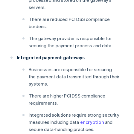
processed and stored on the gateway's
servers.
There are reduced PCI DSS compliance
burdens.
The gateway provider is responsible for
securing the payment process and data.
Integrated payment gateways
Businesses are responsible for securing
the payment data transmitted through their
systems.
There are higher PCI DSS compliance
requirements.
Integrated solutions require strong security
measures including data
encryption
and
secure data-handling practices.