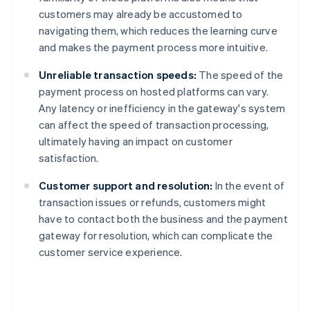
customers may already be accustomed to
navigating them, which reduces the learning curve
and makes the payment process more intuitive.
Unreliable transaction speeds:
The speed of the
payment process on hosted platforms can vary.
Any latency or inefficiency in the gateway's system
can affect the speed of transaction processing,
ultimately having an impact on customer
satisfaction.
Customer support and resolution:
In the event of
transaction issues or refunds, customers might
have to contact both the business and the payment
gateway for resolution, which can complicate the
customer service experience.