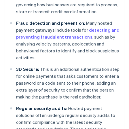
governing how businesses are required to process,
store or transmit credit card information.
Fraud detection and prevention:
Many hosted
payment gateways include tools for
detecting and
preventing fraudulent transactions
, such as by
analysing velocity patterns, geolocation and
behavioural factors to identify and block suspicious
activities.
3D Secure:
This is an additional authentication step
for online payments that asks customers to enter a
password or a code sent to their phone, adding an
extra layer of security to confirm that the person
making the purchase is the real cardholder.
Regular security audits:
Hosted payment
solutions often undergo regular security audits to
confirm compliance with the latest security