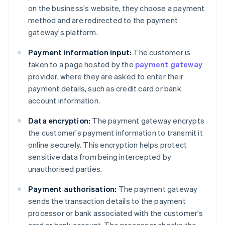
on the business's website, they choose a payment
method and are redirected to the payment
gateway's platform.
Payment information input:
The customer is
taken to a page hosted by the
payment gateway
provider, where they are asked to enter their
payment details, such as credit card or bank
account information.
Data encryption:
The payment gateway encrypts
the customer's payment information to transmit it
online securely. This encryption helps protect
sensitive data from being intercepted by
unauthorised parties.
Payment authorisation:
The payment gateway
sends the transaction details to the payment
processor or bank associated with the customer's