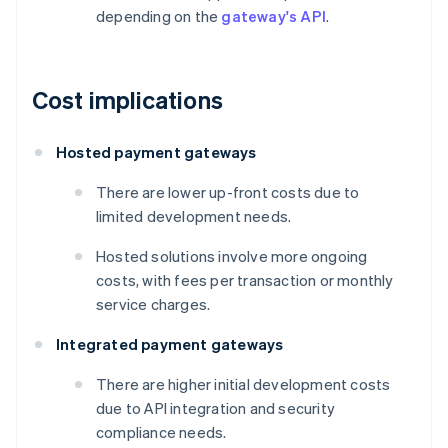
depending on the
gateway's API
.
Cost implications
Hosted payment gateways
There are lower up-front costs due to
limited development needs.
Hosted solutions involve more ongoing
costs, with fees per transaction or monthly
service charges.
Integrated payment gateways
There are higher initial development costs
due to API integration and security
compliance needs.