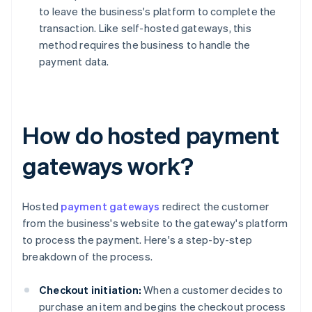
to leave the business's platform to complete the
transaction. Like self-hosted gateways, this
method requires the business to handle the
payment data.
How do hosted payment
gateways work?
Hosted
payment gateways
redirect the customer
from the business's website to the gateway's platform
to process the payment. Here's a step-by-step
breakdown of the process.
Checkout initiation:
When a customer decides to
purchase an item and begins the checkout process