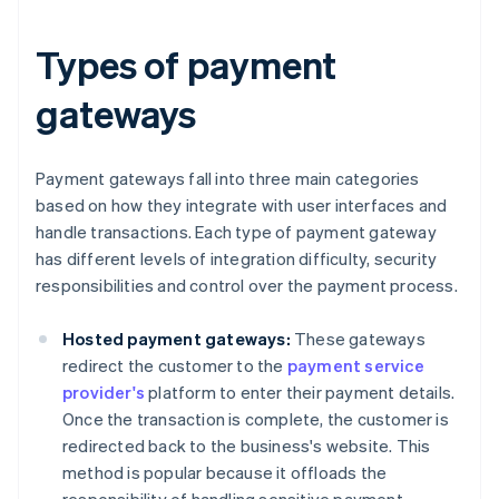
Types of payment
gateways
Payment gateways fall into three main categories
based on how they integrate with user interfaces and
handle transactions. Each type of payment gateway
has different levels of integration difficulty, security
responsibilities and control over the payment process.
Hosted payment gateways:
These gateways
redirect the customer to the
payment service
provider's
platform to enter their payment details.
Once the transaction is complete, the customer is
redirected back to the business's website. This
method is popular because it offloads the