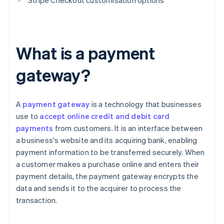
Stripe Checkout customisation options
What is a payment
gateway?
A
payment gateway
is a technology that businesses
use to
accept online credit and debit card
payments
from customers. It is an interface between
a business's website and its acquiring bank, enabling
payment information to be transferred securely. When
a customer makes a purchase online and enters their
payment details, the payment gateway encrypts the
data and sends it to the acquirer to process the
transaction.