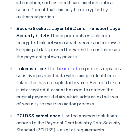
information, such as credit card numbers, into a
secure format that can only be decrypted by
authorised parties.
Secure Sockets Layer (SSL) and Transport Layer
Security (TLS):
These protocols establish an
encrypted link between a web server and a browser,
keeping all data passed between the customer and
the payment gateway private.
Tokenisation:
The
tokenisation
process replaces
sensitive payment data with a unique identifier or
token that has no exploitable value. Even if a token
is intercepted, it cannot be used to retrieve the
original payment details, which adds an extra layer
of security to the transaction process.
PCI DSS compliance:
Hosted payment solutions
adhere to the Payment Card Industry Data Security
Standard (PCI DSS) – a set of requirements