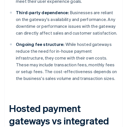
meet their user experience goals.
Third-party dependence:
Businesses are reliant
on the gateway's availability and performance. Any
downtime or performance issues with the gateway
can directly affect sales and customer satisfaction.
Ongoing fee structure:
While hosted gateways
reduce the need for in-house payment
infrastructure, they come with their own costs.
These may include transaction fees, monthly fees
or setup fees. The cost-effectiveness depends on
the business's sales volume and transaction sizes.
Hosted payment
gateways vs integrated