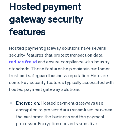
Hosted payment
gateway security
features
Hosted payment gateway solutions have several
security features that protect transaction data,
reduce fraud
and ensure compliance with industry
standards. These features help maintain customer
trust and safeguard business reputation. Here are
some key security features typically associated with
hosted payment gateway solutions.
Encryption:
Hosted payment gateways use
encryption to protect data transmitted between
the customer, the business and the payment
processor. Encryption converts sensitive