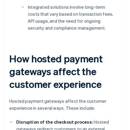
Integrated solutions involve long-term
costs that vary based on transaction fees,
API usage, and the need for ongoing
security and compliance management.
How hosted payment
gateways affect the
customer experience
Hosted payment gateways affect the customer
experience in several ways. These include:
Disruption of the checkout process:
Hosted
gateways redirect customers to an external