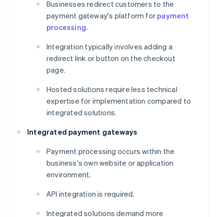
Businesses redirect customers to the
payment gateway's platform for
payment
processing
.
Integration typically involves adding a
redirect link or button on the checkout
page.
Hosted solutions require less technical
expertise for implementation compared to
integrated solutions.
Integrated payment gateways
Payment processing occurs within the
business's own website or application
environment.
API integration is required.
Integrated solutions demand more