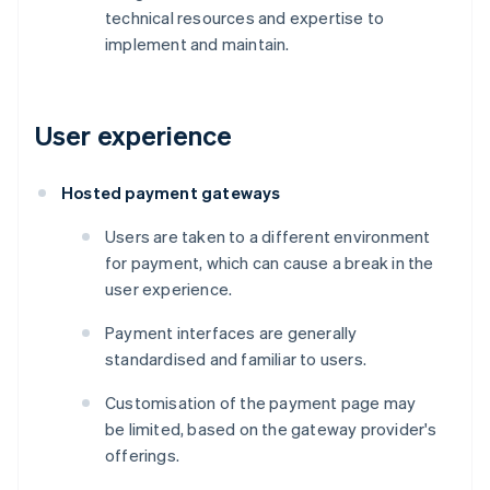
technical resources and expertise to
implement and maintain.
User experience
Hosted payment gateways
Users are taken to a different environment
for payment, which can cause a break in the
user experience.
Payment interfaces are generally
standardised and familiar to users.
Customisation of the payment page may
be limited, based on the gateway provider's
offerings.