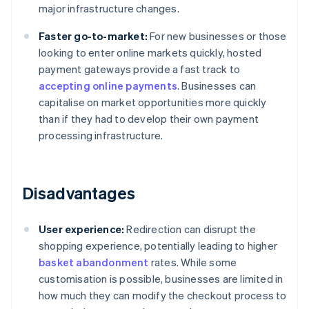
major infrastructure changes.
Faster go-to-market:
For new businesses or those
looking to enter online markets quickly, hosted
payment gateways provide a fast track to
accepting online payments
. Businesses can
capitalise on market opportunities more quickly
than if they had to develop their own payment
processing infrastructure.
Disadvantages
User experience:
Redirection can disrupt the
shopping experience, potentially leading to higher
basket abandonment
rates. While some
customisation is possible, businesses are limited in
how much they can modify the checkout process to