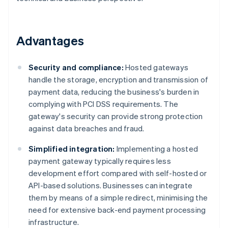
Advantages
Security and compliance:
Hosted gateways
handle the storage, encryption and transmission of
payment data, reducing the business's burden in
complying with PCI DSS requirements. The
gateway's security can provide strong protection
against data breaches and fraud.
Simplified integration:
Implementing a hosted
payment gateway typically requires less
development effort compared with self-hosted or
API-based solutions. Businesses can integrate
them by means of a simple redirect, minimising the
need for extensive back-end payment processing
infrastructure.