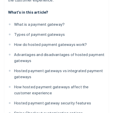
the customer experience.
What's in this article?
What is a payment gateway?
Types of payment gateways
How do hosted payment gateways work?
Advantages and disadvantages of hosted payment
gateways
Hosted payment gateways vs integrated payment
gateways
How hosted payment gateways affect the
customer experience
Hosted payment gateway security features