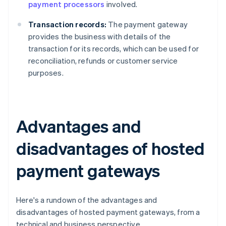
payment processors
involved.
Transaction records:
The payment gateway
provides the business with details of the
transaction for its records, which can be used for
reconciliation, refunds or customer service
purposes.
Advantages and
disadvantages of hosted
payment gateways
Here's a rundown of the advantages and
disadvantages of hosted payment gateways, from a
technical and business perspective.