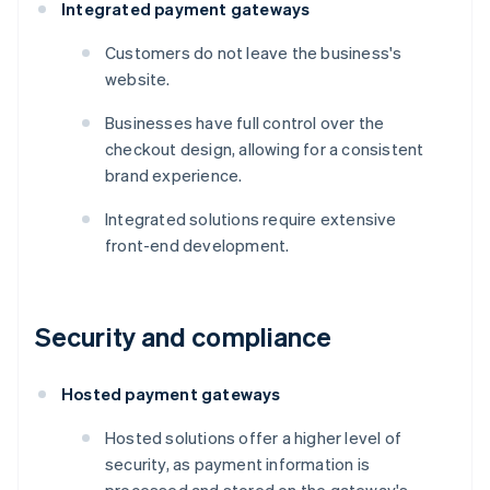
Integrated payment gateways
Customers do not leave the business's
website.
Businesses have full control over the
checkout design, allowing for a consistent
brand experience.
Integrated solutions require extensive
front-end development.
Security and compliance
Hosted payment gateways
Hosted solutions offer a higher level of
security, as payment information is