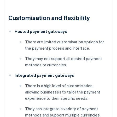
Customisation and flexibility
Hosted payment gateways
There are limited customisation options for
the payment process and interface.
They may not support all desired payment
methods or currencies.
Integrated payment gateways
There is a high level of customisation,
allowing businesses to tailor the payment
experience to their specific needs.
They can integrate a variety of payment
methods and support multiple currencies,