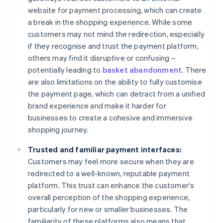
website for payment processing, which can create
a break in the shopping experience. While some
customers may not mind the redirection, especially
if they recognise and trust the payment platform,
others may find it disruptive or confusing –
potentially leading to
basket abandonment
. There
are also limitations on the ability to fully customise
the payment page, which can detract from a unified
brand experience and make it harder for
businesses to create a cohesive and immersive
shopping journey.
Trusted and familiar payment interfaces:
Customers may feel more secure when they are
redirected to a well-known, reputable payment
platform. This trust can enhance the customer's
overall perception of the shopping experience,
particularly for new or smaller businesses. The
familiarity of these platforms also means that