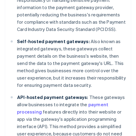
responsibility of handling sensitive payment
information to the payment gateway provider,
potentially reducing the business's requirements
for compliance with standards such as the Payment
Card Industry Data Security Standard (PCI DSS).
Self-hosted payment gateways:
Also known as
integrated gateways, these gateways collect
payment details on the business's website, then
send the data to the payment gateway's URL. This
method gives businesses more control over the
user experience, but it increases their responsibility
for ensuring payment data security.
API-hosted payment gateways:
These gateways
allow businesses to integrate the
payment
processing
features directly into their website or
app via the gateway's application programming
interface (API). This method provides a simplified
user experience, because customers do not need