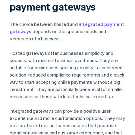
payment gateways
The choice between hosted and
integrated payment
gateways
depends on the specific needs and
resources of a business.
Hosted gateways offer businesses simplicity and
security, with minimal technical overheads. They are
suitable for businesses seeking an easy-to-implement
solution, reduced compliance requirements and a quick
way to start accepting online payments without a big
investment. They are particularly beneficial for smaller
businesses or those with less technical expertise.
Integrated gateways can provide a positive user
experience and more customisation options. They may
be a preferred option for businesses that prioritise
brand consistency and customer experience, and that