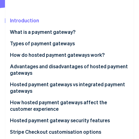
Partners
See what's ahead
Stripe App Marketplace
Radar
Fraud prevention
Introduction
Atlas
What is a payment gateway?
Start-up incorporation
Types of payment gateways
Climate
Carbon removal
How do hosted payment gateways work?
Advantages and disadvantages of hosted payment
gateways
Advantages
Hosted payment gateways vs integrated payment
Stripe Sessions 2026
gateways
See how Stripe is building the economic infrastructure 
Disadvantages
Watch now
Integration and setup
How hosted payment gateways affect the
customer experience
User experience
Hosted payment gateway security features
Security and compliance
Stripe Checkout customisation options
Customisation and flexibility