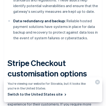
standards and regulations. These audits help
identify potential vulnerabilities and ensure that the
gateway's security measures are kept up to date.
Data redundancy and backup:
Reliable hosted
payment solutions have systems in place for data
backup and recovery to protect against data loss in
the event of system failures or cyberattacks.
Stripe Checkout
customisation options
You’re viewing our website for Slovakia, but it looks like
Stripe Checkout
, Stripe's hosted payment gateway,
you’re in the United States.
provides several customisation options for businesses
Switch to the United States site
to create a more branded and unified payment
experience for their customers. If you require more