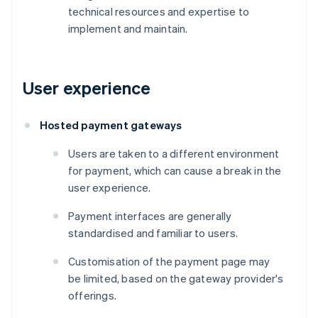
technical resources and expertise to
implement and maintain.
User experience
Hosted payment gateways
Users are taken to a different environment
for payment, which can cause a break in the
user experience.
Payment interfaces are generally
standardised and familiar to users.
Customisation of the payment page may
be limited, based on the gateway provider's
offerings.