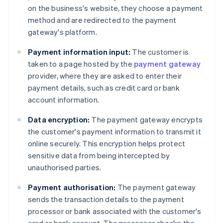
on the business's website, they choose a payment
method and are redirected to the payment
gateway's platform.
Payment information input:
The customer is
taken to a page hosted by the
payment gateway
provider, where they are asked to enter their
payment details, such as credit card or bank
account information.
Data encryption:
The payment gateway encrypts
the customer's payment information to transmit it
online securely. This encryption helps protect
sensitive data from being intercepted by
unauthorised parties.
Payment authorisation:
The payment gateway
sends the transaction details to the payment
processor or bank associated with the customer's