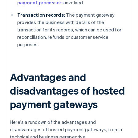
payment processors
involved.
Transaction records:
The payment gateway
provides the business with details of the
transaction for its records, which can be used for
reconciliation, refunds or customer service
purposes.
Advantages and
disadvantages of hosted
payment gateways
Here's a rundown of the advantages and
disadvantages of hosted payment gateways, from a
technical and business perspective.