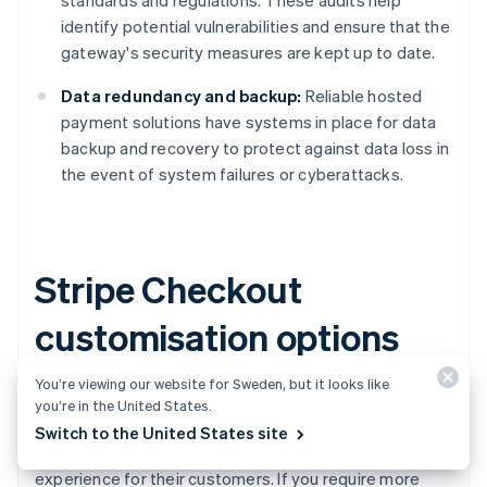
standards and regulations. These audits help
identify potential vulnerabilities and ensure that the
gateway's security measures are kept up to date.
Data redundancy and backup:
Reliable hosted
payment solutions have systems in place for data
backup and recovery to protect against data loss in
the event of system failures or cyberattacks.
Stripe Checkout
customisation options
You’re viewing our website for Sweden, but it looks like
Stripe Checkout
, Stripe's hosted payment gateway,
you’re in the United States.
provides several customisation options for businesses
Switch to the United States site
to create a more branded and unified payment
experience for their customers. If you require more