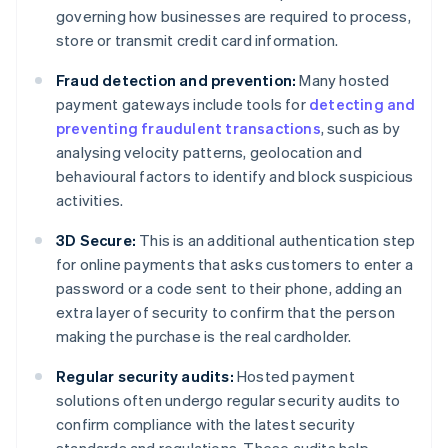
governing how businesses are required to process,
store or transmit credit card information.
Fraud detection and prevention:
Many hosted
payment gateways include tools for
detecting and
preventing fraudulent transactions
, such as by
analysing velocity patterns, geolocation and
behavioural factors to identify and block suspicious
activities.
3D Secure:
This is an additional authentication step
for online payments that asks customers to enter a
password or a code sent to their phone, adding an
extra layer of security to confirm that the person
making the purchase is the real cardholder.
Regular security audits:
Hosted payment
solutions often undergo regular security audits to
confirm compliance with the latest security