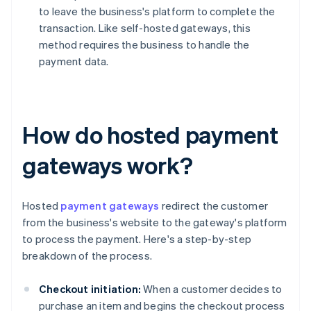
to leave the business's platform to complete the
transaction. Like self-hosted gateways, this
method requires the business to handle the
payment data.
How do hosted payment
gateways work?
Hosted
payment gateways
redirect the customer
from the business's website to the gateway's platform
to process the payment. Here's a step-by-step
breakdown of the process.
Checkout initiation:
When a customer decides to
purchase an item and begins the checkout process