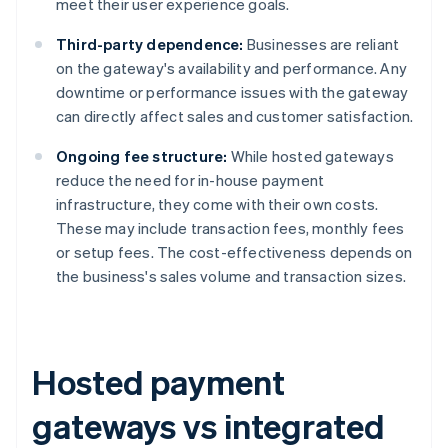
meet their user experience goals.
Third-party dependence:
Businesses are reliant
on the gateway's availability and performance. Any
downtime or performance issues with the gateway
can directly affect sales and customer satisfaction.
Ongoing fee structure:
While hosted gateways
reduce the need for in-house payment
infrastructure, they come with their own costs.
These may include transaction fees, monthly fees
or setup fees. The cost-effectiveness depends on
the business's sales volume and transaction sizes.
Hosted payment
gateways vs integrated