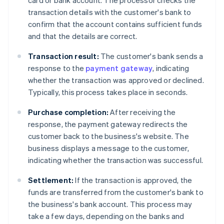
card or bank account. The processor checks the
transaction details with the customer's bank to
confirm that the account contains sufficient funds
and that the details are correct.
Transaction result:
The customer's bank sends a
response to the
payment gateway
, indicating
whether the transaction was approved or declined.
Typically, this process takes place in seconds.
Purchase completion:
After receiving the
response, the payment gateway redirects the
customer back to the business's website. The
business displays a message to the customer,
indicating whether the transaction was successful.
Settlement:
If the transaction is approved, the
funds are transferred from the customer's bank to
the business's bank account. This process may
take a few days, depending on the banks and