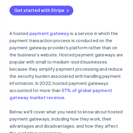
Cost implications
Get started with Stripe
A hosted
payment gateway
is a service in which the
payment transaction process is conducted on the
payment gateway provider's platform rather than on
the business's website. Hosted payment gateways are
popular with small to medium-sized businesses
because they simplify payment processing and reduce
the security burden associated with handling payment
information. In 2022, hosted payment gateways
accounted for more than
57% of global payment
gateway market revenue
.
Below, we'll cover what you need to know about hosted
payment gateways, including how they work, their
advantages and disadvantages, and how they affect