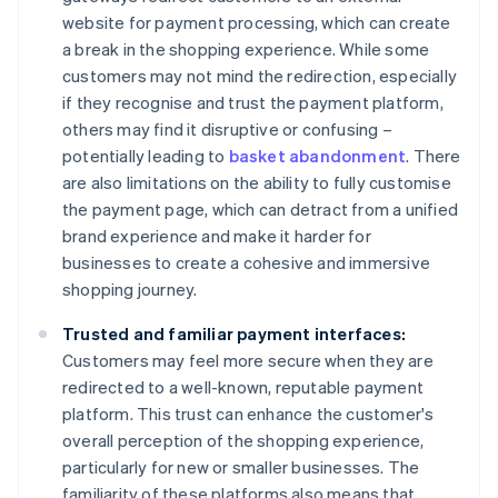
website for payment processing, which can create
a break in the shopping experience. While some
customers may not mind the redirection, especially
if they recognise and trust the payment platform,
others may find it disruptive or confusing –
potentially leading to
basket abandonment
. There
are also limitations on the ability to fully customise
the payment page, which can detract from a unified
brand experience and make it harder for
businesses to create a cohesive and immersive
shopping journey.
Trusted and familiar payment interfaces:
Customers may feel more secure when they are
redirected to a well-known, reputable payment
platform. This trust can enhance the customer's
overall perception of the shopping experience,
particularly for new or smaller businesses. The
familiarity of these platforms also means that