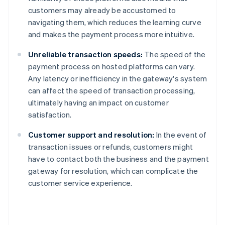
customers may already be accustomed to
navigating them, which reduces the learning curve
and makes the payment process more intuitive.
Unreliable transaction speeds:
The speed of the
payment process on hosted platforms can vary.
Any latency or inefficiency in the gateway's system
can affect the speed of transaction processing,
ultimately having an impact on customer
satisfaction.
Customer support and resolution:
In the event of
transaction issues or refunds, customers might
have to contact both the business and the payment
gateway for resolution, which can complicate the
customer service experience.