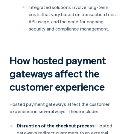
Integrated solutions involve long-term
costs that vary based on transaction fees,
API usage, and the need for ongoing
security and compliance management.
How hosted payment
gateways affect the
customer experience
Hosted payment gateways affect the customer
experience in several ways. These include:
Disruption of the checkout process:
Hosted
gateways redirect customers to an external