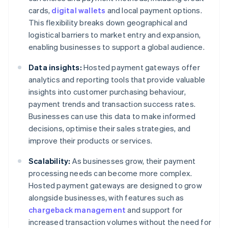
cards,
digital wallets
and local payment options.
This flexibility breaks down geographical and
logistical barriers to market entry and expansion,
enabling businesses to support a global audience.
Data insights:
Hosted payment gateways offer
analytics and reporting tools that provide valuable
insights into customer purchasing behaviour,
payment trends and transaction success rates.
Businesses can use this data to make informed
decisions, optimise their sales strategies, and
improve their products or services.
Scalability:
As businesses grow, their payment
processing needs can become more complex.
Hosted payment gateways are designed to grow
alongside businesses, with features such as
chargeback management
and support for
increased transaction volumes without the need for