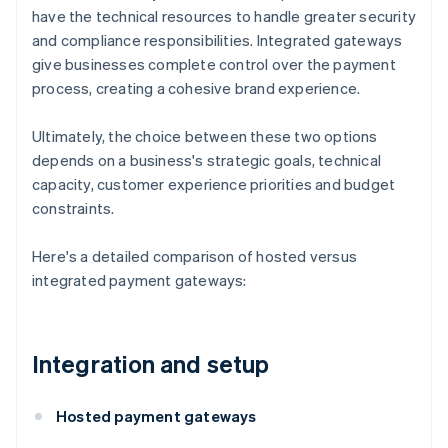
have the technical resources to handle greater security
and compliance responsibilities. Integrated gateways
give businesses complete control over the payment
process, creating a cohesive brand experience.
Ultimately, the choice between these two options
depends on a business's strategic goals, technical
capacity, customer experience priorities and budget
constraints.
Here's a detailed comparison of hosted versus
integrated payment gateways:
Integration and setup
Hosted payment gateways