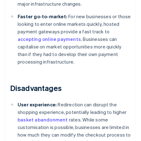
major infrastructure changes.
Faster go-to-market:
For new businesses or those
looking to enter online markets quickly, hosted
payment gateways provide a fast track to
accepting online payments
. Businesses can
capitalise on market opportunities more quickly
than if they had to develop their own payment
processing infrastructure.
Disadvantages
User experience:
Redirection can disrupt the
shopping experience, potentially leading to higher
basket abandonment
rates. While some
customisation is possible, businesses are limited in
how much they can modify the checkout process to