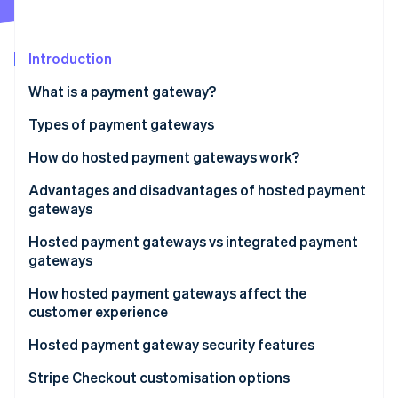
Partners
See what's ahead
Stripe App Marketplace
Radar
Fraud prevention
Introduction
Atlas
What is a payment gateway?
Start-up incorporation
Types of payment gateways
Climate
Carbon removal
How do hosted payment gateways work?
Identity
Online identity verification
Advantages and disadvantages of hosted payment
gateways
Advantages
Hosted payment gateways vs integrated payment
gateways
Disadvantages
Stripe Sessions 2026
Integration and setup
How hosted payment gateways affect the
See how Stripe is building the economic infrastructure 
customer experience
Watch now
User experience
Hosted payment gateway security features
Security and compliance
Stripe Checkout customisation options
Customisation and flexibility