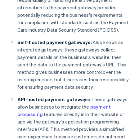
responsibility of handling sensitive payment
information to the payment gateway provider,
potentially reducing the business's requirements
for compliance with standards such as the Payment
Card Industry Data Security Standard (PCI DSS).
Self-hosted payment gateways:
Also known as
integrated gateways, these gateways collect
payment details on the business's website, then
send the data to the payment gateway's URL. This
method gives businesses more control over the
user experience, but it increases their responsibility
for ensuring payment data security.
API-hosted payment gateways:
These gateways
allow businesses to integrate the
payment
processing
features directly into their website or
app via the gateway's application programming
interface (API). This method provides a simplified
user experience, because customers do not need