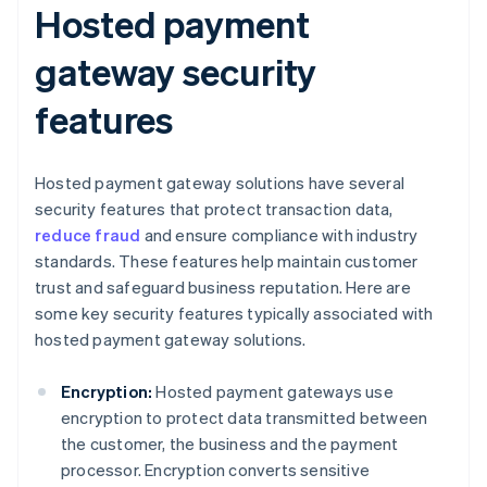
Hosted payment
gateway security
features
Hosted payment gateway solutions have several
security features that protect transaction data,
reduce fraud
and ensure compliance with industry
standards. These features help maintain customer
trust and safeguard business reputation. Here are
some key security features typically associated with
hosted payment gateway solutions.
Encryption:
Hosted payment gateways use
encryption to protect data transmitted between
the customer, the business and the payment
processor. Encryption converts sensitive