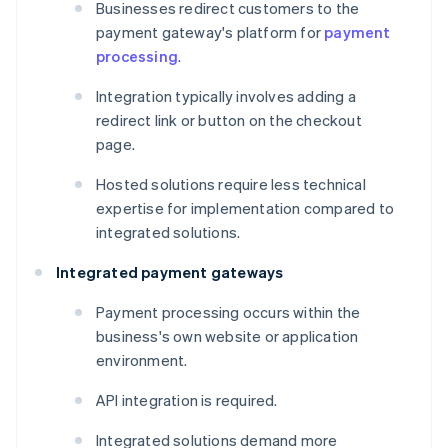
Businesses redirect customers to the
payment gateway's platform for
payment
processing
.
Integration typically involves adding a
redirect link or button on the checkout
page.
Hosted solutions require less technical
expertise for implementation compared to
integrated solutions.
Integrated payment gateways
Payment processing occurs within the
business's own website or application
environment.
API integration is required.
Integrated solutions demand more