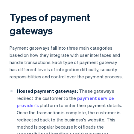
Types of payment
gateways
Payment gateways fall into three main categories
based on how they integrate with user interfaces and
handle transactions. Each type of payment gateway
has different levels of integration difficulty, security
responsibilities and control over the payment process.
Hosted payment gateways:
These gateways
redirect the customer to the
payment service
provider's
platform to enter their payment details.
Once the transaction is complete, the customer is
redirected back to the business's website. This
method is popular because it offloads the