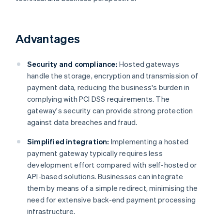
Advantages
Security and compliance:
Hosted gateways
handle the storage, encryption and transmission of
payment data, reducing the business's burden in
complying with PCI DSS requirements. The
gateway's security can provide strong protection
against data breaches and fraud.
Simplified integration:
Implementing a hosted
payment gateway typically requires less
development effort compared with self-hosted or
API-based solutions. Businesses can integrate
them by means of a simple redirect, minimising the
need for extensive back-end payment processing
infrastructure.