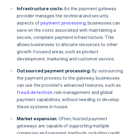
Infrastructure costs:
As the payment gateway
provider manages the technical and security
aspects of
payment processing
, businesses can
save on the costs associated with maintaining a
secure, compliant payment infrastructure. This
allows businesses to allocate resources to other
growth-focused areas, such as product
development, marketing and customer service.
Outsourced payment processing:
By outsourcing
the payment process to the gateway, businesses
can use the provider's advanced features, such as
fraud detection
, risk management and global
payment capabilities, without needing to develop
these systems in-house.
Market expansion:
Often, hosted payment
gateways are capable of supporting multiple
currencies and payment methods, including credit