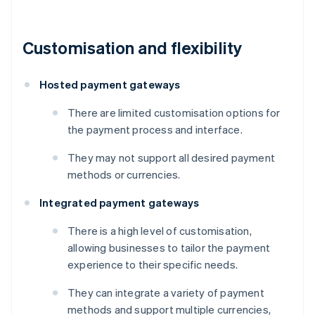
Customisation and flexibility
Hosted payment gateways
There are limited customisation options for
the payment process and interface.
They may not support all desired payment
methods or currencies.
Integrated payment gateways
There is a high level of customisation,
allowing businesses to tailor the payment
experience to their specific needs.
They can integrate a variety of payment
methods and support multiple currencies,