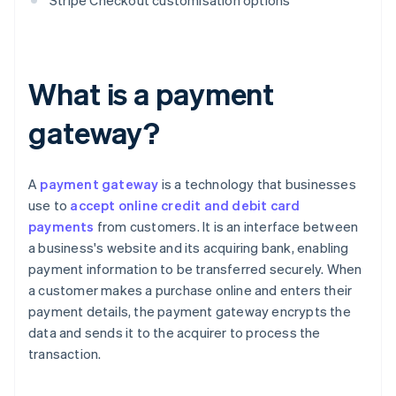
Stripe Checkout customisation options
What is a payment
gateway?
A
payment gateway
is a technology that businesses
use to
accept online credit and debit card
payments
from customers. It is an interface between
a business's website and its acquiring bank, enabling
payment information to be transferred securely. When
a customer makes a purchase online and enters their
payment details, the payment gateway encrypts the
data and sends it to the acquirer to process the
transaction.