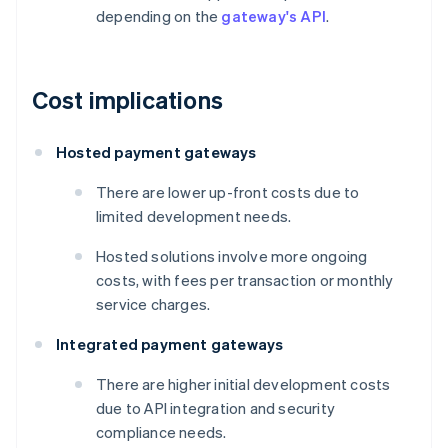
depending on the
gateway's API
.
Cost implications
Hosted payment gateways
There are lower up-front costs due to
limited development needs.
Hosted solutions involve more ongoing
costs, with fees per transaction or monthly
service charges.
Integrated payment gateways
There are higher initial development costs
due to API integration and security
compliance needs.