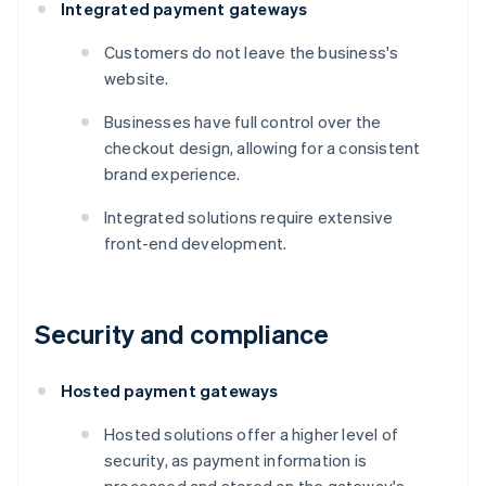
Integrated payment gateways
Customers do not leave the business's
website.
Businesses have full control over the
checkout design, allowing for a consistent
brand experience.
Integrated solutions require extensive
front-end development.
Security and compliance
Hosted payment gateways
Hosted solutions offer a higher level of
security, as payment information is