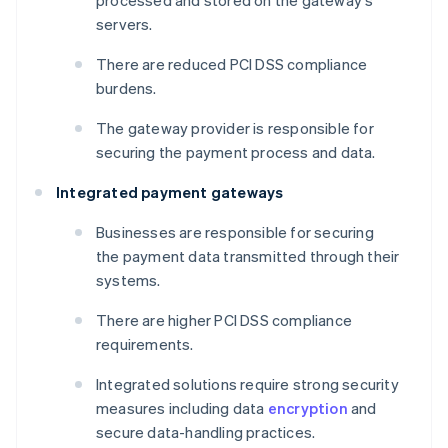
processed and stored on the gateway's
servers.
There are reduced PCI DSS compliance
burdens.
The gateway provider is responsible for
securing the payment process and data.
Integrated payment gateways
Businesses are responsible for securing
the payment data transmitted through their
systems.
There are higher PCI DSS compliance
requirements.
Integrated solutions require strong security
measures including data
encryption
and
secure data-handling practices.