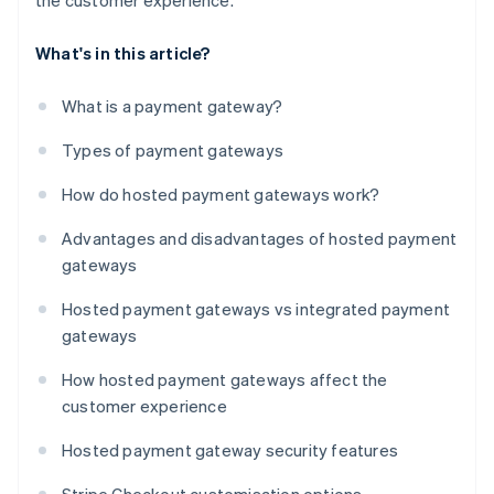
the customer experience.
What's in this article?
What is a payment gateway?
Types of payment gateways
How do hosted payment gateways work?
Advantages and disadvantages of hosted payment
gateways
Hosted payment gateways vs integrated payment
gateways
How hosted payment gateways affect the
customer experience
Hosted payment gateway security features