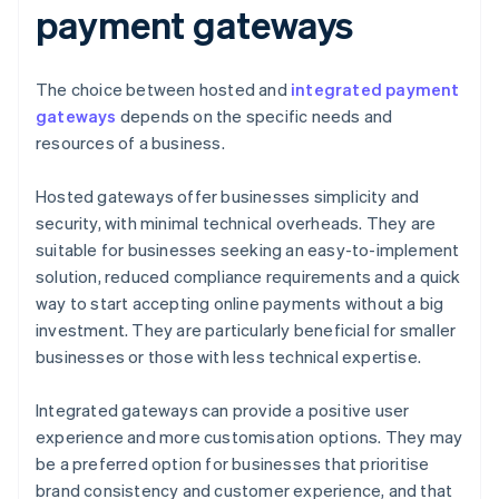
payment gateways
The choice between hosted and
integrated payment
gateways
depends on the specific needs and
resources of a business.
Hosted gateways offer businesses simplicity and
security, with minimal technical overheads. They are
suitable for businesses seeking an easy-to-implement
solution, reduced compliance requirements and a quick
way to start accepting online payments without a big
investment. They are particularly beneficial for smaller
businesses or those with less technical expertise.
Integrated gateways can provide a positive user
experience and more customisation options. They may
be a preferred option for businesses that prioritise
brand consistency and customer experience, and that