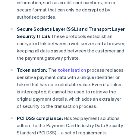
information, such as credit card numbers, into a
secure format that can only be decrypted by
authorised parties.
Secure Sockets Layer (SSL) and Transport Layer
Security (TLS):
These protocols establish an
encrypted link between a web server and a browser,
keeping all data passed between the customer and
the payment gateway private.
Tokenisation:
The
tokenisation
process replaces
sensitive payment data with a unique identifier or
token that has no exploitable value. Even if a token
is intercepted, it cannot be used to retrieve the
original payment details, which adds an extra layer
of security to the transaction process.
PCI DSS compliance:
Hosted payment solutions
adhere to the Payment Card Industry Data Security
Standard (PCI DSS) – a set of requirements