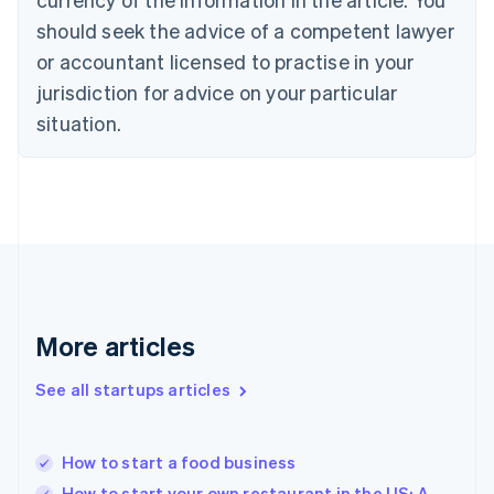
Cyprus
should seek the advice of a competent lawyer
English
Czech Republic
or accountant licensed to practise in your
English
jurisdiction for advice on your particular
Denmark
situation.
English
Estonia
English
Finland
English
Svenska
France
Français
English
Germany
Deutsch
English
Gibraltar
More articles
English
Greece
See all startups articles
English
Hong Kong SAR, China
English
简体中文
How to start a food business
Hungary
English
How to start your own restaurant in the US: A