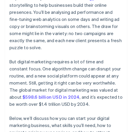
storytelling to help businesses build their online
presences. You’ll be analysing ad performance and
fine-tuning web analytics on some days and writing ad
copy or brainstorming visuals on others. The draw for
some might lie in the variety: no two campaigns are
exactly the same, and each new client presents a fresh
puzzle to solve.
But digital marketing requires a lot of time and
constant focus. One algorithm change can disrupt your
routine, and a new social platform could appear at any
moment. Still, getting it right can be very worthwhile.
The global market for digital marketing was valued at
about
$598.6 billion USD in 2024
, and it’s expected to
be worth over $1.4 trillion USD by 2034.
Below, we’ll discuss how you can start your digital
marketing business, what skills you’ll need, how to