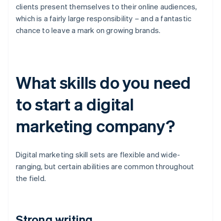
clients present themselves to their online audiences,
which is a fairly large responsibility – and a fantastic
chance to leave a mark on growing brands.
What skills do you need
to start a digital
marketing company?
Digital marketing skill sets are flexible and wide-
ranging, but certain abilities are common throughout
the field.
Strong writing