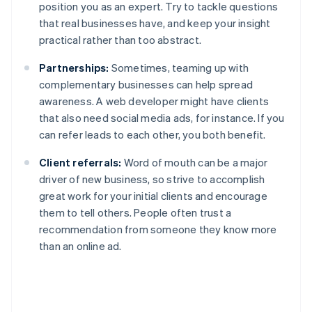
position you as an expert. Try to tackle questions
that real businesses have, and keep your insight
practical rather than too abstract.
Partnerships:
Sometimes, teaming up with
complementary businesses can help spread
awareness. A web developer might have clients
that also need social media ads, for instance. If you
can refer leads to each other, you both benefit.
Client referrals:
Word of mouth can be a major
driver of new business, so strive to accomplish
great work for your initial clients and encourage
them to tell others. People often trust a
recommendation from someone they know more
than an online ad.