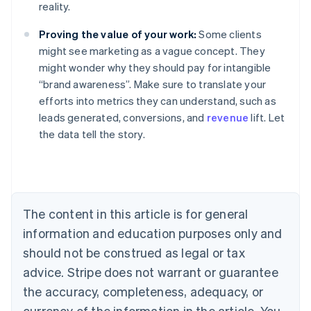
reality.
Proving the value of your work:
Some clients
might see marketing as a vague concept. They
might wonder why they should pay for intangible
“brand awareness”. Make sure to translate your
efforts into metrics they can understand, such as
leads generated, conversions, and
revenue
lift. Let
Australia
the data tell the story.
English
Austria
Deutsch
English
Belgium
Nederlands
Français
Deutsch
English
Brazil
The content in this article is for general
Português
English
information and education purposes only and
Bulgaria
should not be construed as legal or tax
English
Canada
advice. Stripe does not warrant or guarantee
English
Français
the accuracy, completeness, adequacy, or
Croatia
English
Italiano
currency of the information in the article. You