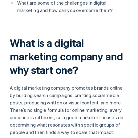
What are some of the challenges in digital
marketing and how can you overcome them?
What is a digital
marketing company and
why start one?
A digital marketing company promotes brands online
by building search campaigns, crafting social media
posts, producing written or visual content, and more.
There’s no single formula for online marketing: every
audience is different, so a good marketer focuses on
determining what resonates with specific groups of
people and then finds a way to scale that impact.