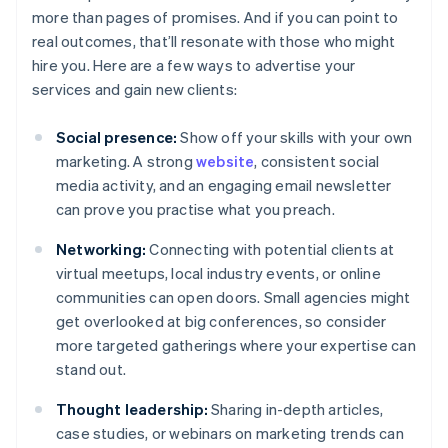
more than pages of promises. And if you can point to
real outcomes, that’ll resonate with those who might
hire you. Here are a few ways to advertise your
services and gain new clients:
Social presence:
Show off your skills with your own
marketing. A strong
website
, consistent social
media activity, and an engaging email newsletter
can prove you practise what you preach.
Networking:
Connecting with potential clients at
virtual meetups, local industry events, or online
communities can open doors. Small agencies might
get overlooked at big conferences, so consider
more targeted gatherings where your expertise can
stand out.
Thought leadership:
Sharing in-depth articles,
case studies, or webinars on marketing trends can