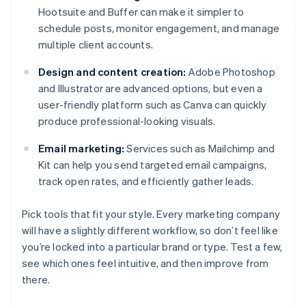
Hootsuite and Buffer can make it simpler to
schedule posts, monitor engagement, and manage
multiple client accounts.
Design and content creation:
Adobe Photoshop
and Illustrator are advanced options, but even a
user-friendly platform such as Canva can quickly
produce professional-looking visuals.
Email marketing:
Services such as Mailchimp and
Kit can help you send targeted email campaigns,
track open rates, and efficiently gather leads.
Pick tools that fit your style. Every marketing company
will have a slightly different workflow, so don’t feel like
you’re locked into a particular brand or type. Test a few,
see which ones feel intuitive, and then improve from
there.