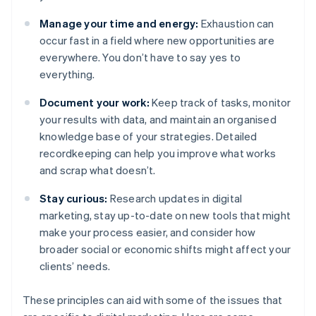
Manage your time and energy:
Exhaustion can
occur fast in a field where new opportunities are
everywhere. You don’t have to say yes to
everything.
Document your work:
Keep track of tasks, monitor
your results with data, and maintain an organised
knowledge base of your strategies. Detailed
recordkeeping can help you improve what works
and scrap what doesn’t.
Stay curious:
Research updates in digital
marketing, stay up-to-date on new tools that might
make your process easier, and consider how
broader social or economic shifts might affect your
clients’ needs.
These principles can aid with some of the issues that