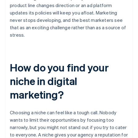
product line changes direction or an ad platform
updates its policies will keep you afloat. Marketing
never stops developing, and the best marketers see
that as an exciting challenge rather than as a source of
stress.
How do you find your
niche in digital
marketing?
Choosing a niche can feel like a tough call. Nobody
wants to limit their opportunities by focusing too
narrowly, but you might not stand out if you try to cater
to everyone. A niche gives your agency a reputation for