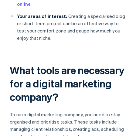
online
.
Your areas of interest:
Creating a specialised blog
or short-term project can be an effective way to
test your comfort zone and gauge how much you
enjoy that niche.
What tools are necessary
for a digital marketing
company?
To run a digital marketing company, you need to stay
organised and prioritise tasks. These tasks include
managing client relationships, creating ads, scheduling