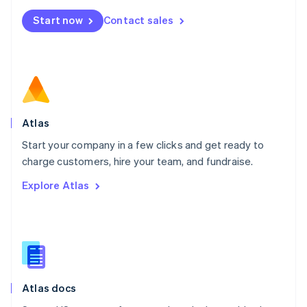
Mexico
Start now
Contact sales
Español
English
Netherlands
Nederlands
English
New Zealand
English
Norway
English
Poland
Atlas
English
Start your company in a few clicks and get ready to
Portugal
Português
English
charge customers, hire your team, and fundraise.
Romania
Explore Atlas
English
Singapore
English
简体中文
Slovakia
English
Slovenia
English
Italiano
Atlas docs
Spain
Español
English