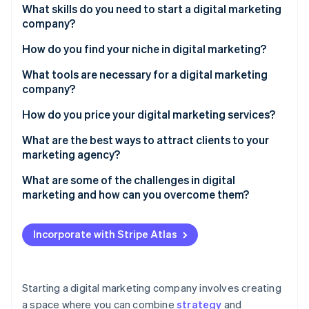
Partners
What skills do you need to start a digital marketing
See what's ahead
Stripe App Marketplace
company?
Radar
Fraud prevention
Strong writing
How do you find your niche in digital marketing?
Atlas
Data analysis
What tools are necessary for a digital marketing
Start-up incorporation
company?
Climate
Design
Carbon removal
How do you price your digital marketing services?
Adaptability
What are the best ways to attract clients to your
marketing agency?
What are some of the challenges in digital
Stripe Sessions 2026
marketing and how can you overcome them?
See how Stripe is building the economic infrastructure 
Watch now
Incorporate with Stripe Atlas
Starting a digital marketing company involves creating
a space where you can combine
strategy
and