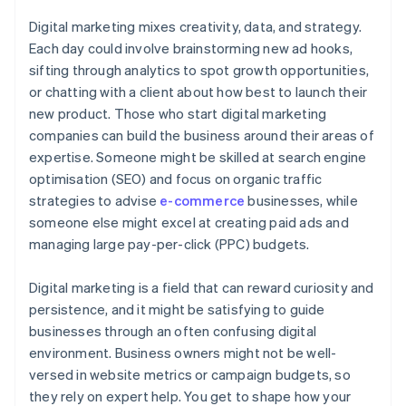
Digital marketing mixes creativity, data, and strategy.
Each day could involve brainstorming new ad hooks,
sifting through analytics to spot growth opportunities,
or chatting with a client about how best to launch their
new product. Those who start digital marketing
companies can build the business around their areas of
expertise. Someone might be skilled at search engine
optimisation (SEO) and focus on organic traffic
strategies to advise
e-commerce
businesses, while
someone else might excel at creating paid ads and
managing large pay-per-click (PPC) budgets.
Digital marketing is a field that can reward curiosity and
persistence, and it might be satisfying to guide
businesses through an often confusing digital
environment. Business owners might not be well-
versed in website metrics or campaign budgets, so
they rely on expert help. You get to shape how your