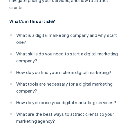
navigate pricing your services, and how to attract
clients.
What’s in this article?
What is a digital marketing company and why start
one?
What skills do you need to start a digital marketing
company?
How do you find your niche in digital marketing?
What tools are necessary for a digital marketing
company?
How do you price your digital marketing services?
What are the best ways to attract clients to your
marketing agency?