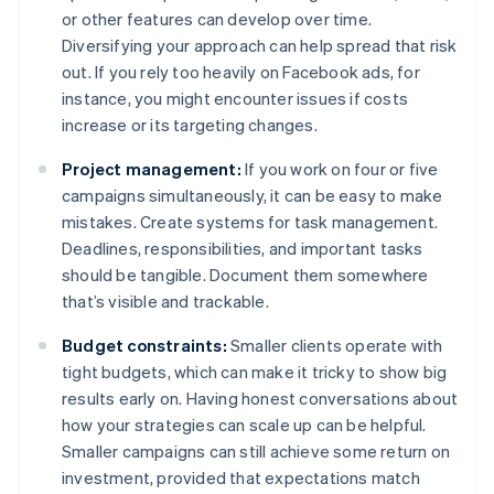
or other features can develop over time.
Diversifying your approach can help spread that risk
out. If you rely too heavily on Facebook ads, for
instance, you might encounter issues if costs
increase or its targeting changes.
Project management:
If you work on four or five
campaigns simultaneously, it can be easy to make
mistakes. Create systems for task management.
Deadlines, responsibilities, and important tasks
should be tangible. Document them somewhere
that’s visible and trackable.
Budget constraints:
Smaller clients operate with
tight budgets, which can make it tricky to show big
results early on. Having honest conversations about
how your strategies can scale up can be helpful.
Smaller campaigns can still achieve some return on
investment, provided that expectations match