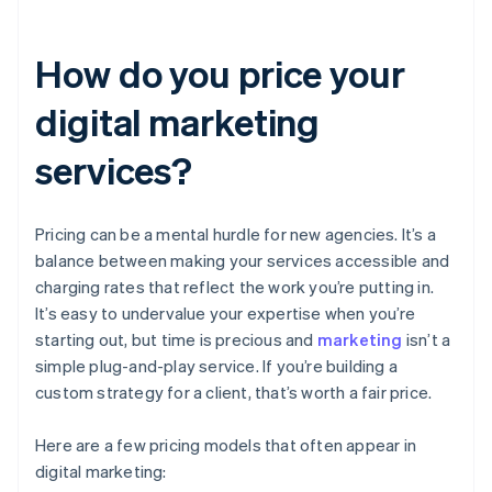
How do you price your
digital marketing
services?
Pricing can be a mental hurdle for new agencies. It’s a
balance between making your services accessible and
charging rates that reflect the work you’re putting in.
It’s easy to undervalue your expertise when you’re
starting out, but time is precious and
marketing
isn’t a
simple plug-and-play service. If you’re building a
custom strategy for a client, that’s worth a fair price.
Here are a few pricing models that often appear in
digital marketing: