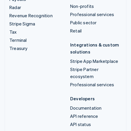
Non-profits
Radar
Professional services
Revenue Recognition
Public sector
Stripe Sigma
Retail
Tax
Terminal
Integrations & custom
Treasury
solutions
Stripe App Marketplace
Stripe Partner
ecosystem
Professional services
Developers
Documentation
API reference
API status