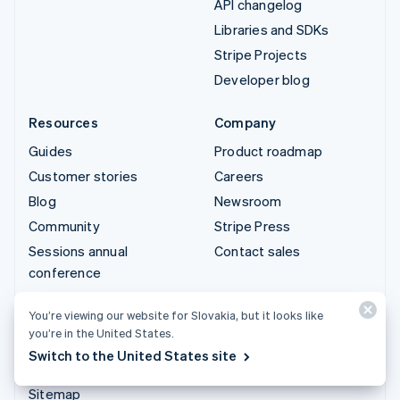
API changelog
Libraries and SDKs
Stripe Projects
Developer blog
Resources
Company
Guides
Product roadmap
Customer stories
Careers
Blog
Newsroom
Community
Stripe Press
Sessions annual
Contact sales
conference
Privacy & terms
You’re viewing our website for Slovakia, but it looks like
Prohibited & restricted
you’re in the United States.
businesses
Switch to the United States site
Licences
Sitemap