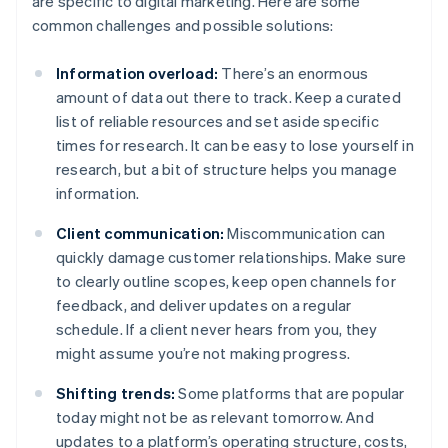
are specific to digital marketing. Here are some
common challenges and possible solutions:
Information overload:
There’s an enormous
amount of data out there to track. Keep a curated
list of reliable resources and set aside specific
times for research. It can be easy to lose yourself in
research, but a bit of structure helps you manage
information.
Client communication:
Miscommunication can
quickly damage customer relationships. Make sure
to clearly outline scopes, keep open channels for
feedback, and deliver updates on a regular
schedule. If a client never hears from you, they
might assume you’re not making progress.
Shifting trends:
Some platforms that are popular
today might not be as relevant tomorrow. And
updates to a platform’s operating structure, costs,