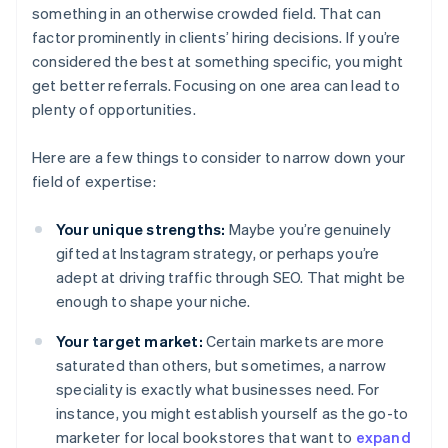
something in an otherwise crowded field. That can
factor prominently in clients’ hiring decisions. If you’re
considered the best at something specific, you might
get better referrals. Focusing on one area can lead to
plenty of opportunities.
Here are a few things to consider to narrow down your
field of expertise:
Your unique strengths:
Maybe you’re genuinely
gifted at Instagram strategy, or perhaps you’re
adept at driving traffic through SEO. That might be
enough to shape your niche.
Your target market:
Certain markets are more
saturated than others, but sometimes, a narrow
speciality is exactly what businesses need. For
instance, you might establish yourself as the go-to
marketer for local bookstores that want to
expand