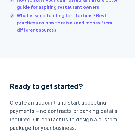
India
guide for aspiring restaurant owners
English
What is seed funding for startups? Best
Ireland
English
practices on how to raise seed money from
Italy
different sources
Italiano
English
Japan
日本語
English
Latvia
English
Liechtenstein
Deutsch
English
Lithuania
Ready to get started?
English
Luxembourg
Français
Deutsch
English
Create an account and start accepting
Mainland China
简体中文
English
payments – no contracts or banking details
Malaysia
required. Or, contact us to design a custom
English
简体中文
Malta
package for your business.
English