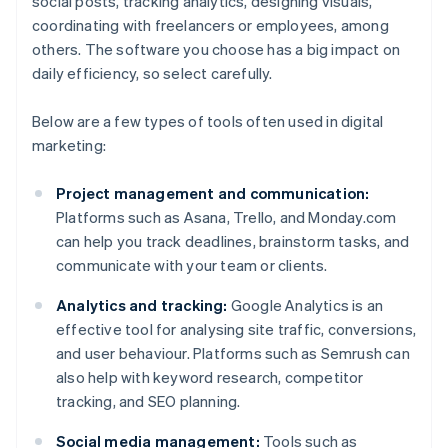
social posts, tracking analytics, designing visuals,
coordinating with freelancers or employees, among
others. The software you choose has a big impact on
daily efficiency, so select carefully.
Below are a few types of tools often used in digital
marketing:
Project management and communication:
Platforms such as Asana, Trello, and Monday.com
can help you track deadlines, brainstorm tasks, and
communicate with your team or clients.
Analytics and tracking:
Google Analytics is an
effective tool for analysing site traffic, conversions,
and user behaviour. Platforms such as Semrush can
also help with keyword research, competitor
tracking, and SEO planning.
Social media management:
Tools such as