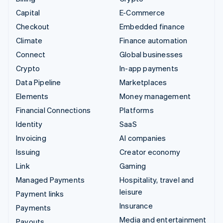
Capital
E-Commerce
Checkout
Embedded finance
Climate
Finance automation
Connect
Global businesses
Crypto
In-app payments
Data Pipeline
Marketplaces
Elements
Money management
Financial Connections
Platforms
Identity
SaaS
Invoicing
AI companies
Issuing
Creator economy
Link
Gaming
Managed Payments
Hospitality, travel and
leisure
Payment links
Insurance
Payments
Media and entertainment
Payouts