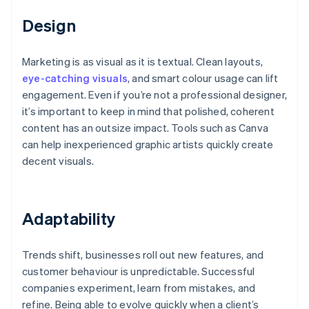
Design
Marketing is as visual as it is textual. Clean layouts,
eye-catching visuals
, and smart colour usage can lift
engagement. Even if you’re not a professional designer,
it’s important to keep in mind that polished, coherent
content has an outsize impact. Tools such as Canva
can help inexperienced graphic artists quickly create
decent visuals.
Adaptability
Trends shift, businesses roll out new features, and
customer behaviour is unpredictable. Successful
companies experiment, learn from mistakes, and
refine. Being able to evolve quickly when a client’s