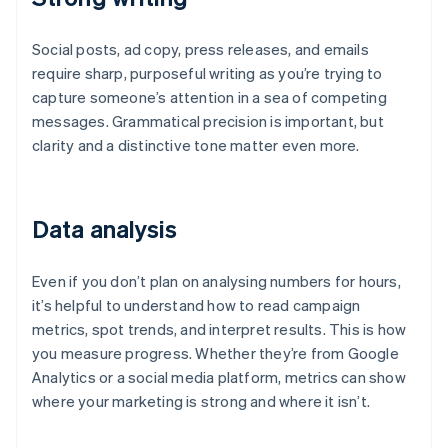
Social posts, ad copy, press releases, and emails
require sharp, purposeful writing as you’re trying to
capture someone’s attention in a sea of competing
messages. Grammatical precision is important, but
clarity and a distinctive tone matter even more.
Data analysis
Even if you don’t plan on analysing numbers for hours,
it’s helpful to understand how to read campaign
metrics, spot trends, and interpret results. This is how
you measure progress. Whether they’re from Google
Analytics or a social media platform, metrics can show
where your marketing is strong and where it isn’t.