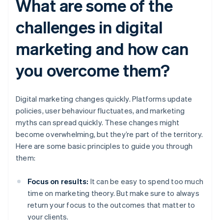
What are some of the
challenges in digital
marketing and how can
you overcome them?
Digital marketing changes quickly. Platforms update
policies, user behaviour fluctuates, and marketing
myths can spread quickly. These changes might
become overwhelming, but they’re part of the territory.
Here are some basic principles to guide you through
them:
Focus on results:
It can be easy to spend too much
time on marketing theory. But make sure to always
return your focus to the outcomes that matter to
your clients.