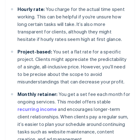
Hourly rate:
You charge for the actual time spent
working. This can be helpful if you’re unsure how
long certain tasks will take. It’s also more
transparent for clients, although they might
hesitate if hourly rates seem high at first glance.
Project-based:
You set a flat rate for a specific
project. Clients might appreciate the predictability
of a single, all-inclusive price. However, you’ll need
to be precise about the scope to avoid
misunderstandings that can decrease your profit.
Monthly retainer:
You get a set fee each month for
ongoing services. This model offers stable
recurring income
and encourages longer-term
client relationships. When clients pay a regular sum,
it’s easier to plan your schedule around continuing
tasks such as website maintenance, content
creation, and ad management.