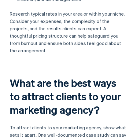
Research typical rates in your area or within your niche.
Consider your expenses, the complexity of the
projects, and the results clients can expect. A
thoughtful pricing structure can help safeguard you
from burnout and ensure both sides feel good about
the arrangement.
What are the best ways
to attract clients to your
marketing agency?
To attract clients to your marketing agency, show what
sets it apart. One well-documented case study can say