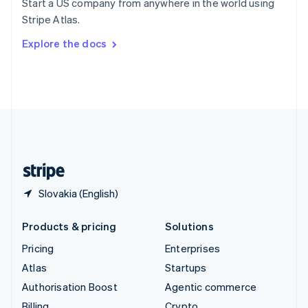
Start a US company from anywhere in the world using
Sweden
Stripe Atlas.
Svenska
English
Switzerland
Explore the docs
Deutsch
Français
Italiano
English
Thailand
ไทย
English
United Arab Emirates
English
United Kingdom
English
United States
English
Español
简体中文
Slovakia (English)
Products & pricing
Solutions
Pricing
Enterprises
Atlas
Startups
Authorisation Boost
Agentic commerce
Billing
Crypto