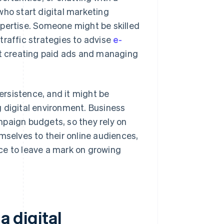
who start digital marketing
xpertise. Someone might be skilled
traffic strategies to advise
e-
t creating paid ads and managing
persistence, and it might be
 digital environment. Business
mpaign budgets, so they rely on
mselves to their online audiences,
ance to leave a mark on growing
a digital