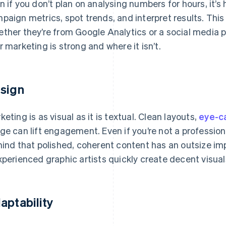
n if you don’t plan on analysing numbers for hours, it’s
paign metrics, spot trends, and interpret results. Thi
ther they’re from Google Analytics or a social media 
r marketing is strong and where it isn’t.
sign
keting is as visual as it is textual. Clean layouts,
eye-ca
ge can lift engagement. Even if you’re not a professiona
mind that polished, coherent content has an outsize im
xperienced graphic artists quickly create decent visual
aptability