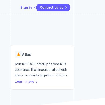
Sign in
Contact sales
Resources
Ecosystem
Contact
 marketplaces
More
App integrations
Partners
Contact sales
Product roadmap
e
Code samples
Stripe App Marketplace
Become a partner
See what's ahead
platforms
Developers blog
re
API status
Radar
Fraud prevention
Atlas
Atlas
Start-up incorporation
Join 100,000 startups from 180
countries that incorporated with
Climate
Carbon removal
investor-ready legal documents.
Learn more
Identity
Online identity verification