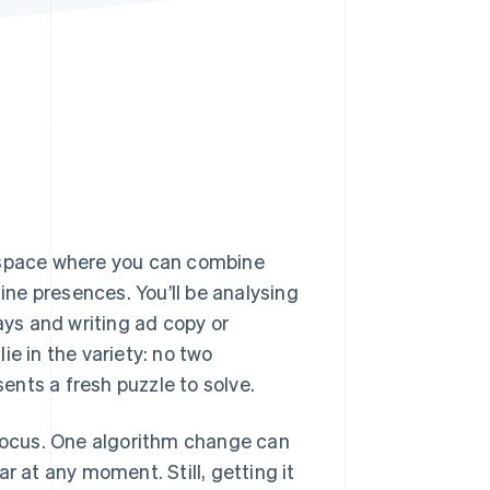
Stripe Sessions 2026
See how Stripe is
building the economic
infrastructure for AI.
Watch now
a space where you can combine
line presences. You’ll be analysing
ys and writing ad copy or
ie in the variety: no two
nts a fresh puzzle to solve.
 focus. One algorithm change can
r at any moment. Still, getting it