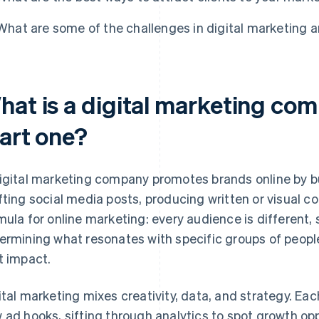
What are some of the challenges in digital marketing
hat is a digital marketing co
tart one?
igital marketing company promotes brands online by b
fting social media posts, producing written or visual c
mula for online marketing: every audience is different
ermining what resonates with specific groups of people
t impact.
ital marketing mixes creativity, data, and strategy. Ea
 ad hooks, sifting through analytics to spot growth opp