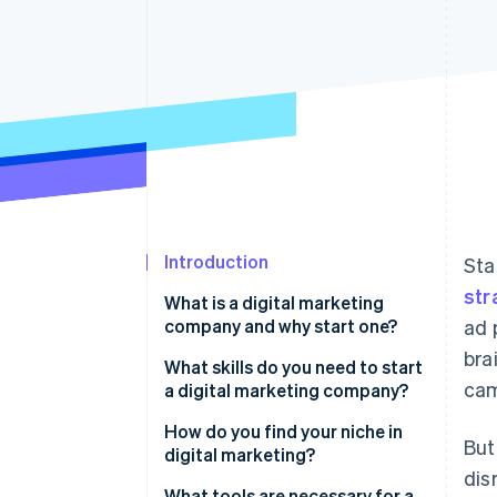
Accelerated checkout
Financial Connections
Linked financial account data
Introduction
Sta
str
What is a digital marketing
company and why start one?
ad 
bra
What skills do you need to start
cam
a digital marketing company?
Strong writing
How do you find your niche in
But
digital marketing?
Data analysis
dis
What tools are necessary for a