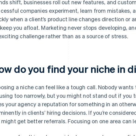
nds shift, businesses roll out new features, and custom
cessful companies experiment, learn from mistakes, an
ckly when a client’s product line changes direction or a
l keep you afloat. Marketing never stops developing, a
exciting challenge rather than as a source of stress.
ow do you find your niche in d
osing a niche can feel like a tough call. Nobody wants t
using too narrowly, but you might not stand out if you t
es your agency a reputation for something in an otherw
minently in clients’ hiring decisions. If you’re consider
 might get better referrals. Focusing on one area can le