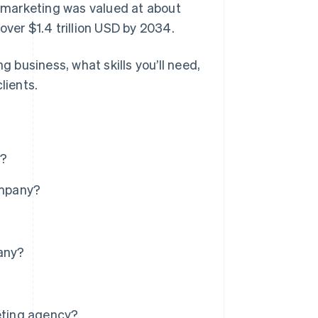
l marketing was valued at about
 over $1.4 trillion USD by 2034.
g business, what skills you’ll need,
lients.
e?
ompany?
pany?
keting agency?