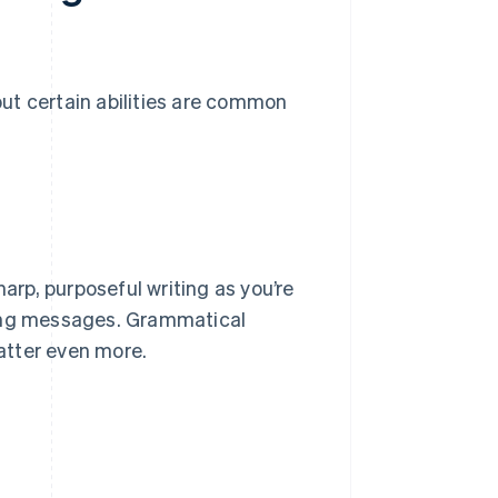
 but certain abilities are common
harp, purposeful writing as you’re
ting messages. Grammatical
matter even more.