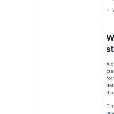
W
s
A d
cra
for
det
tha
Dig
new