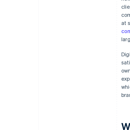
cli
com
at 
co
lar
Dig
sat
own
exp
whi
bra
Wh