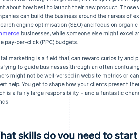
ent about how best to launch their new product. Those 
panies can build the business around their areas of e
search engine optimisation (SEO) and focus on organic 
mmerce
businesses, while someone else might excel a
ge pay-per-click (PPC) budgets.
ital marketing is a field that can reward curiosity and 
isfying to guide businesses through an often confusing
ers might not be well-versed in website metrics or ca
ert help. You get to shape how your clients present the
ch is a fairly large responsibility – and a fantastic ch
nds.
at skills do you need to start 