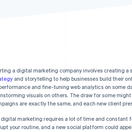
rting a digital marketing company involves creating 
ategy
and storytelling to help businesses build their on
performance and fine-tuning web analytics on some da
instorming visuals on others. The draw for some might l
paigns are exactly the same, and each new client prese
 digital marketing requires a lot of time and constant
rupt your routine, and a new social platform could appea