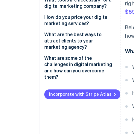
rig
Design
digital marketing company?
$59
Adaptability
How do you price your digital
marketing services?
Bel
What are the best ways to
how
attract clients to your
marketing agency?
Wha
What are some of the
challenges in digital marketing
and how can you overcome
them?
Incorporate with Stripe Atlas