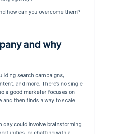
 and how can you overcome them?
mpany and why
uilding search campaigns,
ontent, and more. There’s no single
, so a good marketer focuses on
 and then finds a way to scale
ch day could involve brainstorming
ortunities, or chatting with a