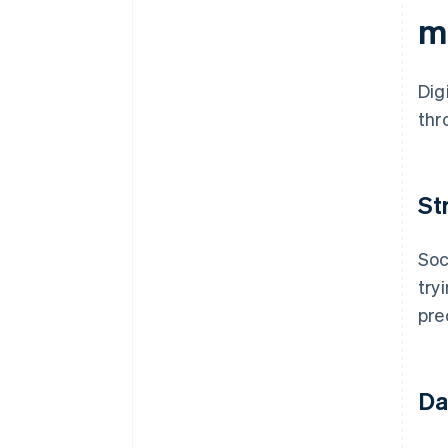
m
Dig
thr
St
Soc
try
pre
Da