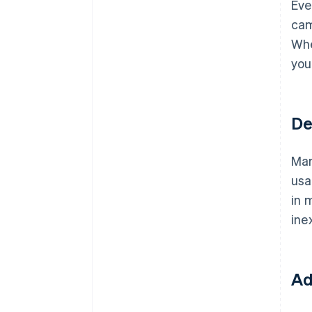
Eve
cam
Whe
you
De
Mar
usa
in 
ine
Ad