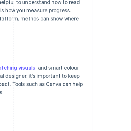
 helpful to understand how to read
s is how you measure progress.
platform, metrics can show where
tching visuals
, and smart colour
l designer, it’s important to keep
pact. Tools such as Canva can help
s.