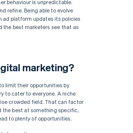
er behaviour is unpredictable.
d refine. Being able to evolve
n ad platform updates its policies
nd the best marketers see that as
igital marketing?
o limit their opportunities by
ry to cater to everyone. A niche
ise crowded field. That can factor
ed the best at something specific,
ad to plenty of opportunities.