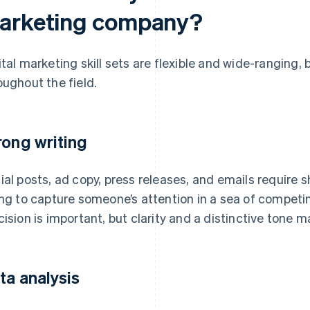
arketing company?
ital marketing skill sets are flexible and wide-ranging,
oughout the field.
rong writing
ial posts, ad copy, press releases, and emails require s
ing to capture someone’s attention in a sea of compe
cision is important, but clarity and a distinctive tone 
ta analysis