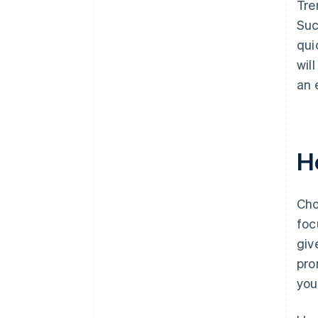
Tre
Suc
qui
wil
an 
H
Cho
foc
giv
pro
you