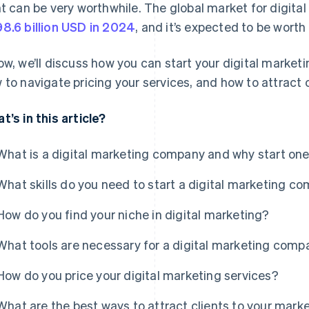
ht can be very worthwhile. The global market for digita
8.6 billion USD in 2024
, and it’s expected to be worth
ow, we’ll discuss how you can start your digital marketin
 to navigate pricing your services, and how to attract c
t’s in this article?
What is a digital marketing company and why start on
What skills do you need to start a digital marketing c
How do you find your niche in digital marketing?
What tools are necessary for a digital marketing com
How do you price your digital marketing services?
What are the best ways to attract clients to your mar