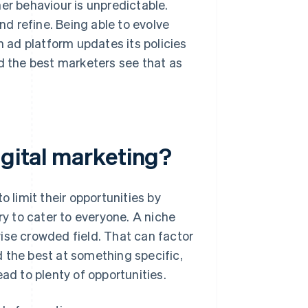
er behaviour is unpredictable.
d refine. Being able to evolve
n ad platform updates its policies
nd the best marketers see that as
igital marketing?
o limit their opportunities by
ry to cater to everyone. A niche
ise crowded field. That can factor
ed the best at something specific,
ad to plenty of opportunities.