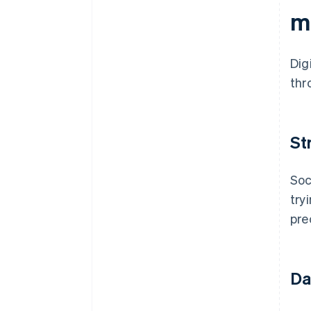
m
Dig
thr
St
Soc
try
pre
Da