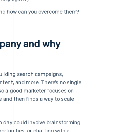
 and how can you overcome them?
mpany and why
uilding search campaigns,
ontent, and more. There’s no single
, so a good marketer focuses on
 and then finds a way to scale
ch day could involve brainstorming
ortunities, or chatting with a