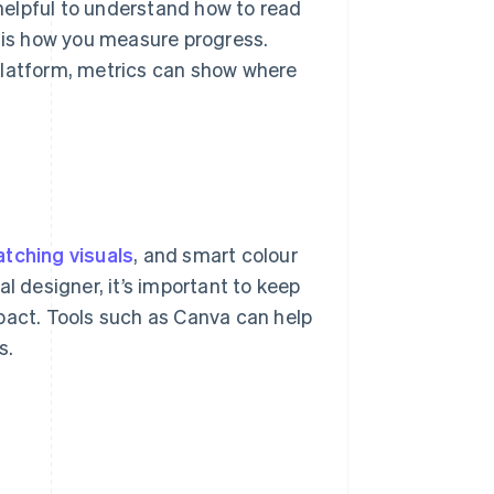
 helpful to understand how to read
s is how you measure progress.
platform, metrics can show where
tching visuals
, and smart colour
l designer, it’s important to keep
pact. Tools such as Canva can help
s.