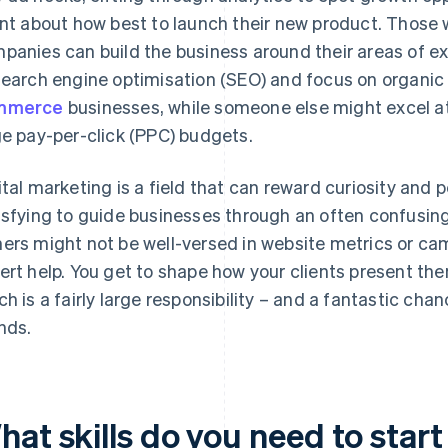
ent about how best to launch their new product. Those 
panies can build the business around their areas of e
search engine optimisation (SEO) and focus on organic 
mmerce
businesses, while someone else might excel a
ge pay-per-click (PPC) budgets.
ital marketing is a field that can reward curiosity and 
isfying to guide businesses through an often confusing
ers might not be well-versed in website metrics or ca
ert help. You get to shape how your clients present the
ch is a fairly large responsibility – and a fantastic ch
nds.
at skills do you need to start 