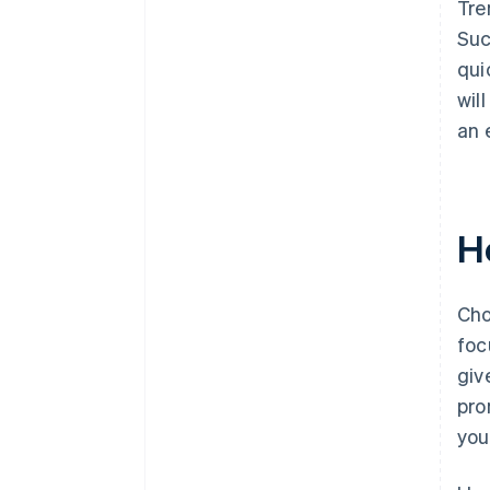
Tre
Suc
qui
wil
an 
H
Cho
foc
giv
pro
you