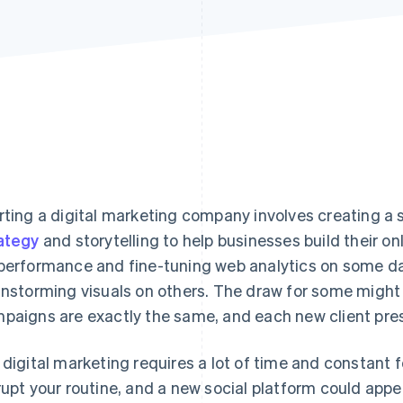
rting a digital marketing company involves creating 
ategy
and storytelling to help businesses build their on
performance and fine-tuning web analytics on some da
instorming visuals on others. The draw for some might l
paigns are exactly the same, and each new client prese
 digital marketing requires a lot of time and constant
rupt your routine, and a new social platform could appea