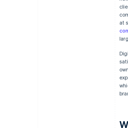
cli
com
at 
co
lar
Dig
sat
own
exp
whi
bra
Wh