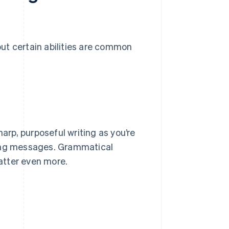
 but certain abilities are common
harp, purposeful writing as you’re
ting messages. Grammatical
matter even more.