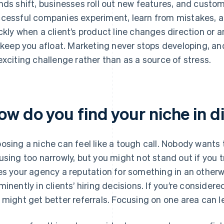
nds shift, businesses roll out new features, and custom
cessful companies experiment, learn from mistakes, an
ckly when a client’s product line changes direction or a
l keep you afloat. Marketing never stops developing, a
exciting challenge rather than as a source of stress.
ow do you find your niche in d
osing a niche can feel like a tough call. Nobody wants t
using too narrowly, but you might not stand out if you t
es your agency a reputation for something in an otherw
minently in clients’ hiring decisions. If you’re consider
 might get better referrals. Focusing on one area can le