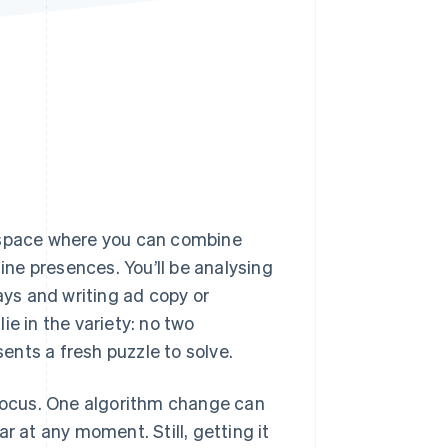
Stripe Sessions 2026
See how Stripe is
building the economic
infrastructure for AI.
Watch now
a space where you can combine
line presences. You’ll be analysing
ys and writing ad copy or
ie in the variety: no two
nts a fresh puzzle to solve.
 focus. One algorithm change can
r at any moment. Still, getting it