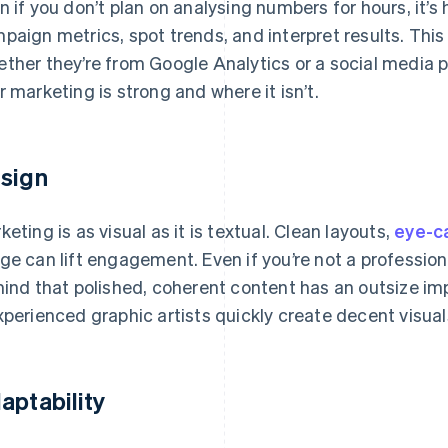
n if you don’t plan on analysing numbers for hours, it’s
paign metrics, spot trends, and interpret results. Thi
ther they’re from Google Analytics or a social media 
r marketing is strong and where it isn’t.
sign
keting is as visual as it is textual. Clean layouts,
eye-ca
ge can lift engagement. Even if you’re not a professiona
mind that polished, coherent content has an outsize im
xperienced graphic artists quickly create decent visual
aptability