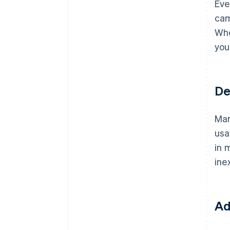
Eve
cam
Whe
you
De
Mar
usa
in 
ine
Ad