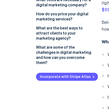
rig
Design
digital marketing company?
$59
Adaptability
How do you price your digital
marketing services?
Bel
What are the best ways to
how
attract clients to your
marketing agency?
Wha
What are some of the
challenges in digital marketing
and how can you overcome
them?
Incorporate with Stripe Atlas