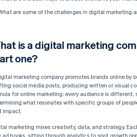
What are some of the challenges in digital marketing
hat is a digital marketing co
tart one?
igital marketing company promotes brands online by b
fting social media posts, producing written or visual c
mula for online marketing: every audience is different
ermining what resonates with specific groups of people
t impact.
ital marketing mixes creativity, data, and strategy. Ea
 ad hooks, sifting through analytics to spot growth opp