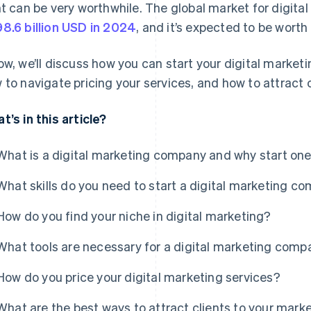
ht can be very worthwhile. The global market for digita
8.6 billion USD in 2024
, and it’s expected to be worth
ow, we’ll discuss how you can start your digital marketin
 to navigate pricing your services, and how to attract c
t’s in this article?
What is a digital marketing company and why start on
What skills do you need to start a digital marketing c
How do you find your niche in digital marketing?
What tools are necessary for a digital marketing com
How do you price your digital marketing services?
What are the best ways to attract clients to your mar