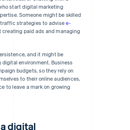
who start digital marketing
xpertise. Someone might be skilled
traffic strategies to advise
e-
t creating paid ads and managing
persistence, and it might be
 digital environment. Business
mpaign budgets, so they rely on
mselves to their online audiences,
ance to leave a mark on growing
a digital