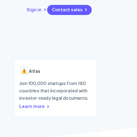
Sign in
Contact sales
Resources
Ecosystem
Contact
 marketplaces
More
App integrations
Partners
Contact sales
Product roadmap
e
Code samples
Stripe App Marketplace
Become a partner
See what's ahead
platforms
Developers blog
re
API status
Radar
Fraud prevention
Atlas
Atlas
Start-up incorporation
Join 100,000 startups from 180
countries that incorporated with
Climate
Carbon removal
investor-ready legal documents.
Learn more
Identity
Online identity verification