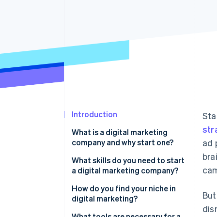
Accelerated checkout
Financial Connections
Linked financial account data
Introduction
Sta
str
What is a digital marketing
company and why start one?
ad 
bra
What skills do you need to start
cam
a digital marketing company?
Strong writing
How do you find your niche in
But
digital marketing?
Data analysis
dis
What tools are necessary for a