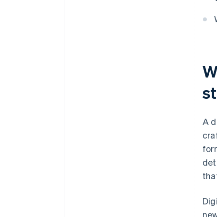
W
s
A d
cra
for
det
tha
Dig
new