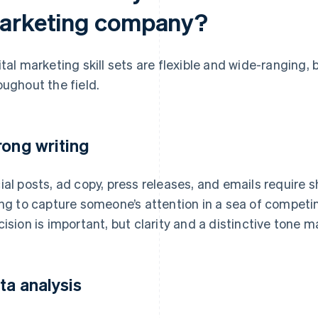
arketing company?
ital marketing skill sets are flexible and wide-ranging,
oughout the field.
rong writing
ial posts, ad copy, press releases, and emails require s
ing to capture someone’s attention in a sea of compe
cision is important, but clarity and a distinctive tone 
ta analysis