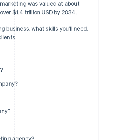
l marketing was valued at about
 over $1.4 trillion USD by 2034.
g business, what skills you’ll need,
lients.
e?
ompany?
pany?
keting agency?