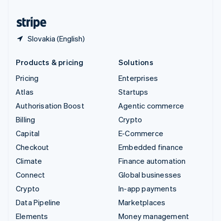
United States
English
Español
简体中文
Slovakia (English)
Products & pricing
Solutions
Pricing
Enterprises
Atlas
Startups
Authorisation Boost
Agentic commerce
Billing
Crypto
Capital
E-Commerce
Checkout
Embedded finance
Climate
Finance automation
Connect
Global businesses
Crypto
In-app payments
Data Pipeline
Marketplaces
Elements
Money management