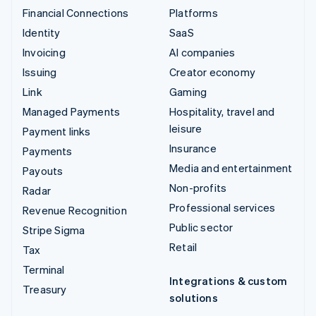
Financial Connections
Platforms
Identity
SaaS
Invoicing
AI companies
Issuing
Creator economy
Link
Gaming
Managed Payments
Hospitality, travel and
leisure
Payment links
Insurance
Payments
Media and entertainment
Payouts
Non-profits
Radar
Professional services
Revenue Recognition
Public sector
Stripe Sigma
Retail
Tax
Terminal
Integrations & custom
Treasury
solutions