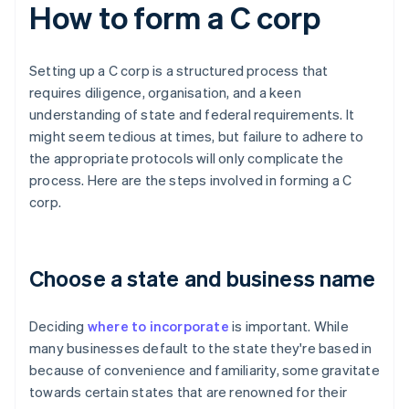
How to form a C corp
Setting up a C corp is a structured process that
requires diligence, organisation, and a keen
understanding of state and federal requirements. It
might seem tedious at times, but failure to adhere to
the appropriate protocols will only complicate the
process. Here are the steps involved in forming a C
corp.
Choose a state and business name
Deciding
where to incorporate
is important. While
many businesses default to the state they're based in
because of convenience and familiarity, some gravitate
towards certain states that are renowned for their