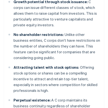
Growth potential through stock issuance:
C
corps can issue different classes of stock, which
allows them to raise capital from investors. This is
particularly attractive to venture capitalists and
private equity investors.
No shareholder restrictions:
Unlike other
business entities, C corps don't have restrictions on
the number of shareholders they can have. This
feature can be significant for companies that are
considering going public.
Attracting talent with stock options:
Offering
stock options or shares can be a compelling
incentive to attract and retain top-tier talent,
especially in sectors where competition for skilled
professionals is high.
Perpetual existence:
A C corp maintains its
business continuity regardless of shareholder