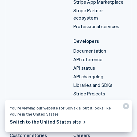
Stripe App Marketplace
Stripe Partner
ecosystem
Professional services
Developers
Documentation
API reference
API status
API changelog
Libraries and SDKs
Stripe Projects
Developer blog
You’re viewing our website for Slovakia, but it looks like
you’re in the United States.
Resources
Company
Switch to the United States site
Guides
Product roadmap
Customer stories
Careers