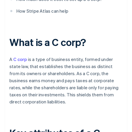
How Stripe Atlas can help
What is a C corp?
A
C corp
is a type of business entity, formed under
state law, that establishes the business as distinct
from its owners or shareholders. As a C corp, the
business earns money and pays taxes at corporate
rates, while the shareholders are liable only for paying
taxes on their investments. This shields them from
direct corporation liabilities.