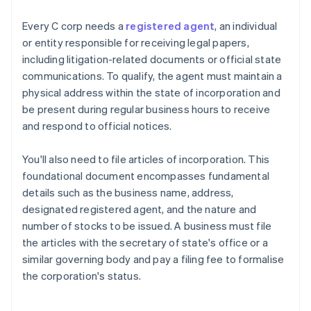
Every C corp needs a
registered agent
, an individual
or entity responsible for receiving legal papers,
including litigation-related documents or official state
communications. To qualify, the agent must maintain a
physical address within the state of incorporation and
be present during regular business hours to receive
and respond to official notices.
You'll also need to file articles of incorporation. This
foundational document encompasses fundamental
details such as the business name, address,
designated registered agent, and the nature and
number of stocks to be issued. A business must file
the articles with the secretary of state's office or a
similar governing body and pay a filing fee to formalise
the corporation's status.