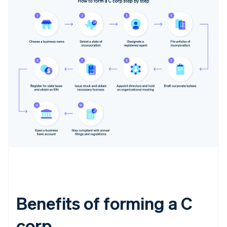
Benefits of forming a C
corp