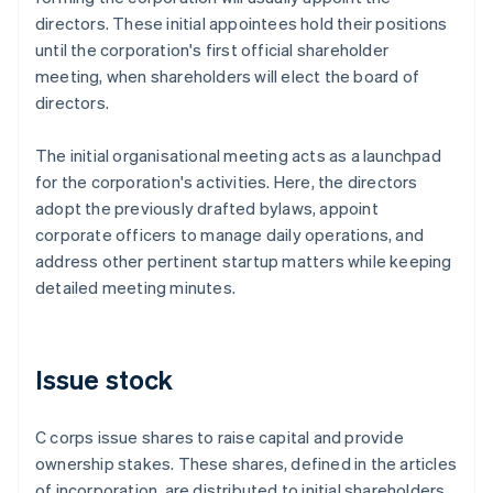
directors. These initial appointees hold their positions
until the corporation's first official shareholder
meeting, when shareholders will elect the board of
directors.
The initial organisational meeting acts as a launchpad
for the corporation's activities. Here, the directors
adopt the previously drafted bylaws, appoint
corporate officers to manage daily operations, and
address other pertinent startup matters while keeping
detailed meeting minutes.
Issue stock
C corps issue shares to raise capital and provide
ownership stakes. These shares, defined in the articles
of incorporation, are distributed to initial shareholders