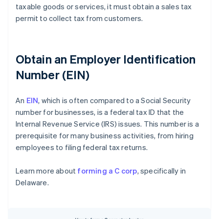
taxable goods or services, it must obtain a sales tax
permit to collect tax from customers.
Obtain an Employer Identification
Number (EIN)
An
EIN
, which is often compared to a Social Security
number for businesses, is a federal tax ID that the
Internal Revenue Service (IRS) issues. This number is a
prerequisite for many business activities, from hiring
employees to filing federal tax returns.
Learn more about
forming a C corp
, specifically in
Delaware.