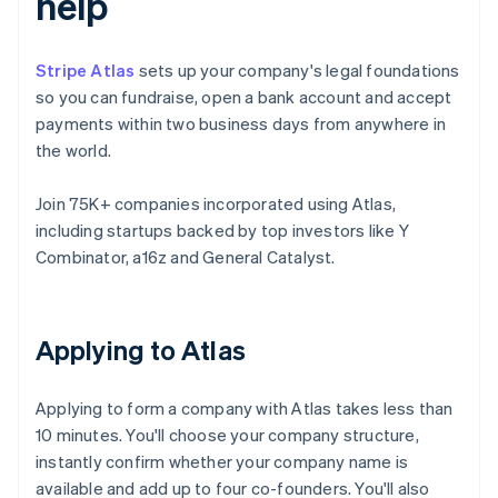
help
Stripe Atlas
sets up your company's legal foundations
so you can fundraise, open a bank account and accept
payments within two business days from anywhere in
the world.
Join 75K+ companies incorporated using Atlas,
including startups backed by top investors like Y
Combinator, a16z and General Catalyst.
Applying to Atlas
Applying to form a company with Atlas takes less than
10 minutes. You'll choose your company structure,
instantly confirm whether your company name is
available and add up to four co-founders. You'll also