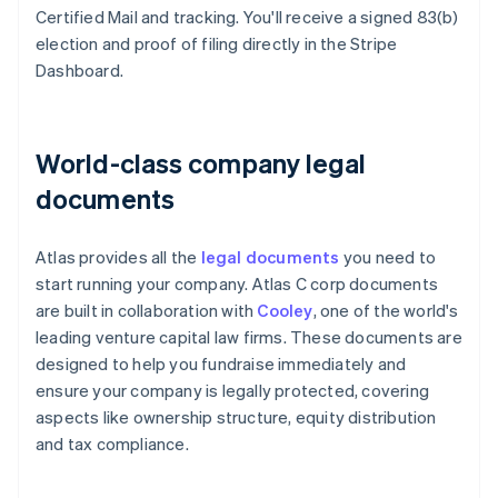
Certified Mail and tracking. You'll receive a signed 83(b)
election and proof of filing directly in the Stripe
Dashboard.
World-class company legal
documents
Atlas provides all the
legal documents
you need to
start running your company. Atlas C corp documents
are built in collaboration with
Cooley
, one of the world's
leading venture capital law firms. These documents are
designed to help you fundraise immediately and
ensure your company is legally protected, covering
aspects like ownership structure, equity distribution
and tax compliance.