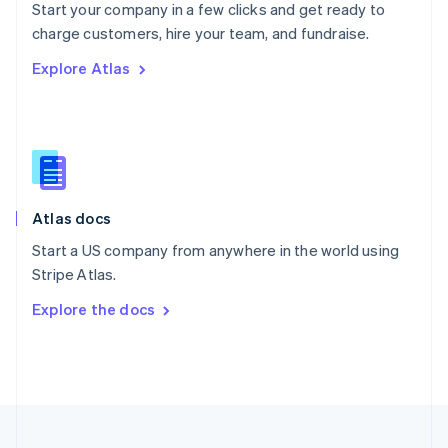
Start your company in a few clicks and get ready to
Portugal
Português
English
charge customers, hire your team, and fundraise.
Romania
Explore Atlas
English
Singapore
English
简体中文
Slovakia
English
Slovenia
English
Italiano
Atlas docs
Spain
Español
English
Start a US company from anywhere in the world using
Sweden
Stripe Atlas.
Svenska
English
Switzerland
Explore the docs
Deutsch
Français
Italiano
English
Thailand
ไทย
English
United Arab Emirates
English
United Kingdom
English