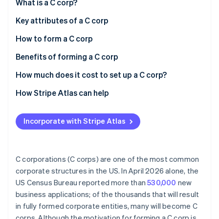
Partners
What is a C corp?
See what's ahead
Stripe App Marketplace
Key attributes of a C corp
Radar
Fraud prevention
How to form a C corp
Atlas
Start-up incorporation
Choose a state and business name
Benefits of forming a C corp
Climate
Designate a registered agent and file articles of
How much does it cost to set up a C corp?
Carbon removal
incorporation
How Stripe Atlas can help
Draft corporate bylaws
Applying to Atlas
Appoint directors and conduct an organisational
Incorporate with Stripe Atlas
Accepting payments and banking before your EIN
meeting
Stripe Sessions 2026
arrives
See how Stripe is building the economic infrastructure 
Issue stock
Watch now
Cashless founder stock purchase
C corporations (C corps) are one of the most common
Apply for licenses and permits
corporate structures in the US. In April 2026 alone, the
Automatic 83(b) tax election filing
US Census Bureau reported more than
530,000
new
Register for state taxes
World-class company legal documents
business applications; of the thousands that will result
Obtain an Employer Identification Number (EIN)
in fully formed corporate entities, many will become C
A free year of Stripe Payments, plus $50K in partner
corps. Although the motivation for forming a C corp is