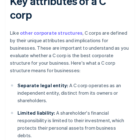
Key attributes of a C
corp
Like
other corporate structures
, C corps are defined
by their unique attributes and implications for
businesses. These are important to understand as you
evaluate whether a C corp is the best corporate
structure for your business. Here's what a C corp
structure means for businesses:
Separate legal entity:
A C corp operates as an
independent entity, distinct from its owners or
shareholders.
Limited liability:
A shareholder's financial
responsibility is limited to their investment, which
protects their personal assets from business
debts.