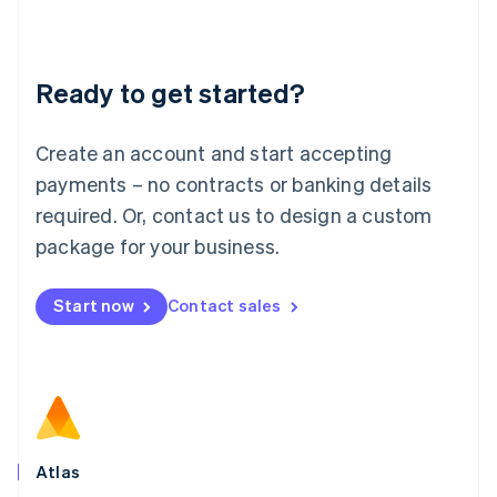
Liechtenstein
Deutsch
English
Lithuania
Ready to get started?
English
Luxembourg
Français
Deutsch
English
Create an account and start accepting
Mainland China
简体中文
English
payments – no contracts or banking details
Malaysia
required. Or, contact us to design a custom
English
简体中文
Malta
package for your business.
English
Mexico
Start now
Contact sales
Español
English
Netherlands
Nederlands
English
New Zealand
English
Norway
English
Poland
Atlas
English