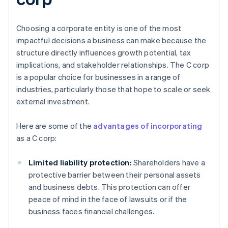
Choosing a corporate entity is one of the most
impactful decisions a business can make because the
structure directly influences growth potential, tax
implications, and stakeholder relationships. The C corp
is a popular choice for businesses in a range of
industries, particularly those that hope to scale or seek
external investment.
Here are some of the
advantages of incorporating
as a C corp:
Limited liability protection:
Shareholders have a
protective barrier between their personal assets
and business debts. This protection can offer
peace of mind in the face of lawsuits or if the
business faces financial challenges.