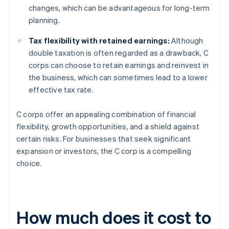
changes, which can be advantageous for long-term
planning.
Tax flexibility with retained earnings:
Although
double taxation is often regarded as a drawback, C
corps can choose to retain earnings and reinvest in
the business, which can sometimes lead to a lower
effective tax rate.
C corps offer an appealing combination of financial
flexibility, growth opportunities, and a shield against
certain risks. For businesses that seek significant
expansion or investors, the C corp is a compelling
choice.
How much does it cost to