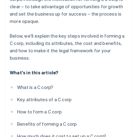
credits and discounts
clear – to take advantage of opportunities for growth
and set the business up for success – the process is
more opaque.
Below, we'll explain the key steps involved in forming a
C corp, including its attributes, the cost and benefits,
and how to make it the legal framework for your
business.
What's in this article?
What is a C corp?
Key attributes of a C corp
How to form a C corp
Benefits of forming a C corp
How much does it cost to set up a C corp?