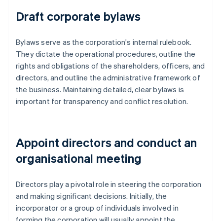
Draft corporate bylaws
Bylaws serve as the corporation's internal rulebook.
They dictate the operational procedures, outline the
rights and obligations of the shareholders, officers, and
directors, and outline the administrative framework of
the business. Maintaining detailed, clear bylaws is
important for transparency and conflict resolution.
Appoint directors and conduct an
organisational meeting
Directors play a pivotal role in steering the corporation
and making significant decisions. Initially, the
incorporator or a group of individuals involved in
forming the corporation will usually appoint the