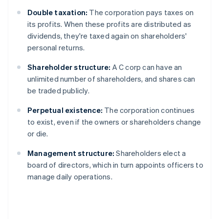
Double taxation:
The corporation pays taxes on
its profits. When these profits are distributed as
dividends, they're taxed again on shareholders'
personal returns.
Shareholder structure:
A C corp can have an
unlimited number of shareholders, and shares can
be traded publicly.
Perpetual existence:
The corporation continues
to exist, even if the owners or shareholders change
or die.
Management structure:
Shareholders elect a
board of directors, which in turn appoints officers to
manage daily operations.