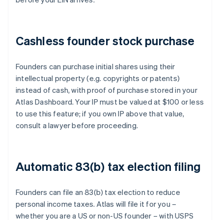
Cashless founder stock purchase
Founders can purchase initial shares using their
intellectual property (e.g. copyrights or patents)
instead of cash, with proof of purchase stored in your
Atlas Dashboard. Your IP must be valued at $100 or less
to use this feature; if you own IP above that value,
consult a lawyer before proceeding.
Automatic 83(b) tax election filing
Founders can file an 83(b) tax election to reduce
personal income taxes. Atlas will file it for you –
whether you are a US or non-US founder – with USPS