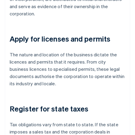
and serve as evidence of their ownership in the
corporation.
Apply for licenses and permits
The nature and location of the business dictate the
licences and permits that it requires. From city
business licences to specialised permits, these legal
documents authorise the corporation to operate within
its industry and locale.
Register for state taxes
Tax obligations vary from state to state. If the state
imposes a sales tax and the corporation deals in