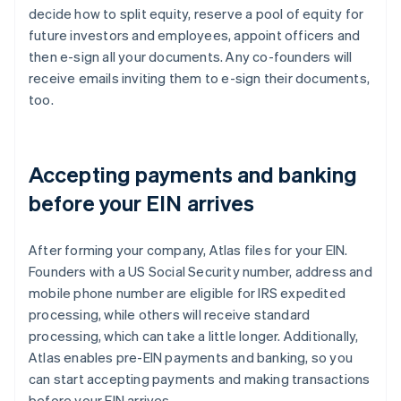
decide how to split equity, reserve a pool of equity for
future investors and employees, appoint officers and
then e-sign all your documents. Any co-founders will
receive emails inviting them to e-sign their documents,
too.
Accepting payments and banking
before your EIN arrives
After forming your company, Atlas files for your EIN.
Founders with a US Social Security number, address and
mobile phone number are eligible for IRS expedited
processing, while others will receive standard
processing, which can take a little longer. Additionally,
Atlas enables pre-EIN payments and banking, so you
can start accepting payments and making transactions
before your EIN arrives.