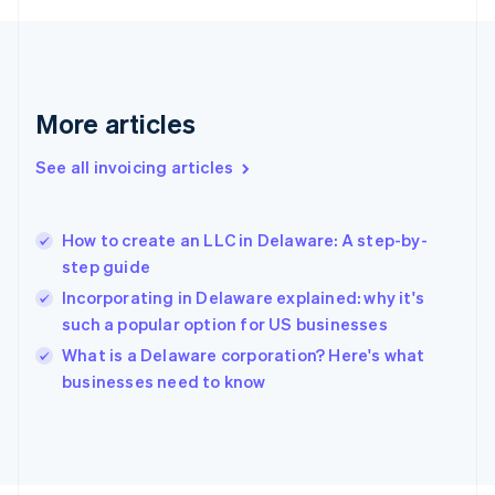
France
Français
English
Germany
Deutsch
English
Gibraltar
More articles
English
Greece
See all invoicing articles
English
Hong Kong SAR, China
English
简体中文
How to create an LLC in Delaware: A step-by-
Hungary
English
step guide
India
Incorporating in Delaware explained: why it's
English
such a popular option for US businesses
Ireland
English
What is a Delaware corporation? Here's what
Italy
businesses need to know
Italiano
English
Japan
日本語
English
Latvia
English