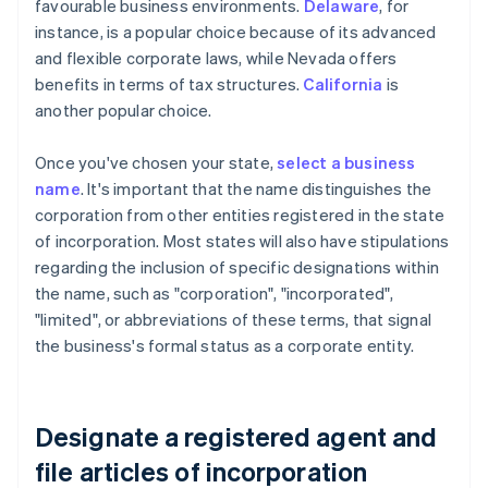
favourable business environments.
Delaware
, for
instance, is a popular choice because of its advanced
and flexible corporate laws, while Nevada offers
benefits in terms of tax structures.
California
is
another popular choice.
Once you've chosen your state,
select a business
name
. It's important that the name distinguishes the
corporation from other entities registered in the state
of incorporation. Most states will also have stipulations
regarding the inclusion of specific designations within
the name, such as "corporation", "incorporated",
"limited", or abbreviations of these terms, that signal
the business's formal status as a corporate entity.
Designate a registered agent and
file articles of incorporation