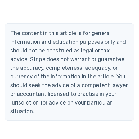
Austria
Deutsch
English
Belgium
Nederlands
Français
Deutsch
English
Brazil
The content in this article is for general
Português
English
information and education purposes only and
Bulgaria
should not be construed as legal or tax
English
Canada
advice. Stripe does not warrant or guarantee
English
Français
the accuracy, completeness, adequacy, or
Croatia
English
Italiano
currency of the information in the article. You
Cyprus
should seek the advice of a competent lawyer
English
Czech Republic
or accountant licensed to practise in your
English
jurisdiction for advice on your particular
Denmark
situation.
English
Estonia
English
Finland
English
Svenska