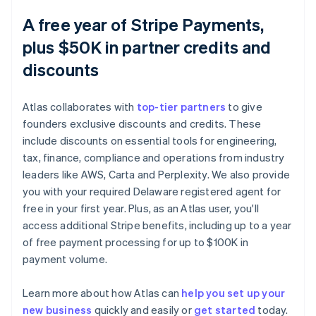
A free year of Stripe Payments,
plus $50K in partner credits and
discounts
Atlas collaborates with
top-tier partners
to give
founders exclusive discounts and credits. These
include discounts on essential tools for engineering,
tax, finance, compliance and operations from industry
leaders like AWS, Carta and Perplexity. We also provide
you with your required Delaware registered agent for
free in your first year. Plus, as an Atlas user, you'll
access additional Stripe benefits, including up to a year
of free payment processing for up to $100K in
payment volume.
Learn more about how Atlas can
help you set up your
Australia
new business
quickly and easily or
get started
today.
English