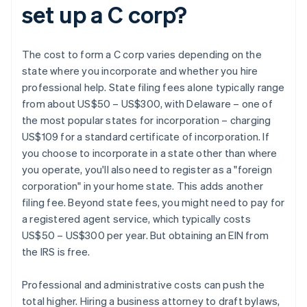
set up a C corp?
The cost to form a C corp varies depending on the
state where you incorporate and whether you hire
professional help. State filing fees alone typically range
from about US$50 – US$300, with Delaware – one of
the most popular states for incorporation – charging
US$109 for a standard certificate of incorporation. If
you choose to incorporate in a state other than where
you operate, you'll also need to register as a "foreign
corporation" in your home state. This adds another
filing fee. Beyond state fees, you might need to pay for
a registered agent service, which typically costs
US$50 – US$300 per year. But obtaining an EIN from
the IRS is free.
Professional and administrative costs can push the
total higher. Hiring a business attorney to draft bylaws,