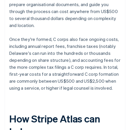
prepare organisational documents, and guide you
through the process can cost anywhere from US$500
to several thousand dollars depending on complexity
and location.
Once they're formed, C corps also face ongoing costs,
including annual report fees, franchise taxes (notably
Delaware's can run into the hundreds or thousands
depending on share structure), and accounting fees for
the more complex tax filings a C corp requires. In total,
first-year costs for a straightforward C corp formation
are commonly between US$500 and US$2,500 when
using a service, or higher if legal counsel is involved.
How Stripe Atlas can