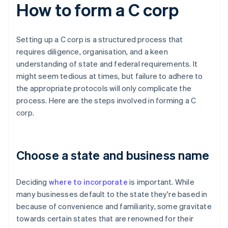
How to form a C corp
Setting up a C corp is a structured process that
requires diligence, organisation, and a keen
understanding of state and federal requirements. It
might seem tedious at times, but failure to adhere to
the appropriate protocols will only complicate the
process. Here are the steps involved in forming a C
corp.
Choose a state and business name
Deciding
where to incorporate
is important. While
many businesses default to the state they're based in
because of convenience and familiarity, some gravitate
towards certain states that are renowned for their