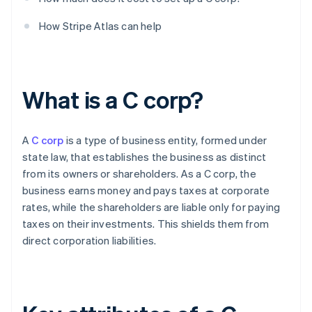
How Stripe Atlas can help
What is a C corp?
A
C corp
is a type of business entity, formed under
state law, that establishes the business as distinct
from its owners or shareholders. As a C corp, the
business earns money and pays taxes at corporate
rates, while the shareholders are liable only for paying
taxes on their investments. This shields them from
direct corporation liabilities.