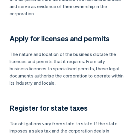
and serve as evidence of their ownership in the
corporation.
Apply for licenses and permits
The nature and location of the business dictate the
licences and permits that it requires. From city
business licences to specialised permits, these legal
documents authorise the corporation to operate within
its industry and locale.
Register for state taxes
Tax obligations vary from state to state. If the state
imposes a sales tax and the corporation deals in