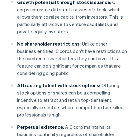
Growth potential through stock issuance:
C
corps can issue different classes of stock, which
allows them to raise capital from investors. This is
particularly attractive to venture capitalists and
private equity investors.
No shareholder restrictions:
Unlike other
business entities, C corps don't have restrictions on
the number of shareholders they can have. This
feature can be significant for companies that are
considering going public.
Attracting talent with stock options:
Offering
stock options or shares can be a compelling
incentive to attract and retain top-tier talent,
especially in sectors where competition for skilled
professionals is high.
Perpetual existence:
A C corp maintains its
business continuity regardless of shareholder