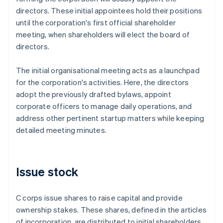
directors. These initial appointees hold their positions
until the corporation's first official shareholder
meeting, when shareholders will elect the board of
directors.
The initial organisational meeting acts as a launchpad
for the corporation's activities. Here, the directors
adopt the previously drafted bylaws, appoint
corporate officers to manage daily operations, and
address other pertinent startup matters while keeping
detailed meeting minutes.
Issue stock
C corps issue shares to raise capital and provide
ownership stakes. These shares, defined in the articles
of incorporation, are distributed to initial shareholders