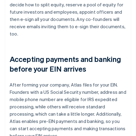
decide how to split equity, reserve a pool of equity for
future investors and employees, appoint officers and
then e-sign all your documents. Any co-founders will
receive emails inviting them to e-sign their documents,
too.
Accepting payments and banking
before your EIN arrives
After forming your company, Atlas files for your EIN.
Founders with a US Social Security number, address and
mobile phone number are eligible for IRS expedited
processing, while others will receive standard
processing, which can take a little longer. Additionally,
Atlas enables pre-EIN payments and banking, so you
can start accepting payments and making transactions
before your EIN arrives.