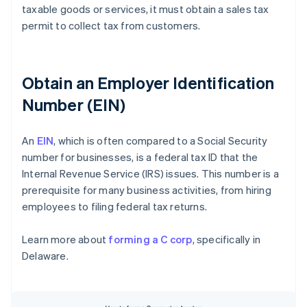
taxable goods or services, it must obtain a sales tax
permit to collect tax from customers.
Obtain an Employer Identification
Number (EIN)
An
EIN
, which is often compared to a Social Security
number for businesses, is a federal tax ID that the
Internal Revenue Service (IRS) issues. This number is a
prerequisite for many business activities, from hiring
employees to filing federal tax returns.
Learn more about
forming a C corp
, specifically in
Delaware.