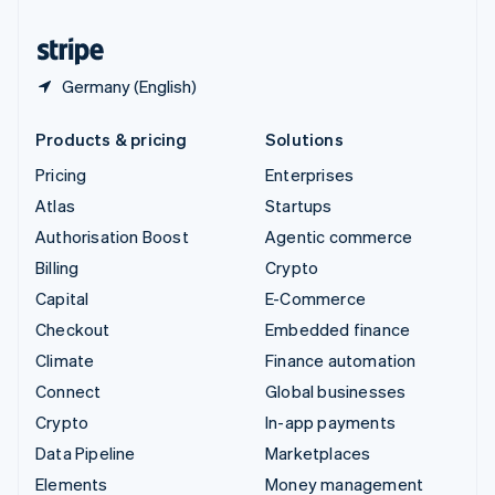
United States
English
Español
简体中文
Germany (English)
Products & pricing
Solutions
Pricing
Enterprises
Atlas
Startups
Authorisation Boost
Agentic commerce
Billing
Crypto
Capital
E-Commerce
Checkout
Embedded finance
Climate
Finance automation
Connect
Global businesses
Crypto
In-app payments
Data Pipeline
Marketplaces
Elements
Money management