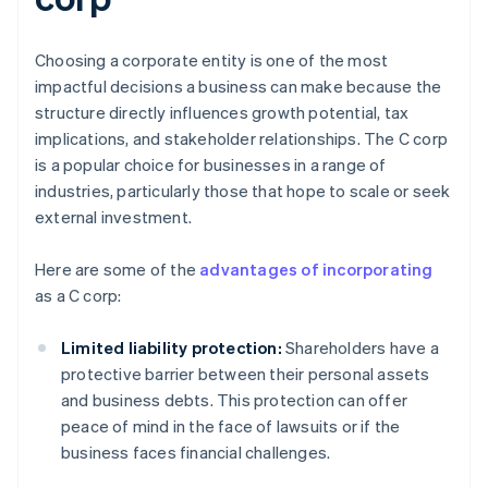
Choosing a corporate entity is one of the most
impactful decisions a business can make because the
structure directly influences growth potential, tax
implications, and stakeholder relationships. The C corp
is a popular choice for businesses in a range of
industries, particularly those that hope to scale or seek
external investment.
Here are some of the
advantages of incorporating
as a C corp:
Limited liability protection:
Shareholders have a
protective barrier between their personal assets
and business debts. This protection can offer
peace of mind in the face of lawsuits or if the
business faces financial challenges.