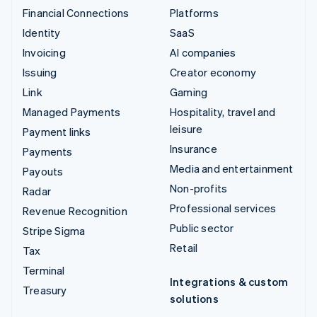
Financial Connections
Platforms
Identity
SaaS
Invoicing
AI companies
Issuing
Creator economy
Link
Gaming
Managed Payments
Hospitality, travel and
leisure
Payment links
Insurance
Payments
Media and entertainment
Payouts
Non-profits
Radar
Professional services
Revenue Recognition
Public sector
Stripe Sigma
Retail
Tax
Terminal
Integrations & custom
Treasury
solutions