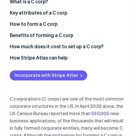
Partners
What is a C corp?
See what's ahead
Stripe App Marketplace
Key attributes of a C corp
Radar
Fraud prevention
How to form a C corp
Atlas
Start-up incorporation
Choose a state and business name
Benefits of forming a C corp
Climate
Designate a registered agent and file articles of
How much does it cost to set up a C corp?
Carbon removal
incorporation
How Stripe Atlas can help
Identity
Online identity verification
Draft corporate bylaws
Applying to Atlas
Appoint directors and conduct an organisational
Incorporate with Stripe Atlas
Accepting payments and banking before your EIN
meeting
arrives
Issue stock
Cashless founder stock purchase
Stripe Sessions 2026
C corporations (C corps) are one of the most common
Apply for licenses and permits
See how Stripe is building the economic infrastructure 
corporate structures in the US. In April 2026 alone, the
Automatic 83(b) tax election filing
Watch now
US Census Bureau reported more than
530,000
new
Register for state taxes
World-class company legal documents
business applications; of the thousands that will result
Obtain an Employer Identification Number (EIN)
in fully formed corporate entities, many will become C
A free year of Stripe Payments, plus $50K in partner
corps. Although the motivation for forming a C corp is