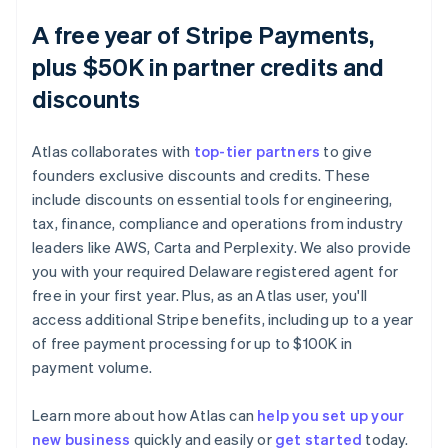
A free year of Stripe Payments,
plus $50K in partner credits and
discounts
Atlas collaborates with
top-tier partners
to give
founders exclusive discounts and credits. These
include discounts on essential tools for engineering,
tax, finance, compliance and operations from industry
leaders like AWS, Carta and Perplexity. We also provide
you with your required Delaware registered agent for
free in your first year. Plus, as an Atlas user, you'll
access additional Stripe benefits, including up to a year
of free payment processing for up to $100K in
payment volume.
Learn more about how Atlas can
help you set up your
Australia
new business
quickly and easily or
get started
today.
English