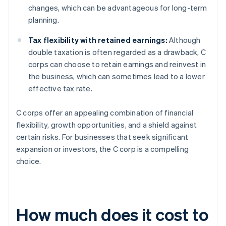
changes, which can be advantageous for long-term
planning.
Tax flexibility with retained earnings:
Although
double taxation is often regarded as a drawback, C
corps can choose to retain earnings and reinvest in
the business, which can sometimes lead to a lower
effective tax rate.
C corps offer an appealing combination of financial
flexibility, growth opportunities, and a shield against
certain risks. For businesses that seek significant
expansion or investors, the C corp is a compelling
choice.
How much does it cost to