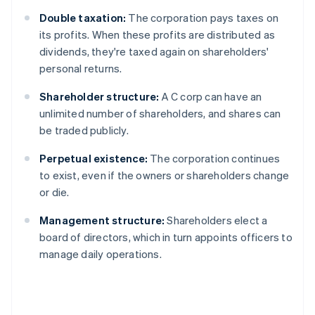
Double taxation:
The corporation pays taxes on
its profits. When these profits are distributed as
dividends, they're taxed again on shareholders'
personal returns.
Shareholder structure:
A C corp can have an
unlimited number of shareholders, and shares can
be traded publicly.
Perpetual existence:
The corporation continues
to exist, even if the owners or shareholders change
or die.
Management structure:
Shareholders elect a
board of directors, which in turn appoints officers to
manage daily operations.