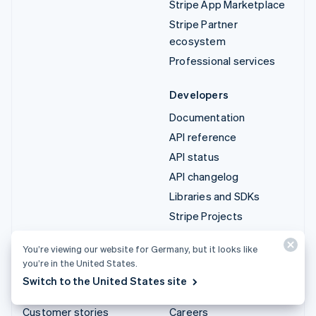
Stripe App Marketplace
Stripe Partner
ecosystem
Professional services
Developers
Documentation
API reference
API status
API changelog
Libraries and SDKs
Stripe Projects
Developer blog
You’re viewing our website for Germany, but it looks like
you’re in the United States.
Resources
Company
Switch to the United States site
Guides
Product roadmap
Customer stories
Careers