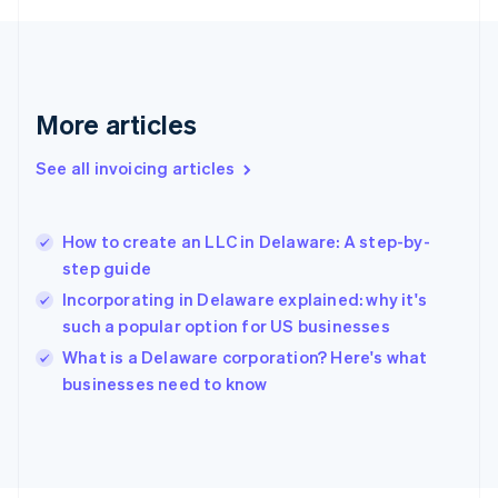
France
Français
English
Germany
Deutsch
English
Gibraltar
More articles
English
Greece
See all invoicing articles
English
Hong Kong SAR, China
English
简体中文
How to create an LLC in Delaware: A step-by-
Hungary
English
step guide
India
Incorporating in Delaware explained: why it's
English
such a popular option for US businesses
Ireland
English
What is a Delaware corporation? Here's what
Italy
businesses need to know
Italiano
English
Japan
日本語
English
Latvia
English