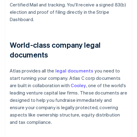
Certified Mail and tracking. You'll receive a signed 83(b)
election and proof of filing directly in the Stripe
Dashboard.
World-class company legal
documents
Atlas provides all the
legal documents
you need to
start running your company. Atlas C corp documents
are built in collaboration with
Cooley
, one of the world's
leading venture capital law firms. These documents are
designed to help you fundraise immediately and
ensure your company is legally protected, covering
aspects like ownership structure, equity distribution
and tax compliance.