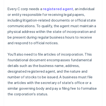
Every C corp needs a
registered agent
, an individual
or entity responsible for receiving legal papers,
including litigation-related documents or official state
communications. To qualify, the agent must maintain a
physical address within the state of incorporation and
be present during regular business hours to receive
and respond to official notices.
You'll also need to file articles of incorporation. This
foundational document encompasses fundamental
details such as the business name, address,
designated registered agent, and the nature and
number of stocks to be issued. A business must file
the articles with the secretary of state's office or a
similar governing body and pay a filing fee to formalise
the corporation's status.