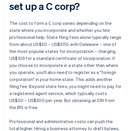
set up a C corp?
The cost to form a C corp varies depending on the
state where you incorporate and whether you hire
professional help. State filing fees alone typically range
from about US$50 – US$300, with Delaware – one of
the most popular states for incorporation – charging
US$109 for a standard certificate of incorporation. If
you choose to incorporate in a state other than where
you operate, you'll also need to register as a "foreign
corporation" in your home state. This adds another
filing fee. Beyond state fees, you might need to pay for
a registered agent service, which typically costs
US$50 – US$300 per year. But obtaining an EIN from
the IRS is free.
Professional and administrative costs can push the
total higher. Hiring a business attorney to draft bylaws,