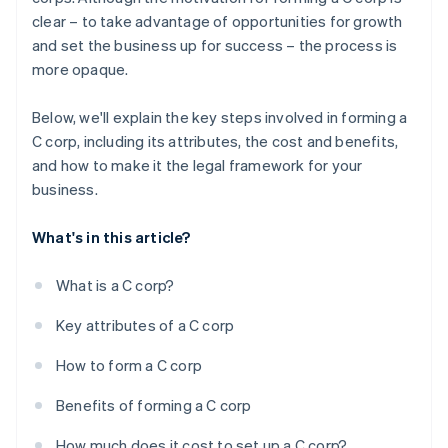
credits and discounts
clear – to take advantage of opportunities for growth
and set the business up for success – the process is
more opaque.
Below, we'll explain the key steps involved in forming a
C corp, including its attributes, the cost and benefits,
and how to make it the legal framework for your
business.
What's in this article?
What is a C corp?
Key attributes of a C corp
How to form a C corp
Benefits of forming a C corp
How much does it cost to set up a C corp?