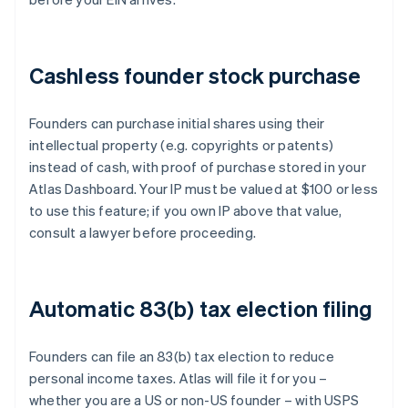
Cashless founder stock purchase
Founders can purchase initial shares using their
intellectual property (e.g. copyrights or patents)
instead of cash, with proof of purchase stored in your
Atlas Dashboard. Your IP must be valued at $100 or less
to use this feature; if you own IP above that value,
consult a lawyer before proceeding.
Automatic 83(b) tax election filing
Founders can file an 83(b) tax election to reduce
personal income taxes. Atlas will file it for you –
whether you are a US or non-US founder – with USPS