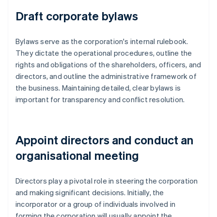
Draft corporate bylaws
Bylaws serve as the corporation's internal rulebook.
They dictate the operational procedures, outline the
rights and obligations of the shareholders, officers, and
directors, and outline the administrative framework of
the business. Maintaining detailed, clear bylaws is
important for transparency and conflict resolution.
Appoint directors and conduct an
organisational meeting
Directors play a pivotal role in steering the corporation
and making significant decisions. Initially, the
incorporator or a group of individuals involved in
forming the corporation will usually appoint the