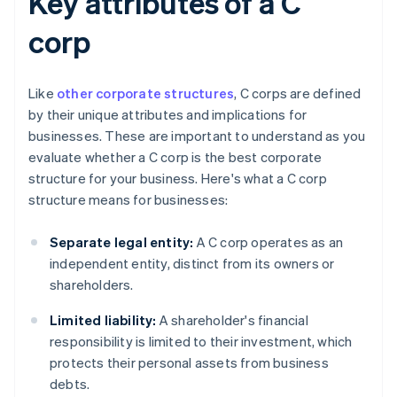
Key attributes of a C
corp
Like
other corporate structures
, C corps are defined
by their unique attributes and implications for
businesses. These are important to understand as you
evaluate whether a C corp is the best corporate
structure for your business. Here's what a C corp
structure means for businesses:
Separate legal entity:
A C corp operates as an
independent entity, distinct from its owners or
shareholders.
Limited liability:
A shareholder's financial
responsibility is limited to their investment, which
protects their personal assets from business
debts.