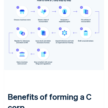
Benefits of forming a C
corp