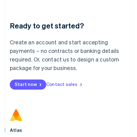
Liechtenstein
Deutsch
English
Lithuania
Ready to get started?
English
Luxembourg
Français
Deutsch
English
Create an account and start accepting
Mainland China
简体中文
English
payments – no contracts or banking details
Malaysia
required. Or, contact us to design a custom
English
简体中文
Malta
package for your business.
English
Mexico
Start now
Contact sales
Español
English
Netherlands
Nederlands
English
New Zealand
English
Norway
English
Poland
Atlas
English