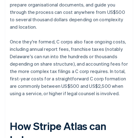
prepare organisational documents, and guide you
through the process can cost anywhere from US$500
to several thousand dollars depending on complexity
and location.
Once they're formed, C corps also face ongoing costs,
including annual report fees, franchise taxes (notably
Delaware's can run into the hundreds or thousands
depending on share structure), and accounting fees for
the more complex tax filings a C corp requires. In total,
first-year costs for a straightforward C corp formation
are commonly between US$500 and US$2,500 when
using a service, or higher if legal counsel is involved.
How Stripe Atlas can