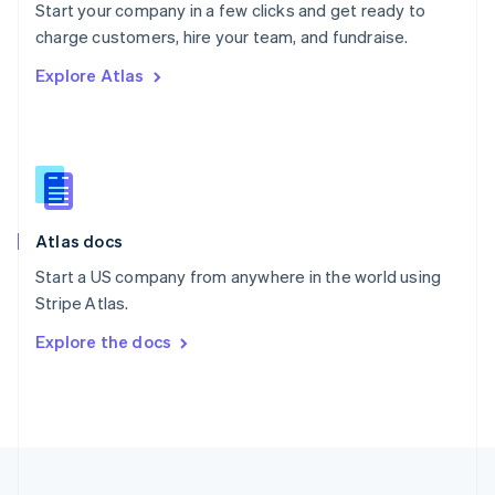
Start your company in a few clicks and get ready to
Portugal
Português
English
charge customers, hire your team, and fundraise.
Romania
Explore Atlas
English
Singapore
English
简体中文
Slovakia
English
Slovenia
English
Italiano
Atlas docs
Spain
Español
English
Start a US company from anywhere in the world using
Sweden
Stripe Atlas.
Svenska
English
Switzerland
Explore the docs
Deutsch
Français
Italiano
English
Thailand
ไทย
English
United Arab Emirates
English
United Kingdom
English