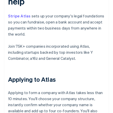
help
Stripe Atlas
sets up your company's legal foundations
so you can fundraise, open a bank account and accept
payments within two business days from anywhere in
the world.
Join 75K+ companies incorporated using Atlas,
including startups backed by top investors like Y
Combinator, a16z and General Catalyst.
Applying to Atlas
Applying to form a company with Atlas takes less than
10 minutes. You'll choose your company structure,
instantly confirm whether your company name is
available and add up to four co-founders. You'll also