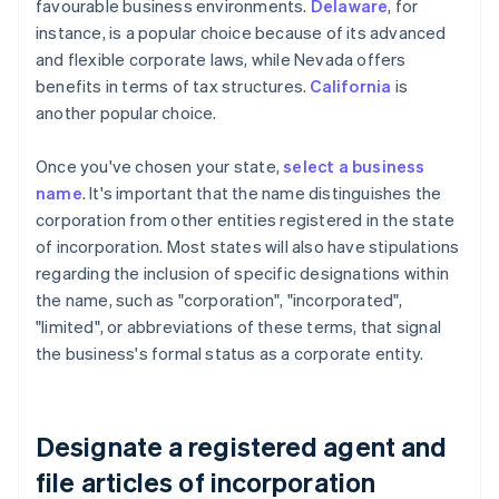
favourable business environments.
Delaware
, for
instance, is a popular choice because of its advanced
and flexible corporate laws, while Nevada offers
benefits in terms of tax structures.
California
is
another popular choice.
Once you've chosen your state,
select a business
name
. It's important that the name distinguishes the
corporation from other entities registered in the state
of incorporation. Most states will also have stipulations
regarding the inclusion of specific designations within
the name, such as "corporation", "incorporated",
"limited", or abbreviations of these terms, that signal
the business's formal status as a corporate entity.
Designate a registered agent and
file articles of incorporation