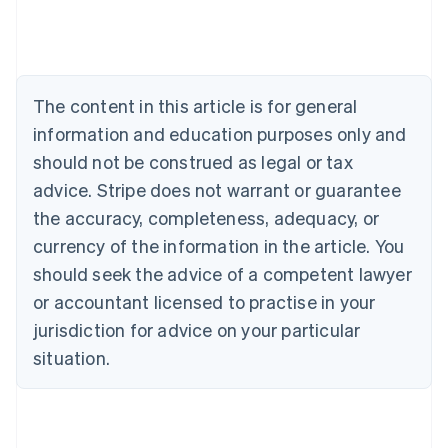
Austria
Deutsch
English
Belgium
Nederlands
Français
Deutsch
English
Brazil
The content in this article is for general
Português
English
information and education purposes only and
Bulgaria
should not be construed as legal or tax
English
Canada
advice. Stripe does not warrant or guarantee
English
Français
the accuracy, completeness, adequacy, or
Croatia
English
Italiano
currency of the information in the article. You
Cyprus
should seek the advice of a competent lawyer
English
Czech Republic
or accountant licensed to practise in your
English
jurisdiction for advice on your particular
Denmark
situation.
English
Estonia
English
Finland
English
Svenska