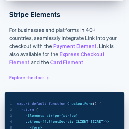
Stripe Elements
For businesses and platforms in 40+
countries, seamlessly integrate Link into your
checkout with the
Payment Element
. Link is
also available for the
Express Checkout
Element
and the
Card Element
.
Explore the docs