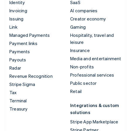
Identity
SaaS
Invoicing
AI companies
Issuing
Creator economy
Link
Gaming
Managed Payments
Hospitality, travel and
leisure
Payment links
Insurance
Payments
Media and entertainment
Payouts
Non-profits
Radar
Professional services
Revenue Recognition
Public sector
Stripe Sigma
Retail
Tax
Terminal
Integrations & custom
Treasury
solutions
Stripe App Marketplace
Stripe Partner