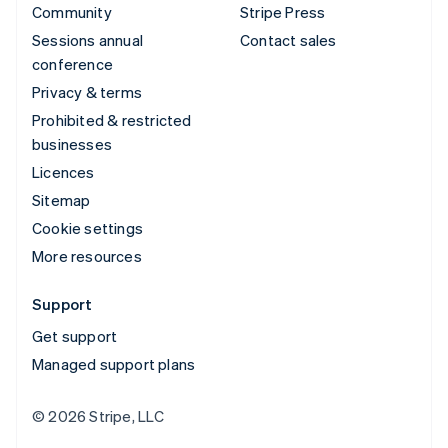
Community
Stripe Press
Sessions annual
Contact sales
conference
Privacy & terms
Prohibited & restricted
businesses
Licences
Sitemap
Cookie settings
More resources
Support
Get support
Managed support plans
© 2026 Stripe, LLC