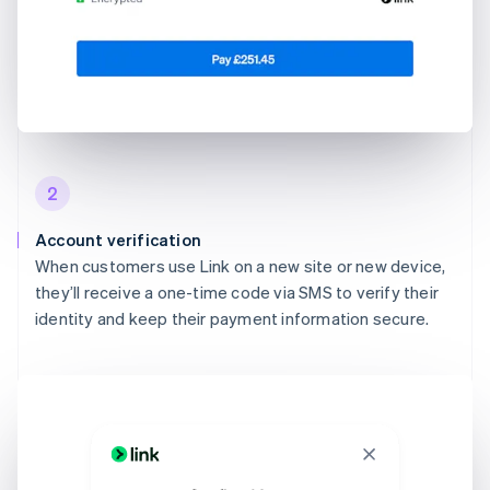
2
Account verification
When customers use Link on a new site or new device,
they’ll receive a one-time code via SMS to verify their
identity and keep their payment information secure.