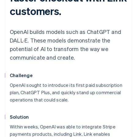
customers.
OpenAI builds models such as ChatGPT and
DALL·E. These models demonstrate the
potential of AI to transform the way we
communicate and create.
Challenge
OpenAI sought to introduce its first paid subscription
plan, ChatGPT Plus, and quickly stand up commercial
operations that could scale.
Solution
Within weeks, OpenAI was able to integrate Stripe
payments products, including Link. Link enables