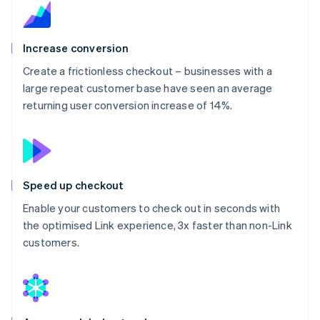
Increase conversion
Create a frictionless checkout – businesses with a
large repeat customer base have seen an average
returning user conversion increase of 14%.
Speed up checkout
Enable your customers to check out in seconds with
the optimised Link experience, 3x faster than non-Link
customers.