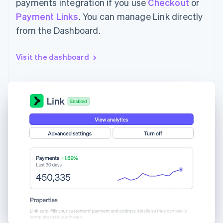
payments integration if you use
Checkout
or
Payment Links
. You can manage Link directly
from the Dashboard.
Visit the dashboard