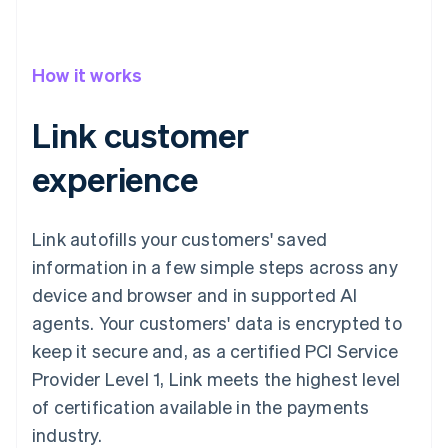
How it works
Link customer
experience
Link autofills your customers' saved
information in a few simple steps across any
device and browser and in supported AI
agents. Your customers' data is encrypted to
keep it secure and, as a certified PCI Service
Provider Level 1, Link meets the highest level
of certification available in the payments
industry.