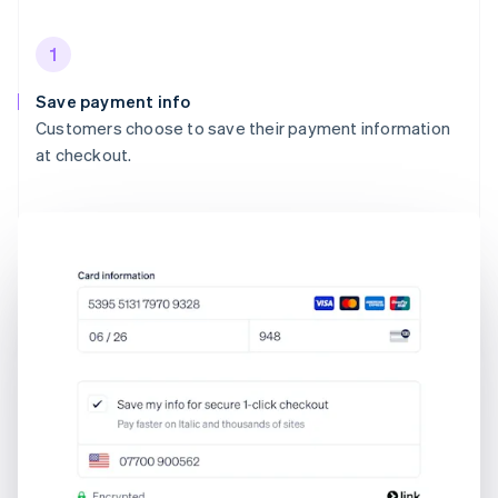
1
Save payment info
Customers choose to save their payment information
at checkout.