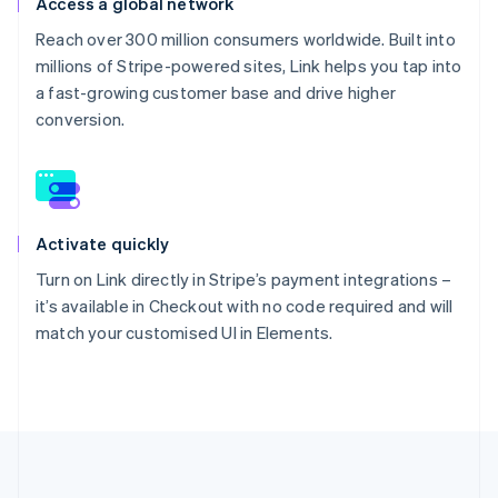
Access a global network
Reach over 300 million consumers worldwide. Built into
millions of Stripe-powered sites, Link helps you tap into
a fast-growing customer base and drive higher
conversion.
Activate quickly
Turn on Link directly in Stripe’s payment integrations –
it’s available in Checkout with no code required and will
match your customised UI in Elements.