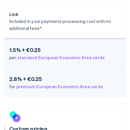
Germany
Deutsch
English
Link
Gibraltar
Included in your payments processing cost with no
English
additional fees*.
Greece
English
Hong Kong SAR, China
English
简体中文
1.5% + €0.25
Hungary
per
standard European Economic Area cards
English
India
English
Ireland
2.8% + €0.25
English
for
premium European Economic Area cards
Italy
Italiano
English
Japan
日本語
English
Latvia
English
Liechtenstein
Deutsch
English
Custom pricing