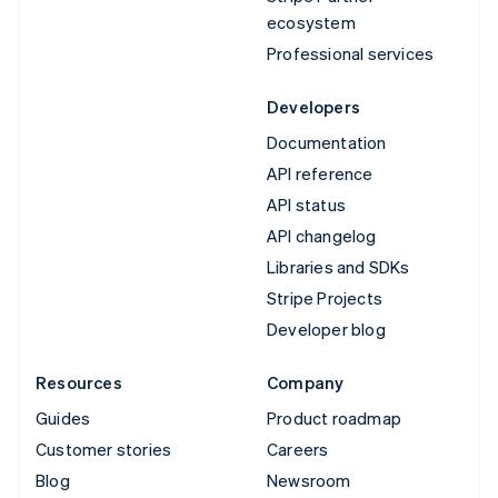
ecosystem
Professional services
Developers
Documentation
API reference
API status
API changelog
Libraries and SDKs
Stripe Projects
Developer blog
Resources
Company
Guides
Product roadmap
Customer stories
Careers
Blog
Newsroom