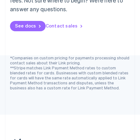
fees. Not sure where to begin? We’re here to
Romania
answer any questions.
English
Singapore
See docs
Contact sales
English
简体中文
Slovakia
English
Slovenia
English
Italiano
Spain
*Companies on custom pricing for payments processing should
contact sales about their Link pricing.
Español
English
**Stripe matches Link Payment Method rates to custom
Sweden
blended rates for cards. Businesses with custom blended rates
Svenska
English
for cards will have the same rate automatically applied to Link
Switzerland
Payment Method transactions and disputes, unless the
business also has a custom rate for Link Payment Method.
Deutsch
Français
Italiano
English
Thailand
ไทย
English
United Arab Emirates
English
United Kingdom
English
United States
English
Español
简体中文