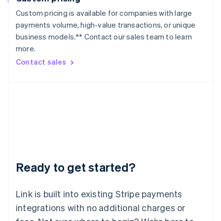
Lithuania
Custom pricing is available for companies with large
English
payments volume, high-value transactions, or unique
Luxembourg
business models.** Contact our sales team to learn
Français
Deutsch
English
more.
Mainland China
简体中文
English
Contact sales
Malaysia
English
简体中文
Malta
English
Mexico
Español
English
Netherlands
Nederlands
English
New Zealand
English
Ready to get started?
Norway
English
Poland
Link is built into existing Stripe payments
English
integrations with no additional charges or
Portugal
Português
English