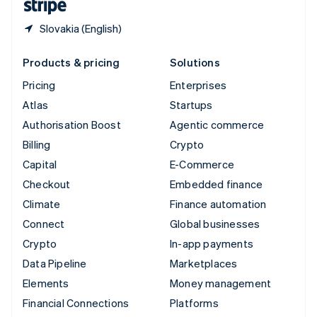
Slovakia (English)
Products & pricing
Solutions
Pricing
Enterprises
Atlas
Startups
Authorisation Boost
Agentic commerce
Billing
Crypto
Capital
E-Commerce
Checkout
Embedded finance
Climate
Finance automation
Connect
Global businesses
Crypto
In-app payments
Data Pipeline
Marketplaces
Elements
Money management
Financial Connections
Platforms