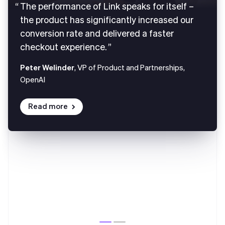
The performance of Link speaks for itself –
the product has significantly increased our
conversion rate and delivered a faster
checkout experience.
Peter Welinder
, VP of Product and Partnerships,
OpenAI
Read more
Australia
English
Austria
Deutsch
English