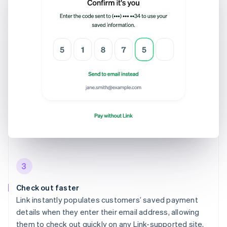
3
Check out faster
Link instantly populates customers’ saved payment
details when they enter their email address, allowing
them to check out quickly on any Link-supported site.