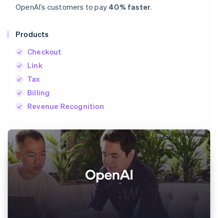
OpenAI’s customers to pay
40% faster
.
Products
Checkout
Link
Tax
Billing
Revenue Recognition