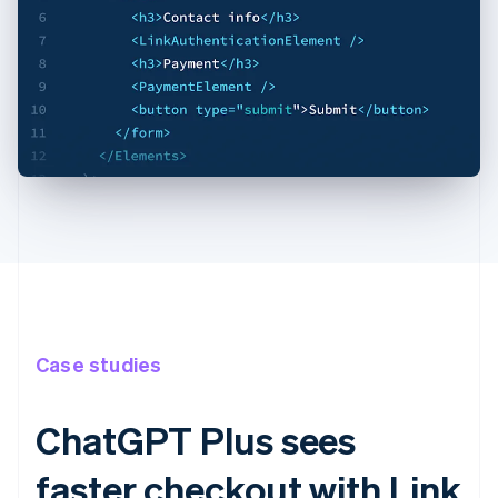
Case studies
ChatGPT Plus sees
faster checkout with Link