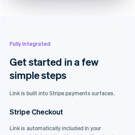
Fully integrated
Get started in a few
simple steps
Link is built into Stripe payments surfaces.
Stripe Checkout
Link is automatically included in your