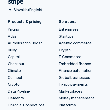
Slovakia (English)
Products & pricing
Solutions
Pricing
Enterprises
Atlas
Startups
Authorisation Boost
Agentic commerce
Billing
Crypto
Capital
E-Commerce
Checkout
Embedded finance
Climate
Finance automation
Connect
Global businesses
Crypto
In-app payments
Data Pipeline
Marketplaces
Elements
Money management
Financial Connections
Platforms