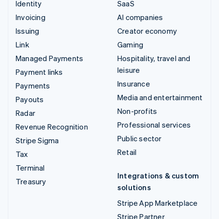
Identity
SaaS
Invoicing
AI companies
Issuing
Creator economy
Link
Gaming
Managed Payments
Hospitality, travel and
leisure
Payment links
Insurance
Payments
Media and entertainment
Payouts
Non-profits
Radar
Professional services
Revenue Recognition
Public sector
Stripe Sigma
Retail
Tax
Terminal
Integrations & custom
Treasury
solutions
Stripe App Marketplace
Stripe Partner