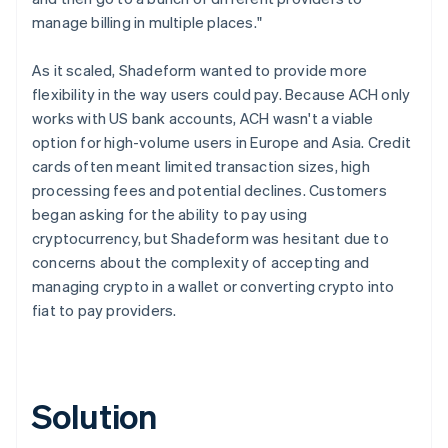
manage billing in multiple places."
As it scaled, Shadeform wanted to provide more
flexibility in the way users could pay. Because ACH only
works with US bank accounts, ACH wasn't a viable
option for high-volume users in Europe and Asia. Credit
cards often meant limited transaction sizes, high
processing fees and potential declines. Customers
began asking for the ability to pay using
cryptocurrency, but Shadeform was hesitant due to
concerns about the complexity of accepting and
managing crypto in a wallet or converting crypto into
fiat to pay providers.
Solution