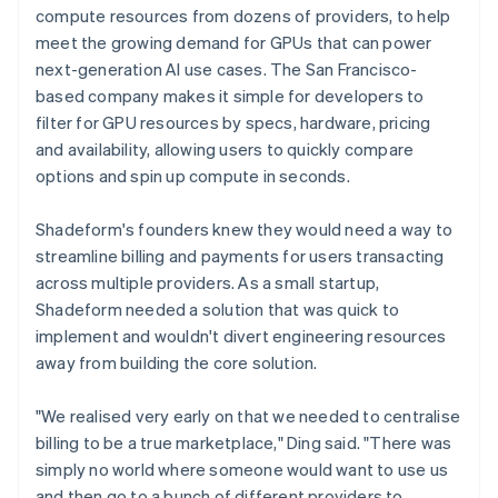
compute resources from dozens of providers, to help
meet the growing demand for GPUs that can power
next-generation AI use cases. The San Francisco-
based company makes it simple for developers to
filter for GPU resources by specs, hardware, pricing
and availability, allowing users to quickly compare
options and spin up compute in seconds.
Shadeform's founders knew they would need a way to
streamline billing and payments for users transacting
across multiple providers. As a small startup,
Shadeform needed a solution that was quick to
implement and wouldn't divert engineering resources
away from building the core solution.
"We realised very early on that we needed to centralise
billing to be a true marketplace," Ding said. "There was
simply no world where someone would want to use us
and then go to a bunch of different providers to