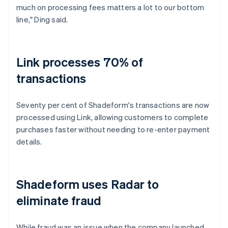
much on processing fees matters a lot to our bottom
line," Ding said.
Link processes 70% of
transactions
Seventy per cent of Shadeform's transactions are now
processed using Link, allowing customers to complete
purchases faster without needing to re-enter payment
details.
Shadeform uses Radar to
eliminate fraud
While fraud was an issue when the company launched,