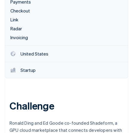
Partners
Payments
See what's ahead
Stripe App Marketplace
Checkout
Radar
Fraud prevention
Link
Atlas
Radar
Start-up incorporation
Invoicing
Climate
Carbon removal
United States
Startup
Stripe Sessions 2026
See how Stripe is building the economic infrastructure 
Watch now
Challenge
Ronald Ding and Ed Goode co-founded Shadeform, a
GPU cloud marketplace that connects developers with