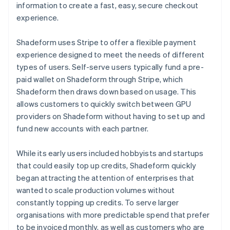
information to create a fast, easy, secure checkout
experience.
Shadeform uses Stripe to offer a flexible payment
experience designed to meet the needs of different
types of users. Self-serve users typically fund a pre-
paid wallet on Shadeform through Stripe, which
Shadeform then draws down based on usage. This
allows customers to quickly switch between GPU
providers on Shadeform without having to set up and
fund new accounts with each partner.
While its early users included hobbyists and startups
that could easily top up credits, Shadeform quickly
began attracting the attention of enterprises that
wanted to scale production volumes without
constantly topping up credits. To serve larger
organisations with more predictable spend that prefer
to be invoiced monthly, as well as customers who are