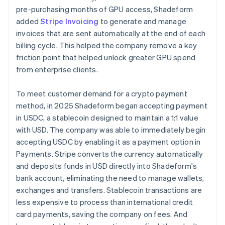
pre-purchasing months of GPU access, Shadeform
added
Stripe Invoicing
to generate and manage
invoices that are sent automatically at the end of each
billing cycle. This helped the company remove a key
friction point that helped unlock greater GPU spend
from enterprise clients.
To meet customer demand for a crypto payment
method, in 2025 Shadeform began accepting payment
in USDC, a stablecoin designed to maintain a 1:1 value
with USD. The company was able to immediately begin
accepting USDC by enabling it as a payment option in
Payments. Stripe converts the currency automatically
and deposits funds in USD directly into Shadeform's
bank account, eliminating the need to manage wallets,
exchanges and transfers. Stablecoin transactions are
less expensive to process than international credit
card payments, saving the company on fees. And