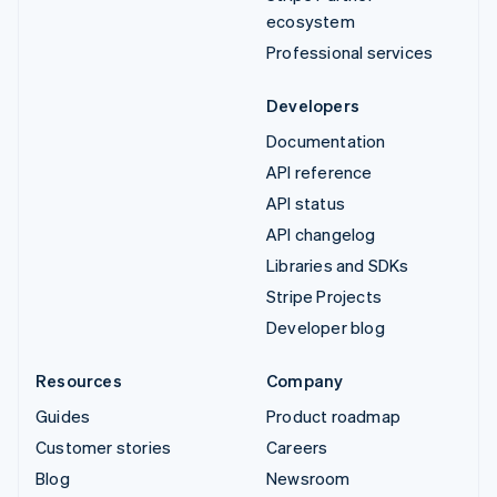
ecosystem
Professional services
Developers
Documentation
API reference
API status
API changelog
Libraries and SDKs
Stripe Projects
Developer blog
Resources
Company
Guides
Product roadmap
Customer stories
Careers
Blog
Newsroom