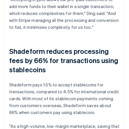
add more funds to their wallet in a single transaction,
which reduces complexities for them," Ding said. "And
with Stripe managing all the processing and conversion
to fiat, it minimises complexity for us too."
Shadeform reduces processing
fees by 66% for transactions using
stablecoins
Shadeform pays 1.5% to accept stablecoins for
transactions, compared to 4.5% for international credit
cards. With most of its stablecoin payments coming
from customers overseas, Shadeform saves about
66% when customers pay using stablecoin.
"As a high-volume, low-margin marketplace, saving that