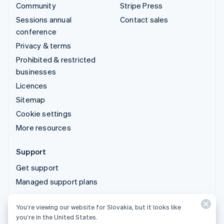
Community
Stripe Press
Sessions annual
Contact sales
conference
Privacy & terms
Prohibited & restricted
businesses
Licences
Sitemap
Cookie settings
More resources
Support
Get support
Managed support plans
You’re viewing our website for Slovakia, but it looks like
© 2026 Stripe, LLC
you’re in the United States.