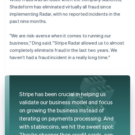
Shadeform has eliminated virtually all fraud since
implementing Radar, with no reported incidents in the
past nine months.
"We are risk-averse when it comes to running our
business," Ding said. "Stripe Radar allowed us to almost
completely eliminate fraud in the last two years. We
haven't had a fraud incident in a really long time."
Stripe has been crucial in helping us
validate our business model and focus
on growing the business instead of
iterating on payments processing. And
with stablecoins, we hit the sweet spot:
They're cheaper than credit cards, can