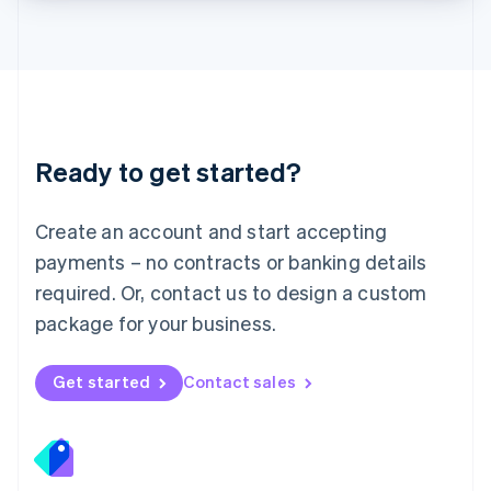
Lithuania
English
Luxembourg
Français
Deutsch
English
Mainland China
简体中文
English
Malaysia
Ready to get started?
English
简体中文
Malta
English
Create an account and start accepting
Mexico
payments – no contracts or banking details
Español
English
Netherlands
required. Or, contact us to design a custom
Nederlands
English
package for your business.
New Zealand
English
Norway
Get started
Contact sales
English
Poland
English
Portugal
Português
English