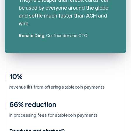
be used by everyone around the globe
and settle much faster than ACH and
wire.
Ronald Ding
, Co-founder and CTO
10%
revenue lift from offering stablecoin payments
66% reduction
Australia
in processing fees for stablecoin payments
English
Austria
Ready to get started?
Deutsch
English