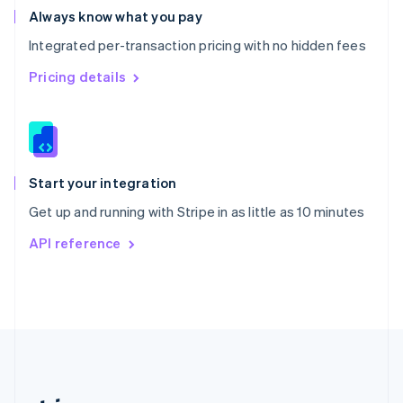
Romania
Always know what you pay
English
Integrated per-transaction pricing with no hidden fees
Singapore
English
简体中文
Pricing details
Slovakia
English
Slovenia
English
Italiano
Spain
Español
English
Start your integration
Sweden
Get up and running with Stripe in as little as 10 minutes
Svenska
English
Switzerland
API reference
Deutsch
Français
Italiano
English
Thailand
ไทย
English
United Arab Emirates
English
United Kingdom
English
United States
English
Español
简体中文