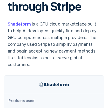
through Stripe
components
automation
Revenue
SaaS
billing
Payment
Recognition
Product roadmap
Issue stablecoin-
methods
Accounting
Sessions annual
backed cards
Access to
automation
conference
Provision and manage
125+
Stripe Sigma
Careers
services with agents
Shadeform
is a GPU cloud marketplace built
By industry
Terminal
Custom
Newsroom
In-person
reports
Stripe Press
to help AI developers quickly find and deploy
payments
Data Pipeline
AI companies
GPU compute across multiple providers. The
Authorization
Data sync
Creator economy
Resources
Boost
Gaming
company used Stripe to simplify payments
Acceptance
Hospitality, travel and
Contact
and begin accepting new payment methods
optimisations
leisure
App integrations
Link
Insurance
Code samples
Contact sales
like stablecoins to better serve global
Accelerated
Media and
Developers blog
Become a partner
entertainment
API status
customers.
checkout
Non-profits
Financial
Professional services
Connections
Public sector
Linked
Retail
financial
account data
Ecosystem
Products used
More
Product roadmap