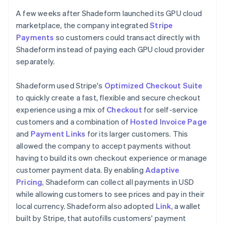
A few weeks after Shadeform launched its GPU cloud
marketplace, the company integrated
Stripe
Payments
so customers could transact directly with
Shadeform instead of paying each GPU cloud provider
separately.
Shadeform used Stripe's
Optimized Checkout Suite
to quickly create a fast, flexible and secure checkout
experience using a mix of
Checkout
for self-service
customers and a combination of
Hosted Invoice Page
and
Payment Links
for its larger customers. This
allowed the company to accept payments without
having to build its own checkout experience or manage
customer payment data. By enabling
Adaptive
Pricing
, Shadeform can collect all payments in USD
while allowing customers to see prices and pay in their
local currency. Shadeform also adopted
Link
, a wallet
built by Stripe, that autofills customers' payment