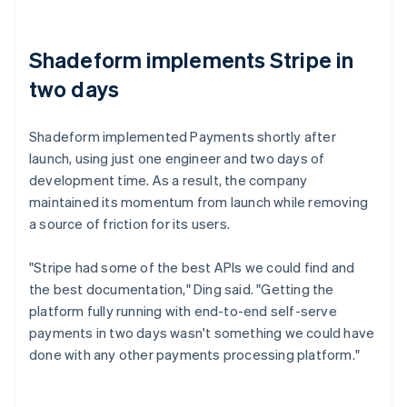
Shadeform implements Stripe in
two days
Shadeform implemented Payments shortly after
launch, using just one engineer and two days of
development time. As a result, the company
maintained its momentum from launch while removing
a source of friction for its users.
"Stripe had some of the best APIs we could find and
the best documentation," Ding said. "Getting the
platform fully running with end-to-end self-serve
payments in two days wasn't something we could have
done with any other payments processing platform."