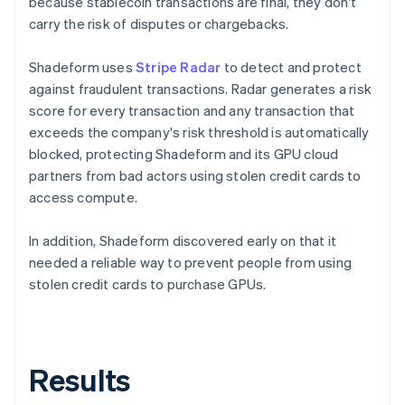
because stablecoin transactions are final, they don't
carry the risk of disputes or chargebacks.
Shadeform uses
Stripe Radar
to detect and protect
against fraudulent transactions. Radar generates a risk
score for every transaction and any transaction that
exceeds the company's risk threshold is automatically
blocked, protecting Shadeform and its GPU cloud
partners from bad actors using stolen credit cards to
access compute.
In addition, Shadeform discovered early on that it
needed a reliable way to prevent people from using
stolen credit cards to purchase GPUs.
Results