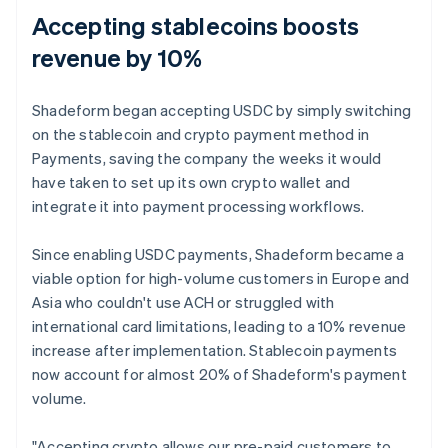
Accepting stablecoins boosts
revenue by 10%
Shadeform began accepting USDC by simply switching
on the stablecoin and crypto payment method in
Payments, saving the company the weeks it would
have taken to set up its own crypto wallet and
integrate it into payment processing workflows.
Since enabling USDC payments, Shadeform became a
viable option for high-volume customers in Europe and
Asia who couldn't use ACH or struggled with
international card limitations, leading to a 10% revenue
increase after implementation. Stablecoin payments
now account for almost 20% of Shadeform's payment
volume.
"Accepting crypto allows our pre-paid customers to