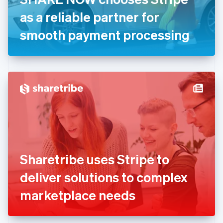
Germany
as a reliable partner for
Deutsch
English
Gibraltar
smooth payment processing
English
Greece
English
Hong Kong SAR, China
English
简体中文
Hungary
English
India
English
Ireland
English
Italy
Sharetribe uses Stripe to
Italiano
English
Japan
deliver solutions to complex
日本語
English
Latvia
marketplace needs
English
Liechtenstein
Deutsch
English