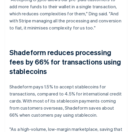
add more funds to their wallet in a single transaction,
which reduces complexities for them," Ding said. "And
with Stripe managing all the processing and conversion
to fiat, it minimises complexity for us too."
Shadeform reduces processing
fees by 66% for transactions using
stablecoins
Shadeform pays 1.5% to accept stablecoins for
transactions, compared to 4.5% for international credit
cards. With most of its stablecoin payments coming
from customers overseas, Shadeform saves about
66% when customers pay using stablecoin.
"As a high-volume, low-margin marketplace, saving that