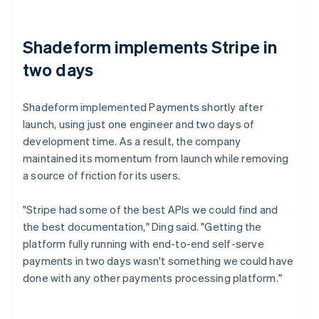
Shadeform implements Stripe in
two days
Shadeform implemented Payments shortly after
launch, using just one engineer and two days of
development time. As a result, the company
maintained its momentum from launch while removing
a source of friction for its users.
"Stripe had some of the best APIs we could find and
the best documentation," Ding said. "Getting the
platform fully running with end-to-end self-serve
payments in two days wasn't something we could have
done with any other payments processing platform."