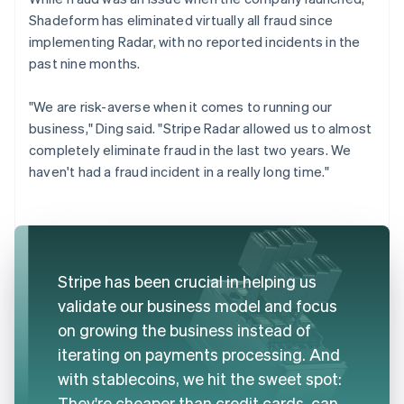
Shadeform has eliminated virtually all fraud since
implementing Radar, with no reported incidents in the
past nine months.
"We are risk-averse when it comes to running our
business," Ding said. "Stripe Radar allowed us to almost
completely eliminate fraud in the last two years. We
haven't had a fraud incident in a really long time."
Stripe has been crucial in helping us
validate our business model and focus
on growing the business instead of
iterating on payments processing. And
with stablecoins, we hit the sweet spot:
They're cheaper than credit cards, can