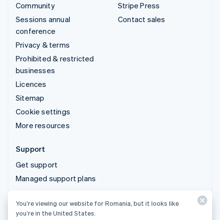
Community
Stripe Press
Sessions annual
Contact sales
conference
Privacy & terms
Prohibited & restricted
businesses
Licences
Sitemap
Cookie settings
More resources
Support
Get support
Managed support plans
You’re viewing our website for Romania, but it looks like
© 2026 Stripe, LLC
you’re in the United States.