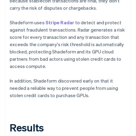
because stablecoin transactions are final, they don't
carry the risk of disputes or chargebacks.
Shadeform uses
Stripe Radar
to detect and protect
against fraudulent transactions. Radar generates a risk
score for every transaction and any transaction that
exceeds the company's risk threshold is automatically
blocked, protecting Shadeform and its GPU cloud
partners from bad actors using stolen credit cards to
access compute.
In addition, Shadeform discovered early on that it
needed a reliable way to prevent people from using
stolen credit cards to purchase GPUs.
Results