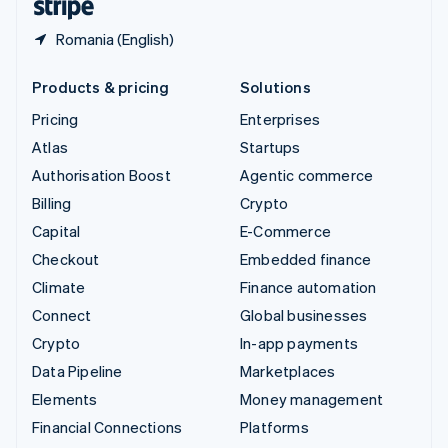
Romania (English)
Products & pricing
Solutions
Pricing
Enterprises
Atlas
Startups
Authorisation Boost
Agentic commerce
Billing
Crypto
Capital
E-Commerce
Checkout
Embedded finance
Climate
Finance automation
Connect
Global businesses
Crypto
In-app payments
Data Pipeline
Marketplaces
Elements
Money management
Financial Connections
Platforms