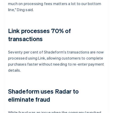
much on processing fees matters a lot to our bottom
line," Ding said.
Link processes 70% of
transactions
Seventy per cent of Shadeform's transactions are now
processed using Link, allowing customers to complete
purchases faster without needing to re-enter payment
details.
Shadeform uses Radar to
eliminate fraud
While fraud was an issue when the company launched,