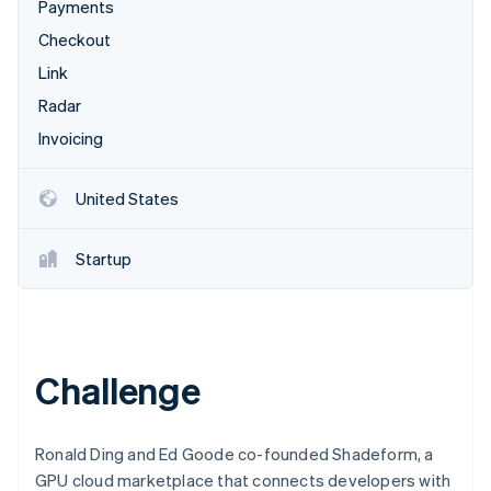
Partners
Payments
See what's ahead
Stripe App Marketplace
Checkout
Radar
Fraud prevention
Link
Atlas
Radar
Start-up incorporation
Invoicing
Climate
Carbon removal
United States
Identity
Online identity verification
Startup
Stripe Sessions 2026
Challenge
See how Stripe is building the economic infrastructure 
Watch now
Ronald Ding and Ed Goode co-founded Shadeform, a
GPU cloud marketplace that connects developers with