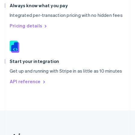
Romania
Always know what you pay
English
Integrated per-transaction pricing with no hidden fees
Singapore
English
简体中文
Pricing details
Slovakia
English
Slovenia
English
Italiano
Spain
Español
English
Start your integration
Sweden
Get up and running with Stripe in as little as 10 minutes
Svenska
English
Switzerland
API reference
Deutsch
Français
Italiano
English
Thailand
ไทย
English
United Arab Emirates
English
United Kingdom
English
United States
English
Español
简体中文