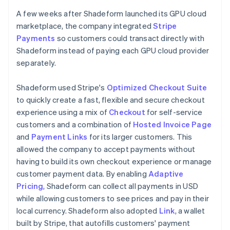
A few weeks after Shadeform launched its GPU cloud
marketplace, the company integrated
Stripe
Payments
so customers could transact directly with
Shadeform instead of paying each GPU cloud provider
separately.
Shadeform used Stripe's
Optimized Checkout Suite
to quickly create a fast, flexible and secure checkout
experience using a mix of
Checkout
for self-service
customers and a combination of
Hosted Invoice Page
and
Payment Links
for its larger customers. This
allowed the company to accept payments without
having to build its own checkout experience or manage
customer payment data. By enabling
Adaptive
Pricing
, Shadeform can collect all payments in USD
while allowing customers to see prices and pay in their
local currency. Shadeform also adopted
Link
, a wallet
built by Stripe, that autofills customers' payment