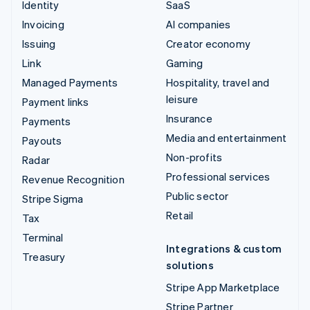
Identity
SaaS
Invoicing
AI companies
Issuing
Creator economy
Link
Gaming
Managed Payments
Hospitality, travel and
leisure
Payment links
Insurance
Payments
Media and entertainment
Payouts
Non-profits
Radar
Professional services
Revenue Recognition
Public sector
Stripe Sigma
Retail
Tax
Terminal
Integrations & custom
Treasury
solutions
Stripe App Marketplace
Stripe Partner