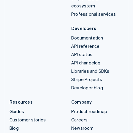
ecosystem
Professional services
Developers
Documentation
API reference
API status
API changelog
Libraries and SDKs
Stripe Projects
Developer blog
Resources
Company
Guides
Product roadmap
Customer stories
Careers
Blog
Newsroom