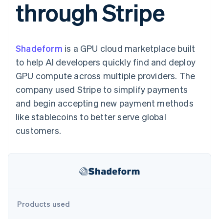
through Stripe
components
automation
Revenue
SaaS
billing
Payment
Recognition
Product roadmap
Issue stablecoin-
methods
Accounting
Sessions annual
backed cards
Access to
automation
conference
Provision and manage
125+
Stripe Sigma
Careers
services with agents
Shadeform
is a GPU cloud marketplace built
By industry
Terminal
Custom
Newsroom
In-person
reports
Stripe Press
to help AI developers quickly find and deploy
payments
Data Pipeline
AI companies
GPU compute across multiple providers. The
Authorization
Data sync
Creator economy
Resources
Boost
Gaming
company used Stripe to simplify payments
Acceptance
Hospitality, travel and
Contact
and begin accepting new payment methods
optimisations
leisure
App integrations
Link
Insurance
Code samples
Contact sales
like stablecoins to better serve global
Accelerated
Media and
Developers blog
Become a partner
entertainment
API status
customers.
checkout
Non-profits
Financial
Professional services
Connections
Public sector
Linked
Retail
financial
account data
Ecosystem
Products used
More
Product roadmap