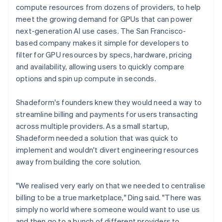
compute resources from dozens of providers, to help
meet the growing demand for GPUs that can power
next-generation AI use cases. The San Francisco-
based company makes it simple for developers to
filter for GPU resources by specs, hardware, pricing
and availability, allowing users to quickly compare
options and spin up compute in seconds.
Shadeform's founders knew they would need a way to
streamline billing and payments for users transacting
across multiple providers. As a small startup,
Shadeform needed a solution that was quick to
implement and wouldn't divert engineering resources
away from building the core solution.
"We realised very early on that we needed to centralise
billing to be a true marketplace," Ding said. "There was
simply no world where someone would want to use us
and then go to a bunch of different providers to