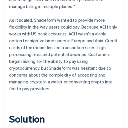
manage billing in multiple places."
As it scaled, Shadeform wanted to provide more
flexibility in the way users could pay. Because ACH only
works with US bank accounts, ACH wasn't a viable
option for high-volume users in Europe and Asia. Credit
cards often meant limited transaction sizes, high
processing fees and potential declines. Customers
began asking for the ability to pay using
cryptocurrency, but Shadeform was hesitant due to
concerns about the complexity of accepting and
managing crypto in a wallet or converting crypto into
fiat to pay providers.
Solution