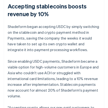
Accepting stablecoins boosts
revenue by 10%
Shadeform began accepting USDC by simply switching
on the stablecoin and crypto payment method in
Payments, saving the company the weeks it would
have taken to set up its own crypto wallet and
integrate it into payment processing workflows.
Since enabling USDC payments, Shadeform became a
viable option for high-volume customers in Europe and
Asia who couldn't use ACH or struggled with
international card limitations, leading to a 10% revenue
increase after implementation. Stablecoin payments
now account for almost 20% of Shadeform's payment
volume.
"Accepting crypto allows our pre-paid customers to