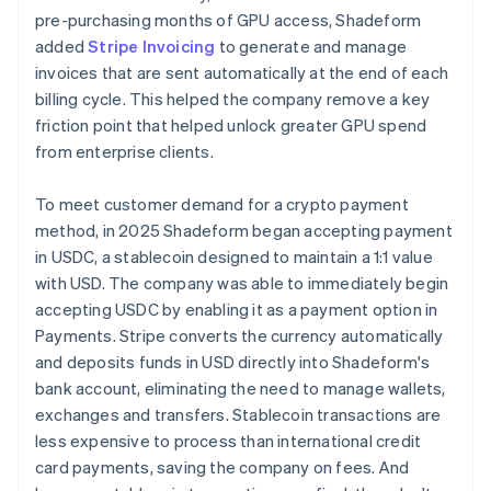
pre-purchasing months of GPU access, Shadeform
added
Stripe Invoicing
to generate and manage
invoices that are sent automatically at the end of each
billing cycle. This helped the company remove a key
friction point that helped unlock greater GPU spend
from enterprise clients.
To meet customer demand for a crypto payment
method, in 2025 Shadeform began accepting payment
in USDC, a stablecoin designed to maintain a 1:1 value
with USD. The company was able to immediately begin
accepting USDC by enabling it as a payment option in
Payments. Stripe converts the currency automatically
and deposits funds in USD directly into Shadeform's
bank account, eliminating the need to manage wallets,
exchanges and transfers. Stablecoin transactions are
less expensive to process than international credit
card payments, saving the company on fees. And