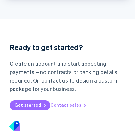
Lithuania
English
Luxembourg
Français
Deutsch
English
Mainland China
简体中文
English
Malaysia
Ready to get started?
English
简体中文
Malta
English
Create an account and start accepting
Mexico
payments – no contracts or banking details
Español
English
Netherlands
required. Or, contact us to design a custom
Nederlands
English
package for your business.
New Zealand
English
Norway
Get started
Contact sales
English
Poland
English
Portugal
Português
English