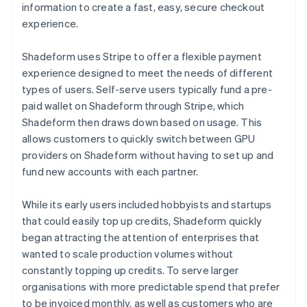
information to create a fast, easy, secure checkout
experience.
Shadeform uses Stripe to offer a flexible payment
experience designed to meet the needs of different
types of users. Self-serve users typically fund a pre-
paid wallet on Shadeform through Stripe, which
Shadeform then draws down based on usage. This
allows customers to quickly switch between GPU
providers on Shadeform without having to set up and
fund new accounts with each partner.
While its early users included hobbyists and startups
that could easily top up credits, Shadeform quickly
began attracting the attention of enterprises that
wanted to scale production volumes without
constantly topping up credits. To serve larger
organisations with more predictable spend that prefer
to be invoiced monthly, as well as customers who are