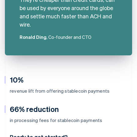
be used by everyone around the globe
and settle much faster than ACH and
wire.
Ronald Ding
, Co-founder and CTO
10%
revenue lift from offering stablecoin payments
66% reduction
Australia
in processing fees for stablecoin payments
English
Austria
Ready to get started?
Deutsch
English