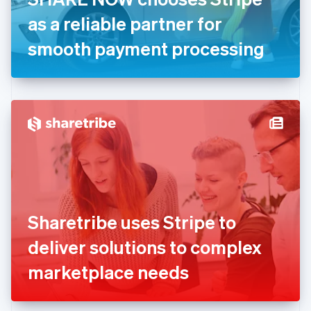
Germany
as a reliable partner for
Deutsch
English
Gibraltar
smooth payment processing
English
Greece
English
Hong Kong SAR, China
English
简体中文
Hungary
English
India
English
Ireland
English
Italy
Sharetribe uses Stripe to
Italiano
English
Japan
deliver solutions to complex
日本語
English
Latvia
marketplace needs
English
Liechtenstein
Deutsch
English