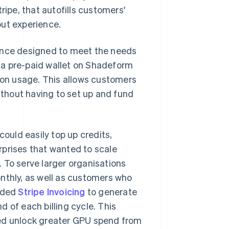
Stripe, that autofills customers'
out experience.
ience designed to meet the needs
nd a pre-paid wallet on Shadeform
on usage. This allows customers
thout having to set up and fund
could easily top up credits,
rprises that wanted to scale
 To serve larger organisations
nthly, as well as customers who
dded
Stripe Invoicing
to generate
 of each billing cycle. This
ped unlock greater GPU spend from