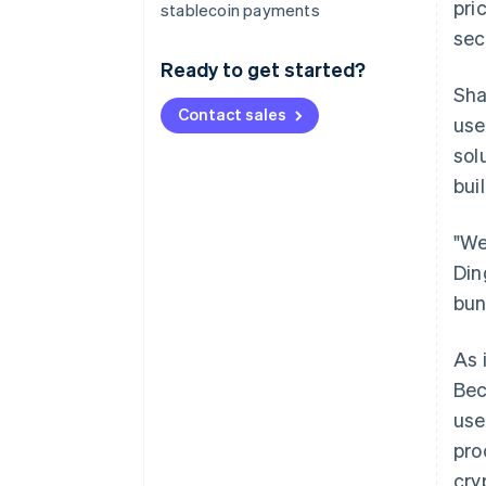
pri
stablecoin payments
sec
Ready to get started?
Sha
Contact sales
use
sol
bui
"We
Din
bun
As 
Bec
use
pro
cry