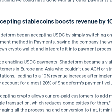
cepting stablecoins boosts revenue by 
deform began accepting USDC by simply switching on 
ment method in Payments, saving the company the wee
 own crypto wallet and integrate it into payment proces
ce enabling USDC payments, Shadeform became a viab
tomers in Europe and Asia who couldn't use ACH or str
itations, leading to a 10% revenue increase after imp
 account for almost 20% of Shadeform's payment vol
cepting crypto allows our pre-paid customers to add mo
gle transaction, which reduces complexities for them," 
aging all the processing and conversion to fiat, it min