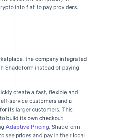
ypto into fiat to pay providers.
ketplace, the company integrated
th Shadeform instead of paying
ickly create a fast, flexible and
self-service customers and a
for its larger customers. This
o build its own checkout
ing
Adaptive Pricing
, Shadeform
o see prices and pay in their local