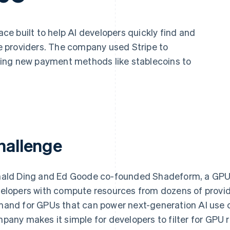
ce built to help AI developers quickly find and
 providers. The company used Stripe to
ing new payment methods like stablecoins to
hallenge
ald Ding and Ed Goode co-founded Shadeform, a GPU
elopers with compute resources from dozens of provid
and for GPUs that can power next-generation AI use 
pany makes it simple for developers to filter for GPU 