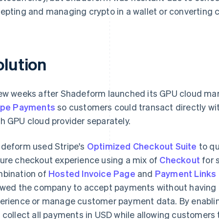
epting and managing crypto in a wallet or converting cr
olution
ew weeks after Shadeform launched its GPU cloud mar
ipe Payments
so customers could transact directly wi
h GPU cloud provider separately.
deform used Stripe's
Optimized Checkout Suite
to qu
ure checkout experience using a mix of
Checkout
for 
bination of
Hosted Invoice Page
and
Payment Links
owed the company to accept payments without having t
erience or manage customer payment data. By enabl
 collect all payments in USD while allowing customers t