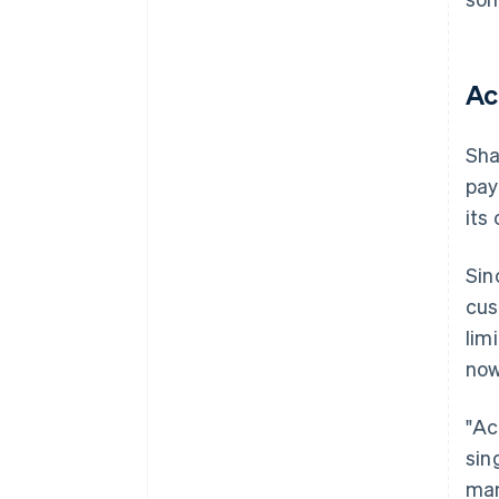
Ac
Sha
pay
its
Sin
cus
lim
now
"Ac
sin
man