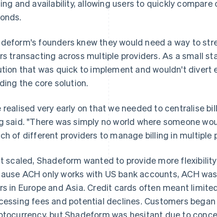
cing and availability, allowing users to quickly compar
onds.
deform's founders knew they would need a way to stre
rs transacting across multiple providers. As a small 
ution that was quick to implement and wouldn't divert
lding the core solution.
 realised very early on that we needed to centralise bil
g said. "There was simply no world where someone wou
ch of different providers to manage billing in multiple 
it scaled, Shadeform wanted to provide more flexibility
ause ACH only works with US bank accounts, ACH wasn'
rs in Europe and Asia. Credit cards often meant limited
cessing fees and potential declines. Customers began a
ptocurrency, but Shadeform was hesitant due to conce