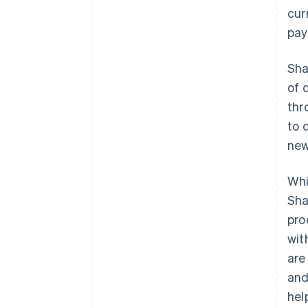
cur
pay
Sha
of 
thr
to 
new
Whi
Sha
pro
wit
are
and
hel