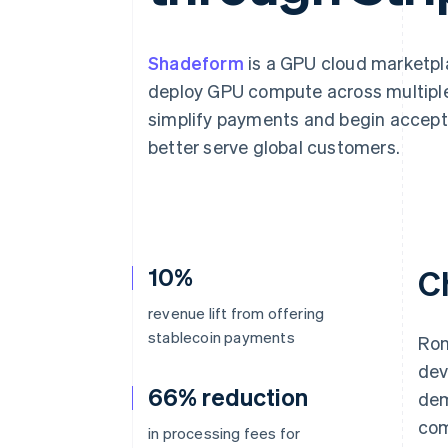
Accelerated checkout
Financial Connections
Linked financial account data
Shadeform
is a GPU cloud marketpla
deploy GPU compute across multiple
simplify payments and begin accept
better serve global customers.
10%
C
revenue lift from offering
stablecoin payments
Ron
dev
66% reduction
dem
com
in processing fees for