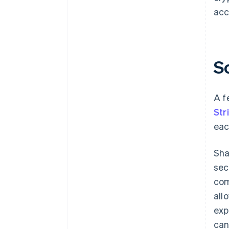
acc
S
A f
Str
eac
Sha
sec
com
all
exp
can