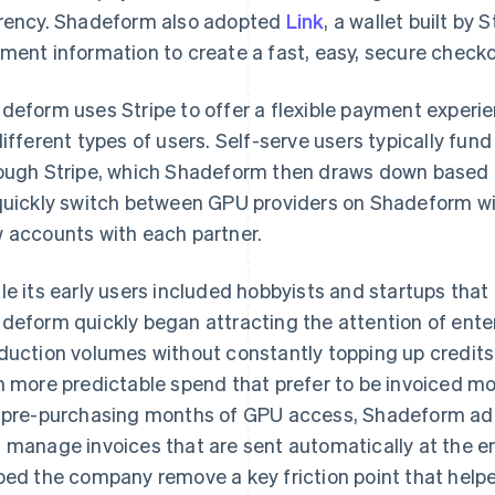
rency. Shadeform also adopted
Link
, a wallet built by 
ment information to create a fast, easy, secure check
deform uses Stripe to offer a flexible payment exper
different types of users. Self-serve users typically fu
ough Stripe, which Shadeform then draws down based 
quickly switch between GPU providers on Shadeform wi
 accounts with each partner.
le its early users included hobbyists and startups that 
deform quickly began attracting the attention of ente
duction volumes without constantly topping up credits.
h more predictable spend that prefer to be invoiced mo
 pre-purchasing months of GPU access, Shadeform a
 manage invoices that are sent automatically at the end
ped the company remove a key friction point that hel