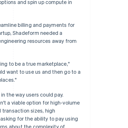
e options and spin up compute in
amline billing and payments for
startup, Shadeform needed a
 engineering resources away from
ling to be a true marketplace,"
ld want to use us and then go to a
places."
 in the way users could pay.
t a viable option for high-volume
 transaction sizes, high
sking for the ability to pay using
rns about the complexity of