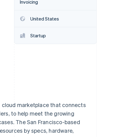
Invoicing
United States
Stripe Sessions 2026
See how Stripe is
building the economic
Startup
infrastructure for AI.
Watch now
 cloud marketplace that connects
ers, to help meet the growing
cases. The San Francisco-based
resources by specs, hardware,