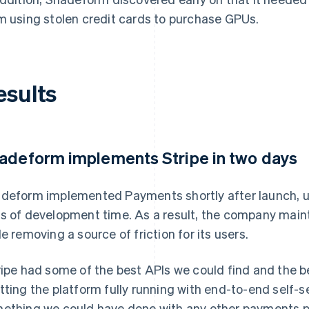
m using stolen credit cards to purchase GPUs.
esults
adeform implements Stripe in two days
deform implemented Payments shortly after launch, u
s of development time. As a result, the company mai
le removing a source of friction for its users.
ripe had some of the best APIs we could find and the b
tting the platform fully running with end-to-end self-
ething we could have done with any other payments p