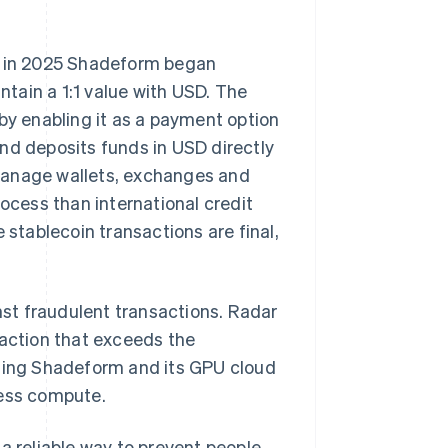
 in 2025 Shadeform began
tain a 1:1 value with USD. The
y enabling it as a payment option
nd deposits funds in USD directly
manage wallets, exchanges and
rocess than international credit
tablecoin transactions are final,
nst fraudulent transactions. Radar
saction that exceeds the
cting Shadeform and its GPU cloud
cess compute.
a reliable way to prevent people