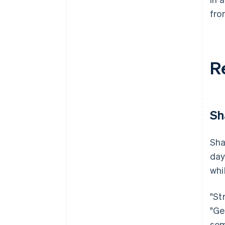
fro
R
Sh
Sha
day
whi
"St
"Ge
som