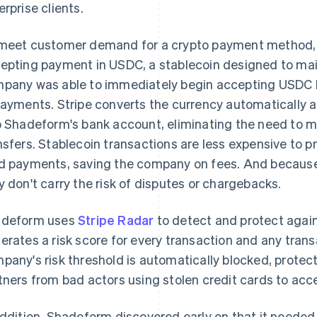
erprise clients.
meet customer demand for a crypto payment method,
epting payment in USDC, a stablecoin designed to main
pany was able to immediately begin accepting USDC b
Payments. Stripe converts the currency automatically a
o Shadeform's bank account, eliminating the need to 
nsfers. Stablecoin transactions are less expensive to p
d payments, saving the company on fees. And because s
y don't carry the risk of disputes or chargebacks.
deform uses
Stripe Radar
to detect and protect agai
erates a risk score for every transaction and any tran
pany's risk threshold is automatically blocked, prote
tners from bad actors using stolen credit cards to ac
addition, Shadeform discovered early on that it needed 