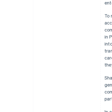
ent
To 
acc
com
in 
int
tra
car
the
Sha
gen
com
par
In 