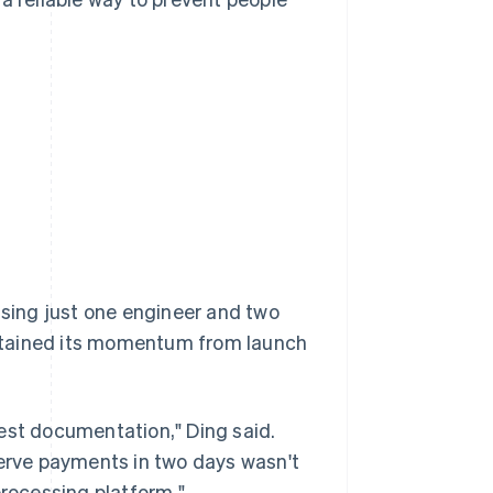
sing just one engineer and two
ntained its momentum from launch
est documentation," Ding said.
serve payments in two days wasn't
rocessing platform."