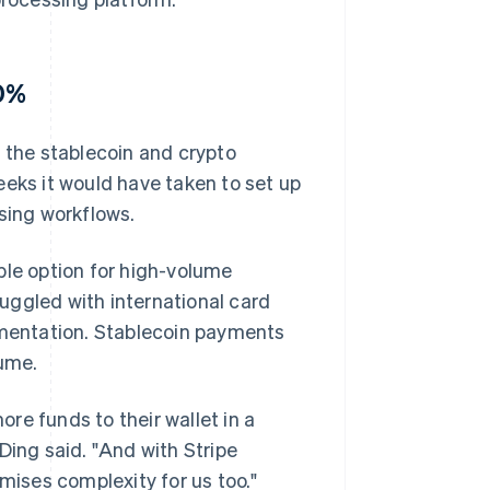
10%
the stablecoin and crypto
ks it would have taken to set up
sing workflows.
le option for high-volume
uggled with international card
lementation. Stablecoin payments
ume.
re funds to their wallet in a
Ding said. "And with Stripe
imises complexity for us too."