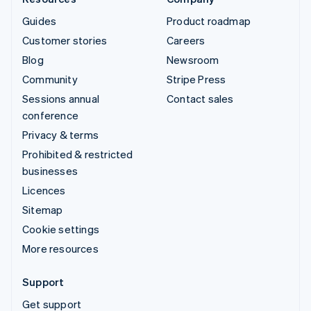
Guides
Product roadmap
Customer stories
Careers
Blog
Newsroom
Community
Stripe Press
Sessions annual
Contact sales
conference
Privacy & terms
Prohibited & restricted
businesses
Licences
Sitemap
Cookie settings
More resources
Support
Get support