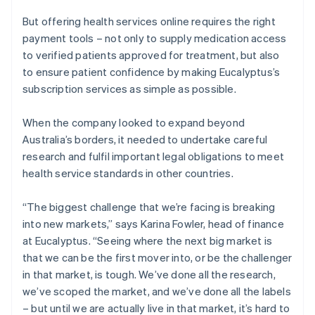
But offering health services online requires the right
payment tools – not only to supply medication access
to verified patients approved for treatment, but also
to ensure patient confidence by making Eucalyptus’s
subscription services as simple as possible.
When the company looked to expand beyond
Australia’s borders, it needed to undertake careful
research and fulfil important legal obligations to meet
health service standards in other countries.
“The biggest challenge that we’re facing is breaking
into new markets,” says Karina Fowler, head of finance
at Eucalyptus. “Seeing where the next big market is
that we can be the first mover into, or be the challenger
in that market, is tough. We’ve done all the research,
we’ve scoped the market, and we’ve done all the labels
– but until we are actually live in that market, it’s hard to