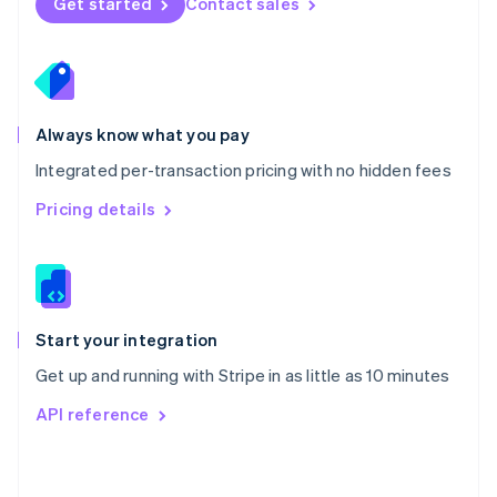
Get started
Contact sales
English
Poland
English
Portugal
Português
English
Romania
Always know what you pay
English
Integrated per-transaction pricing with no hidden fees
Singapore
English
简体中文
Pricing details
Slovakia
English
Slovenia
English
Italiano
Spain
Español
English
Start your integration
Sweden
Get up and running with Stripe in as little as 10 minutes
Svenska
English
Switzerland
API reference
Deutsch
Français
Italiano
English
Thailand
ไทย
English
United Arab Emirates