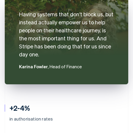
Having systems that don’t block us, but
instead actually empower us to help
people on their healthcare journey, is
the most important thing for us. And
Stripe has been doing that for us since
day one.
Karina Fowler
, Head of Finance
+2-4%
in authorisation rates