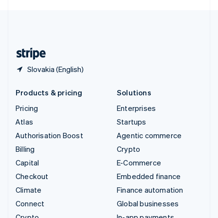
English
United Kingdom
English
United States
English
Español
简体中文
Slovakia (English)
Products & pricing
Solutions
Pricing
Enterprises
Atlas
Startups
Authorisation Boost
Agentic commerce
Billing
Crypto
Capital
E-Commerce
Checkout
Embedded finance
Climate
Finance automation
Connect
Global businesses
Crypto
In-app payments