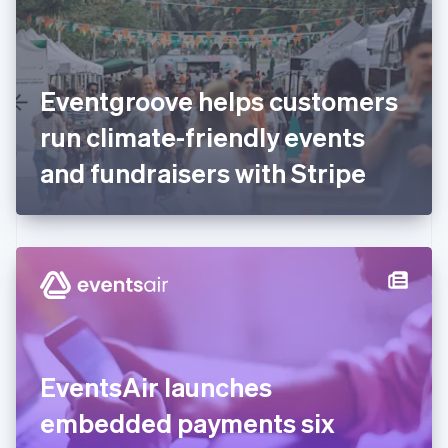
English
Finland
English
Svenska
France
Eventgroove helps customers
Français
English
Germany
run climate-friendly events
Deutsch
English
Gibraltar
and fundraisers with Stripe
English
Greece
English
Hong Kong SAR, China
English
简体中文
Hungary
English
India
English
Ireland
EventsAir launches
English
Italy
embedded payments six
Italiano
English
Japan