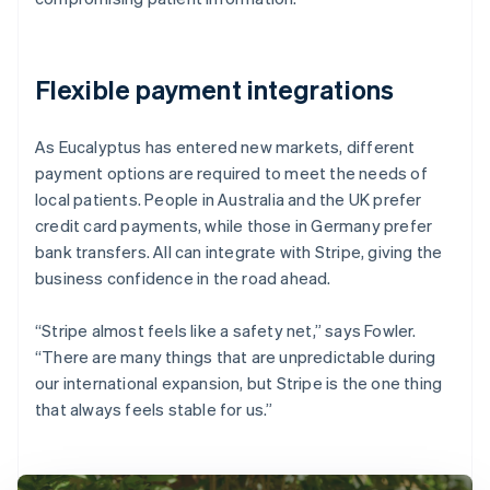
Flexible payment integrations
As Eucalyptus has entered new markets, different
payment options are required to meet the needs of
local patients. People in Australia and the UK prefer
credit card payments, while those in Germany prefer
bank transfers. All can integrate with Stripe, giving the
business confidence in the road ahead.
“Stripe almost feels like a safety net,” says Fowler.
“There are many things that are unpredictable during
our international expansion, but Stripe is the one thing
that always feels stable for us.”