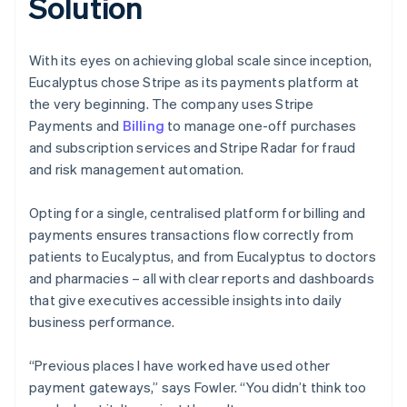
Solution
With its eyes on achieving global scale since inception,
Eucalyptus chose Stripe as its payments platform at
the very beginning. The company uses Stripe
Payments and
Billing
to manage one-off purchases
and subscription services and Stripe Radar for fraud
and risk management automation.
Opting for a single, centralised platform for billing and
payments ensures transactions flow correctly from
patients to Eucalyptus, and from Eucalyptus to doctors
and pharmacies – all with clear reports and dashboards
that give executives accessible insights into daily
business performance.
“Previous places I have worked have used other
payment gateways,” says Fowler. “You didn’t think too