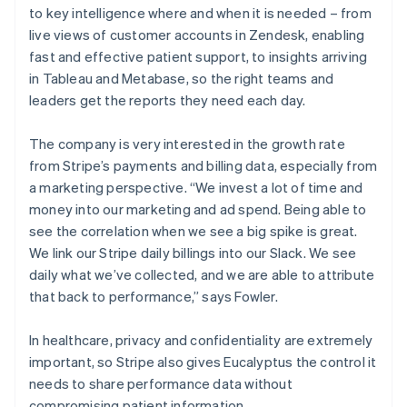
to key intelligence where and when it is needed – from
live views of customer accounts in Zendesk, enabling
fast and effective patient support, to insights arriving
in Tableau and Metabase, so the right teams and
leaders get the reports they need each day.
The company is very interested in the growth rate
from Stripe’s payments and billing data, especially from
a marketing perspective. “We invest a lot of time and
money into our marketing and ad spend. Being able to
see the correlation when we see a big spike is great.
We link our Stripe daily billings into our Slack. We see
daily what we’ve collected, and we are able to attribute
that back to performance,” says Fowler.
In healthcare, privacy and confidentiality are extremely
important, so Stripe also gives Eucalyptus the control it
needs to share performance data without
compromising patient information.