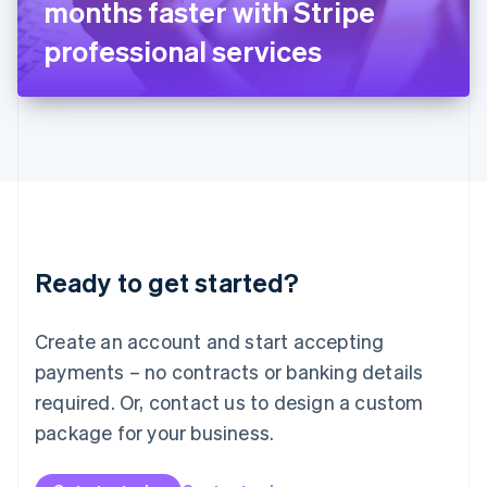
months faster with Stripe
日本語
English
Latvia
professional services
English
Liechtenstein
Deutsch
English
Lithuania
English
Luxembourg
Français
Deutsch
English
Mainland China
简体中文
English
Malaysia
Ready to get started?
English
简体中文
Malta
English
Create an account and start accepting
Mexico
payments – no contracts or banking details
Español
English
Netherlands
required. Or, contact us to design a custom
Nederlands
English
package for your business.
New Zealand
English
Norway