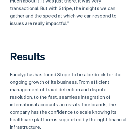
much about it. It was just there. It was very
transactional. But with Stripe, the insights we can
gather and the speed at which we can respond to
issues are really impactful.”
Results
Eucalyptus has found Stripe to be a bedrock for the
ongoing growth of its business. From efficient
management of fraud detection and dispute
resolution, to the fast, seamless integration of
international accounts across its four brands, the
company has the confidence to scale knowing its
healthcare platform is supported by the right financial
infrastructure.