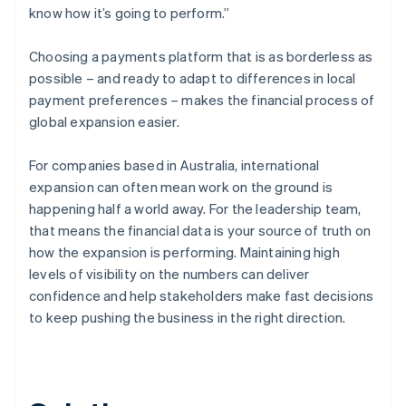
know how it’s going to perform.”
Choosing a payments platform that is as borderless as
possible – and ready to adapt to differences in local
payment preferences – makes the financial process of
global expansion easier.
For companies based in Australia, international
expansion can often mean work on the ground is
happening half a world away. For the leadership team,
that means the financial data is your source of truth on
how the expansion is performing. Maintaining high
levels of visibility on the numbers can deliver
confidence and help stakeholders make fast decisions
to keep pushing the business in the right direction.