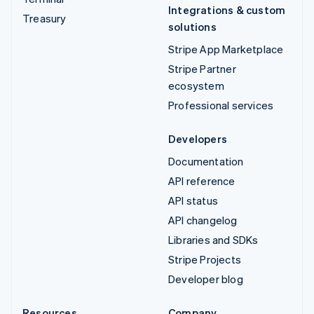
Integrations & custom
Treasury
solutions
Stripe App Marketplace
Stripe Partner
ecosystem
Professional services
Developers
Documentation
API reference
API status
API changelog
Libraries and SDKs
Stripe Projects
Developer blog
Resources
Company