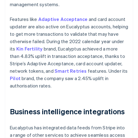
management systems.
Features like
Adaptive Acceptance
and card account
updater are also active on Eucalyptus accounts, helping
to get more transactions to validate that may have
otherwise failed. During the 2022 calendar year under
its
Kin Fertility
brand, Eucalyptus achieved a more
than 4.83% uplift in transaction acceptance, thanks to
Stripe’s Adaptive Acceptance, card account updater,
network tokens, and
Smart Retries
features. Under its
Pilot
brand, the company saw a 2.45% uplift in
authorisation rates.
Business intelligence integrations
Eucalyptus has integrated data feeds from Stripe into
a range of other services to achieve seamless access