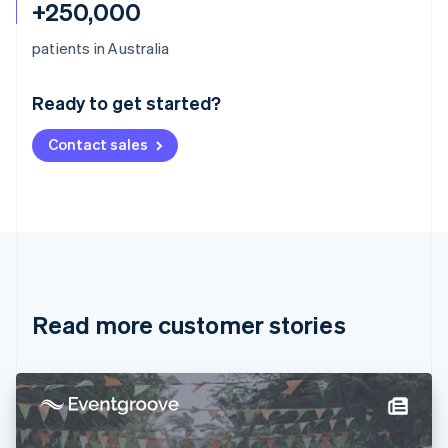
+250,000
Australia
patients in Australia
English
Austria
Ready to get started?
Deutsch
English
Belgium
Contact sales
Nederlands
Français
Deutsch
English
Brazil
Português
English
Bulgaria
English
Canada
English
Français
Croatia
English
Italiano
Read more customer stories
Cyprus
English
Czech Republic
English
Denmark
English
Estonia