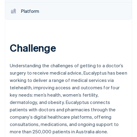
Partners
See what's ahead
Stripe App Marketplace
Platform
Radar
Fraud prevention
Atlas
Start-up incorporation
Climate
Challenge
Carbon removal
Understanding the challenges of getting to a doctor’s
surgery to receive medical advice, Eucalyptus has been
working to deliver a range of medical services via
Stripe Sessions 2026
telehealth, improving access and outcomes for four
See how Stripe is building the economic infrastructure 
key needs: men’s health, women’s fertility,
Watch now
dermatology, and obesity. Eucalyptus connects
patients with doctors and pharmacies through the
company’s digital healthcare platforms, offering
consultations, medications, and ongoing support to
more than 250,000 patients in Australia alone.