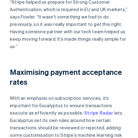
“Stripe helped us prepare for Strong Customer
Authentication, which is required in EU and UK markets,”
says Fowler. “It wasn’t something we had to do
previously, so it was really important to get this right.
Having someone partner with our tech team helped us
keep moving forward. It’s made things really simple for
us.”
Maximising payment acceptance
rates
With an emphasis on subscription services, it’s
important for Eucalyptus to ensure transactions
execute as efficiently as possible.
Stripe Radar
lets
Eucalyptus set its own rules around how certain
transactions should be reviewed or rejected, adding
some customisation to Stripe’s machine learning risk