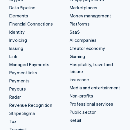
Data Pipeline
Marketplaces
Elements
Money management
Financial Connections
Platforms
Identity
SaaS
Invoicing
AI companies
Issuing
Creator economy
Link
Gaming
Managed Payments
Hospitality, travel and
leisure
Payment links
Insurance
Payments
Media and entertainment
Payouts
Non-profits
Radar
Professional services
Revenue Recognition
Public sector
Stripe Sigma
Retail
Tax
Terminal