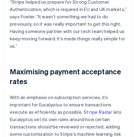
“Stripe helped us prepare for Strong Customer
Authentication, which is required in EU and UK markets,”
says Fowler. “It wasn’t something we had to do
previously, so it was really important to get this right.
Having someone partner with our tech team helped us
keep moving forward. It’s made things really simple for
us.”
Maximising payment acceptance
rates
With an emphasis on subscription services, it’s
important for Eucalyptus to ensure transactions
execute as efficiently as possible.
Stripe Radar
lets
Eucalyptus set its own rules around how certain
transactions should be reviewed or rejected, adding
some customisation to Stripe’s machine learning risk