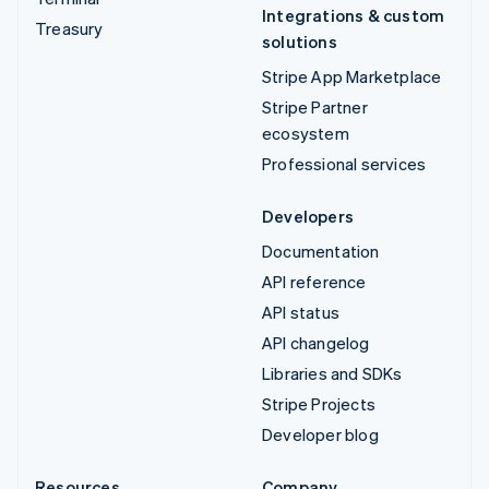
Integrations & custom
Treasury
solutions
Stripe App Marketplace
Stripe Partner
ecosystem
Professional services
Developers
Documentation
API reference
API status
API changelog
Libraries and SDKs
Stripe Projects
Developer blog
Resources
Company