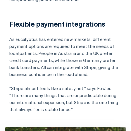
Flexible payment integrations
As Eucalyptus has entered new markets, different
payment options are required to meet the needs of
local patients. People in Australia and the UK prefer
credit card payments, while those in Germany prefer
bank transfers. All can integrate with Stripe, giving the
business confidence in the road ahead.
“Stripe almost feels like a safety net,” says Fowler.
“There are many things that are unpredictable during
our international expansion, but Stripe is the one thing
that always feels stable for us.”