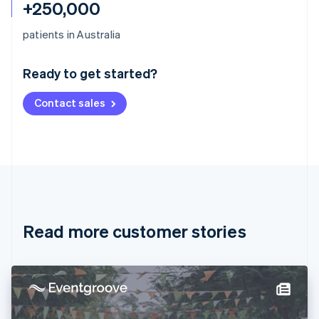
+250,000
Australia
patients in Australia
English
Austria
Ready to get started?
Deutsch
English
Belgium
Contact sales
Nederlands
Français
Deutsch
English
Brazil
Português
English
Bulgaria
English
Canada
English
Français
Croatia
English
Italiano
Read more customer stories
Cyprus
English
Czech Republic
English
Denmark
English
Estonia