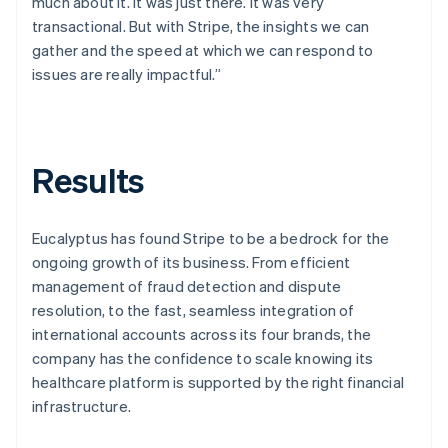
much about it. It was just there. It was very
transactional. But with Stripe, the insights we can
gather and the speed at which we can respond to
issues are really impactful.”
Results
Eucalyptus has found Stripe to be a bedrock for the
ongoing growth of its business. From efficient
management of fraud detection and dispute
resolution, to the fast, seamless integration of
international accounts across its four brands, the
company has the confidence to scale knowing its
healthcare platform is supported by the right financial
infrastructure.