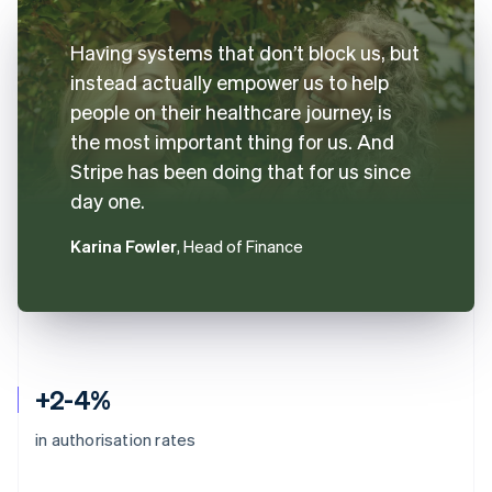
Having systems that don’t block us, but
instead actually empower us to help
people on their healthcare journey, is
the most important thing for us. And
Stripe has been doing that for us since
day one.
Karina Fowler
, Head of Finance
+2-4%
in authorisation rates