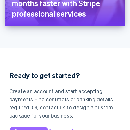
months faster with Stripe
日本語
English
Latvia
professional services
English
Liechtenstein
Deutsch
English
Lithuania
English
Luxembourg
Français
Deutsch
English
Mainland China
简体中文
English
Malaysia
Ready to get started?
English
简体中文
Malta
English
Create an account and start accepting
Mexico
payments – no contracts or banking details
Español
English
Netherlands
required. Or, contact us to design a custom
Nederlands
English
package for your business.
New Zealand
English
Norway