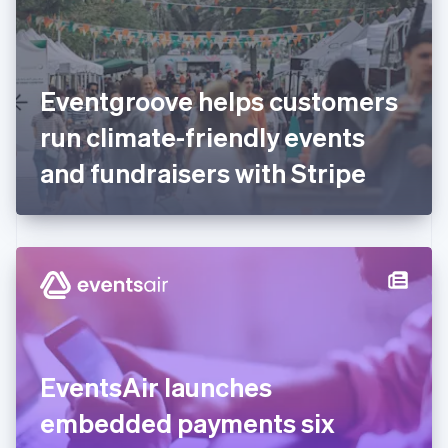
English
Finland
English
Svenska
France
Eventgroove helps customers
Français
English
Germany
run climate-friendly events
Deutsch
English
Gibraltar
and fundraisers with Stripe
English
Greece
English
Hong Kong SAR, China
English
简体中文
Hungary
English
India
English
Ireland
EventsAir launches
English
Italy
embedded payments six
Italiano
English
Japan