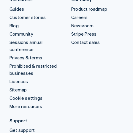
Guides
Product roadmap
Customer stories
Careers
Blog
Newsroom
Community
Stripe Press
Sessions annual
Contact sales
conference
Privacy & terms
Prohibited & restricted
businesses
Licences
Sitemap
Cookie settings
More resources
Support
Get support