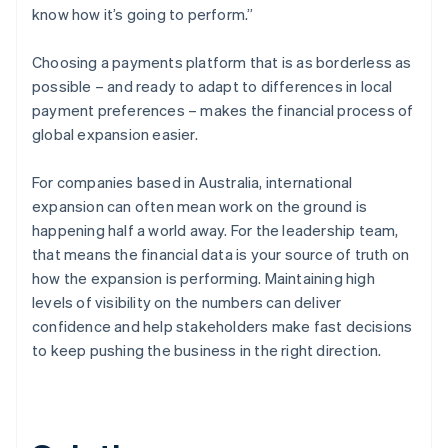
know how it’s going to perform.”
Choosing a payments platform that is as borderless as
possible – and ready to adapt to differences in local
payment preferences – makes the financial process of
global expansion easier.
For companies based in Australia, international
expansion can often mean work on the ground is
happening half a world away. For the leadership team,
that means the financial data is your source of truth on
how the expansion is performing. Maintaining high
levels of visibility on the numbers can deliver
confidence and help stakeholders make fast decisions
to keep pushing the business in the right direction.