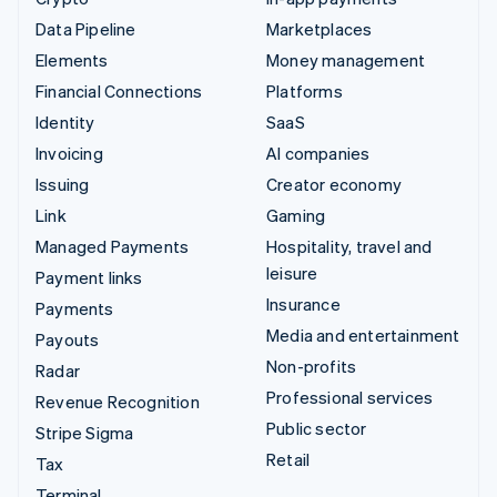
Data Pipeline
Marketplaces
Elements
Money management
Financial Connections
Platforms
Identity
SaaS
Invoicing
AI companies
Issuing
Creator economy
Link
Gaming
Managed Payments
Hospitality, travel and
leisure
Payment links
Insurance
Payments
Media and entertainment
Payouts
Non-profits
Radar
Professional services
Revenue Recognition
Public sector
Stripe Sigma
Retail
Tax
Terminal