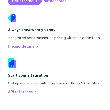
Get started
Contact sales
English
Poland
English
Portugal
Português
English
Romania
Always know what you pay
English
Integrated per-transaction pricing with no hidden fees
Singapore
English
简体中文
Pricing details
Slovakia
English
Slovenia
English
Italiano
Spain
Español
English
Start your integration
Sweden
Get up and running with Stripe in as little as 10 minutes
Svenska
English
Switzerland
API reference
Deutsch
Français
Italiano
English
Thailand
ไทย
English
United Arab Emirates