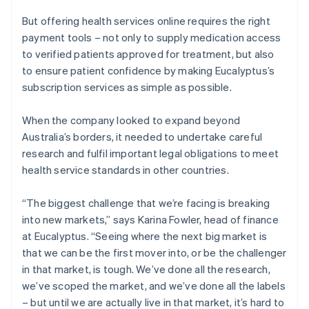
But offering health services online requires the right
payment tools – not only to supply medication access
to verified patients approved for treatment, but also
to ensure patient confidence by making Eucalyptus’s
subscription services as simple as possible.
When the company looked to expand beyond
Australia’s borders, it needed to undertake careful
research and fulfil important legal obligations to meet
health service standards in other countries.
“The biggest challenge that we’re facing is breaking
into new markets,” says Karina Fowler, head of finance
at Eucalyptus. “Seeing where the next big market is
that we can be the first mover into, or be the challenger
in that market, is tough. We’ve done all the research,
we’ve scoped the market, and we’ve done all the labels
– but until we are actually live in that market, it’s hard to