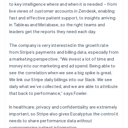
to key intelligence where and when it is needed – from
live views of customer accounts in Zendesk, enabling
fast and effective patient support, to insights arriving
in Tableau and Metabase, so the right teams and
leaders get the reports they need each day.
The company is very interested in the growth rate
from Stripe’s payments and billing data, especially from
a marketing perspective. “We invest a lot of time and
money into our marketing and ad spend. Being able to
see the correlation when we see a big spike is great.
We link our Stripe daily billings into our Slack. We see
daily what we’ve collected, and we are able to attribute
that back to performance,” says Fowler.
In healthcare, privacy and confidentiality are extremely
important, so Stripe also gives Eucalyptus the control it
needs to share performance data without
compromising patient information.