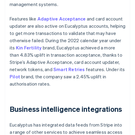
management systems.
Features like
Adaptive Acceptance
and card account
updater are also active on Eucalyptus accounts, helping
to get more transactions to validate that may have
otherwise failed. During the 2022 calendar year under
its
Kin Fertility
brand, Eucalyptus achieved a more
than 4.83% uplift in transaction acceptance, thanks to
Stripe’s Adaptive Acceptance, card account updater,
network tokens, and
Smart Retries
features. Under its
Pilot
brand, the company saw a 2.45% uplift in
authorisation rates.
Business intelligence integrations
Eucalyptus has integrated data feeds from Stripe into
a range of other services to achieve seamless access