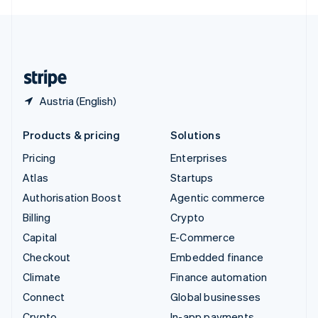
English
United Kingdom
English
United States
English
Español
简体中文
Austria (English)
Products & pricing
Solutions
Pricing
Enterprises
Atlas
Startups
Authorisation Boost
Agentic commerce
Billing
Crypto
Capital
E-Commerce
Checkout
Embedded finance
Climate
Finance automation
Connect
Global businesses
Crypto
In-app payments