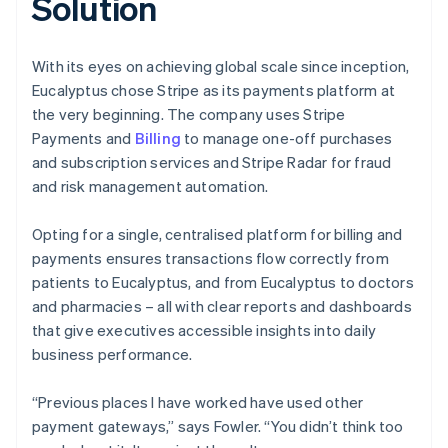
Solution
With its eyes on achieving global scale since inception,
Eucalyptus chose Stripe as its payments platform at
the very beginning. The company uses Stripe
Payments and
Billing
to manage one-off purchases
and subscription services and Stripe Radar for fraud
and risk management automation.
Opting for a single, centralised platform for billing and
payments ensures transactions flow correctly from
patients to Eucalyptus, and from Eucalyptus to doctors
and pharmacies – all with clear reports and dashboards
that give executives accessible insights into daily
business performance.
“Previous places I have worked have used other
payment gateways,” says Fowler. “You didn’t think too