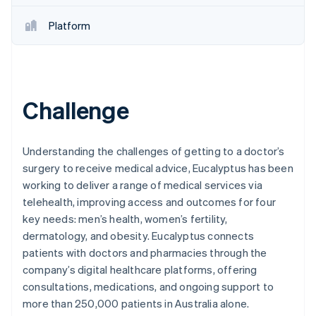
Partners
See what's ahead
Stripe App Marketplace
Platform
Radar
Fraud prevention
Atlas
Start-up incorporation
Climate
Challenge
Carbon removal
Identity
Online identity verification
Understanding the challenges of getting to a doctor’s
surgery to receive medical advice, Eucalyptus has been
working to deliver a range of medical services via
telehealth, improving access and outcomes for four
key needs: men’s health, women’s fertility,
Stripe Sessions 2026
dermatology, and obesity. Eucalyptus connects
See how Stripe is building the economic infrastructure 
patients with doctors and pharmacies through the
Watch now
company’s digital healthcare platforms, offering
consultations, medications, and ongoing support to
more than 250,000 patients in Australia alone.