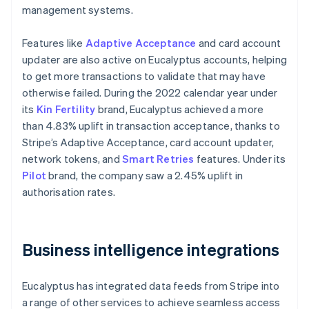
management systems.
Features like
Adaptive Acceptance
and card account
updater are also active on Eucalyptus accounts, helping
to get more transactions to validate that may have
otherwise failed. During the 2022 calendar year under
its
Kin Fertility
brand, Eucalyptus achieved a more
than 4.83% uplift in transaction acceptance, thanks to
Stripe’s Adaptive Acceptance, card account updater,
network tokens, and
Smart Retries
features. Under its
Pilot
brand, the company saw a 2.45% uplift in
authorisation rates.
Business intelligence integrations
Eucalyptus has integrated data feeds from Stripe into
a range of other services to achieve seamless access