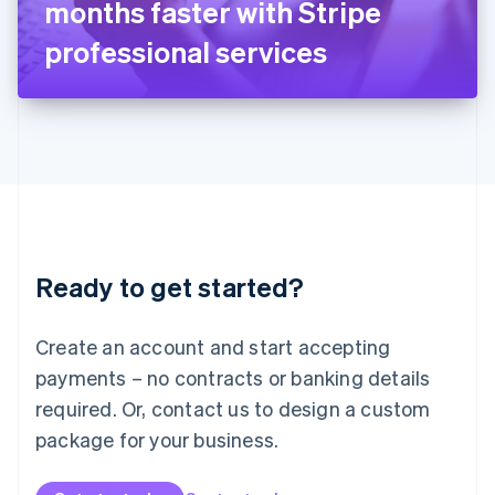
months faster with Stripe
日本語
English
Latvia
professional services
English
Liechtenstein
Deutsch
English
Lithuania
English
Luxembourg
Français
Deutsch
English
Mainland China
简体中文
English
Malaysia
Ready to get started?
English
简体中文
Malta
English
Create an account and start accepting
Mexico
payments – no contracts or banking details
Español
English
Netherlands
required. Or, contact us to design a custom
Nederlands
English
package for your business.
New Zealand
English
Norway