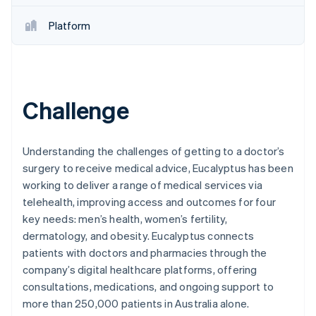
Partners
See what's ahead
Stripe App Marketplace
Platform
Radar
Fraud prevention
Atlas
Start-up incorporation
Climate
Challenge
Carbon removal
Understanding the challenges of getting to a doctor’s
surgery to receive medical advice, Eucalyptus has been
working to deliver a range of medical services via
Stripe Sessions 2026
telehealth, improving access and outcomes for four
See how Stripe is building the economic infrastructure 
key needs: men’s health, women’s fertility,
Watch now
dermatology, and obesity. Eucalyptus connects
patients with doctors and pharmacies through the
company’s digital healthcare platforms, offering
consultations, medications, and ongoing support to
more than 250,000 patients in Australia alone.