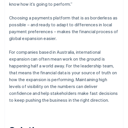
know how it’s going to perform.”
Choosing a payments platform that is as borderless as
possible – and ready to adapt to differences in local
payment preferences – makes the financial process of
global expansion easier.
For companies based in Australia, international
expansion can often mean work on the ground is
happening half a world away. For the leadership team,
that means the financial data is your source of truth on
how the expansion is performing. Maintaining high
levels of visibility on the numbers can deliver
confidence and help stakeholders make fast decisions
to keep pushing the business in the right direction.