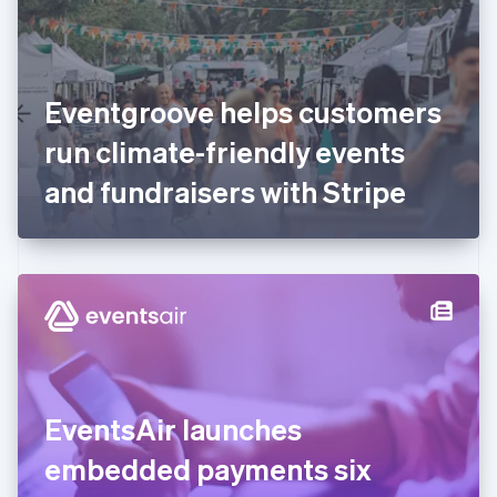
English
Finland
English
Svenska
France
Eventgroove helps customers
Français
English
Germany
run climate-friendly events
Deutsch
English
Gibraltar
and fundraisers with Stripe
English
Greece
English
Hong Kong SAR, China
English
简体中文
Hungary
English
India
English
Ireland
EventsAir launches
English
Italy
embedded payments six
Italiano
English
Japan