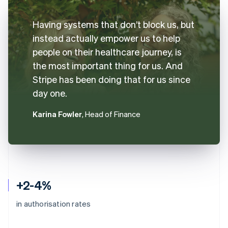
Having systems that don’t block us, but
instead actually empower us to help
people on their healthcare journey, is
the most important thing for us. And
Stripe has been doing that for us since
day one.
Karina Fowler
, Head of Finance
+2-4%
in authorisation rates