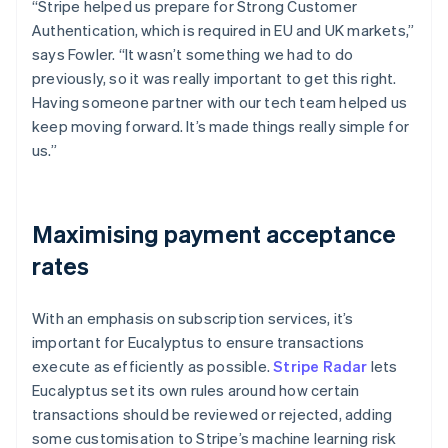
“Stripe helped us prepare for Strong Customer
Authentication, which is required in EU and UK markets,”
says Fowler. “It wasn’t something we had to do
previously, so it was really important to get this right.
Having someone partner with our tech team helped us
keep moving forward. It’s made things really simple for
us.”
Maximising payment acceptance
rates
With an emphasis on subscription services, it’s
important for Eucalyptus to ensure transactions
execute as efficiently as possible.
Stripe Radar
lets
Eucalyptus set its own rules around how certain
transactions should be reviewed or rejected, adding
some customisation to Stripe’s machine learning risk