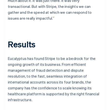
much about it. It was just there. It was very
transactional. But with Stripe, the insights we can
gather and the speed at which we can respond to
issues are really impactful.”
Results
Eucalyptus has found Stripe to be a bedrock for the
ongoing growth of its business. From efficient
management of fraud detection and dispute
resolution, to the fast, seamless integration of
international accounts across its four brands, the
company has the confidence to scale knowing its
healthcare platform is supported by the right financial
infrastructure.