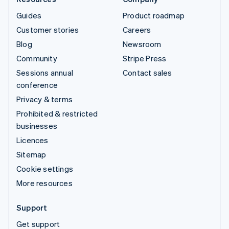
Guides
Product roadmap
Customer stories
Careers
Blog
Newsroom
Community
Stripe Press
Sessions annual
Contact sales
conference
Privacy & terms
Prohibited & restricted
businesses
Licences
Sitemap
Cookie settings
More resources
Support
Get support