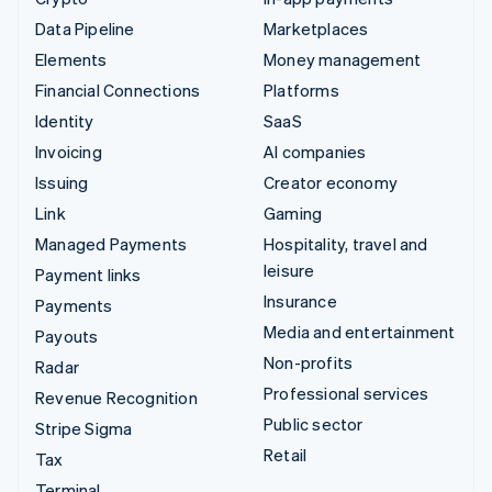
Data Pipeline
Marketplaces
Elements
Money management
Financial Connections
Platforms
Identity
SaaS
Invoicing
AI companies
Issuing
Creator economy
Link
Gaming
Managed Payments
Hospitality, travel and
leisure
Payment links
Insurance
Payments
Media and entertainment
Payouts
Non-profits
Radar
Professional services
Revenue Recognition
Public sector
Stripe Sigma
Retail
Tax
Terminal