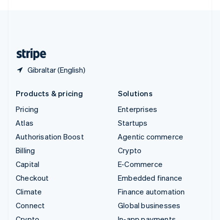
English
United Kingdom
English
United States
English
Español
简体中文
Gibraltar (English)
Products & pricing
Solutions
Pricing
Enterprises
Atlas
Startups
Authorisation Boost
Agentic commerce
Billing
Crypto
Capital
E-Commerce
Checkout
Embedded finance
Climate
Finance automation
Connect
Global businesses
Crypto
In-app payments