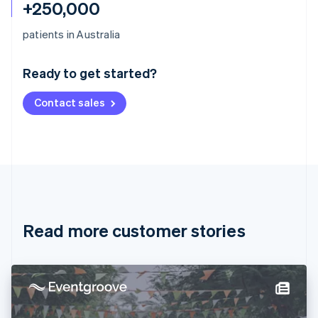
+250,000
Australia
patients in Australia
English
Austria
Ready to get started?
Deutsch
English
Belgium
Contact sales
Nederlands
Français
Deutsch
English
Brazil
Português
English
Bulgaria
English
Canada
English
Français
Croatia
English
Italiano
Read more customer stories
Cyprus
English
Czech Republic
English
Denmark
English
Estonia