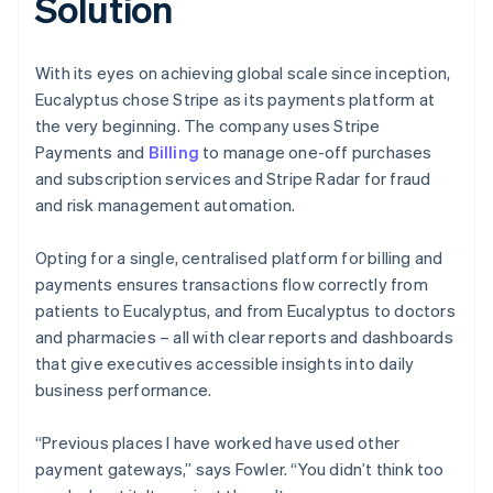
Solution
With its eyes on achieving global scale since inception,
Eucalyptus chose Stripe as its payments platform at
the very beginning. The company uses Stripe
Payments and
Billing
to manage one-off purchases
and subscription services and Stripe Radar for fraud
and risk management automation.
Opting for a single, centralised platform for billing and
payments ensures transactions flow correctly from
patients to Eucalyptus, and from Eucalyptus to doctors
and pharmacies – all with clear reports and dashboards
that give executives accessible insights into daily
business performance.
“Previous places I have worked have used other
payment gateways,” says Fowler. “You didn’t think too