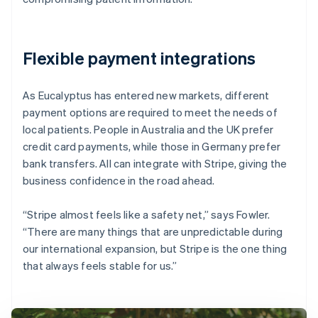
Flexible payment integrations
As Eucalyptus has entered new markets, different
payment options are required to meet the needs of
local patients. People in Australia and the UK prefer
credit card payments, while those in Germany prefer
bank transfers. All can integrate with Stripe, giving the
business confidence in the road ahead.
“Stripe almost feels like a safety net,” says Fowler.
“There are many things that are unpredictable during
our international expansion, but Stripe is the one thing
that always feels stable for us.”