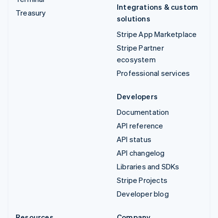
Integrations & custom
Treasury
solutions
Stripe App Marketplace
Stripe Partner
ecosystem
Professional services
Developers
Documentation
API reference
API status
API changelog
Libraries and SDKs
Stripe Projects
Developer blog
Resources
Company