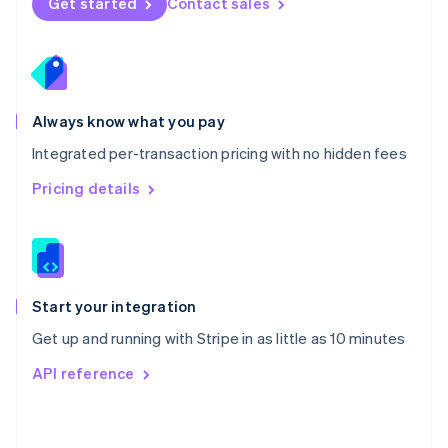
Get started
Contact sales
English
Poland
English
Portugal
Português
English
Romania
Always know what you pay
English
Integrated per-transaction pricing with no hidden fees
Singapore
English
简体中文
Pricing details
Slovakia
English
Slovenia
English
Italiano
Spain
Español
English
Start your integration
Sweden
Get up and running with Stripe in as little as 10 minutes
Svenska
English
Switzerland
API reference
Deutsch
Français
Italiano
English
Thailand
ไทย
English
United Arab Emirates