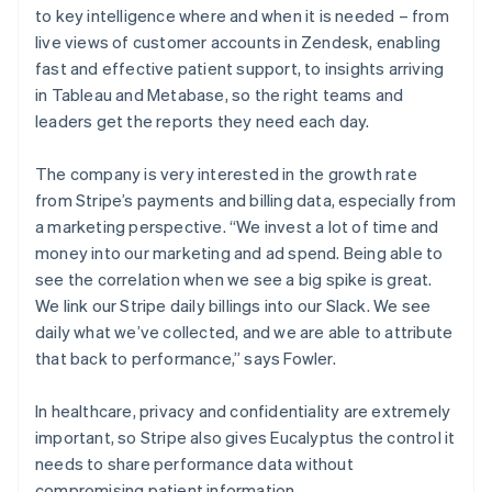
to key intelligence where and when it is needed – from
live views of customer accounts in Zendesk, enabling
fast and effective patient support, to insights arriving
in Tableau and Metabase, so the right teams and
leaders get the reports they need each day.
The company is very interested in the growth rate
from Stripe’s payments and billing data, especially from
a marketing perspective. “We invest a lot of time and
money into our marketing and ad spend. Being able to
see the correlation when we see a big spike is great.
We link our Stripe daily billings into our Slack. We see
daily what we’ve collected, and we are able to attribute
that back to performance,” says Fowler.
In healthcare, privacy and confidentiality are extremely
important, so Stripe also gives Eucalyptus the control it
needs to share performance data without
compromising patient information.