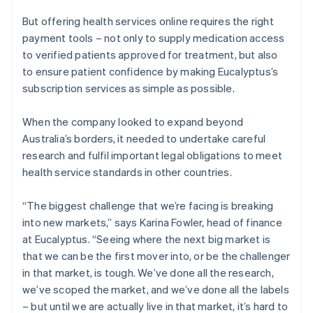
But offering health services online requires the right
payment tools – not only to supply medication access
to verified patients approved for treatment, but also
to ensure patient confidence by making Eucalyptus’s
subscription services as simple as possible.
When the company looked to expand beyond
Australia’s borders, it needed to undertake careful
research and fulfil important legal obligations to meet
health service standards in other countries.
“The biggest challenge that we’re facing is breaking
into new markets,” says Karina Fowler, head of finance
at Eucalyptus. “Seeing where the next big market is
that we can be the first mover into, or be the challenger
in that market, is tough. We’ve done all the research,
we’ve scoped the market, and we’ve done all the labels
– but until we are actually live in that market, it’s hard to